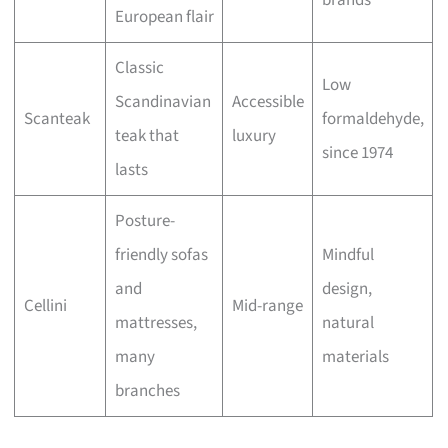
brands
European flair
Classic
Low
Scandinavian
Accessible
Scanteak
formaldehyde,
teak that
luxury
since 1974
lasts
Posture-
friendly sofas
Mindful
and
design,
Cellini
Mid-range
mattresses,
natural
many
materials
branches