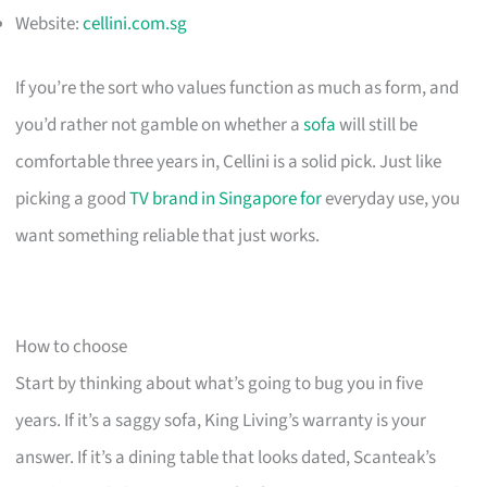
Website:
cellini.com.sg
If you’re the sort who values function as much as form, and
you’d rather not gamble on whether a
sofa
will still be
comfortable three years in, Cellini is a solid pick. Just like
picking a good
TV brand in Singapore for
everyday use, you
want something reliable that just works.
How to choose
Start by thinking about what’s going to bug you in five
years. If it’s a saggy sofa, King Living’s warranty is your
answer. If it’s a dining table that looks dated, Scanteak’s