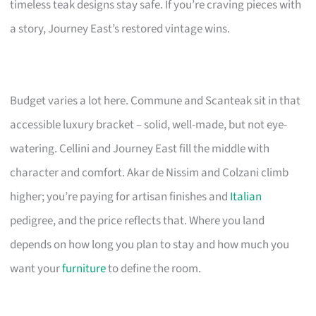
timeless teak designs stay safe. If you’re craving pieces with
a story, Journey East’s restored vintage wins.
Budget varies a lot here. Commune and Scanteak sit in that
accessible luxury bracket – solid, well-made, but not eye-
watering. Cellini and Journey East fill the middle with
character and comfort. Akar de Nissim and Colzani climb
higher; you’re paying for artisan finishes and
Italian
pedigree, and the price reflects that. Where you land
depends on how long you plan to stay and how much you
want your
furniture
to define the room.