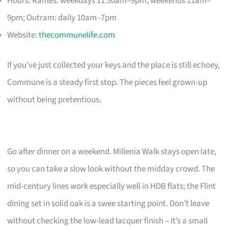
Hours: Raffles: weekdays 11:30am–9pm, weekends 11am–
9pm; Outram: daily 10am–7pm
Website:
thecommunelife.com
If you’ve just collected your keys and the place is still echoey,
Commune is a steady first stop. The pieces feel grown-up
without being pretentious.
Go after dinner on a weekend. Millenia Walk stays open late,
so you can take a slow look without the midday crowd. The
mid-century lines work especially well in HDB flats; the Flint
dining set in solid oak is a swee starting point. Don’t leave
without checking the low-lead lacquer finish – it’s a small