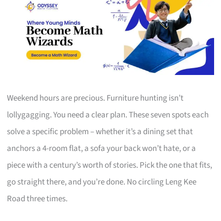
Weekend hours are precious. Furniture hunting isn’t
lollygagging. You need a clear plan. These seven spots each
solve a specific problem – whether it’s a dining set that
anchors a 4-room flat, a sofa your back won’t hate, or a
piece with a century’s worth of stories. Pick the one that fits,
go straight there, and you’re done. No circling Leng Kee
Road three times.