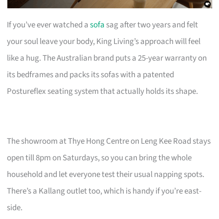
If you’ve ever watched a
sofa
sag after two years and felt
your soul leave your body, King Living’s approach will feel
like a hug. The Australian brand puts a 25-year warranty on
its bedframes and packs its sofas with a patented
Postureflex seating system that actually holds its shape.
The showroom at Thye Hong Centre on Leng Kee Road stays
open till 8pm on Saturdays, so you can bring the whole
household and let everyone test their usual napping spots.
There’s a Kallang outlet too, which is handy if you’re east-
side.