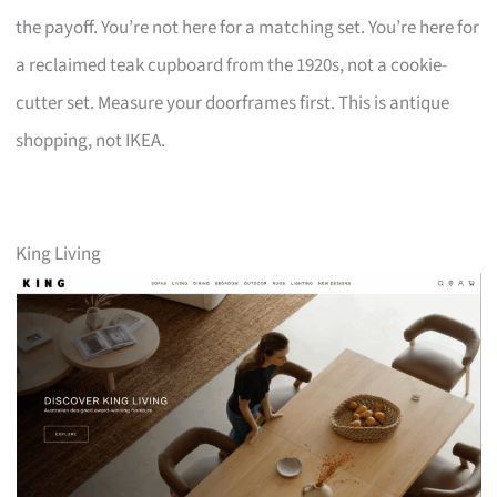
the payoff. You’re not here for a matching set. You’re here for
a reclaimed teak cupboard from the 1920s, not a cookie-
cutter set. Measure your doorframes first. This is antique
shopping, not IKEA.
King Living