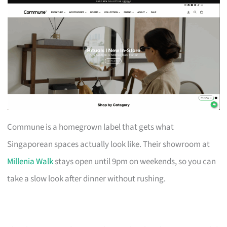
Commune is a homegrown label that gets what
Singaporean spaces actually look like. Their showroom at
Millenia Walk
stays open until 9pm on weekends, so you can
take a slow look after dinner without rushing.