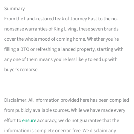
Summary
From the hand-restored teak of Journey East to the no-
nonsense warranties of King Living, these seven brands
cover the whole mood of coming home. Whether you’re
filling a BTO or refreshing a landed property, starting with
any one of them means you’re less likely to end up with
buyer’s remorse.
Disclaimer: All information provided here has been compiled
from publicly available sources. While we have made every
effort to
ensure
accuracy, we do not guarantee that the
information is complete or error-free. We disclaim any