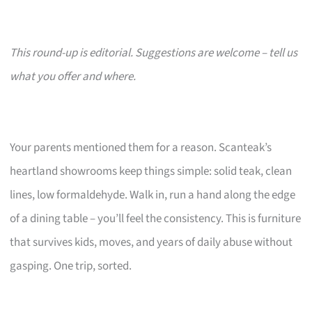
This round-up is editorial. Suggestions are welcome – tell us
what you offer and where.
Your parents mentioned them for a reason. Scanteak’s
heartland showrooms keep things simple: solid teak, clean
lines, low formaldehyde. Walk in, run a hand along the edge
of a dining table – you’ll feel the consistency. This is furniture
that survives kids, moves, and years of daily abuse without
gasping. One trip, sorted.