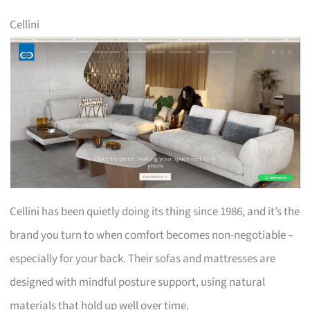
Cellini
Cellini has been quietly doing its thing since 1986, and it’s the
brand you turn to when comfort becomes non-negotiable –
especially for your back. Their sofas and mattresses are
designed with mindful posture support, using natural
materials that hold up well over time.