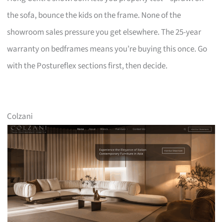
the sofa, bounce the kids on the frame. None of the
showroom sales pressure you get elsewhere. The 25-year
warranty on bedframes means you’re buying this once. Go
with the Postureflex sections first, then decide.
Colzani