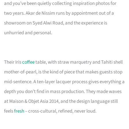
and you’ve been quietly collecting inspiration photos for
two years. Akar de Nissim runs by appointment out of a
showroom on Syed Alwi Road, and the experience is
unhurried and personal.
Their Iris
coffee
table, with straw marquetry and Tahiti shell
mother-of-pearl, is the kind of piece that makes guests stop
mid-sentence. A ten-layer lacquer process gives everything a
depth you don’t find in mass production. They made waves
at Maison & Objet Asia 2014, and the design language still
feels
fresh
– cross-cultural, refined, never loud.