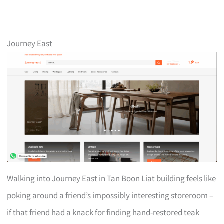
Journey East
Walking into Journey East in Tan Boon Liat building feels like
poking around a friend’s impossibly interesting storeroom –
if that friend had a knack for finding hand-restored teak