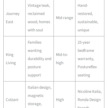
Vintage teak,
Hand-
Journey
reclaimed
restored,
Mid-range
East
wood, homes
sustainable,
with soul
unique
Families
25-year
wanting
bedframe
King
Mid-to-
durability and
warranty,
Living
high
posture
Postureflex
support
seating
Italian design,
Nicoline Italia,
magnetic
Colzani
High
Ronda Design
storage,