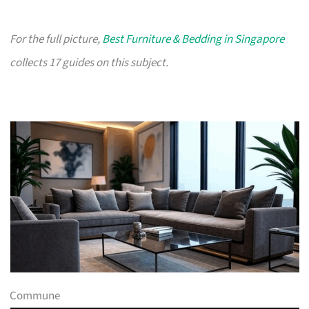
For the full picture,
Best Furniture & Bedding in Singapore
collects 17 guides on this subject.
Commune