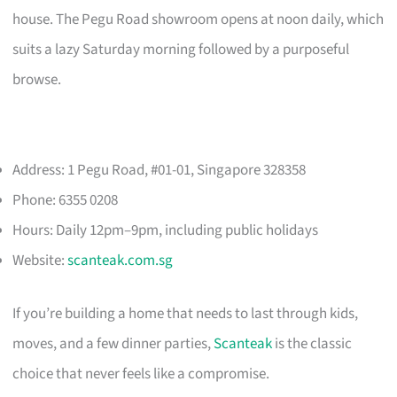
house. The Pegu Road showroom opens at noon daily, which
suits a lazy Saturday morning followed by a purposeful
browse.
Address: 1 Pegu Road, #01-01, Singapore 328358
Phone: 6355 0208
Hours: Daily 12pm–9pm, including public holidays
Website:
scanteak.com.sg
If you’re building a home that needs to last through kids,
moves, and a few dinner parties,
Scanteak
is the classic
choice that never feels like a compromise.