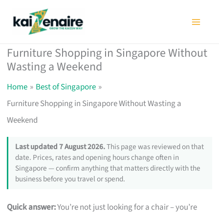
Skip
to
content
Furniture Shopping in Singapore Without
Wasting a Weekend
Home
Best of Singapore
Furniture Shopping in Singapore Without Wasting a
Weekend
Last updated 7 August 2026.
This page was reviewed on that
date. Prices, rates and opening hours change often in
Singapore — confirm anything that matters directly with the
business before you travel or spend.
Quick answer:
You’re not just looking for a chair – you’re