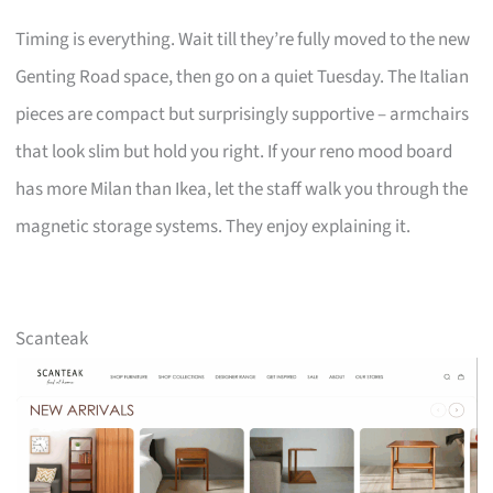
Timing is everything. Wait till they’re fully moved to the new
Genting Road space, then go on a quiet Tuesday. The Italian
pieces are compact but surprisingly supportive – armchairs
that look slim but hold you right. If your reno mood board
has more Milan than Ikea, let the staff walk you through the
magnetic storage systems. They enjoy explaining it.
Scanteak