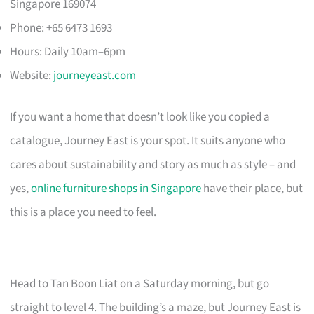
Singapore 169074
Phone: +65 6473 1693
Hours: Daily 10am–6pm
Website:
journeyeast.com
If you want a home that doesn’t look like you copied a
catalogue, Journey East is your spot. It suits anyone who
cares about sustainability and story as much as style – and
yes,
online furniture shops in Singapore
have their place, but
this is a place you need to feel.
Head to Tan Boon Liat on a Saturday morning, but go
straight to level 4. The building’s a maze, but Journey East is