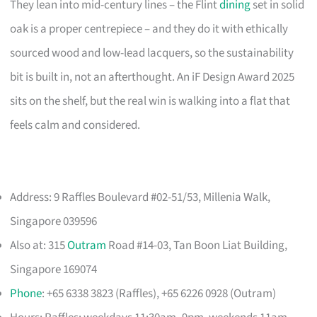
They lean into mid-century lines – the Flint
dining
set in solid
oak is a proper centrepiece – and they do it with ethically
sourced wood and low-lead lacquers, so the sustainability
bit is built in, not an afterthought. An iF Design Award 2025
sits on the shelf, but the real win is walking into a flat that
feels calm and considered.
Address: 9 Raffles Boulevard #02-51/53, Millenia Walk,
Singapore 039596
Also at: 315
Outram
Road #14-03, Tan Boon Liat Building,
Singapore 169074
Phone
: +65 6338 3823 (Raffles), +65 6226 0928 (Outram)