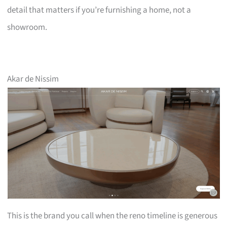
detail that matters if you’re furnishing a home, not a
showroom.
Akar de Nissim
This is the brand you call when the reno timeline is generous