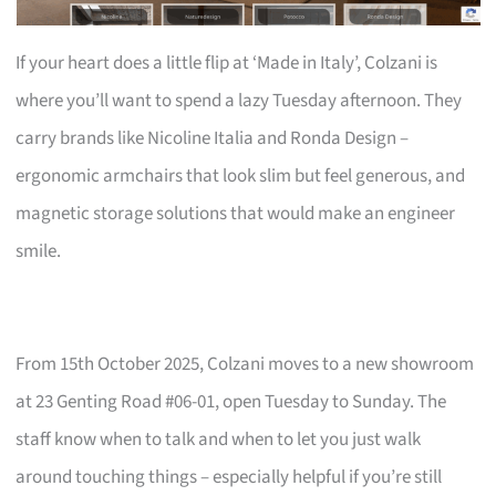
If your heart does a little flip at ‘Made in Italy’, Colzani is
where you’ll want to spend a lazy Tuesday afternoon. They
carry brands like Nicoline Italia and Ronda Design –
ergonomic armchairs that look slim but feel generous, and
magnetic storage solutions that would make an engineer
smile.
From 15th October 2025, Colzani moves to a new showroom
at 23 Genting Road #06-01, open Tuesday to Sunday. The
staff know when to talk and when to let you just walk
around touching things – especially helpful if you’re still