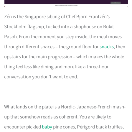
Zén is the Singapore sibling of Chef Björn Frantzén’s
Stockholm flagship, tucked into a shophouse on Bukit
Pasoh. From the moment you step inside, the meal moves
through different spaces – the ground floor for
snacks
, then
upstairs for the main progression – which makes the whole
thing feel less like dining and more like a three-hour
conversation you don’t want to end.
What lands on the plate is a Nordic-Japanese-French mash-
up that somehow reads as coherent. You are likely to
encounter pickled
baby
pine cones, Périgord black truffles,