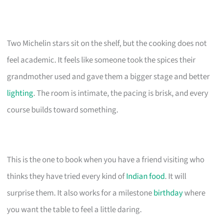
Two Michelin stars sit on the shelf, but the cooking does not
feel academic. It feels like someone took the spices their
grandmother used and gave them a bigger stage and better
lighting
. The room is intimate, the pacing is brisk, and every
course builds toward something.
This is the one to book when you have a friend visiting who
thinks they have tried every kind of
Indian food
. It will
surprise them. It also works for a milestone
birthday
where
you want the table to feel a little daring.