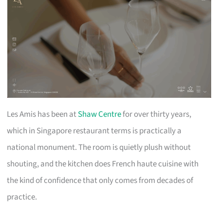
Les Amis has been at
Shaw Centre
for over thirty years,
which in Singapore restaurant terms is practically a
national monument. The room is quietly plush without
shouting, and the kitchen does French haute cuisine with
the kind of confidence that only comes from decades of
practice.