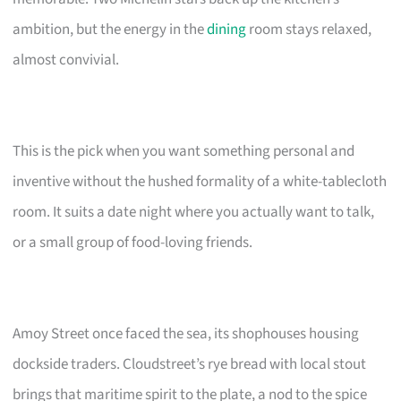
ambition, but the energy in the
dining
room stays relaxed,
almost convivial.
This is the pick when you want something personal and
inventive without the hushed formality of a white-tablecloth
room. It suits a date night where you actually want to talk,
or a small group of food-loving friends.
Amoy Street once faced the sea, its shophouses housing
dockside traders. Cloudstreet’s rye bread with local stout
brings that maritime spirit to the plate, a nod to the spice