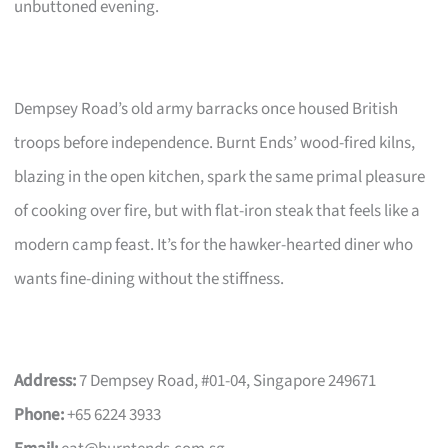
unbuttoned evening.
Dempsey Road’s old army barracks once housed British
troops before independence. Burnt Ends’ wood-fired kilns,
blazing in the open kitchen, spark the same primal pleasure
of cooking over fire, but with flat-iron steak that feels like a
modern camp feast. It’s for the hawker-hearted diner who
wants fine-dining without the stiffness.
Address:
7 Dempsey Road, #01-04, Singapore 249671
Phone:
+65 6224 3933