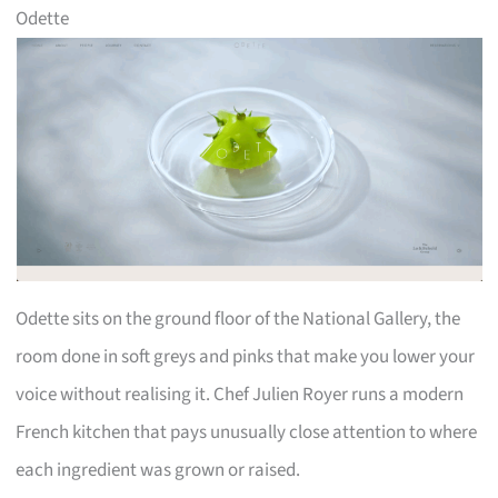
Odette
Odette sits on the ground floor of the National Gallery, the
room done in soft greys and pinks that make you lower your
voice without realising it. Chef Julien Royer runs a modern
French kitchen that pays unusually close attention to where
each ingredient was grown or raised.