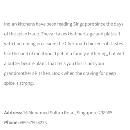
Indian kitchens have been feeding Singapore since the days
of the spice trade. Thevar takes that heritage and plates it
with fine-dining precision; the Chettinad chicken roti tastes
like the kind of meal you’d get at a family gathering, but with
a butter beurre blanc that tells you this is not your
grandmother’s kitchen. Book when the craving for deep
spice is strong.
Address:
16 Mohamed Sultan Road, Singapore 238965
Phone:
+65 9750 8275