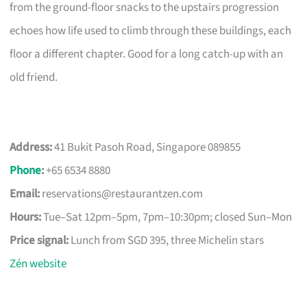
from the ground-floor snacks to the upstairs progression
echoes how life used to climb through these buildings, each
floor a different chapter. Good for a long catch-up with an
old friend.
Address:
41 Bukit Pasoh Road, Singapore 089855
Phone
:
+65 6534 8880
Email:
reservations@restaurantzen.com
Hours:
Tue–Sat 12pm–5pm, 7pm–10:30pm; closed Sun–Mon
Price signal:
Lunch from SGD 395, three Michelin stars
Zén website