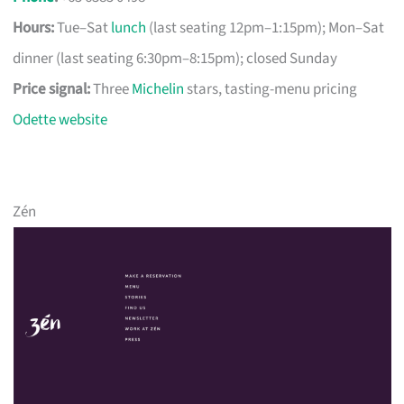
Hours:
Tue–Sat
lunch
(last seating 12pm–1:15pm); Mon–Sat
dinner (last seating 6:30pm–8:15pm); closed Sunday
Price signal:
Three
Michelin
stars, tasting-menu pricing
Odette website
Zén