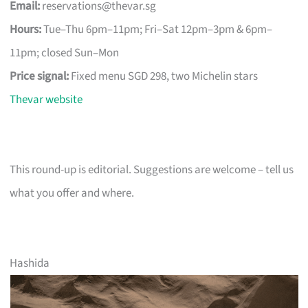
Email:
reservations@thevar.sg
Hours:
Tue–Thu 6pm–11pm; Fri–Sat 12pm–3pm & 6pm–
11pm; closed Sun–Mon
Price signal:
Fixed menu SGD 298, two Michelin stars
Thevar website
This round-up is editorial. Suggestions are welcome – tell us
what you offer and where.
Hashida