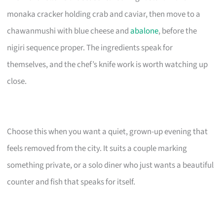
monaka cracker holding crab and caviar, then move to a
chawanmushi with blue cheese and
abalone
, before the
nigiri sequence proper. The ingredients speak for
themselves, and the chef’s knife work is worth watching up
close.
Choose this when you want a quiet, grown-up evening that
feels removed from the city. It suits a couple marking
something private, or a solo diner who just wants a beautiful
counter and fish that speaks for itself.