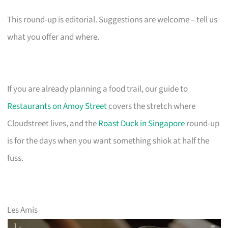
This round-up is editorial. Suggestions are welcome – tell us
what you offer and where.
If you are already planning a food trail, our guide to
Restaurants on Amoy Street
covers the stretch where
Cloudstreet lives, and the
Roast Duck in Singapore
round-up
is for the days when you want something shiok at half the
fuss.
Les Amis