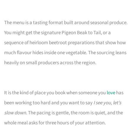
The menu is a tasting format built around seasonal produce.
You might get the signature Pigeon Beak to Tail, or a
sequence of heirloom beetroot preparations that show how
much flavour hides inside one vegetable. The sourcing leans
heavily on small producers across the region.
It is the kind of place you book when someone you
love
has
been working too hard and you want to say
I see you, let’s
slow down
. The pacing is gentle, the room is quiet, and the
whole meal asks for three hours of your attention.