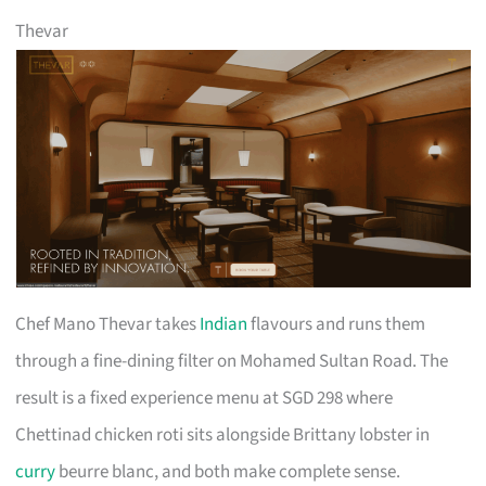
Thevar
Chef Mano Thevar takes
Indian
flavours and runs them
through a fine-dining filter on Mohamed Sultan Road. The
result is a fixed experience menu at SGD 298 where
Chettinad chicken roti sits alongside Brittany lobster in
curry
beurre blanc, and both make complete sense.