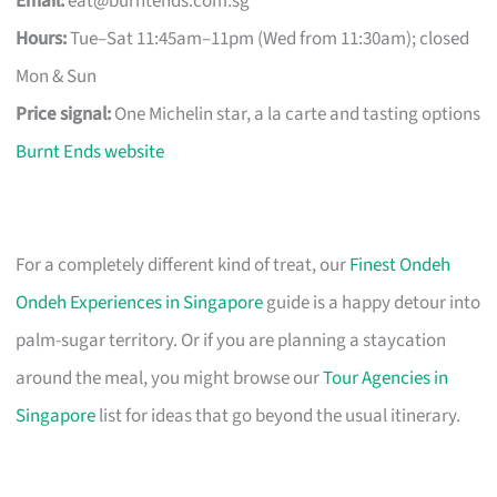
Email:
eat@burntends.com.sg
Hours:
Tue–Sat 11:45am–11pm (Wed from 11:30am); closed
Mon & Sun
Price signal:
One Michelin star, a la carte and tasting options
Burnt Ends website
For a completely different kind of treat, our
Finest Ondeh
Ondeh Experiences in Singapore
guide is a happy detour into
palm-sugar territory. Or if you are planning a staycation
around the meal, you might browse our
Tour Agencies in
Singapore
list for ideas that go beyond the usual itinerary.