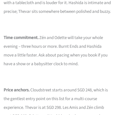
with a tablecloth and is louder for it. Hashida is intimate and
precise; Thevar sits somewhere between polished and buzzy.
Time commitment.
Zén and Odette will take your whole
evening – three hours or more. Burnt Ends and Hashida
move a little faster. Ask about pacing when you book if you
have a show or a babysitter clock to mind.
Price anchors.
Cloudstreet starts around SGD 248, which is
the gentlest entry point on this list for a multi-course
experience. Thevar is at SGD 298. Les Amis and Zén climb