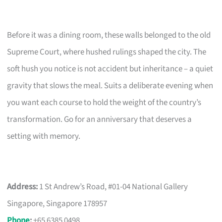
Before it was a dining room, these walls belonged to the old
Supreme Court, where hushed rulings shaped the city. The
soft hush you notice is not accident but inheritance – a quiet
gravity that slows the meal. Suits a deliberate evening when
you want each course to hold the weight of the country’s
transformation. Go for an anniversary that deserves a
setting with memory.
Address:
1 St Andrew’s Road, #01-04 National Gallery
Singapore, Singapore 178957
Phone
:
+65 6385 0498