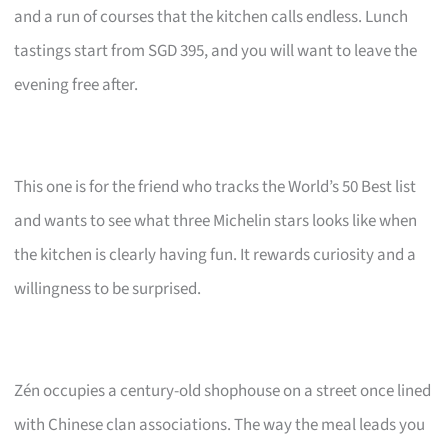
and a run of courses that the kitchen calls endless. Lunch
tastings start from SGD 395, and you will want to leave the
evening free after.
This one is for the friend who tracks the World’s 50 Best list
and wants to see what three Michelin stars looks like when
the kitchen is clearly having fun. It rewards curiosity and a
willingness to be surprised.
Zén occupies a century-old shophouse on a street once lined
with Chinese clan associations. The way the meal leads you