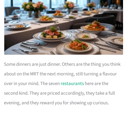
Some dinners are just dinner. Others are the thing you think
about on the MRT the next morning, still turning a flavour
over in your mind. The seven
restaurants
here are the
second kind. They are priced accordingly, they take a full
evening, and they reward you for showing up curious.