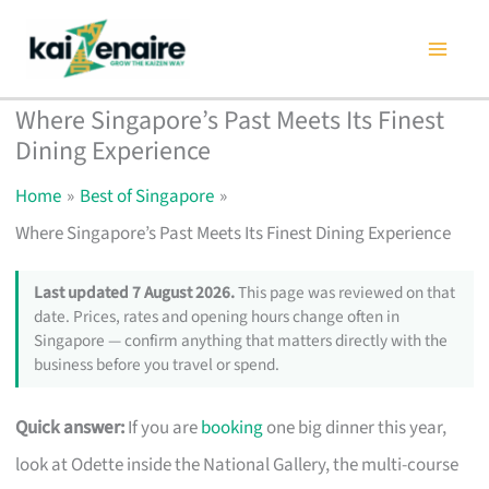
Skip
to
content
Where Singapore’s Past Meets Its Finest
Dining Experience
Home
Best of Singapore
Where Singapore’s Past Meets Its Finest Dining Experience
Last updated 7 August 2026.
This page was reviewed on that
date. Prices, rates and opening hours change often in
Singapore — confirm anything that matters directly with the
business before you travel or spend.
Quick answer:
If you are
booking
one big dinner this year,
look at Odette inside the National Gallery, the multi-course