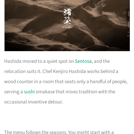
Hashida moved to a quiet spot on
Sentosa
, and the
relocation suits it. Chef Kenjiro Hashida works behind a
wood counter in a room that seats only a handful of people,
serving a
sushi
omakase that mixes tradition with the
occasional inventive detour.
The menu follows the seasons. You might start with a