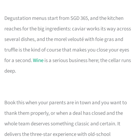
Degustation menus start from SGD 365, and the kitchen
reaches for the big ingredients: caviar works its way across
several dishes, and the morel velouté with foie gras and
truffle is the kind of course that makes you close your eyes
for a second.
Wine
is a serious business here; the cellar runs
deep.
Book this when your parents are in town and you want to
thank them properly, or when a deal has closed and the
whole team deserves something classic and certain. It
delivers the three-star experience with old-school