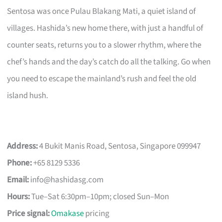
Sentosa was once Pulau Blakang Mati, a quiet island of
villages. Hashida’s new home there, with just a handful of
counter seats, returns you to a slower rhythm, where the
chef’s hands and the day’s catch do all the talking. Go when
you need to escape the mainland’s rush and feel the old
island hush.
Address:
4 Bukit Manis Road, Sentosa, Singapore 099947
Phone:
+65 8129 5336
Email:
info@hashidasg.com
Hours:
Tue–Sat 6:30pm–10pm; closed Sun–Mon
Price signal:
Omakase
pricing