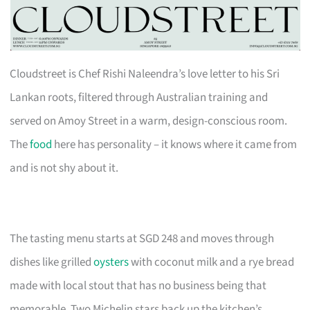
Cloudstreet is Chef Rishi Naleendra’s love letter to his Sri
Lankan roots, filtered through Australian training and
served on Amoy Street in a warm, design-conscious room.
The
food
here has personality – it knows where it came from
and is not shy about it.
The tasting menu starts at SGD 248 and moves through
dishes like grilled
oysters
with coconut milk and a rye bread
made with local stout that has no business being that
memorable. Two Michelin stars back up the kitchen’s