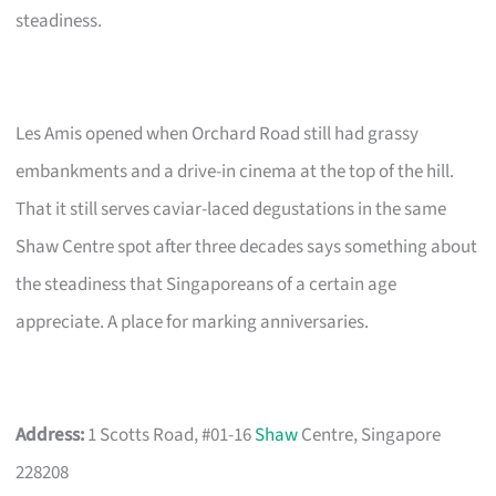
steadiness.
Les Amis opened when Orchard Road still had grassy
embankments and a drive-in cinema at the top of the hill.
That it still serves caviar-laced degustations in the same
Shaw Centre spot after three decades says something about
the steadiness that Singaporeans of a certain age
appreciate. A place for marking anniversaries.
Address:
1 Scotts Road, #01-16
Shaw
Centre, Singapore
228208