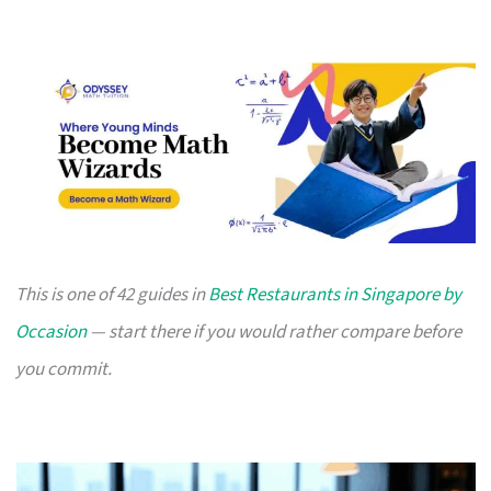
This is one of 42 guides in
Best Restaurants in Singapore by
Occasion
— start there if you would rather compare before
you commit.