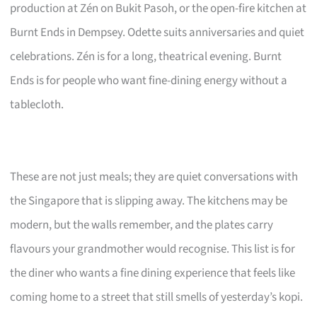
production at Zén on Bukit Pasoh, or the open-fire kitchen at
Burnt Ends in Dempsey. Odette suits anniversaries and quiet
celebrations. Zén is for a long, theatrical evening. Burnt
Ends is for people who want fine-dining energy without a
tablecloth.
These are not just meals; they are quiet conversations with
the Singapore that is slipping away. The kitchens may be
modern, but the walls remember, and the plates carry
flavours your grandmother would recognise. This list is for
the diner who wants a fine dining experience that feels like
coming home to a street that still smells of yesterday’s kopi.