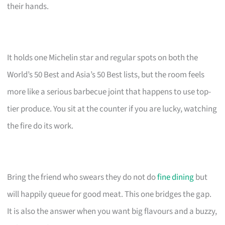
their hands.
It holds one Michelin star and regular spots on both the
World’s 50 Best and Asia’s 50 Best lists, but the room feels
more like a serious barbecue joint that happens to use top-
tier produce. You sit at the counter if you are lucky, watching
the fire do its work.
Bring the friend who swears they do not do
fine dining
but
will happily queue for good meat. This one bridges the gap.
It is also the answer when you want big flavours and a buzzy,