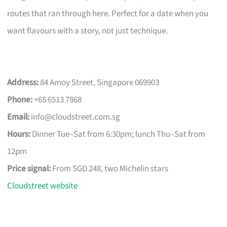
routes that ran through here. Perfect for a date when you
want flavours with a story, not just technique.
Address:
84 Amoy Street, Singapore 069903
Phone:
+65 6513 7868
Email:
info@cloudstreet.com.sg
Hours:
Dinner Tue–Sat from 6:30pm; lunch Thu–Sat from
12pm
Price signal:
From SGD 248, two Michelin stars
Cloudstreet website