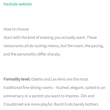
Hashida website
How to choose
Start with the kind of evening you actually want. These
restaurants all do tasting menus, but the room, the pacing,
and the personality differ sharply.
Formality level.
Odette and Les Amis are the most
traditional fine-dining rooms – hushed, elegant, suited to an
anniversary or a parent you want to impress. Zén and
Cloudstreet are more playful. Burnt Ends barely bothers