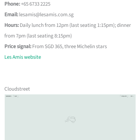
Phone:
+65 6733 2225
Email:
lesamis@lesamis.com.sg
Hours:
Daily lunch from 12pm (last seating 1:15pm); dinner
from 7pm (last seating 8:15pm)
Price signal:
From SGD 365, three Michelin stars
Les Amis website
Cloudstreet