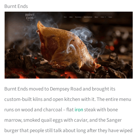
Burnt Ends
Burnt Ends moved to Dempsey Road and brought its
custom-built kilns and open kitchen with it. The entire menu
runs on wood and charcoal – flat
iron
steak with bone
marrow, smoked quail eggs with caviar, and the Sanger
burger that people still talk about long after they have wiped