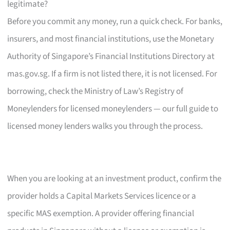
legitimate?
Before you commit any money, run a quick check. For banks,
insurers, and most financial institutions, use the Monetary
Authority of Singapore’s Financial Institutions Directory at
mas.gov.sg. If a firm is not listed there, it is not licensed. For
borrowing, check the Ministry of Law’s Registry of
Moneylenders for licensed moneylenders — our full guide to
licensed money lenders walks you through the process.
When you are looking at an investment product, confirm the
provider holds a Capital Markets Services licence or a
specific MAS exemption. A provider offering financial