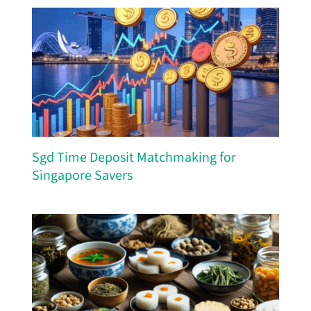
Sgd Time Deposit Matchmaking for
Singapore Savers