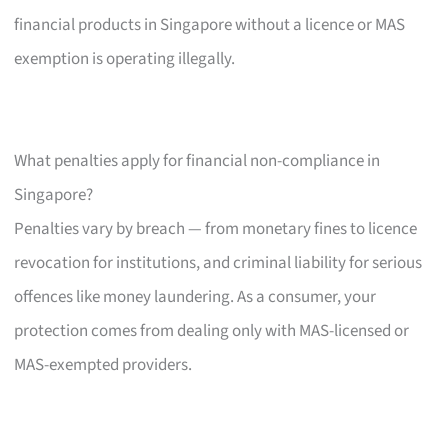
financial products in Singapore without a licence or MAS
exemption is operating illegally.
What penalties apply for financial non-compliance in
Singapore?
Penalties vary by breach — from monetary fines to licence
revocation for institutions, and criminal liability for serious
offences like money laundering. As a consumer, your
protection comes from dealing only with MAS-licensed or
MAS-exempted providers.