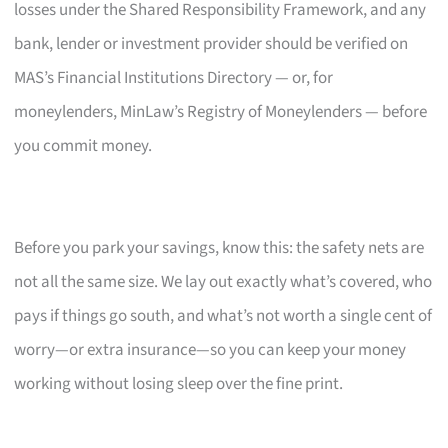
losses under the Shared Responsibility Framework, and any
bank, lender or investment provider should be verified on
MAS’s Financial Institutions Directory — or, for
moneylenders, MinLaw’s Registry of Moneylenders — before
you commit money.
Before you park your savings, know this: the safety nets are
not all the same size. We lay out exactly what’s covered, who
pays if things go south, and what’s not worth a single cent of
worry—or extra insurance—so you can keep your money
working without losing sleep over the fine print.