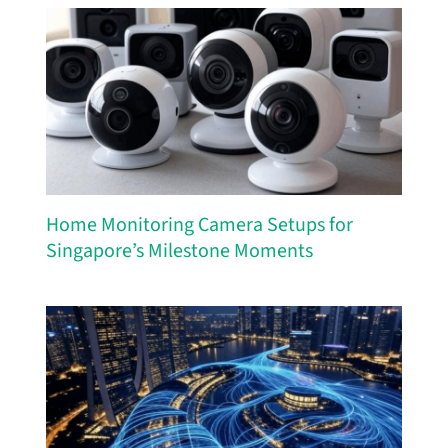
Home Monitoring Camera Setups for
Singapore’s Milestone Moments