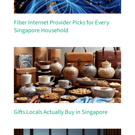
Fiber Internet Provider Picks for Every
Singapore Household
Gifts Locals Actually Buy in Singapore