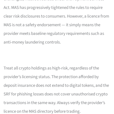
Act. MAS has progressively tightened the rules to require
clear risk disclosures to consumers. However, a licence from
MAS is not a safety endorsement — it simply means the
provider meets baseline regulatory requirements such as
anti-money laundering controls.
Treat all crypto holdings as high-risk, regardless of the
provider’s licensing status. The protection afforded by
deposit insurance does not extend to digital tokens, and the
SRF for phishing losses does not cover unauthorised crypto
transactions in the same way. Always verify the provider’s
licence on the MAS directory before trading.