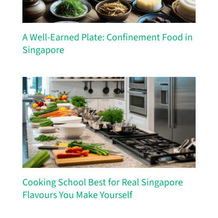
A Well-Earned Plate: Confinement Food in
Singapore
Cooking School Best for Real Singapore
Flavours You Make Yourself