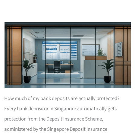
How much of my bank deposits are actually protected?
Every bank depositor in Singapore automatically gets
protection from the Deposit Insurance Scheme,
administered by the Singapore Deposit Insurance