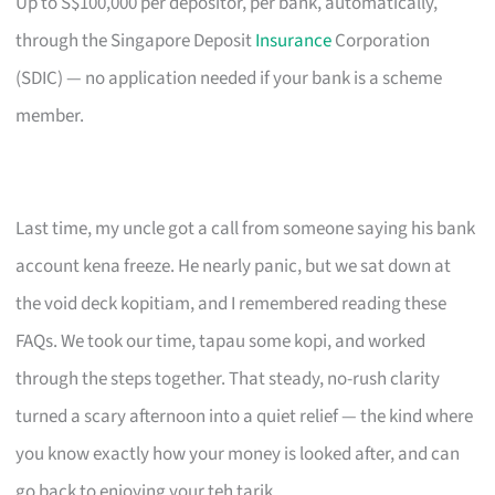
Up to S$100,000 per depositor, per bank, automatically,
through the Singapore Deposit
Insurance
Corporation
(SDIC) — no application needed if your bank is a scheme
member.
Last time, my uncle got a call from someone saying his bank
account kena freeze. He nearly panic, but we sat down at
the void deck kopitiam, and I remembered reading these
FAQs. We took our time, tapau some kopi, and worked
through the steps together. That steady, no-rush clarity
turned a scary afternoon into a quiet relief — the kind where
you know exactly how your money is looked after, and can
go back to enjoying your teh tarik.