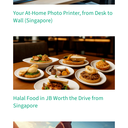
Your At-Home Photo Printer, from Desk to
Wall (Singapore)
Halal Food in JB Worth the Drive from
Singapore