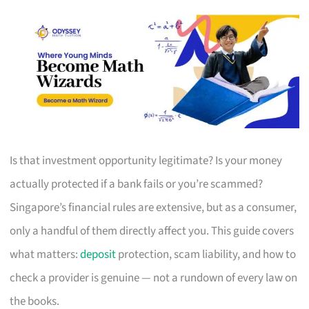
Is that investment opportunity legitimate? Is your money
actually protected if a bank fails or you’re scammed?
Singapore’s financial rules are extensive, but as a consumer,
only a handful of them directly affect you. This guide covers
what matters:
deposit
protection, scam liability, and how to
check a provider is genuine — not a rundown of every law on
the books.