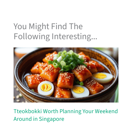
You Might Find The
Following Interesting...
Tteokbokki Worth Planning Your Weekend
Around in Singapore