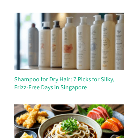
Shampoo for Dry Hair: 7 Picks for Silky,
Frizz-Free Days in Singapore