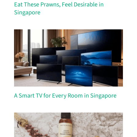
Eat These Prawns, Feel Desirable in
Singapore
A Smart TV for Every Room in Singapore