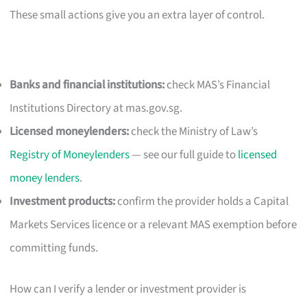
These small actions give you an extra layer of control.
Banks and financial institutions:
check MAS’s Financial
Institutions Directory at mas.gov.sg.
Licensed moneylenders:
check the Ministry of Law’s
Registry of Moneylenders
— see our full guide to
licensed
money lenders
.
Investment products:
confirm the provider holds a Capital
Markets Services licence or a relevant MAS exemption before
committing funds.
How can I verify a lender or investment provider is