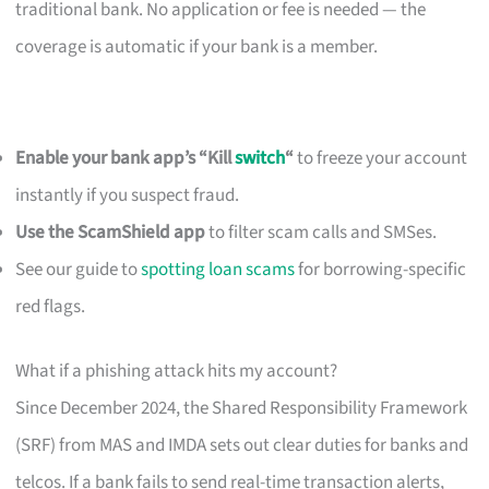
traditional bank. No application or fee is needed — the
coverage is automatic if your bank is a member.
Enable your bank app’s “Kill
switch
“
to freeze your account
instantly if you suspect fraud.
Use the ScamShield app
to filter scam calls and SMSes.
See our guide to
spotting loan scams
for borrowing-specific
red flags.
What if a phishing attack hits my account?
Since December 2024, the Shared Responsibility Framework
(SRF) from MAS and IMDA sets out clear duties for banks and
telcos. If a bank fails to send real-time transaction alerts,