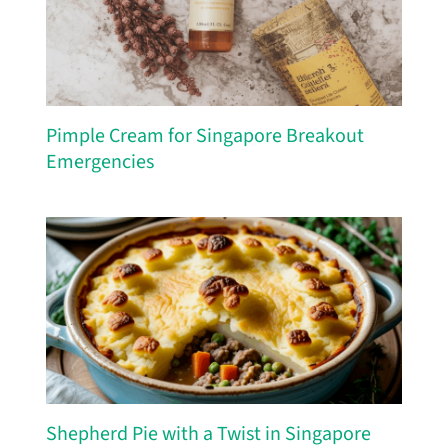
Pimple Cream for Singapore Breakout
Emergencies
Shepherd Pie with a Twist in Singapore