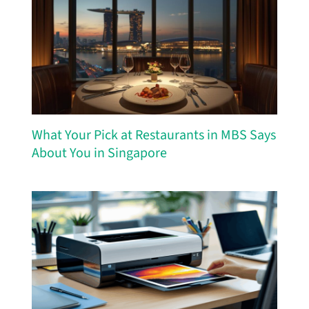
What Your Pick at Restaurants in MBS Says
About You in Singapore