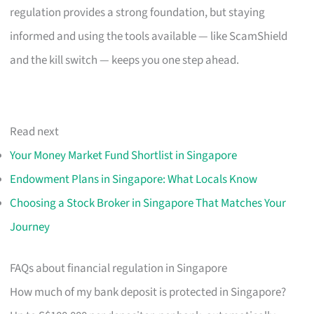
regulation provides a strong foundation, but staying
informed and using the tools available — like ScamShield
and the kill switch — keeps you one step ahead.
Read next
Your Money Market Fund Shortlist in Singapore
Endowment Plans in Singapore: What Locals Know
Choosing a Stock Broker in Singapore That Matches Your
Journey
FAQs about financial regulation in Singapore
How much of my bank deposit is protected in Singapore?