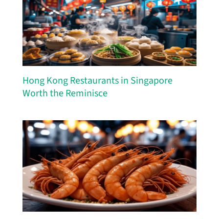
Hong Kong Restaurants in Singapore
Worth the Reminisce