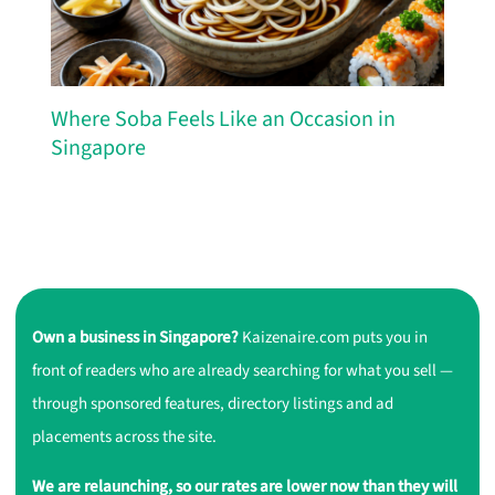
Where Soba Feels Like an Occasion in
Singapore
Own a business in Singapore?
Kaizenaire.com puts you in
front of readers who are already searching for what you sell —
through sponsored features, directory listings and ad
placements across the site.
We are relaunching, so our rates are lower now than they will