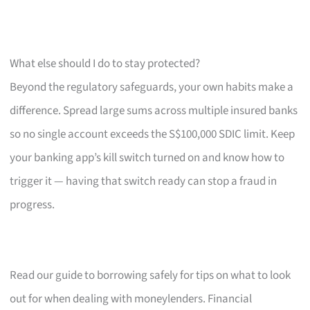
What else should I do to stay protected?
Beyond the regulatory safeguards, your own habits make a
difference. Spread large sums across multiple insured banks
so no single account exceeds the S$100,000 SDIC limit. Keep
your banking app’s kill switch turned on and know how to
trigger it — having that switch ready can stop a fraud in
progress.
Read our guide to borrowing safely for tips on what to look
out for when dealing with moneylenders. Financial