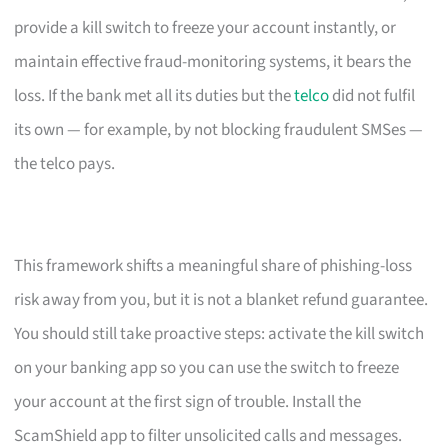
provide a kill switch to freeze your account instantly, or
maintain effective fraud-monitoring systems, it bears the
loss. If the bank met all its duties but the
telco
did not fulfil
its own — for example, by not blocking fraudulent SMSes —
the telco pays.
This framework shifts a meaningful share of phishing-loss
risk away from you, but it is not a blanket refund guarantee.
You should still take proactive steps: activate the kill switch
on your banking app so you can use the switch to freeze
your account at the first sign of trouble. Install the
ScamShield app to filter unsolicited calls and messages.