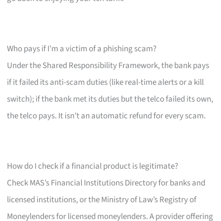
Who pays if I’m a victim of a phishing scam?
Under the Shared Responsibility Framework, the bank pays
if it failed its anti-scam duties (like real-time alerts or a kill
switch); if the bank met its duties but the telco failed its own,
the telco pays. It isn’t an automatic refund for every scam.
How do I check if a financial product is legitimate?
Check MAS’s Financial Institutions Directory for banks and
licensed institutions, or the Ministry of Law’s Registry of
Moneylenders for licensed moneylenders. A provider offering