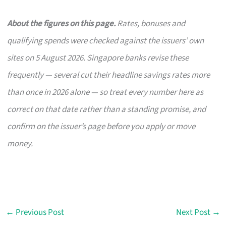
About the figures on this page.
Rates, bonuses and
qualifying spends were checked against the issuers’ own
sites on 5 August 2026. Singapore banks revise these
frequently — several cut their headline savings rates more
than once in 2026 alone — so treat every number here as
correct on that date rather than a standing promise, and
confirm on the issuer’s page before you apply or move
money.
←
Previous Post
Next Post
→