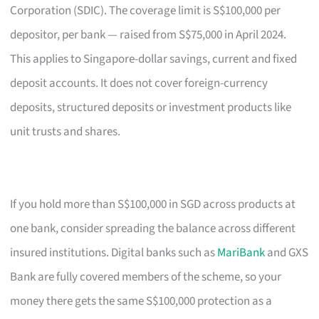
Corporation (SDIC). The coverage limit is S$100,000 per
depositor, per bank — raised from S$75,000 in April 2024.
This applies to Singapore-dollar savings, current and fixed
deposit accounts. It does not cover foreign-currency
deposits, structured deposits or investment products like
unit trusts and shares.
If you hold more than S$100,000 in SGD across products at
one bank, consider spreading the balance across different
insured institutions. Digital banks such as
MariBank
and GXS
Bank are fully covered members of the scheme, so your
money there gets the same S$100,000 protection as a