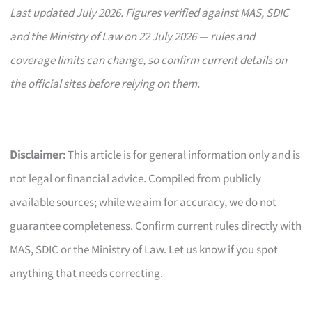
Last updated July 2026. Figures verified against MAS, SDIC
and the Ministry of Law on 22 July 2026 — rules and
coverage limits can change, so confirm current details on
the official sites before relying on them.
Disclaimer:
This article is for general information only and is
not legal or financial advice. Compiled from publicly
available sources; while we aim for accuracy, we do not
guarantee completeness. Confirm current rules directly with
MAS, SDIC or the Ministry of Law. Let us know if you spot
anything that needs correcting.