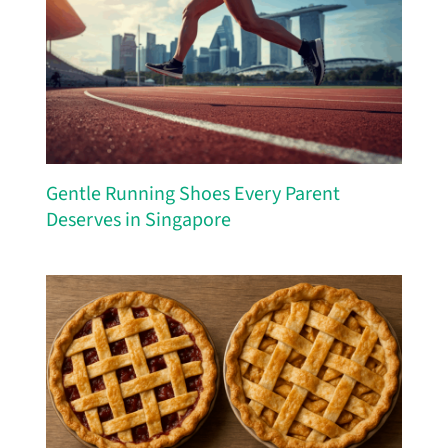
Gentle Running Shoes Every Parent
Deserves in Singapore