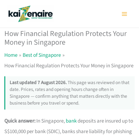
Skip
to
content
How Financial Regulation Protects Your
Money in Singapore
Home
Best of Singapore
How Financial Regulation Protects Your Money in Singapore
Last updated 7 August 2026.
This page was reviewed on that
date. Prices, rates and opening hours change often in
Singapore — confirm anything that matters directly with the
business before you travel or spend.
Quick answer:
In Singapore,
bank
deposits are insured up to
S$100,000 per bank (SDIC), banks share liability for phishing