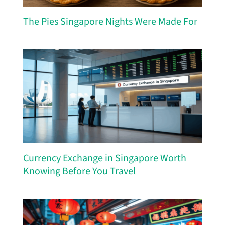
The Pies Singapore Nights Were Made For
Currency Exchange in Singapore Worth
Knowing Before You Travel