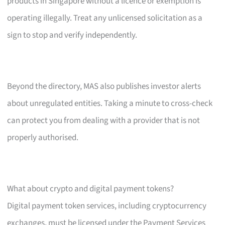
products in Singapore without a licence or exemption is
operating illegally. Treat any unlicensed solicitation as a
sign to stop and verify independently.
Beyond the directory, MAS also publishes investor alerts
about unregulated entities. Taking a minute to cross-check
can protect you from dealing with a provider that is not
properly authorised.
What about crypto and digital payment tokens?
Digital payment token services, including cryptocurrency
exchanges, must be licensed under the Payment Services