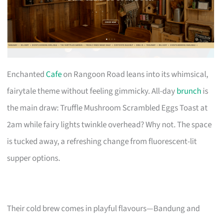
Enchanted
Cafe
on Rangoon Road leans into its whimsical,
fairytale theme without feeling gimmicky. All-day
brunch
is
the main draw: Truffle Mushroom Scrambled Eggs Toast at
2am while fairy lights twinkle overhead? Why not. The space
is tucked away, a refreshing change from fluorescent-lit
supper options.
Their cold brew comes in playful flavours—Bandung and