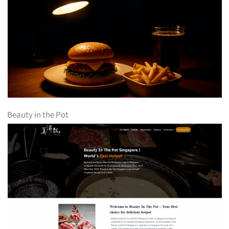
Beauty in the Pot