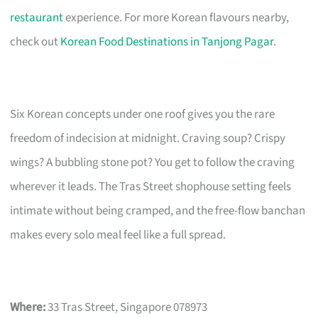
restaurant
experience. For more Korean flavours nearby,
check out
Korean Food Destinations in Tanjong Pagar
.
Six Korean concepts under one roof gives you the rare
freedom of indecision at midnight. Craving soup? Crispy
wings? A bubbling stone pot? You get to follow the craving
wherever it leads. The Tras Street shophouse setting feels
intimate without being cramped, and the free-flow banchan
makes every solo meal feel like a full spread.
Where:
33 Tras Street, Singapore 078973