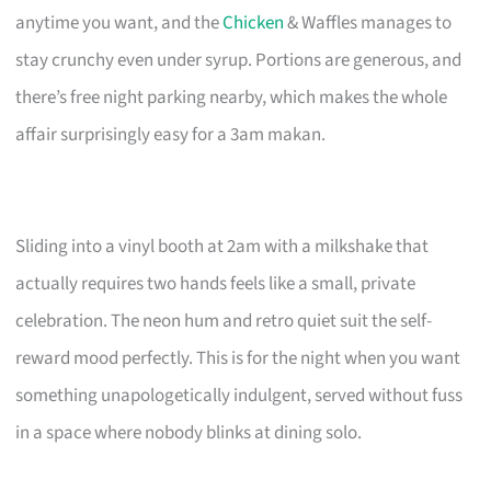
anytime you want, and the
Chicken
& Waffles manages to
stay crunchy even under syrup. Portions are generous, and
there’s free night parking nearby, which makes the whole
affair surprisingly easy for a 3am makan.
Sliding into a vinyl booth at 2am with a milkshake that
actually requires two hands feels like a small, private
celebration. The neon hum and retro quiet suit the self-
reward mood perfectly. This is for the night when you want
something unapologetically indulgent, served without fuss
in a space where nobody blinks at dining solo.