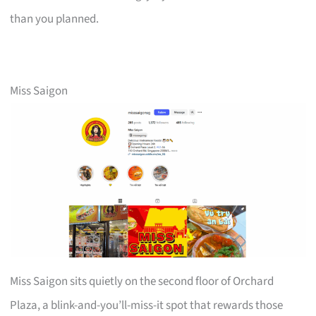
than you planned.
Miss Saigon
Miss Saigon sits quietly on the second floor of Orchard
Plaza, a blink-and-you’ll-miss-it spot that rewards those