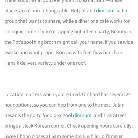
Think about what you really want to eat at 1am—these
places aren’t interchangeable. Hotpot and
dim sum
suit a
group that wants to share, while a diner or a café works for
solo quiet time. If you’re tapping out after a party, Beauty in
the Pot’s soothing broth might call your name. If you’re wide
awake and want proper Korean with free-flow banchan,
Hansik delivers variety under one roof.
Location matters when you’re tired. Orchard has several 24-
hour options, so you can hop from one to the next. Jalan
Besar is the go-to for old-school
dim sum
, and Tras Street
brings a sleek Korean corner. Check opening hours carefully:
Swee Choon closes at 6am some days, while Joji’s never