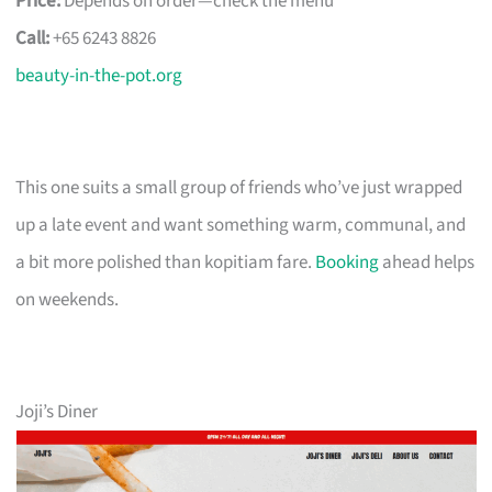
Price:
Depends on order—check the menu
Call:
+65 6243 8826
beauty-in-the-pot.org
This one suits a small group of friends who’ve just wrapped
up a late event and want something warm, communal, and
a bit more polished than kopitiam fare.
Booking
ahead helps
on weekends.
Joji’s Diner