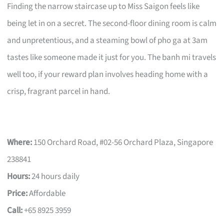
Finding the narrow staircase up to Miss Saigon feels like
being let in on a secret. The second-floor dining room is calm
and unpretentious, and a steaming bowl of pho ga at 3am
tastes like someone made it just for you. The banh mi travels
well too, if your reward plan involves heading home with a
crisp, fragrant parcel in hand.
Where:
150 Orchard Road, #02-56 Orchard Plaza, Singapore
238841
Hours:
24 hours daily
Price:
Affordable
Call:
+65 8925 3959