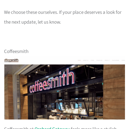
We choose these ourselves. If your place deserves a look for
the next update, let us know.
Coffeesmith