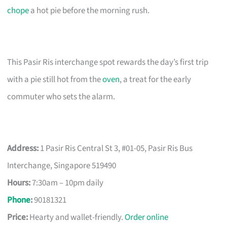
chope
a hot pie before the morning rush.
This Pasir Ris interchange spot rewards the day’s first trip
with a pie still hot from the
oven
, a treat for the early
commuter who sets the alarm.
Address:
1 Pasir Ris Central St 3, #01-05, Pasir Ris Bus
Interchange, Singapore 519490
Hours:
7:30am – 10pm daily
Phone
:
90181321
Price:
Hearty and wallet-friendly.
Order online