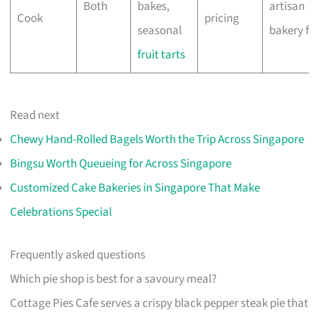
Both
bakes,
artisan
Cook
pricing
seasonal
bakery fa
fruit tarts
Read next
Chewy Hand-Rolled Bagels Worth the Trip Across Singapore
Bingsu Worth Queueing for Across Singapore
Customized Cake Bakeries in Singapore That Make
Celebrations Special
Frequently asked questions
Which pie shop is best for a savoury meal?
Cottage Pies Cafe serves a crispy black pepper steak pie that