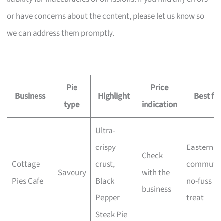
or have concerns about the content, please let us know so
we can address them promptly.
Pie
Price
Business
Highlight
Best for
type
indication
Ultra-
crispy
Eastern
Check
Cottage
crust,
commuter
Savoury
with the
Pies Cafe
Black
no-fuss
business
Pepper
treat
Steak Pie