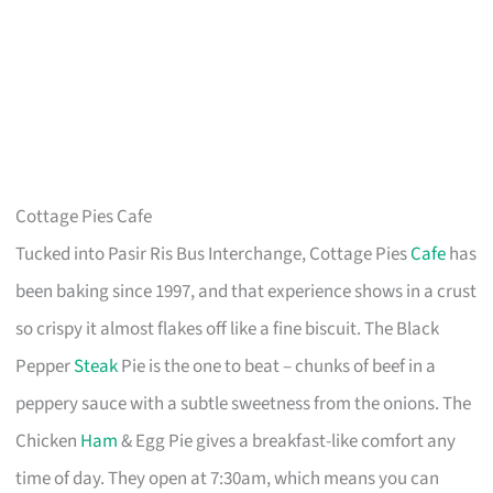
Cottage Pies Cafe
Tucked into Pasir Ris Bus Interchange, Cottage Pies
Cafe
has
been baking since 1997, and that experience shows in a crust
so crispy it almost flakes off like a fine biscuit. The Black
Pepper
Steak
Pie is the one to beat – chunks of beef in a
peppery sauce with a subtle sweetness from the onions. The
Chicken
Ham
& Egg Pie gives a breakfast-like comfort any
time of day. They open at 7:30am, which means you can