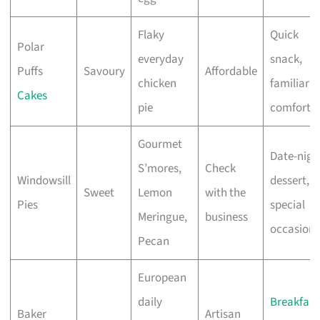
Flaky
Quick
Polar
everyday
snack,
Puffs
Savoury
Affordable
chicken
familiar
Cakes
pie
comfort
Gourmet
Date-nigh
S’mores,
Check
Windowsill
dessert,
Sweet
Lemon
with the
Pies
special
Meringue,
business
occasions
Pecan
European
daily
Breakfast
Baker
Artisan