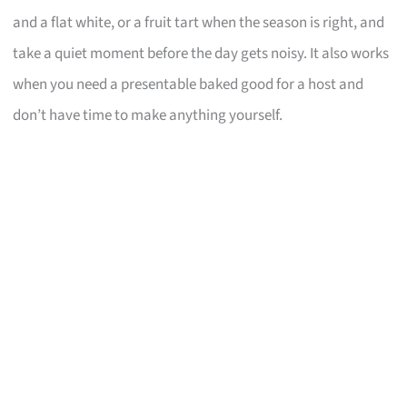
and a flat white, or a fruit tart when the season is right, and
take a quiet moment before the day gets noisy. It also works
when you need a presentable baked good for a host and
don’t have time to make anything yourself.