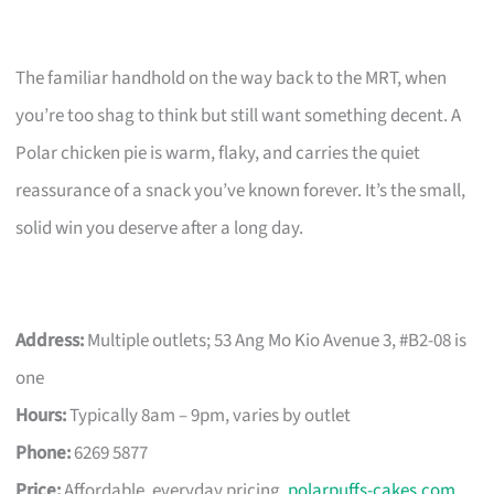
The familiar handhold on the way back to the MRT, when
you’re too shag to think but still want something decent. A
Polar chicken pie is warm, flaky, and carries the quiet
reassurance of a snack you’ve known forever. It’s the small,
solid win you deserve after a long day.
Address:
Multiple outlets; 53 Ang Mo Kio Avenue 3, #B2-08 is
one
Hours:
Typically 8am – 9pm, varies by outlet
Phone:
6269 5877
Price:
Affordable, everyday pricing.
polarpuffs-cakes.com