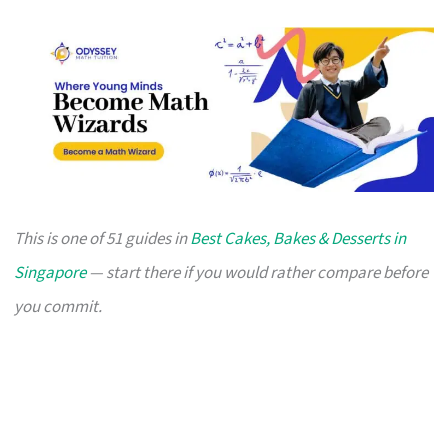
This is one of 51 guides in
Best Cakes, Bakes & Desserts in
Singapore
— start there if you would rather compare before
you commit.