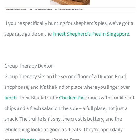
If you’re specifically hunting for shepherd’s pies, we’ve got a
separate guide on the
Finest Shepherd’s Pies in Singapore
.
Group Therapy Duxton
Group Therapy sits on the second floor of a Duxton Road
shophouse, and it’s the kind of place where you linger over
lunch
. Their Black Truffle
Chicken Pie
comes with crinkle-cut
chips and a fresh salad on the side – a full plate, not just a
snack. The truffle isn’t shy, the crust is buttery, and the
whole thing looks as good as it eats. They’re open daily