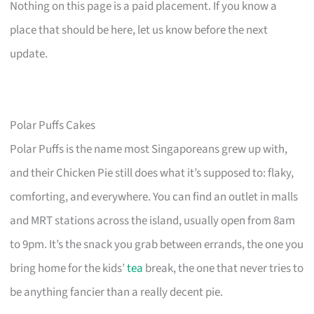
Nothing on this page is a paid placement. If you know a
place that should be here, let us know before the next
update.
Polar Puffs Cakes
Polar Puffs is the name most Singaporeans grew up with,
and their Chicken Pie still does what it’s supposed to: flaky,
comforting, and everywhere. You can find an outlet in malls
and MRT stations across the island, usually open from 8am
to 9pm. It’s the snack you grab between errands, the one you
bring home for the kids’
tea
break, the one that never tries to
be anything fancier than a really decent pie.