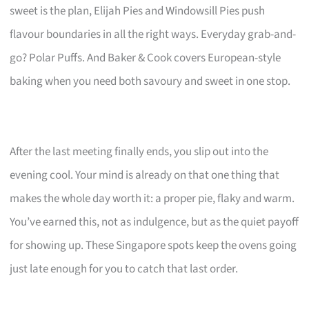
sweet is the plan, Elijah Pies and Windowsill Pies push
flavour boundaries in all the right ways. Everyday grab-and-
go? Polar Puffs. And Baker & Cook covers European-style
baking when you need both savoury and sweet in one stop.
After the last meeting finally ends, you slip out into the
evening cool. Your mind is already on that one thing that
makes the whole day worth it: a proper pie, flaky and warm.
You’ve earned this, not as indulgence, but as the quiet payoff
for showing up. These Singapore spots keep the ovens going
just late enough for you to catch that last order.