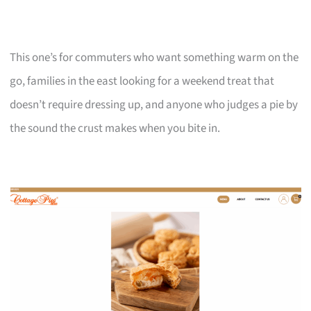
This one’s for commuters who want something warm on the
go, families in the east looking for a weekend treat that
doesn’t require dressing up, and anyone who judges a pie by
the sound the crust makes when you bite in.