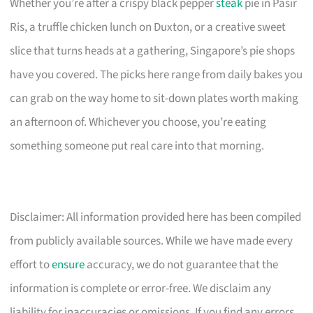
Whether you’re after a crispy black pepper
steak
pie in Pasir
Ris, a truffle chicken lunch on Duxton, or a creative sweet
slice that turns heads at a gathering, Singapore’s pie shops
have you covered. The picks here range from daily bakes you
can grab on the way home to sit-down plates worth making
an afternoon of. Whichever you choose, you’re eating
something someone put real care into that morning.
Disclaimer: All information provided here has been compiled
from publicly available sources. While we have made every
effort to
ensure
accuracy, we do not guarantee that the
information is complete or error-free. We disclaim any
liability for inaccuracies or omissions. If you find any errors