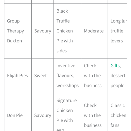
Black
Group
Truffle
Long lunc
Therapy
Savoury
Chicken
Moderate
truffle
Duxton
Pie with
lovers
sides
Inventive
Check
Gifts
,
Elijah Pies
Sweet
flavours,
with the
dessert-fi
workshops
business
people
Signature
Check
Classic
Chicken
Don Pie
Savoury
with the
chicken p
Pie with
business
fans
egg