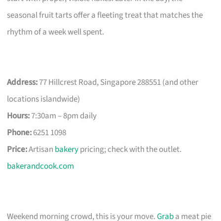
seasonal fruit tarts offer a fleeting treat that matches the
rhythm of a week well spent.
Address:
77 Hillcrest Road, Singapore 288551 (and other
locations islandwide)
Hours:
7:30am – 8pm daily
Phone:
6251 1098
Price:
Artisan
bakery
pricing; check with the outlet.
bakerandcook.com
Weekend morning crowd, this is your move.
Grab
a meat pie