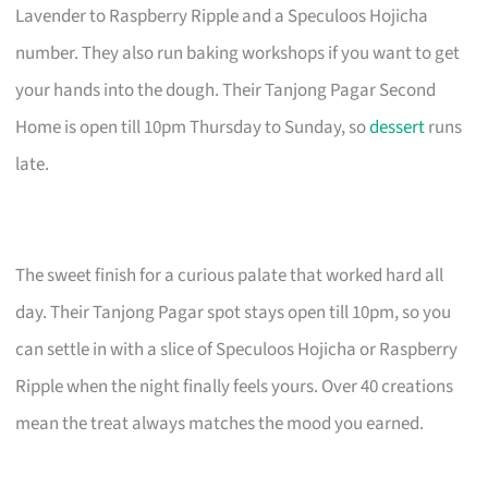
Lavender to Raspberry Ripple and a Speculoos Hojicha
number. They also run baking workshops if you want to get
your hands into the dough. Their Tanjong Pagar Second
Home is open till 10pm Thursday to Sunday, so
dessert
runs
late.
The sweet finish for a curious palate that worked hard all
day. Their Tanjong Pagar spot stays open till 10pm, so you
can settle in with a slice of Speculoos Hojicha or Raspberry
Ripple when the night finally feels yours. Over 40 creations
mean the treat always matches the mood you earned.