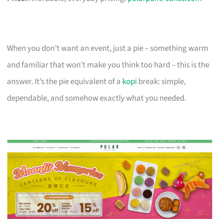
When you don’t want an event, just a pie – something warm
and familiar that won’t make you think too hard – this is the
answer. It’s the pie equivalent of a
kopi
break: simple,
dependable, and somehow exactly what you needed.