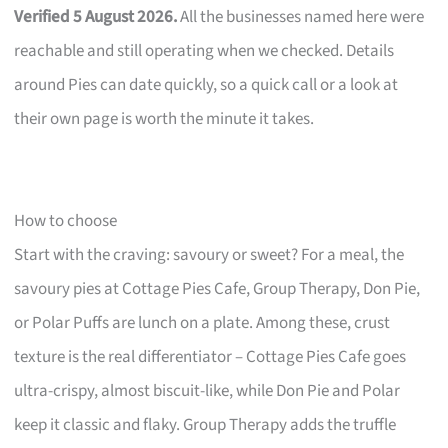
Verified 5 August 2026.
All the businesses named here were
reachable and still operating when we checked. Details
around Pies can date quickly, so a quick call or a look at
their own page is worth the minute it takes.
How to choose
Start with the craving: savoury or sweet? For a meal, the
savoury pies at Cottage Pies Cafe, Group Therapy, Don Pie,
or Polar Puffs are lunch on a plate. Among these, crust
texture is the real differentiator – Cottage Pies Cafe goes
ultra-crispy, almost biscuit-like, while Don Pie and Polar
keep it classic and flaky. Group Therapy adds the truffle