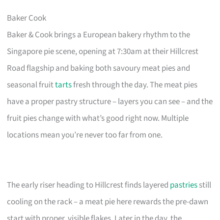
Baker Cook
Baker & Cook brings a European bakery rhythm to the
Singapore pie scene, opening at 7:30am at their Hillcrest
Road flagship and baking both savoury meat pies and
seasonal fruit
tarts
fresh through the day. The meat pies
have a proper pastry structure – layers you can see – and the
fruit pies change with what’s good right now. Multiple
locations mean you’re never too far from one.
The early riser heading to Hillcrest finds layered
pastries
still
cooling on the rack – a meat pie here rewards the pre-dawn
start with proper, visible flakes. Later in the day, the