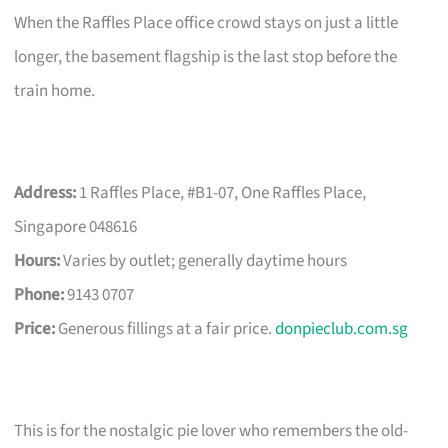
When the Raffles Place office crowd stays on just a little
longer, the basement flagship is the last stop before the
train home.
Address:
1 Raffles Place, #B1-07, One Raffles Place,
Singapore 048616
Hours:
Varies by outlet; generally daytime hours
Phone:
9143 0707
Price:
Generous fillings at a fair price.
donpieclub.com.sg
This is for the nostalgic pie lover who remembers the old-