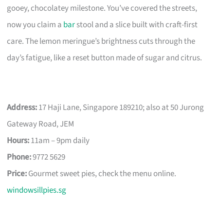
gooey, chocolatey milestone. You’ve covered the streets,
now you claim a
bar
stool and a slice built with craft-first
care. The lemon meringue’s brightness cuts through the
day’s fatigue, like a reset button made of sugar and citrus.
Address:
17 Haji Lane, Singapore 189210; also at 50 Jurong
Gateway Road, JEM
Hours:
11am – 9pm daily
Phone:
9772 5629
Price:
Gourmet sweet pies, check the menu online.
windowsillpies.sg