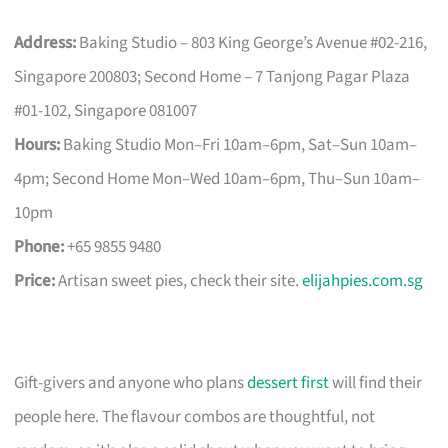
Address:
Baking Studio – 803 King George’s Avenue #02-216,
Singapore 200803; Second Home – 7 Tanjong Pagar Plaza
#01-102, Singapore 081007
Hours:
Baking Studio Mon–Fri 10am–6pm, Sat–Sun 10am–
4pm; Second Home Mon–Wed 10am–6pm, Thu–Sun 10am–
10pm
Phone:
+65 9855 9480
Price:
Artisan sweet pies, check their site.
elijahpies.com.sg
Gift-givers and anyone who plans
dessert first
will find their
people here. The flavour combos are thoughtful, not