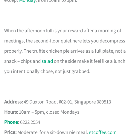
except
Monday
, from 10am to 5pm.
When the afternoon lull is your reward after a morning of
meetings, the second-floor quiet here lets you decompress
properly. The truffle chicken pie arrives as a full plate, not a
snack – chips and
salad
on the side make it feel like a lunch
you intentionally chose, not just grabbed.
Address:
49 Duxton Road, #02-01, Singapore 089513
Hours:
10am – 5pm, closed Mondays
Phone
:
6222 2554
Price:
Moderate, for a sit-down pie meal.
gtcoffee.com