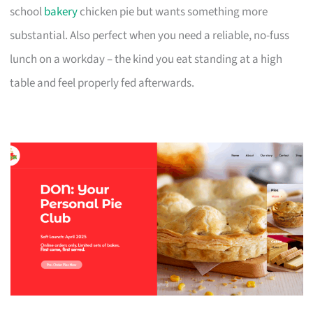
school
bakery
chicken pie but wants something more
substantial. Also perfect when you need a reliable, no-fuss
lunch on a workday – the kind you eat standing at a high
table and feel properly fed afterwards.