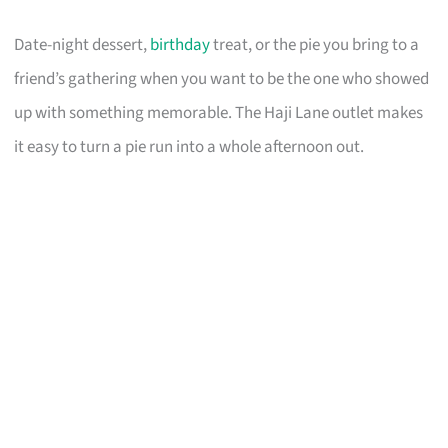
Date-night dessert,
birthday
treat, or the pie you bring to a
friend’s gathering when you want to be the one who showed
up with something memorable. The Haji Lane outlet makes
it easy to turn a pie run into a whole afternoon out.