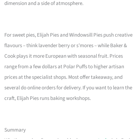
dimension and a side of atmosphere.
For sweet pies, Elijah Pies and Windowsill Pies push creative
flavours – think lavender berry or s’mores – while Baker &
Cook plays it more European with seasonal fruit. Prices
range from a few dollars at Polar Puffs to higher artisan
prices at the specialist shops. Most offer takeaway, and
several do online orders for delivery. If you want to learn the
craft, Elijah Pies runs baking workshops.
Summary