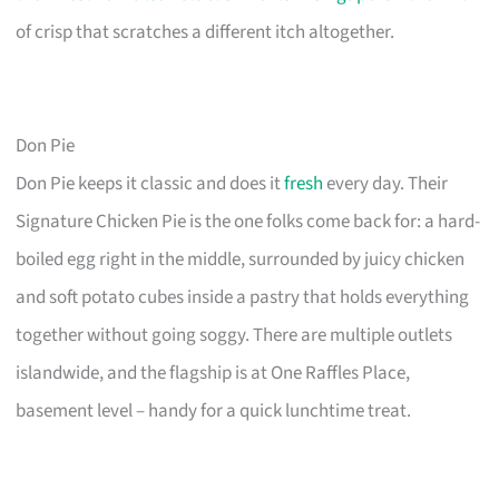
of crisp that scratches a different itch altogether.
Don Pie
Don Pie keeps it classic and does it
fresh
every day. Their
Signature Chicken Pie is the one folks come back for: a hard-
boiled egg right in the middle, surrounded by juicy chicken
and soft potato cubes inside a pastry that holds everything
together without going soggy. There are multiple outlets
islandwide, and the flagship is at One Raffles Place,
basement level – handy for a quick lunchtime treat.