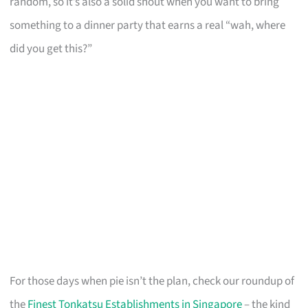
random, so it’s also a solid shout when you want to bring
something to a dinner party that earns a real “wah, where
did you get this?”
For those days when pie isn’t the plan, check our roundup of
the
Finest Tonkatsu Establishments in Singapore
– the kind