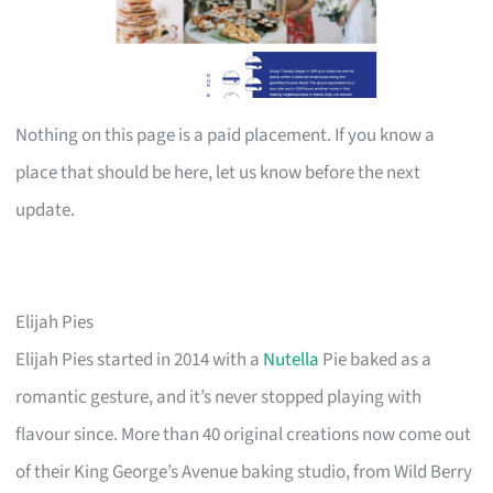
Nothing on this page is a paid placement. If you know a
place that should be here, let us know before the next
update.
Elijah Pies
Elijah Pies started in 2014 with a
Nutella
Pie baked as a
romantic gesture, and it’s never stopped playing with
flavour since. More than 40 original creations now come out
of their King George’s Avenue baking studio, from Wild Berry