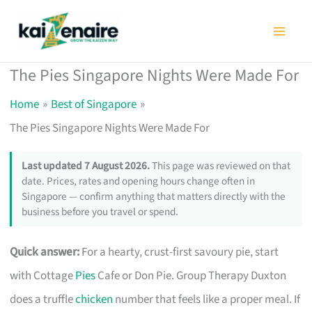
Skip
to
content
The Pies Singapore Nights Were Made For
Home
Best of Singapore
The Pies Singapore Nights Were Made For
Last updated 7 August 2026.
This page was reviewed on that
date. Prices, rates and opening hours change often in
Singapore — confirm anything that matters directly with the
business before you travel or spend.
Quick answer:
For a hearty, crust-first savoury pie, start
with Cottage
Pies
Cafe or Don Pie. Group Therapy Duxton
does a truffle
chicken
number that feels like a proper meal. If