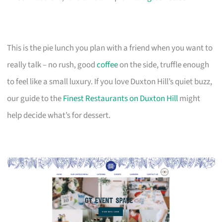
This is the pie lunch you plan with a friend when you want to
really talk – no rush, good
coffee
on the side, truffle enough
to feel like a small luxury. If you love Duxton Hill’s quiet buzz,
our guide to the
Finest Restaurants on Duxton Hill
might
help decide what’s for dessert.