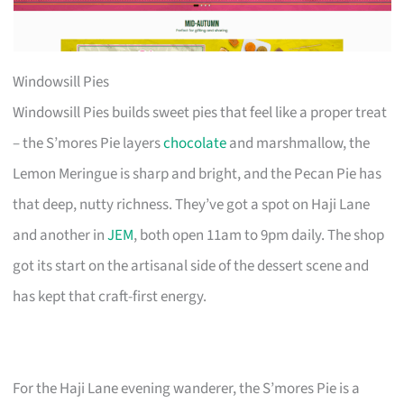
Windowsill Pies
Windowsill Pies builds sweet pies that feel like a proper treat
– the S’mores Pie layers
chocolate
and marshmallow, the
Lemon Meringue is sharp and bright, and the Pecan Pie has
that deep, nutty richness. They’ve got a spot on Haji Lane
and another in
JEM
, both open 11am to 9pm daily. The shop
got its start on the artisanal side of the dessert scene and
has kept that craft-first energy.
For the Haji Lane evening wanderer, the S’mores Pie is a