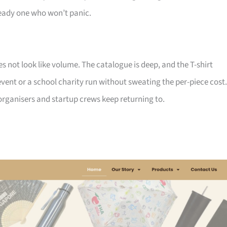
ady one who won’t panic.
not look like volume. The catalogue is deep, and the T-shirt
ent or a school charity run without sweating the per-piece cost.
d organisers and startup crews keep returning to.