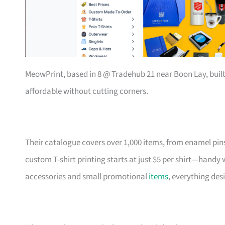
MeowPrint, based in 8 @ Tradehub 21 near Boon Lay, buil
affordable without cutting corners.
Their catalogue covers over 1,000 items, from enamel pin
custom T-shirt printing starts at just $5 per shirt—handy
accessories and small promotional
items
, everything des