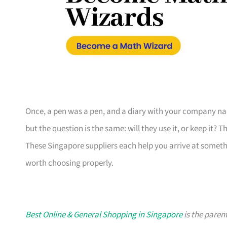
Once, a pen was a pen, and a diary with your company nam
but the question is the same: will they use it, or keep it? 
These Singapore suppliers each help you arrive at someth
worth choosing properly.
Best Online & General Shopping in Singapore
is the parent