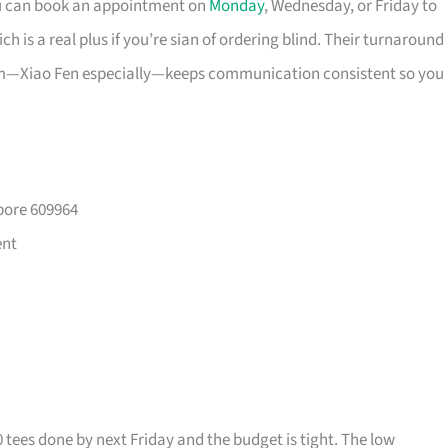
ou can book an appointment on
Monday
, Wednesday, or Friday to
 is a real plus if you’re sian of ordering blind. Their turnaround
eam—Xiao Fen especially—keeps communication consistent so you
pore 609964
ent
0 tees done by next Friday and the budget is tight. The low