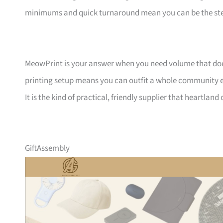
minimums and quick turnaround mean you can be the ste
MeowPrint is your answer when you need volume that does 
printing setup means you can outfit a whole community ev
It is the kind of practical, friendly supplier that heartlan
GiftAssembly