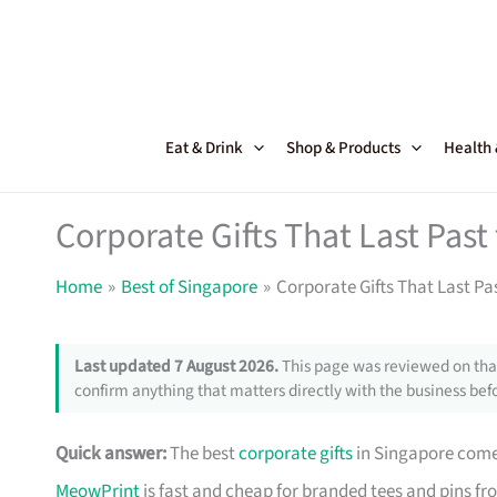
Skip
to
content
Eat & Drink
Shop & Products
Health
Corporate Gifts That Last Pas
Home
Best of Singapore
Corporate Gifts That Last Pa
Last updated 7 August 2026.
This page was reviewed on that
confirm anything that matters directly with the business befo
Quick answer:
The best
corporate gifts
in Singapore come 
MeowPrint
is fast and cheap for branded tees and pins f