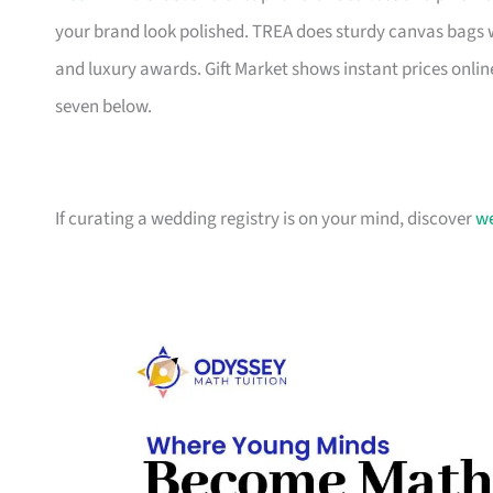
your brand look polished. TREA does sturdy canvas bags 
and luxury awards. Gift Market shows instant prices online
seven below.
If curating a wedding registry is on your mind, discover
we