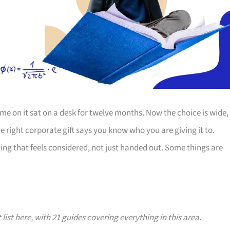
e on it sat on a desk for twelve months. Now the choice is wide,
The right corporate gift says you know who you are giving it to.
ing that feels considered, not just handed out. Some things are
 list here, with 21 guides covering everything in this area.