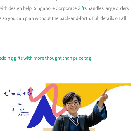
with design help. Singapore Corporate
Gifts
handles large orders
 so you can plan without the back-and-forth. Full details on all
dding gifts with more thought than price tag
.