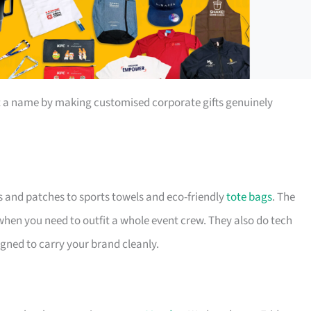
t a name by making customised corporate gifts genuinely
s and patches to sports towels and eco-friendly
tote bags
. The
 when you need to outfit a whole event crew. They also do tech
igned to carry your brand cleanly.