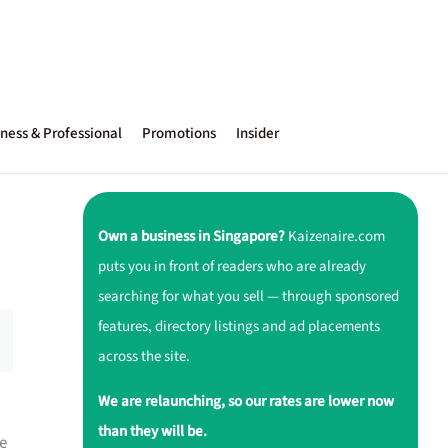
ness & Professional
Promotions
Insider
Own a business in Singapore?
Kaizenaire.com
puts you in front of readers who are already
searching for what you sell — through sponsored
features, directory listings and ad placements
across the site.
We are relaunching, so our rates are lower now
than they will be.
e