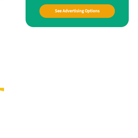
See Advertising Options