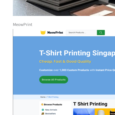
MeowPrint