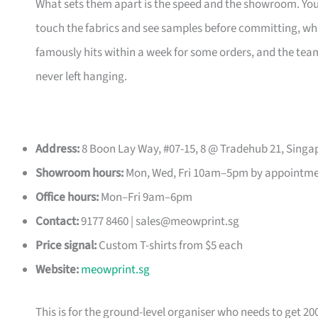
What sets them apart is the speed and the showroom. Y
touch the fabrics and see samples before committing, which
famously hits within a week for some orders, and the t
never left hanging.
Address:
8 Boon Lay Way, #07-15, 8 @ Tradehub 21, Singa
Showroom hours:
Mon, Wed, Fri 10am–5pm by appointm
Office hours:
Mon–Fri 9am–6pm
Contact:
9177 8460 |
sales@meowprint.sg
Price signal:
Custom T-shirts from $5 each
Website:
meowprint.sg
This is for the ground-level organiser who needs to get 20