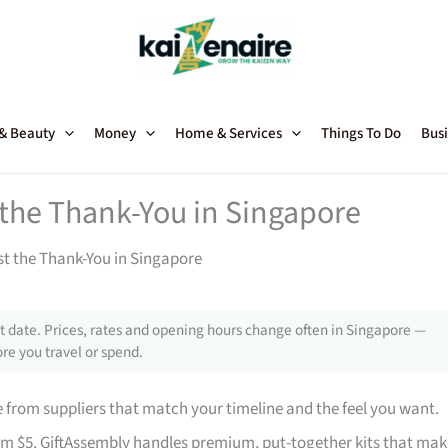
 & Beauty
Money
Home & Services
Things To Do
Busi
t the Thank-You in Singapore
st the Thank-You in Singapore
 date. Prices, rates and opening hours change often in Singapore —
re you travel or spend.
from suppliers that match your timeline and the feel you want.
rom $5. GiftAssembly handles premium, put-together kits that mak