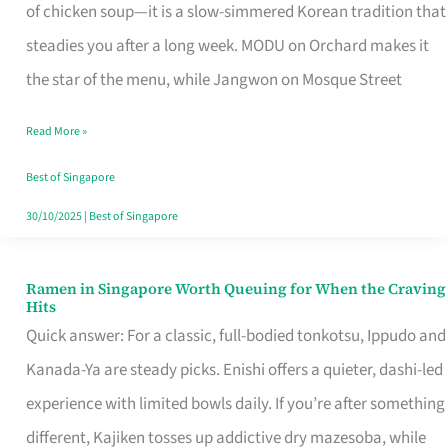
Singapore
of chicken soup—it is a slow-simmered Korean tradition that
That
steadies you after a long week. MODU on Orchard makes it
Makes
the star of the menu, while Jangwon on Mosque Street
the
Read More »
Day
Worth
Best of Singapore
Retelling
30/10/2025
|
Best of Singapore
Ramen in Singapore Worth Queuing for When the Craving
Ramen
Hits
in
Quick answer: For a classic, full-bodied tonkotsu, Ippudo and
Singapore
Kanada-Ya are steady picks. Enishi offers a quieter, dashi-led
Worth
experience with limited bowls daily. If you’re after something
Queuing
different, Kajiken tosses up addictive dry mazesoba, while