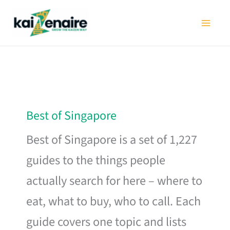
Skip
to
content
Best of Singapore
Best of Singapore is a set of 1,227
guides to the things people
actually search for here – where to
eat, what to buy, who to call. Each
guide covers one topic and lists