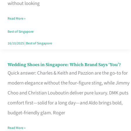
the
without looking
Start
Read More »
of
Your
Best of Singapore
Singapore
16/10/2025
|
Best of Singapore
Journey
Wedding Shoes in Singapore: Which Brand Says ‘You’?
Wedding
Quick answer: Charles & Keith and Pazzion are the go‑to for
Shoes
modern elegance without the four‑figure sting, while Jimmy
in
Choo and Christian Louboutin deliver pure luxury. DMK puts
Singapore:
comfort first—solid for a long day—and Aldo brings bold,
Which
budget‑friendly glam. Roger
Brand
Says
Read More »