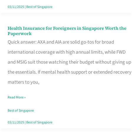
Actually
03/11/2025
|
Best of Singapore
Queue
For
Health Insurance for Foreigners in Singapore Worth the
Health
Paperwork
Insurance
Quick answer: AXA and AIA are solid go-tos for broad
for
international coverage with high annual limits, while FWD
Foreigners
and MSIG suit those watching their budget without giving up
in
the essentials. If mental health support or extended recovery
Singapore
matters to you,
Worth
Read More »
the
Paperwork
Best of Singapore
03/11/2025
|
Best of Singapore