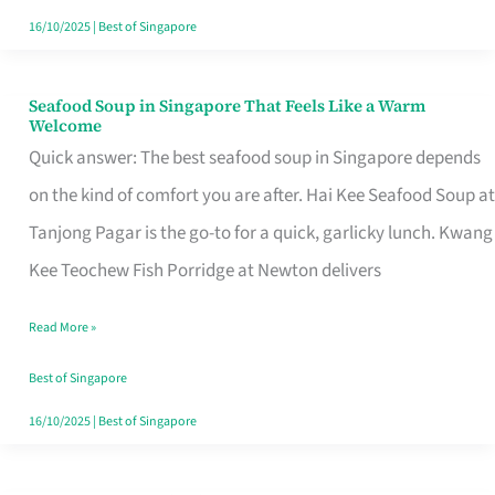
16/10/2025
|
Best of Singapore
Seafood Soup in Singapore That Feels Like a Warm
Seafood
Welcome
Soup
Quick answer: The best seafood soup in Singapore depends
in
on the kind of comfort you are after. Hai Kee Seafood Soup at
Singapore
Tanjong Pagar is the go-to for a quick, garlicky lunch. Kwang
That
Kee Teochew Fish Porridge at Newton delivers
Feels
Read More »
Like
a
Best of Singapore
Warm
16/10/2025
|
Best of Singapore
Welcome