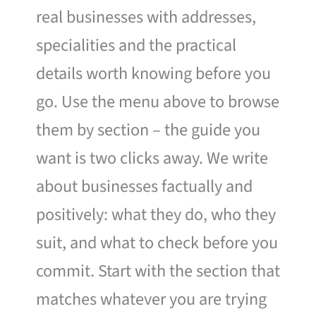
real businesses with addresses,
specialities and the practical
details worth knowing before you
go. Use the menu above to browse
them by section – the guide you
want is two clicks away. We write
about businesses factually and
positively: what they do, who they
suit, and what to check before you
commit. Start with the section that
matches whatever you are trying