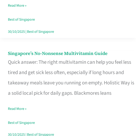
Read More »
Window
Best of Singapore
30/10/2025
|
Best of Singapore
Singapore’s No-Nonsense Multivitamin Guide
Singapore’s
Quick answer: The right multivitamin can help you feel less
No-
tired and get sick less often, especially if long hours and
Nonsense
takeaway meals leave you running on empty. Holistic Way is
Multivitamin
a solid local pick for daily gaps. Blackmores leans
Guide
Read More »
Best of Singapore
30/10/2025
|
Best of Singapore