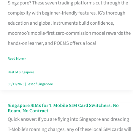
Platform
Singapore? These seven trading platforms cut through the
for
complexity with beginner-friendly features. IG’s thorough
Beginners
education and global instruments build confidence,
in
moomoo’s mobile-first zero-commission model rewards the
Singapore
hands-on learner, and POEMS offers a local
That
Read More »
Fits
Your
Best of Singapore
Free
03/11/2025
|
Best of Singapore
Hour
Singapore SIMs for T Mobile SIM Card Switchers: No
Singapore
Roam, No Contract
SIMs
Quick answer: If you are flying into Singapore and dreading
for
T-Mobile’s roaming charges, any of these local SIM cards will