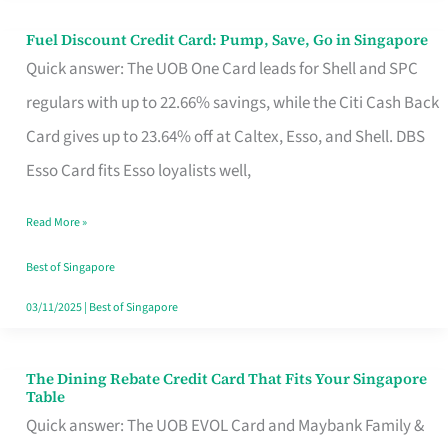
Fuel Discount Credit Card: Pump, Save, Go in Singapore
Fuel
Quick answer: The UOB One Card leads for Shell and SPC
Discount
regulars with up to 22.66% savings, while the Citi Cash Back
Credit
Card gives up to 23.64% off at Caltex, Esso, and Shell. DBS
Card:
Esso Card fits Esso loyalists well,
Pump,
Save,
Read More »
Go
Best of Singapore
in
03/11/2025
|
Best of Singapore
Singapore
The Dining Rebate Credit Card That Fits Your Singapore
The
Table
Dining
Quick answer: The UOB EVOL Card and Maybank Family &