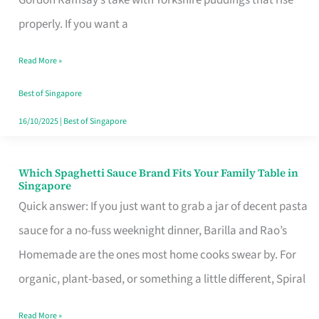
Feel
properly. If you want a
Like
Read More »
Money
Well
Best of Singapore
Spent
16/10/2025
|
Best of Singapore
Which Spaghetti Sauce Brand Fits Your Family Table in
Which
Singapore
Spaghetti
Quick answer: If you just want to grab a jar of decent pasta
Sauce
sauce for a no-fuss weeknight dinner, Barilla and Rao’s
Brand
Homemade are the ones most home cooks swear by. For
Fits
organic, plant-based, or something a little different, Spiral
Your
Read More »