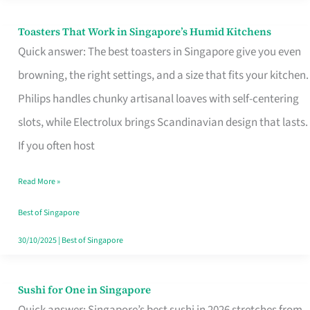
Toasters That Work in Singapore’s Humid Kitchens
Toasters
Quick answer: The best toasters in Singapore give you even
That
browning, the right settings, and a size that fits your kitchen.
Work
Philips handles chunky artisanal loaves with self-centering
in
slots, while Electrolux brings Scandinavian design that lasts.
Singapore’s
If you often host
Humid
Kitchens
Read More »
Best of Singapore
30/10/2025
|
Best of Singapore
Sushi for One in Singapore
Sushi