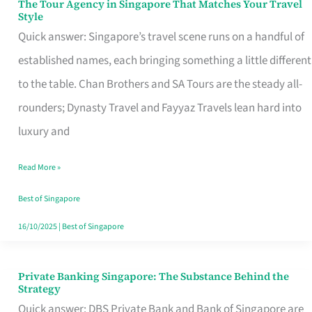
The Tour Agency in Singapore That Matches Your Travel
The
Style
Tour
Quick answer: Singapore’s travel scene runs on a handful of
Agency
established names, each bringing something a little different
in
to the table. Chan Brothers and SA Tours are the steady all-
Singapore
rounders; Dynasty Travel and Fayyaz Travels lean hard into
That
luxury and
Matches
Read More »
Your
Travel
Best of Singapore
Style
16/10/2025
|
Best of Singapore
Private Banking Singapore: The Substance Behind the
Private
Strategy
Banking
Quick answer: DBS Private Bank and Bank of Singapore are