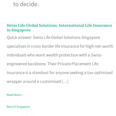
to decide.
Swiss Life Global Solutions: International Life Insurance
Swiss
in Singapore
Life
Quick answer: Swiss Life Global Solutions Singapore
Global
specialises in cross-border life insurance for high-net-worth
Solutions:
individuals who want wealth protection with a Swiss-
International
engineered backbone. Their Private Placement Life
Life
Insurance is a standout for anyone seeking a tax-optimised
Insurance
wrapper around a customised […]
in
Read More »
Singapore
Best of Singapore