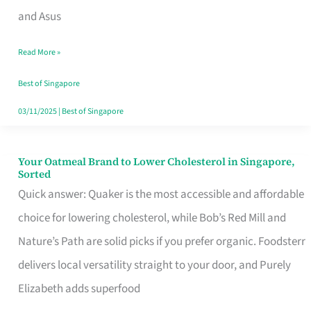
in
and Asus
Singapore
Read More »
That
Won’t
Best of Singapore
Ghost
03/11/2025
|
Best of Singapore
You
Your Oatmeal Brand to Lower Cholesterol in Singapore,
Your
Sorted
Oatmeal
Quick answer: Quaker is the most accessible and affordable
Brand
choice for lowering cholesterol, while Bob’s Red Mill and
to
Nature’s Path are solid picks if you prefer organic. Foodsterr
Lower
delivers local versatility straight to your door, and Purely
Cholesterol
Elizabeth adds superfood
in