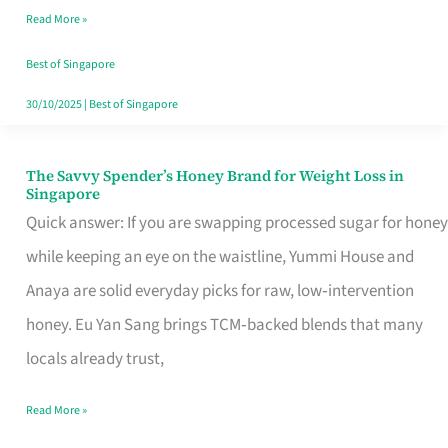
Read More »
Singapore,
Sorted
Best of Singapore
30/10/2025
|
Best of Singapore
The Savvy Spender’s Honey Brand for Weight Loss in
The
Singapore
Savvy
Quick answer: If you are swapping processed sugar for honey
Spender’s
while keeping an eye on the waistline, Yummi House and
Honey
Anaya are solid everyday picks for raw, low‑intervention
Brand
honey. Eu Yan Sang brings TCM‑backed blends that many
for
locals already trust,
Weight
Read More »
Loss