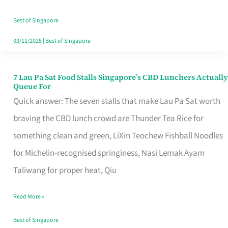
the
Runaround
Best of Singapore
03/11/2025
|
Best of Singapore
7 Lau Pa Sat Food Stalls Singapore’s CBD Lunchers Actually
7
Queue For
Lau
Quick answer: The seven stalls that make Lau Pa Sat worth
Pa
braving the CBD lunch crowd are Thunder Tea Rice for
Sat
something clean and green, LiXin Teochew Fishball Noodles
Food
for Michelin-recognised springiness, Nasi Lemak Ayam
Stalls
Taliwang for proper heat, Qiu
Singapore’s
Read More »
CBD
Lunchers
Best of Singapore