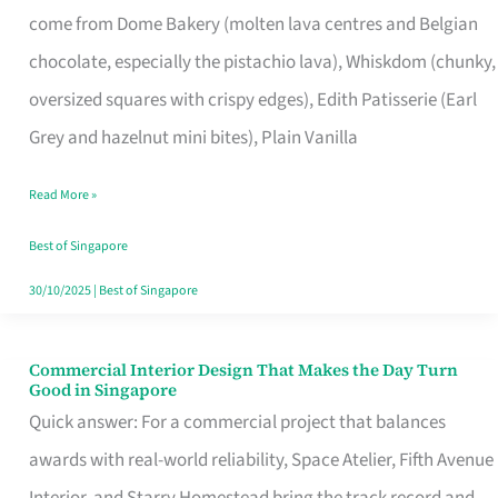
come from Dome Bakery (molten lava centres and Belgian
Remind
chocolate, especially the pistachio lava), Whiskdom (chunky,
Singapore
oversized squares with crispy edges), Edith Patisserie (Earl
of
Grey and hazelnut mini bites), Plain Vanilla
Its
Baking
Read More »
Roots
Best of Singapore
30/10/2025
|
Best of Singapore
Commercial Interior Design That Makes the Day Turn
Commercial
Good in Singapore
Interior
Quick answer: For a commercial project that balances
Design
awards with real-world reliability, Space Atelier, Fifth Avenue
That