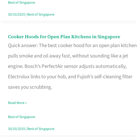
in
Best of Singapore
Singapore
30/10/2025
|
Best of Singapore
Cooker Hoods for Open Plan Kitchens in Singapore
Cooker
Quick answer: The best cooker hood for an open plan kitchen
Hoods
pulls smoke and oil away fast, without sounding like a jet
for
engine. Bosch’s PerfectAir sensor adjusts automatically,
Open
Electrolux links to your hob, and Fujioh’s self-cleaning filter
Plan
saves you scrubbing.
Kitchens
in
Read More »
Singapore
Best of Singapore
30/10/2025
|
Best of Singapore