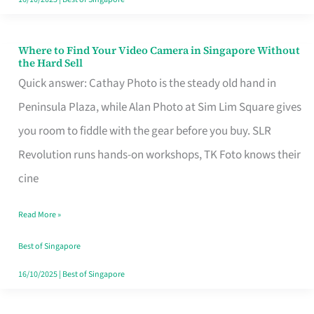
Where to Find Your Video Camera in Singapore Without
Where
the Hard Sell
to
Quick answer: Cathay Photo is the steady old hand in
Find
Peninsula Plaza, while Alan Photo at Sim Lim Square gives
Your
you room to fiddle with the gear before you buy. SLR
Video
Revolution runs hands-on workshops, TK Foto knows their
Camera
cine
in
Read More »
Singapore
Without
Best of Singapore
the
16/10/2025
|
Best of Singapore
Hard