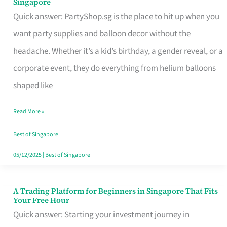
Singapore
Supplies
Quick answer: PartyShop.sg is the place to hit up when you
and
want party supplies and balloon decor without the
Balloon
headache. Whether it’s a kid’s birthday, a gender reveal, or a
Decor
corporate event, they do everything from helium balloons
Worth
shaped like
Your
Read More »
Dollar
in
Best of Singapore
Singapore
05/12/2025
|
Best of Singapore
A Trading Platform for Beginners in Singapore That Fits
A
Your Free Hour
Trading
Quick answer: Starting your investment journey in