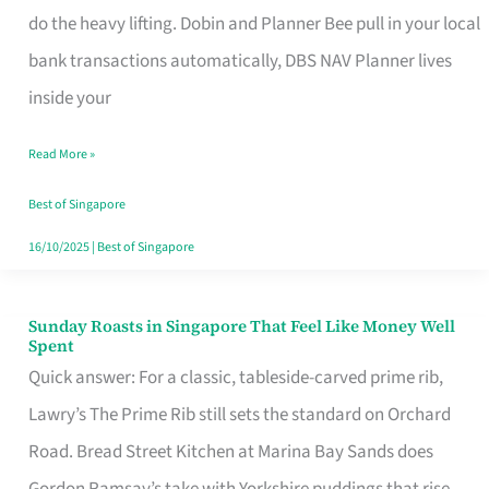
App
do the heavy lifting. Dobin and Planner Bee pull in your local
for
bank transactions automatically, DBS NAV Planner lives
Every
inside your
Singaporean’s
Read More »
Budget
Style
Best of Singapore
16/10/2025
|
Best of Singapore
Sunday Roasts in Singapore That Feel Like Money Well
Sunday
Spent
Roasts
Quick answer: For a classic, tableside-carved prime rib,
in
Lawry’s The Prime Rib still sets the standard on Orchard
Singapore
Road. Bread Street Kitchen at Marina Bay Sands does
That
Gordon Ramsay’s take with Yorkshire puddings that rise