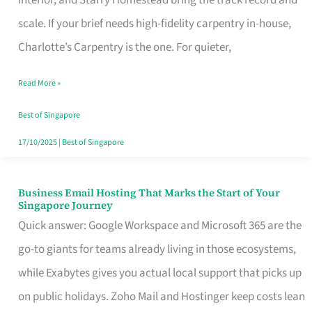
Interior, and Starry Homestead bring the track record and
Makes
scale. If your brief needs high-fidelity carpentry in-house,
the
Charlotte’s Carpentry is the one. For quieter,
Day
Read More »
Turn
Good
Best of Singapore
in
17/10/2025
|
Best of Singapore
Singapore
Business Email Hosting That Marks the Start of Your
Business
Singapore Journey
Email
Quick answer: Google Workspace and Microsoft 365 are the
Hosting
go-to giants for teams already living in those ecosystems,
That
while Exabytes gives you actual local support that picks up
Marks
on public holidays. Zoho Mail and Hostinger keep costs lean