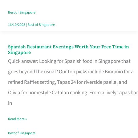
Family
Table
Best of Singapore
in
16/10/2025
|
Best of Singapore
Singapore
Spanish Restaurant Evenings Worth Your Free Time in
Spanish
Singapore
Restaurant
Quick answer: Looking for Spanish food in Singapore that
Evenings
goes beyond the usual? Our top picks include Binomio for a
Worth
refined Raffles setting, Tapas 24 for riverside paella, and
Your
Olivia for homestyle Catalan cooking. From a lively tapas bar
Free
in
Time
Read More »
in
Singapore
Best of Singapore