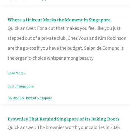
Where a Haircut Marks the Moment in Singapore
Where
Quick answer: For a cut that makes you feel like you just
a
stepped out of a private club, Chez Vous and Kim Robinson
Haircut
are the go-tos if you have the budget. Salon de Edmund is
Marks
the organic-choice whisper among beauty
the
Moment
Read More »
in
Best of Singapore
Singapore
30/10/2025
|
Best of Singapore
Brownies That Remind Singapore of Its Baking Roots
Brownies
Quick answer: The brownies worth your calories in 2026
That