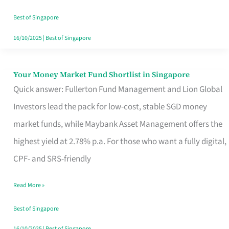
‘You’?
Best of Singapore
16/10/2025
|
Best of Singapore
Your Money Market Fund Shortlist in Singapore
Your
Quick answer: Fullerton Fund Management and Lion Global
Money
Investors lead the pack for low-cost, stable SGD money
Market
market funds, while Maybank Asset Management offers the
Fund
highest yield at 2.78% p.a. For those who want a fully digital,
Shortlist
CPF- and SRS-friendly
in
Singapore
Read More »
Best of Singapore
16/10/2025
|
Best of Singapore