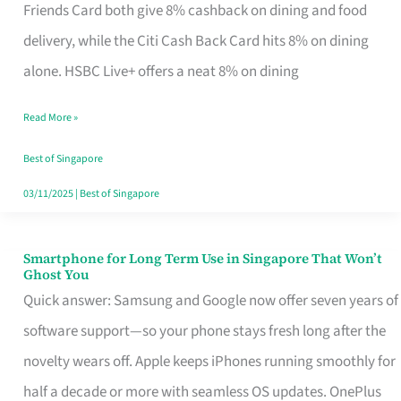
Rebate
Friends Card both give 8% cashback on dining and food
Credit
delivery, while the Citi Cash Back Card hits 8% on dining
Card
alone. HSBC Live+ offers a neat 8% on dining
That
Read More »
Fits
Your
Best of Singapore
Singapore
03/11/2025
|
Best of Singapore
Table
Smartphone for Long Term Use in Singapore That Won’t
Smartphone
Ghost You
for
Quick answer: Samsung and Google now offer seven years of
Long
software support—so your phone stays fresh long after the
Term
novelty wears off. Apple keeps iPhones running smoothly for
Use
half a decade or more with seamless OS updates. OnePlus