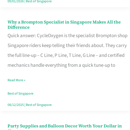
09/01/2026
|
Best of Singapore
Why a Brompton Specialist in Singapore Makes All the
Why
Difference
a
Quick answer: CycleOxygen is the specialist Brompton shop
Brompton
Singapore riders keep telling their friends about. They carry
Specialist
the full line-up – C Line, P Line, T Line, G Line – and certified
in
mechanics handle everything from a quick tune-up to
Singapore
Read More »
Makes
All
Best of Singapore
the
08/12/2025
|
Best of Singapore
Difference
Party Supplies and Balloon Decor Worth Your Dollar in
Party