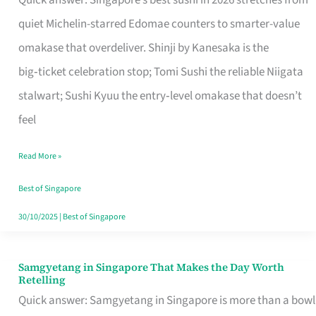
Quick answer: Singapore’s best sushi in 2026 stretches from
for
quiet Michelin-starred Edomae counters to smarter-value
One
omakase that overdeliver. Shinji by Kanesaka is the
in
big‑ticket celebration stop; Tomi Sushi the reliable Niigata
Singapore
stalwart; Sushi Kyuu the entry‑level omakase that doesn’t
feel
Read More »
Best of Singapore
30/10/2025
|
Best of Singapore
Samgyetang in Singapore That Makes the Day Worth
Samgyetang
Retelling
in
Quick answer: Samgyetang in Singapore is more than a bowl