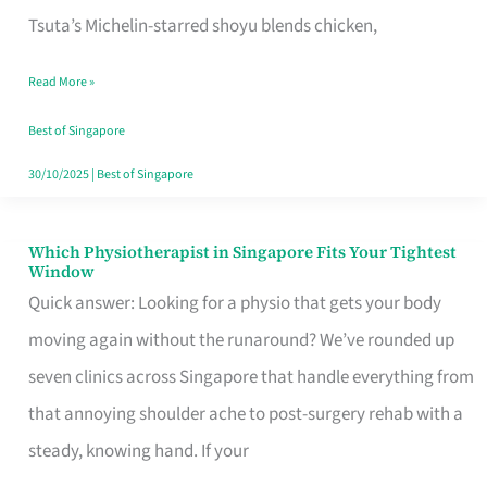
for
Tsuta’s Michelin-starred shoyu blends chicken,
When
Read More »
the
Craving
Best of Singapore
Hits
30/10/2025
|
Best of Singapore
Which Physiotherapist in Singapore Fits Your Tightest
Which
Window
Physiotherapist
Quick answer: Looking for a physio that gets your body
in
moving again without the runaround? We’ve rounded up
Singapore
seven clinics across Singapore that handle everything from
Fits
that annoying shoulder ache to post-surgery rehab with a
Your
steady, knowing hand. If your
Tightest