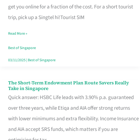
T
get you online for a fraction of the cost. For a short tourist
Mobile
trip, pick up a Singtel hi!Tourist SIM
SIM
Read More »
Card
Switchers:
Best of Singapore
No
03/11/2025
|
Best of Singapore
Roam,
No
The Short-Term Endowment Plan Route Savers Really
The
Take in Singapore
Contract
Short-
Quick answer: HSBC Life leads with 3.90% p.a. guaranteed
Term
over three years, while Etiqa and AIA offer strong returns
Endowment
with lower minimums and extra flexibility. Income Insurance
Plan
and AIA accept SRS funds, which matters if you are
Route
optimising for tax.