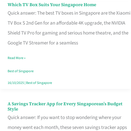
Sell
Which TV Box Suits Your Singapore Home
Which
Quick answer: The best TV boxes in Singapore are the Xiaomi
TV
TV Box S 2nd Gen for an affordable 4K upgrade, the NVIDIA
Box
Shield TV Pro for gaming and serious home theatre, and the
Suits
Google TV Streamer for a seamless
Your
Singapore
Read More »
Home
Best of Singapore
16/10/2025
|
Best of Singapore
A Savings Tracker App for Every Singaporean’s Budget
A
Style
Savings
Quick answer: If you want to stop wondering where your
Tracker
money went each month, these seven savings tracker apps