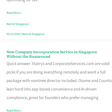
Savers
Read More »
Really
Take
Best of Singapore
in
03/11/2025
|
Best of Singapore
Singapore
New Company Incorporation Service in Singapore
New
Without the Runaround
Company
Quick answer: Statrys and CorporateServices.com are solid
Incorporation
picks if you are doing everything remotely and want a full
Service
package with nominee director included. Osome and Counto
in
lean hard into app-based convenience and AI-driven
Singapore
compliance, great for founders who prefer managing
Without
Read More »