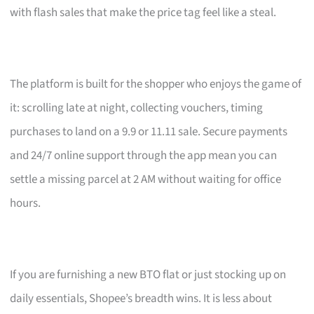
with flash sales that make the price tag feel like a steal.
The platform is built for the shopper who enjoys the game of
it: scrolling late at night, collecting vouchers, timing
purchases to land on a 9.9 or 11.11 sale. Secure payments
and 24/7 online support through the app mean you can
settle a missing parcel at 2 AM without waiting for office
hours.
If you are furnishing a new BTO flat or just stocking up on
daily essentials, Shopee’s breadth wins. It is less about