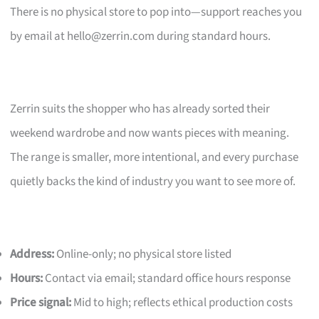
There is no physical store to pop into—support reaches you
by email at
hello@zerrin.com
during standard hours.
Zerrin suits the shopper who has already sorted their
weekend wardrobe and now wants pieces with meaning.
The range is smaller, more intentional, and every purchase
quietly backs the kind of industry you want to see more of.
Address:
Online-only; no physical store listed
Hours:
Contact via email; standard office hours response
Price signal:
Mid to high; reflects ethical production costs