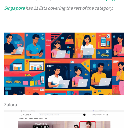
Singapore
has 21 lists covering the rest of the category.
Zalora