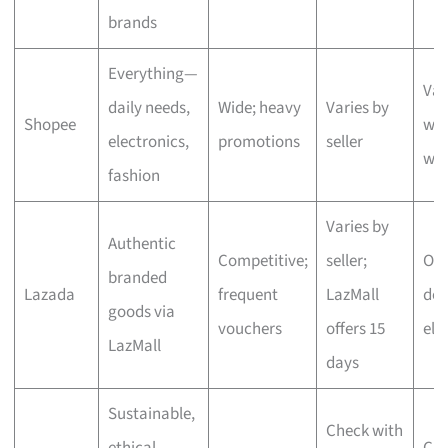
brands
Everything—
Var
daily needs,
Wide; heavy
Varies by
Shopee
wit
electronics,
promotions
seller
we
fashion
Varies by
Authentic
Competitive;
seller;
One
branded
Lazada
frequent
LazMall
del
goods via
vouchers
offers 15
eli
LazMall
days
Sustainable,
Check with