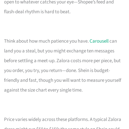
open to whatever catches your eye—Shopee’s feed and
flash-deal rhythm is hard to beat.
Think about how much patience you have.
Carousell
can
land you a steal, but you might exchange ten messages
before settling a meet-up. Zalora costs more per piece, but
you order, you try, you return—done. Shein is budget-
friendly and fast, though you will want to measure yourself
against the size chart every single time.
Price varies widely across these platforms. A typical Zalora