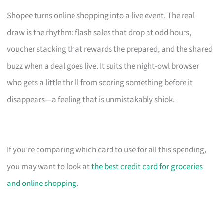
Shopee turns online shopping into a live event. The real
draw is the rhythm: flash sales that drop at odd hours,
voucher stacking that rewards the prepared, and the shared
buzz when a deal goes live. It suits the night-owl browser
who gets a little thrill from scoring something before it
disappears—a feeling that is unmistakably shiok.
If you’re comparing which card to use for all this spending,
you may want to look at
the best credit card for groceries
and online shopping
.