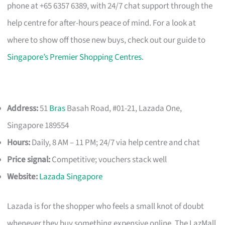
phone at +65 6357 6389, with 24/7 chat support through the
help centre for after-hours peace of mind. For a look at
where to show off those new buys, check out our guide to
Singapore’s Premier Shopping Centres
.
Address:
51
Bras
Basah Road, #01-21, Lazada One,
Singapore 189554
Hours:
Daily, 8 AM – 11 PM; 24/7 via help centre and chat
Price signal:
Competitive; vouchers stack well
Website:
Lazada Singapore
Lazada is for the shopper who feels a small knot of doubt
whenever they buy something expensive online. The LazMall