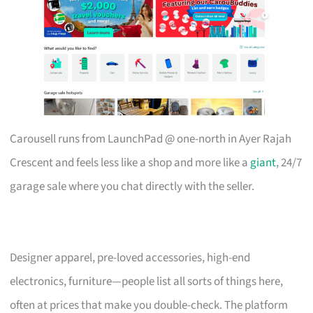
Carousell runs from LaunchPad @ one-north in Ayer Rajah
Crescent and feels less like a shop and more like a
giant
, 24/7
garage sale where you chat directly with the seller.
Designer apparel, pre-loved accessories, high-end
electronics, furniture—people list all sorts of things here,
often at prices that make you double-check. The platform