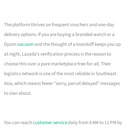
The platform thrives on frequent vouchers and one-day
delivery options. If you are buying a branded watch or a
Dyson
vacuum
and the thought of a knockoff keeps you up
at night, Lazada’s verification process is the reason to
choose this over a pure marketplace free-for-all. Their
logistics network is one of the most reliable in Southeast
Asia, which means fewer “sorry, parcel delayed” messages
to sian about.
You can reach
customer service
daily from 8 AM to 11 PM by