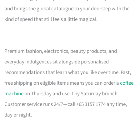
and brings the global catalogue to your doorstep with the
kind of speed that still feels a little magical.
Premium fashion, electronics, beauty products, and
everyday indulgences sit alongside personalised
recommendations that learn what you like over time. Fast,
free shipping on eligible items means you can order a
coffee
machine
on Thursday and use it by Saturday brunch.
Customer service runs 24/7—call +65 3157 1774 any time,
day or night.