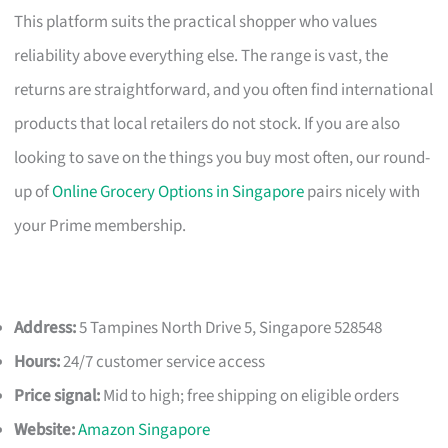
This platform suits the practical shopper who values
reliability above everything else. The range is vast, the
returns are straightforward, and you often find international
products that local retailers do not stock. If you are also
looking to save on the things you buy most often, our round-
up of
Online Grocery Options in Singapore
pairs nicely with
your Prime membership.
Address:
5 Tampines North Drive 5, Singapore 528548
Hours:
24/7 customer service access
Price signal:
Mid to high; free shipping on eligible orders
Website:
Amazon Singapore