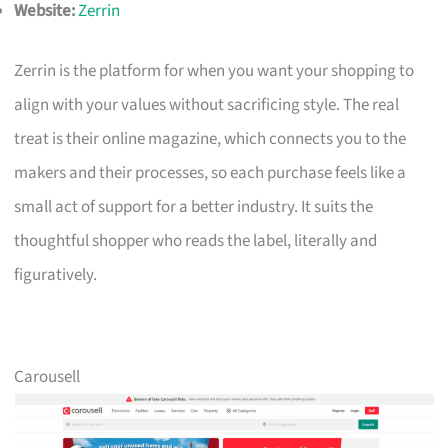
Website:
Zerrin
Zerrin is the platform for when you want your shopping to
align with your values without sacrificing style. The real
treat is their online magazine, which connects you to the
makers and their processes, so each purchase feels like a
small act of support for a better industry. It suits the
thoughtful shopper who reads the label, literally and
figuratively.
Carousell