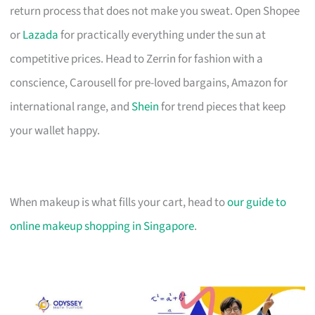
return process that does not make you sweat. Open Shopee
or
Lazada
for practically everything under the sun at
competitive prices. Head to Zerrin for fashion with a
conscience, Carousell for pre-loved bargains, Amazon for
international range, and
Shein
for trend pieces that keep
your wallet happy.
When makeup is what fills your cart, head to
our guide to
online makeup shopping in Singapore
.