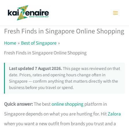
Skip
to
content
Fresh Finds in Singapore Online Shopping
Home
Best of Singapore
Fresh Finds in Singapore Online Shopping
Last updated 7 August 2026.
This page was reviewed on that
date. Prices, rates and opening hours change often in
Singapore — confirm anything that matters directly with the
business before you travel or spend.
Quick answer:
The best
online shopping
platform in
Singapore depends on what you are hunting for. Hit
Zalora
when you want a new outfit from brands you trust and a