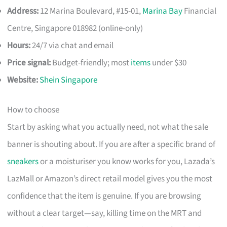
Address:
12 Marina Boulevard, #15-01,
Marina Bay
Financial
Centre, Singapore 018982 (online-only)
Hours:
24/7 via chat and email
Price signal:
Budget-friendly; most
items
under $30
Website:
Shein Singapore
How to choose
Start by asking what you actually need, not what the sale
banner is shouting about. If you are after a specific brand of
sneakers
or a moisturiser you know works for you, Lazada’s
LazMall or Amazon’s direct retail model gives you the most
confidence that the item is genuine. If you are browsing
without a clear target—say, killing time on the MRT and