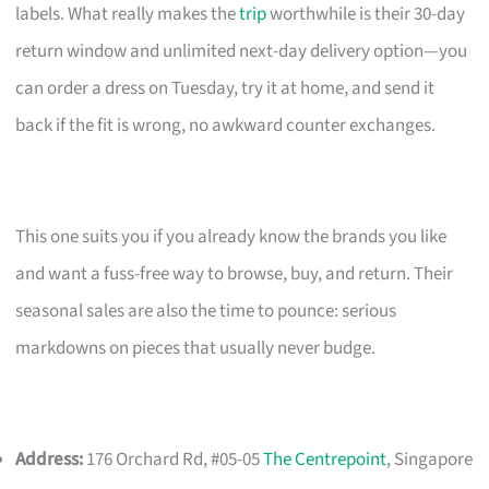
labels. What really makes the
trip
worthwhile is their 30-day
return window and unlimited next-day delivery option—you
can order a dress on Tuesday, try it at home, and send it
back if the fit is wrong, no awkward counter exchanges.
This one suits you if you already know the brands you like
and want a fuss-free way to browse, buy, and return. Their
seasonal sales are also the time to pounce: serious
markdowns on pieces that usually never budge.
Address:
176 Orchard Rd, #05-05
The Centrepoint
, Singapore