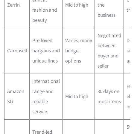
ethical
Che
Zerrin
Mid to high
the
fashion and
the
business
beauty
Negotiated
Pre-loved
Varies; many
Dep
between
Carousell
bargains and
budget
sell
buyer and
unique finds
options
ar
seller
International
Fas
Amazon
range and
30 days on
Mid to high
elig
SG
reliable
most items
ord
service
Sta
Trend-led