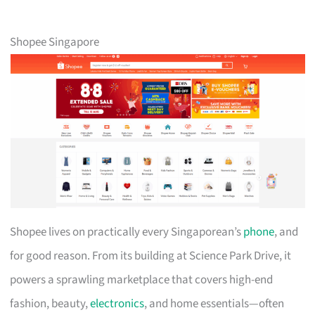
Shopee Singapore
Shopee lives on practically every Singaporean’s
phone
, and
for good reason. From its building at Science Park Drive, it
powers a sprawling marketplace that covers high-end
fashion, beauty,
electronics
, and home essentials—often