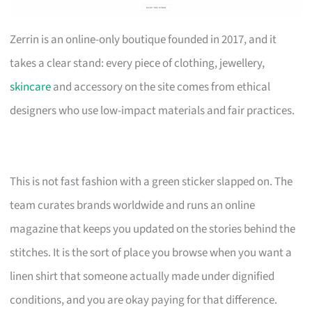
Zerrin is an online-only boutique founded in 2017, and it
takes a clear stand: every piece of clothing, jewellery,
skincare
and accessory on the site comes from ethical
designers who use low-impact materials and fair practices.
This is not fast fashion with a green sticker slapped on. The
team curates brands worldwide and runs an online
magazine that keeps you updated on the stories behind the
stitches. It is the sort of place you browse when you want a
linen shirt that someone actually made under dignified
conditions, and you are okay paying for that difference.