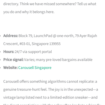
directory. Think we have missed somewhere? Tell us what
you do and why it belongs here.
Address:
Block 79, LaunchPad @ one-north, 79 Ayer Rajah
Crescent, #03-01, Singapore 139955
Hours:
24/7 via support portal
Price signal:
Varies; many pre-loved bargains available
Website:
Carousell Singapore
Carousell offers something algorithms cannot replicate: a
genuine treasure-hunt feel. The joy is in the unexpected—a
vintage lamp listed next to a limited-edition sneaker—and