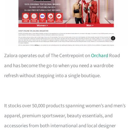
Zalora operates out of The Centrepoint on
Orchard
Road
and has become the go-to when you need a wardrobe
refresh without stepping into a single boutique.
It stocks over 50,000 products spanning women’s and men’s
apparel, premium sportswear, beauty essentials, and
accessories from both international and local designer