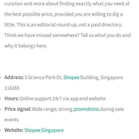
curation and more about finding exactly what you need at
the best possible price, provided you are willing to dig a
little. This is an editorial round-up, not a paid directory.
Think we have missed somewhere? Tell us what you do and
why it belongs here.
Address:
5 Science Park Dr,
Shopee
Building, Singapore
118265
Hours:
Online support 24/7 via app and website
Price signal:
Wide range; strong
promotions
during sale
events
Website:
Shopee Singapore