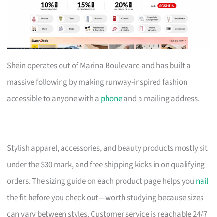
Shein operates out of Marina Boulevard and has built a
massive following by making runway-inspired fashion
accessible to anyone with a
phone
and a mailing address.
Stylish apparel, accessories, and beauty products mostly sit
under the $30 mark, and free shipping kicks in on qualifying
orders. The sizing guide on each product page helps you
nail
the fit before you check out—worth studying because sizes
can vary between styles. Customer service is reachable 24/7