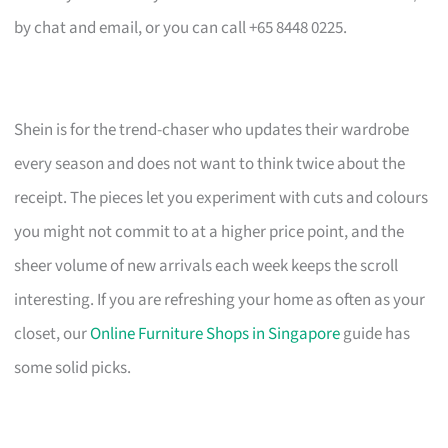
by chat and email, or you can call +65 8448 0225.
Shein is for the trend-chaser who updates their wardrobe
every season and does not want to think twice about the
receipt. The pieces let you experiment with cuts and colours
you might not commit to at a higher price point, and the
sheer volume of new arrivals each week keeps the scroll
interesting. If you are refreshing your home as often as your
closet, our
Online Furniture Shops in Singapore
guide has
some solid picks.