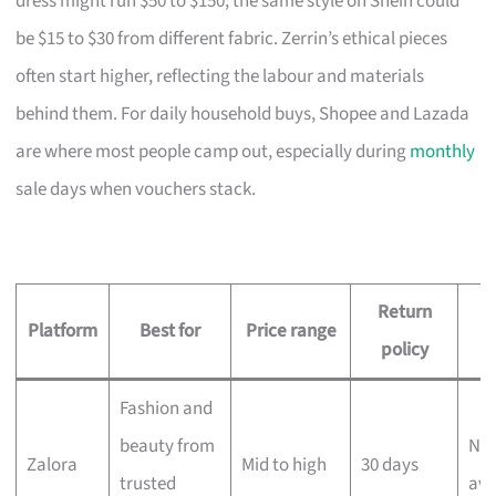
dress might run $50 to $150; the same style on Shein could
be $15 to $30 from different fabric. Zerrin’s ethical pieces
often start higher, reflecting the labour and materials
behind them. For daily household buys, Shopee and Lazada
are where most people camp out, especially during
monthly
sale days when vouchers stack.
Return
D
Platform
Best for
Price range
policy
Fashion and
beauty from
Nex
Zalora
Mid to high
30 days
trusted
ava