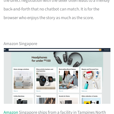
the direct negotiation with the seller often leads to a friendly
back-and-forth that no chatbot can match. It is for the
browser who enjoys the story as much as the score.
Amazon Singapore
Amazon
Singapore ships from a facility in Tampines North