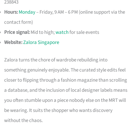
238843
Hours:
Monday
– Friday, 9 AM – 6 PM (online support via the
contact form)
Price signal:
Mid to high;
watch
for sale events
Website:
Zalora Singapore
Zalora turns the chore of wardrobe rebuilding into
something genuinely enjoyable. The curated style edits feel
closer to flipping through a fashion magazine than scrolling
a database, and the inclusion of local designer labels means
you often stumble upon a piece nobody else on the MRT will
be wearing. It suits the shopper who wants discovery
without the chaos.