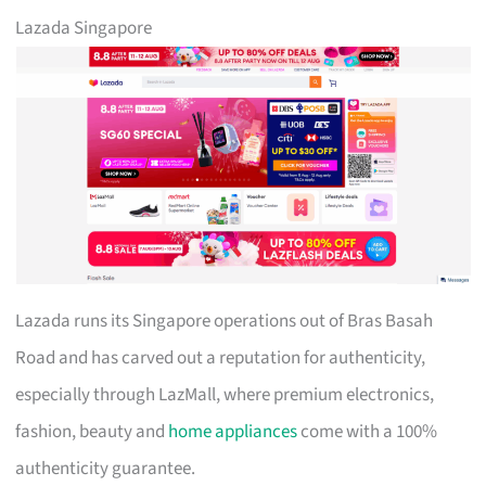
Lazada Singapore
Lazada runs its Singapore operations out of Bras Basah
Road and has carved out a reputation for authenticity,
especially through LazMall, where premium electronics,
fashion, beauty and
home appliances
come with a 100%
authenticity guarantee.