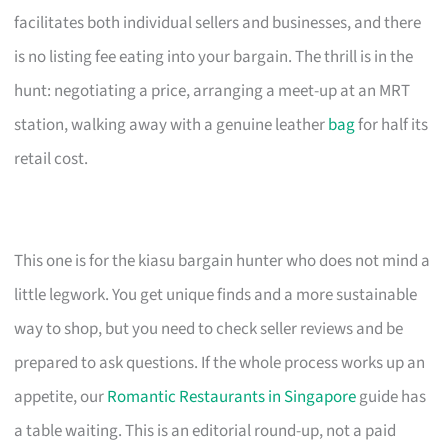
facilitates both individual sellers and businesses, and there
is no listing fee eating into your bargain. The thrill is in the
hunt: negotiating a price, arranging a meet-up at an MRT
station, walking away with a genuine leather
bag
for half its
retail cost.
This one is for the kiasu bargain hunter who does not mind a
little legwork. You get unique finds and a more sustainable
way to shop, but you need to check seller reviews and be
prepared to ask questions. If the whole process works up an
appetite, our
Romantic Restaurants in Singapore
guide has
a table waiting. This is an editorial round-up, not a paid