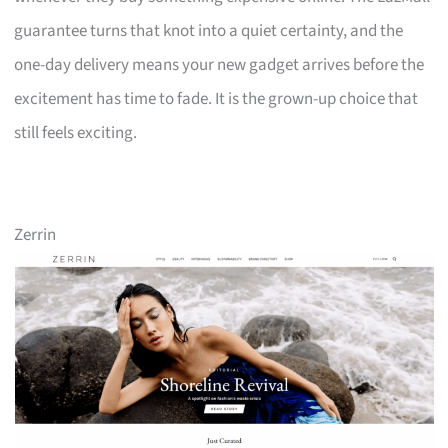
guarantee turns that knot into a quiet certainty, and the
one-day delivery means your new gadget arrives before the
excitement has time to fade. It is the grown-up choice that
still feels exciting.
Zerrin