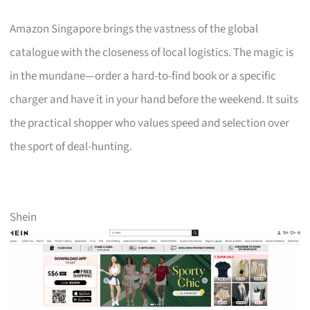
Amazon Singapore brings the vastness of the global
catalogue with the closeness of local logistics. The magic is
in the mundane—order a hard-to-find book or a specific
charger and have it in your hand before the weekend. It suits
the practical shopper who values speed and selection over
the sport of deal-hunting.
Shein