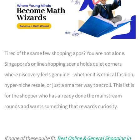
Tired of the same few shopping apps? You are not alone.
Singapore’s online shopping scene holds quiet corners
where discovery feels genuine—whether it is ethical fashion,
hyper-niche resale, or just a smarter way to scroll. This list is
for the shopper who has already done the mainstream
rounds and wants something that rewards curiosity.
If none of these quite fit,
Best Online & General Shopping in