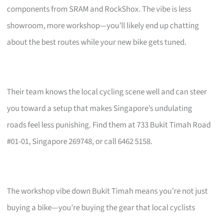
components from SRAM and RockShox. The vibe is less
showroom, more workshop—you’ll likely end up chatting
about the best routes while your new bike gets tuned.
Their team knows the local cycling scene well and can steer
you toward a setup that makes Singapore’s undulating
roads feel less punishing. Find them at 733 Bukit Timah Road
#01-01, Singapore 269748, or call 6462 5158.
The workshop vibe down Bukit Timah means you’re not just
buying a bike—you’re buying the gear that local cyclists