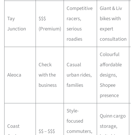
Competitive
Giant & Liv
Tay
$$$
racers,
bikes with
C
Junction
(Premium)
serious
expert
b
roadies
consultation
Colourful
Check
Casual
affordable
B
Aleoca
with the
urban rides,
designs,
r
business
families
Shopee
presence
Style-
Quinn cargo
focused
O
Coast
storage,
$$ – $$$
commuters,
c