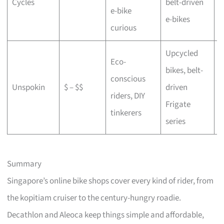
Cycles
belt-driven
e-bike
b
e-bikes
curious
Upcycled
Eco-
bikes, belt-
conscious
C
Unspokin
$ – $$
driven
riders, DIY
o
Frigate
tinkerers
series
Summary
Singapore’s online bike shops cover every kind of rider, from
the kopitiam cruiser to the century-hungry roadie.
Decathlon and Aleoca keep things simple and affordable,