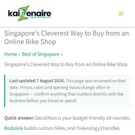
Skip
to
content
Singapore’s Cleverest Way to Buy from an
Online Bike Shop
Home
Best of Singapore
Singapore’s Cleverest Way to Buy from an Online Bike Shop
Last updated 7 August 2026.
This page was reviewed on that
date. Prices, rates and opening hours change often in
Singapore — confirm anything that matters directly with the
business before you travel or spend.
Quick answer:
Decathlon is your budget-friendly all-rounder,
Rodalink
builds custom bikes, and Treknology3 handles