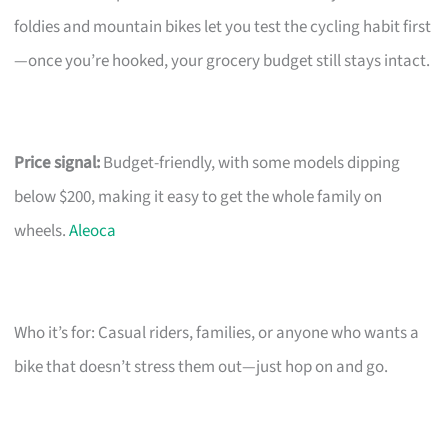
foldies and mountain bikes let you test the cycling habit first
—once you’re hooked, your grocery budget still stays intact.
Price signal:
Budget-friendly, with some models dipping
below $200, making it easy to get the whole family on
wheels.
Aleoca
Who it’s for: Casual riders, families, or anyone who wants a
bike that doesn’t stress them out—just hop on and go.