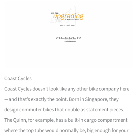
Coast Cycles
Coast Cycles doesn’t look like any other bike company here
—and that’s exactly the point. Born in Singapore, they
design commuter bikes that double as statement pieces.
The Quinn, for example, has a built-in cargo compartment
where the top tube would normally be, big enough for your