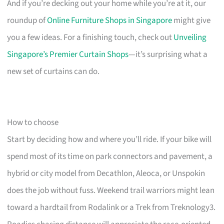
And if you’re decking out your home while you’re at it, our
roundup of
Online Furniture Shops in Singapore
might give
you a few ideas. For a finishing touch, check out
Unveiling
Singapore’s Premier Curtain Shops
—it’s surprising what a
new set of curtains can do.
How to choose
Start by deciding how and where you’ll ride. If your bike will
spend most of its time on park connectors and pavement, a
hybrid or city model from Decathlon, Aleoca, or Unspokin
does the job without fuss. Weekend trail warriors might lean
toward a hardtail from Rodalink or a Trek from Treknology3.