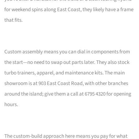
for weekend spins along East Coast, they likely have a frame
that fits.
Custom assembly means you can dial in components from
the start—no need to swap out parts later. They also stock
turbo trainers, apparel, and maintenance kits. The main
showroom is at 903 East Coast Road, with other branches
around the island; give them a call at 6795 4320 for opening
hours.
The custom-build approach here means you pay for what