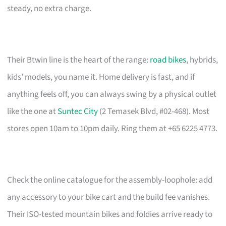
steady, no extra charge.
Their Btwin line is the heart of the range:
road bikes
, hybrids,
kids’ models, you name it. Home delivery is fast, and if
anything feels off, you can always swing by a physical outlet
like the one at
Suntec City
(2 Temasek Blvd, #02-468). Most
stores open 10am to 10pm daily. Ring them at +65 6225 4773.
Check the online catalogue for the assembly-loophole: add
any accessory to your bike cart and the build fee vanishes.
Their ISO-tested mountain bikes and foldies arrive ready to