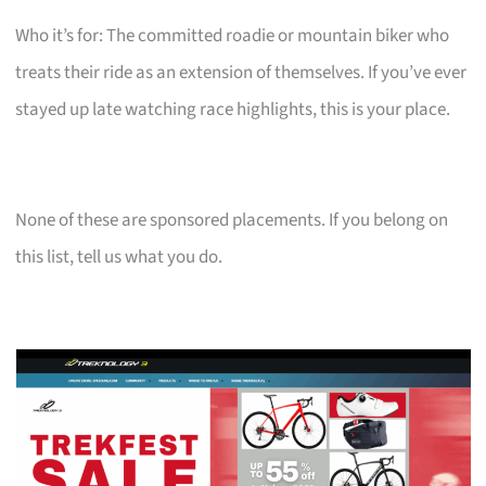
Who it’s for: The committed roadie or mountain biker who
treats their ride as an extension of themselves. If you’ve ever
stayed up late watching race highlights, this is your place.
None of these are sponsored placements. If you belong on
this list, tell us what you do.