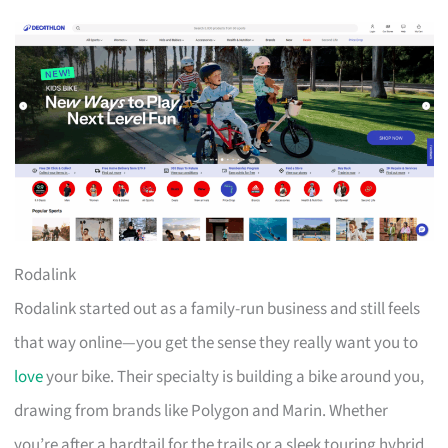
Rodalink
Rodalink started out as a family-run business and still feels
that way online—you get the sense they really want you to
love
your bike. Their specialty is building a bike around you,
drawing from brands like Polygon and Marin. Whether
you’re after a hardtail for the trails or a sleek touring hybrid