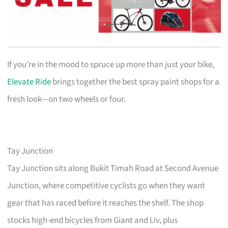
If you’re in the mood to spruce up more than just your bike,
Elevate Ride
brings together the best spray paint shops for a
fresh look—on two wheels or four.
Tay Junction
Tay Junction sits along Bukit Timah Road at Second Avenue
Junction, where competitive cyclists go when they want
gear that has raced before it reaches the shelf. The shop
stocks high-end bicycles from Giant and Liv, plus