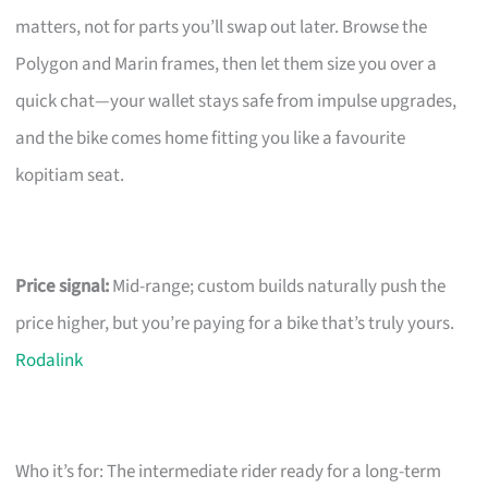
matters, not for parts you’ll swap out later. Browse the
Polygon and Marin frames, then let them size you over a
quick chat—your wallet stays safe from impulse upgrades,
and the bike comes home fitting you like a favourite
kopitiam seat.
Price signal:
Mid-range; custom builds naturally push the
price higher, but you’re paying for a bike that’s truly yours.
Rodalink
Who it’s for: The intermediate rider ready for a long-term