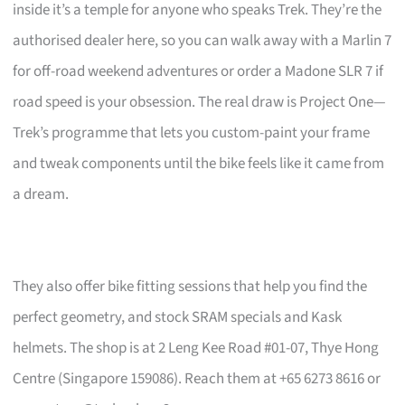
inside it’s a temple for anyone who speaks Trek. They’re the
authorised dealer here, so you can walk away with a Marlin 7
for off-road weekend adventures or order a Madone SLR 7 if
road speed is your obsession. The real draw is Project One—
Trek’s programme that lets you custom-paint your frame
and tweak components until the bike feels like it came from
a dream.
They also offer bike fitting sessions that help you find the
perfect geometry, and stock SRAM specials and Kask
helmets. The shop is at 2 Leng Kee Road #01-07, Thye Hong
Centre (Singapore 159086). Reach them at +65 6273 8616 or