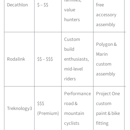
Decathlon
$ – $$
free
a
value
accessory
p
hunters
assembly
Custom
Polygon &
build
Marin
C
Rodalink
$$ – $$$
enthusiasts,
custom
s
mid-level
assembly
riders
Performance
Project One
$$$
road &
custom
P
Treknology3
(Premium)
mountain
paint & bike
f
cyclists
fitting