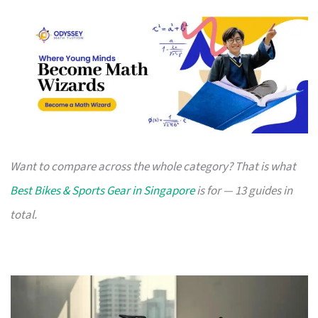
Want to compare across the whole category? That is what
Best Bikes & Sports Gear in Singapore
is for — 13 guides in
total.