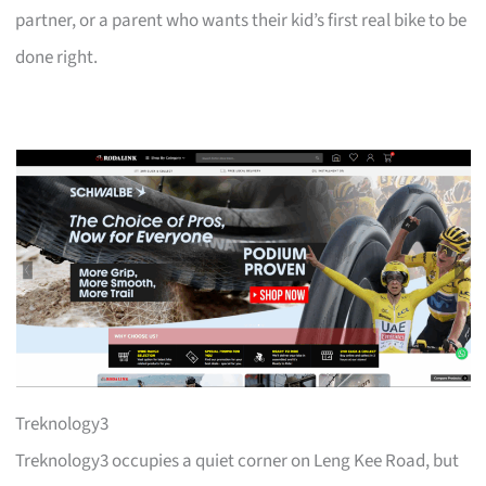
partner, or a parent who wants their kid’s first real bike to be
done right.
Treknology3
Treknology3 occupies a quiet corner on Leng Kee Road, but