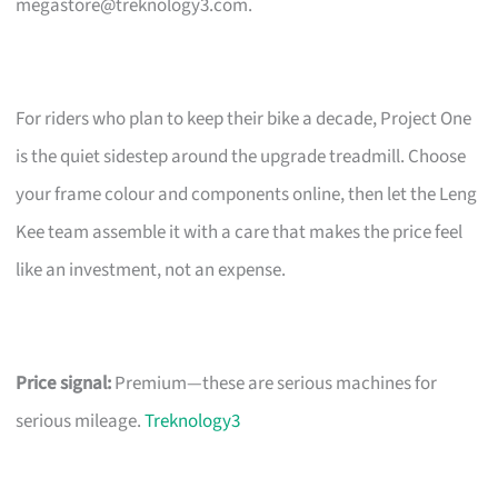
megastore@treknology3.com
.
For riders who plan to keep their bike a decade, Project One
is the quiet sidestep around the upgrade treadmill. Choose
your frame colour and components online, then let the Leng
Kee team assemble it with a care that makes the price feel
like an investment, not an expense.
Price signal:
Premium—these are serious machines for
serious mileage.
Treknology3