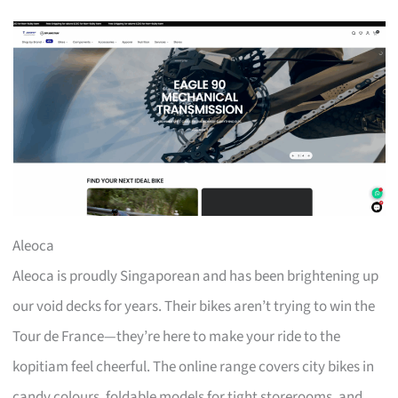
Aleoca
Aleoca is proudly Singaporean and has been brightening up
our void decks for years. Their bikes aren’t trying to win the
Tour de France—they’re here to make your ride to the
kopitiam feel cheerful. The online range covers city bikes in
candy colours, foldable models for tight storerooms, and