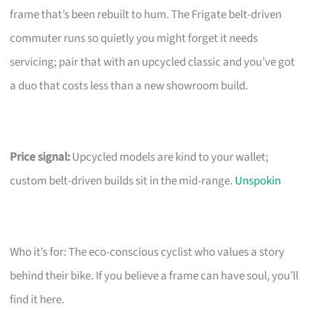
frame that’s been rebuilt to hum. The Frigate belt-driven
commuter runs so quietly you might forget it needs
servicing; pair that with an upcycled classic and you’ve got
a duo that costs less than a new showroom build.
Price signal:
Upcycled models are kind to your wallet;
custom belt-driven builds sit in the mid-range.
Unspokin
Who it’s for: The eco-conscious cyclist who values a story
behind their bike. If you believe a frame can have soul, you’ll
find it here.