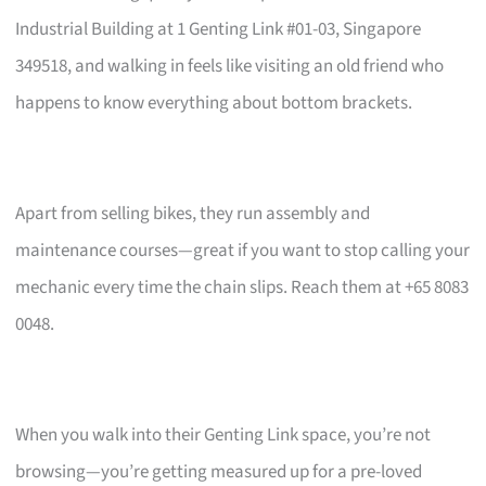
Industrial Building at 1 Genting Link #01-03, Singapore
349518, and walking in feels like visiting an old friend who
happens to know everything about bottom brackets.
Apart from selling bikes, they run assembly and
maintenance courses—great if you want to stop calling your
mechanic every time the chain slips. Reach them at +65 8083
0048.
When you walk into their Genting Link space, you’re not
browsing—you’re getting measured up for a pre-loved