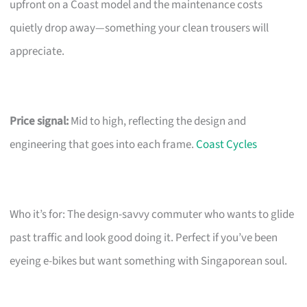
upfront on a Coast model and the maintenance costs
quietly drop away—something your clean trousers will
appreciate.
Price signal:
Mid to high, reflecting the design and
engineering that goes into each frame.
Coast Cycles
Who it’s for: The design-savvy commuter who wants to glide
past traffic and look good doing it. Perfect if you’ve been
eyeing e-bikes but want something with Singaporean soul.