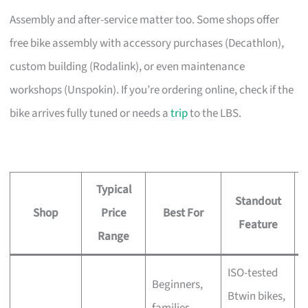
Assembly and after-service matter too. Some shops offer
free bike assembly with accessory purchases (Decathlon),
custom building (Rodalink), or even maintenance
workshops (Unspokin). If you’re ordering online, check if the
bike arrives fully tuned or needs a
trip
to the LBS.
Typical
Standout
Shop
Price
Best For
A
Feature
Range
ISO-tested
Beginners,
Btwin bikes,
F
families,