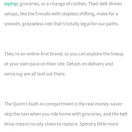
laptop
, groceries, or a change of clothes. Their belt-driven
setups, like the Enviolo with stepless shifting, make for a
smooth, greaseless ride that’s totally legal for our paths.
They’re an online-first brand, so you can explore the lineup
at your own pace on their site. Details on delivery and
servicing are all laid out there.
The Quinn’s built-in compartment is the real money-saver:
skip the taxi when you ride home with groceries, and the belt
drive means no oily chain to replace. Spend a little more