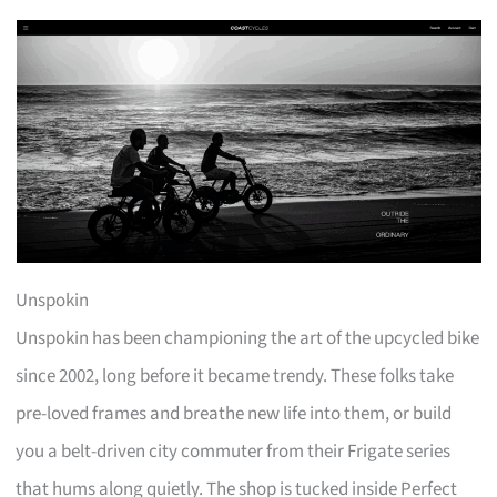
Unspokin
Unspokin has been championing the art of the upcycled bike
since 2002, long before it became trendy. These folks take
pre-loved frames and breathe new life into them, or build
you a belt-driven city commuter from their Frigate series
that hums along quietly. The shop is tucked inside Perfect