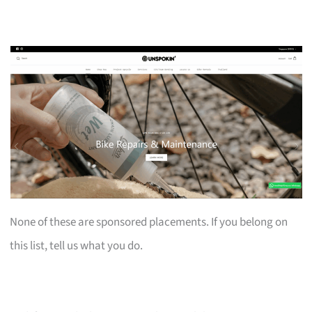
None of these are sponsored placements. If you belong on
this list, tell us what you do.