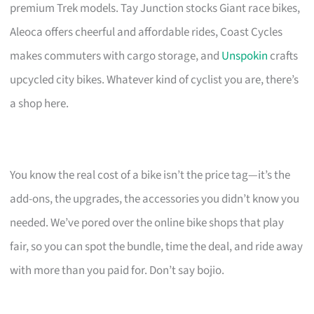
premium Trek models. Tay Junction stocks Giant race bikes,
Aleoca offers cheerful and affordable rides, Coast Cycles
makes commuters with cargo storage, and
Unspokin
crafts
upcycled city bikes. Whatever kind of cyclist you are, there’s
a shop here.
You know the real cost of a bike isn’t the price tag—it’s the
add-ons, the upgrades, the accessories you didn’t know you
needed. We’ve pored over the online bike shops that play
fair, so you can spot the bundle, time the deal, and ride away
with more than you paid for. Don’t say bojio.