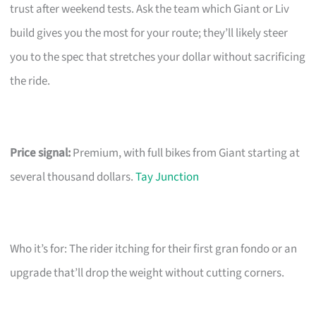
trust after weekend tests. Ask the team which Giant or Liv
build gives you the most for your route; they’ll likely steer
you to the spec that stretches your dollar without sacrificing
the ride.
Price signal:
Premium, with full bikes from Giant starting at
several thousand dollars.
Tay Junction
Who it’s for: The rider itching for their first gran fondo or an
upgrade that’ll drop the weight without cutting corners.