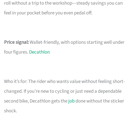
roll without a trip to the workshop—steady savings you can
feel in your pocket before you even pedal off.
Price signal:
Wallet-friendly, with options starting well under
four figures.
Decathlon
Who it’s for: The rider who wants value without feeling short-
changed. If you’re new to cycling or just need a dependable
second bike, Decathlon gets the
job
done without the sticker
shock.