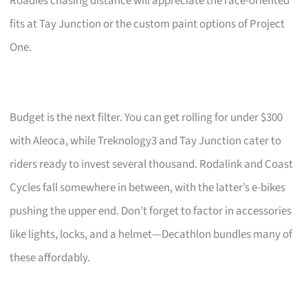
Roadies chasing distance will appreciate the race-oriented
fits at Tay Junction or the custom paint options of Project
One.
Budget is the next filter. You can get rolling for under $300
with Aleoca, while Treknology3 and Tay Junction cater to
riders ready to invest several thousand. Rodalink and Coast
Cycles fall somewhere in between, with the latter’s e-bikes
pushing the upper end. Don’t forget to factor in accessories
like lights, locks, and a helmet—Decathlon bundles many of
these affordably.