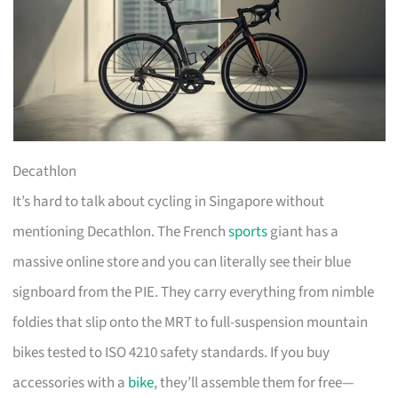
Decathlon
It’s hard to talk about cycling in Singapore without
mentioning Decathlon. The French
sports
giant has a
massive online store and you can literally see their blue
signboard from the PIE. They carry everything from nimble
foldies that slip onto the MRT to full-suspension mountain
bikes tested to ISO 4210 safety standards. If you buy
accessories with a
bike
, they’ll assemble them for free—