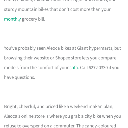
sturdy mountain bikes that don’t cost more than your
monthly
grocery bill.
You’ve probably seen Aleoca bikes at Giant hypermarts, but
browsing their website or Shopee store lets you compare
models from the comfort of your
sofa
. Call 6272 0330 if you
have questions.
Bright, cheerful, and priced like a weekend makan plan,
Aleoca’s online store is where you grab a city bike when you
refuse to overspend on a commuter. The candy-coloured