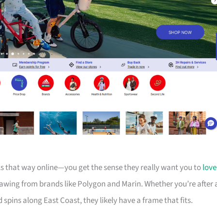
els that way online—you get the sense they really want you to
love
drawing from brands like Polygon and Marin. Whether you’re after 
d spins along East Coast, they likely have a frame that fits.