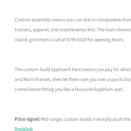
Custom assembly means you can dial in components from t
trainers, apparel, and maintenance kits. The main showr
island; give them a call at 6795 4320 for opening hours.
The custom-build approach here means you pay for what m
and Marin frames, then let them size you over a quick ch
comes home fitting you like a favourite kopitiam seat.
Price signal:
Mid-range; custom builds naturally push the pr
Rodalink