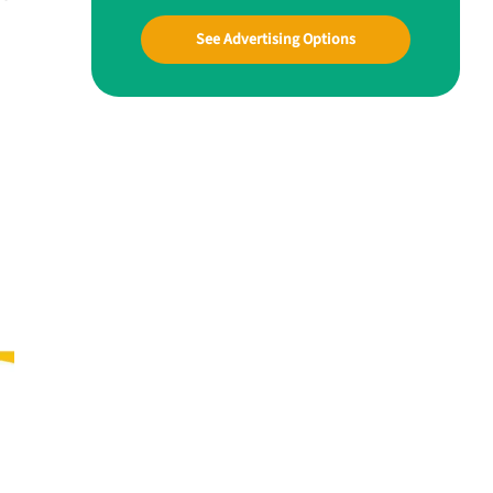
See Advertising Options