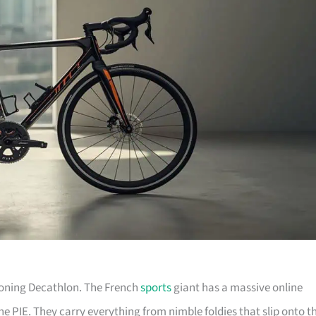
tioning Decathlon. The French
sports
giant has a massive online
he PIE. They carry everything from nimble foldies that slip onto t