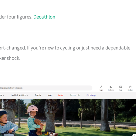
der four figures.
Decathlon
ort-changed. If you’re new to cycling or just need a dependable
ker shock.