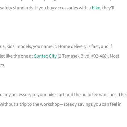
safety standards. If you buy accessories with a
bike
, they’ll
ids, kids’ models, you name it. Home delivery is fast, and if
et like the one at
Suntec City
(2 Temasek Blvd, #02-468). Most
73.
 any accessory to your bike cart and the build fee vanishes. Thei
l without a trip to the workshop—steady savings you can feel in