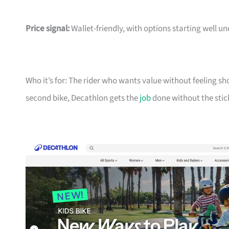
Price signal:
Wallet-friendly, with options starting well un
Who it’s for: The rider who wants value without feeling sh
second bike, Decathlon gets the
job
done without the stic