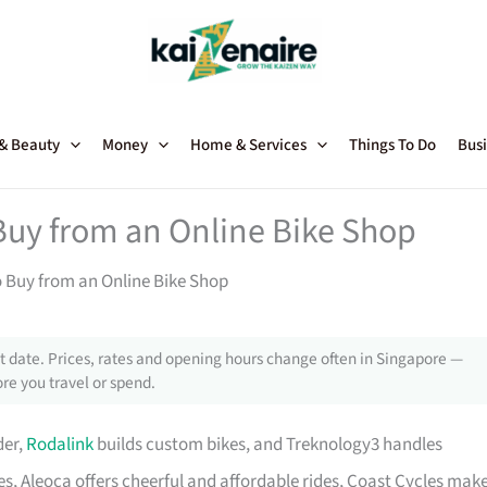
 & Beauty
Money
Home & Services
Things To Do
Busi
Buy from an Online Bike Shop
o Buy from an Online Bike Shop
 date. Prices, rates and opening hours change often in Singapore —
re you travel or spend.
der,
Rodalink
builds custom bikes, and Treknology3 handles
s, Aleoca offers cheerful and affordable rides, Coast Cycles mak