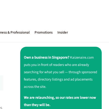
ness & Professional
Promotions
Insider
Own a business in Singapore?
Kaizenaire.com
puts you in front of readers who are already
searching for what you sell — through sponsored
features, directory listings and ad placements
across the site.
We are relaunching, so our rates are lower now
than they will be.
es