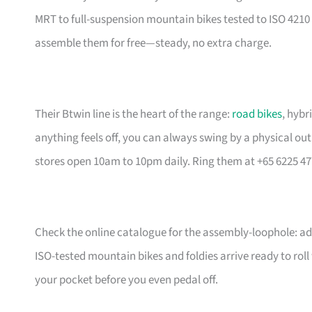
MRT to full-suspension mountain bikes tested to ISO 4210 
assemble them for free—steady, no extra charge.
Their Btwin line is the heart of the range:
road bikes
, hybr
anything feels off, you can always swing by a physical outl
stores open 10am to 10pm daily. Ring them at +65 6225 47
Check the online catalogue for the assembly-loophole: add
ISO-tested mountain bikes and foldies arrive ready to rol
your pocket before you even pedal off.