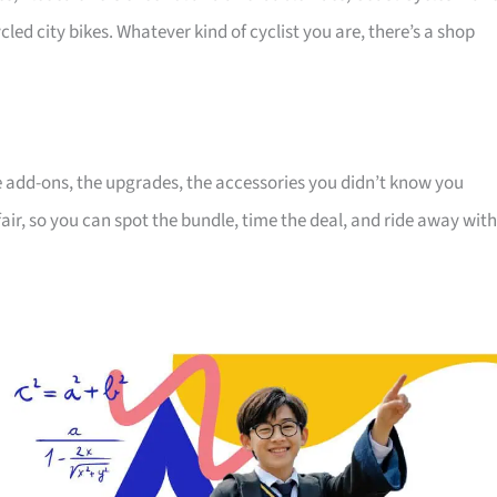
cled city bikes. Whatever kind of cyclist you are, there’s a shop
the add-ons, the upgrades, the accessories you didn’t know you
air, so you can spot the bundle, time the deal, and ride away with