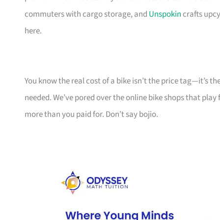
commuters with cargo storage, and
Unspokin
crafts upcy
here.
You know the real cost of a bike isn’t the price tag—it’s 
needed. We’ve pored over the online bike shops that play f
more than you paid for. Don’t say bojio.