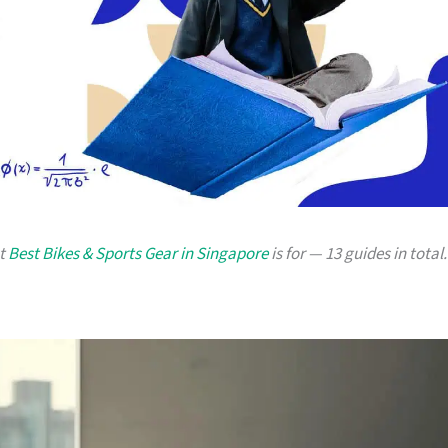
at
Best Bikes & Sports Gear in Singapore
is for — 13 guides in total.