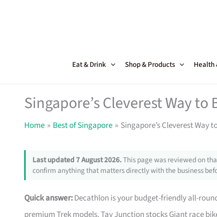
Skip
to
content
Eat & Drink
Shop & Products
Health
Singapore’s Cleverest Way to 
Home
Best of Singapore
Singapore’s Cleverest Way t
Last updated 7 August 2026.
This page was reviewed on that
confirm anything that matters directly with the business befo
Quick answer:
Decathlon is your budget-friendly all-roun
premium Trek models. Tay Junction stocks Giant race bike