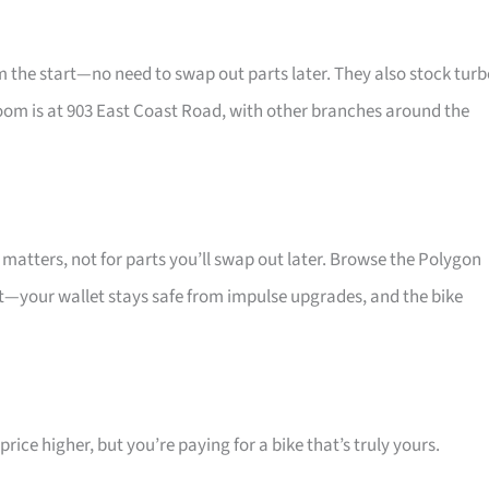
he start—no need to swap out parts later. They also stock turb
oom is at 903 East Coast Road, with other branches around the
atters, not for parts you’ll swap out later. Browse the Polygon
at—your wallet stays safe from impulse upgrades, and the bike
ice higher, but you’re paying for a bike that’s truly yours.