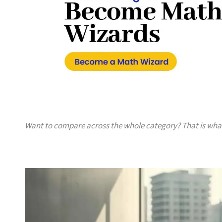
Want to compare across the whole category? That is wh