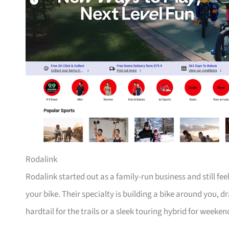
Rodalink
Rodalink started out as a family-run business and still fe
your bike. Their specialty is building a bike around you, 
hardtail for the trails or a sleek touring hybrid for weeken