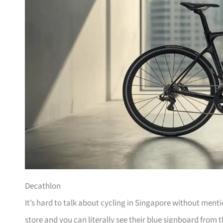
Decathlon
It’s hard to talk about cycling in Singapore without men
store and you can literally see their blue signboard from t