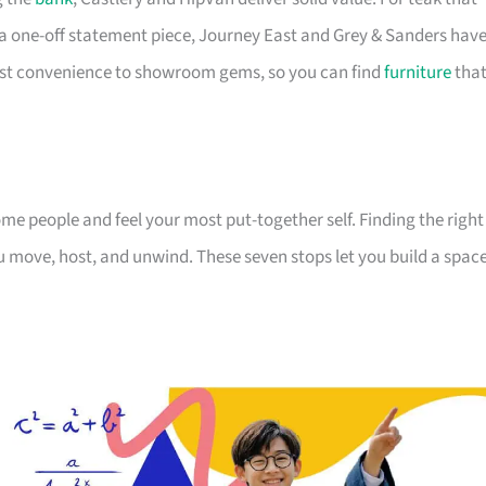
a one-off statement piece, Journey East and Grey & Sanders hav
first convenience to showroom gems, so you can find
furniture
tha
 people and feel your most put-together self. Finding the right
 move, host, and unwind. These seven stops let you build a spac