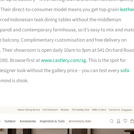
. Their direct-to-consumer model means you get top-grain
leathe
urced Indonesian teak dining tables without the middleman
pandi and contemporary farmhouse, so it’s easy to mix and mat
 balcony. Complimentary customisation and free delivery on
. Their showroom is open daily 10am to 9pm at 541 Orchard Roa
30). Browse first at
www.castlery.com/sg
. This is the spot for
igner look without the gallery price – you can test every
sofa
mind is shiok.