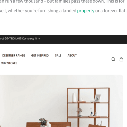
can run a few thousand – but families pass these down. This is for
ll, whether you’re furnishing a landed
property
or a forever flat.