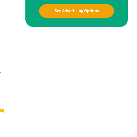
e
See Advertising Options
t
e