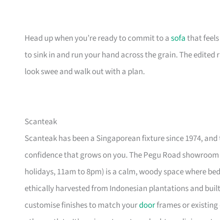
Head up when you’re ready to commit to a
sofa
that feel
to sink in and run your hand across the grain. The edited
look swee and walk out with a plan.
Scanteak
Scanteak has been a Singaporean fixture since 1974, and 
confidence that grows on you. The Pegu Road showroom a
holidays, 11am to 8pm) is a calm, woody space where be
ethically harvested from Indonesian plantations and buil
customise finishes to match your
door
frames or existing 