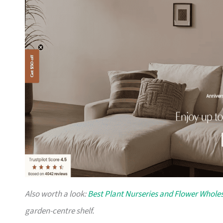
Also worth a look:
Best Plant Nurseries and Flower Wholes
garden-centre shelf.