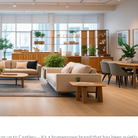
or up to Castlery – it’s a homegrown brand that has been quietly