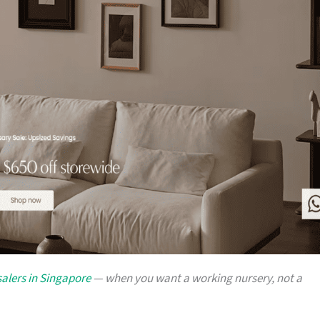
alers in Singapore
— when you want a working nursery, not a