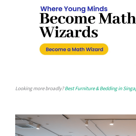
Looking more broadly?
Best Furniture & Bedding in Sing