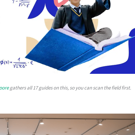
apore
gathers all 17 guides on this, so you can scan the field first.