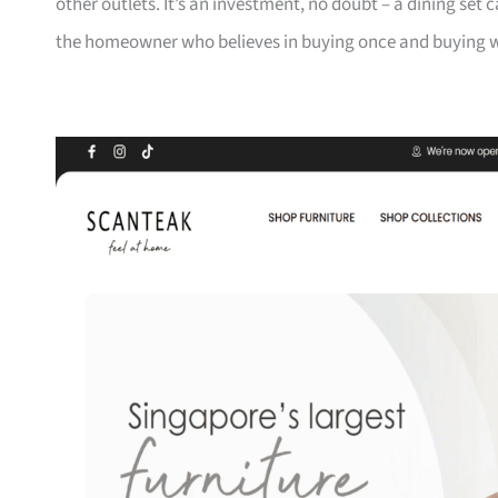
other outlets. It’s an investment, no doubt – a dining set 
the homeowner who believes in buying once and buying we