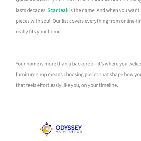
lasts decades,
Scanteak
is the name. And when you want 
pieces with soul. Our list covers everything from online-
really fits your home.
Your home is more than a backdrop—it’s where you welcome
furniture shop means choosing pieces that shape how you
that feels effortlessly like you, on your timeline.