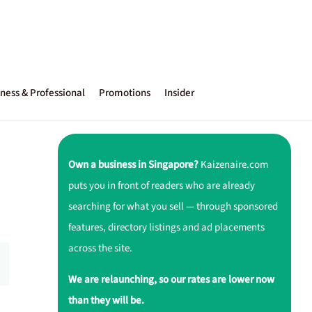
ness & Professional
Promotions
Insider
Own a business in Singapore?
Kaizenaire.com
puts you in front of readers who are already
searching for what you sell — through sponsored
features, directory listings and ad placements
across the site.
We are relaunching, so our rates are lower now
than they will be.