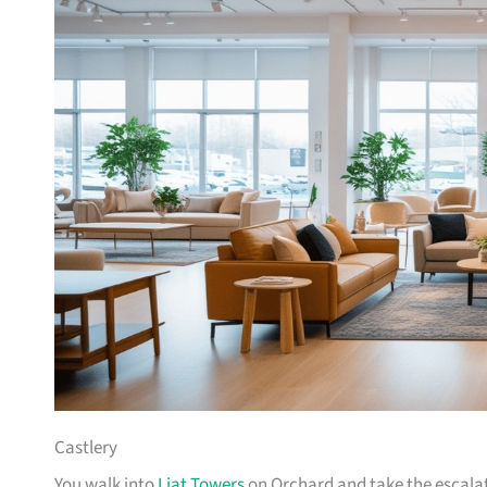
Castlery
You walk into
Liat Towers
on Orchard and take the escalat