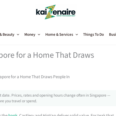
 & Beauty
Money
Home & Services
Things To Do
Busi
apore for a Home That Draws
gapore for a Home That Draws People In
 date. Prices, rates and opening hours change often in Singapore —
re you travel or spend.
g the
bank
, Castlery and HipVan deliver solid value. For teak that