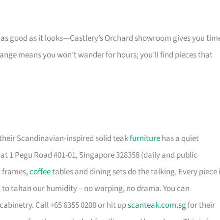
s as good as it looks—Castlery’s Orchard showroom gives you tim
 range means you won’t wander for hours; you’ll find pieces that
their Scandinavian-inspired solid teak
furniture
has a quiet
t 1 Pegu Road #01-01, Singapore 328358 (daily and public
d frames,
coffee
tables and dining sets do the talking. Every piece 
t to tahan our humidity – no warping, no drama. You can
cabinetry. Call +65 6355 0208 or hit up
scanteak.com.sg
for their