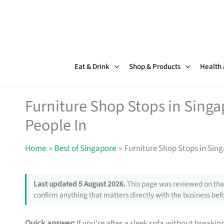
Skip
to
content
Eat & Drink
Shop & Products
Health
Furniture Shop Stops in Sing
People In
Home
Best of Singapore
Furniture Shop Stops in Sin
Last updated 5 August 2026.
This page was reviewed on that
confirm anything that matters directly with the business befo
Quick answer:
If you’re after a sleek sofa without breakin