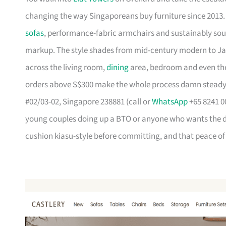
changing the way Singaporeans buy furniture since 2013
sofas
, performance-fabric armchairs and sustainably so
markup. The style shades from mid-century modern to Ja
across the living room,
dining
area, bedroom and even the
orders above S$300 make the whole process damn steady
#02/03-02, Singapore 238881 (call or
WhatsApp
+65 8241 00
young couples doing up a BTO or anyone who wants the des
cushion kiasu-style before committing, and that peace of 