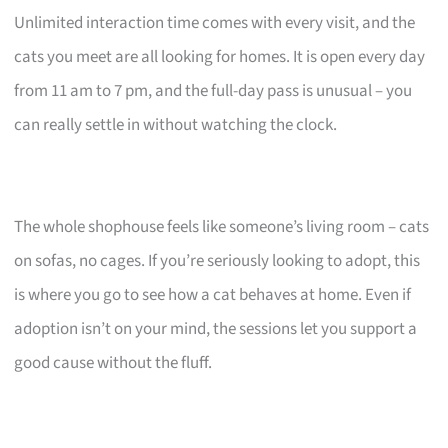
Unlimited interaction time comes with every visit, and the
cats you meet are all looking for homes. It is open every day
from 11 am to 7 pm, and the full-day pass is unusual – you
can really settle in without watching the clock.
The whole shophouse feels like someone’s living room – cats
on sofas, no cages. If you’re seriously looking to adopt, this
is where you go to see how a cat behaves at home. Even if
adoption isn’t on your mind, the sessions let you support a
good cause without the fluff.