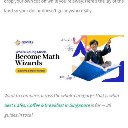
drop your own cat off while you’re away. Here’s the lay of the
land so your dollar doesn’t go anywhere silly.
Want to compare across the whole category? That is what
Best Cafes, Coffee & Breakfast in Singapore
is for — 28
guides in total.