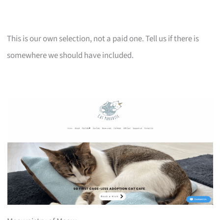
This is our own selection, not a paid one. Tell us if there is
somewhere we should have included.