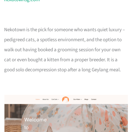
Nekotown is the pick for someone who wants quiet luxury –
pedigreed cats, a spotless environment, and the option to
walk out having booked a grooming session for your own
cat or even bought a kitten from a proper breeder. It is a
good solo decompression stop after a long Geylang meal.