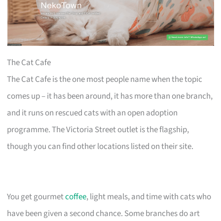
The Cat Cafe
The Cat Cafe is the one most people name when the topic
comes up – it has been around, it has more than one branch,
and it runs on rescued cats with an open adoption
programme. The Victoria Street outlet is the flagship,
though you can find other locations listed on their site.
You get gourmet
coffee
, light meals, and time with cats who
have been given a second chance. Some branches do art