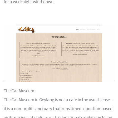
for a weeknight wind-down.
The Cat Museum
The Cat Museum in Geylang is not a cafe in the usual sense –
it is a non-profit sanctuary that runs timed, donation-based
visits mixing cat cuddles with educational exhibits on feline