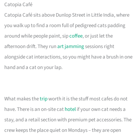
Catopia Café
Catopia Café sits above Dunlop Street in Little India, where
you walk up to find a room full of pedigreed cats padding
around while people paint, sip
coffee
, or just let the
afternoon drift. They run
art jamming
sessions right
alongside cat interactions, so you might have a brush in one
hand and a cat on your lap.
What makes the
trip
worth it is the stuff most cafes do not
have. There is an on-site cat
hotel
if your own cat needs a
stay, and a retail section with premium pet accessories. The
crew keeps the place quiet on Mondays – they are open