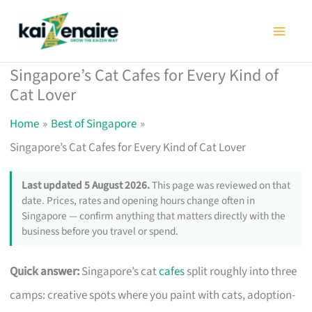
Skip
to
content
Singapore’s Cat Cafes for Every Kind of
Cat Lover
Home
Best of Singapore
Singapore’s Cat Cafes for Every Kind of Cat Lover
Last updated 5 August 2026.
This page was reviewed on that
date. Prices, rates and opening hours change often in
Singapore — confirm anything that matters directly with the
business before you travel or spend.
Quick answer:
Singapore’s cat
cafes
split roughly into three
camps: creative spots where you paint with cats, adoption-