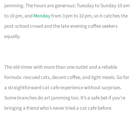
jamming. The hours are generous: Tuesday to Sunday 10 am
to 10 pm, and
Monday
from 3 pm to 10 pm, so it catches the
post-school crowd and the late-evening coffee seekers
equally.
The old-timer with more than one outlet and a reliable
formula: rescued cats, decent coffee, and light meals. Go for
a straightforward cat cafe experience without surprises.
Some branches do art jamming too. It’s a safe bet if you’re
bringing a friend who’s never tried a cat cafe before.