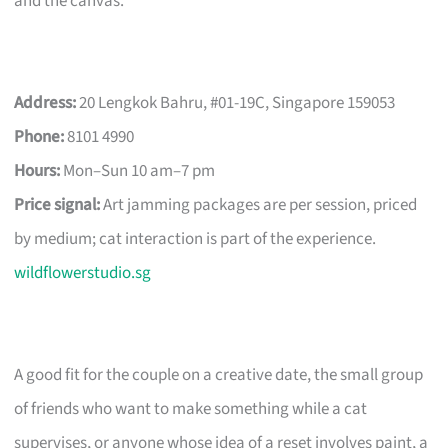
and the canvas.
Address:
20 Lengkok Bahru, #01-19C, Singapore 159053
Phone:
8101 4990
Hours:
Mon–Sun 10 am–7 pm
Price signal:
Art jamming packages are per session, priced
by medium; cat interaction is part of the experience.
wildflowerstudio.sg
A good fit for the couple on a creative date, the small group
of friends who want to make something while a cat
supervises, or anyone whose idea of a reset involves paint, a