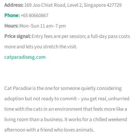
Address:
169 Joo Chiat Road, Level 2, Singapore 427729
Phone
:
+65 80660867
Hours:
Mon–Sun 11 am–7 pm
Price signal:
Entry fees are per session; a full-day pass costs
more and lets you stretch the visit.
catparadisesg.com
Cat Paradise is the one for someone quietly considering
adoption but not ready to commit – you get real, unhurried
time with the cats in an environment that feels more like a
living room than a business. It works for a chilled weekend
afternoon with a friend who loves animals.