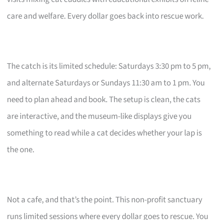
care and welfare. Every dollar goes back into rescue work.
The catch is its limited schedule: Saturdays 3:30 pm to 5 pm,
and alternate Saturdays or Sundays 11:30 am to 1 pm. You
need to plan ahead and book. The setup is clean, the cats
are interactive, and the museum-like displays give you
something to read while a cat decides whether your lap is
the one.
Not a cafe, and that’s the point. This non-profit sanctuary
runs limited sessions where every dollar goes to rescue. You