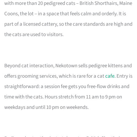
with more than 20 pedigreed cats – British Shorthairs, Maine
Coons, the lot – in a space that feels calm and orderly. It is
part of a licensed cattery, so the care standards are high and
the cats are used to visitors.
Beyond cat interaction, Nekotown sells pedigree kittens and
offers grooming services, which is rare for a cat
cafe
. Entry is
straightforward: a session fee gets you free-flow drinks and
time with the cats. Hours stretch from 11 am to 9 pm on
weekdays and until 10 pm on weekends.