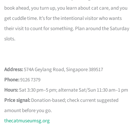
book ahead, you turn up, you learn about cat care, and you
get cuddle time. It’s for the intentional visitor who wants
their visit to count for something. Plan around the Saturday
slots.
Address:
574A Geylang Road, Singapore 389517
Phone:
9126 7379
Hours:
Sat 3:30 pm–5 pm; alternate Sat/Sun 11:30 am–1 pm
Price signal:
Donation-based; check current suggested
amount before you go.
thecatmuseumsg.org