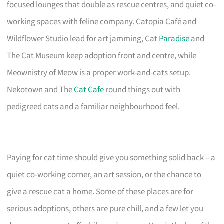
focused lounges that double as rescue centres, and quiet co-
working spaces with feline company. Catopia Café and
Wildflower Studio lead for art jamming, Cat
Paradise
and
The Cat Museum keep adoption front and centre, while
Meownistry of Meow is a proper work-and-cats setup.
Nekotown and The
Cat Cafe
round things out with
pedigreed cats and a familiar neighbourhood feel.
Paying for cat time should give you something solid back – a
quiet co-working corner, an art session, or the chance to
give a rescue cat a home. Some of these places are for
serious adoptions, others are pure chill, and a few let you