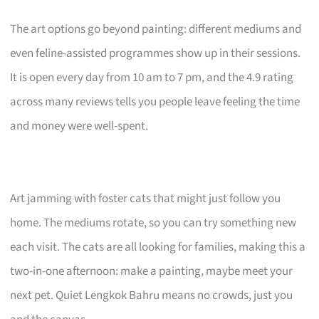
The art options go beyond painting: different mediums and
even feline-assisted programmes show up in their sessions.
It is open every day from 10 am to 7 pm, and the 4.9 rating
across many reviews tells you people leave feeling the time
and money were well-spent.
Art jamming with foster cats that might just follow you
home. The mediums rotate, so you can try something new
each visit. The cats are all looking for families, making this a
two-in-one afternoon: make a painting, maybe meet your
next pet. Quiet Lengkok Bahru means no crowds, just you