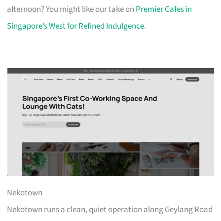
afternoon? You might like our take on
Premier Cafes in
Singapore’s West for Refined Indulgence
.
Nekotown
Nekotown runs a clean, quiet operation along Geylang Road