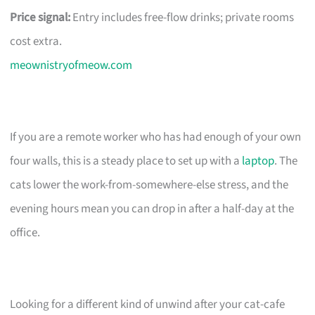
Price signal:
Entry includes free-flow drinks; private rooms
cost extra.
meownistryofmeow.com
If you are a remote worker who has had enough of your own
four walls, this is a steady place to set up with a
laptop
. The
cats lower the work-from-somewhere-else stress, and the
evening hours mean you can drop in after a half-day at the
office.
Looking for a different kind of unwind after your cat-cafe