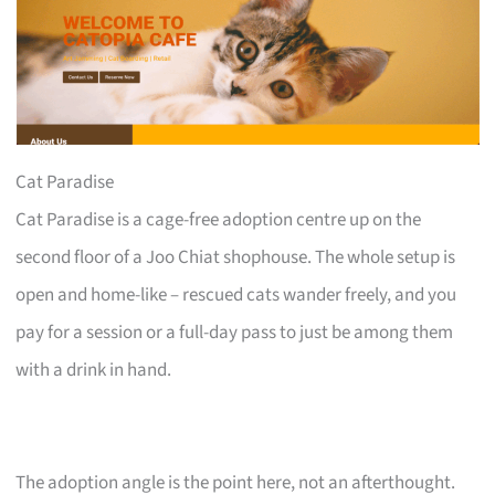
Cat Paradise
Cat Paradise is a cage-free adoption centre up on the
second floor of a Joo Chiat shophouse. The whole setup is
open and home-like – rescued cats wander freely, and you
pay for a session or a full-day pass to just be among them
with a drink in hand.
The adoption angle is the point here, not an afterthought.