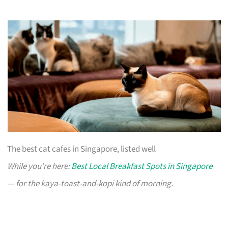
The best cat cafes in Singapore, listed well
While you’re here:
Best Local Breakfast Spots in Singapore
— for the kaya-toast-and-kopi kind of morning.