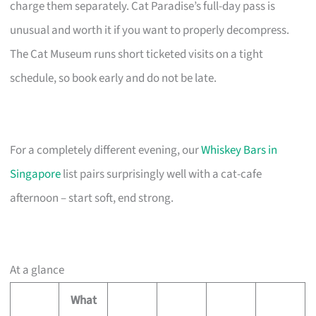
charge them separately. Cat Paradise’s full-day pass is
unusual and worth it if you want to properly decompress.
The Cat Museum runs short ticketed visits on a tight
schedule, so book early and do not be late.
For a completely different evening, our
Whiskey Bars in
Singapore
list pairs surprisingly well with a cat-cafe
afternoon – start soft, end strong.
At a glance
What