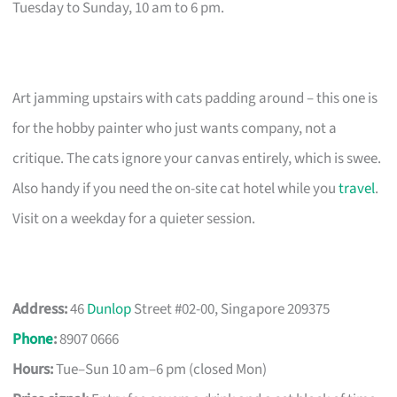
Tuesday to Sunday, 10 am to 6 pm.
Art jamming upstairs with cats padding around – this one is
for the hobby painter who just wants company, not a
critique. The cats ignore your canvas entirely, which is swee.
Also handy if you need the on-site cat hotel while you
travel
.
Visit on a weekday for a quieter session.
Address:
46
Dunlop
Street #02-00, Singapore 209375
Phone
:
8907 0666
Hours:
Tue–Sun 10 am–6 pm (closed Mon)