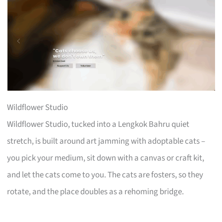
Wildflower Studio
Wildflower Studio, tucked into a Lengkok Bahru quiet
stretch, is built around art jamming with adoptable cats –
you pick your medium, sit down with a canvas or craft kit,
and let the cats come to you. The cats are fosters, so they
rotate, and the place doubles as a rehoming bridge.