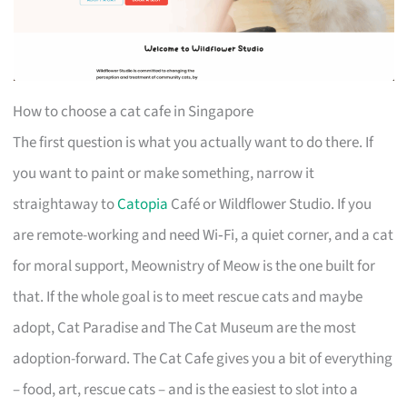
How to choose a cat cafe in Singapore
The first question is what you actually want to do there. If
you want to paint or make something, narrow it
straightaway to
Catopia
Café or Wildflower Studio. If you
are remote-working and need Wi‑Fi, a quiet corner, and a cat
for moral support, Meownistry of Meow is the one built for
that. If the whole goal is to meet rescue cats and maybe
adopt, Cat Paradise and The Cat Museum are the most
adoption-forward. The Cat Cafe gives you a bit of everything
– food, art, rescue cats – and is the easiest to slot into a