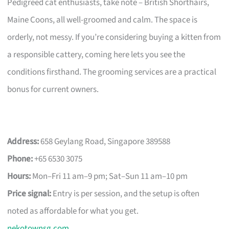
Pedigreed cat enthusiasts, take note – British Shorthairs,
Maine Coons, all well-groomed and calm. The space is
orderly, not messy. If you’re considering buying a kitten from
a responsible cattery, coming here lets you see the
conditions firsthand. The grooming services are a practical
bonus for current owners.
Address:
658 Geylang Road, Singapore 389588
Phone:
+65 6530 3075
Hours:
Mon–Fri 11 am–9 pm; Sat–Sun 11 am–10 pm
Price signal:
Entry is per session, and the setup is often
noted as affordable for what you get.
nekotownsg.com