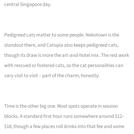
central Singapore day.
Pedigreed cats matter to some people. Nekotown is the
standout there, and Catopia also keeps pedigreed cats,
though its draw is more the art-and-hotel mix. The rest work
with rescued or fostered cats, so the cat personalities can
vary visit to visit – part of the charm, honestly.
Time is the other big one. Most spots operate in session
blocks. A standard first hour runs somewhere around $12–
$18, though a few places roll drinks into that fee and some