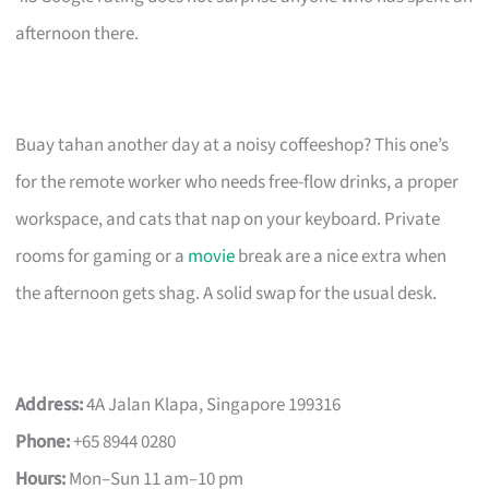
afternoon there.
Buay tahan another day at a noisy coffeeshop? This one’s
for the remote worker who needs free-flow drinks, a proper
workspace, and cats that nap on your keyboard. Private
rooms for gaming or a
movie
break are a nice extra when
the afternoon gets shag. A solid swap for the usual desk.
Address:
4A Jalan Klapa, Singapore 199316
Phone:
+65 8944 0280
Hours:
Mon–Sun 11 am–10 pm