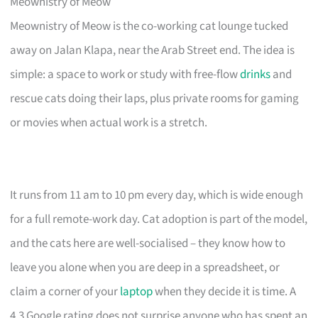
Meownistry of Meow
Meownistry of Meow is the co-working cat lounge tucked
away on Jalan Klapa, near the Arab Street end. The idea is
simple: a space to work or study with free-flow
drinks
and
rescue cats doing their laps, plus private rooms for gaming
or movies when actual work is a stretch.
It runs from 11 am to 10 pm every day, which is wide enough
for a full remote-work day. Cat adoption is part of the model,
and the cats here are well-socialised – they know how to
leave you alone when you are deep in a spreadsheet, or
claim a corner of your
laptop
when they decide it is time. A
4.3 Google rating does not surprise anyone who has spent an