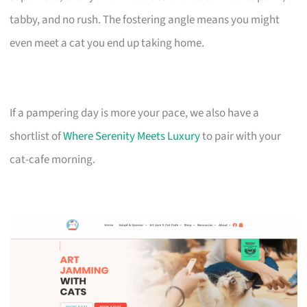
tabby, and no rush. The fostering angle means you might
even meet a cat you end up taking home.
If a pampering day is more your pace, we also have a
shortlist of
Where Serenity Meets Luxury
to pair with your
cat-cafe morning.