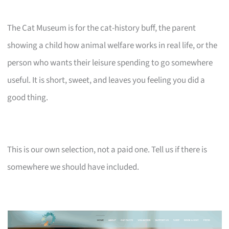
The Cat Museum is for the cat-history buff, the parent
showing a child how animal welfare works in real life, or the
person who wants their leisure spending to go somewhere
useful. It is short, sweet, and leaves you feeling you did a
good thing.
This is our own selection, not a paid one. Tell us if there is
somewhere we should have included.