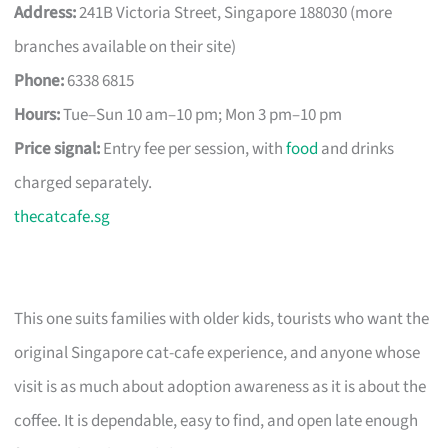
Address:
241B Victoria Street, Singapore 188030 (more
branches available on their site)
Phone:
6338 6815
Hours:
Tue–Sun 10 am–10 pm; Mon 3 pm–10 pm
Price signal:
Entry fee per session, with
food
and drinks
charged separately.
thecatcafe.sg
This one suits families with older kids, tourists who want the
original Singapore cat-cafe experience, and anyone whose
visit is as much about adoption awareness as it is about the
coffee. It is dependable, easy to find, and open late enough