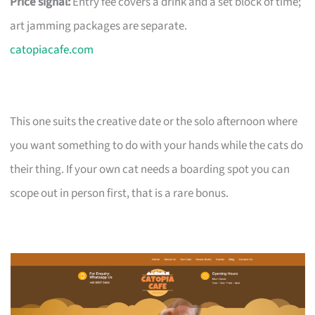
Price signal:
Entry fee covers a drink and a set block of time;
art jamming packages are separate.
catopiacafe.com
This one suits the creative date or the solo afternoon where
you want something to do with your hands while the cats do
their thing. If your own cat needs a boarding spot you can
scope out in person first, that is a rare bonus.