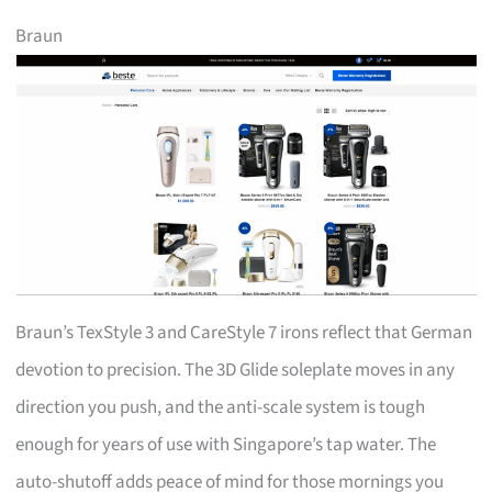
Braun
Braun’s TexStyle 3 and CareStyle 7 irons reflect that German
devotion to precision. The 3D Glide soleplate moves in any
direction you push, and the anti-scale system is tough
enough for years of use with Singapore’s tap water. The
auto-shutoff adds peace of mind for those mornings you