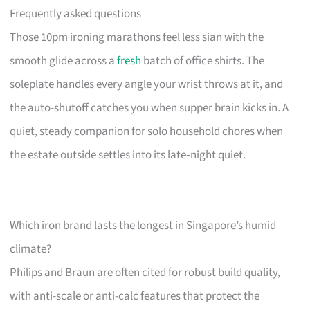
Frequently asked questions
Those 10pm ironing marathons feel less sian with the
smooth glide across a
fresh
batch of office shirts. The
soleplate handles every angle your wrist throws at it, and
the auto-shutoff catches you when supper brain kicks in. A
quiet, steady companion for solo household chores when
the estate outside settles into its late‑night quiet.
Which iron brand lasts the longest in Singapore’s humid
climate?
Philips and Braun are often cited for robust build quality,
with anti-scale or anti-calc features that protect the