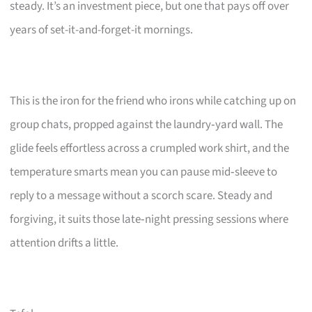
steady. It’s an investment piece, but one that pays off over
years of set-it-and-forget-it mornings.
This is the iron for the friend who irons while catching up on
group chats, propped against the laundry‑yard wall. The
glide feels effortless across a crumpled work shirt, and the
temperature smarts mean you can pause mid‑sleeve to
reply to a message without a scorch scare. Steady and
forgiving, it suits those late‑night pressing sessions where
attention drifts a little.