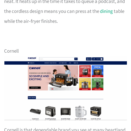
neat. It heats up in the time it takes to queue a podcast, and
the cordless design means you can press at the
dining
table
while the air‑fryer finishes.
Cornell
Cornell is that dependable brand you see at many heartland