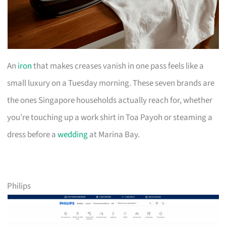
An
iron
that makes creases vanish in one pass feels like a
small luxury on a Tuesday morning. These seven brands are
the ones Singapore households actually reach for, whether
you’re touching up a work shirt in Toa Payoh or steaming a
dress before a
wedding
at Marina Bay.
Philips