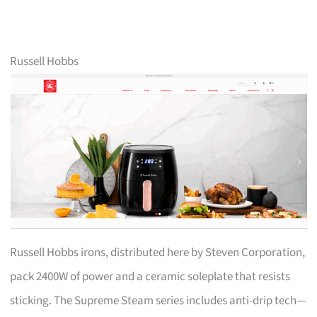
Russell Hobbs
Russell Hobbs irons, distributed here by Steven Corporation,
pack 2400W of power and a ceramic soleplate that resists
sticking. The Supreme Steam series includes anti-drip tech—