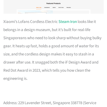
Xiaomi’s Lofans Cordless Electric
Steam Iron
looks like it
belongs in a design museum, but it’s built for real-life
Singaporeans who need to look sharp without buying bulky
gear. It heats up fast, holds a good amount of water for its
size, and the cordless design makes it easy to stash in a
drawer after use. It snagged both the iF Design Award and
Red Dot Award in 2023, which tells you how clean the
engineering is.
Address: 229 Lavender Street, Singapore 338778 (Service