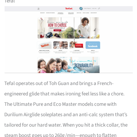
Tefal
Tefal operates out of Toh Guan and brings a French-
engineered glide that makes ironing feel less like a chore.
The Ultimate Pure and Eco Master models come with
Durilium Airglide soleplates and an anti-calc system that’s
tailored for our hard water. When you hit a thick collar, the
steam boost goes up to 260g/min—enough to flatten