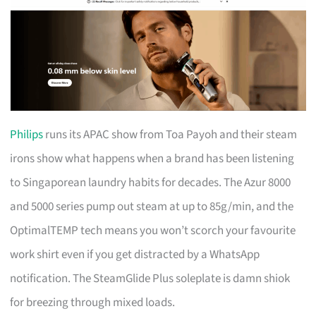
Philips
runs its APAC show from Toa Payoh and their steam
irons show what happens when a brand has been listening
to Singaporean laundry habits for decades. The Azur 8000
and 5000 series pump out steam at up to 85g/min, and the
OptimalTEMP tech means you won’t scorch your favourite
work shirt even if you get distracted by a WhatsApp
notification. The SteamGlide Plus soleplate is damn shiok
for breezing through mixed loads.