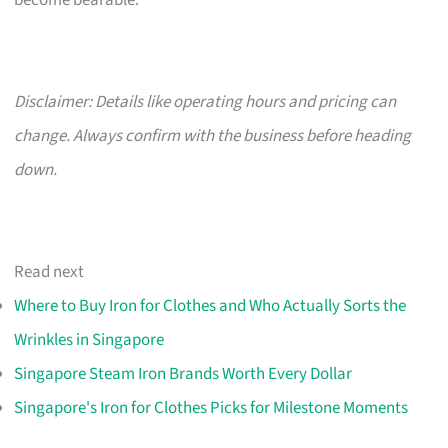
become bearable.
Disclaimer: Details like operating hours and pricing can
change. Always confirm with the business before heading
down.
Read next
Where to Buy Iron for Clothes and Who Actually Sorts the
Wrinkles in Singapore
Singapore Steam Iron Brands Worth Every Dollar
Singapore's Iron for Clothes Picks for Milestone Moments