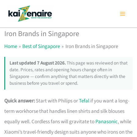
Skip
to
content
Iron Brands in Singapore
Home
Best of Singapore
Iron Brands in Singapore
Last updated 7 August 2026.
This page was reviewed on that
date. Prices, rates and opening hours change often in
Singapore — confirm anything that matters directly with the
business before you travel or spend.
Quick answer:
Start with Philips or
Tefal
if you want a long-
term workhorse that handles linen shirts and silk blouses
equally well. Cordless fans will gravitate to
Panasonic
, while
Xiaomi’s travel-friendly design suits anyone who irons on the