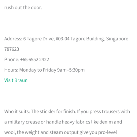
rush out the door.
Address: 6 Tagore Drive, #03-04 Tagore Building, Singapore
787623
Phone: +65 6552 2422
Hours: Monday to Friday 9am–5:30pm
Visit Braun
Who it suits: The stickler for finish. If you press trousers with
a military crease or handle heavy fabrics like denim and
wool, the weight and steam output give you pro-level