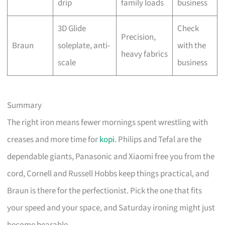
drip
family loads
business
3D Glide
Check
Precision,
Braun
soleplate, anti-
with the
heavy fabrics
scale
business
Summary
The right iron means fewer mornings spent wrestling with
creases and more time for
kopi
. Philips and Tefal are the
dependable giants, Panasonic and Xiaomi free you from the
cord, Cornell and Russell Hobbs keep things practical, and
Braun is there for the perfectionist. Pick the one that fits
your speed and your space, and Saturday ironing might just