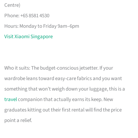
Centre)
Phone: +65 8581 4530
Hours: Monday to Friday 9am–6pm
Visit Xiaomi Singapore
Who it suits: The budget-conscious jetsetter. If your
wardrobe leans toward easy-care fabrics and you want
something that won’t weigh down your luggage, this is a
travel
companion that actually earns its keep. New
graduates kitting out their first rental will find the price
point a relief.