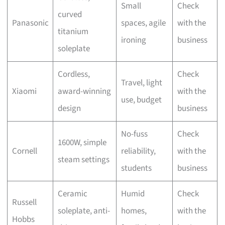
Small
Check
curved
Panasonic
spaces, agile
with the
titanium
ironing
business
soleplate
Cordless,
Check
Travel, light
Xiaomi
award-winning
with the
use, budget
design
business
No-fuss
Check
1600W, simple
Cornell
reliability,
with the
steam settings
students
business
Ceramic
Humid
Check
Russell
soleplate, anti-
homes,
with the
Hobbs