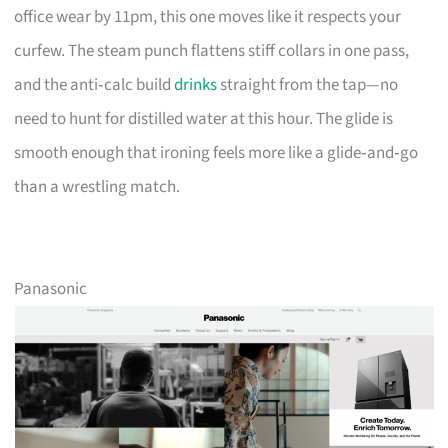
office wear by 11pm, this one moves like it respects your
curfew. The steam punch flattens stiff collars in one pass,
and the anti‑calc build
drinks
straight from the tap—no
need to hunt for distilled water at this hour. The glide is
smooth enough that ironing feels more like a glide‑and‑go
than a wrestling match.
Panasonic