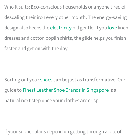
Who it suits: Eco-conscious households or anyone tired of
descaling their iron every other month. The energy-saving
design also keeps the
electricity
bill gentle. If you
love
linen
dresses and cotton poplin shirts, the glide helps you finish
faster and get on with the day.
Sorting out your
shoes
can be just as transformative. Our
guide to
Finest Leather Shoe Brands in Singapore
is a
natural next step once your clothes are crisp.
If your supper plans depend on getting through a pile of