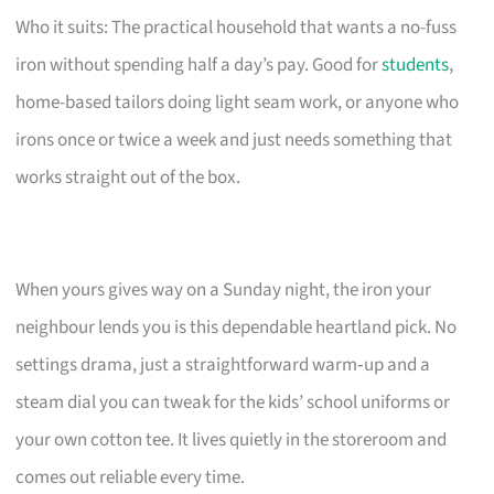
Who it suits: The practical household that wants a no-fuss
iron without spending half a day’s pay. Good for
students
,
home-based tailors doing light seam work, or anyone who
irons once or twice a week and just needs something that
works straight out of the box.
When yours gives way on a Sunday night, the iron your
neighbour lends you is this dependable heartland pick. No
settings drama, just a straightforward warm‑up and a
steam dial you can tweak for the kids’ school uniforms or
your own cotton tee. It lives quietly in the storeroom and
comes out reliable every time.