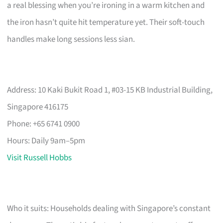
a real blessing when you’re ironing in a warm kitchen and
the iron hasn’t quite hit temperature yet. Their soft-touch
handles make long sessions less sian.
Address: 10 Kaki Bukit Road 1, #03-15 KB Industrial Building,
Singapore 416175
Phone: +65 6741 0900
Hours: Daily 9am–5pm
Visit Russell Hobbs
Who it suits: Households dealing with Singapore’s constant