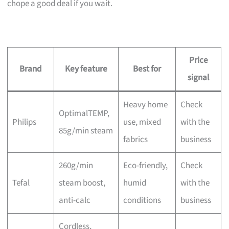
chope a good deal if you wait.
Price
Brand
Key feature
Best for
signal
Heavy home
Check
OptimalTEMP,
Philips
use, mixed
with the
85g/min steam
fabrics
business
260g/min
Eco-friendly,
Check
Tefal
steam boost,
humid
with the
anti-calc
conditions
business
Cordless,