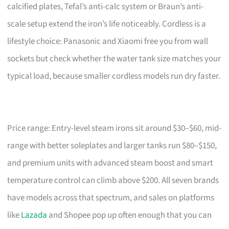
calcified plates, Tefal’s anti-calc system or Braun’s anti-
scale setup extend the iron’s life noticeably. Cordless is a
lifestyle choice: Panasonic and Xiaomi free you from wall
sockets but check whether the water tank size matches your
typical load, because smaller cordless models run dry faster.
Price range: Entry-level steam irons sit around $30–$60, mid-
range with better soleplates and larger tanks run $80–$150,
and premium units with advanced steam boost and smart
temperature control can climb above $200. All seven brands
have models across that spectrum, and sales on platforms
like
Lazada
and Shopee pop up often enough that you can