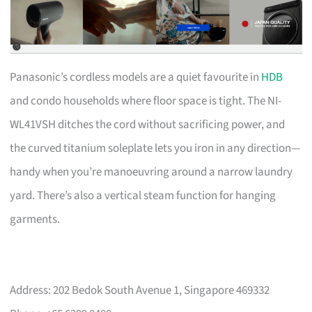
Panasonic’s cordless models are a quiet favourite in
HDB
and condo households where floor space is tight. The NI-
WL41VSH ditches the cord without sacrificing power, and
the curved titanium soleplate lets you iron in any direction—
handy when you’re manoeuvring around a narrow laundry
yard. There’s also a vertical steam function for hanging
garments.
Address: 202 Bedok South Avenue 1, Singapore 469332