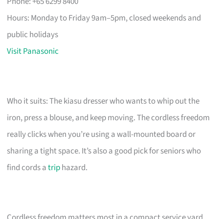
Phone: +65 6299 8400
Hours: Monday to Friday 9am–5pm, closed weekends and
public holidays
Visit Panasonic
Who it suits: The kiasu dresser who wants to whip out the
iron, press a blouse, and keep moving. The cordless freedom
really clicks when you’re using a wall-mounted board or
sharing a tight space. It’s also a good pick for seniors who
find cords a
trip
hazard.
Cordless freedom matters most in a compact service yard