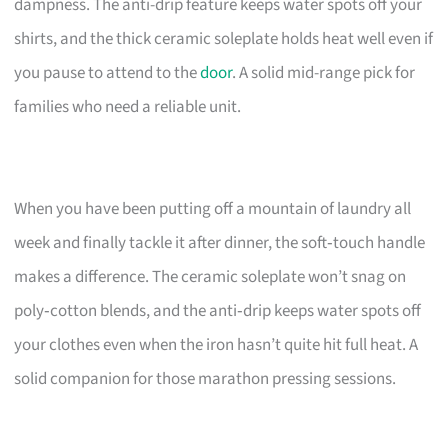
dampness. The anti-drip feature keeps water spots off your
shirts, and the thick ceramic soleplate holds heat well even if
you pause to attend to the
door
. A solid mid-range pick for
families who need a reliable unit.
When you have been putting off a mountain of laundry all
week and finally tackle it after dinner, the soft‑touch handle
makes a difference. The ceramic soleplate won’t snag on
poly‑cotton blends, and the anti‑drip keeps water spots off
your clothes even when the iron hasn’t quite hit full heat. A
solid companion for those marathon pressing sessions.