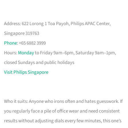
Address: 622 Lorong 1 Toa Payoh, Philips APAC Center,
Singapore 319763
Phone
: +65 6882 3999
Hours:
Monday
to Friday 9am–6pm, Saturday 9am–1pm,
closed Sundays and public holidays
Visit Philips Singapore
Who it suits: Anyone who irons often and hates guesswork. If
you regularly face a pile of office wear and need consistent
results without adjusting dials every few minutes, this one’s