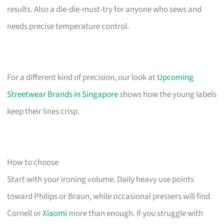
results. Also a die-die-must-try for anyone who sews and
needs precise temperature control.
For a different kind of precision, our look at
Upcoming
Streetwear Brands in Singapore
shows how the young labels
keep their lines crisp.
How to choose
Start with your ironing volume. Daily heavy use points
toward Philips or Braun, while occasional pressers will find
Cornell or
Xiaomi
more than enough. If you struggle with