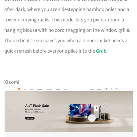
after dark, where you are sidestepping bamboo poles and a
tower of drying racks. This model lets you pivot around a
hanging blouse with no cord snagging on the window grille.
The vertical steam saves you when a dinner jacket needs a
quick refresh before everyone piles into the
Grab
.
Xiaomi