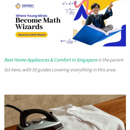
Best Home Appliances & Comfort in Singapore
is the parent
list here, with 50 guides covering everything in this area.