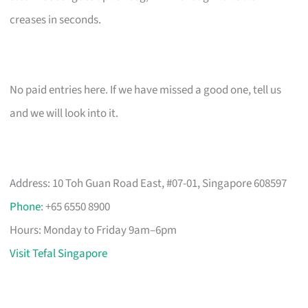
creases in seconds.
No paid entries here. If we have missed a good one, tell us
and we will look into it.
Address: 10 Toh Guan Road East, #07-01, Singapore 608597
Phone
: +65 6550 8900
Hours: Monday to Friday 9am–6pm
Visit Tefal Singapore