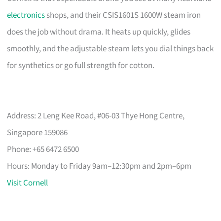
electronics
shops, and their CSIS1601S 1600W steam iron
does the job without drama. It heats up quickly, glides
smoothly, and the adjustable steam lets you dial things back
for synthetics or go full strength for cotton.
Address: 2 Leng Kee Road, #06-03 Thye Hong Centre,
Singapore 159086
Phone: +65 6472 6500
Hours: Monday to Friday 9am–12:30pm and 2pm–6pm
Visit Cornell