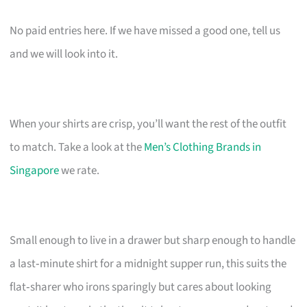
No paid entries here. If we have missed a good one, tell us
and we will look into it.
When your shirts are crisp, you’ll want the rest of the outfit
to match. Take a look at the
Men’s Clothing Brands in
Singapore
we rate.
Small enough to live in a drawer but sharp enough to handle
a last‑minute shirt for a midnight supper run, this suits the
flat‑sharer who irons sparingly but cares about looking