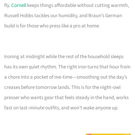
fly.
Cornell
keeps things affordable without cutting warmth,
Russell Hobbs tackles our humidity, and Braun’s German
build is for those who press like a pro at home.
Ironing at midnight while the rest of the household sleeps
has its own quiet rhythm. The right iron turns that hour from
a chore into a pocket of me‑time—smoothing out the day’s
creases before tomorrow lands. This is for the night‑owl
presser who wants gear that feels steady in the hand, works
fast on last‑minute outfits, and won’t wake anyone up.