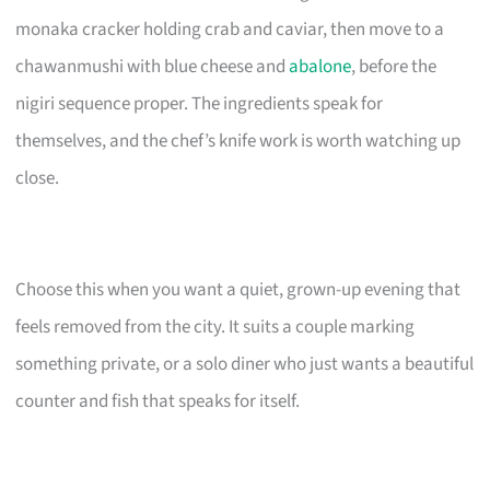
monaka cracker holding crab and caviar, then move to a
chawanmushi with blue cheese and
abalone
, before the
nigiri sequence proper. The ingredients speak for
themselves, and the chef’s knife work is worth watching up
close.
Choose this when you want a quiet, grown-up evening that
feels removed from the city. It suits a couple marking
something private, or a solo diner who just wants a beautiful
counter and fish that speaks for itself.