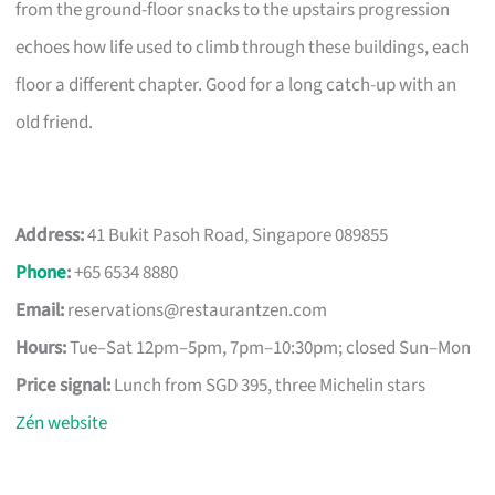
from the ground-floor snacks to the upstairs progression
echoes how life used to climb through these buildings, each
floor a different chapter. Good for a long catch-up with an
old friend.
Address:
41 Bukit Pasoh Road, Singapore 089855
Phone
:
+65 6534 8880
Email:
reservations@restaurantzen.com
Hours:
Tue–Sat 12pm–5pm, 7pm–10:30pm; closed Sun–Mon
Price signal:
Lunch from SGD 395, three Michelin stars
Zén website