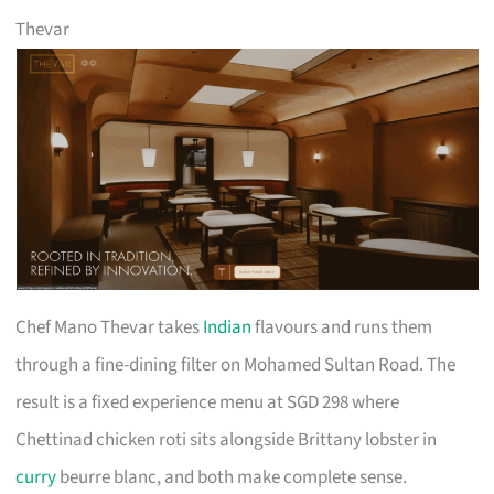
Thevar
Chef Mano Thevar takes
Indian
flavours and runs them
through a fine-dining filter on Mohamed Sultan Road. The
result is a fixed experience menu at SGD 298 where
Chettinad chicken roti sits alongside Brittany lobster in
curry
beurre blanc, and both make complete sense.