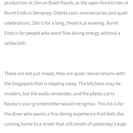
production at Zén on Bukit Pasoh, or the open-fire kitchen at
Burnt Ends in Dempsey. Odette suits anniversaries and quiet
celebrations. Zén is for a long, theatrical evening. Burnt
Ends is for people who want fine-dining energy without a
tablecloth.
These are not just meals; they are quiet conversations with
the Singapore that is slipping away. The kitchens may be
modern, but the walls remember, and the plates carry
flavours your grandmother would recognise. This list is for
the diner who wants a fine dining experience that feels like
coming home to a street that still smells of yesterday’s kopi.