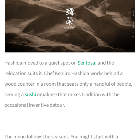
Hashida moved to a quiet spot on
Sentosa
, and the
relocation suits it. Chef Kenjiro Hashida works behind a
wood counter in a room that seats only a handful of people,
serving a
sushi
omakase that mixes tradition with the
occasional inventive detour.
The menu follows the seasons. You might start with a