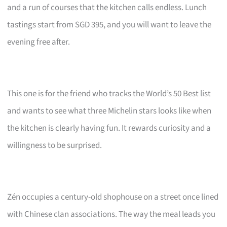
and a run of courses that the kitchen calls endless. Lunch
tastings start from SGD 395, and you will want to leave the
evening free after.
This one is for the friend who tracks the World’s 50 Best list
and wants to see what three Michelin stars looks like when
the kitchen is clearly having fun. It rewards curiosity and a
willingness to be surprised.
Zén occupies a century-old shophouse on a street once lined
with Chinese clan associations. The way the meal leads you