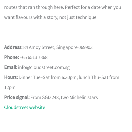
routes that ran through here. Perfect for a date when you
want flavours with a story, not just technique.
Address:
84 Amoy Street, Singapore 069903
Phone:
+65 6513 7868
Email:
info@cloudstreet.com.sg
Hours:
Dinner Tue–Sat from 6:30pm; lunch Thu–Sat from
12pm
Price signal:
From SGD 248, two Michelin stars
Cloudstreet website