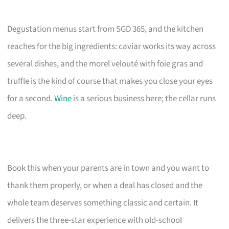
Degustation menus start from SGD 365, and the kitchen
reaches for the big ingredients: caviar works its way across
several dishes, and the morel velouté with foie gras and
truffle is the kind of course that makes you close your eyes
for a second.
Wine
is a serious business here; the cellar runs
deep.
Book this when your parents are in town and you want to
thank them properly, or when a deal has closed and the
whole team deserves something classic and certain. It
delivers the three-star experience with old-school