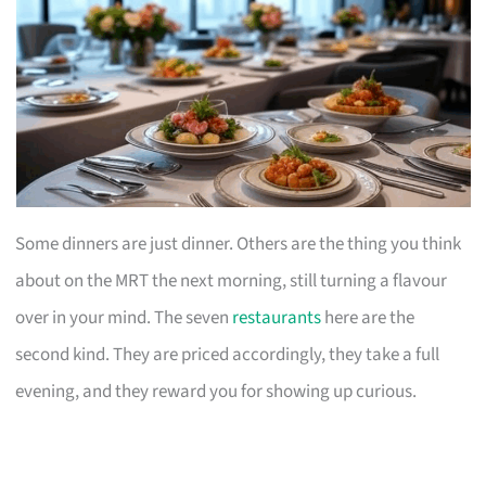
Some dinners are just dinner. Others are the thing you think
about on the MRT the next morning, still turning a flavour
over in your mind. The seven
restaurants
here are the
second kind. They are priced accordingly, they take a full
evening, and they reward you for showing up curious.