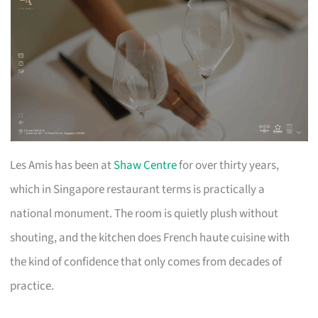
Les Amis has been at
Shaw Centre
for over thirty years,
which in Singapore restaurant terms is practically a
national monument. The room is quietly plush without
shouting, and the kitchen does French haute cuisine with
the kind of confidence that only comes from decades of
practice.