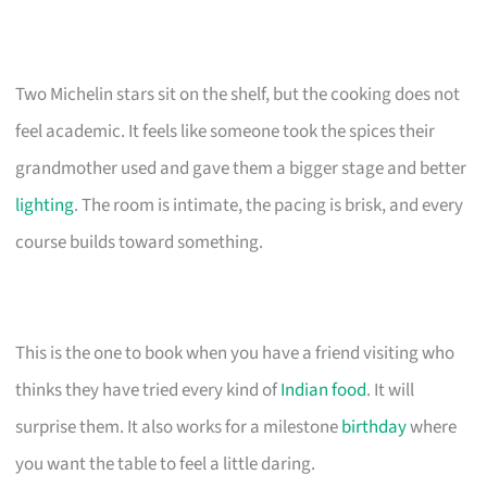
Two Michelin stars sit on the shelf, but the cooking does not
feel academic. It feels like someone took the spices their
grandmother used and gave them a bigger stage and better
lighting
. The room is intimate, the pacing is brisk, and every
course builds toward something.
This is the one to book when you have a friend visiting who
thinks they have tried every kind of
Indian food
. It will
surprise them. It also works for a milestone
birthday
where
you want the table to feel a little daring.