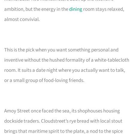
ambition, but the energy in the
dining
room stays relaxed,
almost convivial.
This is the pick when you want something personal and
inventive without the hushed formality of a white-tablecloth
room. It suits a date night where you actually want to talk,
or a small group of food-loving friends.
Amoy Street once faced the sea, its shophouses housing
dockside traders. Cloudstreet’s rye bread with local stout
brings that maritime spirit to the plate, a nod to the spice