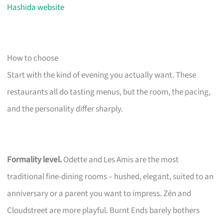
Hashida website
How to choose
Start with the kind of evening you actually want. These
restaurants all do tasting menus, but the room, the pacing,
and the personality differ sharply.
Formality level.
Odette and Les Amis are the most
traditional fine-dining rooms – hushed, elegant, suited to an
anniversary or a parent you want to impress. Zén and
Cloudstreet are more playful. Burnt Ends barely bothers