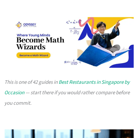
This is one of 42 guides in
Best Restaurants in Singapore by
Occasion
— start there if you would rather compare before
you commit.