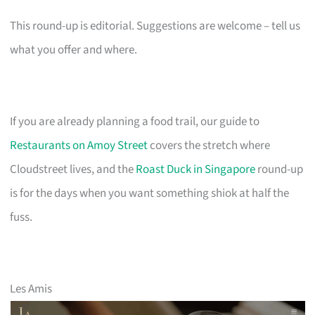
This round-up is editorial. Suggestions are welcome – tell us
what you offer and where.
If you are already planning a food trail, our guide to
Restaurants on Amoy Street
covers the stretch where
Cloudstreet lives, and the
Roast Duck in Singapore
round-up
is for the days when you want something shiok at half the
fuss.
Les Amis