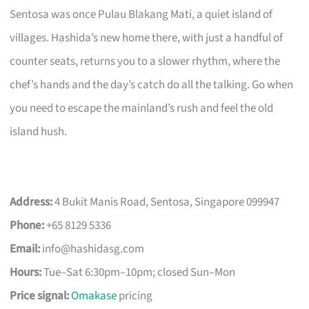
Sentosa was once Pulau Blakang Mati, a quiet island of
villages. Hashida’s new home there, with just a handful of
counter seats, returns you to a slower rhythm, where the
chef’s hands and the day’s catch do all the talking. Go when
you need to escape the mainland’s rush and feel the old
island hush.
Address:
4 Bukit Manis Road, Sentosa, Singapore 099947
Phone:
+65 8129 5336
Email:
info@hashidasg.com
Hours:
Tue–Sat 6:30pm–10pm; closed Sun–Mon
Price signal:
Omakase
pricing