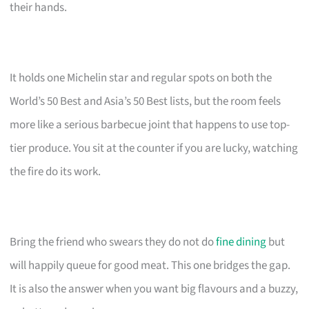
their hands.
It holds one Michelin star and regular spots on both the
World’s 50 Best and Asia’s 50 Best lists, but the room feels
more like a serious barbecue joint that happens to use top-
tier produce. You sit at the counter if you are lucky, watching
the fire do its work.
Bring the friend who swears they do not do
fine dining
but
will happily queue for good meat. This one bridges the gap.
It is also the answer when you want big flavours and a buzzy,