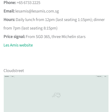
Phone:
+65 6733 2225
Email:
lesamis@lesamis.com.sg
Hours:
Daily lunch from 12pm (last seating 1:15pm); dinner
from 7pm (last seating 8:15pm)
Price signal:
From SGD 365, three Michelin stars
Les Amis website
Cloudstreet