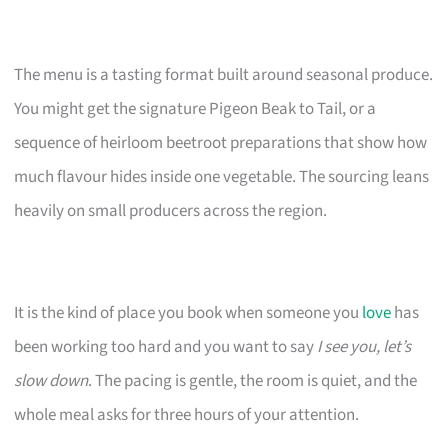
The menu is a tasting format built around seasonal produce.
You might get the signature Pigeon Beak to Tail, or a
sequence of heirloom beetroot preparations that show how
much flavour hides inside one vegetable. The sourcing leans
heavily on small producers across the region.
It is the kind of place you book when someone you
love
has
been working too hard and you want to say
I see you, let’s
slow down
. The pacing is gentle, the room is quiet, and the
whole meal asks for three hours of your attention.