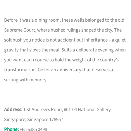
Before it was a dining room, these walls belonged to the old
Supreme Court, where hushed rulings shaped the city. The
soft hush you notice is not accident but inheritance – a quiet
gravity that slows the meal. Suits a deliberate evening when
you want each course to hold the weight of the country’s
transformation. Go for an anniversary that deserves a
setting with memory.
Address:
1 St Andrew’s Road, #01-04 National Gallery
Singapore, Singapore 178957
Phone
:
+65 6385 0498