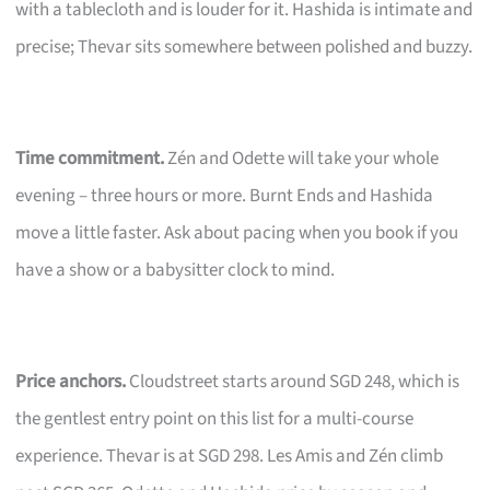
with a tablecloth and is louder for it. Hashida is intimate and
precise; Thevar sits somewhere between polished and buzzy.
Time commitment.
Zén and Odette will take your whole
evening – three hours or more. Burnt Ends and Hashida
move a little faster. Ask about pacing when you book if you
have a show or a babysitter clock to mind.
Price anchors.
Cloudstreet starts around SGD 248, which is
the gentlest entry point on this list for a multi-course
experience. Thevar is at SGD 298. Les Amis and Zén climb