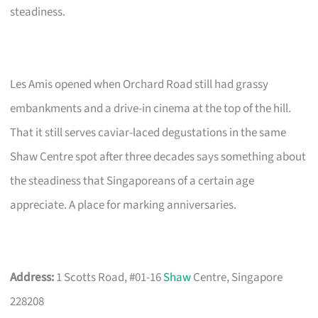
steadiness.
Les Amis opened when Orchard Road still had grassy
embankments and a drive-in cinema at the top of the hill.
That it still serves caviar-laced degustations in the same
Shaw Centre spot after three decades says something about
the steadiness that Singaporeans of a certain age
appreciate. A place for marking anniversaries.
Address:
1 Scotts Road, #01-16
Shaw
Centre, Singapore
228208