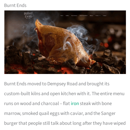
Burnt Ends
Burnt Ends moved to Dempsey Road and brought its
custom-built kilns and open kitchen with it. The entire menu
runs on wood and charcoal – flat
iron
steak with bone
marrow, smoked quail eggs with caviar, and the Sanger
burger that people still talk about long after they have wiped