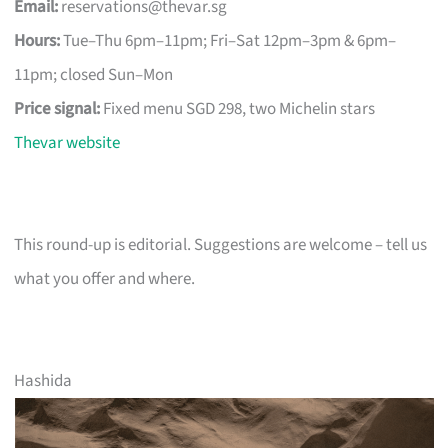
Email:
reservations@thevar.sg
Hours:
Tue–Thu 6pm–11pm; Fri–Sat 12pm–3pm & 6pm–
11pm; closed Sun–Mon
Price signal:
Fixed menu SGD 298, two Michelin stars
Thevar website
This round-up is editorial. Suggestions are welcome – tell us
what you offer and where.
Hashida