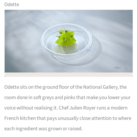
Odette
Odette sits on the ground floor of the National Gallery, the
room done in soft greys and pinks that make you lower your
voice without realising it. Chef Julien Royer runs a modern
French kitchen that pays unusually close attention to where
each ingredient was grown or raised.