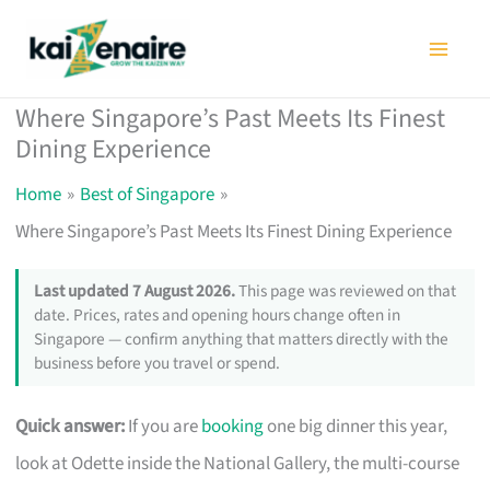
Skip
to
content
Where Singapore’s Past Meets Its Finest
Dining Experience
Home
Best of Singapore
Where Singapore’s Past Meets Its Finest Dining Experience
Last updated 7 August 2026.
This page was reviewed on that
date. Prices, rates and opening hours change often in
Singapore — confirm anything that matters directly with the
business before you travel or spend.
Quick answer:
If you are
booking
one big dinner this year,
look at Odette inside the National Gallery, the multi-course