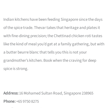
Indian kitchens have been feeding Singapore since the days
of the spice trade. Thevar takes that heritage and plates it
with fine-dining precision; the Chettinad chicken roti tastes
like the kind of meal you’d get at a family gathering, but with
a butter beurre blanc that tells you this is not your
grandmother’s kitchen. Book when the craving for deep
spice is strong.
Address:
16 Mohamed Sultan Road, Singapore 238965
Phone:
+65 9750 8275