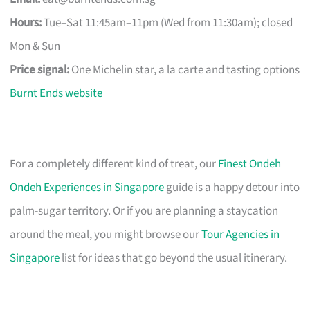
Hours:
Tue–Sat 11:45am–11pm (Wed from 11:30am); closed
Mon & Sun
Price signal:
One Michelin star, a la carte and tasting options
Burnt Ends website
For a completely different kind of treat, our
Finest Ondeh
Ondeh Experiences in Singapore
guide is a happy detour into
palm-sugar territory. Or if you are planning a staycation
around the meal, you might browse our
Tour Agencies in
Singapore
list for ideas that go beyond the usual itinerary.