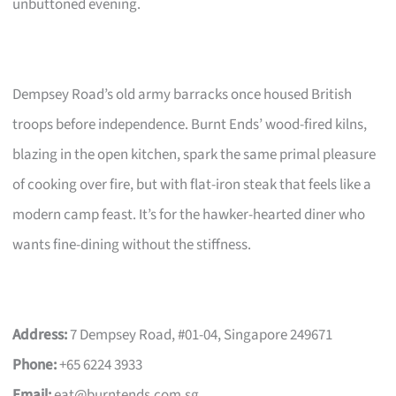
unbuttoned evening.
Dempsey Road’s old army barracks once housed British
troops before independence. Burnt Ends’ wood-fired kilns,
blazing in the open kitchen, spark the same primal pleasure
of cooking over fire, but with flat-iron steak that feels like a
modern camp feast. It’s for the hawker-hearted diner who
wants fine-dining without the stiffness.
Address:
7 Dempsey Road, #01-04, Singapore 249671
Phone:
+65 6224 3933
Email:
eat@burntends.com.sg