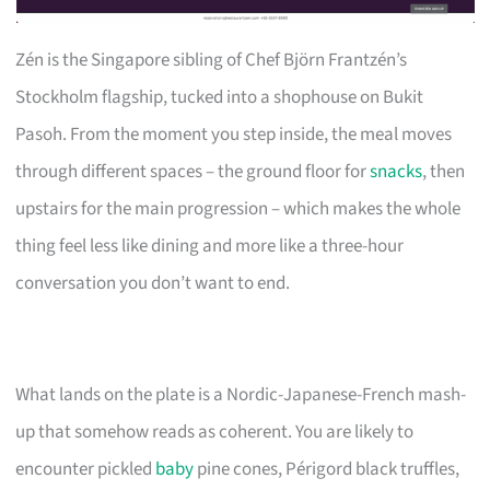
Zén is the Singapore sibling of Chef Björn Frantzén’s
Stockholm flagship, tucked into a shophouse on Bukit
Pasoh. From the moment you step inside, the meal moves
through different spaces – the ground floor for
snacks
, then
upstairs for the main progression – which makes the whole
thing feel less like dining and more like a three-hour
conversation you don’t want to end.
What lands on the plate is a Nordic-Japanese-French mash-
up that somehow reads as coherent. You are likely to
encounter pickled
baby
pine cones, Périgord black truffles,