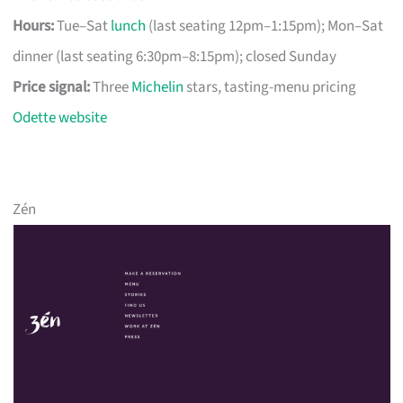
Hours:
Tue–Sat
lunch
(last seating 12pm–1:15pm); Mon–Sat
dinner (last seating 6:30pm–8:15pm); closed Sunday
Price signal:
Three
Michelin
stars, tasting-menu pricing
Odette website
Zén