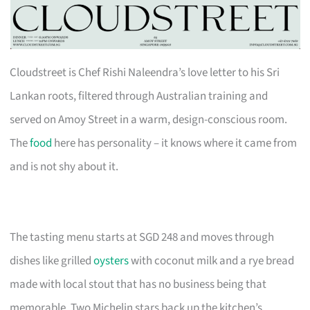
Cloudstreet is Chef Rishi Naleendra’s love letter to his Sri
Lankan roots, filtered through Australian training and
served on Amoy Street in a warm, design-conscious room.
The
food
here has personality – it knows where it came from
and is not shy about it.
The tasting menu starts at SGD 248 and moves through
dishes like grilled
oysters
with coconut milk and a rye bread
made with local stout that has no business being that
memorable. Two Michelin stars back up the kitchen’s