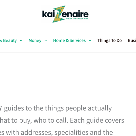
 & Beauty
Money
Home & Services
Things To Do
Busi
27 guides to the things people actually
hat to buy, who to call. Each guide covers
es with addresses, specialities and the