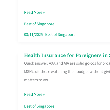
Food
Read More »
Stalls
Singapore’s
Best of Singapore
CBD
03/11/2025
|
Best of Singapore
Lunchers
Actually
Health Insurance for Foreigners i
Health
Queue
Quick answer: AXA and AIA are solid go-tos for bro
Insurance
For
MSIG suit those watching their budget without givi
for
matters to you,
Foreigners
in
Read More »
Singapore
Worth
Best of Singapore