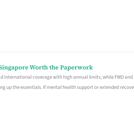
n Singapore Worth the Paperwork
ad international coverage with high annual limits, while FWD and
ng up the essentials. If mental health support or extended recove