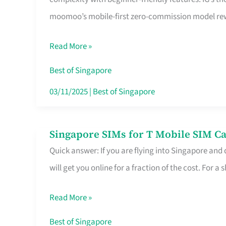
Platform
moomoo’s mobile-first zero-commission model rewa
for
Beginners
Read More »
in
Singapore
Best of Singapore
That
03/11/2025
|
Best of Singapore
Fits
Your
Singapore SIMs for T Mobile SIM Ca
Singapore
Free
Quick answer: If you are flying into Singapore and
SIMs
Hour
will get you online for a fraction of the cost. For a s
for
T
Read More »
Mobile
SIM
Best of Singapore