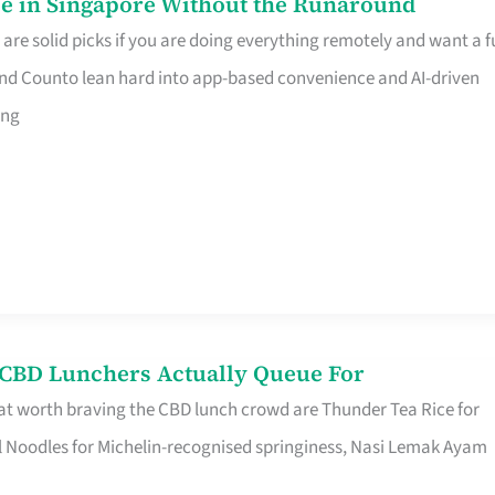
e in Singapore Without the Runaround
e solid picks if you are doing everything remotely and want a fu
nd Counto lean hard into app-based convenience and AI-driven
ing
s CBD Lunchers Actually Queue For
at worth braving the CBD lunch crowd are Thunder Tea Rice for
l Noodles for Michelin-recognised springiness, Nasi Lemak Ayam