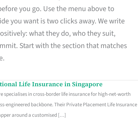
 before you go. Use the menu above to
de you want is two clicks away. We write
ositively: what they do, who they suit,
mmit. Start with the section that matches
e.
ational Life Insurance in Singapore
 specialises in cross-border life insurance for high-net-worth
ss-engineered backbone. Their Private Placement Life Insurance 
rapper around a customised […]