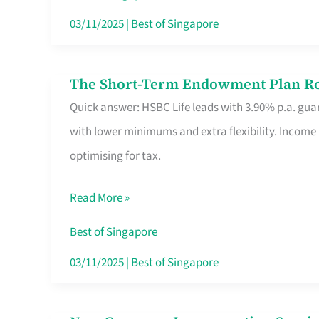
Card
03/11/2025
|
Best of Singapore
Switchers:
No
The Short-Term Endowment Plan Rou
The
Roam,
Quick answer: HSBC Life leads with 3.90% p.a. guar
Short-
No
with lower minimums and extra flexibility. Income
Term
Contract
optimising for tax.
Endowment
Plan
Read More »
Route
Savers
Best of Singapore
Really
03/11/2025
|
Best of Singapore
Take
in