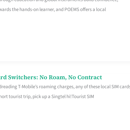
rds the hands-on learner, and POEMS offers a local
rd Switchers: No Roam, No Contract
 dreading T-Mobile’s roaming charges, any of these local SIM card
hort tourist trip, pick up a Singtel hi!Tourist SIM