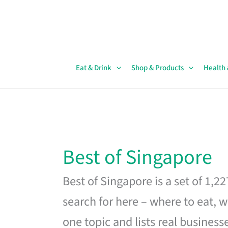
Skip
to
content
Eat & Drink
Shop & Products
Health
Best of Singapore
Best of Singapore is a set of 1,2
search for here – where to eat, w
one topic and lists real business