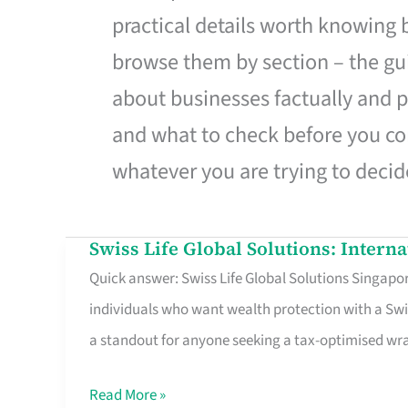
practical details worth knowing
browse them by section – the gui
about businesses factually and p
and what to check before you co
whatever you are trying to decid
Swiss Life Global Solutions: Intern
Swiss
Quick answer: Swiss Life Global Solutions Singapore
Life
individuals who want wealth protection with a Swi
Global
a standout for anyone seeking a tax-optimised w
Solutions:
International
Read More »
Life