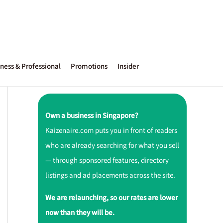
ness & Professional
Promotions
Insider
Own a business in Singapore?
Kaizenaire.com puts you in front of readers
who are already searching for what you sell
— through sponsored features, directory
listings and ad placements across the site.
We are relaunching, so our rates are lower
now than they will be.