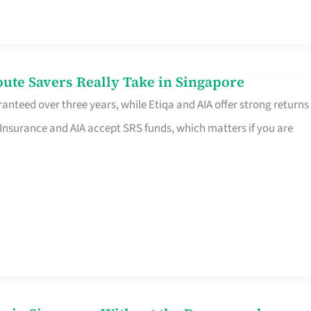
te Savers Really Take in Singapore
anteed over three years, while Etiqa and AIA offer strong returns
 Insurance and AIA accept SRS funds, which matters if you are