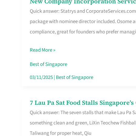
New Company Incorporation Servic
New
Singapore
Quick answer: Statrys and CorporateServices.com ar
Company
package with nominee director included. Osome a
Incorporation
compliance, great for founders who prefer manag
Service
in
Read More »
Singapore
Without
Best of Singapore
the
03/11/2025
|
Best of Singapore
Runaround
7 Lau Pa Sat Food Stalls Singapore’
7
Quick answer: The seven stalls that make Lau Pa S
Lau
something clean and green, LiXin Teochew Fishbal
Pa
Taliwang for proper heat, Qiu
Sat