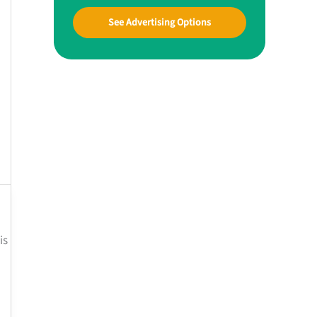
See Advertising Options
is