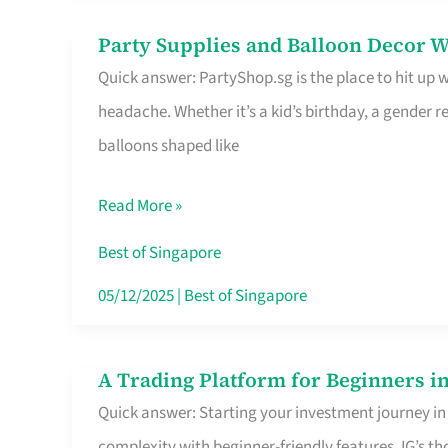
Difference
Party Supplies and Balloon Decor W
Party
Quick answer: PartyShop.sg is the place to hit up
Supplies
headache. Whether it’s a kid’s birthday, a gender r
and
balloons shaped like
Balloon
Decor
Read More »
Worth
Your
Best of Singapore
Dollar
05/12/2025
|
Best of Singapore
in
Singapore
A Trading Platform for Beginners in
A
Quick answer: Starting your investment journey in
Trading
complexity with beginner-friendly features. IG’s t