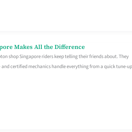
pore Makes All the Difference
on shop Singapore riders keep telling their friends about. They
ine – and certified mechanics handle everything from a quick tune-u