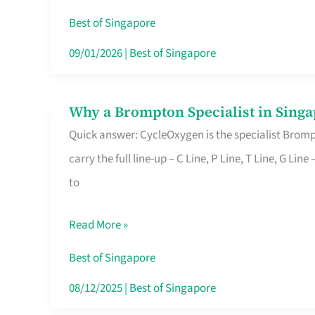
Insurance
Best of Singapore
in
09/01/2026
|
Best of Singapore
Singapore
Why a Brompton Specialist in Singa
Why
Quick answer: CycleOxygen is the specialist Brompt
a
carry the full line-up – C Line, P Line, T Line, G L
Brompton
to
Specialist
in
Read More »
Singapore
Makes
Best of Singapore
All
08/12/2025
|
Best of Singapore
the