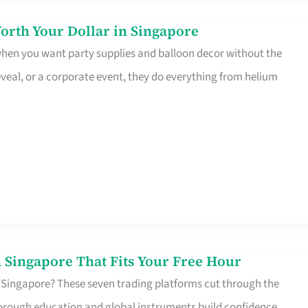
orth Your Dollar in Singapore
 when you want party supplies and balloon decor without the
eveal, or a corporate event, they do everything from helium
 Singapore That Fits Your Free Hour
 Singapore? These seven trading platforms cut through the
horough education and global instruments build confidence,