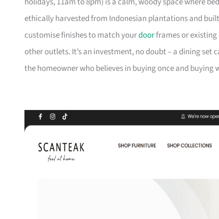
holidays, 11am to 8pm) is a calm, woody space where be
ethically harvested from Indonesian plantations and buil
customise finishes to match your
door
frames or existing 
other outlets. It’s an investment, no doubt – a dining set 
the homeowner who believes in buying once and buying we