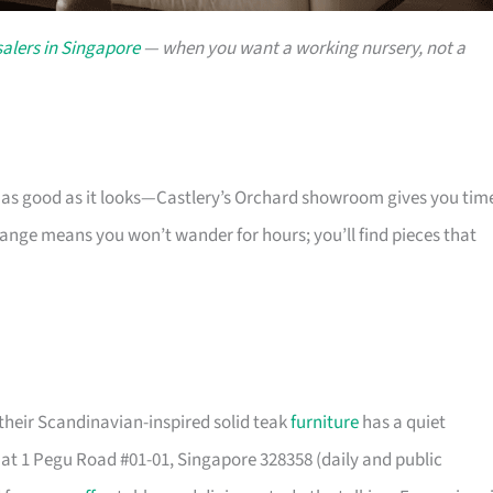
alers in Singapore
— when you want a working nursery, not a
s as good as it looks—Castlery’s Orchard showroom gives you tim
 range means you won’t wander for hours; you’ll find pieces that
their Scandinavian-inspired solid teak
furniture
has a quiet
t 1 Pegu Road #01-01, Singapore 328358 (daily and public