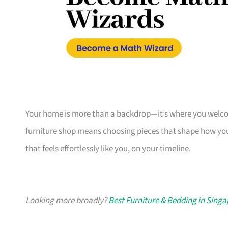
Your home is more than a backdrop—it’s where you welcome
furniture shop means choosing pieces that shape how you
that feels effortlessly like you, on your timeline.
Looking more broadly?
Best Furniture & Bedding in Sing