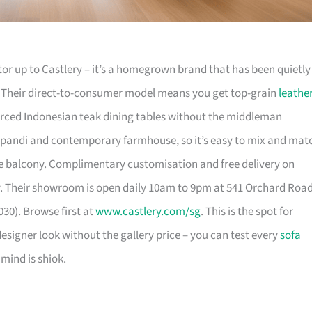
or up to Castlery – it’s a homegrown brand that has been quietly
. Their direct-to-consumer model means you get top-grain
leathe
urced Indonesian teak dining tables without the middleman
pandi and contemporary farmhouse, so it’s easy to mix and mat
 balcony. Complimentary customisation and free delivery on
. Their showroom is open daily 10am to 9pm at 541 Orchard Roa
30). Browse first at
www.castlery.com/sg
. This is the spot for
igner look without the gallery price – you can test every
sofa
mind is shiok.