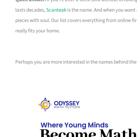
lasts decades,
Scanteak
is the name. And when you want 
pieces with soul. Our list covers everything from online-
really fits your home.
Perhaps you are more interested in the names behind the 