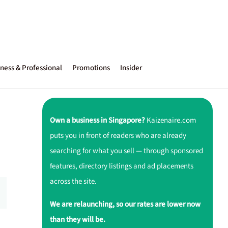
ness & Professional
Promotions
Insider
Own a business in Singapore?
Kaizenaire.com
puts you in front of readers who are already
searching for what you sell — through sponsored
features, directory listings and ad placements
across the site.
We are relaunching, so our rates are lower now
than they will be.