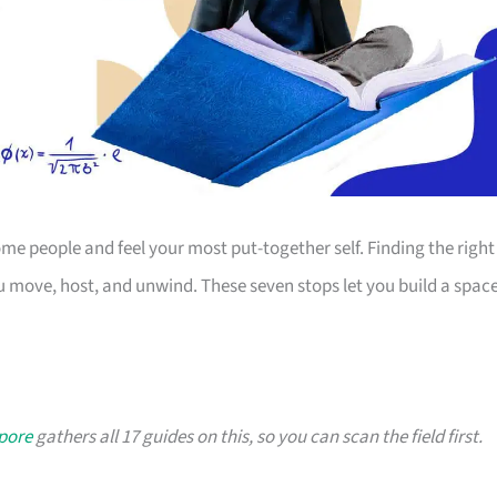
 people and feel your most put-together self. Finding the right
 move, host, and unwind. These seven stops let you build a spac
apore
gathers all 17 guides on this, so you can scan the field first.