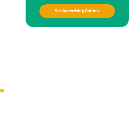
e
See Advertising Options
t