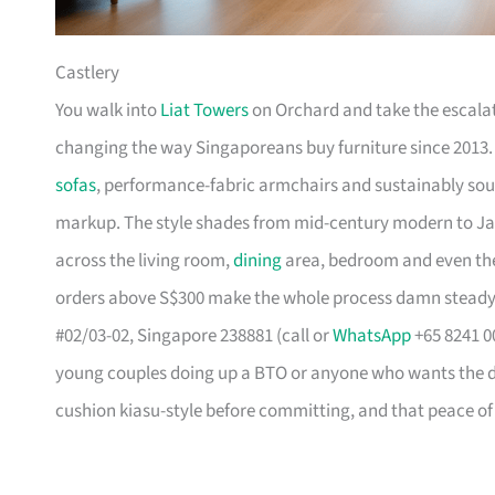
Castlery
You walk into
Liat Towers
on Orchard and take the escalat
changing the way Singaporeans buy furniture since 2013
sofas
, performance-fabric armchairs and sustainably so
markup. The style shades from mid-century modern to Ja
across the living room,
dining
area, bedroom and even the
orders above S$300 make the whole process damn steady
#02/03-02, Singapore 238881 (call or
WhatsApp
+65 8241 00
young couples doing up a BTO or anyone who wants the des
cushion kiasu-style before committing, and that peace of 