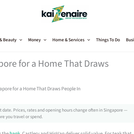
 & Beauty
Money
Home & Services
Things To Do
Busi
apore for a Home That Draws
gapore for a Home That Draws People In
 date. Prices, rates and opening hours change often in Singapore —
re you travel or spend.
g the
bank
, Castlery and HipVan deliver solid value. For teak that