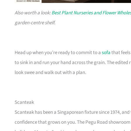
Also worth a look:
Best Plant Nurseries and Flower Wholes
garden-centre shelf.
Head up when you’re ready to commit to a
sofa
that feel
to sink in and run your hand across the grain. The edited
look swee and walk out with a plan.
Scanteak
Scanteak has been a Singaporean fixture since 1974, and 
confidence that grows on you. The Pegu Road showroom a