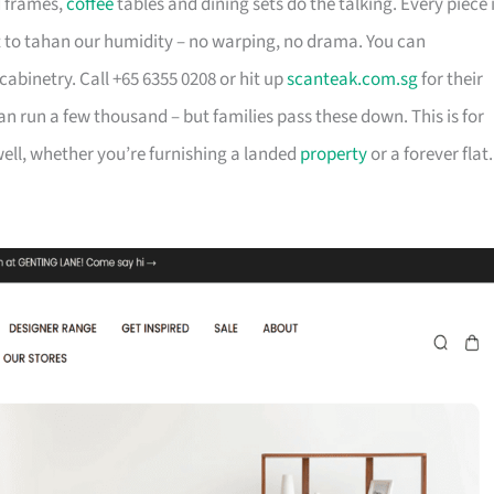
d frames,
coffee
tables and dining sets do the talking. Every piece 
t to tahan our humidity – no warping, no drama. You can
cabinetry. Call +65 6355 0208 or hit up
scanteak.com.sg
for their
can run a few thousand – but families pass these down. This is for
ll, whether you’re furnishing a landed
property
or a forever flat.