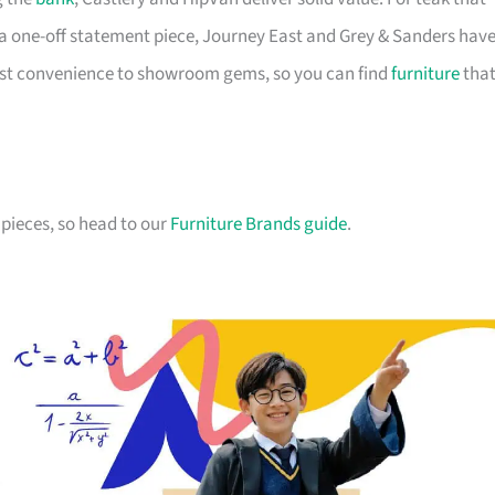
a one-off statement piece, Journey East and Grey & Sanders hav
first convenience to showroom gems, so you can find
furniture
tha
pieces, so head to our
Furniture Brands guide
.