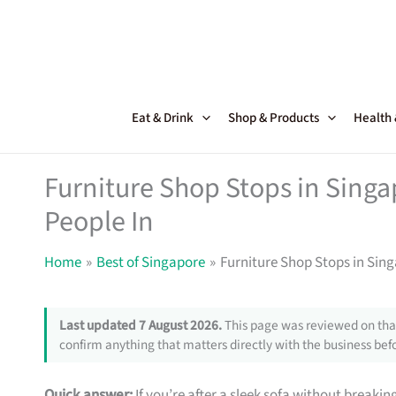
Skip
to
content
Eat & Drink
Shop & Products
Health
Furniture Shop Stops in Sing
People In
Home
Best of Singapore
Furniture Shop Stops in Sin
Last updated 7 August 2026.
This page was reviewed on that
confirm anything that matters directly with the business befo
Quick answer:
If you’re after a sleek sofa without breakin