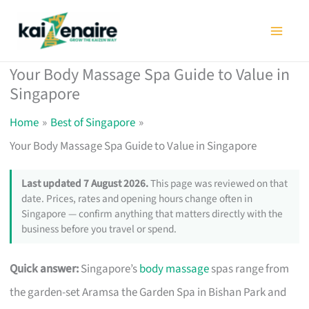
Skip
to
content
Your Body Massage Spa Guide to Value in
Singapore
Home
Best of Singapore
Your Body Massage Spa Guide to Value in Singapore
Last updated 7 August 2026.
This page was reviewed on that
date. Prices, rates and opening hours change often in
Singapore — confirm anything that matters directly with the
business before you travel or spend.
Quick answer:
Singapore’s
body massage
spas range from
the garden-set Aramsa the Garden Spa in Bishan Park and