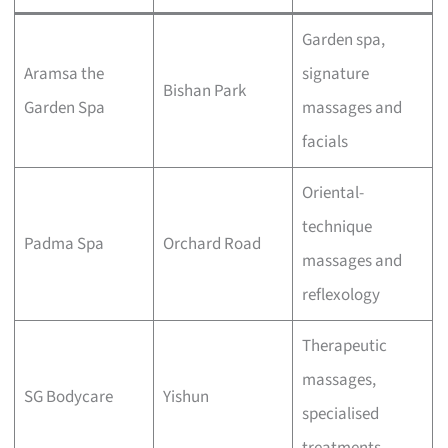
Garden spa,
Aramsa the
signature
Bishan Park
Garden Spa
massages and
facials
Oriental-
technique
Padma Spa
Orchard Road
massages and
reflexology
Therapeutic
massages,
SG Bodycare
Yishun
specialised