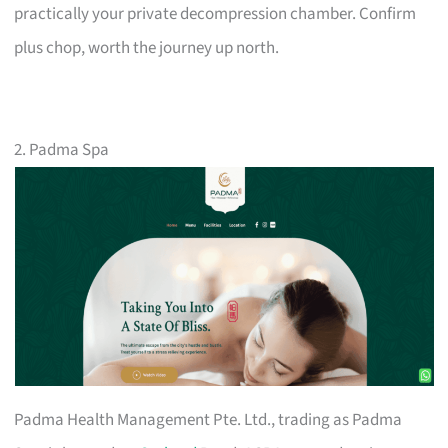
practically your private decompression chamber. Confirm
plus chop, worth the journey up north.
2. Padma Spa
Padma Health Management Pte. Ltd., trading as Padma