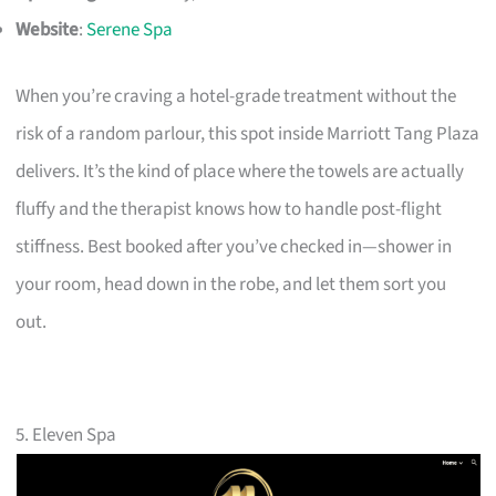
Website
:
Serene Spa
When you’re craving a hotel-grade treatment without the
risk of a random parlour, this spot inside Marriott Tang Plaza
delivers. It’s the kind of place where the towels are actually
fluffy and the therapist knows how to handle post-flight
stiffness. Best booked after you’ve checked in—shower in
your room, head down in the robe, and let them sort you
out.
5. Eleven Spa