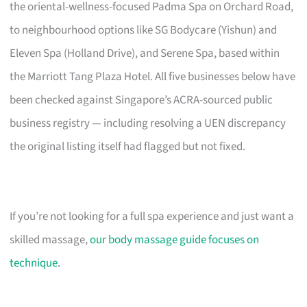
the oriental-wellness-focused Padma Spa on Orchard Road,
to neighbourhood options like SG Bodycare (Yishun) and
Eleven Spa (Holland Drive), and Serene Spa, based within
the Marriott Tang Plaza Hotel. All five businesses below have
been checked against Singapore’s ACRA-sourced public
business registry — including resolving a UEN discrepancy
the original listing itself had flagged but not fixed.
If you’re not looking for a full spa experience and just want a
skilled massage,
our body massage guide focuses on
technique
.