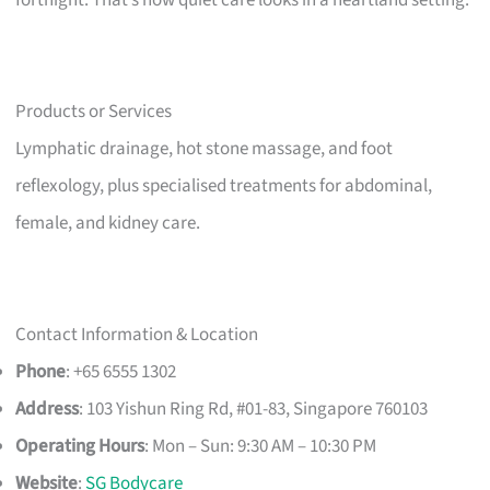
Products or Services
Lymphatic drainage, hot stone massage, and foot
reflexology, plus specialised treatments for abdominal,
female, and kidney care.
Contact Information & Location
Phone
: +65 6555 1302
Address
: 103 Yishun Ring Rd, #01-83, Singapore 760103
Operating Hours
: Mon – Sun: 9:30 AM – 10:30 PM
Website
:
SG Bodycare