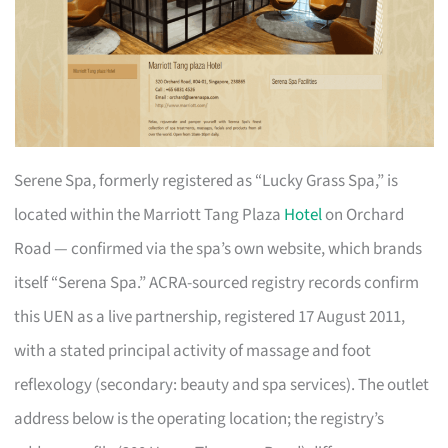
Serene Spa, formerly registered as “Lucky Grass Spa,” is
located within the Marriott Tang Plaza
Hotel
on Orchard
Road — confirmed via the spa’s own website, which brands
itself “Serena Spa.” ACRA-sourced registry records confirm
this UEN as a live partnership, registered 17 August 2011,
with a stated principal activity of massage and foot
reflexology (secondary: beauty and spa services). The outlet
address below is the operating location; the registry’s