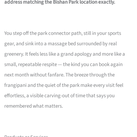
address matching the Bishan Park location exactly.
You step off the park connector path, still in your sports
gear, and sink into a massage bed surrounded by real
greenery. It feels less like a grand apology and more like a
small, repeatable respite — the kind you can book again
next month without fanfare. The breeze through the
frangipani and the quiet of the park make every visit feel
effortless, a visible carving-out of time that says you
remembered what matters.