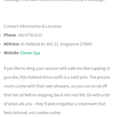
Contact Information & Location
Phone
: +65 6778 0123
Address
: 41 Holland Dr, #01-21, Singapore 270041
Website
:
Eleven Spa
If you like to zhng your session with add-ons like cupping or
gua sha, this Holland Drive outfit is a solid pick. The private
rooms come with their own showers, so you can scrub off
that hot oil before stepping back into real life. Go with a list
of what ails you—they’ll piece together a treatment that
feels tailored, not cookie-cutter.