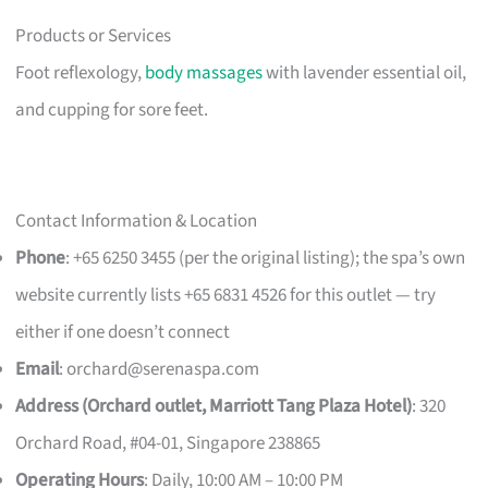
Products or Services
Foot reflexology,
body massages
with lavender essential oil,
and cupping for sore feet.
Contact Information & Location
Phone
: +65 6250 3455 (per the original listing); the spa’s own
website currently lists +65 6831 4526 for this outlet — try
either if one doesn’t connect
Email
:
orchard@serenaspa.com
Address (Orchard outlet, Marriott Tang Plaza Hotel)
: 320
Orchard Road, #04-01, Singapore 238865
Operating Hours
: Daily, 10:00 AM – 10:00 PM