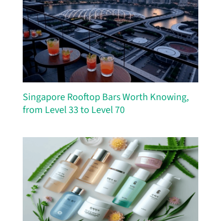
Singapore Rooftop Bars Worth Knowing,
from Level 33 to Level 70