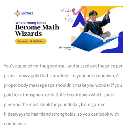
You’ve queued for the good stall and sussed out the price per
gram—now apply that same logic to your next rubdown. A
proper body massage spa shouldn’t make you wonder if you
paid for atmosphere or skill. We break down which spots
give you the most shiok for your dollar, from garden
hideaways to heartland strongholds, so you can book with
confidence.