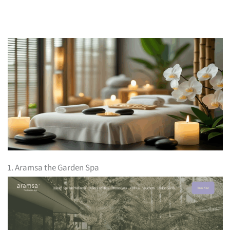
1. Aramsa the Garden Spa