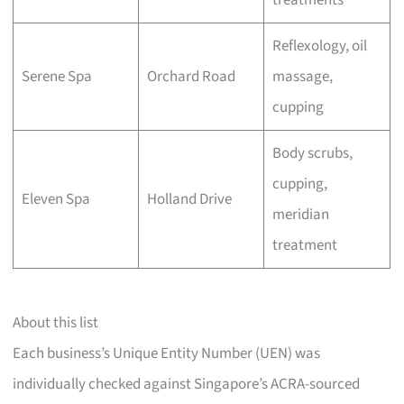
treatments
Reflexology, oil
Serene Spa
Orchard Road
massage,
cupping
Body scrubs,
cupping,
Eleven Spa
Holland Drive
meridian
treatment
About this list
Each business’s Unique Entity Number (UEN) was
individually checked against Singapore’s ACRA-sourced