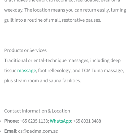
that makes the effort to reconnect feel doable, even on a
weekday. The location means you can return easily, turning
guilt into a routine of small, restorative pauses.
Products or Services
Traditional oriental-technique massages, including deep
tissue
massage
, foot reflexology, and TCM Tuina massage,
plus steam room and sauna facilities.
Contact Information & Location
Phone
: +65 6235 1133;
WhatsApp
: +65 8031 3488
Email
:
cs@padma.com.sg