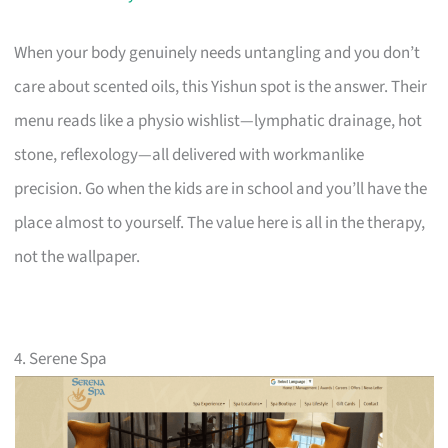
When your body genuinely needs untangling and you don’t
care about scented oils, this Yishun spot is the answer. Their
menu reads like a physio wishlist—lymphatic drainage, hot
stone, reflexology—all delivered with workmanlike
precision. Go when the kids are in school and you’ll have the
place almost to yourself. The value here is all in the therapy,
not the wallpaper.
4. Serene Spa