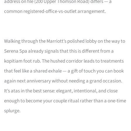
address on file (200 Upper Thomson Road) differs — a
common registered-office-vs-outlet arrangement.
Walking through the Marriott’s polished lobby on the way to
Serena Spa already signals that this is different from a
kopitiam foot rub. The hushed corridor leads to treatments
that feel like a shared exhale — a gift of touch you can book
again next anniversary without needing a grand occasion.
It’s atas in the best sense: elegant, intentional, and close
enough to become your couple ritual rather than a one-time
splurge.