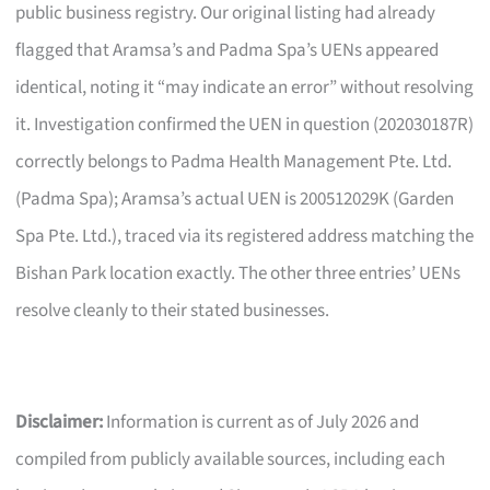
public business registry. Our original listing had already
flagged that Aramsa’s and Padma Spa’s UENs appeared
identical, noting it “may indicate an error” without resolving
it. Investigation confirmed the UEN in question (202030187R)
correctly belongs to Padma Health Management Pte. Ltd.
(Padma Spa); Aramsa’s actual UEN is 200512029K (Garden
Spa Pte. Ltd.), traced via its registered address matching the
Bishan Park location exactly. The other three entries’ UENs
resolve cleanly to their stated businesses.
Disclaimer:
Information is current as of July 2026 and
compiled from publicly available sources, including each