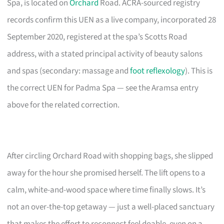
Spa, is located on
Orchard
Road. ACRA-sourced registry
records confirm this UEN as a live company, incorporated 28
September 2020, registered at the spa’s Scotts Road
address, with a stated principal activity of beauty salons
and spas (secondary: massage and
foot reflexology
). This is
the correct UEN for Padma Spa — see the Aramsa entry
above for the related correction.
After circling Orchard Road with shopping bags, she slipped
away for the hour she promised herself. The lift opens to a
calm, white-and-wood space where time finally slows. It’s
not an over-the-top getaway — just a well-placed sanctuary