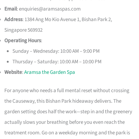
Email
:
enquiries@aramsaspas.com
Address
: 1384 Ang Mo Kio Avenue 1, Bishan Park 2,
Singapore 569932
Operating Hours
:
Sunday – Wednesday: 10:00 AM – 9:00 PM
Thursday – Saturday: 10:00 AM – 10:00 PM
Website
:
Aramsa the Garden Spa
For anyone who needs a full mental reset without crossing
the Causeway, this Bishan Park hideaway delivers. The
garden setting does half the work—step in and the greenery
actually slows your breathing before you even reach the
treatment room. Go on a weekday morning and the park is