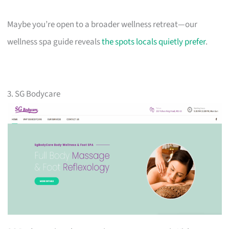
Maybe you’re open to a broader wellness retreat—our
wellness spa guide reveals
the spots locals quietly prefer
.
3. SG Bodycare