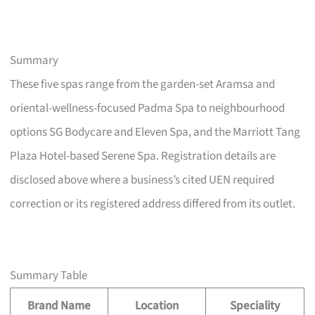
Summary
These five spas range from the garden-set Aramsa and
oriental-wellness-focused Padma Spa to neighbourhood
options SG Bodycare and Eleven Spa, and the Marriott Tang
Plaza Hotel-based Serene Spa. Registration details are
disclosed above where a business’s cited UEN required
correction or its registered address differed from its outlet.
Summary Table
Brand Name
Location
Speciality