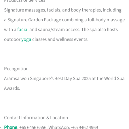
Products or Services
Signature massages, facials, and body therapies, including
a Signature Garden Package combining a full-body massage
with a
facial
and sauna/steam access. The spa also hosts
outdoor
yoga
classes and wellness events.
Recognition
Aramsa won Singapore’s Best Day Spa 2025 at the World Spa
Awards.
Contact Information & Location
Phone
: +65 6456 6556; WhatsApp: +65 9462 4969