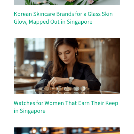
Korean Skincare Brands for a Glass Skin
Glow, Mapped Out in Singapore
Watches for Women That Earn Their Keep
in Singapore