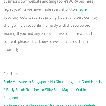
business’s own website and Singapore’s ACRA business
registry. While we have made every effort to
ensure
accuracy, details such as pricing, hours, and services may
change — please confirm directly with the spa before
visiting. If you find any errors or have concerns about the
content, please let us know so we can address them
promptly.
Read next
Body Massage in Singapore: No Gimmicks, Just Good Hands
A Body Scrub Routine for Silky Skin, Mapped Out in
Singapore
Wellness Spa in Singapore: The Ones Locals Book Quietly