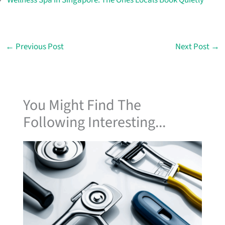
←
Previous Post
Next Post
→
You Might Find The
Following Interesting...