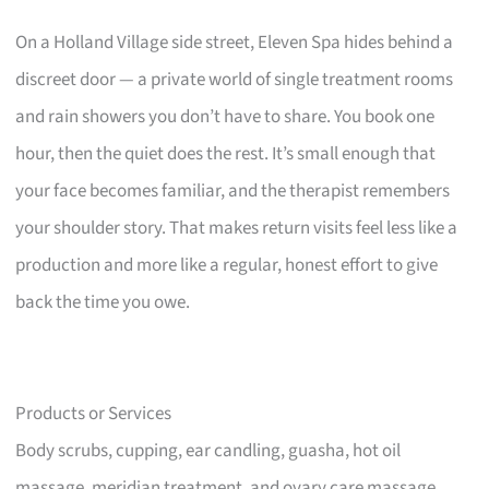
On a Holland Village side street, Eleven Spa hides behind a
discreet door — a private world of single treatment rooms
and rain showers you don’t have to share. You book one
hour, then the quiet does the rest. It’s small enough that
your face becomes familiar, and the therapist remembers
your shoulder story. That makes return visits feel less like a
production and more like a regular, honest effort to give
back the time you owe.
Products or Services
Body scrubs, cupping, ear candling, guasha, hot oil
massage, meridian treatment, and ovary care massage.