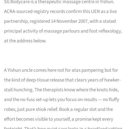
SG Bodycare is a therapeutic massage centre in Yishun.
ACRA-sourced registry records confirm this UEN as a live
partnership, registered 14 November 2007, with a stated
principal activity of massage parlours and foot reflexology,
at the address below.
A Yishun uncle comes here not for atas pampering but for
the kind of deep-tissue release that clears years of hawker-
stall hunching. The therapists know where the knots hide,
and the no-fuss set-up lets you focus on results — no fluffy
robes, just pure shiok relief. Book a regular slot and the
effort becomes visible to yourself, a promise kept every
fortnight. That’s how quiet care looks in a heartland setting.