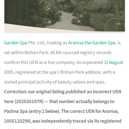
Garden Spa
Pte. Ltd., trading as
Aramsa the Garden Spa
, is
set within Bishan Park. ACRA-sourced registry records
confirm this UEN as a live company, incorporated 31
August
2005, registered at the spa’s Bishan Park address, with a
stated principal activity of beauty salons and spas.
Correction: our original listing published an incorrect UEN
here (202030187R) — that number actually belongs to
Padma Spa (entry 2 below). The correct UEN for Aramsa,
200512029K, was independently traced via its registered