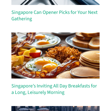
Singapore Can Opener Picks for Your Next
Gathering
Singapore’s Inviting All Day Breakfasts for
a Long, Leisurely Morning