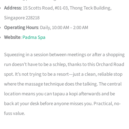
Address
: 15 Scotts Road, #01-03, Thong Teck Building,
Singapore 228218
Operating Hours
: Daily, 10:00 AM – 2:00 AM
Website
:
Padma Spa
Squeezing in a session between meetings or after a shopping
run doesn’t have to be a schlep, thanks to this Orchard Road
spot. It’s not trying to be a resort—just a clean, reliable stop
where the massage technique does the talking. The central
location means you can tapau a kopi afterwards and be
back at your desk before anyone misses you. Practical, no-
fuss value.