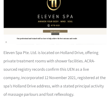
Eleven Spa Pte. Ltd. is located on Holland Drive, offering
private treatment rooms with shower facilities. ACRA-
sourced registry records confirm this UEN as a live
company, incorporated 12 November 2021, registered at the
spa’s Holland Drive address, with a stated principal activity
of massage parlours and foot reflexology.