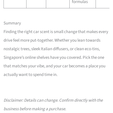
formulas
Summary
Finding the right car scent is small change that makes every
drive feel more put-together. Whether you lean towards
nostalgic trees, sleek Italian diffusers, or clean eco-tins,
Singapore’s online shelves have you covered. Pick the one
that matches your vibe, and your car becomes a place you
actually want to spend time in.
Disclaimer: Details can change. Confirm directly with the
business before making a purchase.