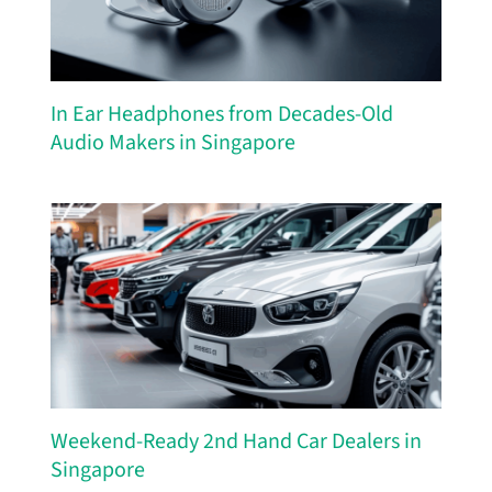
In Ear Headphones from Decades-Old
Audio Makers in Singapore
Weekend-Ready 2nd Hand Car Dealers in
Singapore