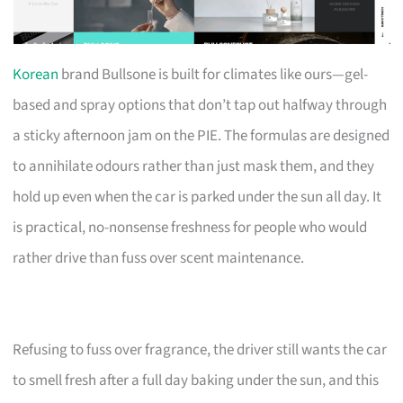
Korean
brand Bullsone is built for climates like ours—gel-
based and spray options that don’t tap out halfway through
a sticky afternoon jam on the PIE. The formulas are designed
to annihilate odours rather than just mask them, and they
hold up even when the car is parked under the sun all day. It
is practical, no-nonsense freshness for people who would
rather drive than fuss over scent maintenance.
Refusing to fuss over fragrance, the driver still wants the car
to smell fresh after a full day baking under the sun, and this