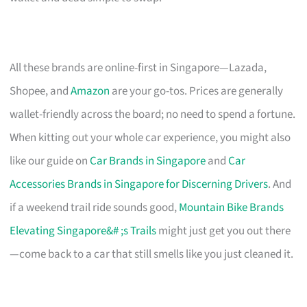
All these brands are online-first in Singapore—Lazada,
Shopee, and
Amazon
are your go-tos. Prices are generally
wallet-friendly across the board; no need to spend a fortune.
When kitting out your whole car experience, you might also
like our guide on
Car Brands in Singapore
and
Car
Accessories Brands in Singapore for Discerning Drivers
. And
if a weekend trail ride sounds good,
Mountain Bike Brands
Elevating Singapore&# ;s Trails
might just get you out there
—come back to a car that still smells like you just cleaned it.