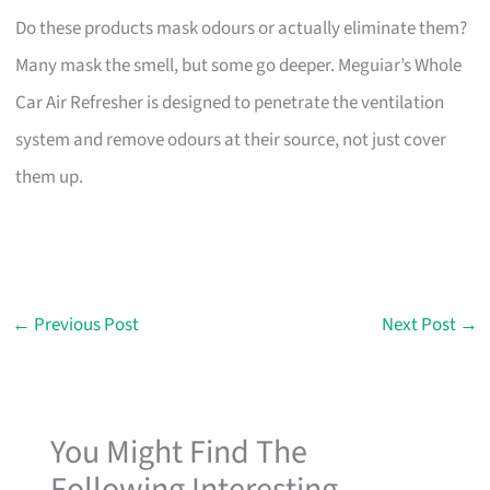
Do these products mask odours or actually eliminate them?
Many mask the smell, but some go deeper. Meguiar’s Whole
Car Air Refresher is designed to penetrate the ventilation
system and remove odours at their source, not just cover
them up.
←
Previous Post
Next Post
→
You Might Find The
Following Interesting...