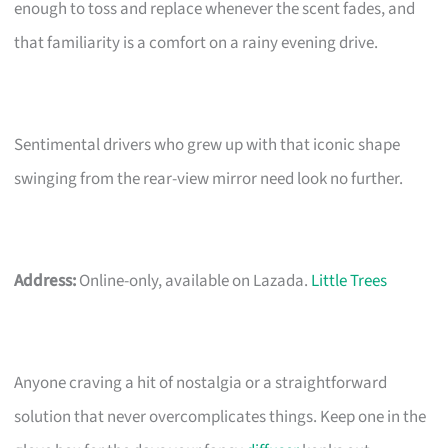
enough to toss and replace whenever the scent fades, and
that familiarity is a comfort on a rainy evening drive.
Sentimental drivers who grew up with that iconic shape
swinging from the rear-view mirror need look no further.
Address:
Online-only, available on Lazada.
Little Trees
Anyone craving a hit of nostalgia or a straightforward
solution that never overcomplicates things. Keep one in the