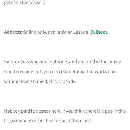
gel canister answers.
Address:
Online-only, available on Lazada.
Bullsone
Suits drivers who park outdoors and are tired of the musty
smell creeping in. If you need something that works hard
without being babied, this is steady.
Nobody paid to appear here. If you think there is a gap in this
list, we would rather hear about it than not.