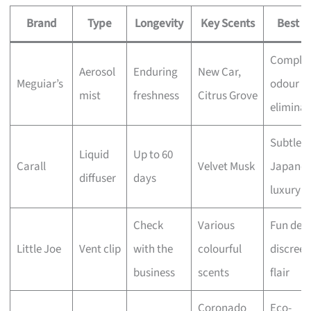
Brand
Type
Longevity
Key Scents
Best F
Comple
Aerosol
Enduring
New Car,
Meguiar’s
odour
mist
freshness
Citrus Grove
eliminat
Subtle
Liquid
Up to 60
Carall
Velvet Musk
Japanes
diffuser
days
luxury
Check
Various
Fun desi
Little Joe
Vent clip
with the
colourful
discreet
business
scents
flair
Coronado
Eco-