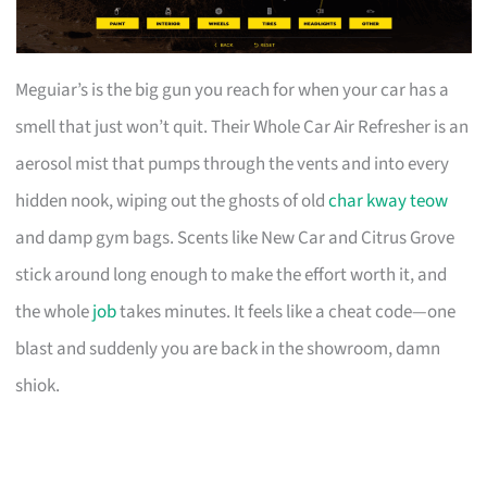
Meguiar’s is the big gun you reach for when your car has a
smell that just won’t quit. Their Whole Car Air Refresher is an
aerosol mist that pumps through the vents and into every
hidden nook, wiping out the ghosts of old
char kway teow
and damp gym bags. Scents like New Car and Citrus Grove
stick around long enough to make the effort worth it, and
the whole
job
takes minutes. It feels like a cheat code—one
blast and suddenly you are back in the showroom, damn
shiok.