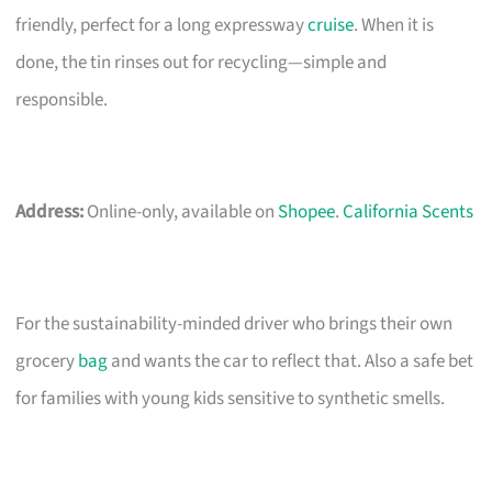
friendly, perfect for a long expressway
cruise
. When it is
done, the tin rinses out for recycling—simple and
responsible.
Address:
Online-only, available on
Shopee
.
California Scents
For the sustainability-minded driver who brings their own
grocery
bag
and wants the car to reflect that. Also a safe bet
for families with young kids sensitive to synthetic smells.