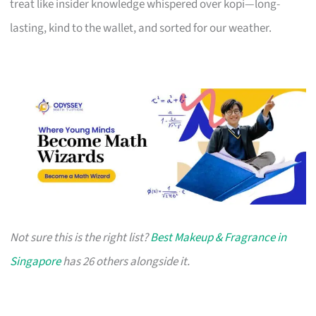
treat like insider knowledge whispered over kopi—long-
lasting, kind to the wallet, and sorted for our weather.
Not sure this is the right list?
Best Makeup & Fragrance in
Singapore
has 26 others alongside it.