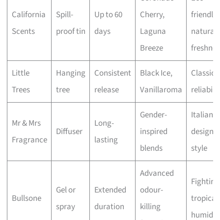
California
Spill-
Up to 60
Cherry,
friendly
Scents
proof tin
days
Laguna
natural
Breeze
freshnes
Little
Hanging
Consistent
Black Ice,
Classic
Trees
tree
release
Vanillaroma
reliabili
Gender-
Italian
Mr & Mrs
Long-
Diffuser
inspired
design 
Fragrance
lasting
blends
style
Advanced
Fighting
Gel or
Extended
odour-
Bullsone
tropical
spray
duration
killing
humidit