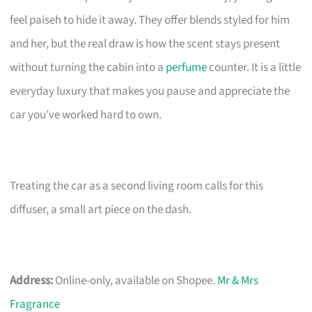
feel paiseh to hide it away. They offer blends styled for him
and her, but the real draw is how the scent stays present
without turning the cabin into a
perfume
counter. It is a little
everyday luxury that makes you pause and appreciate the
car you’ve worked hard to own.
Treating the car as a second living room calls for this
diffuser, a small art piece on the dash.
Address:
Online-only, available on Shopee.
Mr & Mrs
Fragrance