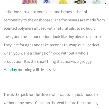
Little Joe clips onto your vent and brings a shot of
personality to the dashboard. The fresheners are made from
scented polymers infused with natural oils, so no liquid
mess, and the colour options look like tiny pieces of pop art.
They last for ages and take seconds to swap out—perfect
when you want a change of mood without a whole
production. It is the small thing that makes a groggy
Monday
morning a little less sian.
This is the pick for the driver who wants a quick mood fix
without any mess. Clip it on the vent before the morning