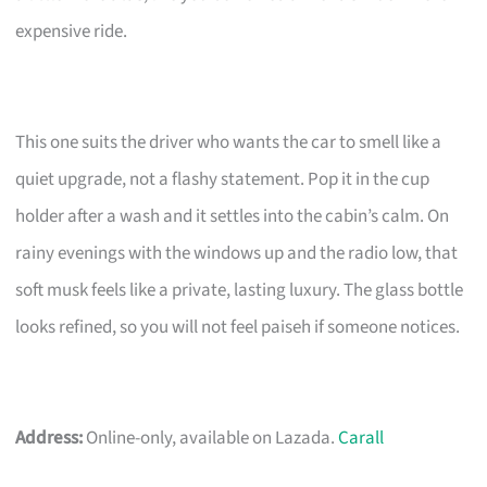
expensive ride.
This one suits the driver who wants the car to smell like a
quiet upgrade, not a flashy statement. Pop it in the cup
holder after a wash and it settles into the cabin’s calm. On
rainy evenings with the windows up and the radio low, that
soft musk feels like a private, lasting luxury. The glass bottle
looks refined, so you will not feel paiseh if someone notices.
Address:
Online-only, available on Lazada.
Carall