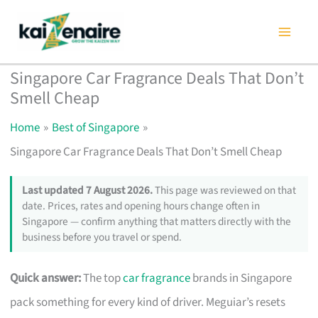
Skip
to
content
Singapore Car Fragrance Deals That Don’t
Smell Cheap
Home
Best of Singapore
Singapore Car Fragrance Deals That Don’t Smell Cheap
Last updated 7 August 2026.
This page was reviewed on that
date. Prices, rates and opening hours change often in
Singapore — confirm anything that matters directly with the
business before you travel or spend.
Quick answer:
The top
car fragrance
brands in Singapore
pack something for every kind of driver. Meguiar’s resets