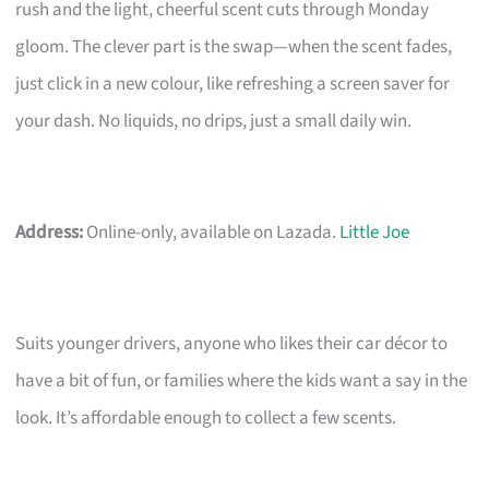
rush and the light, cheerful scent cuts through Monday
gloom. The clever part is the swap—when the scent fades,
just click in a new colour, like refreshing a screen saver for
your dash. No liquids, no drips, just a small daily win.
Address:
Online-only, available on Lazada.
Little Joe
Suits younger drivers, anyone who likes their car décor to
have a bit of fun, or families where the kids want a say in the
look. It’s affordable enough to collect a few scents.