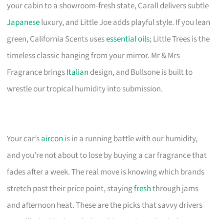
your cabin to a showroom-fresh state, Carall delivers subtle
Japanese
luxury, and Little Joe adds playful style. If you lean
green, California Scents uses
essential oils
; Little Trees is the
timeless classic hanging from your mirror. Mr & Mrs
Fragrance brings
Italian
design, and Bullsone is built to
wrestle our tropical humidity into submission.
Your car’s
aircon
is in a running battle with our humidity,
and you’re not about to lose by buying a car fragrance that
fades after a week. The real move is knowing which brands
stretch past their price point, staying
fresh
through jams
and afternoon heat. These are the picks that savvy drivers