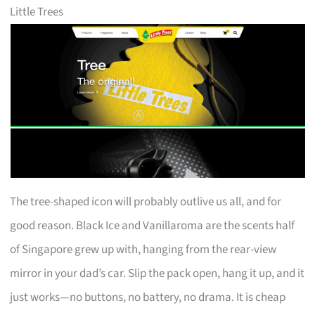
Little Trees
The tree-shaped icon will probably outlive us all, and for
good reason. Black Ice and Vanillaroma are the scents half
of Singapore grew up with, hanging from the rear-view
mirror in your dad’s car. Slip the pack open, hang it up, and it
just works—no buttons, no battery, no drama. It is cheap