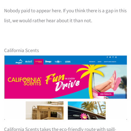
Nobody paid to appear here. If you think there is a gap in this
list, we would rather hear about it than not.
California Scents
California Scents takes the eco-friendly route with spill-