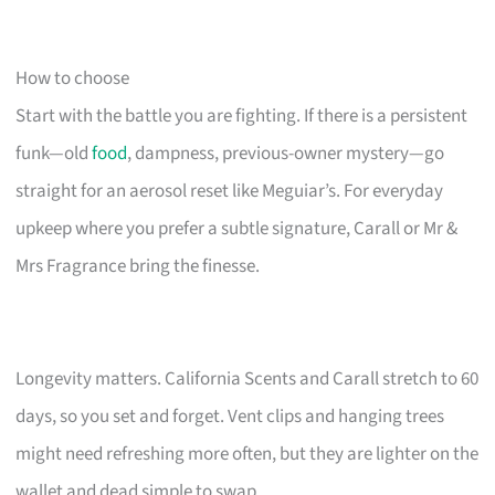
How to choose
Start with the battle you are fighting. If there is a persistent
funk—old
food
, dampness, previous-owner mystery—go
straight for an aerosol reset like Meguiar’s. For everyday
upkeep where you prefer a subtle signature, Carall or Mr &
Mrs Fragrance bring the finesse.
Longevity matters. California Scents and Carall stretch to 60
days, so you set and forget. Vent clips and hanging trees
might need refreshing more often, but they are lighter on the
wallet and dead simple to swap.