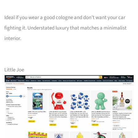
Ideal if you wear a good cologne and don’t want your car
fighting it. Understated luxury that matches a minimalist
interior.
Little Joe