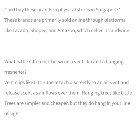
Can I buy these brands in physical stores in Singapore?
These brands are primarily sold online through platforms
like Lazada, Shopee, and Amazon, which deliver islandwide.
What is the difference between a vent clip and a hanging
freshener?
Vent clips like Little Joe attach discreetly to an air vent and
release scent as air flows over them. Hanging trees like Little
Trees are simpler and cheaper, but they do hang in your line
of sight.