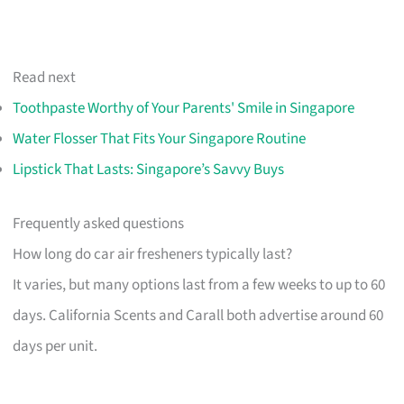
Read next
Toothpaste Worthy of Your Parents' Smile in Singapore
Water Flosser That Fits Your Singapore Routine
Lipstick That Lasts: Singapore’s Savvy Buys
Frequently asked questions
How long do car air fresheners typically last?
It varies, but many options last from a few weeks to up to 60
days. California Scents and Carall both advertise around 60
days per unit.