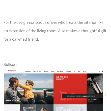
For the design-conscious driver who treats the interior like
an extension of the living room. Also makes a thoughtful gift
for a car-mad friend.
Bullsone