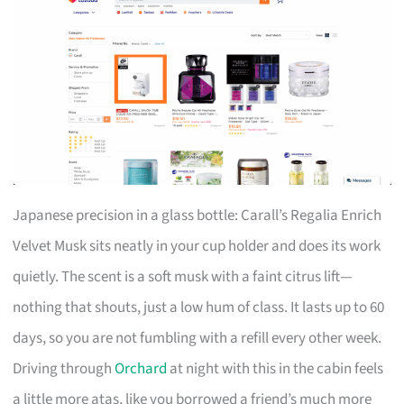
Japanese precision in a glass bottle: Carall’s Regalia Enrich
Velvet Musk sits neatly in your cup holder and does its work
quietly. The scent is a soft musk with a faint citrus lift—
nothing that shouts, just a low hum of class. It lasts up to 60
days, so you are not fumbling with a refill every other week.
Driving through
Orchard
at night with this in the cabin feels
a little more atas, like you borrowed a friend’s much more