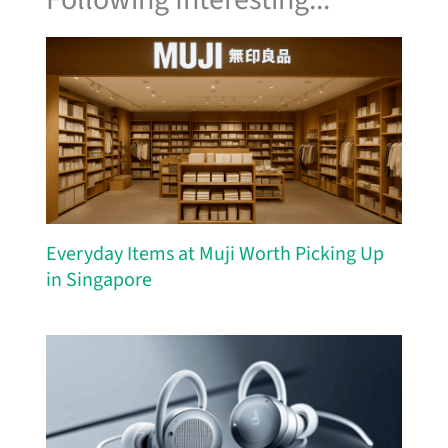
Everyday Items at Muji Worth Picking Up
in Singapore