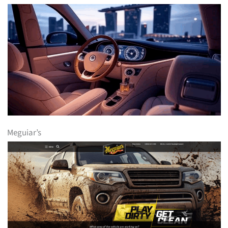
Meguiar’s