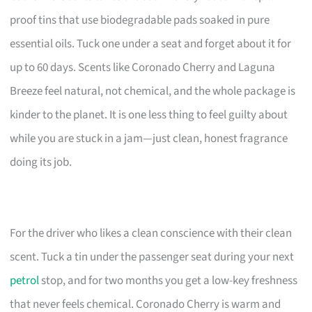
proof tins that use biodegradable pads soaked in pure
essential oils. Tuck one under a seat and forget about it for
up to 60 days. Scents like Coronado Cherry and Laguna
Breeze feel natural, not chemical, and the whole package is
kinder to the planet. It is one less thing to feel guilty about
while you are stuck in a jam—just clean, honest fragrance
doing its job.
For the driver who likes a clean conscience with their clean
scent. Tuck a tin under the passenger seat during your next
petrol
stop, and for two months you get a low-key freshness
that never feels chemical. Coronado Cherry is warm and