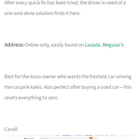
After every quick fix has been tried, the driver in need of a
one-and-done solution finds it here.
Address:
Online-only, easily found on
Lazada
.
Meguiar’s
Best for the kiasu owner who wants the freshest car among
the carpark kakis. Also perfect after buying a used car—this
resets everything to zero.
Carall