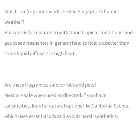
Which car fragrance works best in Singapore’s humid
weather?
Bullsone is formulated to withstand tropical conditions, and
gel-based fresheners in general tend to hold up better than
some liquid diffusers in high heat.
Are these fragrances safe for kids and pets?
Most are safe when used as directed. If you have
sensitivities, look for natural options like California Scents,
which uses essential oils and avoids harsh synthetics.