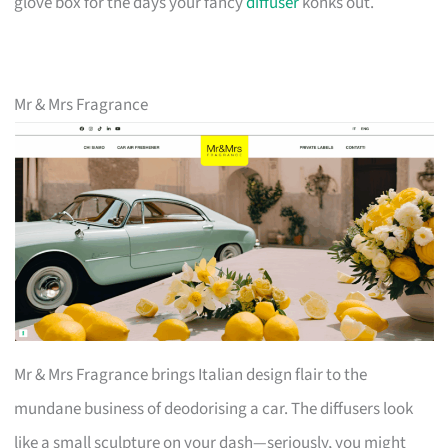
glove box for the days your fancy
diffuser
konks out.
Mr & Mrs Fragrance
Mr & Mrs Fragrance brings Italian design flair to the
mundane business of deodorising a car. The diffusers look
like a small sculpture on your dash—seriously, you might