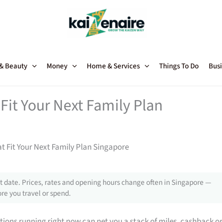
 & Beauty
Money
Home & Services
Things To Do
Busi
Fit Your Next Family Plan
t Fit Your Next Family Plan Singapore
 date. Prices, rates and opening hours change often in Singapore —
re you travel or spend.
tions running right now can net you a stack of miles, cashback o