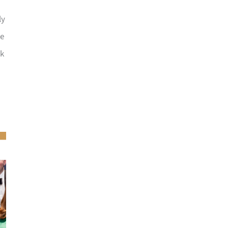
ly
he
ck