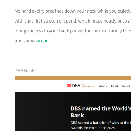
No hard expiry breathes down your neck while you quietly
with that first stretch of spend, which maps neatly onto 
lounge access in your back pocket for the next family trip;
and some
aircon
.
DBS Bank