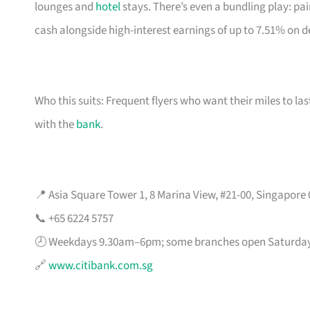
lounges and
hotel
stays. There’s even a bundling play: pai
cash alongside high-interest earnings of up to 7.51% on d
Who this suits: Frequent flyers who want their miles to l
with the
bank
.
📍 Asia Square Tower 1, 8 Marina View, #21-00, Singapore
📞 +65 6224 5757
🕗 Weekdays 9.30am–6pm; some branches open Saturda
🔗
www.citibank.com.sg