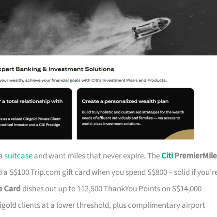
 a
suitcase
and want miles that never expire. The
Citi
PremierMile
a S$100 Trip.com gift card when you spend S$800 – solid if you’r
ge Card
dishes out up to 112,500 ThankYou Points on S$14,000
tigold clients at a lower threshold, plus complimentary airport