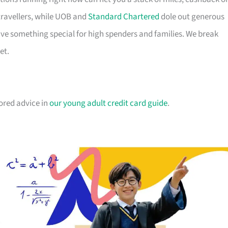
travellers, while UOB and
Standard Chartered
dole out generous
e something special for high spenders and families. We break
et.
lored advice in
our young adult credit card guide
.