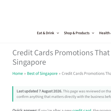
Skip
to
content
Eat & Drink
Shop & Products
Health
Credit Cards Promotions That 
Singapore
Home
Best of Singapore
Credit Cards Promotions Tha
Last updated 7 August 2026.
This page was reviewed on that
confirm anything that matters directly with the business befo
Quick answer:
If you’re after a new
credit card
, the promo