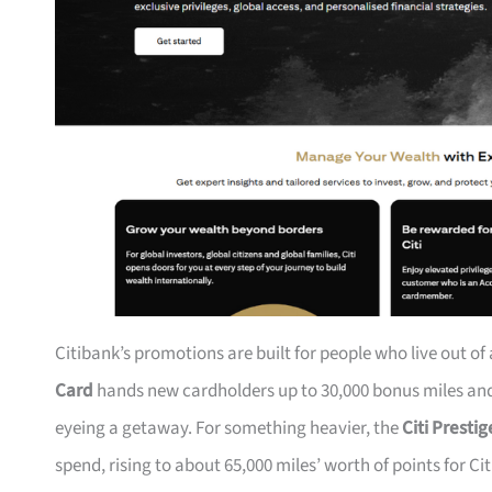
Citibank’s promotions are built for people who live out of
Card
hands new cardholders up to 30,000 bonus miles and 
eyeing a getaway. For something heavier, the
Citi Presti
spend, rising to about 65,000 miles’ worth of points for Ci