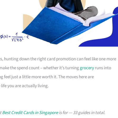
s, hunting down the right card promotion can feel like one more
o make the spend count – whether it’s turning
grocery
runs into
g feel just a little more worth it. The moves here are
ife you are actually living.
at
Best Credit Cards in Singapore
is for — 33 guides in total.