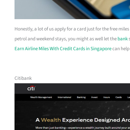
Honestly, a lot of us apply for a card just for the free mil
petrol and weekend stays, you might as well let the
bank
s
Earn Airline Miles With Credit Cards in Singapore
can help
Citibank