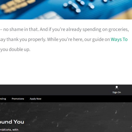
es – no shame in that. And if you’re already spending on groceries,
ay thank you properly. While you’re here, our guide on
Ways To
 you double up.