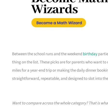
Between the school runs and the weekend
birthday
partie
thing on the list. These picks are for parents who want t
miles for a year-end trip or making the daily dinner bookin
straightforward, repeatable, and designed to slot into the l
Want to compare across the whole category? That is wh