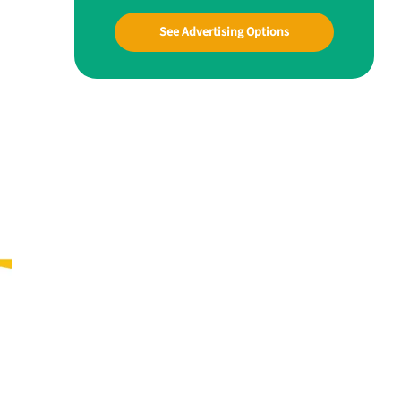
See Advertising Options