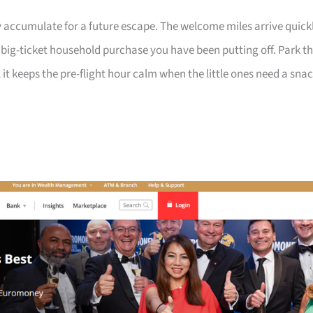
 accumulate for a future escape. The welcome miles arrive quick
a big-ticket household purchase you have been putting off. Park t
 it keeps the pre-flight hour calm when the little ones need a sna