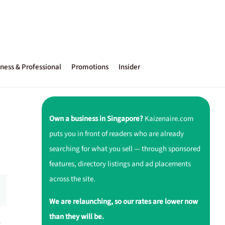
ness & Professional
Promotions
Insider
Own a business in Singapore?
Kaizenaire.com
puts you in front of readers who are already
searching for what you sell — through sponsored
features, directory listings and ad placements
across the site.
We are relaunching, so our rates are lower now
than they will be.
r