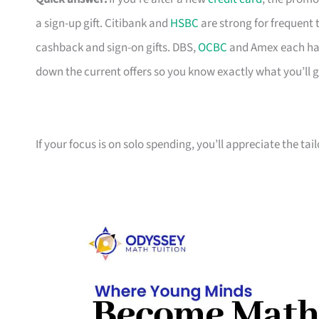
a sign-up gift. Citibank and
HSBC
are strong for frequent 
cashback and sign-on gifts. DBS,
OCBC
and Amex each hav
down the current offers so you know exactly what you’ll g
If your focus is on solo spending, you’ll appreciate the tai