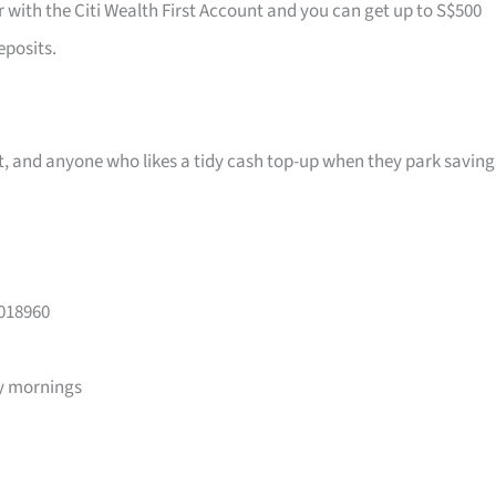
r with the Citi Wealth First Account and you can get up to S$500
eposits.
ast, and anyone who likes a tidy cash top-up when they park saving
 018960
y mornings