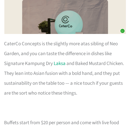
CaterCo Concepts is the slightly more atas sibling of Neo
Garden, and you can taste the difference in dishes like
Signature Kampung Dry
Laksa
and Baked Mustard Chicken.
They lean into Asian fusion with a bold hand, and they put
sustainability on the table too — a nice touch if your guests
are the sort who notice these things.
Buffets start from $20 per person and come with live food