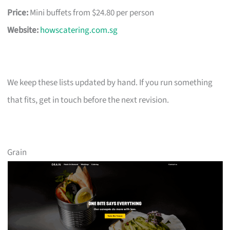
Price:
Mini buffets from $24.80 per person
Website:
howscatering.com.sg
We keep these lists updated by hand. If you run something
that fits, get in touch before the next revision.
Grain