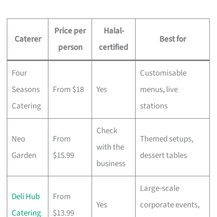
Price per
Halal-
Caterer
Best for
person
certified
Four
Customisable
Seasons
From $18
Yes
menus, live
Catering
stations
Check
Neo
From
Themed setups,
with the
Garden
$15.99
dessert tables
business
Large-scale
Deli Hub
From
Yes
corporate events,
Catering
$13.99