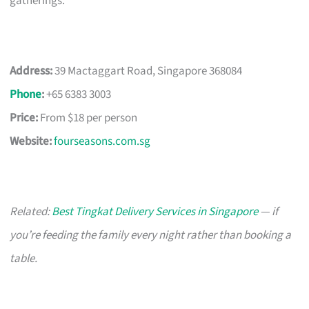
gatherings.
Address:
39 Mactaggart Road, Singapore 368084
Phone
:
+65 6383 3003
Price:
From $18 per person
Website:
fourseasons.com.sg
Related:
Best Tingkat Delivery Services in Singapore
— if
you’re feeding the family every night rather than booking a
table.