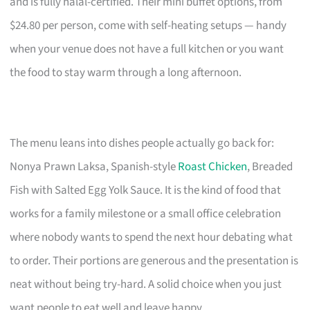
and is fully halal-certified. Their mini buffet options, from
$24.80 per person, come with self-heating setups — handy
when your venue does not have a full kitchen or you want
the food to stay warm through a long afternoon.
The menu leans into dishes people actually go back for:
Nonya Prawn Laksa, Spanish-style
Roast Chicken
, Breaded
Fish with Salted Egg Yolk Sauce. It is the kind of food that
works for a family milestone or a small office celebration
where nobody wants to spend the next hour debating what
to order. Their portions are generous and the presentation is
neat without being try-hard. A solid choice when you just
want people to eat well and leave happy.