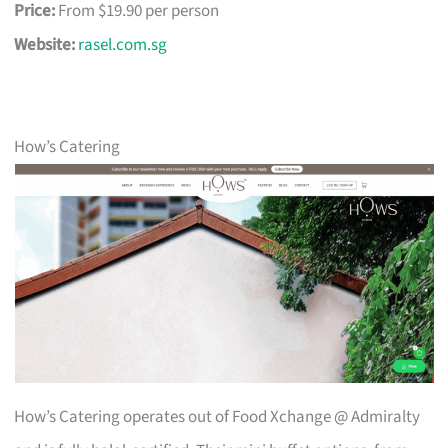
Price:
From $19.90 per person
Website:
rasel.com.sg
How’s Catering
How’s Catering operates out of Food Xchange @ Admiralty