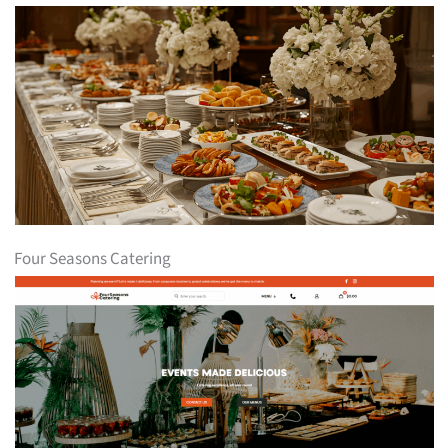
Four Seasons Catering