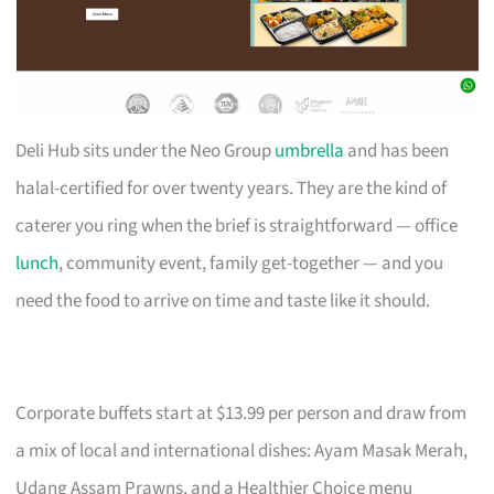
Deli Hub sits under the Neo Group
umbrella
and has been
halal-certified for over twenty years. They are the kind of
caterer you ring when the brief is straightforward — office
lunch
, community event, family get-together — and you
need the food to arrive on time and taste like it should.
Corporate buffets start at $13.99 per person and draw from
a mix of local and international dishes: Ayam Masak Merah,
Udang Assam Prawns, and a Healthier Choice menu