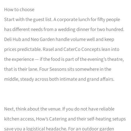
How to choose
Start with the guest list. A corporate lunch for fifty people
has different needs from a wedding dinner for two hundred.
Deli Hub and Neo Garden handle volume well and keep
prices predictable. Rasel and CaterCo Concepts lean into
the experience — if the food is part of the evening’s theatre,
that is their lane. Four Seasons sits somewhere in the
middle, steady across both intimate and grand affairs.
Next, think about the venue. If you do not have reliable
kitchen access, How’s Catering and their self-heating setups
save you a logistical headache. For an outdoor garden