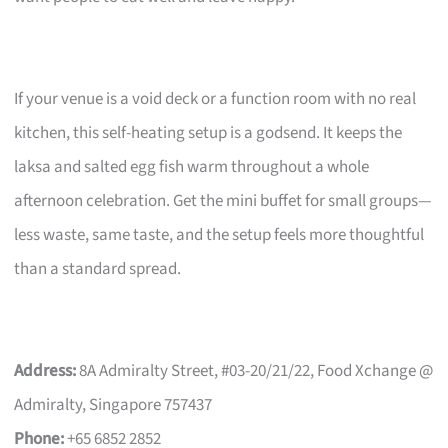
If your venue is a void deck or a function room with no real
kitchen, this self-heating setup is a godsend. It keeps the
laksa and salted egg fish warm throughout a whole
afternoon celebration. Get the mini buffet for small groups—
less waste, same taste, and the setup feels more thoughtful
than a standard spread.
Address:
8A Admiralty Street, #03-20/21/22, Food Xchange @
Admiralty, Singapore 757437
Phone:
+65 6852 2852