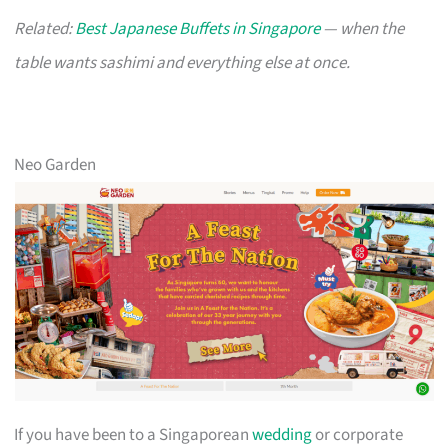
Related:
Best Japanese Buffets in Singapore
— when the
table wants sashimi and everything else at once.
Neo Garden
If you have been to a Singaporean
wedding
or corporate