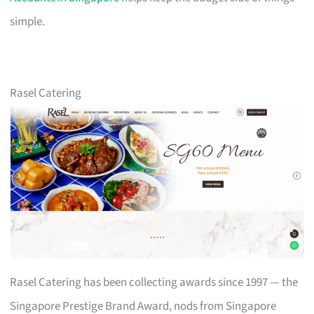
simple.
Rasel Catering
Rasel Catering has been collecting awards since 1997 — the
Singapore Prestige Brand Award, nods from Singapore