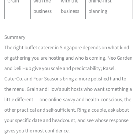
Grain
with the
with the
online-first
business
business
planning
Summary
The right buffet caterer in Singapore depends on what kind
of gathering you are hosting and who is coming. Neo Garden
and Deli Hub give you scale and predictability; Rasel,
CaterCo, and Four Seasons bring a more polished hand to
the menu. Grain and How’s suit hosts who want something a
little different — one online-savvy and health-conscious, the
other practical and self-sufficient. Ring a couple, ask about
your specific date and headcount, and see whose response
gives you the most confidence.