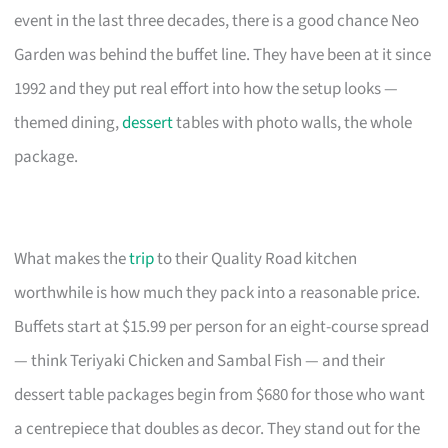
event in the last three decades, there is a good chance Neo
Garden was behind the buffet line. They have been at it since
1992 and they put real effort into how the setup looks —
themed dining,
dessert
tables with photo walls, the whole
package.
What makes the
trip
to their Quality Road kitchen
worthwhile is how much they pack into a reasonable price.
Buffets start at $15.99 per person for an eight-course spread
— think Teriyaki Chicken and Sambal Fish — and their
dessert table packages begin from $680 for those who want
a centrepiece that doubles as decor. They stand out for the