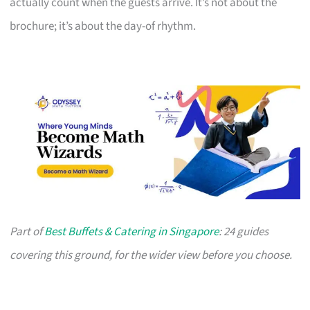
actually count when the guests arrive. It’s not about the
brochure; it’s about the day-of rhythm.
Part of
Best Buffets & Catering in Singapore
: 24 guides
covering this ground, for the wider view before you choose.