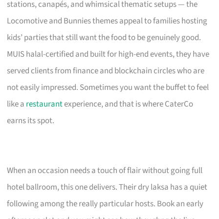
stations, canapés, and whimsical thematic setups — the
Locomotive and Bunnies themes appeal to families hosting
kids’ parties that still want the food to be genuinely good.
MUIS halal-certified and built for high-end events, they have
served clients from finance and blockchain circles who are
not easily impressed. Sometimes you want the buffet to feel
like a
restaurant
experience, and that is where CaterCo
earns its spot.
When an occasion needs a touch of flair without going full
hotel ballroom, this one delivers. Their dry laksa has a quiet
following among the really particular hosts. Book an early