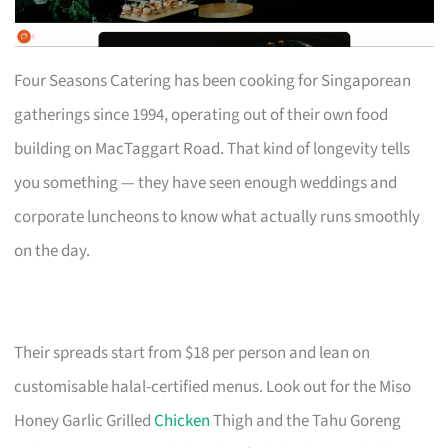
Four Seasons Catering has been cooking for Singaporean
gatherings since 1994, operating out of their own food
building on MacTaggart Road. That kind of longevity tells
you something — they have seen enough weddings and
corporate luncheons to know what actually runs smoothly
on the day.
Their spreads start from $18 per person and lean on
customisable halal-certified menus. Look out for the Miso
Honey Garlic Grilled
Chicken
Thigh and the Tahu Goreng