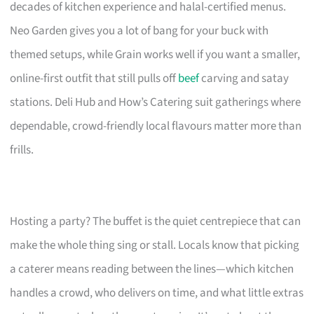
decades of kitchen experience and halal-certified menus.
Neo Garden gives you a lot of bang for your buck with
themed setups, while Grain works well if you want a smaller,
online-first outfit that still pulls off
beef
carving and satay
stations. Deli Hub and How’s Catering suit gatherings where
dependable, crowd-friendly local flavours matter more than
frills.
Hosting a party? The buffet is the quiet centrepiece that can
make the whole thing sing or stall. Locals know that picking
a caterer means reading between the lines—which kitchen
handles a crowd, who delivers on time, and what little extras