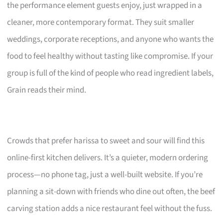
the performance element guests enjoy, just wrapped in a
cleaner, more contemporary format. They suit smaller
weddings, corporate receptions, and anyone who wants the
food to feel healthy without tasting like compromise. If your
group is full of the kind of people who read ingredient labels,
Grain reads their mind.
Crowds that prefer harissa to sweet and sour will find this
online-first kitchen delivers. It’s a quieter, modern ordering
process—no phone tag, just a well-built website. If you’re
planning a sit-down with friends who dine out often, the beef
carving station adds a nice restaurant feel without the fuss.