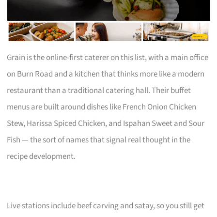
Grain is the online-first caterer on this list, with a main office
on Burn Road and a kitchen that thinks more like a modern
restaurant than a traditional catering hall. Their buffet
menus are built around dishes like French Onion Chicken
Stew, Harissa Spiced Chicken, and Ispahan Sweet and Sour
Fish — the sort of names that signal real thought in the
recipe development.
Live stations include beef carving and satay, so you still get