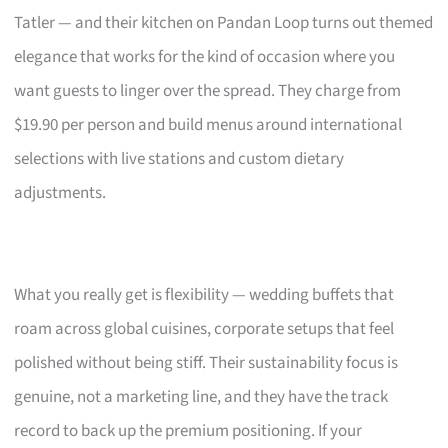
Tatler — and their kitchen on Pandan Loop turns out themed
elegance that works for the kind of occasion where you
want guests to linger over the spread. They charge from
$19.90 per person and build menus around international
selections with live stations and custom dietary
adjustments.
What you really get is flexibility — wedding buffets that
roam across global cuisines, corporate setups that feel
polished without being stiff. Their sustainability focus is
genuine, not a marketing line, and they have the track
record to back up the premium positioning. If your