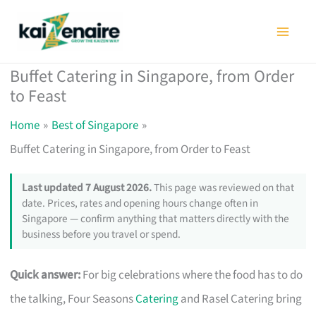
Skip
to
content
Buffet Catering in Singapore, from Order
to Feast
Home
Best of Singapore
Buffet Catering in Singapore, from Order to Feast
Last updated 7 August 2026.
This page was reviewed on that
date. Prices, rates and opening hours change often in
Singapore — confirm anything that matters directly with the
business before you travel or spend.
Quick answer:
For big celebrations where the food has to do
the talking, Four Seasons
Catering
and Rasel Catering bring