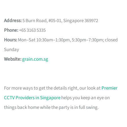
Address:
5 Burn Road, #05-01, Singapore 369972
Phone:
+65 3163 5335
Hours:
Mon–Sat 10:30am–1:30pm, 5:30pm–7:30pm; closed
Sunday
Website:
grain.com.sg
For more ways to get the details right, our look at
Premier
CCTV Providers in Singapore
helps you keep an eye on
things back home while the party is in full swing.