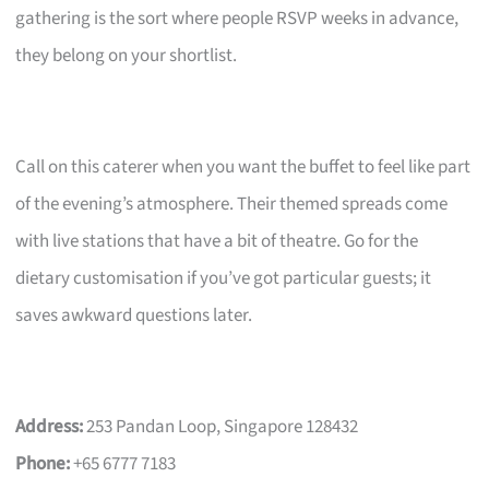
gathering is the sort where people RSVP weeks in advance,
they belong on your shortlist.
Call on this caterer when you want the buffet to feel like part
of the evening’s atmosphere. Their themed spreads come
with live stations that have a bit of theatre. Go for the
dietary customisation if you’ve got particular guests; it
saves awkward questions later.
Address:
253 Pandan Loop, Singapore 128432
Phone:
+65 6777 7183