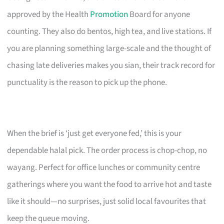
approved by the Health
Promotion
Board for anyone
counting. They also do bentos, high tea, and live stations. If
you are planning something large-scale and the thought of
chasing late deliveries makes you sian, their track record for
punctuality is the reason to pick up the phone.
When the brief is ‘just get everyone fed,’ this is your
dependable halal pick. The order process is chop-chop, no
wayang. Perfect for office lunches or community centre
gatherings where you want the food to arrive hot and taste
like it should—no surprises, just solid local favourites that
keep the queue moving.