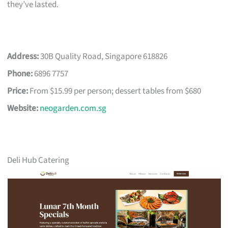
they’ve lasted.
Address:
30B Quality Road, Singapore 618826
Phone:
6896 7757
Price:
From $15.99 per person; dessert tables from $680
Website:
neogarden.com.sg
Deli Hub Catering