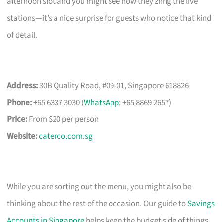
afternoon slot and you might see how they zhng the live
stations—it’s a nice surprise for guests who notice that kind
of detail.
Address:
30B Quality Road, #09-01, Singapore 618826
Phone:
+65 6337 3030 (
WhatsApp
: +65 8869 2657)
Price:
From $20 per person
Website:
caterco.com.sg
While you are sorting out the menu, you might also be
thinking about the rest of the occasion. Our guide to
Savings
Accounts in Singapore
helps keep the budget side of things