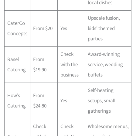
local dishes
Upscale fusion,
CaterCo
From $20
Yes
kids’ themed
Concepts
parties
Check
Award-winning
Rasel
From
with the
service, wedding
Catering
$19.90
business
buffets
Self-heating
How’s
From
Yes
setups, small
Catering
$24.80
gatherings
Check
Check
Wholesome menus,