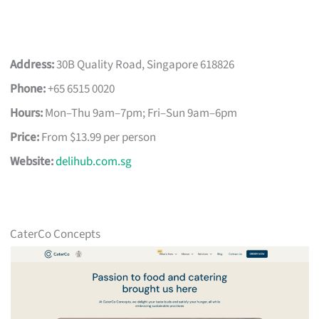
Address:
30B Quality Road, Singapore 618826
Phone:
+65 6515 0020
Hours:
Mon–Thu 9am–7pm; Fri–Sun 9am–6pm
Price:
From $13.99 per person
Website:
delihub.com.sg
CaterCo Concepts