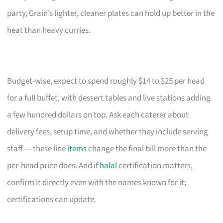
party, Grain’s lighter, cleaner plates can hold up better in the
heat than heavy curries.
Budget-wise, expect to spend roughly $14 to $25 per head
for a full buffet, with dessert tables and live stations adding
a few hundred dollars on top. Ask each caterer about
delivery fees, setup time, and whether they include serving
staff — these line
items
change the final bill more than the
per-head price does. And if
halal
certification matters,
confirm it directly even with the names known for it;
certifications can update.