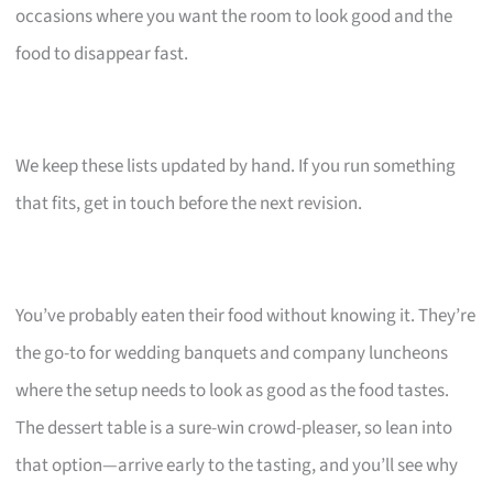
occasions where you want the room to look good and the
food to disappear fast.
We keep these lists updated by hand. If you run something
that fits, get in touch before the next revision.
You’ve probably eaten their food without knowing it. They’re
the go-to for wedding banquets and company luncheons
where the setup needs to look as good as the food tastes.
The dessert table is a sure-win crowd-pleaser, so lean into
that option—arrive early to the tasting, and you’ll see why