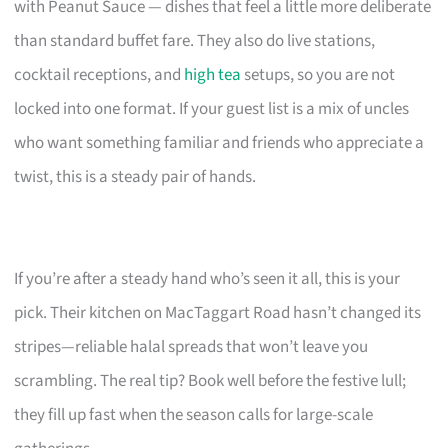
with Peanut Sauce — dishes that feel a little more deliberate
than standard buffet fare. They also do live stations,
cocktail receptions, and
high tea
setups, so you are not
locked into one format. If your guest list is a mix of uncles
who want something familiar and friends who appreciate a
twist, this is a steady pair of hands.
If you’re after a steady hand who’s seen it all, this is your
pick. Their kitchen on MacTaggart Road hasn’t changed its
stripes—reliable halal spreads that won’t leave you
scrambling. The real tip? Book well before the festive lull;
they fill up fast when the season calls for large-scale