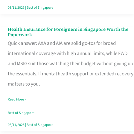
Actually
03/11/2025
|
Best of Singapore
Queue
For
Health Insurance for Foreigners in Singapore Worth the
Health
Paperwork
Insurance
Quick answer: AXA and AIA are solid go-tos for broad
for
international coverage with high annual limits, while FWD
Foreigners
and MSIG suit those watching their budget without giving up
in
the essentials. If mental health support or extended recovery
Singapore
matters to you,
Worth
Read More »
the
Paperwork
Best of Singapore
03/11/2025
|
Best of Singapore