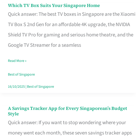
Sell
Which TV Box Suits Your Singapore Home
Which
Quick answer: The best TV boxes in Singapore are the Xiaomi
TV
TV Box S 2nd Gen for an affordable 4K upgrade, the NVIDIA
Box
Shield TV Pro for gaming and serious home theatre, and the
Suits
Google TV Streamer for a seamless
Your
Singapore
Read More »
Home
Best of Singapore
16/10/2025
|
Best of Singapore
A Savings Tracker App for Every Singaporean’s Budget
A
Style
Savings
Quick answer: If you want to stop wondering where your
Tracker
money went each month, these seven savings tracker apps