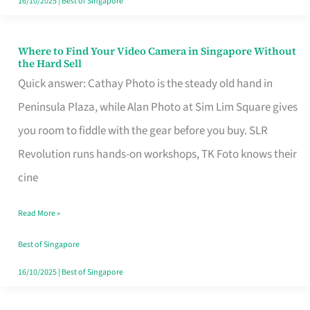
16/10/2025
|
Best of Singapore
Where to Find Your Video Camera in Singapore Without
Where
the Hard Sell
to
Quick answer: Cathay Photo is the steady old hand in
Find
Peninsula Plaza, while Alan Photo at Sim Lim Square gives
Your
you room to fiddle with the gear before you buy. SLR
Video
Revolution runs hands-on workshops, TK Foto knows their
Camera
cine
in
Read More »
Singapore
Without
Best of Singapore
the
16/10/2025
|
Best of Singapore
Hard