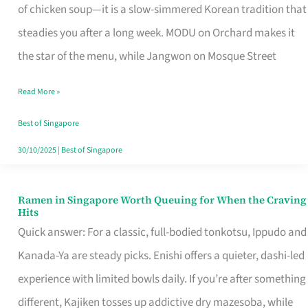
Singapore
of chicken soup—it is a slow-simmered Korean tradition that
That
steadies you after a long week. MODU on Orchard makes it
Makes
the star of the menu, while Jangwon on Mosque Street
the
Read More »
Day
Worth
Best of Singapore
Retelling
30/10/2025
|
Best of Singapore
Ramen in Singapore Worth Queuing for When the Craving
Ramen
Hits
in
Quick answer: For a classic, full-bodied tonkotsu, Ippudo and
Singapore
Kanada-Ya are steady picks. Enishi offers a quieter, dashi-led
Worth
experience with limited bowls daily. If you’re after something
Queuing
different, Kajiken tosses up addictive dry mazesoba, while