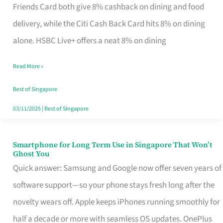
Rebate
Friends Card both give 8% cashback on dining and food
Credit
delivery, while the Citi Cash Back Card hits 8% on dining
Card
alone. HSBC Live+ offers a neat 8% on dining
That
Read More »
Fits
Your
Best of Singapore
Singapore
03/11/2025
|
Best of Singapore
Table
Smartphone for Long Term Use in Singapore That Won’t
Smartphone
Ghost You
for
Quick answer: Samsung and Google now offer seven years of
Long
software support—so your phone stays fresh long after the
Term
novelty wears off. Apple keeps iPhones running smoothly for
Use
half a decade or more with seamless OS updates. OnePlus