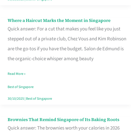
Where a Haircut Marks the Moment in Singapore
Where
Quick answer: For a cut that makes you feel like you just
a
stepped out of a private club, Chez Vous and Kim Robinson
Haircut
are the go-tos if you have the budget. Salon de Edmund is
Marks
the organic-choice whisper among beauty
the
Moment
Read More »
in
Best of Singapore
Singapore
30/10/2025
|
Best of Singapore
Brownies That Remind Singapore of Its Baking Roots
Brownies
Quick answer: The brownies worth your calories in 2026