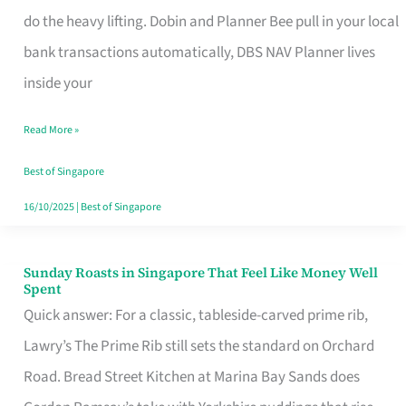
App
do the heavy lifting. Dobin and Planner Bee pull in your local
for
bank transactions automatically, DBS NAV Planner lives
Every
inside your
Singaporean’s
Read More »
Budget
Style
Best of Singapore
16/10/2025
|
Best of Singapore
Sunday Roasts in Singapore That Feel Like Money Well
Sunday
Spent
Roasts
Quick answer: For a classic, tableside-carved prime rib,
in
Lawry’s The Prime Rib still sets the standard on Orchard
Singapore
Road. Bread Street Kitchen at Marina Bay Sands does
That