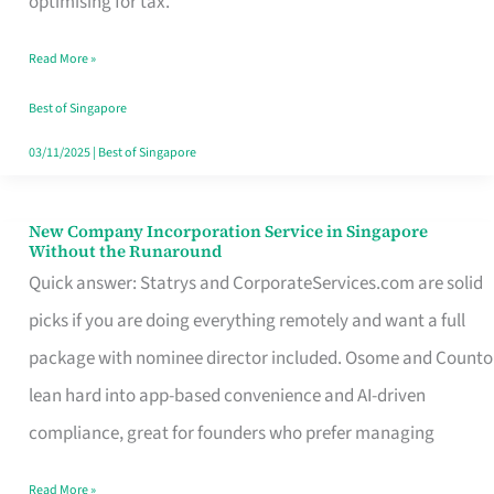
optimising for tax.
Savers
Read More »
Really
Take
Best of Singapore
in
03/11/2025
|
Best of Singapore
Singapore
New Company Incorporation Service in Singapore
New
Without the Runaround
Company
Quick answer: Statrys and CorporateServices.com are solid
Incorporation
picks if you are doing everything remotely and want a full
Service
package with nominee director included. Osome and Counto
in
lean hard into app-based convenience and AI-driven
Singapore
compliance, great for founders who prefer managing
Without
Read More »