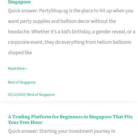
Singapore
Supplies
Quick answer: PartyShop.sg is the place to hit up when you
and
want party supplies and balloon decor without the
Balloon
headache. Whether it’s a kid’s birthday, a gender reveal, or a
Decor
corporate event, they do everything from helium balloons
Worth
shaped like
Your
Read More »
Dollar
in
Best of Singapore
Singapore
05/12/2025
|
Best of Singapore
A Trading Platform for Beginners in Singapore That Fits
A
Your Free Hour
Trading
Quick answer: Starting your investment journey in