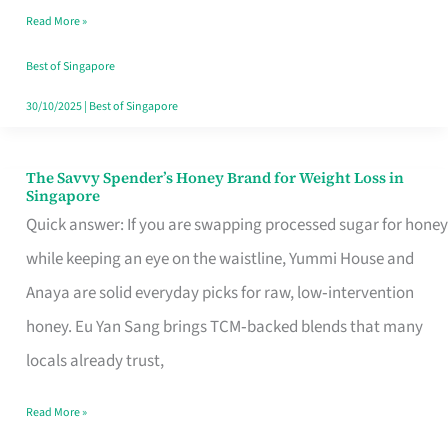
Read More »
Singapore,
Sorted
Best of Singapore
30/10/2025
|
Best of Singapore
The Savvy Spender’s Honey Brand for Weight Loss in
The
Singapore
Savvy
Quick answer: If you are swapping processed sugar for honey
Spender’s
while keeping an eye on the waistline, Yummi House and
Honey
Anaya are solid everyday picks for raw, low‑intervention
Brand
honey. Eu Yan Sang brings TCM‑backed blends that many
for
locals already trust,
Weight
Read More »
Loss