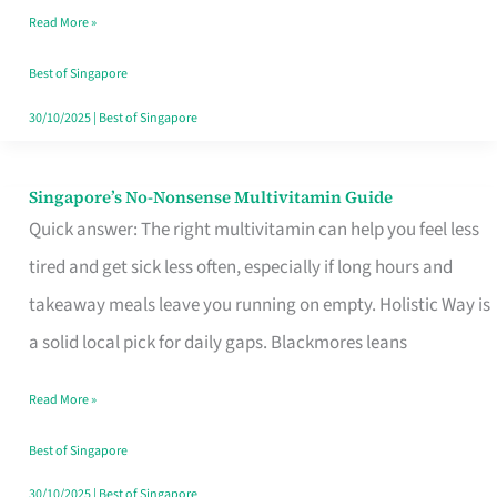
Read More »
Window
Best of Singapore
30/10/2025
|
Best of Singapore
Singapore’s No-Nonsense Multivitamin Guide
Singapore’s
Quick answer: The right multivitamin can help you feel less
No-
tired and get sick less often, especially if long hours and
Nonsense
takeaway meals leave you running on empty. Holistic Way is
Multivitamin
a solid local pick for daily gaps. Blackmores leans
Guide
Read More »
Best of Singapore
30/10/2025
|
Best of Singapore