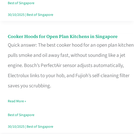
in
Best of Singapore
Singapore
30/10/2025
|
Best of Singapore
Cooker Hoods for Open Plan Kitchens in Singapore
Cooker
Quick answer: The best cooker hood for an open plan kitchen
Hoods
pulls smoke and oil away fast, without sounding like a jet
for
engine. Bosch’s PerfectAir sensor adjusts automatically,
Open
Electrolux links to your hob, and Fujioh’s self-cleaning filter
Plan
saves you scrubbing.
Kitchens
in
Read More »
Singapore
Best of Singapore
30/10/2025
|
Best of Singapore