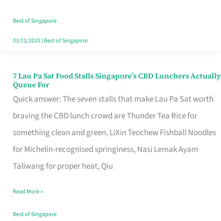
the
Runaround
Best of Singapore
03/11/2025
|
Best of Singapore
7 Lau Pa Sat Food Stalls Singapore’s CBD Lunchers Actually
7
Queue For
Lau
Quick answer: The seven stalls that make Lau Pa Sat worth
Pa
braving the CBD lunch crowd are Thunder Tea Rice for
Sat
something clean and green, LiXin Teochew Fishball Noodles
Food
for Michelin-recognised springiness, Nasi Lemak Ayam
Stalls
Taliwang for proper heat, Qiu
Singapore’s
Read More »
CBD
Lunchers
Best of Singapore