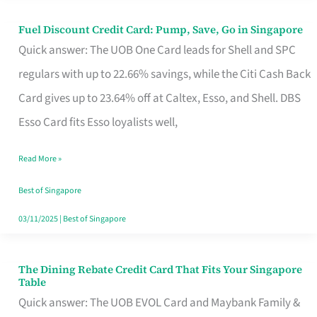
Fuel Discount Credit Card: Pump, Save, Go in Singapore
Fuel
Quick answer: The UOB One Card leads for Shell and SPC
Discount
regulars with up to 22.66% savings, while the Citi Cash Back
Credit
Card gives up to 23.64% off at Caltex, Esso, and Shell. DBS
Card:
Esso Card fits Esso loyalists well,
Pump,
Save,
Read More »
Go
Best of Singapore
in
03/11/2025
|
Best of Singapore
Singapore
The Dining Rebate Credit Card That Fits Your Singapore
The
Table
Dining
Quick answer: The UOB EVOL Card and Maybank Family &