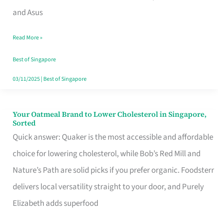
in
and Asus
Singapore
Read More »
That
Won’t
Best of Singapore
Ghost
03/11/2025
|
Best of Singapore
You
Your Oatmeal Brand to Lower Cholesterol in Singapore,
Your
Sorted
Oatmeal
Quick answer: Quaker is the most accessible and affordable
Brand
choice for lowering cholesterol, while Bob’s Red Mill and
to
Nature’s Path are solid picks if you prefer organic. Foodsterr
Lower
delivers local versatility straight to your door, and Purely
Cholesterol
Elizabeth adds superfood
in