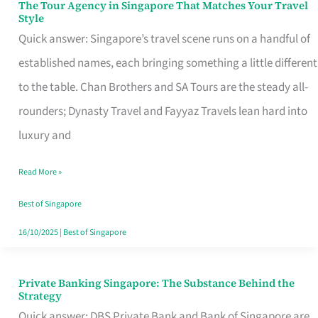
The Tour Agency in Singapore That Matches Your Travel
The
Style
Tour
Quick answer: Singapore’s travel scene runs on a handful of
Agency
established names, each bringing something a little different
in
to the table. Chan Brothers and SA Tours are the steady all-
Singapore
rounders; Dynasty Travel and Fayyaz Travels lean hard into
That
luxury and
Matches
Read More »
Your
Travel
Best of Singapore
Style
16/10/2025
|
Best of Singapore
Private Banking Singapore: The Substance Behind the
Private
Strategy
Banking
Quick answer: DBS Private Bank and Bank of Singapore are