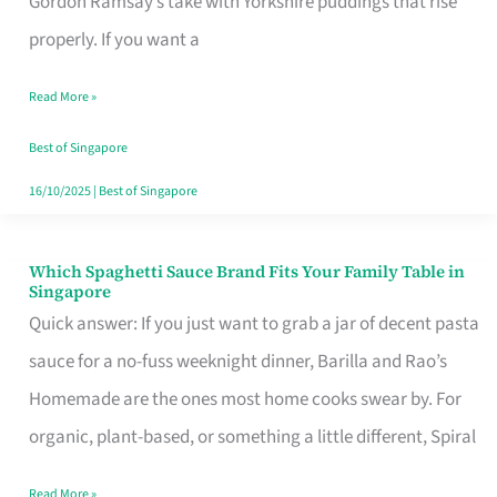
Gordon Ramsay’s take with Yorkshire puddings that rise
Feel
properly. If you want a
Like
Read More »
Money
Well
Best of Singapore
Spent
16/10/2025
|
Best of Singapore
Which Spaghetti Sauce Brand Fits Your Family Table in
Which
Singapore
Spaghetti
Quick answer: If you just want to grab a jar of decent pasta
Sauce
sauce for a no-fuss weeknight dinner, Barilla and Rao’s
Brand
Homemade are the ones most home cooks swear by. For
Fits
organic, plant-based, or something a little different, Spiral
Your
Read More »