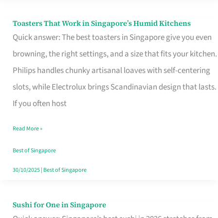
Toasters That Work in Singapore’s Humid Kitchens
Toasters
Quick answer: The best toasters in Singapore give you even
That
browning, the right settings, and a size that fits your kitchen.
Work
Philips handles chunky artisanal loaves with self-centering
in
slots, while Electrolux brings Scandinavian design that lasts.
Singapore’s
If you often host
Humid
Kitchens
Read More »
Best of Singapore
30/10/2025
|
Best of Singapore
Sushi for One in Singapore
Sushi