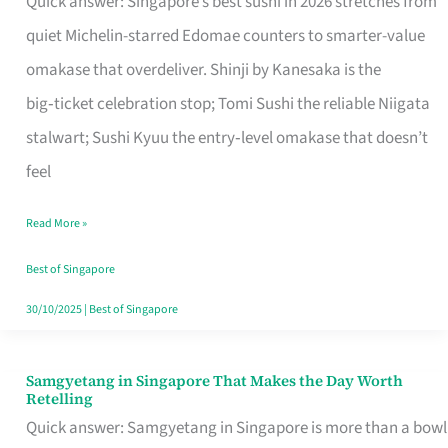
Quick answer: Singapore’s best sushi in 2026 stretches from
for
quiet Michelin-starred Edomae counters to smarter-value
One
omakase that overdeliver. Shinji by Kanesaka is the
in
big‑ticket celebration stop; Tomi Sushi the reliable Niigata
Singapore
stalwart; Sushi Kyuu the entry‑level omakase that doesn’t
feel
Read More »
Best of Singapore
30/10/2025
|
Best of Singapore
Samgyetang in Singapore That Makes the Day Worth
Samgyetang
Retelling
in
Quick answer: Samgyetang in Singapore is more than a bowl