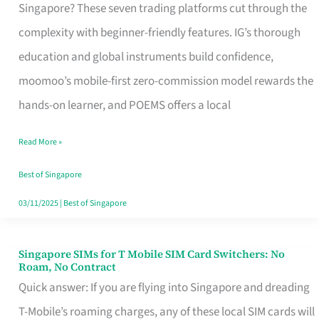
Platform
Singapore? These seven trading platforms cut through the
for
complexity with beginner-friendly features. IG’s thorough
Beginners
education and global instruments build confidence,
in
moomoo’s mobile-first zero-commission model rewards the
Singapore
hands-on learner, and POEMS offers a local
That
Read More »
Fits
Your
Best of Singapore
Free
03/11/2025
|
Best of Singapore
Hour
Singapore SIMs for T Mobile SIM Card Switchers: No
Singapore
Roam, No Contract
SIMs
Quick answer: If you are flying into Singapore and dreading
for
T-Mobile’s roaming charges, any of these local SIM cards will