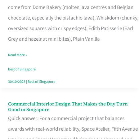
That
come from Dome Bakery (molten lava centres and Belgian
Remind
chocolate, especially the pistachio lava), Whiskdom (chunky,
Singapore
oversized squares with crispy edges), Edith Patisserie (Earl
of
Grey and hazelnut mini bites), Plain Vanilla
Its
Baking
Read More »
Roots
Best of Singapore
30/10/2025
|
Best of Singapore
Commercial Interior Design That Makes the Day Turn
Commercial
Good in Singapore
Interior
Quick answer: For a commercial project that balances
Design
awards with real-world reliability, Space Atelier, Fifth Avenue
That