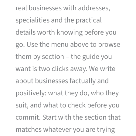
real businesses with addresses,
specialities and the practical
details worth knowing before you
go. Use the menu above to browse
them by section – the guide you
want is two clicks away. We write
about businesses factually and
positively: what they do, who they
suit, and what to check before you
commit. Start with the section that
matches whatever you are trying