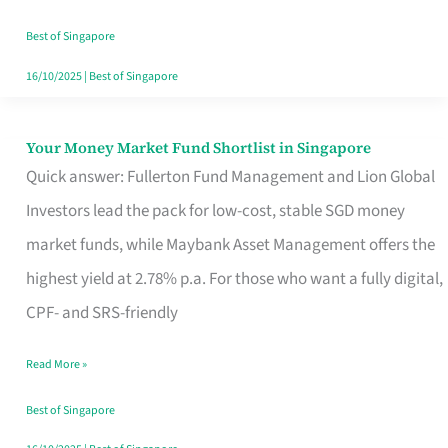
‘You’?
Best of Singapore
16/10/2025
|
Best of Singapore
Your Money Market Fund Shortlist in Singapore
Your
Quick answer: Fullerton Fund Management and Lion Global
Money
Investors lead the pack for low-cost, stable SGD money
Market
market funds, while Maybank Asset Management offers the
Fund
highest yield at 2.78% p.a. For those who want a fully digital,
Shortlist
CPF- and SRS-friendly
in
Singapore
Read More »
Best of Singapore