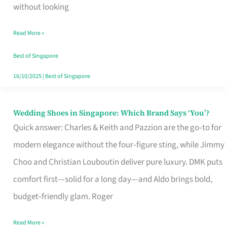
the
without looking
Start
Read More »
of
Your
Best of Singapore
Singapore
16/10/2025
|
Best of Singapore
Journey
Wedding Shoes in Singapore: Which Brand Says ‘You’?
Wedding
Quick answer: Charles & Keith and Pazzion are the go‑to for
Shoes
modern elegance without the four‑figure sting, while Jimmy
in
Choo and Christian Louboutin deliver pure luxury. DMK puts
Singapore:
comfort first—solid for a long day—and Aldo brings bold,
Which
budget‑friendly glam. Roger
Brand
Says
Read More »