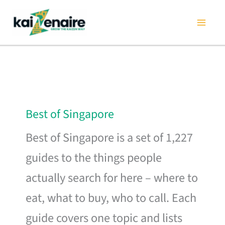
Skip
to
content
Best of Singapore
Best of Singapore is a set of 1,227
guides to the things people
actually search for here – where to
eat, what to buy, who to call. Each
guide covers one topic and lists