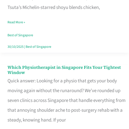
for
Tsuta’s Michelin-starred shoyu blends chicken,
When
Read More »
the
Craving
Best of Singapore
Hits
30/10/2025
|
Best of Singapore
Which Physiotherapist in Singapore Fits Your Tightest
Which
Window
Physiotherapist
Quick answer: Looking for a physio that gets your body
in
moving again without the runaround? We’ve rounded up
Singapore
seven clinics across Singapore that handle everything from
Fits
that annoying shoulder ache to post-surgery rehab with a
Your
steady, knowing hand. If your
Tightest