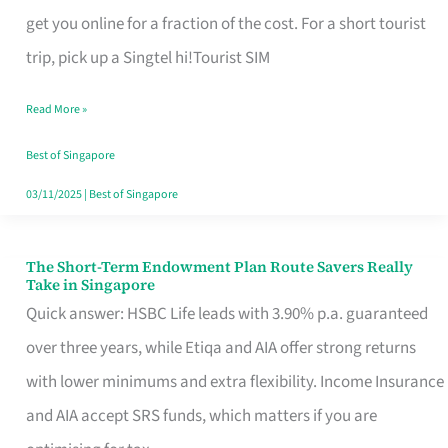
T
get you online for a fraction of the cost. For a short tourist
Mobile
trip, pick up a Singtel hi!Tourist SIM
SIM
Read More »
Card
Switchers:
Best of Singapore
No
03/11/2025
|
Best of Singapore
Roam,
No
The Short-Term Endowment Plan Route Savers Really
The
Take in Singapore
Contract
Short-
Quick answer: HSBC Life leads with 3.90% p.a. guaranteed
Term
over three years, while Etiqa and AIA offer strong returns
Endowment
with lower minimums and extra flexibility. Income Insurance
Plan
and AIA accept SRS funds, which matters if you are
Route