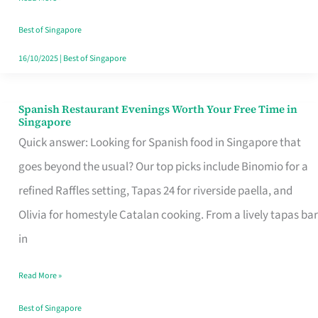
Family
Table
Best of Singapore
in
16/10/2025
|
Best of Singapore
Singapore
Spanish Restaurant Evenings Worth Your Free Time in
Spanish
Singapore
Restaurant
Quick answer: Looking for Spanish food in Singapore that
Evenings
goes beyond the usual? Our top picks include Binomio for a
Worth
refined Raffles setting, Tapas 24 for riverside paella, and
Your
Olivia for homestyle Catalan cooking. From a lively tapas bar
Free
in
Time
Read More »
in
Singapore
Best of Singapore