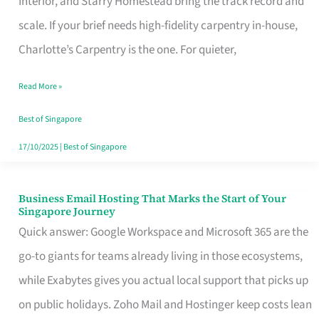
Interior, and Starry Homestead bring the track record and
Makes
scale. If your brief needs high-fidelity carpentry in-house,
the
Charlotte’s Carpentry is the one. For quieter,
Day
Read More »
Turn
Good
Best of Singapore
in
17/10/2025
|
Best of Singapore
Singapore
Business Email Hosting That Marks the Start of Your
Business
Singapore Journey
Email
Quick answer: Google Workspace and Microsoft 365 are the
Hosting
go-to giants for teams already living in those ecosystems,
That
while Exabytes gives you actual local support that picks up
Marks
on public holidays. Zoho Mail and Hostinger keep costs lean