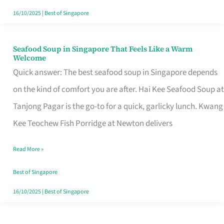
16/10/2025
|
Best of Singapore
Seafood Soup in Singapore That Feels Like a Warm
Seafood
Welcome
Soup
Quick answer: The best seafood soup in Singapore depends
in
on the kind of comfort you are after. Hai Kee Seafood Soup at
Singapore
Tanjong Pagar is the go-to for a quick, garlicky lunch. Kwang
That
Kee Teochew Fish Porridge at Newton delivers
Feels
Read More »
Like
a
Best of Singapore
Warm
16/10/2025
|
Best of Singapore
Welcome