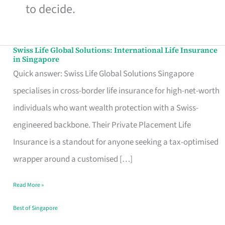
to decide.
Swiss Life Global Solutions: International Life Insurance
Swiss
in Singapore
Life
Quick answer: Swiss Life Global Solutions Singapore
Global
specialises in cross-border life insurance for high-net-worth
Solutions:
individuals who want wealth protection with a Swiss-
International
engineered backbone. Their Private Placement Life
Life
Insurance is a standout for anyone seeking a tax-optimised
Insurance
wrapper around a customised […]
in
Read More »
Singapore
Best of Singapore