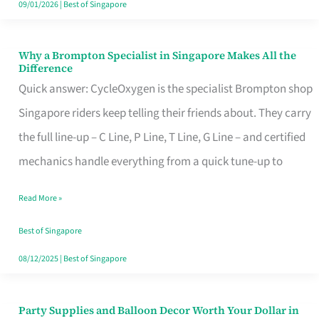
09/01/2026
|
Best of Singapore
Why a Brompton Specialist in Singapore Makes All the
Why
Difference
a
Quick answer: CycleOxygen is the specialist Brompton shop
Brompton
Singapore riders keep telling their friends about. They carry
Specialist
the full line-up – C Line, P Line, T Line, G Line – and certified
in
mechanics handle everything from a quick tune-up to
Singapore
Read More »
Makes
All
Best of Singapore
the
08/12/2025
|
Best of Singapore
Difference
Party Supplies and Balloon Decor Worth Your Dollar in
Party