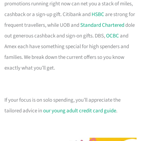
promotions running right now can net you a stack of miles,
cashback or a sign-up gift. Citibank and
HSBC
are strong for
frequent travellers, while UOB and
Standard Chartered
dole
out generous cashback and sign-on gifts. DBS,
OCBC
and
Amex each have something special for high spenders and
families. We break down the current offers so you know
exactly what you’ll get.
If your focus is on solo spending, you’ll appreciate the
tailored advice in
our young adult credit card guide
.