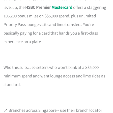
level up, the
HSBC Premier
Mastercard
offers a staggering
106,200 bonus miles on S$5,000 spend, plus unlimited
Priority Pass lounge visits and limo transfers. You’re
basically paying for a card that hands you a first-class
experience on a plate.
Who this suits: Jet-setters who won’t blink at a S$5,000
minimum spend and want lounge access and limo rides as
standard.
📍 Branches across Singapore – use their branch locator