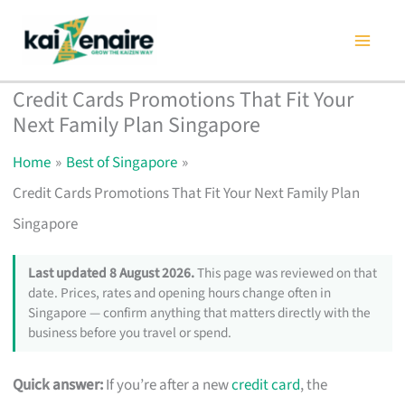
Skip
to
content
Credit Cards Promotions That Fit Your
Next Family Plan Singapore
Home
Best of Singapore
Credit Cards Promotions That Fit Your Next Family Plan
Singapore
Last updated 8 August 2026.
This page was reviewed on that
date. Prices, rates and opening hours change often in
Singapore — confirm anything that matters directly with the
business before you travel or spend.
Quick answer:
If you’re after a new
credit card
, the