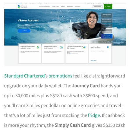
Standard Chartered
’s
promotions
feel like a straightforward
upgrade on your daily wallet. The
Journey Card
hands you
up to 30,000 miles plus S$180 cash with S$800 spend, and
you’ll earn 3 miles per dollar on online groceries and travel –
that’s a lot of miles just from stocking the
fridge
. If cashback
is more your rhythm, the
Simply Cash Card
gives S$350 cash