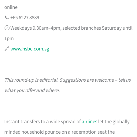
online
📞 +65 6227 8889
🕗 Weekdays 9.30am–4pm, selected branches Saturday until
1pm
🔗
www.hsbc.com.sg
This round-up is editorial. Suggestions are welcome – tell us
what you offer and where.
Instant transfers to a wide spread of
airlines
let the globally-
minded household pounce on a redemption seat the