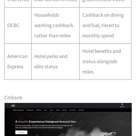
Households
Cashback on dining
OCBC
wanting cashback
and fuel, tiered to
rather than miles
monthly spend
Hotel benefits and
American
Hotel perks and
status alongside
Express
elite status
miles
Citibank