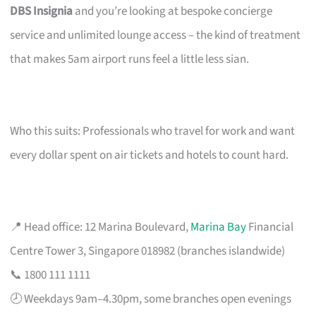
DBS Insignia
and you’re looking at bespoke concierge
service and unlimited lounge access – the kind of treatment
that makes 5am airport runs feel a little less sian.
Who this suits: Professionals who travel for work and want
every dollar spent on air tickets and hotels to count hard.
📍 Head office: 12 Marina Boulevard,
Marina Bay
Financial
Centre Tower 3, Singapore 018982 (branches islandwide)
📞 1800 111 1111
🕗 Weekdays 9am–4.30pm, some branches open evenings