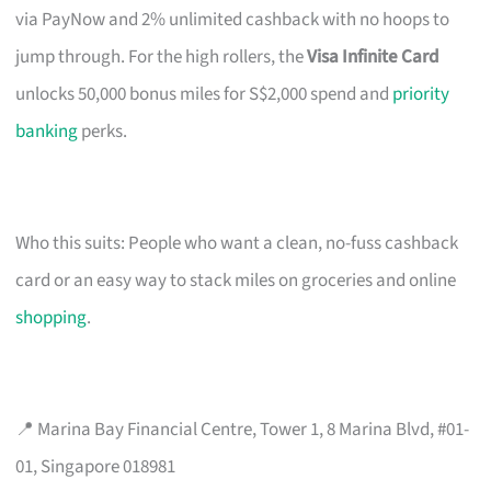
via PayNow and 2% unlimited cashback with no hoops to
jump through. For the high rollers, the
Visa Infinite Card
unlocks 50,000 bonus miles for S$2,000 spend and
priority
banking
perks.
Who this suits: People who want a clean, no-fuss cashback
card or an easy way to stack miles on groceries and online
shopping
.
📍 Marina Bay Financial Centre, Tower 1, 8 Marina Blvd, #01-
01, Singapore 018981