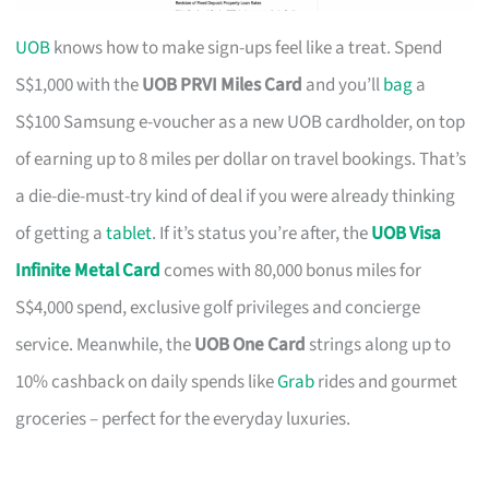
UOB
knows how to make sign-ups feel like a treat. Spend
S$1,000 with the
UOB PRVI Miles Card
and you’ll
bag
a
S$100 Samsung e-voucher as a new UOB cardholder, on top
of earning up to 8 miles per dollar on travel bookings. That’s
a die-die-must-try kind of deal if you were already thinking
of getting a
tablet
. If it’s status you’re after, the
UOB Visa
Infinite Metal Card
comes with 80,000 bonus miles for
S$4,000 spend, exclusive golf privileges and concierge
service. Meanwhile, the
UOB One Card
strings along up to
10% cashback on daily spends like
Grab
rides and gourmet
groceries – perfect for the everyday luxuries.