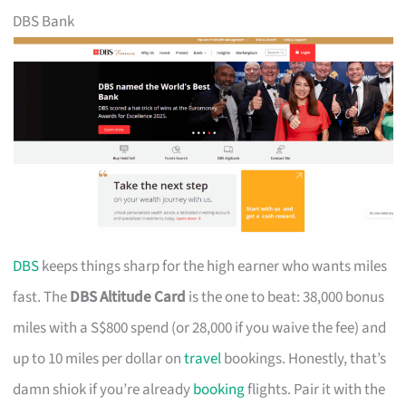
DBS Bank
DBS
keeps things sharp for the high earner who wants miles
fast. The
DBS Altitude Card
is the one to beat: 38,000 bonus
miles with a S$800 spend (or 28,000 if you waive the fee) and
up to 10 miles per dollar on
travel
bookings. Honestly, that’s
damn shiok if you’re already
booking
flights. Pair it with the