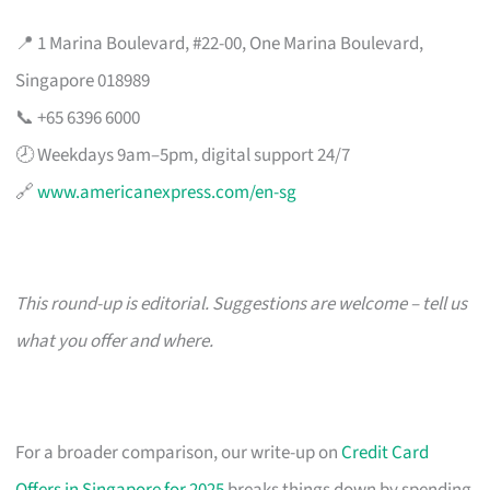
📍 1 Marina Boulevard, #22-00, One Marina Boulevard,
Singapore 018989
📞 +65 6396 6000
🕗 Weekdays 9am–5pm, digital support 24/7
🔗
www.americanexpress.com/en-sg
This round-up is editorial. Suggestions are welcome – tell us
what you offer and where.
For a broader comparison, our write-up on
Credit Card