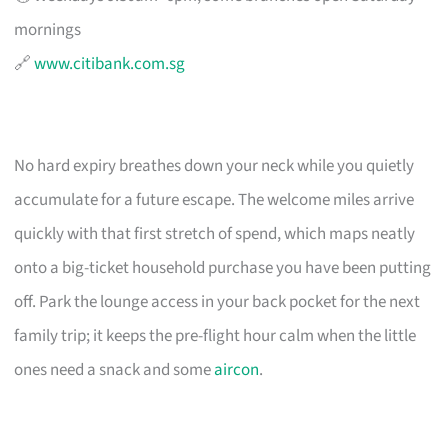
mornings
🔗
www.citibank.com.sg
No hard expiry breathes down your neck while you quietly
accumulate for a future escape. The welcome miles arrive
quickly with that first stretch of spend, which maps neatly
onto a big-ticket household purchase you have been putting
off. Park the lounge access in your back pocket for the next
family trip; it keeps the pre-flight hour calm when the little
ones need a snack and some
aircon
.