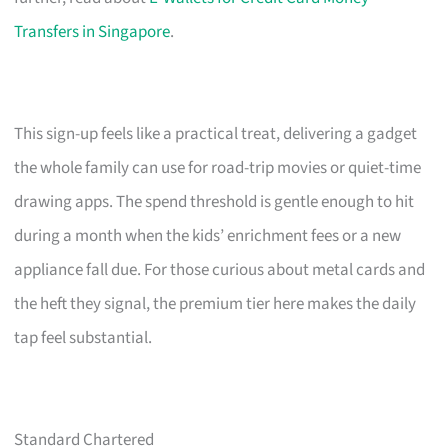
Transfers in Singapore
.
This sign-up feels like a practical treat, delivering a gadget
the whole family can use for road-trip movies or quiet-time
drawing apps. The spend threshold is gentle enough to hit
during a month when the kids’ enrichment fees or a new
appliance fall due. For those curious about metal cards and
the heft they signal, the premium tier here makes the daily
tap feel substantial.
Standard Chartered