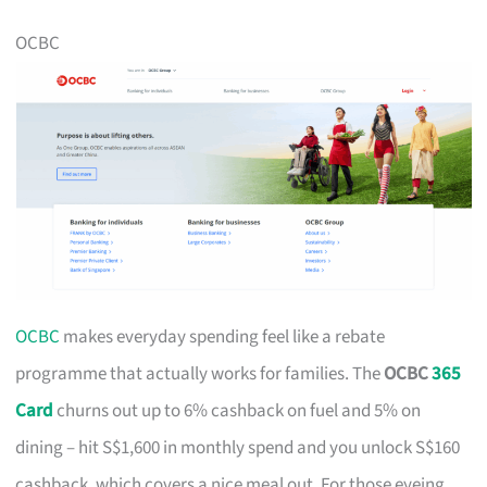
OCBC
OCBC
makes everyday spending feel like a rebate
programme that actually works for families. The
OCBC
365
Card
churns out up to 6% cashback on fuel and 5% on
dining – hit S$1,600 in monthly spend and you unlock S$160
cashback, which covers a nice meal out. For those eyeing