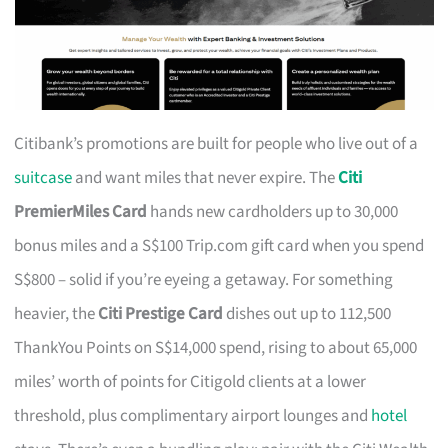
Citibank’s promotions are built for people who live out of a
suitcase
and want miles that never expire. The
Citi
PremierMiles Card
hands new cardholders up to 30,000
bonus miles and a S$100 Trip.com gift card when you spend
S$800 – solid if you’re eyeing a getaway. For something
heavier, the
Citi Prestige Card
dishes out up to 112,500
ThankYou Points on S$14,000 spend, rising to about 65,000
miles’ worth of points for Citigold clients at a lower
threshold, plus complimentary airport lounges and
hotel