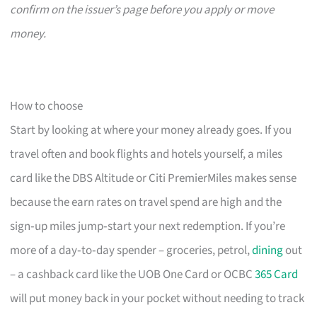
confirm on the issuer’s page before you apply or move
money.
How to choose
Start by looking at where your money already goes. If you
travel often and book flights and hotels yourself, a miles
card like the DBS Altitude or Citi PremierMiles makes sense
because the earn rates on travel spend are high and the
sign‑up miles jump‑start your next redemption. If you’re
more of a day‑to‑day spender – groceries, petrol,
dining
out
– a cashback card like the UOB One Card or OCBC
365 Card
will put money back in your pocket without needing to track