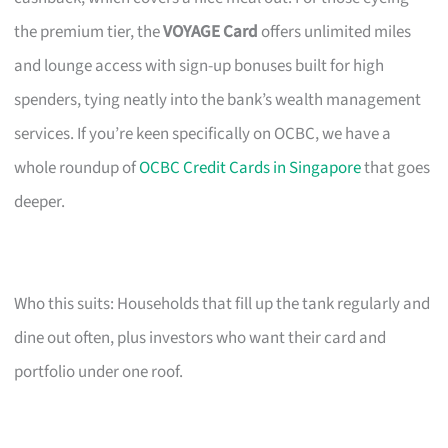
the premium tier, the
VOYAGE Card
offers unlimited miles
and lounge access with sign-up bonuses built for high
spenders, tying neatly into the bank’s wealth management
services. If you’re keen specifically on OCBC, we have a
whole roundup of
OCBC Credit Cards in Singapore
that goes
deeper.
Who this suits: Households that fill up the tank regularly and
dine out often, plus investors who want their card and
portfolio under one roof.