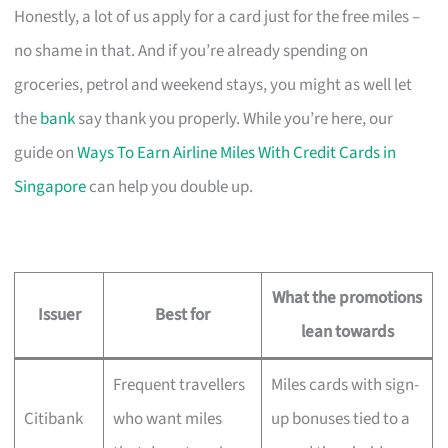
Honestly, a lot of us apply for a card just for the free miles –
no shame in that. And if you’re already spending on
groceries, petrol and weekend stays, you might as well let
the
bank
say thank you properly. While you’re here, our
guide on
Ways To Earn Airline Miles With Credit Cards in
Singapore
can help you double up.
What the promotions
Issuer
Best for
lean towards
Frequent travellers
Miles cards with sign-
Citibank
who want miles
up bonuses tied to a