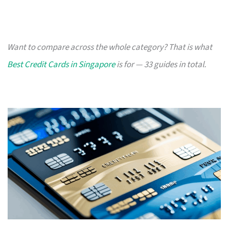
Want to compare across the whole category? That is what
Best Credit Cards in Singapore
is for — 33 guides in total.