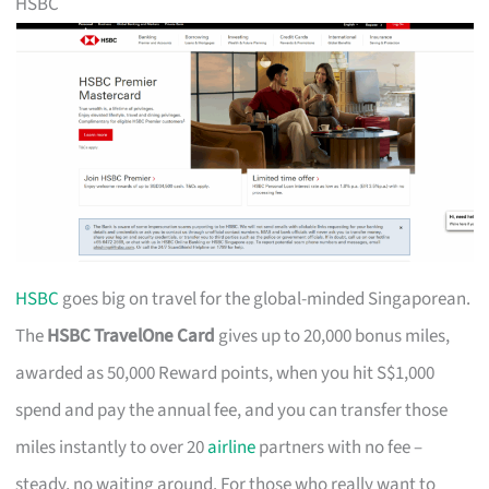
HSBC
HSBC
goes big on travel for the global-minded Singaporean.
The
HSBC TravelOne Card
gives up to 20,000 bonus miles,
awarded as 50,000 Reward points, when you hit S$1,000
spend and pay the annual fee, and you can transfer those
miles instantly to over 20
airline
partners with no fee –
steady, no waiting around. For those who really want to