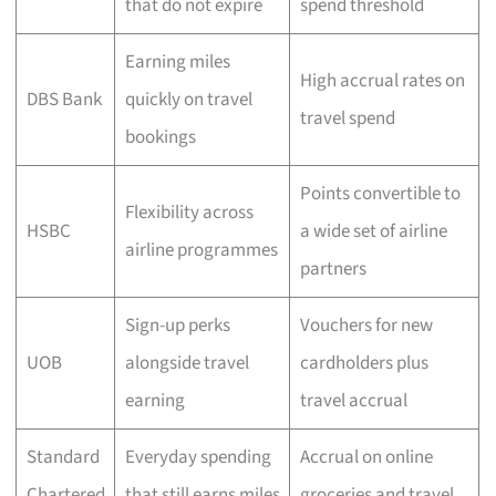
that do not expire
spend threshold
Earning miles
High accrual rates on
DBS Bank
quickly on travel
travel spend
bookings
Points convertible to
Flexibility across
HSBC
a wide set of airline
airline programmes
partners
Sign-up perks
Vouchers for new
UOB
alongside travel
cardholders plus
earning
travel accrual
Standard
Everyday spending
Accrual on online
Chartered
that still earns miles
groceries and travel