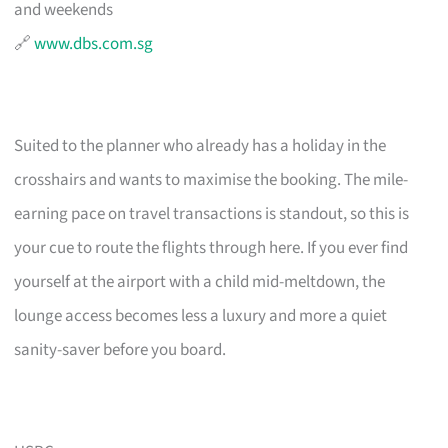
and weekends
🔗
www.dbs.com.sg
Suited to the planner who already has a holiday in the
crosshairs and wants to maximise the booking. The mile-
earning pace on travel transactions is standout, so this is
your cue to route the flights through here. If you ever find
yourself at the airport with a child mid-meltdown, the
lounge access becomes less a luxury and more a quiet
sanity-saver before you board.