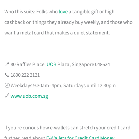
Who this suits: Folks who
love
a tangible gift or high
cashback on things they already buy weekly, and those who
want a metal card that makes a quiet statement.
📍 80 Raffles Place,
UOB
Plaza, Singapore 048624
📞 1800 222 2121
🕗 Weekdays 9.30am–4pm, Saturdays until 12.30pm
🔗
www.uob.com.sg
If you’re curious how e-wallets can stretch your credit card
further, read about
E-Wallets for Credit Card Money