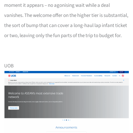
moment it appears – no agonising wait while a deal
vanishes. The welcome offer on the higher tier is substantial,
the sort of bump that can cover a long-haul lap infant ticket
or two, leaving only the fun parts of the trip to budget for.
UOB