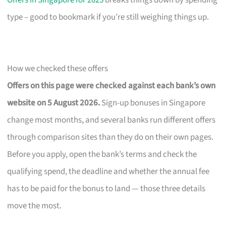
Offers in Singapore for 2025
breaks things down by spending
type – good to bookmark if you’re still weighing things up.
How we checked these offers
Offers on this page were checked against each bank’s own
website on 5 August 2026.
Sign-up bonuses in Singapore
change most months, and several banks run different offers
through comparison sites than they do on their own pages.
Before you apply, open the bank’s terms and check the
qualifying spend, the deadline and whether the annual fee
has to be paid for the bonus to land — those three details
move the most.