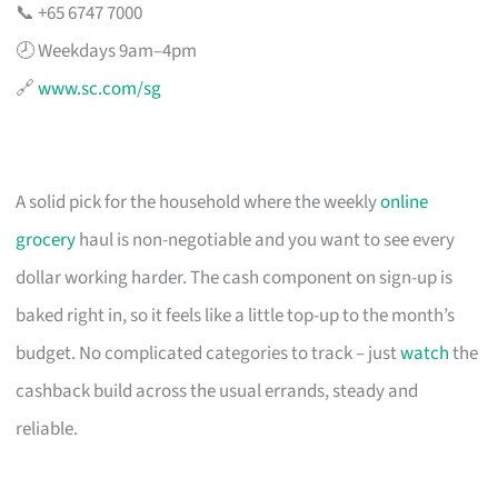
📞 +65 6747 7000
🕗 Weekdays 9am–4pm
🔗
www.sc.com/sg
A solid pick for the household where the weekly
online
grocery
haul is non-negotiable and you want to see every
dollar working harder. The cash component on sign-up is
baked right in, so it feels like a little top-up to the month’s
budget. No complicated categories to track – just
watch
the
cashback build across the usual errands, steady and
reliable.