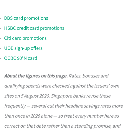
DBS card promotions
HSBC credit card promotions
Citi card promotions
UOB sign-up offers
OCBC 90°N card
About the figures on this page.
Rates, bonuses and
qualifying spends were checked against the issuers’ own
sites on 5 August 2026. Singapore banks revise these
frequently — several cut their headline savings rates more
than once in 2026 alone — so treat every number here as
correct on that date rather than a standing promise, and