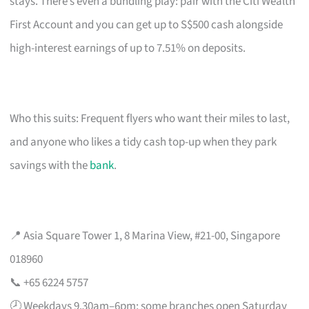
stays. There’s even a bundling play: pair with the Citi Wealth
First Account and you can get up to S$500 cash alongside
high-interest earnings of up to 7.51% on deposits.
Who this suits: Frequent flyers who want their miles to last,
and anyone who likes a tidy cash top-up when they park
savings with the
bank
.
📍 Asia Square Tower 1, 8 Marina View, #21-00, Singapore
018960
📞 +65 6224 5757
🕗 Weekdays 9.30am–6pm; some branches open Saturday