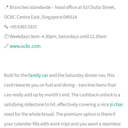
📍 Branches islandwide – head office at 63 Chulia Street,
OCBC Centre East, Singapore 049514
📞 +65 6363 3333
🕗 Weekdays 9am–4.30pm, Saturdays until 11.30am
🔗
www.ocbc.com
Built for the
family car
and the Saturday dinner run, this
card rewards you on fuel and dining – two line items that
can really add up by month’s end. The cashback unlock is a
satisfying milestone to hit, effectively covering a nice
zi char
meal for the whole brood. The premium option is there if
your calendar fills with work trips and you want a seamless