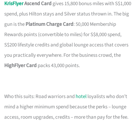
KrisFlyer
Ascend Card
gives 15,800 bonus miles with S$1,000
spend, plus Hilton stays and Silver status thrown in. The big
gun is the
Platinum Charge Card
: 50,000 Membership
Rewards points (convertible to miles) for S$8,000 spend,
S$200 lifestyle credits and global lounge access that covers
you practically everywhere. For the business crowd, the
HighFlyer Card
packs 43,000 points.
Who this suits: Road warriors and
hotel
loyalists who don’t
mind a higher minimum spend because the perks – lounge
access, room upgrades, credits – more than pay for the fee.