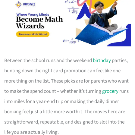
Between the school runs and the weekend
birthday
parties,
hunting down the right card promotion can feel like one
more thing on the list. These picks are for parents who want
to make the spend count – whether it’s turning
grocery
runs
into miles for a year-end trip or making the daily dinner
booking feel just a little more worth it. The moves here are
straightforward, repeatable, and designed to slot into the
life you are actually living.