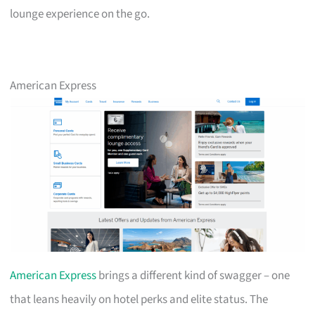
lounge experience on the go.
American Express
American Express
brings a different kind of swagger – one
that leans heavily on hotel perks and elite status. The