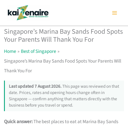
Skip
to
content
Singapore’s Marina Bay Sands Food Spots
Your Parents Will Thank You For
Home
Best of Singapore
Singapore’s Marina Bay Sands Food Spots Your Parents Will
Thank You For
Last updated 7 August 2026.
This page was reviewed on that
date. Prices, rates and opening hours change often in
Singapore — confirm anything that matters directly with the
business before you travel or spend.
Quick answer:
The best places to eat at Marina Bay Sands