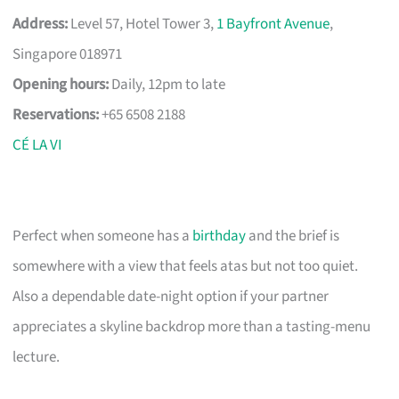
Address:
Level 57, Hotel Tower 3,
1 Bayfront Avenue
,
Singapore 018971
Opening hours:
Daily, 12pm to late
Reservations:
+65 6508 2188
CÉ LA VI
Perfect when someone has a
birthday
and the brief is
somewhere with a view that feels atas but not too quiet.
Also a dependable date-night option if your partner
appreciates a skyline backdrop more than a tasting-menu
lecture.