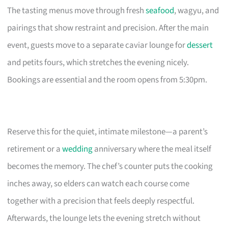
The tasting menus move through fresh
seafood
, wagyu, and
pairings that show restraint and precision. After the main
event, guests move to a separate caviar lounge for
dessert
and petits fours, which stretches the evening nicely.
Bookings are essential and the room opens from 5:30pm.
Reserve this for the quiet, intimate milestone—a parent’s
retirement or a
wedding
anniversary where the meal itself
becomes the memory. The chef’s counter puts the cooking
inches away, so elders can watch each course come
together with a precision that feels deeply respectful.
Afterwards, the lounge lets the evening stretch without