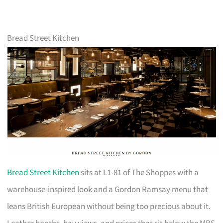
Bread Street Kitchen
Bread Street Kitchen
sits at L1-81 of The Shoppes with a
warehouse-inspired look and a Gordon Ramsay menu that
leans British European without being too precious about it.