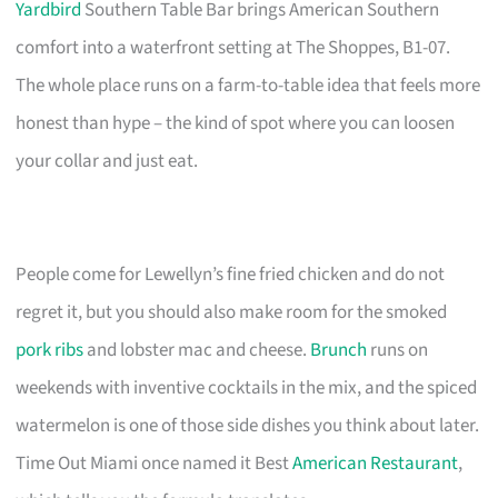
Yardbird
Southern Table Bar brings American Southern
comfort into a waterfront setting at The Shoppes, B1-07.
The whole place runs on a farm-to-table idea that feels more
honest than hype – the kind of spot where you can loosen
your collar and just eat.
People come for Lewellyn’s fine fried chicken and do not
regret it, but you should also make room for the smoked
pork ribs
and lobster mac and cheese.
Brunch
runs on
weekends with inventive cocktails in the mix, and the spiced
watermelon is one of those side dishes you think about later.
Time Out Miami once named it Best
American Restaurant
,