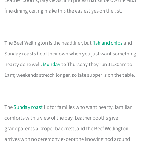
Leather booths, bay views, and prices that sit below the MBS
fine-dining ceiling make this the easiest yes on the list.
The Beef Wellington is the headliner, but
fish and chips
and
Sunday roasts hold their own when you just want something
hearty done well.
Monday
to Thursday they run 11:30am to
1am; weekends stretch longer, so late supper is on the table.
The
Sunday roast
fix for families who want hearty, familiar
comforts with a view of the bay. Leather booths give
grandparents a proper backrest, and the Beef Wellington
arrives with no ceremony except the knowing nod around