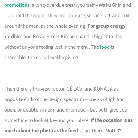
promotions
, a long-overdue treat-yourself – Waku Ghin and
CUT hold the room. They are intimate, service-led, and built
around the meal as the whole evening.
For group energy
,
Yardbird and Bread Street Kitchen handle bigger tables
without anyone feeling lost in the menu. The
food
is
shareable, the noise level forgiving.
Then there is the view factor. CÉ LA VI and KOMA sit at
opposite ends of the design spectrum – one sky-high and
open, one subterranean and dramatic – but both give you
something to look at beyond your plate.
If the occasion is as
much about the photo as the food
, start there. Mott 32