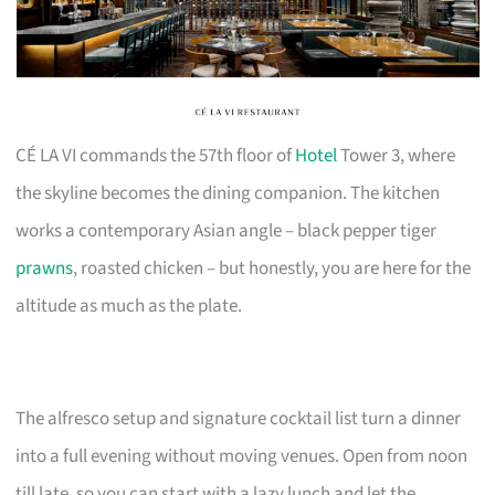
CÉ LA VI commands the 57th floor of
Hotel
Tower 3, where
the skyline becomes the dining companion. The kitchen
works a contemporary Asian angle – black pepper tiger
prawns
, roasted chicken – but honestly, you are here for the
altitude as much as the plate.
The alfresco setup and signature cocktail list turn a dinner
into a full evening without moving venues. Open from noon
till late, so you can start with a lazy lunch and let the