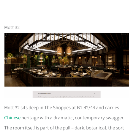
Mott 32
Mott 32 sits deep in The Shoppes at B1-42/44 and carries
Chinese
heritage with a dramatic, contemporary swagger.
The room itself is part of the pull – dark, botanical, the sort