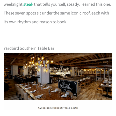
weeknight
steak
that tells yourself, steady, I earned this one.
These seven spots sit under the same iconic roof, each with
its own rhythm and reason to book.
Yardbird Southern Table Bar