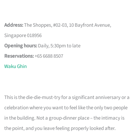
Address:
The Shoppes, #02-03, 10 Bayfront Avenue,
Singapore 018956
Opening hours:
Daily, 5:30pm to late
Reservations:
+65 6688 8507
Waku Ghin
This is the die-die-must-try for a significant anniversary or a
celebration where you want to feel like the only two people
in the building. Not a group-dinner place – the intimacy is
the point, and you leave feeling properly looked after.