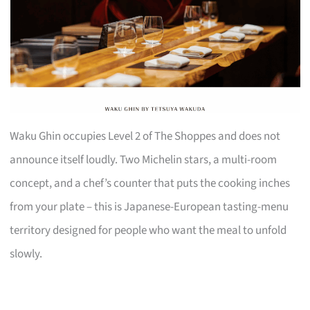
Waku Ghin occupies Level 2 of The Shoppes and does not
announce itself loudly. Two Michelin stars, a multi-room
concept, and a chef’s counter that puts the cooking inches
from your plate – this is Japanese-European tasting-menu
territory designed for people who want the meal to unfold
slowly.