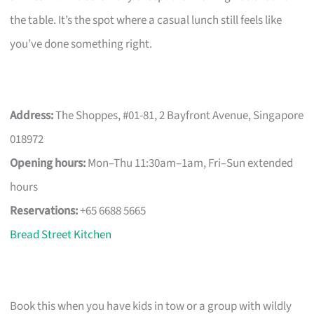
the table. It’s the spot where a casual lunch still feels like
you’ve done something right.
Address:
The Shoppes, #01-81, 2 Bayfront Avenue, Singapore
018972
Opening hours:
Mon–Thu 11:30am–1am, Fri–Sun extended
hours
Reservations:
+65 6688 5665
Bread Street Kitchen
Book this when you have kids in tow or a group with wildly