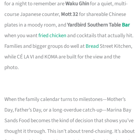
for a night to remember are
Waku Ghin
for a quiet, multi-
course Japanese counter,
Mott 32
for shareable Chinese
plates in a moody room, and
Yardbird Southern Table
Bar
when you want
fried chicken
and cocktails that actually hit.
Families and bigger groups do well at
Bread
Street Kitchen,
while CÉ LA VI and KOMA are built for the view and the
photo.
When the family calendar turns to milestones—Mother’s
Day, Father’s Day, or a long-overdue catch-up—Marina Bay
Sands Food becomes the kind of decision that shows you’ve
thought it through. This isn’t about trend-chasing. It’s about