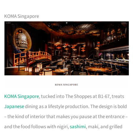
KOMA Singapore
KOMA Singapore
, tucked into The Shoppes at B1-67, treats
Japanese
dining as a lifestyle production. The design is bold
– the kind of interior that makes you pause at the entrance –
and the food follows with nigiri,
sashimi
, maki, and grilled