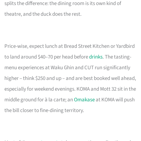
splits the difference: the dining room is its own kind of
theatre, and the duck does the rest.
Price-wise, expect lunch at Bread Street Kitchen or Yardbird
to land around $40–70 per head before
drinks
. The tasting-
menu experiences at Waku Ghin and CUT run significantly
higher – think $250 and up – and are best booked well ahead,
especially for weekend evenings. KOMA and Mott 32 sit in the
middle ground for à la carte; an
Omakase
at KOMA will push
the bill closer to fine-dining territory.