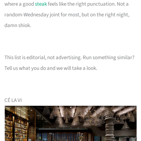
where a good
steak
feels like the right punctuation. Not a
random-Wednesday joint for most, but on the right night,
damn shiok.
This list is editorial, not advertising. Run something similar?
Tell us what you do and we will take a look.
CÉ LA VI