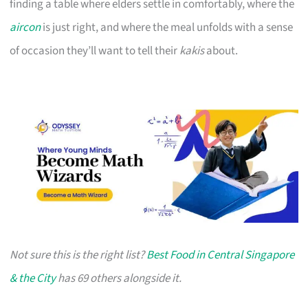
finding a table where elders settle in comfortably, where the
aircon
is just right, and where the meal unfolds with a sense
of occasion they’ll want to tell their
kakis
about.
Not sure this is the right list?
Best Food in Central Singapore
& the City
has 69 others alongside it.