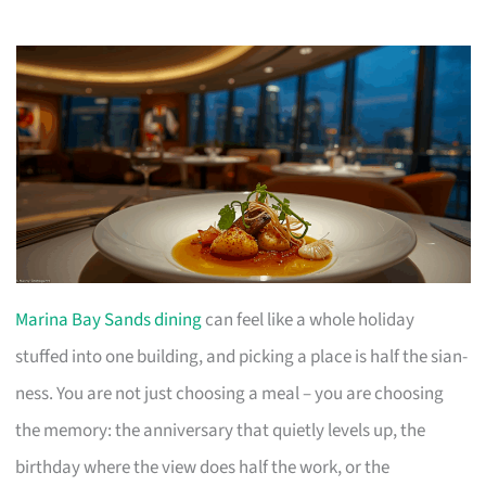
Marina Bay Sands dining
can feel like a whole holiday
stuffed into one building, and picking a place is half the sian-
ness. You are not just choosing a meal – you are choosing
the memory: the anniversary that quietly levels up, the
birthday where the view does half the work, or the