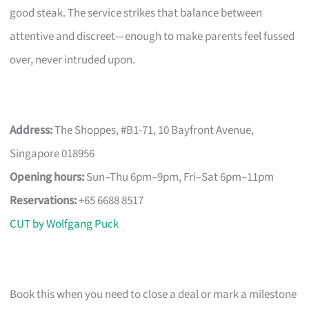
good steak. The service strikes that balance between
attentive and discreet—enough to make parents feel fussed
over, never intruded upon.
Address:
The Shoppes, #B1-71, 10 Bayfront Avenue,
Singapore 018956
Opening hours:
Sun–Thu 6pm–9pm, Fri–Sat 6pm–11pm
Reservations:
+65 6688 8517
CUT by Wolfgang Puck
Book this when you need to close a deal or mark a milestone