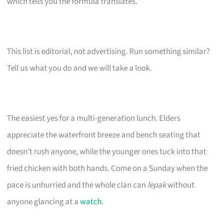
which tells you the formula translates.
This list is editorial, not advertising. Run something similar?
Tell us what you do and we will take a look.
The easiest yes for a multi-generation lunch. Elders
appreciate the waterfront breeze and bench seating that
doesn’t rush anyone, while the younger ones tuck into that
fried chicken with both hands. Come on a Sunday when the
pace is unhurried and the whole clan can
lepak
without
anyone glancing at a
watch
.