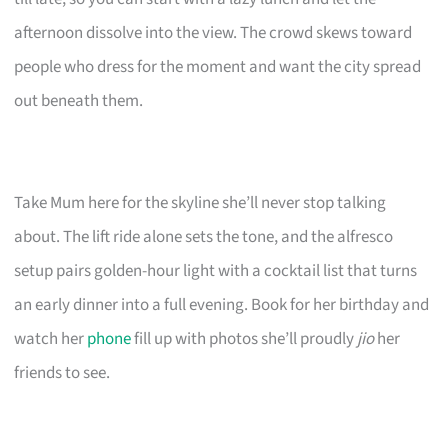
afternoon dissolve into the view. The crowd skews toward
people who dress for the moment and want the city spread
out beneath them.
Take Mum here for the skyline she’ll never stop talking
about. The lift ride alone sets the tone, and the alfresco
setup pairs golden-hour light with a cocktail list that turns
an early dinner into a full evening. Book for her birthday and
watch her
phone
fill up with photos she’ll proudly
jio
her
friends to see.