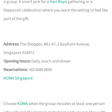
a group. A smart pick for a
Hari Raya
gathering or a
Deepavali celebration where you want the setting to feel like
part of the gift.
Address:
The Shoppes, #B1-67, 2 Bayfront Avenue,
Singapore 018972
Opening hours:
Daily, lunch and dinner
Reservations:
+65 6688 8690
KOMA Singapore
Choose
KOMA
when the group includes at least one person