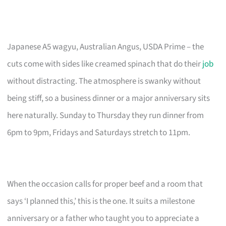
Japanese A5 wagyu, Australian Angus, USDA Prime – the
cuts come with sides like creamed spinach that do their
job
without distracting. The atmosphere is swanky without
being stiff, so a business dinner or a major anniversary sits
here naturally. Sunday to Thursday they run dinner from
6pm to 9pm, Fridays and Saturdays stretch to 11pm.
When the occasion calls for proper beef and a room that
says ‘I planned this,’ this is the one. It suits a milestone
anniversary or a father who taught you to appreciate a