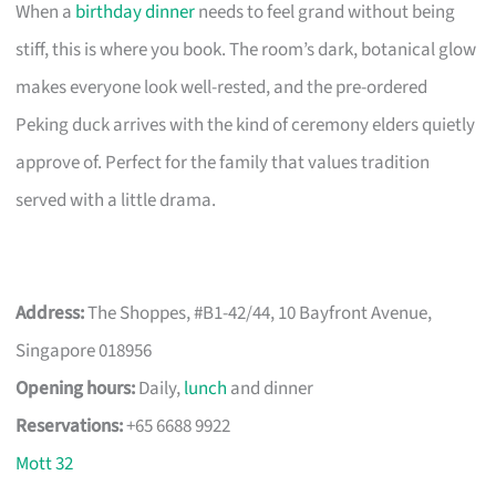
When a
birthday dinner
needs to feel grand without being
stiff, this is where you book. The room’s dark, botanical glow
makes everyone look well-rested, and the pre-ordered
Peking duck arrives with the kind of ceremony elders quietly
approve of. Perfect for the family that values tradition
served with a little drama.
Address:
The Shoppes, #B1-42/44, 10 Bayfront Avenue,
Singapore 018956
Opening hours:
Daily,
lunch
and dinner
Reservations:
+65 6688 9922
Mott 32