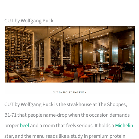
CUT by Wolfgang Puck
CUT by Wolfgang Puck is the steakhouse at The Shoppes,
B1-71 that people name-drop when the occasion demands
proper
beef
and a room that feels serious. It holds a
Michelin
star, and the menu reads like a study in premium protein.