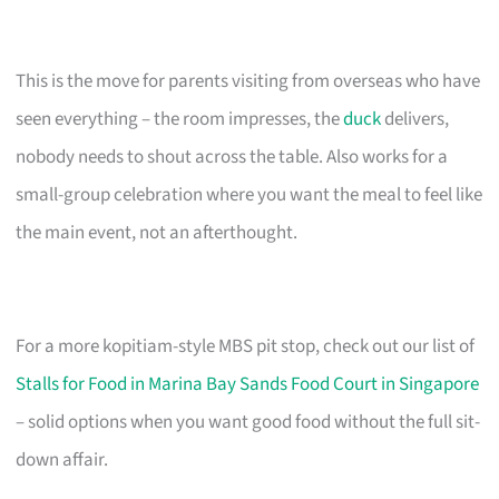
This is the move for parents visiting from overseas who have
seen everything – the room impresses, the
duck
delivers,
nobody needs to shout across the table. Also works for a
small-group celebration where you want the meal to feel like
the main event, not an afterthought.
For a more kopitiam-style MBS pit stop, check out our list of
Stalls for Food in Marina Bay Sands Food Court in Singapore
– solid options when you want good food without the full sit-
down affair.