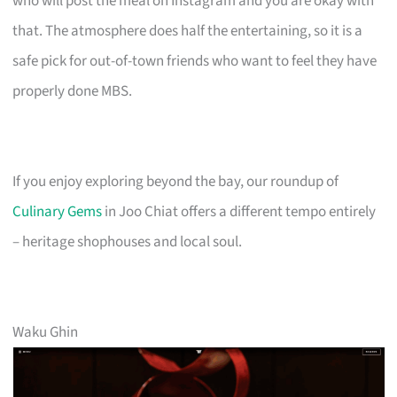
who will post the meal on Instagram and you are okay with
that. The atmosphere does half the entertaining, so it is a
safe pick for out-of-town friends who want to feel they have
properly done MBS.
If you enjoy exploring beyond the bay, our roundup of
Culinary Gems
in Joo Chiat offers a different tempo entirely
– heritage shophouses and local soul.
Waku Ghin