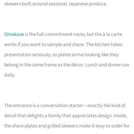
skewers built around seasonal Japanese produce.
Omakase
is the full-commitment route, but the à la carte
works if you want to sample and share. The kitchen takes
presentation seriously, so plates arrive looking like they
belong in the same frame as the décor. Lunch and dinner run
daily.
The entrance is a conversation starter—exactly the kind of
detail that delights a family that appreciates design. Inside,
the share plates and grilled skewers make it easy to order for