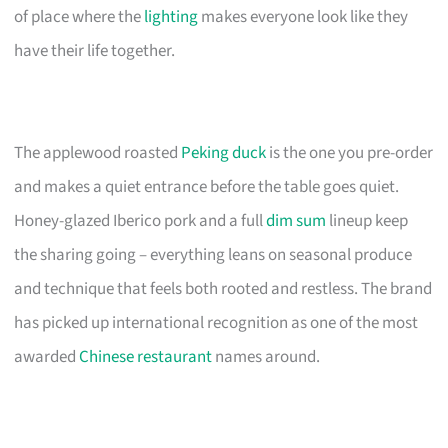
of place where the
lighting
makes everyone look like they
have their life together.
The applewood roasted
Peking duck
is the one you pre-order
and makes a quiet entrance before the table goes quiet.
Honey-glazed Iberico pork and a full
dim sum
lineup keep
the sharing going – everything leans on seasonal produce
and technique that feels both rooted and restless. The brand
has picked up international recognition as one of the most
awarded
Chinese restaurant
names around.