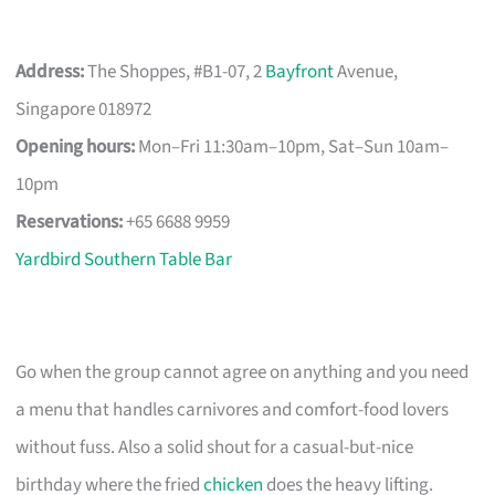
Address:
The Shoppes, #B1-07, 2
Bayfront
Avenue,
Singapore 018972
Opening hours:
Mon–Fri 11:30am–10pm, Sat–Sun 10am–
10pm
Reservations:
+65 6688 9959
Yardbird Southern Table Bar
Go when the group cannot agree on anything and you need
a menu that handles carnivores and comfort-food lovers
without fuss. Also a solid shout for a casual-but-nice
birthday where the fried
chicken
does the heavy lifting.