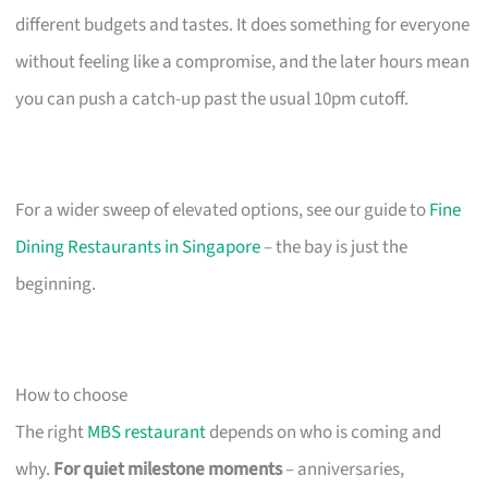
different budgets and tastes. It does something for everyone
without feeling like a compromise, and the later hours mean
you can push a catch-up past the usual 10pm cutoff.
For a wider sweep of elevated options, see our guide to
Fine
Dining Restaurants in Singapore
– the bay is just the
beginning.
How to choose
The right
MBS restaurant
depends on who is coming and
why.
For quiet milestone moments
– anniversaries,