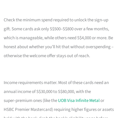
Check the minimum spend required to unlock the sign‑up
gift. Some cards ask only S$500–S$800 over a few months,
which is manageable, while others need S$4,000 or more. Be
honest about whether you’ll hit that without overspending –
otherwise the welcome offer stays out of reach.
Income requirements matter. Most of these cards need an
annual income of S$30,000 to S$80,000, with the
super‑premium ones (like the
UOB Visa Infinite Metal
or
HSBC Premier Mastercard) requiring higher figures or assets