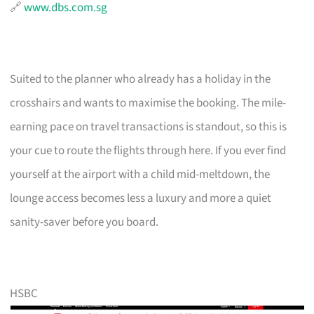
🔗
www.dbs.com.sg
Suited to the planner who already has a holiday in the
crosshairs and wants to maximise the booking. The mile-
earning pace on travel transactions is standout, so this is
your cue to route the flights through here. If you ever find
yourself at the airport with a child mid-meltdown, the
lounge access becomes less a luxury and more a quiet
sanity-saver before you board.
HSBC