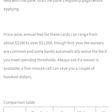
held with the bank. Grab the bank’s eligibility page before
applying.
Price‑wise, annual fees for these cards can range from
about S$190 to over S$1,000, though first‑year fee waivers
are common and some banks automatically waive the fee if
you meet spending thresholds. Always ask if a waiver is
available; a five‑minute call can save you a couple of
hundred dollars.
Comparison table