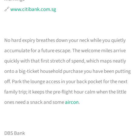
🔗
www.citibank.com.sg
No hard expiry breathes down your neck while you quietly
accumulate for a future escape. The welcome miles arrive
quickly with that first stretch of spend, which maps neatly
onto a big-ticket household purchase you have been putting
off. Park the lounge access in your back pocket for the next
family trip; it keeps the pre-flight hour calm when the little
ones need a snack and some
aircon
.
DBS Bank