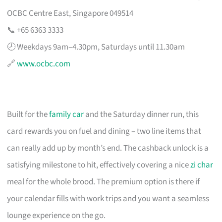
OCBC Centre East, Singapore 049514
📞 +65 6363 3333
🕗 Weekdays 9am–4.30pm, Saturdays until 11.30am
🔗
www.ocbc.com
Built for the
family car
and the Saturday dinner run, this
card rewards you on fuel and dining – two line items that
can really add up by month’s end. The cashback unlock is a
satisfying milestone to hit, effectively covering a nice
zi char
meal for the whole brood. The premium option is there if
your calendar fills with work trips and you want a seamless
lounge experience on the go.