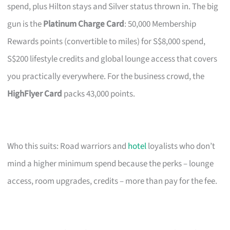
spend, plus Hilton stays and Silver status thrown in. The big
gun is the
Platinum Charge Card
: 50,000 Membership
Rewards points (convertible to miles) for S$8,000 spend,
S$200 lifestyle credits and global lounge access that covers
you practically everywhere. For the business crowd, the
HighFlyer Card
packs 43,000 points.
Who this suits: Road warriors and
hotel
loyalists who don’t
mind a higher minimum spend because the perks – lounge
access, room upgrades, credits – more than pay for the fee.