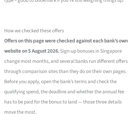
type – good to bookmark if you’re still weighing things up.
How we checked these offers
Offers on this page were checked against each bank’s own
website on 5 August 2026.
Sign-up bonuses in Singapore
change most months, and several banks run different offers
through comparison sites than they do on their own pages.
Before you apply, open the bank’s terms and check the
qualifying spend, the deadline and whether the annual fee
has to be paid for the bonus to land — those three details
move the most.