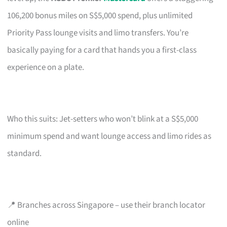
106,200 bonus miles on S$5,000 spend, plus unlimited
Priority Pass lounge visits and limo transfers. You’re
basically paying for a card that hands you a first-class
experience on a plate.
Who this suits: Jet-setters who won’t blink at a S$5,000
minimum spend and want lounge access and limo rides as
standard.
📍 Branches across Singapore – use their branch locator
online