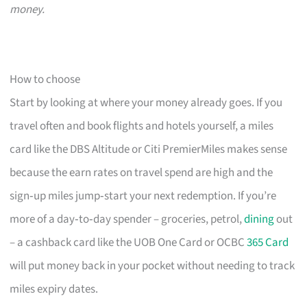
money.
How to choose
Start by looking at where your money already goes. If you
travel often and book flights and hotels yourself, a miles
card like the DBS Altitude or Citi PremierMiles makes sense
because the earn rates on travel spend are high and the
sign‑up miles jump‑start your next redemption. If you’re
more of a day‑to‑day spender – groceries, petrol,
dining
out
– a cashback card like the UOB One Card or OCBC
365 Card
will put money back in your pocket without needing to track
miles expiry dates.