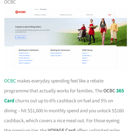
OCBC
OCBC
makes everyday spending feel like a rebate
programme that actually works for families. The
OCBC
365
Card
churns out up to 6% cashback on fuel and 5% on
dining – hit S$1,600 in monthly spend and you unlock S$160
cashback, which covers a nice meal out. For those eyeing
the premium tier, the
VOYAGE Card
offers unlimited miles