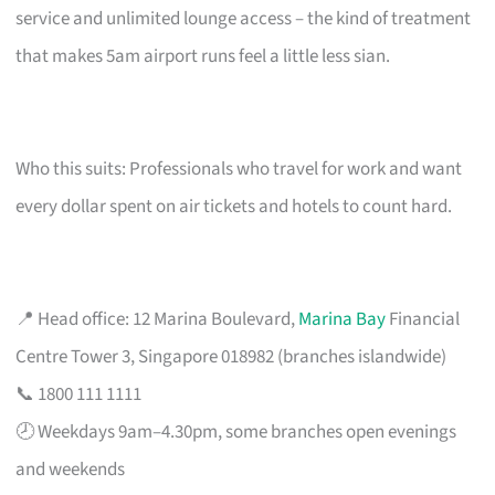
service and unlimited lounge access – the kind of treatment
that makes 5am airport runs feel a little less sian.
Who this suits: Professionals who travel for work and want
every dollar spent on air tickets and hotels to count hard.
📍 Head office: 12 Marina Boulevard,
Marina Bay
Financial
Centre Tower 3, Singapore 018982 (branches islandwide)
📞 1800 111 1111
🕗 Weekdays 9am–4.30pm, some branches open evenings
and weekends