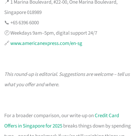
📍 1 Marina Boulevard, #22-00, One Marina Boulevard,
Singapore 018989
📞 +65 6396 6000
🕗 Weekdays 9am–5pm, digital support 24/7
🔗
www.americanexpress.com/en-sg
This round-up is editorial. Suggestions are welcome – tell us
what you offer and where.
For a broader comparison, our write-up on
Credit Card
Offers in Singapore for 2025
breaks things down by spending