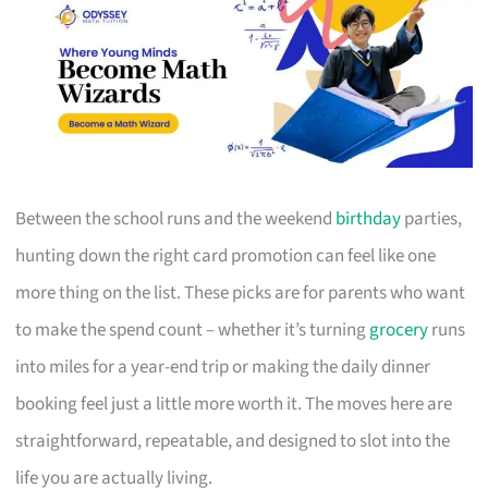
Between the school runs and the weekend
birthday
parties,
hunting down the right card promotion can feel like one
more thing on the list. These picks are for parents who want
to make the spend count – whether it’s turning
grocery
runs
into miles for a year-end trip or making the daily dinner
booking feel just a little more worth it. The moves here are
straightforward, repeatable, and designed to slot into the
life you are actually living.