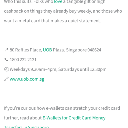
Who this suits: Folks who
love
a tangible gift or high
cashback on things they already buy weekly, and those who
want a metal card that makes a quiet statement.
📍 80 Raffles Place,
UOB
Plaza, Singapore 048624
📞 1800 222 2121
🕗 Weekdays 9.30am–4pm, Saturdays until 12.30pm
🔗
www.uob.com.sg
If you’re curious how e-wallets can stretch your credit card
further, read about
E-Wallets for Credit Card Money
Transfers in Singapore
.