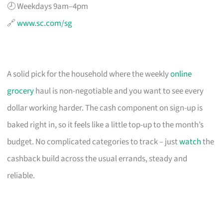
🕗 Weekdays 9am–4pm
🔗
www.sc.com/sg
A solid pick for the household where the weekly
online
grocery
haul is non-negotiable and you want to see every
dollar working harder. The cash component on sign-up is
baked right in, so it feels like a little top-up to the month’s
budget. No complicated categories to track – just
watch
the
cashback build across the usual errands, steady and
reliable.