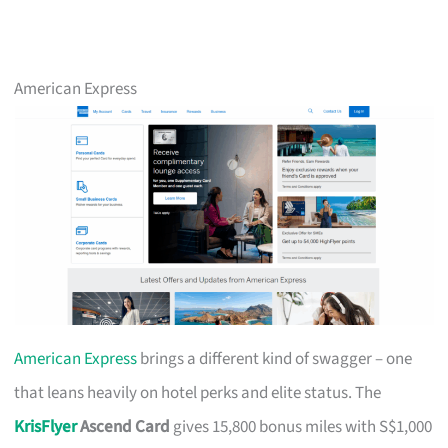
American Express
American Express
brings a different kind of swagger – one
that leans heavily on hotel perks and elite status. The
KrisFlyer
Ascend Card
gives 15,800 bonus miles with S$1,000