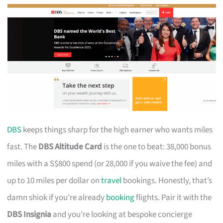
DBS
keeps things sharp for the high earner who wants miles
fast. The
DBS Altitude Card
is the one to beat: 38,000 bonus
miles with a S$800 spend (or 28,000 if you waive the fee) and
up to 10 miles per dollar on
travel
bookings. Honestly, that’s
damn shiok if you’re already
booking
flights. Pair it with the
DBS Insignia
and you’re looking at bespoke concierge