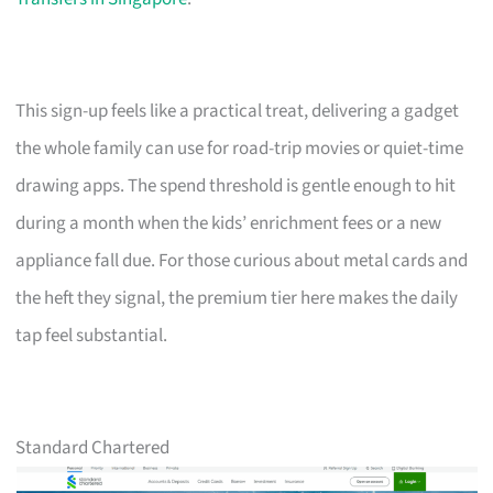
This sign-up feels like a practical treat, delivering a gadget
the whole family can use for road-trip movies or quiet-time
drawing apps. The spend threshold is gentle enough to hit
during a month when the kids’ enrichment fees or a new
appliance fall due. For those curious about metal cards and
the heft they signal, the premium tier here makes the daily
tap feel substantial.
Standard Chartered