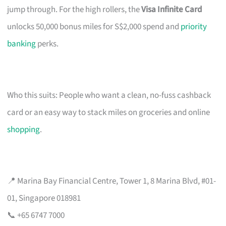
jump through. For the high rollers, the
Visa Infinite Card
unlocks 50,000 bonus miles for S$2,000 spend and
priority
banking
perks.
Who this suits: People who want a clean, no-fuss cashback
card or an easy way to stack miles on groceries and online
shopping
.
📍 Marina Bay Financial Centre, Tower 1, 8 Marina Blvd, #01-
01, Singapore 018981
📞 +65 6747 7000