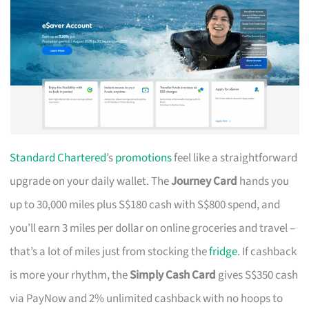
Standard Chartered
’s
promotions
feel like a straightforward
upgrade on your daily wallet. The
Journey Card
hands you
up to 30,000 miles plus S$180 cash with S$800 spend, and
you’ll earn 3 miles per dollar on online groceries and travel –
that’s a lot of miles just from stocking the
fridge
. If cashback
is more your rhythm, the
Simply Cash Card
gives S$350 cash
via PayNow and 2% unlimited cashback with no hoops to