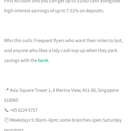
First Account and you can get up to S$500 cash alongside
high-interest earnings of up to 7.51% on deposits.
Who this suits: Frequent flyers who want their miles to last,
and anyone who likes a tidy cash top-up when they park
savings with the
bank
.
📍 Asia Square Tower 1, 8 Marina View, #21-00, Singapore
018960
📞 +65 6224 5757
🕗 Weekdays 9.30am–6pm; some branches open Saturday
mornings