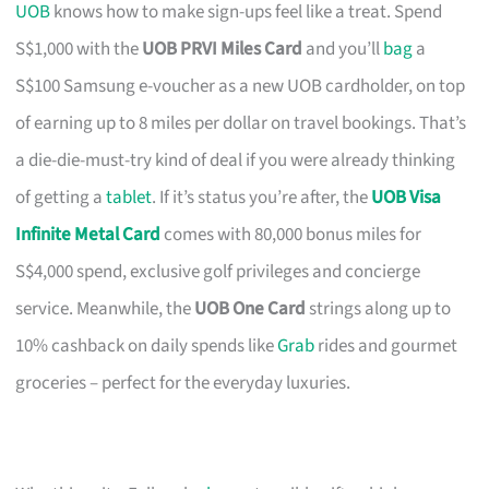
UOB
knows how to make sign-ups feel like a treat. Spend
S$1,000 with the
UOB PRVI Miles Card
and you’ll
bag
a
S$100 Samsung e-voucher as a new UOB cardholder, on top
of earning up to 8 miles per dollar on travel bookings. That’s
a die-die-must-try kind of deal if you were already thinking
of getting a
tablet
. If it’s status you’re after, the
UOB Visa
Infinite Metal Card
comes with 80,000 bonus miles for
S$4,000 spend, exclusive golf privileges and concierge
service. Meanwhile, the
UOB One Card
strings along up to
10% cashback on daily spends like
Grab
rides and gourmet
groceries – perfect for the everyday luxuries.