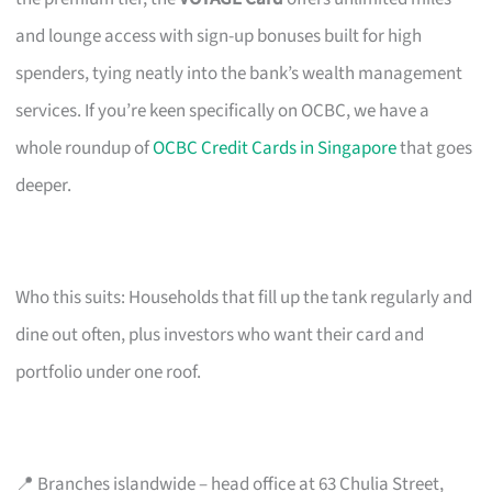
and lounge access with sign-up bonuses built for high
spenders, tying neatly into the bank’s wealth management
services. If you’re keen specifically on OCBC, we have a
whole roundup of
OCBC Credit Cards in Singapore
that goes
deeper.
Who this suits: Households that fill up the tank regularly and
dine out often, plus investors who want their card and
portfolio under one roof.
📍 Branches islandwide – head office at 63 Chulia Street,