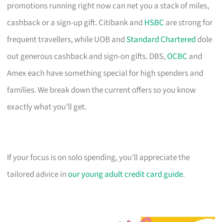
promotions running right now can net you a stack of miles,
cashback or a sign-up gift. Citibank and
HSBC
are strong for
frequent travellers, while UOB and
Standard Chartered
dole
out generous cashback and sign-on gifts. DBS,
OCBC
and
Amex each have something special for high spenders and
families. We break down the current offers so you know
exactly what you’ll get.
If your focus is on solo spending, you’ll appreciate the
tailored advice in
our young adult credit card guide
.