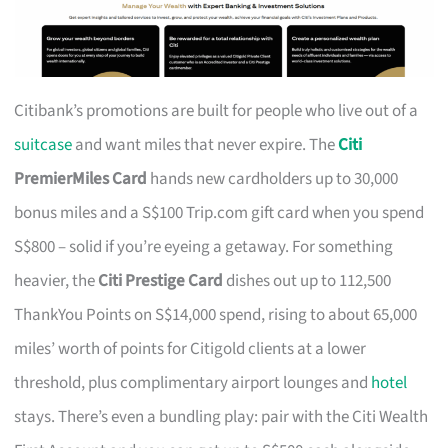
Citibank’s promotions are built for people who live out of a
suitcase
and want miles that never expire. The
Citi
PremierMiles Card
hands new cardholders up to 30,000
bonus miles and a S$100 Trip.com gift card when you spend
S$800 – solid if you’re eyeing a getaway. For something
heavier, the
Citi Prestige Card
dishes out up to 112,500
ThankYou Points on S$14,000 spend, rising to about 65,000
miles’ worth of points for Citigold clients at a lower
threshold, plus complimentary airport lounges and
hotel
stays. There’s even a bundling play: pair with the Citi Wealth