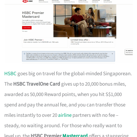
HSBC
goes big on travel for the global-minded Singaporean.
The
HSBC TravelOne Card
gives up to 20,000 bonus miles,
awarded as 50,000 Reward points, when you hit S$1,000
spend and pay the annual fee, and you can transfer those
miles instantly to over 20
airline
partners with no fee –
steady, no waiting around. For those who really want to
level up, the
HSBC Premier
Mastercard
offers a staggering