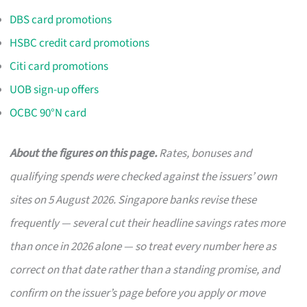
DBS card promotions
HSBC credit card promotions
Citi card promotions
UOB sign-up offers
OCBC 90°N card
About the figures on this page.
Rates, bonuses and
qualifying spends were checked against the issuers’ own
sites on 5 August 2026. Singapore banks revise these
frequently — several cut their headline savings rates more
than once in 2026 alone — so treat every number here as
correct on that date rather than a standing promise, and
confirm on the issuer’s page before you apply or move