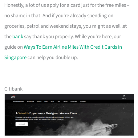
Honestly, a lot of us apply for a card just for the free miles –
no shame in that. And if you’re already spending on
groceries, petrol and weekend stays, you might as well let
the
bank
say thank you properly. While you’re here, our
guide on
Ways To Earn Airline Miles With Credit Cards in
Singapore
can help you double up.
Citibank