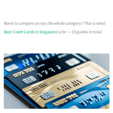
Want to compare across the whole category? That is what
Best Credit Cards in Singapore
is for — 33 guides in total.