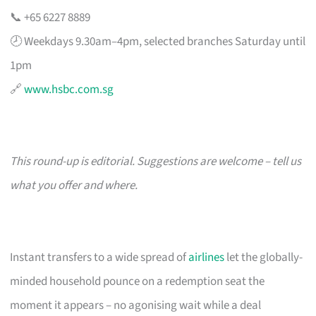
📞 +65 6227 8889
🕗 Weekdays 9.30am–4pm, selected branches Saturday until
1pm
🔗
www.hsbc.com.sg
This round-up is editorial. Suggestions are welcome – tell us
what you offer and where.
Instant transfers to a wide spread of
airlines
let the globally-
minded household pounce on a redemption seat the
moment it appears – no agonising wait while a deal