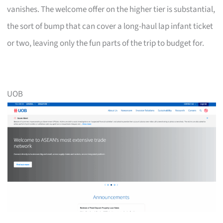
vanishes. The welcome offer on the higher tier is substantial,
the sort of bump that can cover a long-haul lap infant ticket
or two, leaving only the fun parts of the trip to budget for.
UOB