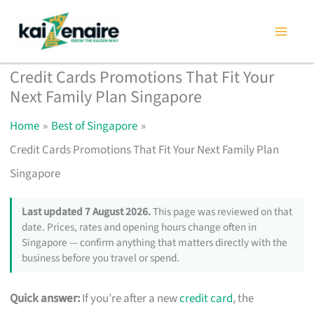
Skip
to
content
Credit Cards Promotions That Fit Your
Next Family Plan Singapore
Home
Best of Singapore
Credit Cards Promotions That Fit Your Next Family Plan
Singapore
Last updated 7 August 2026.
This page was reviewed on that
date. Prices, rates and opening hours change often in
Singapore — confirm anything that matters directly with the
business before you travel or spend.
Quick answer:
If you’re after a new
credit card
, the