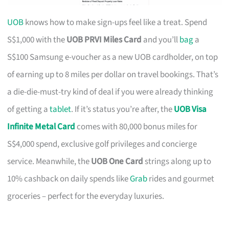
UOB
knows how to make sign-ups feel like a treat. Spend
S$1,000 with the
UOB PRVI Miles Card
and you’ll
bag
a
S$100 Samsung e-voucher as a new UOB cardholder, on top
of earning up to 8 miles per dollar on travel bookings. That’s
a die-die-must-try kind of deal if you were already thinking
of getting a
tablet
. If it’s status you’re after, the
UOB Visa
Infinite Metal Card
comes with 80,000 bonus miles for
S$4,000 spend, exclusive golf privileges and concierge
service. Meanwhile, the
UOB One Card
strings along up to
10% cashback on daily spends like
Grab
rides and gourmet
groceries – perfect for the everyday luxuries.