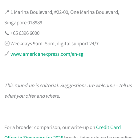
📍 1 Marina Boulevard, #22-00, One Marina Boulevard,
Singapore 018989
📞 +65 6396 6000
🕗 Weekdays 9am–5pm, digital support 24/7
🔗
www.americanexpress.com/en-sg
This round-up is editorial. Suggestions are welcome – tell us
what you offer and where.
For a broader comparison, our write-up on
Credit Card