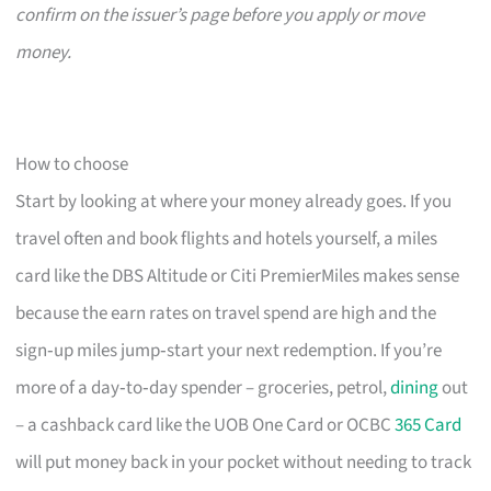
confirm on the issuer’s page before you apply or move
money.
How to choose
Start by looking at where your money already goes. If you
travel often and book flights and hotels yourself, a miles
card like the DBS Altitude or Citi PremierMiles makes sense
because the earn rates on travel spend are high and the
sign‑up miles jump‑start your next redemption. If you’re
more of a day‑to‑day spender – groceries, petrol,
dining
out
– a cashback card like the UOB One Card or OCBC
365 Card
will put money back in your pocket without needing to track