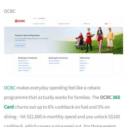
OCBC
OCBC
makes everyday spending feel like a rebate
programme that actually works for families. The
OCBC
365
Card
churns out up to 6% cashback on fuel and 5% on
dining – hit S$1,600 in monthly spend and you unlock S$160
cashback, which covers a nice meal out. For those eyeing