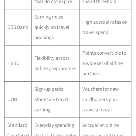
that do not expire
spend threshold
Earning miles
High accrual rates on
DBS Bank
quickly on travel
travel spend
bookings
Points convertible to
Flexibility across
HSBC
a wide set of airline
airline programmes
partners
Sign-up perks
Vouchers for new
UOB
alongside travel
cardholders plus
earning
travel accrual
Standard
Everyday spending
Accrual on online
Chartered
that still earns miles
groceries and travel