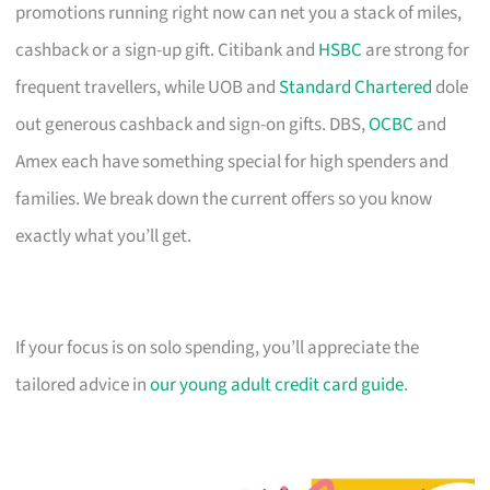
promotions running right now can net you a stack of miles,
cashback or a sign-up gift. Citibank and
HSBC
are strong for
frequent travellers, while UOB and
Standard Chartered
dole
out generous cashback and sign-on gifts. DBS,
OCBC
and
Amex each have something special for high spenders and
families. We break down the current offers so you know
exactly what you’ll get.
If your focus is on solo spending, you’ll appreciate the
tailored advice in
our young adult credit card guide
.