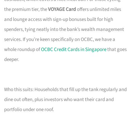
the premium tier, the
VOYAGE Card
offers unlimited miles
and lounge access with sign-up bonuses built for high
spenders, tying neatly into the bank’s wealth management
services. If you’re keen specifically on OCBC, we have a
whole roundup of
OCBC Credit Cards in Singapore
that goes
deeper.
Who this suits: Households that fill up the tank regularly and
dine out often, plus investors who want their card and
portfolio under one roof.