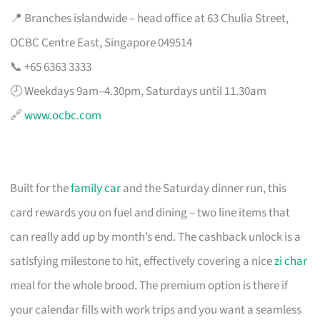
📍 Branches islandwide – head office at 63 Chulia Street,
OCBC Centre East, Singapore 049514
📞 +65 6363 3333
🕗 Weekdays 9am–4.30pm, Saturdays until 11.30am
🔗
www.ocbc.com
Built for the
family car
and the Saturday dinner run, this
card rewards you on fuel and dining – two line items that
can really add up by month’s end. The cashback unlock is a
satisfying milestone to hit, effectively covering a nice
zi char
meal for the whole brood. The premium option is there if
your calendar fills with work trips and you want a seamless