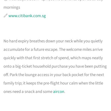
mornings
🔗
www.citibank.com.sg
No hard expiry breathes down your neck while you quietly
accumulate for a future escape. The welcome miles arrive
quickly with that first stretch of spend, which maps neatly
onto a big-ticket household purchase you have been putting
off. Park the lounge access in your back pocket for the next
family trip; it keeps the pre-flight hour calm when the little
ones need a snack and some
aircon
.