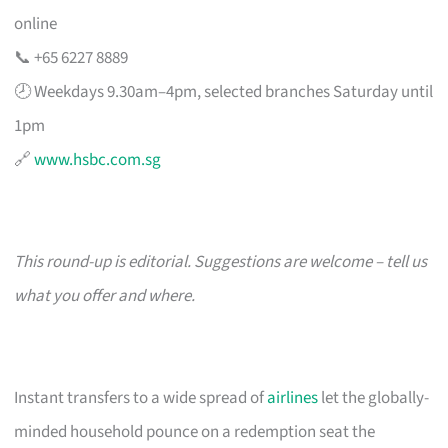
online
📞 +65 6227 8889
🕗 Weekdays 9.30am–4pm, selected branches Saturday until
1pm
🔗
www.hsbc.com.sg
This round-up is editorial. Suggestions are welcome – tell us
what you offer and where.
Instant transfers to a wide spread of
airlines
let the globally-
minded household pounce on a redemption seat the