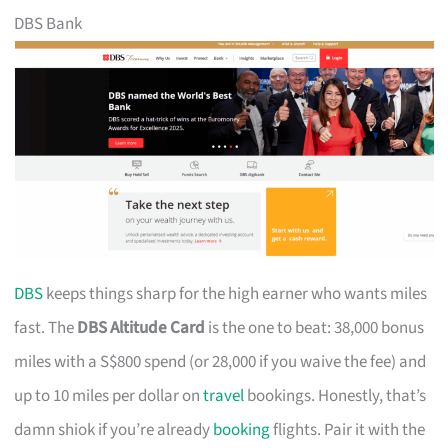
DBS Bank
DBS
keeps things sharp for the high earner who wants miles
fast. The
DBS Altitude Card
is the one to beat: 38,000 bonus
miles with a S$800 spend (or 28,000 if you waive the fee) and
up to 10 miles per dollar on
travel
bookings. Honestly, that’s
damn shiok if you’re already
booking
flights. Pair it with the