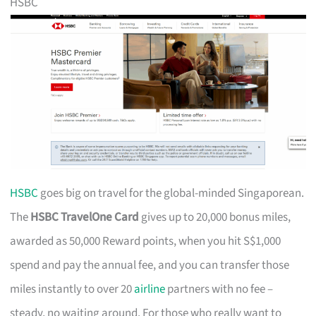
HSBC
HSBC
goes big on travel for the global-minded Singaporean.
The
HSBC TravelOne Card
gives up to 20,000 bonus miles,
awarded as 50,000 Reward points, when you hit S$1,000
spend and pay the annual fee, and you can transfer those
miles instantly to over 20
airline
partners with no fee –
steady, no waiting around. For those who really want to