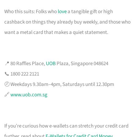
Who this suits: Folks who
love
a tangible gift or high
cashback on things they already buy weekly, and those who
want a metal card that makes a quiet statement.
📍 80 Raffles Place,
UOB
Plaza, Singapore 048624
📞 1800 222 2121
🕗 Weekdays 9.30am–4pm, Saturdays until 12.30pm
🔗
www.uob.com.sg
If you’re curious how e-wallets can stretch your credit card
further, read about
E-Wallets for Credit Card Money