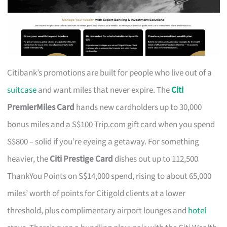
Citibank’s promotions are built for people who live out of a
suitcase
and want miles that never expire. The
Citi
PremierMiles Card
hands new cardholders up to 30,000
bonus miles and a S$100 Trip.com gift card when you spend
S$800 – solid if you’re eyeing a getaway. For something
heavier, the
Citi Prestige Card
dishes out up to 112,500
ThankYou Points on S$14,000 spend, rising to about 65,000
miles’ worth of points for Citigold clients at a lower
threshold, plus complimentary airport lounges and
hotel