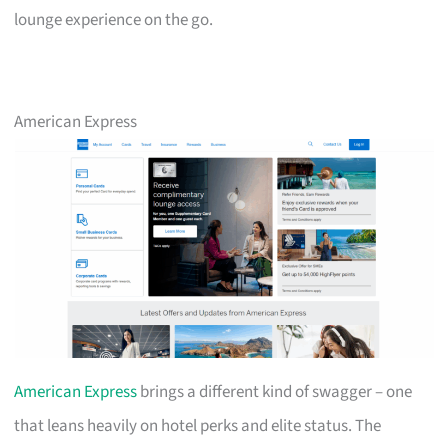
lounge experience on the go.
American Express
American Express
brings a different kind of swagger – one
that leans heavily on hotel perks and elite status. The