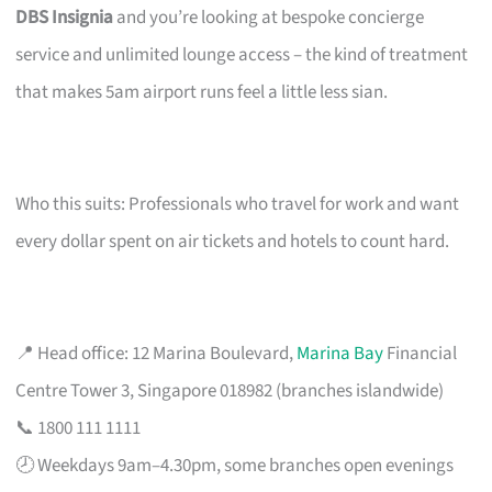
DBS Insignia
and you’re looking at bespoke concierge
service and unlimited lounge access – the kind of treatment
that makes 5am airport runs feel a little less sian.
Who this suits: Professionals who travel for work and want
every dollar spent on air tickets and hotels to count hard.
📍 Head office: 12 Marina Boulevard,
Marina Bay
Financial
Centre Tower 3, Singapore 018982 (branches islandwide)
📞 1800 111 1111
🕗 Weekdays 9am–4.30pm, some branches open evenings