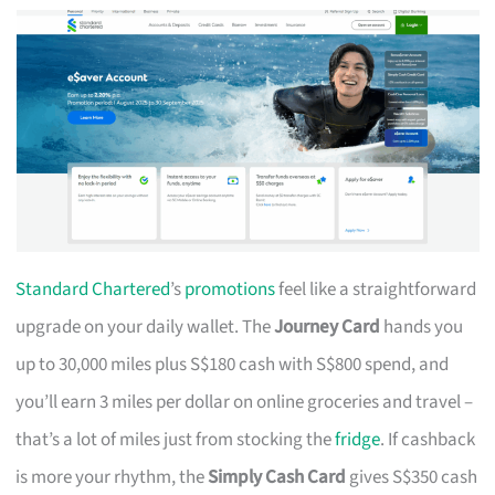
Standard Chartered
’s
promotions
feel like a straightforward
upgrade on your daily wallet. The
Journey Card
hands you
up to 30,000 miles plus S$180 cash with S$800 spend, and
you’ll earn 3 miles per dollar on online groceries and travel –
that’s a lot of miles just from stocking the
fridge
. If cashback
is more your rhythm, the
Simply Cash Card
gives S$350 cash