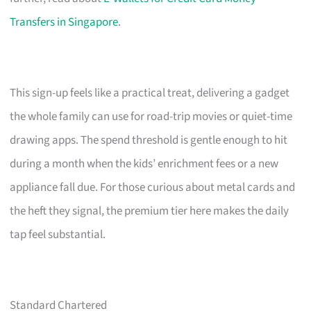
Transfers in Singapore
.
This sign-up feels like a practical treat, delivering a gadget
the whole family can use for road-trip movies or quiet-time
drawing apps. The spend threshold is gentle enough to hit
during a month when the kids’ enrichment fees or a new
appliance fall due. For those curious about metal cards and
the heft they signal, the premium tier here makes the daily
tap feel substantial.
Standard Chartered