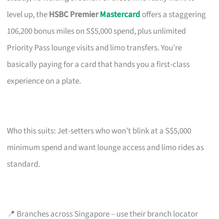
level up, the
HSBC Premier
Mastercard
offers a staggering
106,200 bonus miles on S$5,000 spend, plus unlimited
Priority Pass lounge visits and limo transfers. You’re
basically paying for a card that hands you a first-class
experience on a plate.
Who this suits: Jet-setters who won’t blink at a S$5,000
minimum spend and want lounge access and limo rides as
standard.
📍 Branches across Singapore – use their branch locator