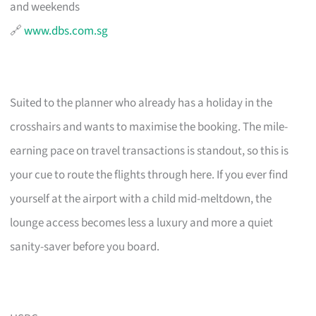
and weekends
🔗
www.dbs.com.sg
Suited to the planner who already has a holiday in the
crosshairs and wants to maximise the booking. The mile-
earning pace on travel transactions is standout, so this is
your cue to route the flights through here. If you ever find
yourself at the airport with a child mid-meltdown, the
lounge access becomes less a luxury and more a quiet
sanity-saver before you board.