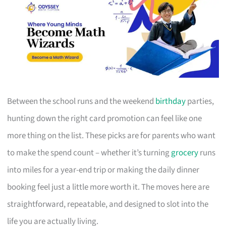
Between the school runs and the weekend
birthday
parties,
hunting down the right card promotion can feel like one
more thing on the list. These picks are for parents who want
to make the spend count – whether it’s turning
grocery
runs
into miles for a year-end trip or making the daily dinner
booking feel just a little more worth it. The moves here are
straightforward, repeatable, and designed to slot into the
life you are actually living.