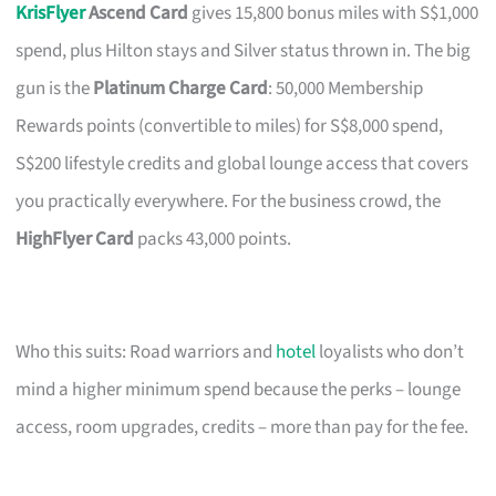
KrisFlyer
Ascend Card
gives 15,800 bonus miles with S$1,000
spend, plus Hilton stays and Silver status thrown in. The big
gun is the
Platinum Charge Card
: 50,000 Membership
Rewards points (convertible to miles) for S$8,000 spend,
S$200 lifestyle credits and global lounge access that covers
you practically everywhere. For the business crowd, the
HighFlyer Card
packs 43,000 points.
Who this suits: Road warriors and
hotel
loyalists who don’t
mind a higher minimum spend because the perks – lounge
access, room upgrades, credits – more than pay for the fee.