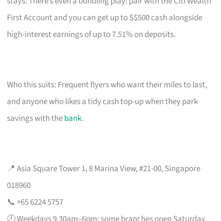
stays. There’s even a bundling play: pair with the Citi Wealth
First Account and you can get up to S$500 cash alongside
high-interest earnings of up to 7.51% on deposits.
Who this suits: Frequent flyers who want their miles to last,
and anyone who likes a tidy cash top-up when they park
savings with the
bank
.
📍 Asia Square Tower 1, 8 Marina View, #21-00, Singapore
018960
📞 +65 6224 5757
🕗 Weekdays 9.30am–6pm; some branches open Saturday