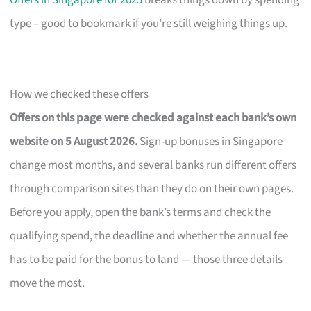
Offers in Singapore for 2025
breaks things down by spending
type – good to bookmark if you’re still weighing things up.
How we checked these offers
Offers on this page were checked against each bank’s own
website on 5 August 2026.
Sign-up bonuses in Singapore
change most months, and several banks run different offers
through comparison sites than they do on their own pages.
Before you apply, open the bank’s terms and check the
qualifying spend, the deadline and whether the annual fee
has to be paid for the bonus to land — those three details
move the most.