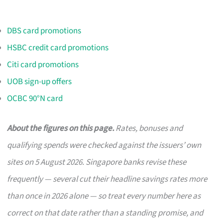
DBS card promotions
HSBC credit card promotions
Citi card promotions
UOB sign-up offers
OCBC 90°N card
About the figures on this page.
Rates, bonuses and
qualifying spends were checked against the issuers’ own
sites on 5 August 2026. Singapore banks revise these
frequently — several cut their headline savings rates more
than once in 2026 alone — so treat every number here as
correct on that date rather than a standing promise, and