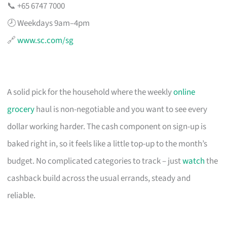
📞 +65 6747 7000
🕗 Weekdays 9am–4pm
🔗
www.sc.com/sg
A solid pick for the household where the weekly
online
grocery
haul is non-negotiable and you want to see every
dollar working harder. The cash component on sign-up is
baked right in, so it feels like a little top-up to the month’s
budget. No complicated categories to track – just
watch
the
cashback build across the usual errands, steady and
reliable.