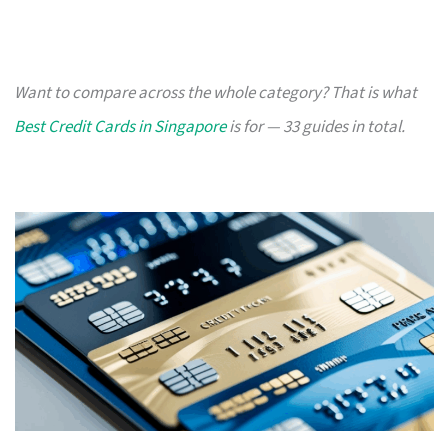
Want to compare across the whole category? That is what
Best Credit Cards in Singapore
is for — 33 guides in total.