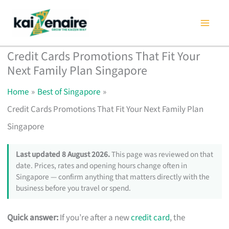
Skip
to
content
Credit Cards Promotions That Fit Your
Next Family Plan Singapore
Home
Best of Singapore
Credit Cards Promotions That Fit Your Next Family Plan
Singapore
Last updated 8 August 2026.
This page was reviewed on that
date. Prices, rates and opening hours change often in
Singapore — confirm anything that matters directly with the
business before you travel or spend.
Quick answer:
If you’re after a new
credit card
, the