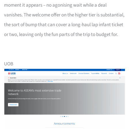
moment it appears – no agonising wait while a deal
vanishes. The welcome offer on the higher tier is substantial,
the sort of bump that can cover a long-haul lap infant ticket
or two, leaving only the fun parts of the trip to budget for.
UOB