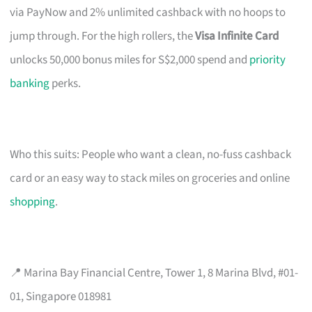
via PayNow and 2% unlimited cashback with no hoops to
jump through. For the high rollers, the
Visa Infinite Card
unlocks 50,000 bonus miles for S$2,000 spend and
priority
banking
perks.
Who this suits: People who want a clean, no-fuss cashback
card or an easy way to stack miles on groceries and online
shopping
.
📍 Marina Bay Financial Centre, Tower 1, 8 Marina Blvd, #01-
01, Singapore 018981