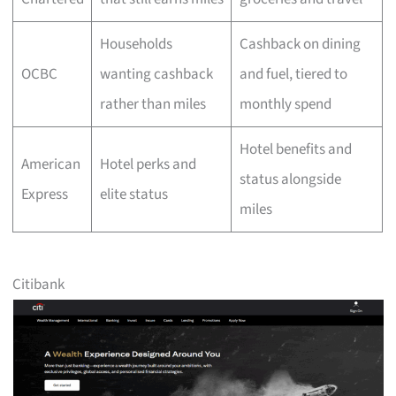
Households
Cashback on dining
OCBC
wanting cashback
and fuel, tiered to
rather than miles
monthly spend
Hotel benefits and
American
Hotel perks and
status alongside
Express
elite status
miles
Citibank