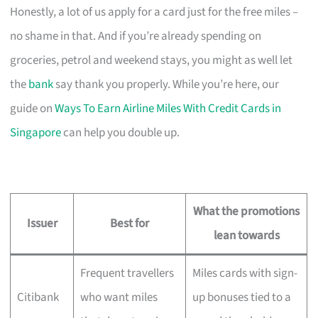
Honestly, a lot of us apply for a card just for the free miles –
no shame in that. And if you’re already spending on
groceries, petrol and weekend stays, you might as well let
the
bank
say thank you properly. While you’re here, our
guide on
Ways To Earn Airline Miles With Credit Cards in
Singapore
can help you double up.
What the promotions
Issuer
Best for
lean towards
Frequent travellers
Miles cards with sign-
Citibank
who want miles
up bonuses tied to a