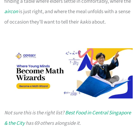
finding a table where elders settle in comfortably, where the
aircon
is just right, and where the meal unfolds with a sense
of occasion they’ll want to tell their
kakis
about.
Not sure this is the right list?
Best Food in Central Singapore
& the City
has 69 others alongside it.