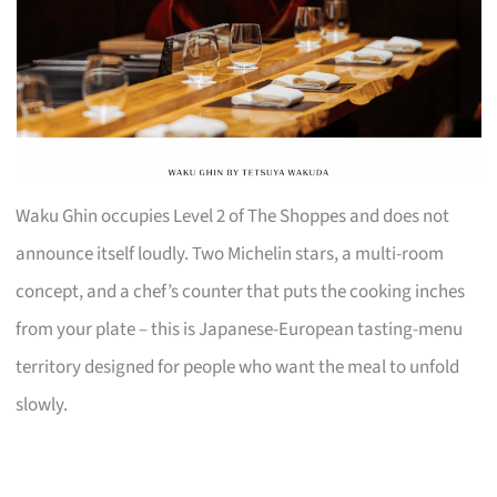
Waku Ghin occupies Level 2 of The Shoppes and does not
announce itself loudly. Two Michelin stars, a multi-room
concept, and a chef’s counter that puts the cooking inches
from your plate – this is Japanese-European tasting-menu
territory designed for people who want the meal to unfold
slowly.