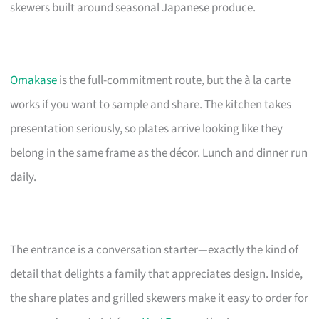
skewers built around seasonal Japanese produce.
Omakase
is the full-commitment route, but the à la carte
works if you want to sample and share. The kitchen takes
presentation seriously, so plates arrive looking like they
belong in the same frame as the décor. Lunch and dinner run
daily.
The entrance is a conversation starter—exactly the kind of
detail that delights a family that appreciates design. Inside,
the share plates and grilled skewers make it easy to order for