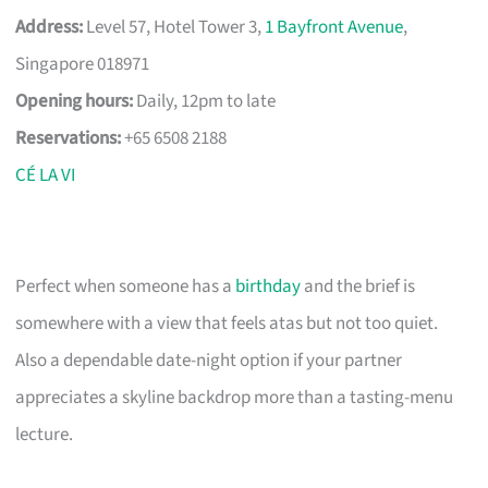
Address:
Level 57, Hotel Tower 3,
1 Bayfront Avenue
,
Singapore 018971
Opening hours:
Daily, 12pm to late
Reservations:
+65 6508 2188
CÉ LA VI
Perfect when someone has a
birthday
and the brief is
somewhere with a view that feels atas but not too quiet.
Also a dependable date-night option if your partner
appreciates a skyline backdrop more than a tasting-menu
lecture.