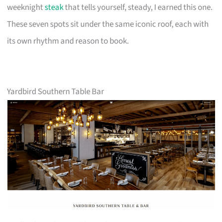
weeknight
steak
that tells yourself, steady, I earned this one.
These seven spots sit under the same iconic roof, each with
its own rhythm and reason to book.
Yardbird Southern Table Bar