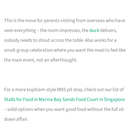
This is the move for parents visiting from overseas who have
seen everything – the room impresses, the
duck
delivers,
nobody needs to shout across the table. Also works for a
small-group celebration where you want the meal to feel like
the main event, not an afterthought.
For a more kopitiam-style MBS pit stop, check out our list of
Stalls for Food in Marina Bay Sands Food Court in Singapore
– solid options when you want good food without the full sit-
down affair.