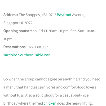
Address:
The Shoppes, #B1-07, 2
Bayfront
Avenue,
Singapore 018972
Opening hours:
Mon–Fri 11:30am–10pm, Sat–Sun 10am–
10pm
Reservations:
+65 6688 9959
Yardbird Southern Table Bar
Go when the group cannot agree on anything and you need
a menu that handles carnivores and comfort-food lovers
without fuss. Also a solid shout for a casual-but-nice
birthday where the fried
chicken
does the heavy lifting.