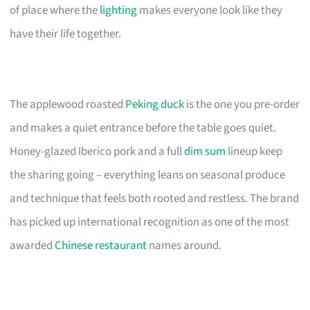
of place where the
lighting
makes everyone look like they
have their life together.
The applewood roasted
Peking duck
is the one you pre-order
and makes a quiet entrance before the table goes quiet.
Honey-glazed Iberico pork and a full
dim sum
lineup keep
the sharing going – everything leans on seasonal produce
and technique that feels both rooted and restless. The brand
has picked up international recognition as one of the most
awarded
Chinese restaurant
names around.