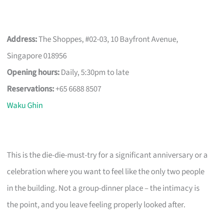
Address:
The Shoppes, #02-03, 10 Bayfront Avenue,
Singapore 018956
Opening hours:
Daily, 5:30pm to late
Reservations:
+65 6688 8507
Waku Ghin
This is the die-die-must-try for a significant anniversary or a
celebration where you want to feel like the only two people
in the building. Not a group-dinner place – the intimacy is
the point, and you leave feeling properly looked after.