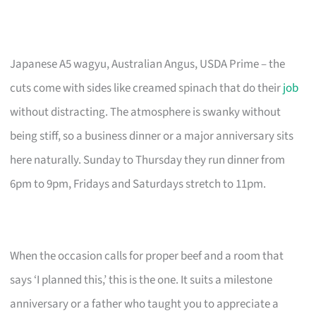
Japanese A5 wagyu, Australian Angus, USDA Prime – the
cuts come with sides like creamed spinach that do their
job
without distracting. The atmosphere is swanky without
being stiff, so a business dinner or a major anniversary sits
here naturally. Sunday to Thursday they run dinner from
6pm to 9pm, Fridays and Saturdays stretch to 11pm.
When the occasion calls for proper beef and a room that
says ‘I planned this,’ this is the one. It suits a milestone
anniversary or a father who taught you to appreciate a