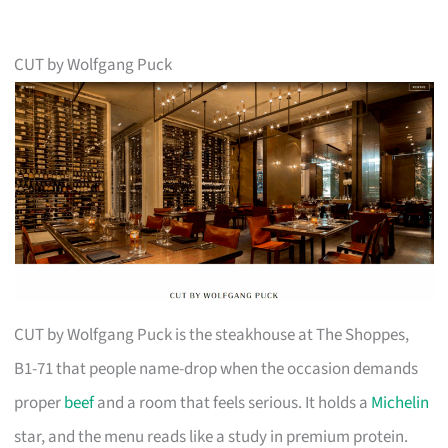
CUT by Wolfgang Puck
CUT by Wolfgang Puck is the steakhouse at The Shoppes,
B1-71 that people name-drop when the occasion demands
proper
beef
and a room that feels serious. It holds a
Michelin
star, and the menu reads like a study in premium protein.