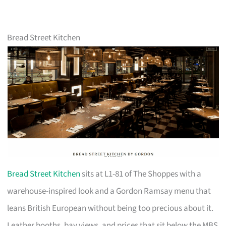
Bread Street Kitchen
Bread Street Kitchen
sits at L1-81 of The Shoppes with a
warehouse-inspired look and a Gordon Ramsay menu that
leans British European without being too precious about it.
Leather booths, bay views, and prices that sit below the MBS