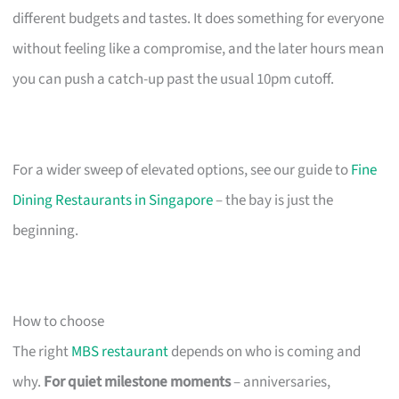
different budgets and tastes. It does something for everyone
without feeling like a compromise, and the later hours mean
you can push a catch-up past the usual 10pm cutoff.
For a wider sweep of elevated options, see our guide to
Fine
Dining Restaurants in Singapore
– the bay is just the
beginning.
How to choose
The right
MBS restaurant
depends on who is coming and
why.
For quiet milestone moments
– anniversaries,