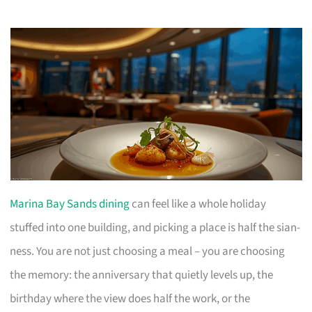
Marina Bay Sands dining
can feel like a whole holiday
stuffed into one building, and picking a place is half the sian-
ness. You are not just choosing a meal – you are choosing
the memory: the anniversary that quietly levels up, the
birthday where the view does half the work, or the