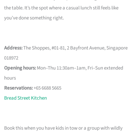
the table. It’s the spot where a casual lunch still feels like
you’ve done something right.
Address:
The Shoppes, #01-81, 2 Bayfront Avenue, Singapore
018972
Opening hours:
Mon–Thu 11:30am–1am, Fri–Sun extended
hours
Reservations:
+65 6688 5665
Bread Street Kitchen
Book this when you have kids in tow or a group with wildly