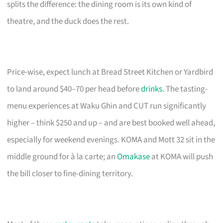
splits the difference: the dining room is its own kind of
theatre, and the duck does the rest.
Price-wise, expect lunch at Bread Street Kitchen or Yardbird
to land around $40–70 per head before
drinks
. The tasting-
menu experiences at Waku Ghin and CUT run significantly
higher – think $250 and up – and are best booked well ahead,
especially for weekend evenings. KOMA and Mott 32 sit in the
middle ground for à la carte; an
Omakase
at KOMA will push
the bill closer to fine-dining territory.