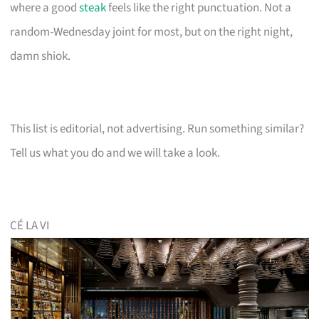
where a good
steak
feels like the right punctuation. Not a
random-Wednesday joint for most, but on the right night,
damn shiok.
This list is editorial, not advertising. Run something similar?
Tell us what you do and we will take a look.
CÉ LA VI