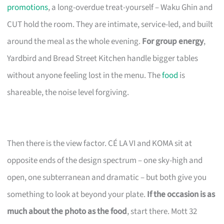
promotions
, a long-overdue treat-yourself – Waku Ghin and
CUT hold the room. They are intimate, service-led, and built
around the meal as the whole evening.
For group energy
,
Yardbird and Bread Street Kitchen handle bigger tables
without anyone feeling lost in the menu. The
food
is
shareable, the noise level forgiving.
Then there is the view factor. CÉ LA VI and KOMA sit at
opposite ends of the design spectrum – one sky-high and
open, one subterranean and dramatic – but both give you
something to look at beyond your plate.
If the occasion is as
much about the photo as the food
, start there. Mott 32