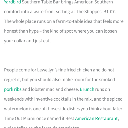
Yardbird
Southern Table Bar brings American Southern
comfort into a waterfront setting at The Shoppes, B1-07.
The whole place runs on a farm-to-table idea that feels more
honest than hype – the kind of spot where you can loosen
your collar and just eat.
People come for Lewellyn’s fine fried chicken and do not
regret it, but you should also make room for the smoked
pork ribs
and lobster mac and cheese.
Brunch
runs on
weekends with inventive cocktails in the mix, and the spiced
watermelon is one of those side dishes you think about later.
Time Out Miami once named it Best
American Restaurant
,