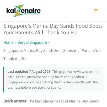
Skip
to
content
Singapore’s Marina Bay Sands Food Spots
Your Parents Will Thank You For
Home
Best of Singapore
Singapore’s Marina Bay Sands Food Spots Your Parents Will
Thank You For
Last updated 7 August 2026.
This page was reviewed on that
date. Prices, rates and opening hours change often in
Singapore — confirm anything that matters directly with the
business before you travel or spend.
Quick answer:
The best places to eat at Marina Bay Sands