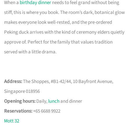
When a
birthday dinner
needs to feel grand without being
stiff, this is where you book. The room’s dark, botanical glow
makes everyone look well-rested, and the pre-ordered
Peking duck arrives with the kind of ceremony elders quietly
approve of. Perfect for the family that values tradition
served with a little drama.
Address:
The Shoppes, #B1-42/44, 10 Bayfront Avenue,
Singapore 018956
Opening hours:
Daily,
lunch
and dinner
Reservations:
+65 6688 9922
Mott 32