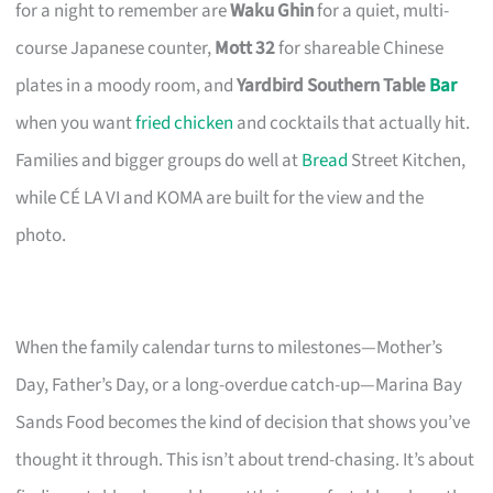
for a night to remember are
Waku Ghin
for a quiet, multi-
course Japanese counter,
Mott 32
for shareable Chinese
plates in a moody room, and
Yardbird Southern Table
Bar
when you want
fried chicken
and cocktails that actually hit.
Families and bigger groups do well at
Bread
Street Kitchen,
while CÉ LA VI and KOMA are built for the view and the
photo.
When the family calendar turns to milestones—Mother’s
Day, Father’s Day, or a long-overdue catch-up—Marina Bay
Sands Food becomes the kind of decision that shows you’ve
thought it through. This isn’t about trend-chasing. It’s about