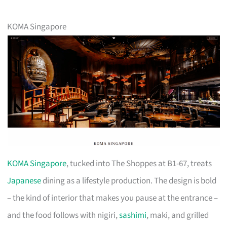
KOMA Singapore
KOMA Singapore
, tucked into The Shoppes at B1-67, treats
Japanese
dining as a lifestyle production. The design is bold
– the kind of interior that makes you pause at the entrance –
and the food follows with nigiri,
sashimi
, maki, and grilled