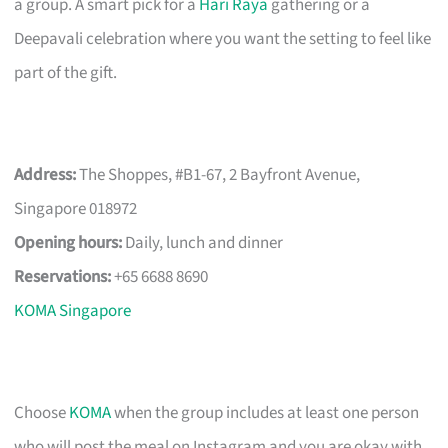
a group. A smart pick for a
Hari Raya
gathering or a
Deepavali celebration where you want the setting to feel like
part of the gift.
Address:
The Shoppes, #B1-67, 2 Bayfront Avenue,
Singapore 018972
Opening hours:
Daily, lunch and dinner
Reservations:
+65 6688 8690
KOMA Singapore
Choose
KOMA
when the group includes at least one person
who will post the meal on Instagram and you are okay with