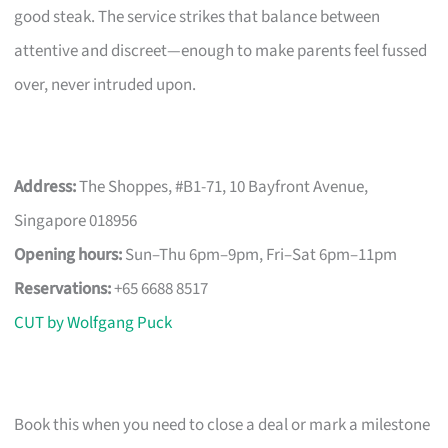
good steak. The service strikes that balance between
attentive and discreet—enough to make parents feel fussed
over, never intruded upon.
Address:
The Shoppes, #B1-71, 10 Bayfront Avenue,
Singapore 018956
Opening hours:
Sun–Thu 6pm–9pm, Fri–Sat 6pm–11pm
Reservations:
+65 6688 8517
CUT by Wolfgang Puck
Book this when you need to close a deal or mark a milestone