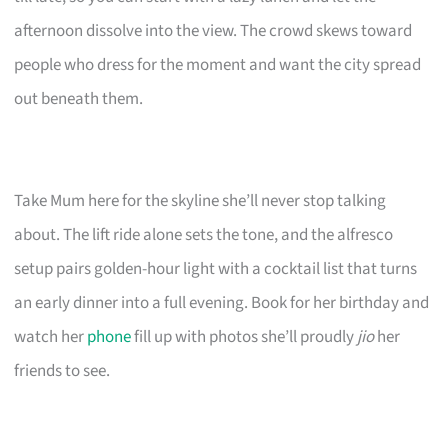
afternoon dissolve into the view. The crowd skews toward
people who dress for the moment and want the city spread
out beneath them.
Take Mum here for the skyline she’ll never stop talking
about. The lift ride alone sets the tone, and the alfresco
setup pairs golden-hour light with a cocktail list that turns
an early dinner into a full evening. Book for her birthday and
watch her
phone
fill up with photos she’ll proudly
jio
her
friends to see.