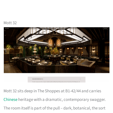
Mott 32
Mott 32 sits deep in The Shoppes at B1-42/44 and carries
Chinese
heritage with a dramatic, contemporary swagger.
The room itself is part of the pull – dark, botanical, the sort