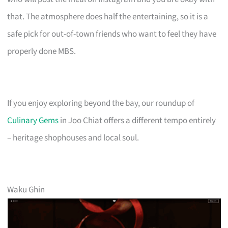
that. The atmosphere does half the entertaining, so it is a
safe pick for out-of-town friends who want to feel they have
properly done MBS.
If you enjoy exploring beyond the bay, our roundup of
Culinary Gems
in Joo Chiat offers a different tempo entirely
– heritage shophouses and local soul.
Waku Ghin