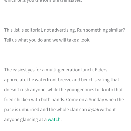
which tells you the formula translates.
This list is editorial, not advertising. Run something similar?
Tell us what you do and we will take a look.
The easiest yes for a multi-generation lunch. Elders
appreciate the waterfront breeze and bench seating that
doesn’t rush anyone, while the younger ones tuck into that
fried chicken with both hands. Come on a Sunday when the
pace is unhurried and the whole clan can
lepak
without
anyone glancing at a
watch
.