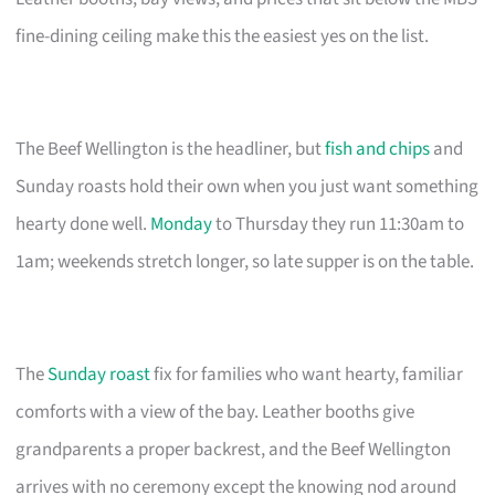
fine-dining ceiling make this the easiest yes on the list.
The Beef Wellington is the headliner, but
fish and chips
and
Sunday roasts hold their own when you just want something
hearty done well.
Monday
to Thursday they run 11:30am to
1am; weekends stretch longer, so late supper is on the table.
The
Sunday roast
fix for families who want hearty, familiar
comforts with a view of the bay. Leather booths give
grandparents a proper backrest, and the Beef Wellington
arrives with no ceremony except the knowing nod around