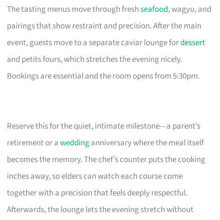
The tasting menus move through fresh
seafood
, wagyu, and
pairings that show restraint and precision. After the main
event, guests move to a separate caviar lounge for
dessert
and petits fours, which stretches the evening nicely.
Bookings are essential and the room opens from 5:30pm.
Reserve this for the quiet, intimate milestone—a parent’s
retirement or a
wedding
anniversary where the meal itself
becomes the memory. The chef’s counter puts the cooking
inches away, so elders can watch each course come
together with a precision that feels deeply respectful.
Afterwards, the lounge lets the evening stretch without