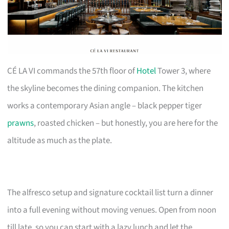
CÉ LA VI commands the 57th floor of
Hotel
Tower 3, where
the skyline becomes the dining companion. The kitchen
works a contemporary Asian angle – black pepper tiger
prawns
, roasted chicken – but honestly, you are here for the
altitude as much as the plate.
The alfresco setup and signature cocktail list turn a dinner
into a full evening without moving venues. Open from noon
till late, so you can start with a lazy lunch and let the