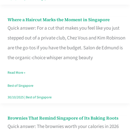
Where a Haircut Marks the Moment in Singapore
Where
Quick answer: For a cut that makes you feel like you just
a
stepped out of a private club, Chez Vous and Kim Robinson
Haircut
are the go-tos if you have the budget. Salon de Edmund is
Marks
the organic-choice whisper among beauty
the
Moment
Read More »
in
Best of Singapore
Singapore
30/10/2025
|
Best of Singapore
Brownies That Remind Singapore of Its Baking Roots
Brownies
Quick answer: The brownies worth your calories in 2026
That