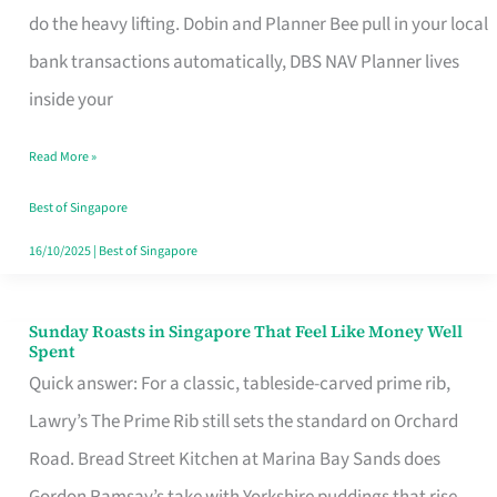
App
do the heavy lifting. Dobin and Planner Bee pull in your local
for
bank transactions automatically, DBS NAV Planner lives
Every
inside your
Singaporean’s
Read More »
Budget
Style
Best of Singapore
16/10/2025
|
Best of Singapore
Sunday Roasts in Singapore That Feel Like Money Well
Sunday
Spent
Roasts
Quick answer: For a classic, tableside-carved prime rib,
in
Lawry’s The Prime Rib still sets the standard on Orchard
Singapore
Road. Bread Street Kitchen at Marina Bay Sands does
That
Gordon Ramsay’s take with Yorkshire puddings that rise