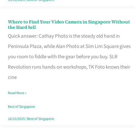
Where to Find Your Video Camera in Singapore Without
Where
the Hard Sell
to
Quick answer: Cathay Photo is the steady old hand in
Find
Peninsula Plaza, while Alan Photo at Sim Lim Square gives
Your
you room to fiddle with the gear before you buy. SLR
Video
Revolution runs hands-on workshops, TK Foto knows their
Camera
cine
in
Read More »
Singapore
Without
Best of Singapore
the
16/10/2025
|
Best of Singapore
Hard