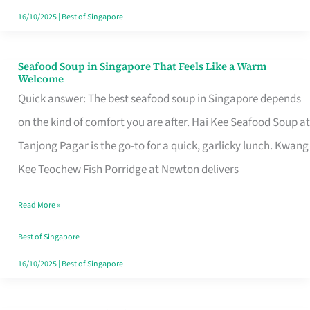
16/10/2025
|
Best of Singapore
Seafood Soup in Singapore That Feels Like a Warm
Seafood
Welcome
Soup
Quick answer: The best seafood soup in Singapore depends
in
on the kind of comfort you are after. Hai Kee Seafood Soup at
Singapore
Tanjong Pagar is the go-to for a quick, garlicky lunch. Kwang
That
Kee Teochew Fish Porridge at Newton delivers
Feels
Read More »
Like
a
Best of Singapore
Warm
16/10/2025
|
Best of Singapore
Welcome