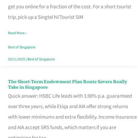
T
get you online for a fraction of the cost. For a short tourist
Mobile
trip, pick up a Singtel hi!Tourist SIM
SIM
Read More »
Card
Switchers:
Best of Singapore
No
03/11/2025
|
Best of Singapore
Roam,
No
The Short-Term Endowment Plan Route Savers Really
The
Take in Singapore
Contract
Short-
Quick answer: HSBC Life leads with 3.90% p.a. guaranteed
Term
over three years, while Etiqa and AIA offer strong returns
Endowment
with lower minimums and extra flexibility. Income Insurance
Plan
and AIA accept SRS funds, which matters if you are
Route
optimising for tax.