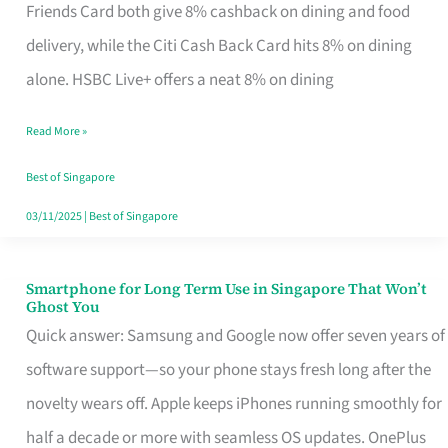
Rebate
Friends Card both give 8% cashback on dining and food
Credit
delivery, while the Citi Cash Back Card hits 8% on dining
Card
alone. HSBC Live+ offers a neat 8% on dining
That
Read More »
Fits
Your
Best of Singapore
Singapore
03/11/2025
|
Best of Singapore
Table
Smartphone for Long Term Use in Singapore That Won’t
Smartphone
Ghost You
for
Quick answer: Samsung and Google now offer seven years of
Long
software support—so your phone stays fresh long after the
Term
novelty wears off. Apple keeps iPhones running smoothly for
Use
half a decade or more with seamless OS updates. OnePlus