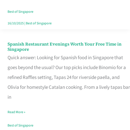
Family
Table
Best of Singapore
in
16/10/2025
|
Best of Singapore
Singapore
Spanish Restaurant Evenings Worth Your Free Time in
Spanish
Singapore
Restaurant
Quick answer: Looking for Spanish food in Singapore that
Evenings
goes beyond the usual? Our top picks include Binomio for a
Worth
refined Raffles setting, Tapas 24 for riverside paella, and
Your
Olivia for homestyle Catalan cooking. From a lively tapas bar
Free
in
Time
Read More »
in
Singapore
Best of Singapore