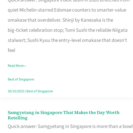
Quick answer: Singapore’s best sushi in 2026 stretches from
for
quiet Michelin-starred Edomae counters to smarter-value
One
omakase that overdeliver. Shinji by Kanesaka is the
in
big‑ticket celebration stop; Tomi Sushi the reliable Niigata
Singapore
stalwart; Sushi Kyuu the entry‑level omakase that doesn’t
feel
Read More »
Best of Singapore
30/10/2025
|
Best of Singapore
Samgyetang in Singapore That Makes the Day Worth
Samgyetang
Retelling
in
Quick answer: Samgyetang in Singapore is more than a bowl