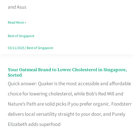
in
and Asus
Singapore
Read More »
That
Won’t
Best of Singapore
Ghost
03/11/2025
|
Best of Singapore
You
Your Oatmeal Brand to Lower Cholesterol in Singapore,
Your
Sorted
Oatmeal
Quick answer: Quaker is the most accessible and affordable
Brand
choice for lowering cholesterol, while Bob’s Red Mill and
to
Nature’s Path are solid picks if you prefer organic. Foodsterr
Lower
delivers local versatility straight to your door, and Purely
Cholesterol
Elizabeth adds superfood
in