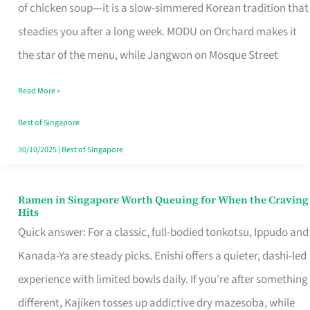
Singapore
of chicken soup—it is a slow-simmered Korean tradition that
That
steadies you after a long week. MODU on Orchard makes it
Makes
the star of the menu, while Jangwon on Mosque Street
the
Read More »
Day
Worth
Best of Singapore
Retelling
30/10/2025
|
Best of Singapore
Ramen in Singapore Worth Queuing for When the Craving
Ramen
Hits
in
Quick answer: For a classic, full-bodied tonkotsu, Ippudo and
Singapore
Kanada-Ya are steady picks. Enishi offers a quieter, dashi-led
Worth
experience with limited bowls daily. If you’re after something
Queuing
different, Kajiken tosses up addictive dry mazesoba, while