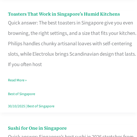
Toasters That Work in Singapore’s Humid Kitchens
Toasters
Quick answer: The best toasters in Singapore give you even
That
browning, the right settings, and a size that fits your kitchen.
Work
Philips handles chunky artisanal loaves with self-centering
in
slots, while Electrolux brings Scandinavian design that lasts.
Singapore’s
If you often host
Humid
Kitchens
Read More »
Best of Singapore
30/10/2025
|
Best of Singapore
Sushi for One in Singapore
Sushi