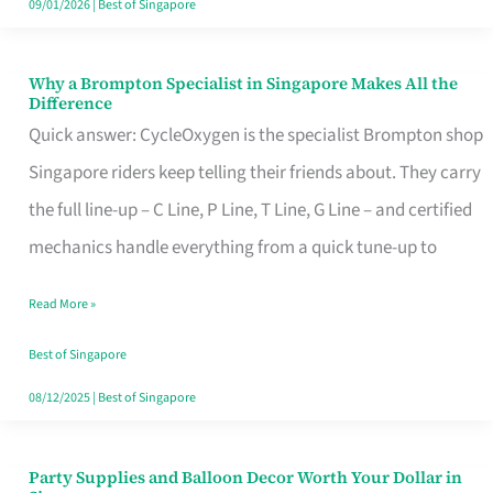
09/01/2026
|
Best of Singapore
Why a Brompton Specialist in Singapore Makes All the
Why
Difference
a
Quick answer: CycleOxygen is the specialist Brompton shop
Brompton
Singapore riders keep telling their friends about. They carry
Specialist
the full line-up – C Line, P Line, T Line, G Line – and certified
in
mechanics handle everything from a quick tune-up to
Singapore
Read More »
Makes
All
Best of Singapore
the
08/12/2025
|
Best of Singapore
Difference
Party Supplies and Balloon Decor Worth Your Dollar in
Party