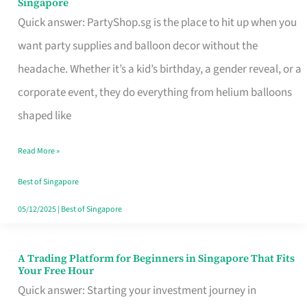
Singapore
Supplies
Quick answer: PartyShop.sg is the place to hit up when you
and
want party supplies and balloon decor without the
Balloon
headache. Whether it’s a kid’s birthday, a gender reveal, or a
Decor
corporate event, they do everything from helium balloons
Worth
shaped like
Your
Read More »
Dollar
in
Best of Singapore
Singapore
05/12/2025
|
Best of Singapore
A Trading Platform for Beginners in Singapore That Fits
A
Your Free Hour
Trading
Quick answer: Starting your investment journey in