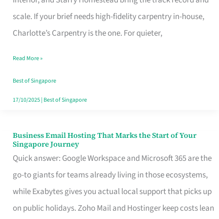
Interior, and Starry Homestead bring the track record and
Makes
scale. If your brief needs high-fidelity carpentry in-house,
the
Charlotte’s Carpentry is the one. For quieter,
Day
Read More »
Turn
Good
Best of Singapore
in
17/10/2025
|
Best of Singapore
Singapore
Business Email Hosting That Marks the Start of Your
Business
Singapore Journey
Email
Quick answer: Google Workspace and Microsoft 365 are the
Hosting
go-to giants for teams already living in those ecosystems,
That
while Exabytes gives you actual local support that picks up
Marks
on public holidays. Zoho Mail and Hostinger keep costs lean