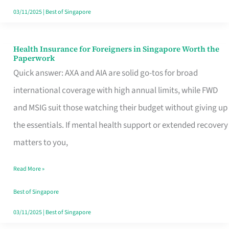
Actually
03/11/2025
|
Best of Singapore
Queue
For
Health Insurance for Foreigners in Singapore Worth the
Health
Paperwork
Insurance
Quick answer: AXA and AIA are solid go-tos for broad
for
international coverage with high annual limits, while FWD
Foreigners
and MSIG suit those watching their budget without giving up
in
the essentials. If mental health support or extended recovery
Singapore
matters to you,
Worth
Read More »
the
Paperwork
Best of Singapore
03/11/2025
|
Best of Singapore