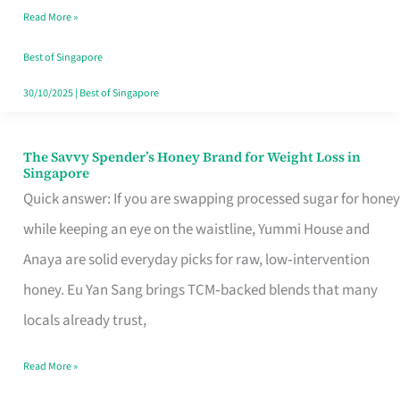
Read More »
Singapore,
Sorted
Best of Singapore
30/10/2025
|
Best of Singapore
The Savvy Spender’s Honey Brand for Weight Loss in
The
Singapore
Savvy
Quick answer: If you are swapping processed sugar for honey
Spender’s
while keeping an eye on the waistline, Yummi House and
Honey
Anaya are solid everyday picks for raw, low‑intervention
Brand
honey. Eu Yan Sang brings TCM‑backed blends that many
for
locals already trust,
Weight
Read More »
Loss