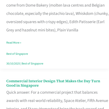
come from Dome Bakery (molten lava centres and Belgian
Remind
chocolate, especially the pistachio lava), Whiskdom (chunky,
Singapore
oversized squares with crispy edges), Edith Patisserie (Earl
of
Grey and hazelnut mini bites), Plain Vanilla
Its
Baking
Read More »
Roots
Best of Singapore
30/10/2025
|
Best of Singapore
Commercial Interior Design That Makes the Day Turn
Commercial
Good in Singapore
Interior
Quick answer: For a commercial project that balances
Design
awards with real-world reliability, Space Atelier, Fifth Avenue
That