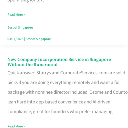
Savers
Read More »
Really
Take
Best of Singapore
in
03/11/2025
|
Best of Singapore
Singapore
New Company Incorporation Service in Singapore
New
Without the Runaround
Company
Quick answer: Statrys and CorporateServices.com are solid
Incorporation
picks if you are doing everything remotely and want a full
Service
package with nominee director included. Osome and Counto
in
lean hard into app-based convenience and AI-driven
Singapore
compliance, great for founders who prefer managing
Without
Read More »