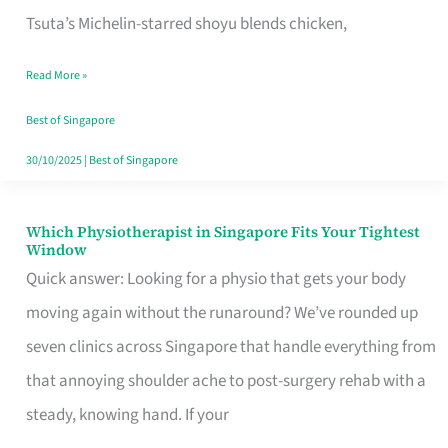
for
Tsuta’s Michelin-starred shoyu blends chicken,
When
Read More »
the
Craving
Best of Singapore
Hits
30/10/2025
|
Best of Singapore
Which Physiotherapist in Singapore Fits Your Tightest
Which
Window
Physiotherapist
Quick answer: Looking for a physio that gets your body
in
moving again without the runaround? We’ve rounded up
Singapore
seven clinics across Singapore that handle everything from
Fits
that annoying shoulder ache to post-surgery rehab with a
Your
steady, knowing hand. If your
Tightest