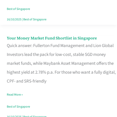
‘You’?
Best of Singapore
16/10/2025
|
Best of Singapore
Your Money Market Fund Shortlist in Singapore
Your
Quick answer: Fullerton Fund Management and Lion Global
Money
Investors lead the pack for low-cost, stable SGD money
Market
market funds, while Maybank Asset Management offers the
Fund
highest yield at 2.78% p.a. For those who want a fully digital,
Shortlist
CPF- and SRS-friendly
in
Singapore
Read More »
Best of Singapore
16/10/2025
|
Best of Singapore