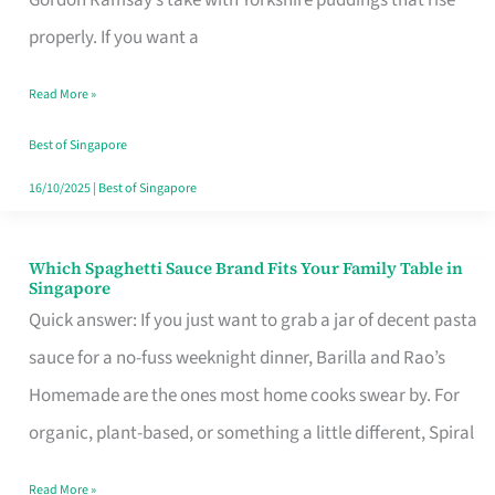
Feel
properly. If you want a
Like
Read More »
Money
Well
Best of Singapore
Spent
16/10/2025
|
Best of Singapore
Which Spaghetti Sauce Brand Fits Your Family Table in
Which
Singapore
Spaghetti
Quick answer: If you just want to grab a jar of decent pasta
Sauce
sauce for a no-fuss weeknight dinner, Barilla and Rao’s
Brand
Homemade are the ones most home cooks swear by. For
Fits
organic, plant-based, or something a little different, Spiral
Your
Read More »