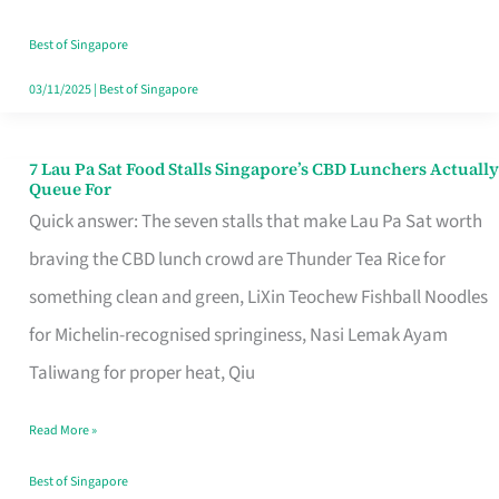
the
Runaround
Best of Singapore
03/11/2025
|
Best of Singapore
7 Lau Pa Sat Food Stalls Singapore’s CBD Lunchers Actually
7
Queue For
Lau
Quick answer: The seven stalls that make Lau Pa Sat worth
Pa
braving the CBD lunch crowd are Thunder Tea Rice for
Sat
something clean and green, LiXin Teochew Fishball Noodles
Food
for Michelin-recognised springiness, Nasi Lemak Ayam
Stalls
Taliwang for proper heat, Qiu
Singapore’s
Read More »
CBD
Lunchers
Best of Singapore