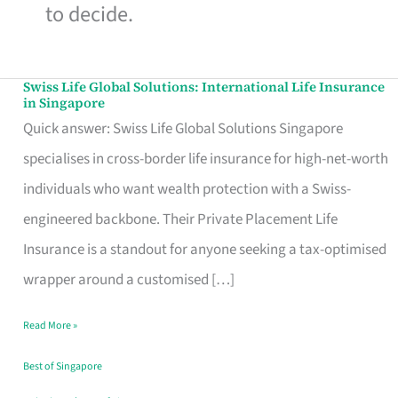
to decide.
Swiss Life Global Solutions: International Life Insurance
Swiss
in Singapore
Life
Quick answer: Swiss Life Global Solutions Singapore
Global
specialises in cross-border life insurance for high-net-worth
Solutions:
individuals who want wealth protection with a Swiss-
International
engineered backbone. Their Private Placement Life
Life
Insurance is a standout for anyone seeking a tax-optimised
Insurance
wrapper around a customised […]
in
Read More »
Singapore
Best of Singapore