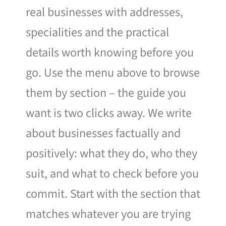
real businesses with addresses,
specialities and the practical
details worth knowing before you
go. Use the menu above to browse
them by section – the guide you
want is two clicks away. We write
about businesses factually and
positively: what they do, who they
suit, and what to check before you
commit. Start with the section that
matches whatever you are trying