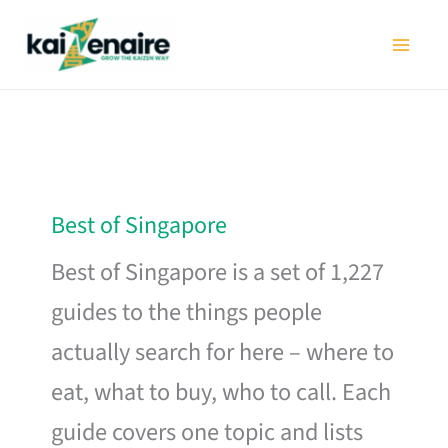
Skip
to
content
Best of Singapore
Best of Singapore is a set of 1,227
guides to the things people
actually search for here – where to
eat, what to buy, who to call. Each
guide covers one topic and lists