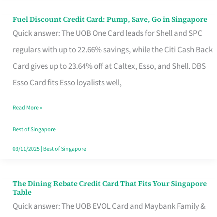
Fuel Discount Credit Card: Pump, Save, Go in Singapore
Fuel
Quick answer: The UOB One Card leads for Shell and SPC
Discount
regulars with up to 22.66% savings, while the Citi Cash Back
Credit
Card gives up to 23.64% off at Caltex, Esso, and Shell. DBS
Card:
Esso Card fits Esso loyalists well,
Pump,
Save,
Read More »
Go
Best of Singapore
in
03/11/2025
|
Best of Singapore
Singapore
The Dining Rebate Credit Card That Fits Your Singapore
The
Table
Dining
Quick answer: The UOB EVOL Card and Maybank Family &