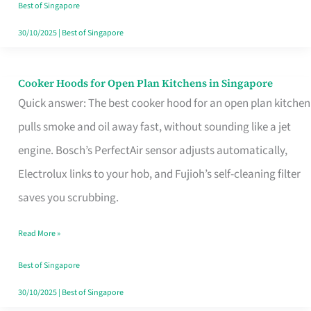
in
Best of Singapore
Singapore
30/10/2025
|
Best of Singapore
Cooker Hoods for Open Plan Kitchens in Singapore
Cooker
Quick answer: The best cooker hood for an open plan kitchen
Hoods
pulls smoke and oil away fast, without sounding like a jet
for
engine. Bosch’s PerfectAir sensor adjusts automatically,
Open
Electrolux links to your hob, and Fujioh’s self-cleaning filter
Plan
saves you scrubbing.
Kitchens
in
Read More »
Singapore
Best of Singapore
30/10/2025
|
Best of Singapore