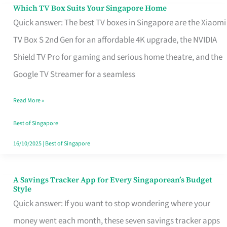
Sell
Which TV Box Suits Your Singapore Home
Which
Quick answer: The best TV boxes in Singapore are the Xiaomi
TV
TV Box S 2nd Gen for an affordable 4K upgrade, the NVIDIA
Box
Shield TV Pro for gaming and serious home theatre, and the
Suits
Google TV Streamer for a seamless
Your
Singapore
Read More »
Home
Best of Singapore
16/10/2025
|
Best of Singapore
A Savings Tracker App for Every Singaporean’s Budget
A
Style
Savings
Quick answer: If you want to stop wondering where your
Tracker
money went each month, these seven savings tracker apps