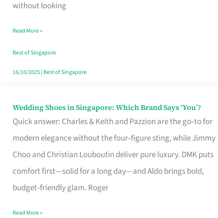
the
without looking
Start
Read More »
of
Your
Best of Singapore
Singapore
16/10/2025
|
Best of Singapore
Journey
Wedding Shoes in Singapore: Which Brand Says ‘You’?
Wedding
Quick answer: Charles & Keith and Pazzion are the go‑to for
Shoes
modern elegance without the four‑figure sting, while Jimmy
in
Choo and Christian Louboutin deliver pure luxury. DMK puts
Singapore:
comfort first—solid for a long day—and Aldo brings bold,
Which
budget‑friendly glam. Roger
Brand
Says
Read More »