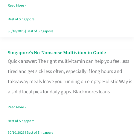
Read More »
Window
Best of Singapore
30/10/2025
|
Best of Singapore
Singapore’s No-Nonsense Multivitamin Guide
Singapore’s
Quick answer: The right multivitamin can help you feel less
No-
tired and get sick less often, especially if long hours and
Nonsense
takeaway meals leave you running on empty. Holistic Way is
Multivitamin
a solid local pick for daily gaps. Blackmores leans
Guide
Read More »
Best of Singapore
30/10/2025
|
Best of Singapore