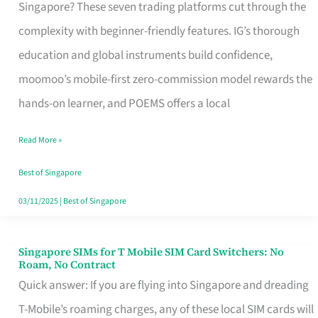
Platform
Singapore? These seven trading platforms cut through the
for
complexity with beginner-friendly features. IG’s thorough
Beginners
education and global instruments build confidence,
in
moomoo’s mobile-first zero-commission model rewards the
Singapore
hands-on learner, and POEMS offers a local
That
Read More »
Fits
Your
Best of Singapore
Free
03/11/2025
|
Best of Singapore
Hour
Singapore SIMs for T Mobile SIM Card Switchers: No
Singapore
Roam, No Contract
SIMs
Quick answer: If you are flying into Singapore and dreading
for
T-Mobile’s roaming charges, any of these local SIM cards will