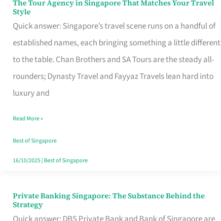
The Tour Agency in Singapore That Matches Your Travel
The
Style
Tour
Quick answer: Singapore’s travel scene runs on a handful of
Agency
established names, each bringing something a little different
in
to the table. Chan Brothers and SA Tours are the steady all-
Singapore
rounders; Dynasty Travel and Fayyaz Travels lean hard into
That
luxury and
Matches
Read More »
Your
Travel
Best of Singapore
Style
16/10/2025
|
Best of Singapore
Private Banking Singapore: The Substance Behind the
Private
Strategy
Banking
Quick answer: DBS Private Bank and Bank of Singapore are