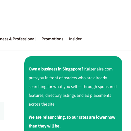
ness & Professional
Promotions
Insider
Own a business in Singapore?
Kaizenaire.com
puts you in front of readers who are already
searching for what you sell — through sponsored
features, directory listings and ad placements
across the site.
We are relaunching, so our rates are lower now
than they will be.
r