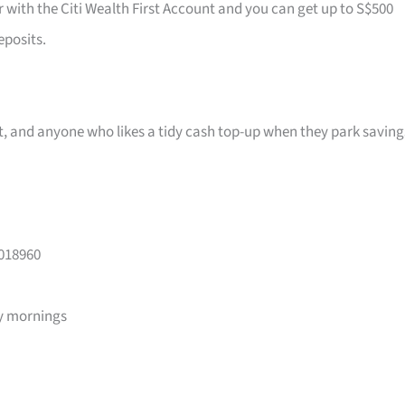
r with the Citi Wealth First Account and you can get up to S$500
eposits.
ast, and anyone who likes a tidy cash top-up when they park saving
 018960
y mornings