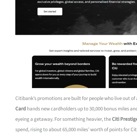
Citibank’s promotions are built for people who live out of
Card
hands new cardholders up to 30,000 bonus miles and 
eyeing a getaway. For something heavier, the
Citi Presti
spend, rising to about 65,000 miles’ worth of points for Ci