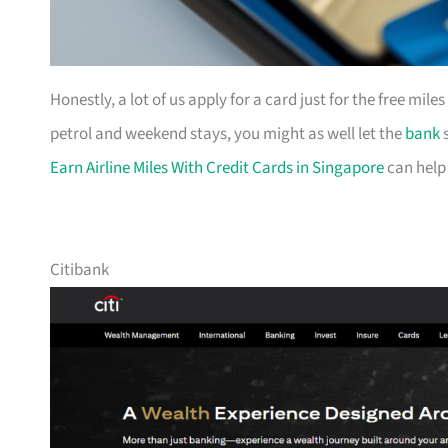
Honestly, a lot of us apply for a card just for the free mil
petrol and weekend stays, you might as well let the
bank
s
Earn Airline Miles With Credit Cards in Singapore
can help
Citibank