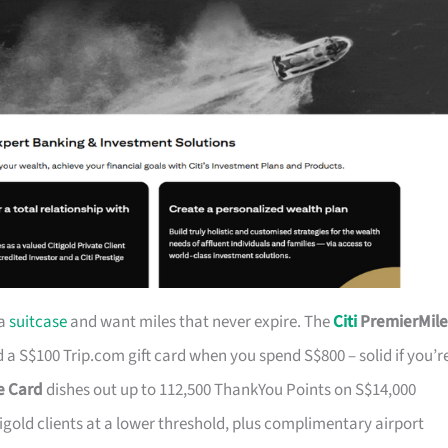
 a
suitcase
and want miles that never expire. The
Citi
PremierMile
a S$100 Trip.com gift card when you spend S$800 – solid if you’r
ge Card
dishes out up to 112,500 ThankYou Points on S$14,000
tigold clients at a lower threshold, plus complimentary airport