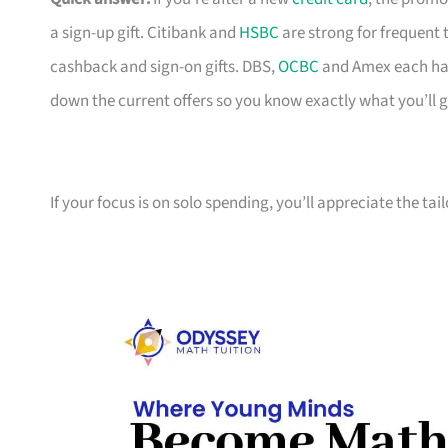
a sign-up gift. Citibank and
HSBC
are strong for frequent 
cashback and sign-on gifts. DBS,
OCBC
and Amex each hav
down the current offers so you know exactly what you’ll g
If your focus is on solo spending, you’ll appreciate the tai