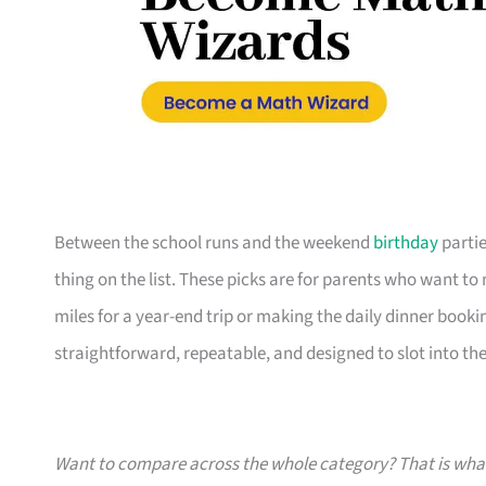
Between the school runs and the weekend
birthday
partie
thing on the list. These picks are for parents who want t
miles for a year-end trip or making the daily dinner bookin
straightforward, repeatable, and designed to slot into the l
Want to compare across the whole category? That is wh