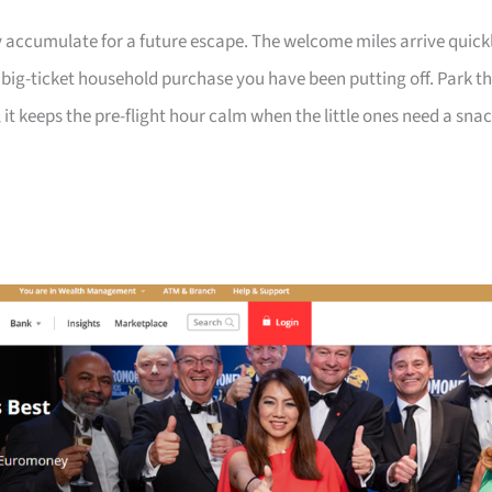
 accumulate for a future escape. The welcome miles arrive quick
a big-ticket household purchase you have been putting off. Park t
 it keeps the pre-flight hour calm when the little ones need a sna