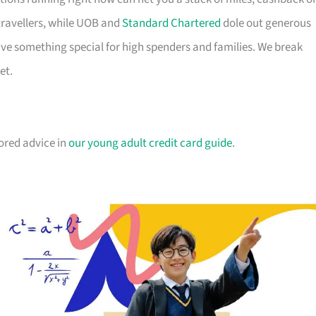
travellers, while UOB and
Standard Chartered
dole out generous
e something special for high spenders and families. We break
et.
lored advice in
our young adult credit card guide
.