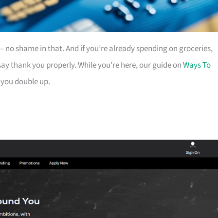
es – no shame in that. And if you’re already spending on groceries,
ay thank you properly. While you’re here, our guide on
Ways To
 you double up.