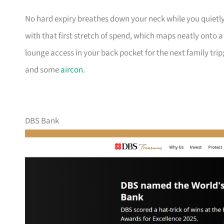
No hard expiry breathes down your neck while you quietly
with that first stretch of spend, which maps neatly onto 
lounge access in your back pocket for the next family trip;
and some
aircon
.
DBS Bank