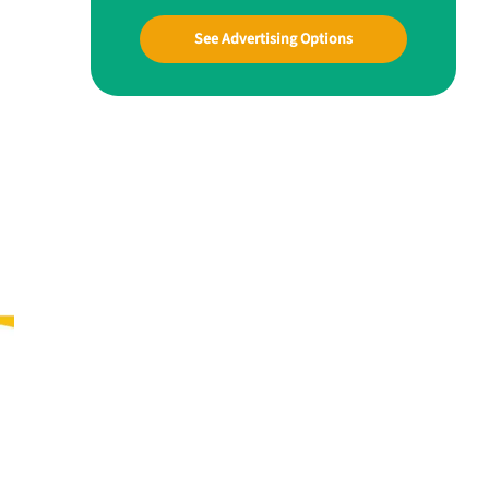
See Advertising Options