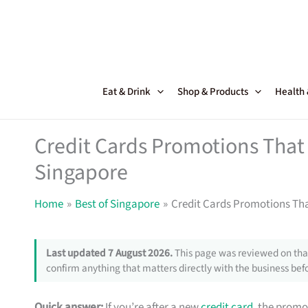
Skip
to
content
Eat & Drink
Shop & Products
Health
Credit Cards Promotions That 
Singapore
Home
Best of Singapore
Credit Cards Promotions Tha
Last updated 7 August 2026.
This page was reviewed on that
confirm anything that matters directly with the business befo
Quick answer:
If you’re after a new
credit card
, the promo