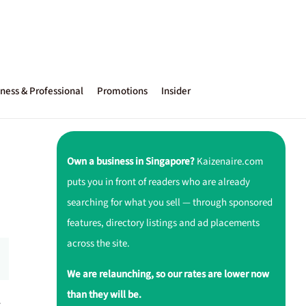
ness & Professional
Promotions
Insider
Own a business in Singapore?
Kaizenaire.com
puts you in front of readers who are already
searching for what you sell — through sponsored
features, directory listings and ad placements
across the site.
We are relaunching, so our rates are lower now
than they will be.
r