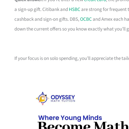
a sign-up gift. Citibank and
HSBC
are strong for frequent 
cashback and sign-on gifts. DBS,
OCBC
and Amex each hav
down the current offers so you know exactly what you’ll g
If your focus is on solo spending, you’ll appreciate the tai