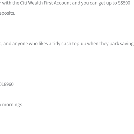
r with the Citi Wealth First Account and you can get up to S$500
eposits.
ast, and anyone who likes a tidy cash top-up when they park saving
 018960
y mornings