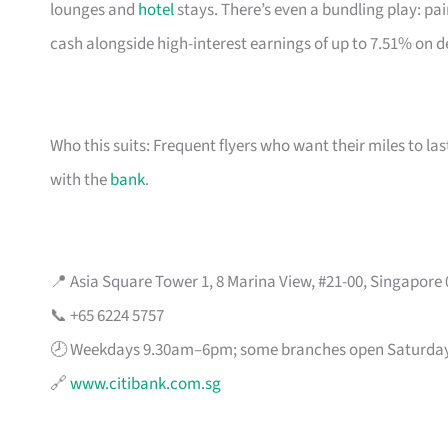
lounges and
hotel
stays. There’s even a bundling play: pai
cash alongside high-interest earnings of up to 7.51% on d
Who this suits: Frequent flyers who want their miles to l
with the
bank
.
📍 Asia Square Tower 1, 8 Marina View, #21-00, Singapore
📞 +65 6224 5757
🕗 Weekdays 9.30am–6pm; some branches open Saturda
🔗
www.citibank.com.sg