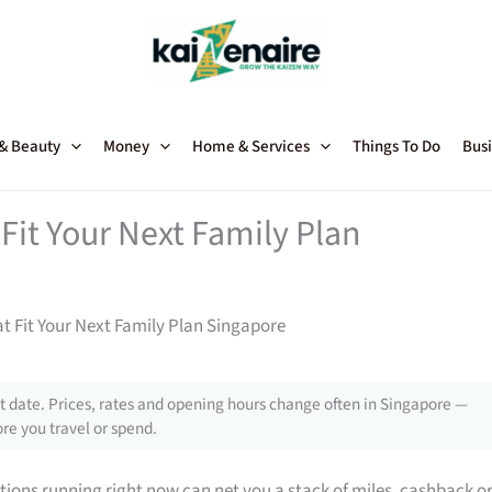
 & Beauty
Money
Home & Services
Things To Do
Busi
Fit Your Next Family Plan
t Fit Your Next Family Plan Singapore
 date. Prices, rates and opening hours change often in Singapore —
re you travel or spend.
tions running right now can net you a stack of miles, cashback o