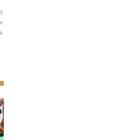
ly
he
ck