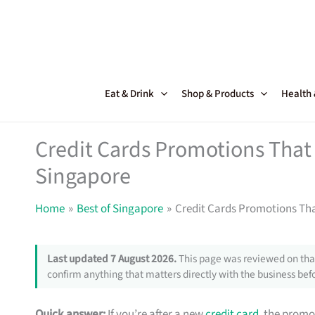
Skip
to
content
Eat & Drink
Shop & Products
Health
Credit Cards Promotions That 
Singapore
Home
Best of Singapore
Credit Cards Promotions Tha
Last updated 7 August 2026.
This page was reviewed on that
confirm anything that matters directly with the business befo
Quick answer:
If you’re after a new
credit card
, the promo