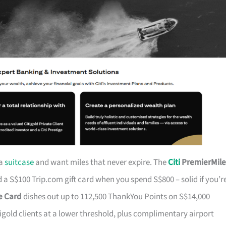
 a
suitcase
and want miles that never expire. The
Citi
PremierMile
a S$100 Trip.com gift card when you spend S$800 – solid if you’r
ge Card
dishes out up to 112,500 ThankYou Points on S$14,000
tigold clients at a lower threshold, plus complimentary airport