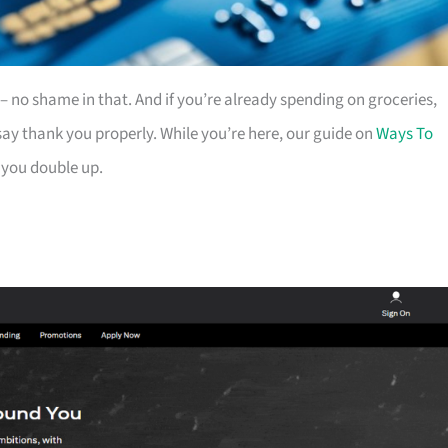
es – no shame in that. And if you’re already spending on groceries,
ay thank you properly. While you’re here, our guide on
Ways To
 you double up.