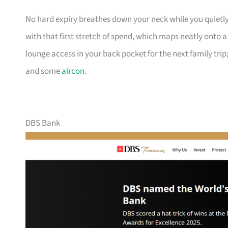
No hard expiry breathes down your neck while you quietly
with that first stretch of spend, which maps neatly onto 
lounge access in your back pocket for the next family trip;
and some
aircon
.
DBS Bank