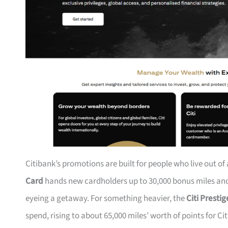
Citibank’s promotions are built for people who live out of
Card
hands new cardholders up to 30,000 bonus miles and 
eyeing a getaway. For something heavier, the
Citi Presti
spend, rising to about 65,000 miles’ worth of points for Ci