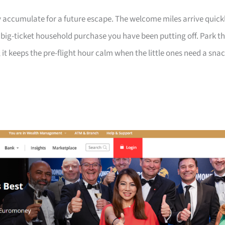
 accumulate for a future escape. The welcome miles arrive quick
a big-ticket household purchase you have been putting off. Park t
 it keeps the pre-flight hour calm when the little ones need a sna