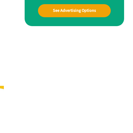
See Advertising Options