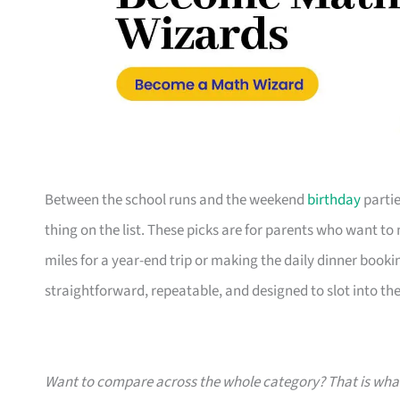
Between the school runs and the weekend
birthday
partie
thing on the list. These picks are for parents who want t
miles for a year-end trip or making the daily dinner bookin
straightforward, repeatable, and designed to slot into the l
Want to compare across the whole category? That is wh