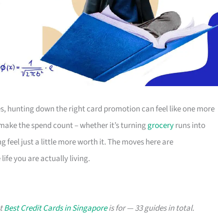
s, hunting down the right card promotion can feel like one more
o make the spend count – whether it’s turning
grocery
runs into
g feel just a little more worth it. The moves here are
ife you are actually living.
at
Best Credit Cards in Singapore
is for — 33 guides in total.