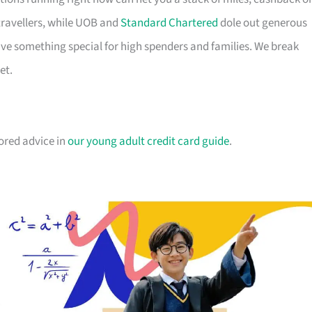
travellers, while UOB and
Standard Chartered
dole out generous
e something special for high spenders and families. We break
et.
lored advice in
our young adult credit card guide
.