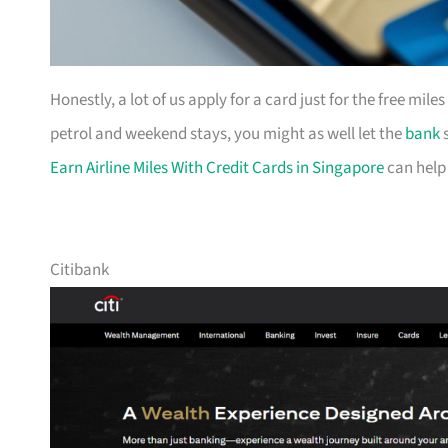
Honestly, a lot of us apply for a card just for the free mil
petrol and weekend stays, you might as well let the
bank
s
Earn Airline Miles With Credit Cards in Singapore
can help
Citibank