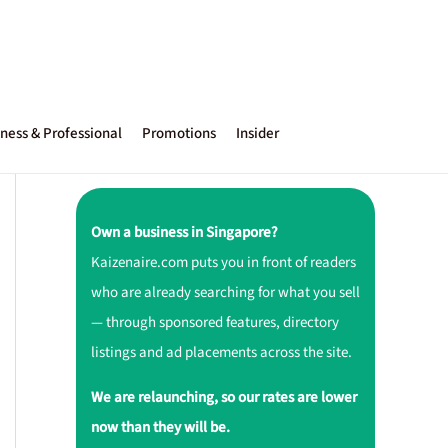
ness & Professional
Promotions
Insider
Own a business in Singapore?
Kaizenaire.com puts you in front of readers
who are already searching for what you sell
— through sponsored features, directory
listings and ad placements across the site.
We are relaunching, so our rates are lower
now than they will be.