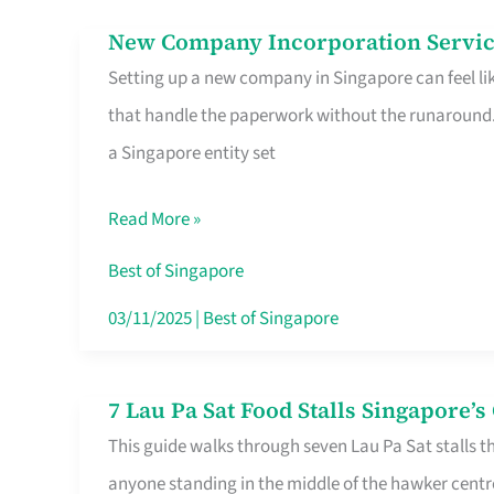
in
New Company Incorporation Servic
New
Singapore
Setting up a new company in Singapore can feel lik
Company
that handle the paperwork without the runaround. 
Incorporation
a Singapore entity set
Service
in
Read More »
Singapore
Without
Best of Singapore
the
03/11/2025
|
Best of Singapore
Runaround
7 Lau Pa Sat Food Stalls Singapore’
7
This guide walks through seven Lau Pa Sat stalls t
Lau
anyone standing in the middle of the hawker centr
Pa