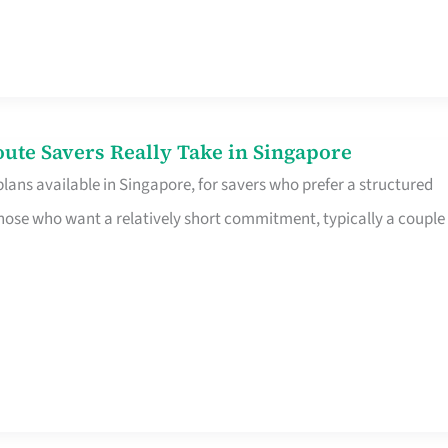
te Savers Really Take in Singapore
ans available in Singapore, for savers who prefer a structured
r those who want a relatively short commitment, typically a couple 