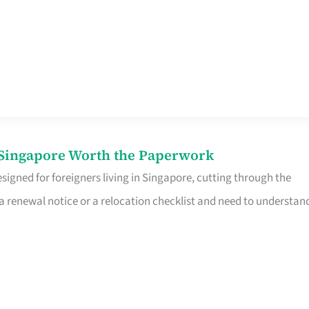
n Singapore Worth the Paperwork
signed for foreigners living in Singapore, cutting through the
 a renewal notice or a relocation checklist and need to understan