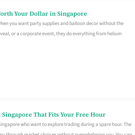
orth Your Dollar in Singapore
 when you want party supplies and balloon decor without the
eveal, or a corporate event, they do everything from helium
 Singapore That Fits Your Free Hour
 Singapore who want to explore trading during a spare hour. The
es you through market choices without overwhelming you. You can