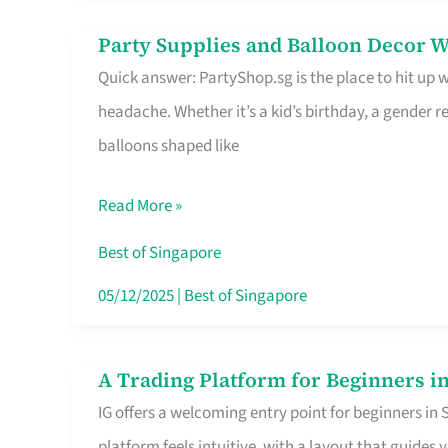
Difference
Party Supplies and Balloon Decor W
Party
Quick answer: PartyShop.sg is the place to hit up
Supplies
headache. Whether it’s a kid’s birthday, a gender r
and
balloons shaped like
Balloon
Decor
Read More »
Worth
Your
Best of Singapore
Dollar
05/12/2025
|
Best of Singapore
in
Singapore
A Trading Platform for Beginners in
A
IG offers a welcoming entry point for beginners in
Trading
platform feels intuitive, with a layout that guid