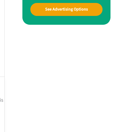
See Advertising Options
is