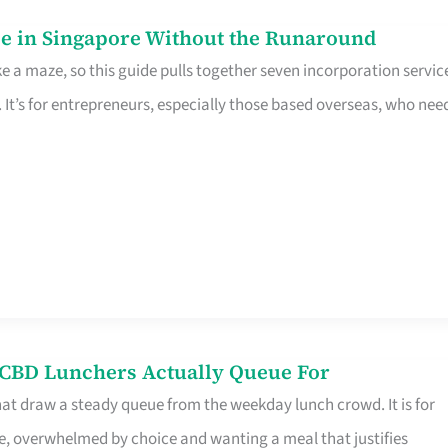
e in Singapore Without the Runaround
e a maze, so this guide pulls together seven incorporation servic
It’s for entrepreneurs, especially those based overseas, who nee
s CBD Lunchers Actually Queue For
hat draw a steady queue from the weekday lunch crowd. It is for
e, overwhelmed by choice and wanting a meal that justifies