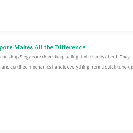
pore Makes All the Difference
on shop Singapore riders keep telling their friends about. They
ine – and certified mechanics handle everything from a quick tune-u