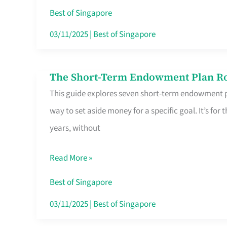
Card
Best of Singapore
Switchers:
03/11/2025
|
Best of Singapore
No
Roam,
The Short-Term Endowment Plan Rou
The
No
This guide explores seven short-term endowment pl
Short-
Contract
way to set aside money for a specific goal. It’s fo
Term
years, without
Endowment
Plan
Read More »
Route
Savers
Best of Singapore
Really
03/11/2025
|
Best of Singapore
Take