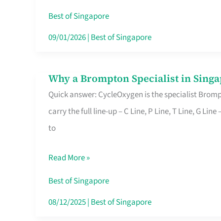
Insurance
Best of Singapore
in
09/01/2026
|
Best of Singapore
Singapore
Why a Brompton Specialist in Singa
Why
Quick answer: CycleOxygen is the specialist Brompt
a
carry the full line-up – C Line, P Line, T Line, G L
Brompton
to
Specialist
in
Read More »
Singapore
Makes
Best of Singapore
All
08/12/2025
|
Best of Singapore
the