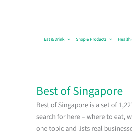
Skip
to
content
Eat & Drink
Shop & Products
Health
Best of Singapore
Best of Singapore is a set of 1,2
search for here – where to eat, w
one topic and lists real business