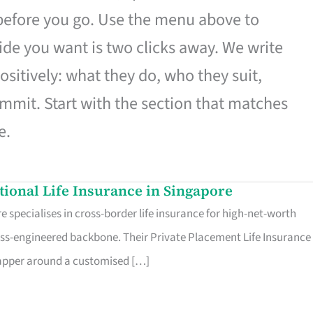
 before you go. Use the menu above to
de you want is two clicks away. We write
ositively: what they do, who they suit,
mmit. Start with the section that matches
e.
ational Life Insurance in Singapore
 specialises in cross-border life insurance for high-net-worth
ss-engineered backbone. Their Private Placement Life Insurance 
rapper around a customised […]