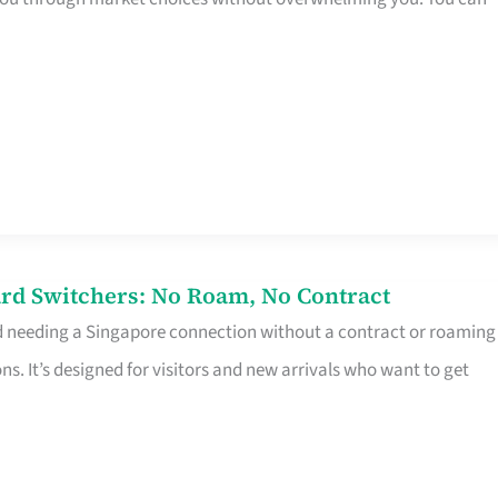
rd Switchers: No Roam, No Contract
d needing a Singapore connection without a contract or roaming
ns. It’s designed for visitors and new arrivals who want to get