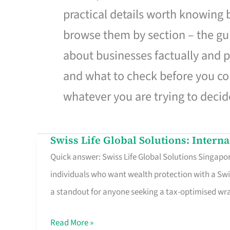
practical details worth knowing
browse them by section – the gui
about businesses factually and p
and what to check before you co
whatever you are trying to decid
Swiss Life Global Solutions: Intern
Swiss
Quick answer: Swiss Life Global Solutions Singapore
Life
individuals who want wealth protection with a Swi
Global
a standout for anyone seeking a tax-optimised w
Solutions:
International
Read More »
Life