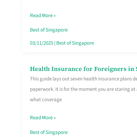
Sat
Read More »
Food
Stalls
Best of Singapore
Singapore’s
03/11/2025
|
Best of Singapore
CBD
Lunchers
Health Insurance for Foreigners i
Health
Actually
This guide lays out seven health insurance plans de
Insurance
Queue
paperwork. It is for the moment you are staring at
for
For
what coverage
Foreigners
in
Read More »
Singapore
Worth
Best of Singapore