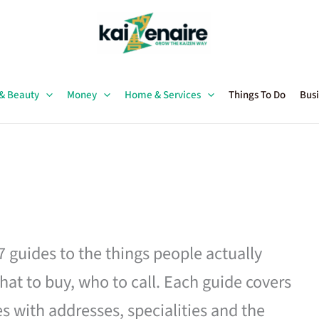
 & Beauty
Money
Home & Services
Things To Do
Busi
27 guides to the things people actually
hat to buy, who to call. Each guide covers
es with addresses, specialities and the