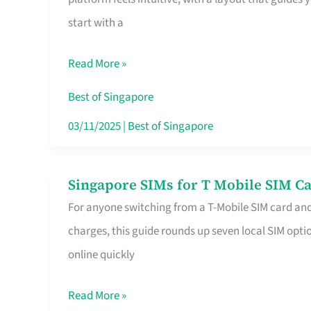
Platform
start with a
for
Beginners
Read More »
in
Singapore
Best of Singapore
That
03/11/2025
|
Best of Singapore
Fits
Your
Singapore SIMs for T Mobile SIM Ca
Singapore
Free
For anyone switching from a T-Mobile SIM card an
SIMs
Hour
charges, this guide rounds up seven local SIM optio
for
online quickly
T
Mobile
Read More »
SIM