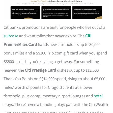
Citibank’s promotions are built for people who live out of a
suitcase
and want miles that never expire. The
Citi
PremierMiles Card
hands new cardholders up to 30,000
bonus miles and a S$100 Trip.com gift card when you spend
S$800 – solid if you’re eyeing a getaway. For something
heavier, the
Citi Prestige Card
dishes out up to 112,500
ThankYou Points on S$14,000 spend, rising to about 65,000
miles’ worth of points for Citigold clients at a lower
threshold, plus complimentary airport lounges and
hotel
stays. There’s even a bundling play: pair with the Citi Wealth