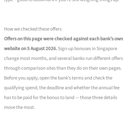
How we checked these offers
Offers on this page were checked against each bank’s own
website on 5 August 2026.
Sign-up bonuses in Singapore
change most months, and several banks run different offers
through comparison sites than they do on their own pages.
Before you apply, open the bank’s terms and check the
qualifying spend, the deadline and whether the annual fee
has to be paid for the bonus to land — those three details
move the most.