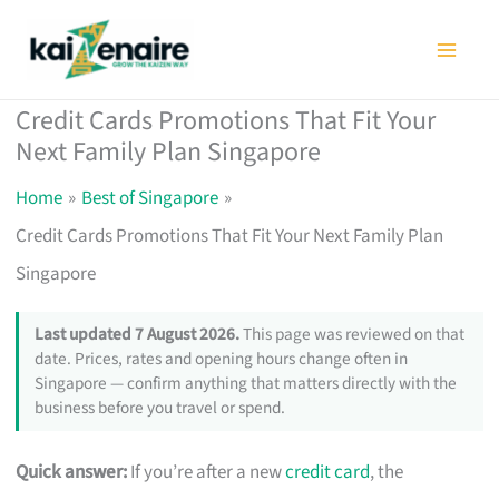
Skip
to
content
Credit Cards Promotions That Fit Your
Next Family Plan Singapore
Home
Best of Singapore
Credit Cards Promotions That Fit Your Next Family Plan
Singapore
Last updated 7 August 2026.
This page was reviewed on that
date. Prices, rates and opening hours change often in
Singapore — confirm anything that matters directly with the
business before you travel or spend.
Quick answer:
If you’re after a new
credit card
, the