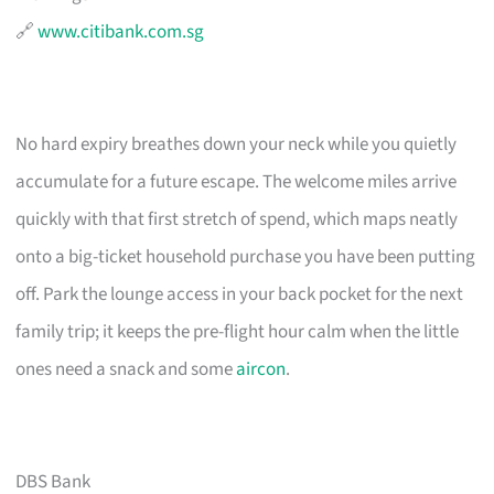
🔗
www.citibank.com.sg
No hard expiry breathes down your neck while you quietly
accumulate for a future escape. The welcome miles arrive
quickly with that first stretch of spend, which maps neatly
onto a big-ticket household purchase you have been putting
off. Park the lounge access in your back pocket for the next
family trip; it keeps the pre-flight hour calm when the little
ones need a snack and some
aircon
.
DBS Bank