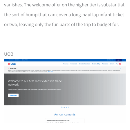
vanishes. The welcome offer on the higher tier is substantial,
the sort of bump that can cover a long-haul lap infant ticket
or two, leaving only the fun parts of the trip to budget for.
UOB