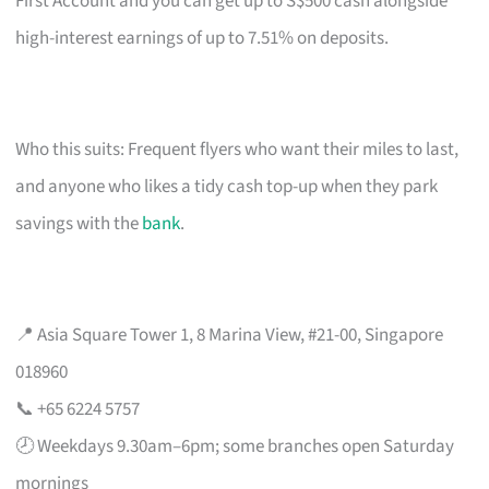
First Account and you can get up to S$500 cash alongside
high-interest earnings of up to 7.51% on deposits.
Who this suits: Frequent flyers who want their miles to last,
and anyone who likes a tidy cash top-up when they park
savings with the
bank
.
📍 Asia Square Tower 1, 8 Marina View, #21-00, Singapore
018960
📞 +65 6224 5757
🕗 Weekdays 9.30am–6pm; some branches open Saturday
mornings