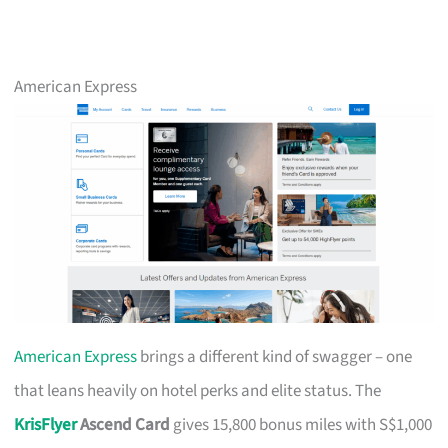
American Express
American Express
brings a different kind of swagger – one
that leans heavily on hotel perks and elite status. The
KrisFlyer
Ascend Card
gives 15,800 bonus miles with S$1,000