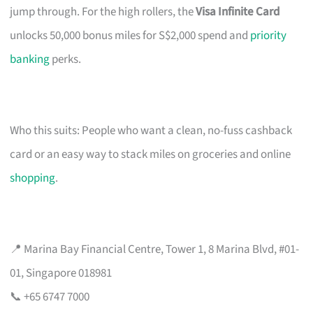
jump through. For the high rollers, the
Visa Infinite Card
unlocks 50,000 bonus miles for S$2,000 spend and
priority
banking
perks.
Who this suits: People who want a clean, no-fuss cashback
card or an easy way to stack miles on groceries and online
shopping
.
📍 Marina Bay Financial Centre, Tower 1, 8 Marina Blvd, #01-
01, Singapore 018981
📞 +65 6747 7000