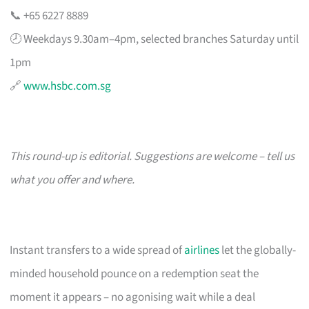
📞 +65 6227 8889
🕗 Weekdays 9.30am–4pm, selected branches Saturday until
1pm
🔗
www.hsbc.com.sg
This round-up is editorial. Suggestions are welcome – tell us
what you offer and where.
Instant transfers to a wide spread of
airlines
let the globally-
minded household pounce on a redemption seat the
moment it appears – no agonising wait while a deal