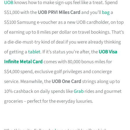
UOB
knows how to make sign-ups feel like a treat. Spend
S$1,000 with the
UOB PRVI Miles Card
and you’ll
bag
a
S$100 Samsung e-voucher as a new UOB cardholder, on top
of earning up to 8 miles per dollar on travel bookings. That’s
a die-die-must-try kind of deal if you were already thinking
of getting a
tablet
. If it’s status you’re after, the
UOB Visa
Infinite Metal Card
comes with 80,000 bonus miles for
S$4,000 spend, exclusive golf privileges and concierge
service. Meanwhile, the
UOB One Card
strings along up to
10% cashback on daily spends like
Grab
rides and gourmet
groceries – perfect for the everyday luxuries.