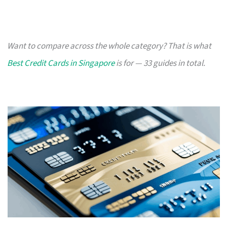
Want to compare across the whole category? That is what
Best Credit Cards in Singapore
is for — 33 guides in total.