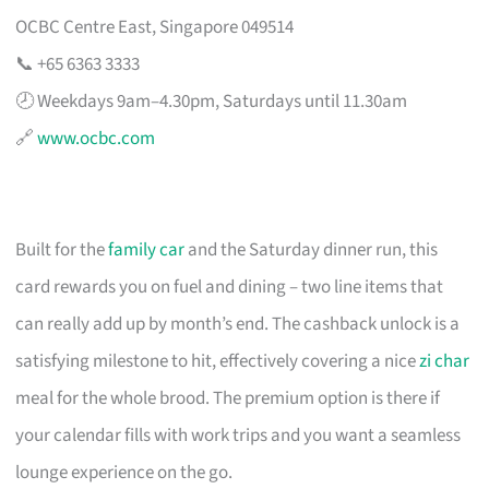
OCBC Centre East, Singapore 049514
📞 +65 6363 3333
🕗 Weekdays 9am–4.30pm, Saturdays until 11.30am
🔗
www.ocbc.com
Built for the
family car
and the Saturday dinner run, this
card rewards you on fuel and dining – two line items that
can really add up by month’s end. The cashback unlock is a
satisfying milestone to hit, effectively covering a nice
zi char
meal for the whole brood. The premium option is there if
your calendar fills with work trips and you want a seamless
lounge experience on the go.