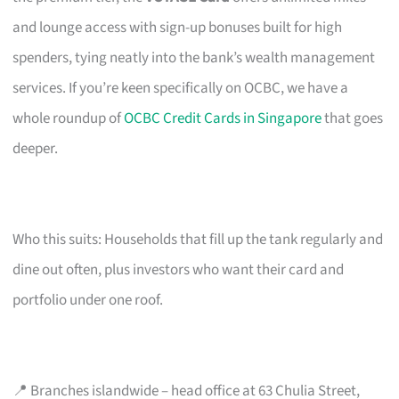
and lounge access with sign-up bonuses built for high
spenders, tying neatly into the bank’s wealth management
services. If you’re keen specifically on OCBC, we have a
whole roundup of
OCBC Credit Cards in Singapore
that goes
deeper.
Who this suits: Households that fill up the tank regularly and
dine out often, plus investors who want their card and
portfolio under one roof.
📍 Branches islandwide – head office at 63 Chulia Street,