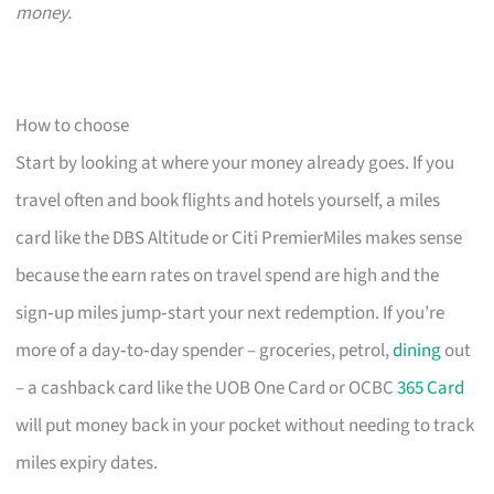
money.
How to choose
Start by looking at where your money already goes. If you
travel often and book flights and hotels yourself, a miles
card like the DBS Altitude or Citi PremierMiles makes sense
because the earn rates on travel spend are high and the
sign‑up miles jump‑start your next redemption. If you’re
more of a day‑to‑day spender – groceries, petrol,
dining
out
– a cashback card like the UOB One Card or OCBC
365 Card
will put money back in your pocket without needing to track
miles expiry dates.