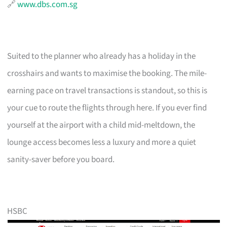
🔗
www.dbs.com.sg
Suited to the planner who already has a holiday in the
crosshairs and wants to maximise the booking. The mile-
earning pace on travel transactions is standout, so this is
your cue to route the flights through here. If you ever find
yourself at the airport with a child mid-meltdown, the
lounge access becomes less a luxury and more a quiet
sanity-saver before you board.
HSBC