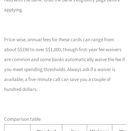
held with the bank. Grab the bank’s eligibility page before
applying.
Price‑wise, annual fees for these cards can range from
about S$190 to over S$1,000, though first‑year fee waivers
are common and some banks automatically waive the fee if
you meet spending thresholds. Always ask if a waiver is
available; a five‑minute call can save you a couple of
hundred dollars.
Comparison table