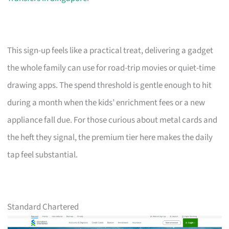
This sign-up feels like a practical treat, delivering a gadget
the whole family can use for road-trip movies or quiet-time
drawing apps. The spend threshold is gentle enough to hit
during a month when the kids’ enrichment fees or a new
appliance fall due. For those curious about metal cards and
the heft they signal, the premium tier here makes the daily
tap feel substantial.
Standard Chartered