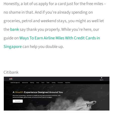
Honestly, a lot of us apply for a card just for the free miles –
no shame in that. And if you’re already spending on
groceries, petrol and weekend stays, you might as well let
the
bank
say thank you properly. While you’re here, our
guide on
Ways To Earn Airline Miles With Credit Cards in
Singapore
can help you double up.
Citibank