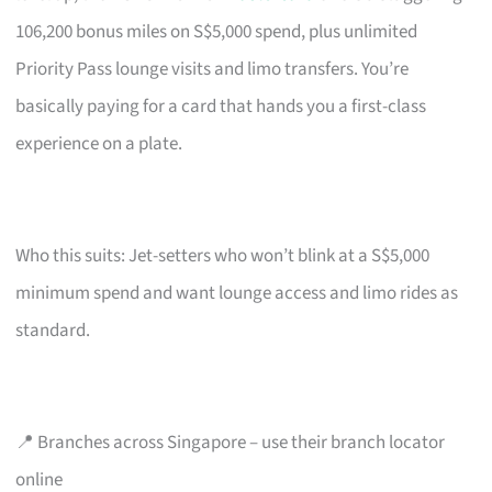
106,200 bonus miles on S$5,000 spend, plus unlimited
Priority Pass lounge visits and limo transfers. You’re
basically paying for a card that hands you a first-class
experience on a plate.
Who this suits: Jet-setters who won’t blink at a S$5,000
minimum spend and want lounge access and limo rides as
standard.
📍 Branches across Singapore – use their branch locator
online