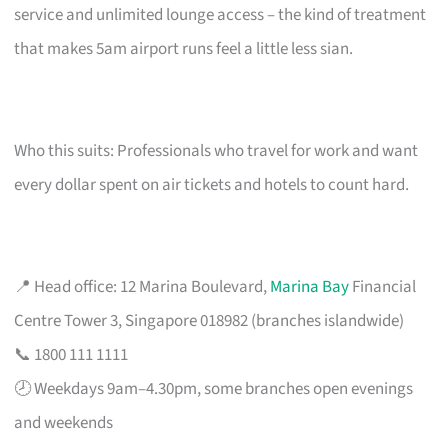
service and unlimited lounge access – the kind of treatment
that makes 5am airport runs feel a little less sian.
Who this suits: Professionals who travel for work and want
every dollar spent on air tickets and hotels to count hard.
📍 Head office: 12 Marina Boulevard,
Marina Bay
Financial
Centre Tower 3, Singapore 018982 (branches islandwide)
📞 1800 111 1111
🕗 Weekdays 9am–4.30pm, some branches open evenings
and weekends