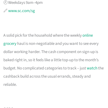
🕗 Weekdays 9am–4pm
🔗
www.sc.com/sg
A solid pick for the household where the weekly
online
grocery
haul is non-negotiable and you want to see every
dollar working harder. The cash component on sign-up is
baked right in, so it feels like a little top-up to the month’s
budget. No complicated categories to track – just
watch
the
cashback build across the usual errands, steady and
reliable.