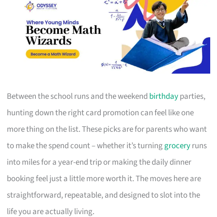
Between the school runs and the weekend
birthday
parties,
hunting down the right card promotion can feel like one
more thing on the list. These picks are for parents who want
to make the spend count – whether it’s turning
grocery
runs
into miles for a year-end trip or making the daily dinner
booking feel just a little more worth it. The moves here are
straightforward, repeatable, and designed to slot into the
life you are actually living.