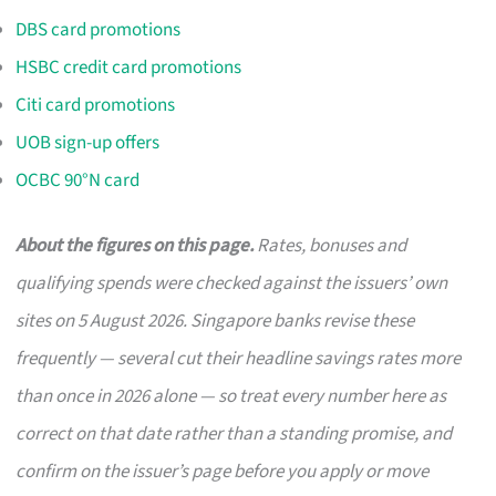
DBS card promotions
HSBC credit card promotions
Citi card promotions
UOB sign-up offers
OCBC 90°N card
About the figures on this page.
Rates, bonuses and
qualifying spends were checked against the issuers’ own
sites on 5 August 2026. Singapore banks revise these
frequently — several cut their headline savings rates more
than once in 2026 alone — so treat every number here as
correct on that date rather than a standing promise, and
confirm on the issuer’s page before you apply or move