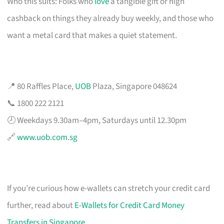
Who this suits: Folks who
love
a tangible gift or high
cashback on things they already buy weekly, and those who
want a metal card that makes a quiet statement.
📍 80 Raffles Place,
UOB
Plaza, Singapore 048624
📞 1800 222 2121
🕗 Weekdays 9.30am–4pm, Saturdays until 12.30pm
🔗
www.uob.com.sg
If you’re curious how e-wallets can stretch your credit card
further, read about
E-Wallets for Credit Card Money
Transfers in Singapore
.