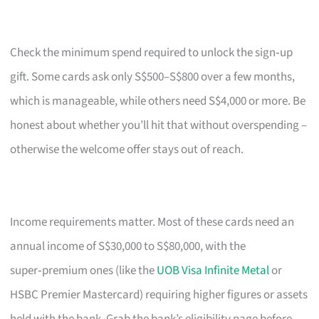
Check the minimum spend required to unlock the sign‑up
gift. Some cards ask only S$500–S$800 over a few months,
which is manageable, while others need S$4,000 or more. Be
honest about whether you’ll hit that without overspending –
otherwise the welcome offer stays out of reach.
Income requirements matter. Most of these cards need an
annual income of S$30,000 to S$80,000, with the
super‑premium ones (like the
UOB Visa Infinite Metal
or
HSBC Premier Mastercard) requiring higher figures or assets