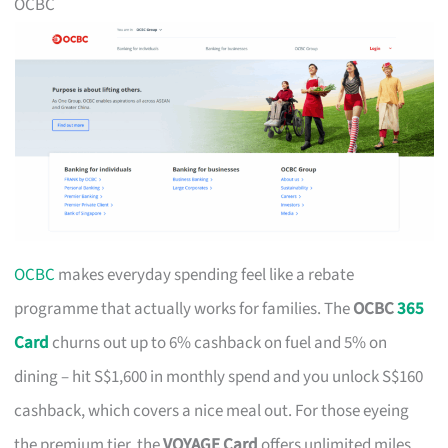
OCBC
OCBC
makes everyday spending feel like a rebate
programme that actually works for families. The
OCBC
365
Card
churns out up to 6% cashback on fuel and 5% on
dining – hit S$1,600 in monthly spend and you unlock S$160
cashback, which covers a nice meal out. For those eyeing
the premium tier, the
VOYAGE Card
offers unlimited miles