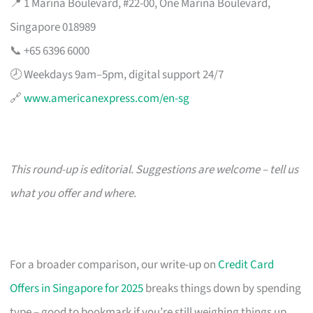
📍 1 Marina Boulevard, #22-00, One Marina Boulevard,
Singapore 018989
📞 +65 6396 6000
🕗 Weekdays 9am–5pm, digital support 24/7
🔗
www.americanexpress.com/en-sg
This round-up is editorial. Suggestions are welcome – tell us
what you offer and where.
For a broader comparison, our write-up on
Credit Card
Offers in Singapore for 2025
breaks things down by spending
type – good to bookmark if you’re still weighing things up.