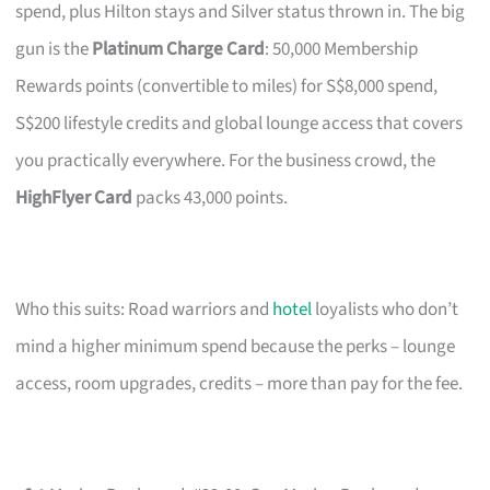
spend, plus Hilton stays and Silver status thrown in. The big
gun is the
Platinum Charge Card
: 50,000 Membership
Rewards points (convertible to miles) for S$8,000 spend,
S$200 lifestyle credits and global lounge access that covers
you practically everywhere. For the business crowd, the
HighFlyer Card
packs 43,000 points.
Who this suits: Road warriors and
hotel
loyalists who don’t
mind a higher minimum spend because the perks – lounge
access, room upgrades, credits – more than pay for the fee.