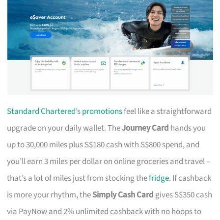
Standard Chartered
’s
promotions
feel like a straightforward
upgrade on your daily wallet. The
Journey Card
hands you
up to 30,000 miles plus S$180 cash with S$800 spend, and
you’ll earn 3 miles per dollar on online groceries and travel –
that’s a lot of miles just from stocking the
fridge
. If cashback
is more your rhythm, the
Simply Cash Card
gives S$350 cash
via PayNow and 2% unlimited cashback with no hoops to