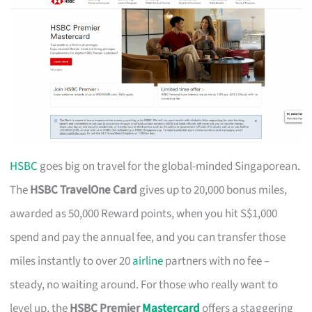
HSBC
goes big on travel for the global-minded Singaporean.
The
HSBC TravelOne Card
gives up to 20,000 bonus miles,
awarded as 50,000 Reward points, when you hit S$1,000
spend and pay the annual fee, and you can transfer those
miles instantly to over 20
airline
partners with no fee –
steady, no waiting around. For those who really want to
level up, the
HSBC Premier
Mastercard
offers a staggering