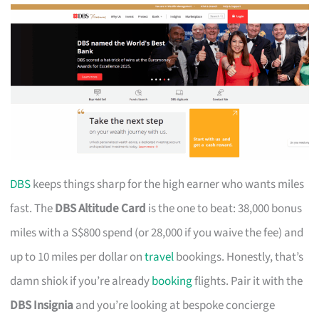
DBS
keeps things sharp for the high earner who wants miles
fast. The
DBS Altitude Card
is the one to beat: 38,000 bonus
miles with a S$800 spend (or 28,000 if you waive the fee) and
up to 10 miles per dollar on
travel
bookings. Honestly, that’s
damn shiok if you’re already
booking
flights. Pair it with the
DBS Insignia
and you’re looking at bespoke concierge