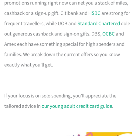
promotions running right now can net you a stack of miles,
cashback or a sign-up gift. Citibank and
HSBC
are strong for
frequent travellers, while UOB and
Standard Chartered
dole
out generous cashback and sign-on gifts. DBS,
OCBC
and
Amex each have something special for high spenders and
families. We break down the current offers so you know
exactly what you’ll get.
If your focus is on solo spending, you’ll appreciate the
tailored advice in
our young adult credit card guide
.