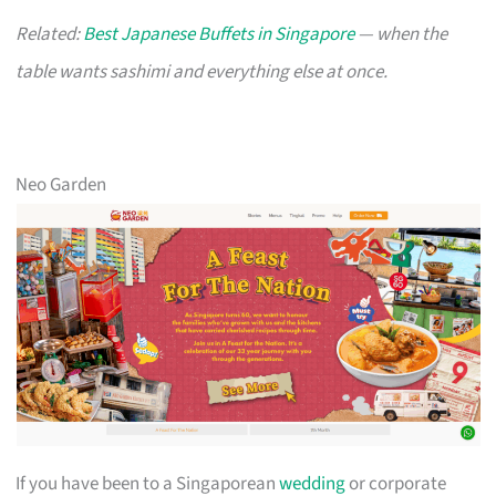
Related:
Best Japanese Buffets in Singapore
— when the
table wants sashimi and everything else at once.
Neo Garden
If you have been to a Singaporean
wedding
or corporate