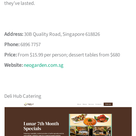
they’ve lasted.
Address:
30B Quality Road, Singapore 618826
Phone:
6896 7757
Price:
From $15.99 per person; dessert tables from $680
Website:
neogarden.com.sg
Deli Hub Catering