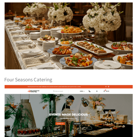
Four Seasons Catering