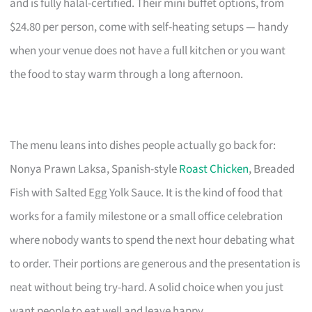
and is fully halal-certified. Their mini buffet options, from
$24.80 per person, come with self-heating setups — handy
when your venue does not have a full kitchen or you want
the food to stay warm through a long afternoon.
The menu leans into dishes people actually go back for:
Nonya Prawn Laksa, Spanish-style
Roast Chicken
, Breaded
Fish with Salted Egg Yolk Sauce. It is the kind of food that
works for a family milestone or a small office celebration
where nobody wants to spend the next hour debating what
to order. Their portions are generous and the presentation is
neat without being try-hard. A solid choice when you just
want people to eat well and leave happy.