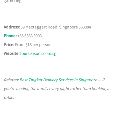
gatherings.
Address:
39 Mactaggart Road, Singapore 368084
Phone
:
+65 6383 3003
Price:
From $18 per person
Website:
fourseasons.com.sg
Related:
Best Tingkat Delivery Services in Singapore
— if
you’re feeding the family every night rather than booking a
table.