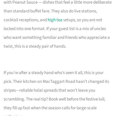
with Peanut Sauce — dishes that feel a little more deliberate
than standard buffet fare. They also do live stations,
cocktail receptions, and
high tea
setups, so you are not
locked into one format. If your guest list is a mix of uncles
who want something familiar and friends who appreciate a
twist, this is a steady pair of hands.
If you’re after a steady hand who’s seen it all, this is your
pick. Their kitchen on MacTaggart Road hasn’t changed its
stripes—reliable halal spreads that won’t leave you
scrambling. The real tip? Book well before the festive lull;
they fill up fast when the season calls for large-scale