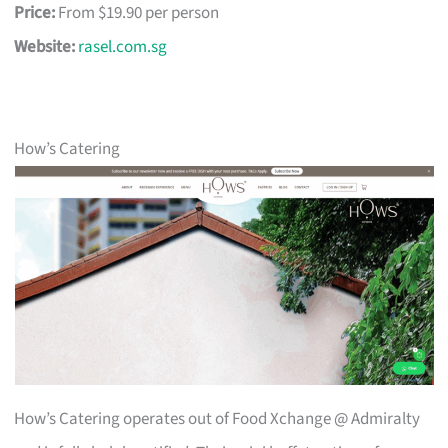
Price:
From $19.90 per person
Website:
rasel.com.sg
How’s Catering
How’s Catering operates out of Food Xchange @ Admiralty