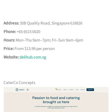
Address:
30B Quality Road, Singapore 618826
Phone:
+65 6515 0020
Hours:
Mon–Thu 9am–7pm; Fri–Sun 9am–6pm
Price:
From $13.99 per person
Website:
delihub.com.sg
CaterCo Concepts