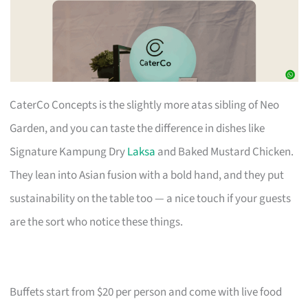
CaterCo Concepts is the slightly more atas sibling of Neo
Garden, and you can taste the difference in dishes like
Signature Kampung Dry
Laksa
and Baked Mustard Chicken.
They lean into Asian fusion with a bold hand, and they put
sustainability on the table too — a nice touch if your guests
are the sort who notice these things.
Buffets start from $20 per person and come with live food