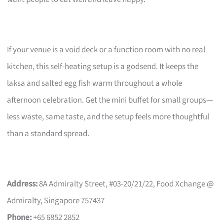
If your venue is a void deck or a function room with no real
kitchen, this self-heating setup is a godsend. It keeps the
laksa and salted egg fish warm throughout a whole
afternoon celebration. Get the mini buffet for small groups—
less waste, same taste, and the setup feels more thoughtful
than a standard spread.
Address:
8A Admiralty Street, #03-20/21/22, Food Xchange @
Admiralty, Singapore 757437
Phone:
+65 6852 2852