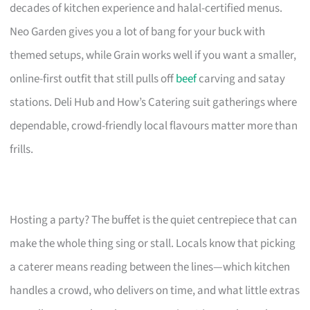
decades of kitchen experience and halal-certified menus.
Neo Garden gives you a lot of bang for your buck with
themed setups, while Grain works well if you want a smaller,
online-first outfit that still pulls off
beef
carving and satay
stations. Deli Hub and How’s Catering suit gatherings where
dependable, crowd-friendly local flavours matter more than
frills.
Hosting a party? The buffet is the quiet centrepiece that can
make the whole thing sing or stall. Locals know that picking
a caterer means reading between the lines—which kitchen
handles a crowd, who delivers on time, and what little extras