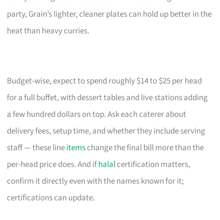
party, Grain’s lighter, cleaner plates can hold up better in the
heat than heavy curries.
Budget-wise, expect to spend roughly $14 to $25 per head
for a full buffet, with dessert tables and live stations adding
a few hundred dollars on top. Ask each caterer about
delivery fees, setup time, and whether they include serving
staff — these line
items
change the final bill more than the
per-head price does. And if
halal
certification matters,
confirm it directly even with the names known for it;
certifications can update.