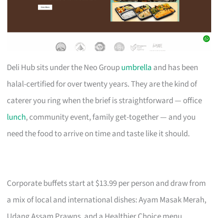
Deli Hub sits under the Neo Group
umbrella
and has been
halal-certified for over twenty years. They are the kind of
caterer you ring when the brief is straightforward — office
lunch
, community event, family get-together — and you
need the food to arrive on time and taste like it should.
Corporate buffets start at $13.99 per person and draw from
a mix of local and international dishes: Ayam Masak Merah,
Udang Assam Prawns, and a Healthier Choice menu