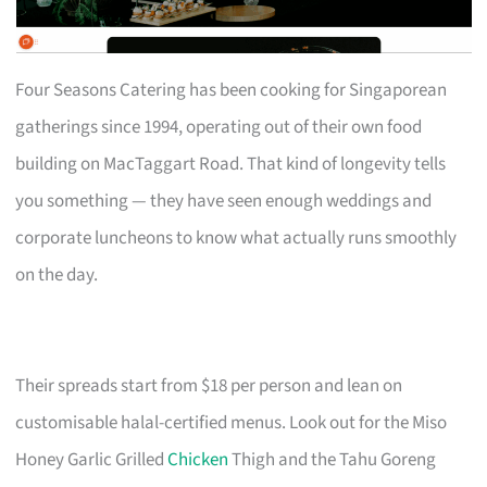
Four Seasons Catering has been cooking for Singaporean
gatherings since 1994, operating out of their own food
building on MacTaggart Road. That kind of longevity tells
you something — they have seen enough weddings and
corporate luncheons to know what actually runs smoothly
on the day.
Their spreads start from $18 per person and lean on
customisable halal-certified menus. Look out for the Miso
Honey Garlic Grilled
Chicken
Thigh and the Tahu Goreng