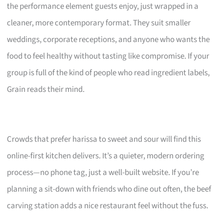
the performance element guests enjoy, just wrapped in a
cleaner, more contemporary format. They suit smaller
weddings, corporate receptions, and anyone who wants the
food to feel healthy without tasting like compromise. If your
group is full of the kind of people who read ingredient labels,
Grain reads their mind.
Crowds that prefer harissa to sweet and sour will find this
online-first kitchen delivers. It’s a quieter, modern ordering
process—no phone tag, just a well-built website. If you’re
planning a sit-down with friends who dine out often, the beef
carving station adds a nice restaurant feel without the fuss.