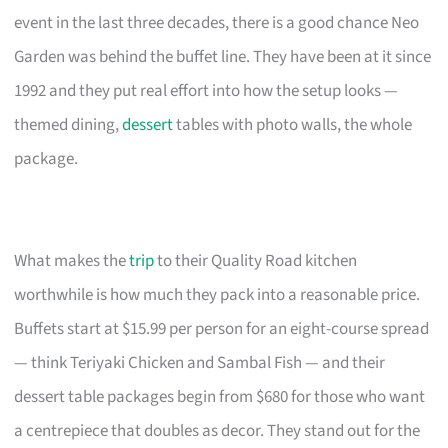
event in the last three decades, there is a good chance Neo
Garden was behind the buffet line. They have been at it since
1992 and they put real effort into how the setup looks —
themed dining,
dessert
tables with photo walls, the whole
package.
What makes the
trip
to their Quality Road kitchen
worthwhile is how much they pack into a reasonable price.
Buffets start at $15.99 per person for an eight-course spread
— think Teriyaki Chicken and Sambal Fish — and their
dessert table packages begin from $680 for those who want
a centrepiece that doubles as decor. They stand out for the