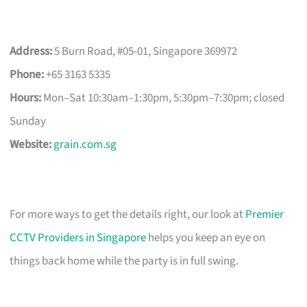
Address:
5 Burn Road, #05-01, Singapore 369972
Phone:
+65 3163 5335
Hours:
Mon–Sat 10:30am–1:30pm, 5:30pm–7:30pm; closed
Sunday
Website:
grain.com.sg
For more ways to get the details right, our look at
Premier
CCTV Providers in Singapore
helps you keep an eye on
things back home while the party is in full swing.