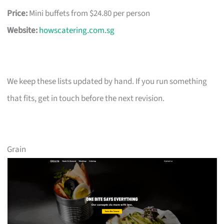
Price:
Mini buffets from $24.80 per person
Website:
howscatering.com.sg
We keep these lists updated by hand. If you run something
that fits, get in touch before the next revision.
Grain