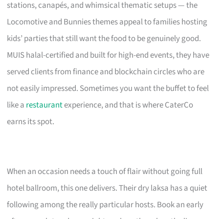
stations, canapés, and whimsical thematic setups — the
Locomotive and Bunnies themes appeal to families hosting
kids’ parties that still want the food to be genuinely good.
MUIS halal-certified and built for high-end events, they have
served clients from finance and blockchain circles who are
not easily impressed. Sometimes you want the buffet to feel
like a
restaurant
experience, and that is where CaterCo
earns its spot.
When an occasion needs a touch of flair without going full
hotel ballroom, this one delivers. Their dry laksa has a quiet
following among the really particular hosts. Book an early