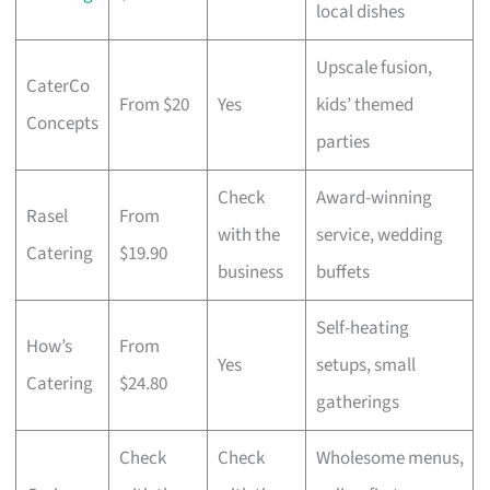
local dishes
Upscale fusion,
CaterCo
From $20
Yes
kids’ themed
Concepts
parties
Check
Award-winning
Rasel
From
with the
service, wedding
Catering
$19.90
business
buffets
Self-heating
How’s
From
Yes
setups, small
Catering
$24.80
gatherings
Check
Check
Wholesome menus,