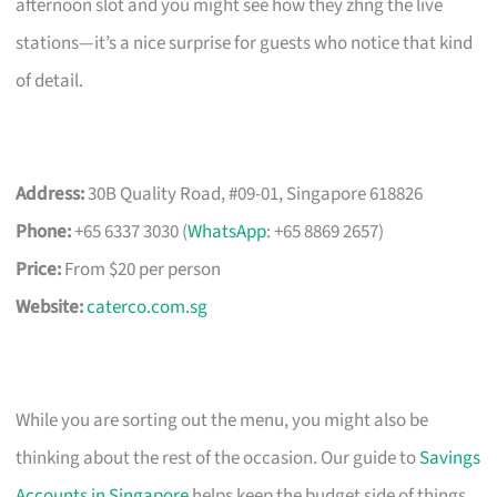
afternoon slot and you might see how they zhng the live
stations—it’s a nice surprise for guests who notice that kind
of detail.
Address:
30B Quality Road, #09-01, Singapore 618826
Phone:
+65 6337 3030 (
WhatsApp
: +65 8869 2657)
Price:
From $20 per person
Website:
caterco.com.sg
While you are sorting out the menu, you might also be
thinking about the rest of the occasion. Our guide to
Savings
Accounts in Singapore
helps keep the budget side of things