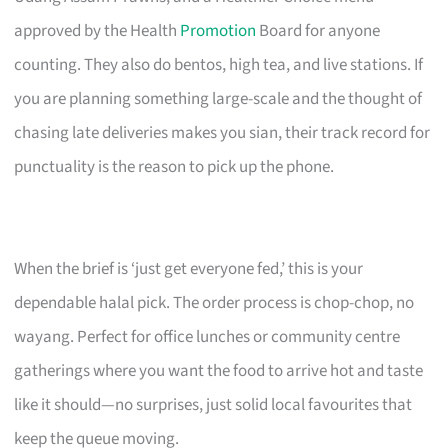
approved by the Health
Promotion
Board for anyone
counting. They also do bentos, high tea, and live stations. If
you are planning something large-scale and the thought of
chasing late deliveries makes you sian, their track record for
punctuality is the reason to pick up the phone.
When the brief is ‘just get everyone fed,’ this is your
dependable halal pick. The order process is chop-chop, no
wayang. Perfect for office lunches or community centre
gatherings where you want the food to arrive hot and taste
like it should—no surprises, just solid local favourites that
keep the queue moving.