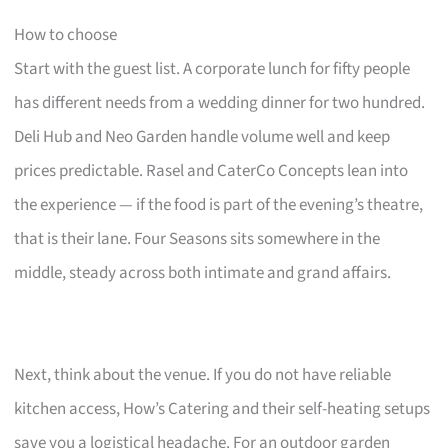
How to choose
Start with the guest list. A corporate lunch for fifty people
has different needs from a wedding dinner for two hundred.
Deli Hub and Neo Garden handle volume well and keep
prices predictable. Rasel and CaterCo Concepts lean into
the experience — if the food is part of the evening’s theatre,
that is their lane. Four Seasons sits somewhere in the
middle, steady across both intimate and grand affairs.
Next, think about the venue. If you do not have reliable
kitchen access, How’s Catering and their self-heating setups
save you a logistical headache. For an outdoor garden