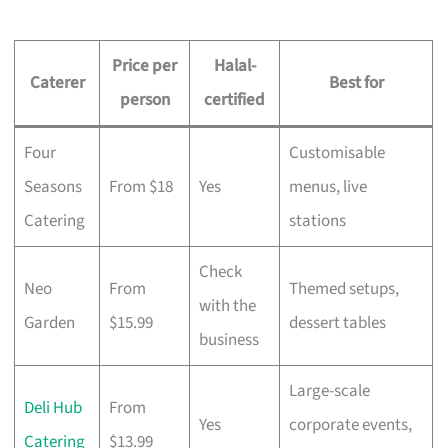
Price per
Halal-
Caterer
Best for
person
certified
Four
Customisable
Seasons
From $18
Yes
menus, live
Catering
stations
Check
Neo
From
Themed setups,
with the
Garden
$15.99
dessert tables
business
Large-scale
Deli Hub
From
Yes
corporate events,
Catering
$13.99