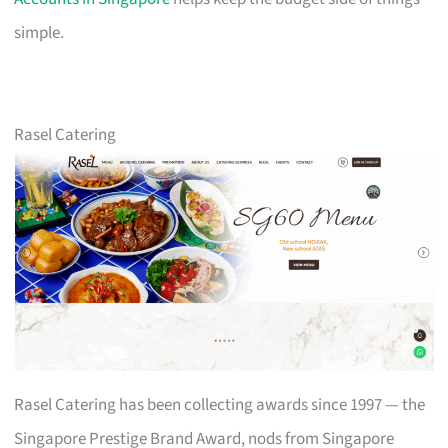
simple.
Rasel Catering
Rasel Catering has been collecting awards since 1997 — the
Singapore Prestige Brand Award, nods from Singapore