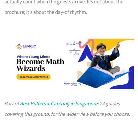
actually count when the guests arrive. It’s not about the
brochure; it’s about the day-of rhythm.
Part of
Best Buffets & Catering in Singapore
: 24 guides
covering this ground, for the wider view before you choose.