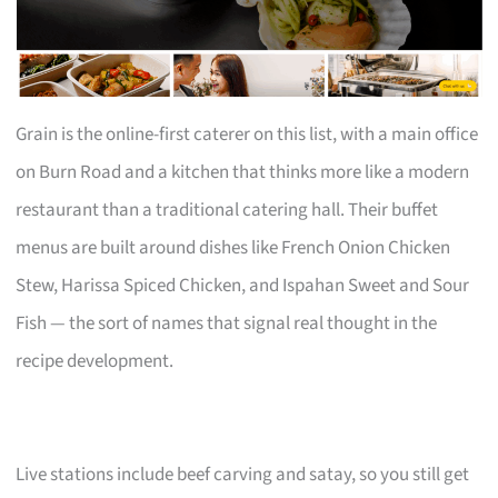
Grain is the online-first caterer on this list, with a main office
on Burn Road and a kitchen that thinks more like a modern
restaurant than a traditional catering hall. Their buffet
menus are built around dishes like French Onion Chicken
Stew, Harissa Spiced Chicken, and Ispahan Sweet and Sour
Fish — the sort of names that signal real thought in the
recipe development.
Live stations include beef carving and satay, so you still get