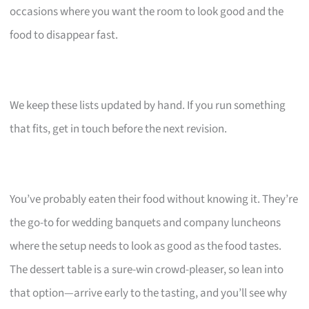
occasions where you want the room to look good and the
food to disappear fast.
We keep these lists updated by hand. If you run something
that fits, get in touch before the next revision.
You’ve probably eaten their food without knowing it. They’re
the go-to for wedding banquets and company luncheons
where the setup needs to look as good as the food tastes.
The dessert table is a sure-win crowd-pleaser, so lean into
that option—arrive early to the tasting, and you’ll see why