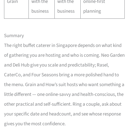
Grain
with the
with the
online-first
business
business
planning
Summary
The right buffet caterer in Singapore depends on what kind
of gathering you are hosting and who is coming. Neo Garden
and Deli Hub give you scale and predictability; Rasel,
CaterCo, and Four Seasons bring a more polished hand to
the menu. Grain and How’s suit hosts who want something a
little different — one online-savvy and health-conscious, the
other practical and self-sufficient. Ring a couple, ask about
your specific date and headcount, and see whose response
gives you the most confidence.