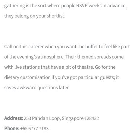
gathering is the sort where people RSVP weeks in advance,
they belong on your shortlist.
Call on this caterer when you want the buffet to feel like part
of the evening’s atmosphere. Their themed spreads come
with live stations that have a bit of theatre. Go for the
dietary customisation if you’ve got particular guests; it
saves awkward questions later.
Address:
253 Pandan Loop, Singapore 128432
Phone:
+65 6777 7183