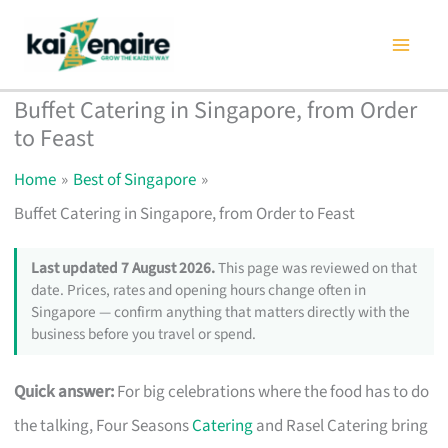
Skip
to
content
Buffet Catering in Singapore, from Order
to Feast
Home
Best of Singapore
Buffet Catering in Singapore, from Order to Feast
Last updated 7 August 2026.
This page was reviewed on that
date. Prices, rates and opening hours change often in
Singapore — confirm anything that matters directly with the
business before you travel or spend.
Quick answer:
For big celebrations where the food has to do
the talking, Four Seasons
Catering
and Rasel Catering bring