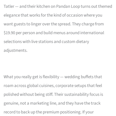
Tatler — and their kitchen on Pandan Loop turns out themed
elegance that works for the kind of occasion where you
want guests to linger over the spread. They charge from
$19.90 per person and build menus around international
selections with live stations and custom dietary
adjustments.
What you really get is flexibility — wedding buffets that
roam across global cuisines, corporate setups that feel
polished without being stiff. Their sustainability focus is
genuine, not a marketing line, and they have the track
record to back up the premium positioning. If your