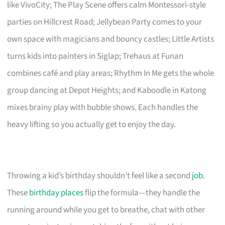
like VivoCity; The Play Scene offers calm Montessori-style
parties on Hillcrest Road; Jellybean Party comes to your
own space with magicians and bouncy castles; Little Artists
turns kids into painters in Siglap; Trehaus at Funan
combines café and play areas; Rhythm In Me gets the whole
group dancing at Depot Heights; and Kaboodle in Katong
mixes brainy play with bubble shows. Each handles the
heavy lifting so you actually get to enjoy the day.
Throwing a kid’s birthday shouldn’t feel like a second
job
.
These
birthday places
flip the formula—they handle the
running around while you get to breathe, chat with other