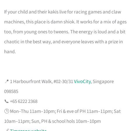
If your child and their kakis live for racing games and claw
machines, this place is damn shiok. It works for a mix of ages
too, from young ones to tweens. The energy is loud and a bit
chaotic in the best way, and everyone leaves with a prize in
hand.
📍 1 Harbourfront Walk, #02-30/31
VivoCity
, Singapore
098585
📞 +65 6222 2368
🕒 Mon–Thu 11am–10pm; Fri & eve of PH 11am–11pm; Sat
10am–11pm; Sun, PH & school hols 10am–10pm