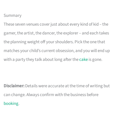
Summary
These seven venues cover just about every kind of kid – the
gamer, the artist, the dancer, the explorer – and each takes
the planning weight off your shoulders. Pick the one that
matches your child’s current obsession, and you will end up
with a party they talk about long after the
cake
is gone.
Disclaimer:
Details were accurate at the time of writing but
can change. Always confirm with the business before
booking
.