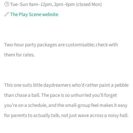
🕒 Tue–Sun 9am–12pm, 2pm–6pm (closed Mon)
🔗
The Play Scene website
Two-hour party packages are customisable; check with
them for rates.
This one suits little daydreamers who’d rather paint a pebble
than chase a ball. The pace is so unhurried you’ll forget
you’re on a schedule, and the small-group feel makes it easy
for parents to actually talk, not just wave across a noisy hall.