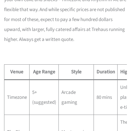
flexible that way. And while specific prices are not published
for most of these, expect to pay a few hundred dollars
upward, with larger, fully catered affairs at Trehaus running
higher. Always get a written quote.
Venue
Age Range
Style
Duration
Highl
Unli
5+
Arcade
Timezone
80 mins
play,
(suggested)
gaming
e-tic
The