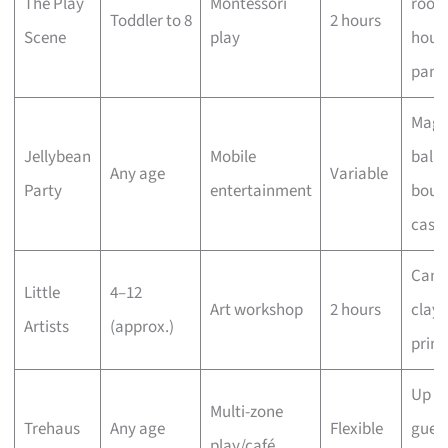
The Play
Montessori
rooms
Toddler to 8
2 hours
Scene
play
hous
pant
Magi
Jellybean
Mobile
ballo
Any age
Variable
Party
entertainment
boun
castl
Canv
Little
4–12
Art workshop
2 hours
clay,
Artists
(approx.)
print
Up to
Multi-zone
Trehaus
Any age
Flexible
guest
play/café