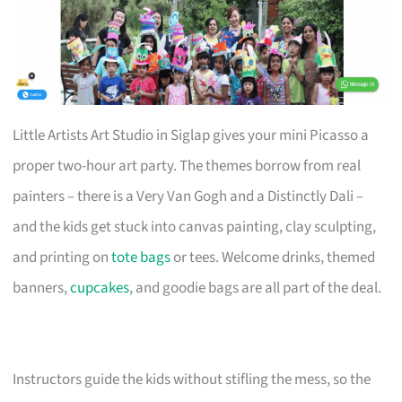
Little Artists Art Studio in Siglap gives your mini Picasso a
proper two-hour art party. The themes borrow from real
painters – there is a Very Van Gogh and a Distinctly Dali –
and the kids get stuck into canvas painting, clay sculpting,
and printing on
tote bags
or tees. Welcome drinks, themed
banners,
cupcakes
, and goodie bags are all part of the deal.
Instructors guide the kids without stifling the mess, so the