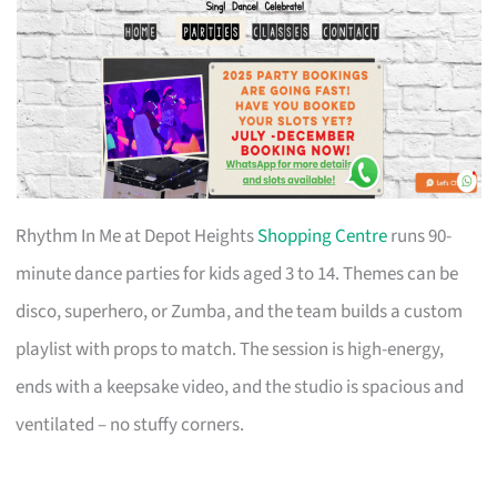
Rhythm In Me at Depot Heights
Shopping Centre
runs 90-
minute dance parties for kids aged 3 to 14. Themes can be
disco, superhero, or Zumba, and the team builds a custom
playlist with props to match. The session is high-energy,
ends with a keepsake video, and the studio is spacious and
ventilated – no stuffy corners.