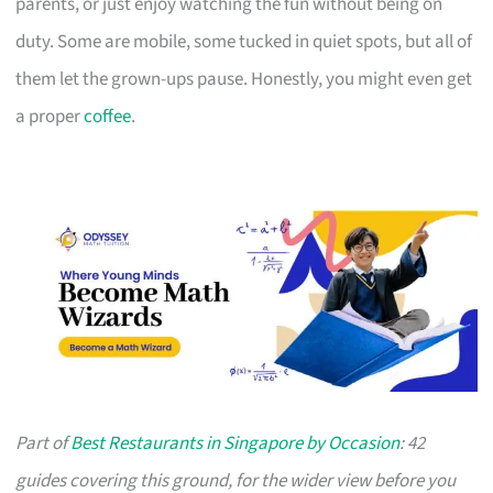
parents, or just enjoy watching the fun without being on
duty. Some are mobile, some tucked in quiet spots, but all of
them let the grown-ups pause. Honestly, you might even get
a proper
coffee
.
Part of
Best Restaurants in Singapore by Occasion
: 42
guides covering this ground, for the wider view before you