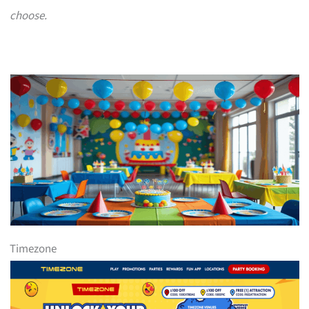
choose.
Timezone