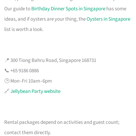
Our guide to
Birthday Dinner Spots in Singapore
has some
ideas, and if oysters are your thing, the
Oysters in Singapore
list is worth a look.
📍 300 Tiong Bahru Road, Singapore 168731
📞 +65 9186 0886
🕒 Mon–Fri 10am–6pm
🔗
Jellybean Party website
Rental packages depend on activities and guest count;
contact them directly.