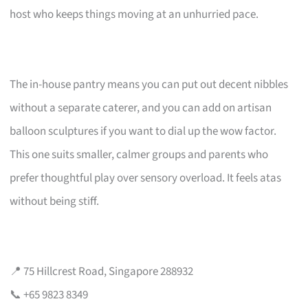
host who keeps things moving at an unhurried pace.
The in-house pantry means you can put out decent nibbles
without a separate caterer, and you can add on artisan
balloon sculptures if you want to dial up the wow factor.
This one suits smaller, calmer groups and parents who
prefer thoughtful play over sensory overload. It feels atas
without being stiff.
📍 75 Hillcrest Road, Singapore 288932
📞 +65 9823 8349