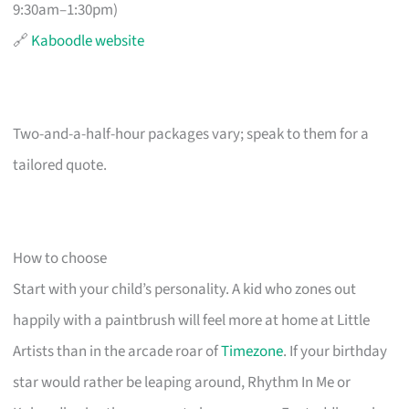
9:30am–1:30pm)
🔗
Kaboodle website
Two-and-a-half-hour packages vary; speak to them for a
tailored quote.
How to choose
Start with your child’s personality. A kid who zones out
happily with a paintbrush will feel more at home at Little
Artists than in the arcade roar of
Timezone
. If your birthday
star would rather be leaping around, Rhythm In Me or