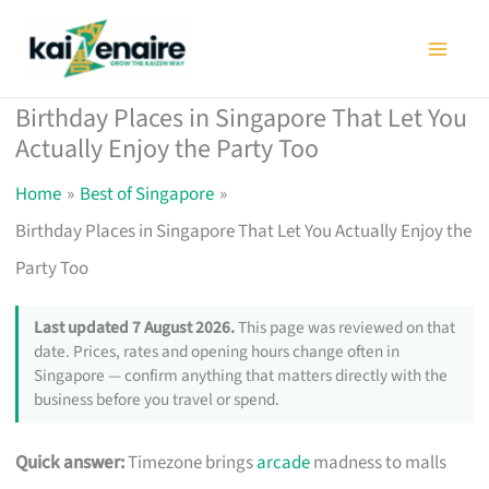
Skip
to
content
Birthday Places in Singapore That Let You
Actually Enjoy the Party Too
Home
Best of Singapore
Birthday Places in Singapore That Let You Actually Enjoy the
Party Too
Last updated 7 August 2026.
This page was reviewed on that
date. Prices, rates and opening hours change often in
Singapore — confirm anything that matters directly with the
business before you travel or spend.
Quick answer:
Timezone brings
arcade
madness to malls