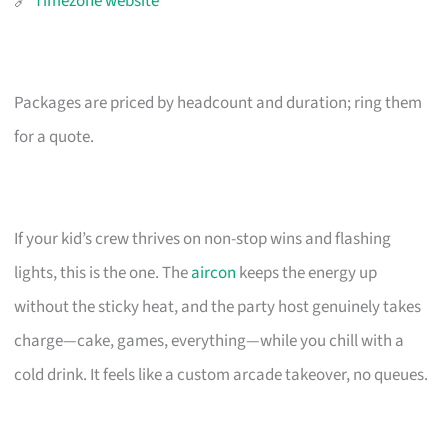
🔗
Timezone website
Packages are priced by headcount and duration; ring them
for a quote.
If your kid’s crew thrives on non-stop wins and flashing
lights, this is the one. The
aircon
keeps the energy up
without the sticky heat, and the party host genuinely takes
charge—cake, games, everything—while you chill with a
cold drink. It feels like a custom arcade takeover, no queues.