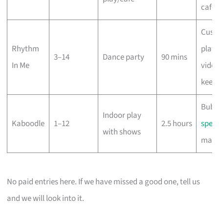
café
Cust
Rhythm
playli
3–14
Dance party
90 mins
In Me
vide
keep
Bubb
Indoor play
Kaboodle
1–12
2.5 hours
spect
with shows
magi
No paid entries here. If we have missed a good one, tell us
and we will look into it.