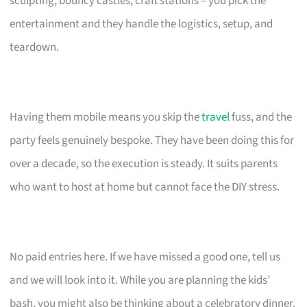
sculpting, bouncy castles, craft stations – you pick the
entertainment and they handle the logistics, setup, and
teardown.
Having them mobile means you skip the
travel
fuss, and the
party feels genuinely bespoke. They have been doing this for
over a decade, so the execution is steady. It suits parents
who want to host at home but cannot face the DIY stress.
No paid entries here. If we have missed a good one, tell us
and we will look into it. While you are planning the kids’
bash, you might also be thinking about a celebratory dinner.