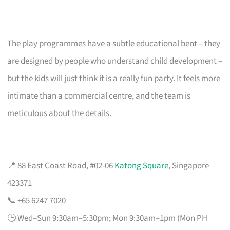
The play programmes have a subtle educational bent – they
are designed by people who understand child development –
but the kids will just think it is a really fun party. It feels more
intimate than a commercial centre, and the team is
meticulous about the details.
📍 88 East Coast Road, #02-06
Katong Square
, Singapore
423371
📞 +65 6247 7020
🕒 Wed–Sun 9:30am–5:30pm; Mon 9:30am–1pm (Mon PH