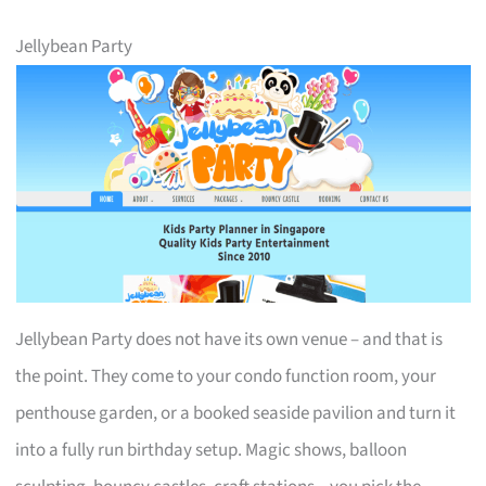
Jellybean Party
Jellybean Party does not have its own venue – and that is
the point. They come to your condo function room, your
penthouse garden, or a booked seaside pavilion and turn it
into a fully run birthday setup. Magic shows, balloon