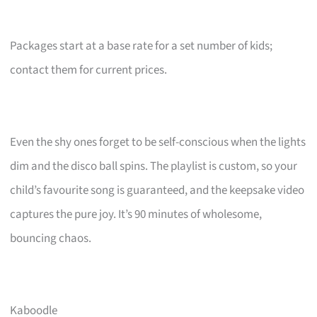
Packages start at a base rate for a set number of kids;
contact them for current prices.
Even the shy ones forget to be self-conscious when the lights
dim and the disco ball spins. The playlist is custom, so your
child’s favourite song is guaranteed, and the keepsake video
captures the pure joy. It’s 90 minutes of wholesome,
bouncing chaos.
Kaboodle