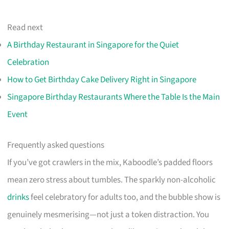
Read next
A Birthday Restaurant in Singapore for the Quiet
Celebration
How to Get Birthday Cake Delivery Right in Singapore
Singapore Birthday Restaurants Where the Table Is the Main
Event
Frequently asked questions
If you’ve got crawlers in the mix, Kaboodle’s padded floors
mean zero stress about tumbles. The sparkly non-alcoholic
drinks
feel celebratory for adults too, and the bubble show is
genuinely mesmerising—not just a token distraction. You