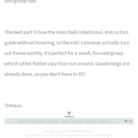
and group size.
The best part is how the mess feels intentional. Instructors
guide without hovering, so the kids’ canvases actually turn
out frame-worthy. It’s perfect for a small, focused group
who’d rather flatten clay than run around. Goodie bags are
already done, so you don’t have to DIY.
Trehaus