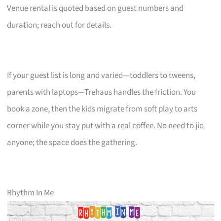
Venue rental is quoted based on guest numbers and
duration; reach out for details.
If your guest list is long and varied—toddlers to tweens,
parents with laptops—Trehaus handles the friction. You
book a zone, then the kids migrate from soft play to arts
corner while you stay put with a real coffee. No need to jio
anyone; the space does the gathering.
Rhythm In Me