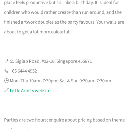
place feels productive but still like a birthday. It is ideal for
children who would rather create than run around, and the
finished artwork doubles as the party favours. Your walls are
about to get a lot more colourful.
📍 55 Siglap Road, #02-18, Singapore 455871
📞 +65 6444 4952
🕒 Mon–Thu 10am–7:30pm; Sat & Sun 9:30am–7:30pm
🔗
Little Artists website
Parties are two hours; enquire about pricing based on theme