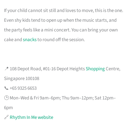
If your child cannot sit still and loves to move, this is the one.
Even shy kids tend to open up when the music starts, and
the party feels like a mini concert. You can bring your own
cake and
snacks
to round off the session.
📍 108 Depot Road, #01-16 Depot Heights
Shopping
Centre,
Singapore 100108
📞 +65 9325 6653
🕒 Mon–Wed & Fri 9am–6pm; Thu 9am–12pm; Sat 12pm–
6pm
🔗
Rhythm In Me website