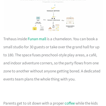
Trehaus inside
Funan mall
is a chameleon. You can book a
small studio for 30 guests or take over the grand hall for up
to 180. The space fuses preschool-style play areas, a café,
and indoor adventure corners, so the party flows from one
zone to another without anyone getting bored. A dedicated
events team plans the whole thing with you.
Parents get to sit down with a proper
coffee
while the kids