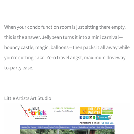
When your condo function room is just sitting there empty,
this is the answer. Jellybean turns it into a mini carnival—
bouncy castle, magic, balloons—then packs it all away while
you’re cutting cake. Zero travel angst, maximum driveway-
to-party ease.
Little Artists Art Studio