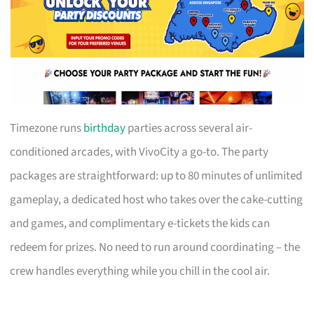
Timezone runs
birthday
parties across several air-
conditioned arcades, with VivoCity a go-to. The party
packages are straightforward: up to 80 minutes of unlimited
gameplay, a dedicated host who takes over the cake-cutting
and games, and complimentary e-tickets the kids can
redeem for prizes. No need to run around coordinating – the
crew handles everything while you chill in the cool air.