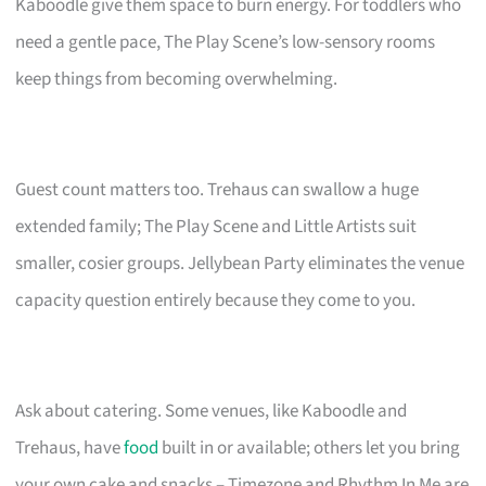
Kaboodle give them space to burn energy. For toddlers who
need a gentle pace, The Play Scene’s low-sensory rooms
keep things from becoming overwhelming.
Guest count matters too. Trehaus can swallow a huge
extended family; The Play Scene and Little Artists suit
smaller, cosier groups. Jellybean Party eliminates the venue
capacity question entirely because they come to you.
Ask about catering. Some venues, like Kaboodle and
Trehaus, have
food
built in or available; others let you bring
your own cake and snacks – Timezone and Rhythm In Me are