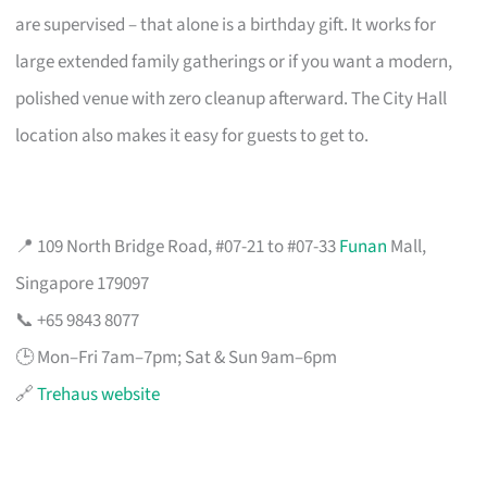
are supervised – that alone is a birthday gift. It works for
large extended family gatherings or if you want a modern,
polished venue with zero cleanup afterward. The City Hall
location also makes it easy for guests to get to.
📍 109 North Bridge Road, #07-21 to #07-33
Funan
Mall,
Singapore 179097
📞 +65 9843 8077
🕒 Mon–Fri 7am–7pm; Sat & Sun 9am–6pm
🔗
Trehaus website