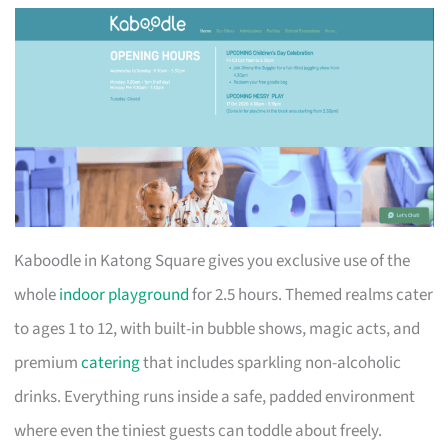
Kaboodle in Katong Square gives you exclusive use of the
whole
indoor playground
for 2.5 hours. Themed realms cater
to ages 1 to 12, with built-in bubble shows, magic acts, and
premium
catering
that includes sparkling non-alcoholic
drinks. Everything runs inside a safe, padded environment
where even the tiniest guests can toddle about freely.