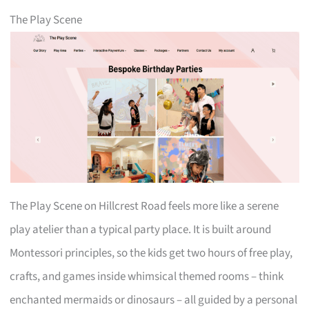
The Play Scene
The Play Scene on Hillcrest Road feels more like a serene
play atelier than a typical party place. It is built around
Montessori principles, so the kids get two hours of free play,
crafts, and games inside whimsical themed rooms – think
enchanted mermaids or dinosaurs – all guided by a personal