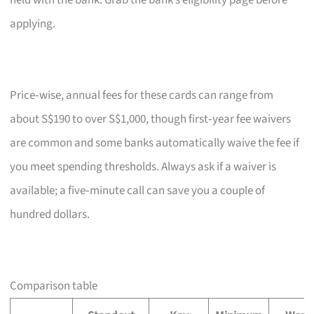
held with the bank. Grab the bank’s eligibility page before
applying.
Price‑wise, annual fees for these cards can range from
about S$190 to over S$1,000, though first‑year fee waivers
are common and some banks automatically waive the fee if
you meet spending thresholds. Always ask if a waiver is
available; a five‑minute call can save you a couple of
hundred dollars.
Comparison table