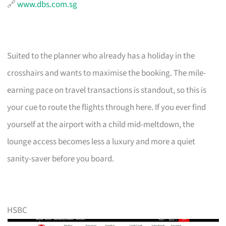
🔗
www.dbs.com.sg
Suited to the planner who already has a holiday in the
crosshairs and wants to maximise the booking. The mile-
earning pace on travel transactions is standout, so this is
your cue to route the flights through here. If you ever find
yourself at the airport with a child mid-meltdown, the
lounge access becomes less a luxury and more a quiet
sanity-saver before you board.
HSBC