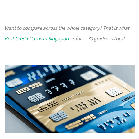
Want to compare across the whole category? That is what
Best Credit Cards in Singapore
is for — 33 guides in total.