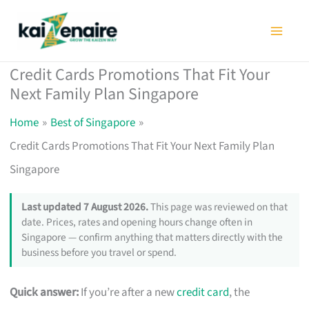
Skip
to
content
Credit Cards Promotions That Fit Your
Next Family Plan Singapore
Home
Best of Singapore
Credit Cards Promotions That Fit Your Next Family Plan
Singapore
Last updated 7 August 2026.
This page was reviewed on that
date. Prices, rates and opening hours change often in
Singapore — confirm anything that matters directly with the
business before you travel or spend.
Quick answer:
If you’re after a new
credit card
, the