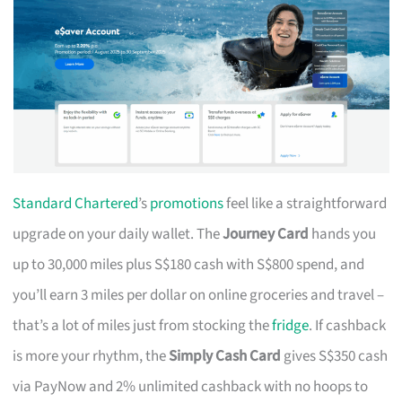
Standard Chartered
’s
promotions
feel like a straightforward
upgrade on your daily wallet. The
Journey Card
hands you
up to 30,000 miles plus S$180 cash with S$800 spend, and
you’ll earn 3 miles per dollar on online groceries and travel –
that’s a lot of miles just from stocking the
fridge
. If cashback
is more your rhythm, the
Simply Cash Card
gives S$350 cash
via PayNow and 2% unlimited cashback with no hoops to