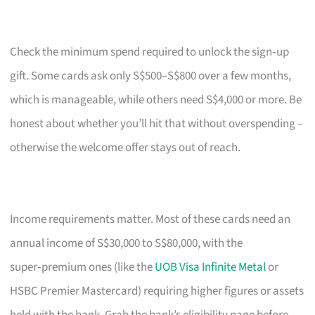
Check the minimum spend required to unlock the sign‑up
gift. Some cards ask only S$500–S$800 over a few months,
which is manageable, while others need S$4,000 or more. Be
honest about whether you’ll hit that without overspending –
otherwise the welcome offer stays out of reach.
Income requirements matter. Most of these cards need an
annual income of S$30,000 to S$80,000, with the
super‑premium ones (like the
UOB Visa Infinite Metal
or
HSBC Premier Mastercard) requiring higher figures or assets