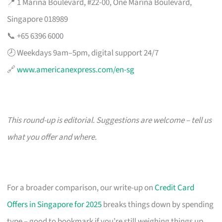
📍 1 Marina Boulevard, #22-00, One Marina Boulevard,
Singapore 018989
📞 +65 6396 6000
🕗 Weekdays 9am–5pm, digital support 24/7
🔗
www.americanexpress.com/en-sg
This round-up is editorial. Suggestions are welcome – tell us
what you offer and where.
For a broader comparison, our write-up on
Credit Card
Offers in Singapore for 2025
breaks things down by spending
type – good to bookmark if you’re still weighing things up.