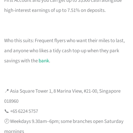
First Account and you can get up to S$500 cash alongside
high-interest earnings of up to 7.51% on deposits.
Who this suits: Frequent flyers who want their miles to last,
and anyone who likes a tidy cash top-up when they park
savings with the
bank
.
📍 Asia Square Tower 1, 8 Marina View, #21-00, Singapore
018960
📞 +65 6224 5757
🕗 Weekdays 9.30am–6pm; some branches open Saturday
mornings