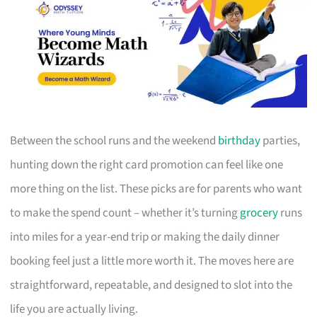
Between the school runs and the weekend
birthday
parties,
hunting down the right card promotion can feel like one
more thing on the list. These picks are for parents who want
to make the spend count – whether it’s turning
grocery
runs
into miles for a year-end trip or making the daily dinner
booking feel just a little more worth it. The moves here are
straightforward, repeatable, and designed to slot into the
life you are actually living.