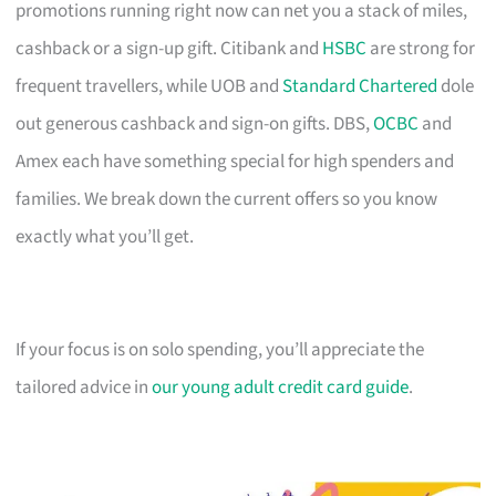
promotions running right now can net you a stack of miles,
cashback or a sign-up gift. Citibank and
HSBC
are strong for
frequent travellers, while UOB and
Standard Chartered
dole
out generous cashback and sign-on gifts. DBS,
OCBC
and
Amex each have something special for high spenders and
families. We break down the current offers so you know
exactly what you’ll get.
If your focus is on solo spending, you’ll appreciate the
tailored advice in
our young adult credit card guide
.