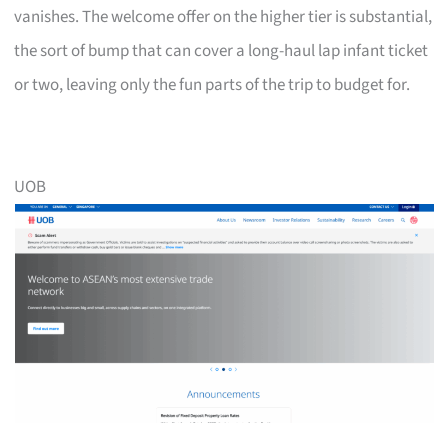
vanishes. The welcome offer on the higher tier is substantial,
the sort of bump that can cover a long-haul lap infant ticket
or two, leaving only the fun parts of the trip to budget for.
UOB