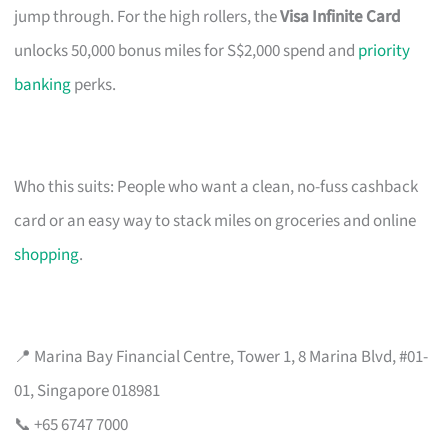
jump through. For the high rollers, the
Visa Infinite Card
unlocks 50,000 bonus miles for S$2,000 spend and
priority
banking
perks.
Who this suits: People who want a clean, no-fuss cashback
card or an easy way to stack miles on groceries and online
shopping
.
📍 Marina Bay Financial Centre, Tower 1, 8 Marina Blvd, #01-
01, Singapore 018981
📞 +65 6747 7000