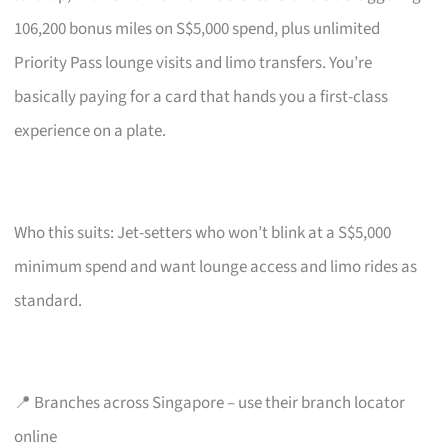
106,200 bonus miles on S$5,000 spend, plus unlimited
Priority Pass lounge visits and limo transfers. You’re
basically paying for a card that hands you a first-class
experience on a plate.
Who this suits: Jet-setters who won’t blink at a S$5,000
minimum spend and want lounge access and limo rides as
standard.
📍 Branches across Singapore – use their branch locator
online