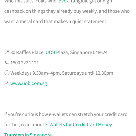
Who this suits: Folks who
love
a tangible gift or high
cashback on things they already buy weekly, and those who
want a metal card that makes a quiet statement.
📍 80 Raffles Place,
UOB
Plaza, Singapore 048624
📞 1800 222 2121
🕗 Weekdays 9.30am–4pm, Saturdays until 12.30pm
🔗
www.uob.com.sg
If you’re curious how e-wallets can stretch your credit card
further, read about
E-Wallets for Credit Card Money
Transfers in Singapore
.