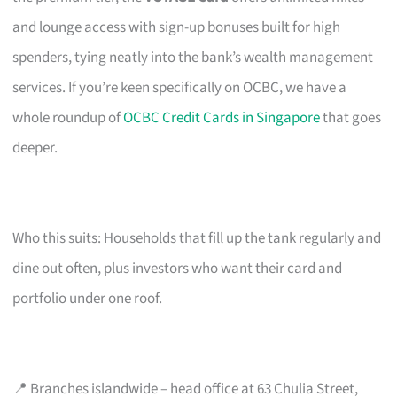
and lounge access with sign-up bonuses built for high
spenders, tying neatly into the bank’s wealth management
services. If you’re keen specifically on OCBC, we have a
whole roundup of
OCBC Credit Cards in Singapore
that goes
deeper.
Who this suits: Households that fill up the tank regularly and
dine out often, plus investors who want their card and
portfolio under one roof.
📍 Branches islandwide – head office at 63 Chulia Street,