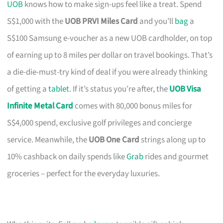
UOB
knows how to make sign-ups feel like a treat. Spend
S$1,000 with the
UOB PRVI Miles Card
and you’ll
bag
a
S$100 Samsung e-voucher as a new UOB cardholder, on top
of earning up to 8 miles per dollar on travel bookings. That’s
a die-die-must-try kind of deal if you were already thinking
of getting a
tablet
. If it’s status you’re after, the
UOB Visa
Infinite Metal Card
comes with 80,000 bonus miles for
S$4,000 spend, exclusive golf privileges and concierge
service. Meanwhile, the
UOB One Card
strings along up to
10% cashback on daily spends like
Grab
rides and gourmet
groceries – perfect for the everyday luxuries.