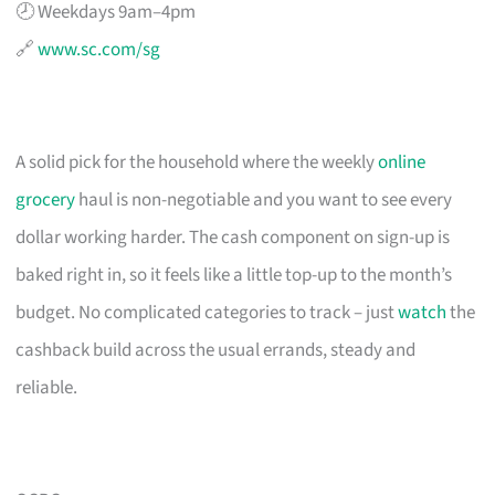
🕗 Weekdays 9am–4pm
🔗
www.sc.com/sg
A solid pick for the household where the weekly
online
grocery
haul is non-negotiable and you want to see every
dollar working harder. The cash component on sign-up is
baked right in, so it feels like a little top-up to the month’s
budget. No complicated categories to track – just
watch
the
cashback build across the usual errands, steady and
reliable.