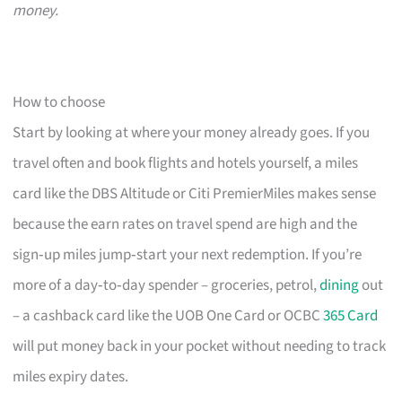
money.
How to choose
Start by looking at where your money already goes. If you
travel often and book flights and hotels yourself, a miles
card like the DBS Altitude or Citi PremierMiles makes sense
because the earn rates on travel spend are high and the
sign‑up miles jump‑start your next redemption. If you’re
more of a day‑to‑day spender – groceries, petrol,
dining
out
– a cashback card like the UOB One Card or OCBC
365 Card
will put money back in your pocket without needing to track
miles expiry dates.