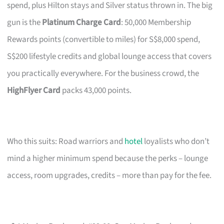
spend, plus Hilton stays and Silver status thrown in. The big
gun is the
Platinum Charge Card
: 50,000 Membership
Rewards points (convertible to miles) for S$8,000 spend,
S$200 lifestyle credits and global lounge access that covers
you practically everywhere. For the business crowd, the
HighFlyer Card
packs 43,000 points.
Who this suits: Road warriors and
hotel
loyalists who don’t
mind a higher minimum spend because the perks – lounge
access, room upgrades, credits – more than pay for the fee.