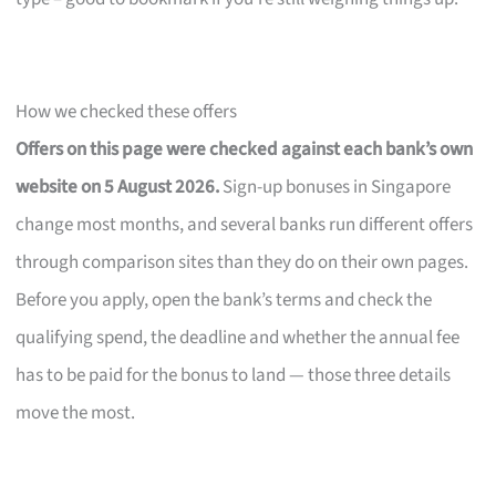
How we checked these offers
Offers on this page were checked against each bank’s own
website on 5 August 2026.
Sign-up bonuses in Singapore
change most months, and several banks run different offers
through comparison sites than they do on their own pages.
Before you apply, open the bank’s terms and check the
qualifying spend, the deadline and whether the annual fee
has to be paid for the bonus to land — those three details
move the most.