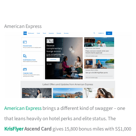
American Express
American Express
brings a different kind of swagger – one
that leans heavily on hotel perks and elite status. The
KrisFlyer
Ascend Card
gives 15,800 bonus miles with S$1,000