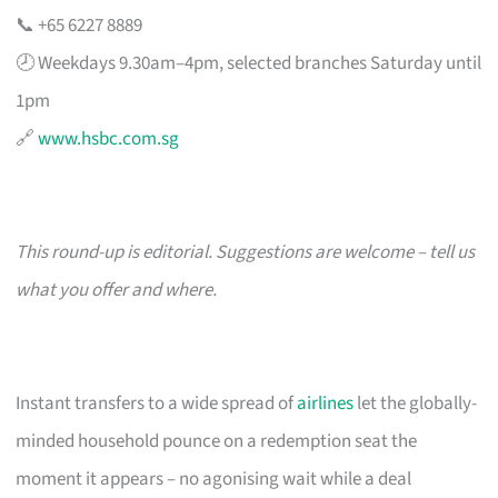
📞 +65 6227 8889
🕗 Weekdays 9.30am–4pm, selected branches Saturday until
1pm
🔗
www.hsbc.com.sg
This round-up is editorial. Suggestions are welcome – tell us
what you offer and where.
Instant transfers to a wide spread of
airlines
let the globally-
minded household pounce on a redemption seat the
moment it appears – no agonising wait while a deal