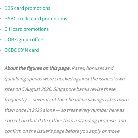
DBS card promotions
HSBC credit card promotions
Citi card promotions
UOB sign-up offers
OCBC 90°N card
About the figures on this page.
Rates, bonuses and
qualifying spends were checked against the issuers’ own
sites on 5 August 2026. Singapore banks revise these
frequently — several cut their headline savings rates more
than once in 2026 alone — so treat every number here as
correct on that date rather than a standing promise, and
confirm on the issuer’s page before you apply or move