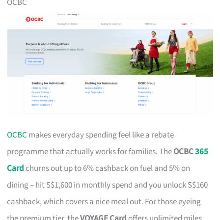
OCBC
OCBC
makes everyday spending feel like a rebate
programme that actually works for families. The
OCBC
365
Card
churns out up to 6% cashback on fuel and 5% on
dining – hit S$1,600 in monthly spend and you unlock S$160
cashback, which covers a nice meal out. For those eyeing
the premium tier, the
VOYAGE Card
offers unlimited miles