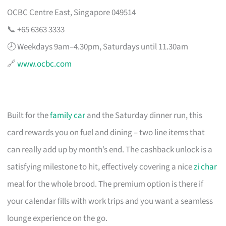
OCBC Centre East, Singapore 049514
📞 +65 6363 3333
🕗 Weekdays 9am–4.30pm, Saturdays until 11.30am
🔗
www.ocbc.com
Built for the
family car
and the Saturday dinner run, this
card rewards you on fuel and dining – two line items that
can really add up by month’s end. The cashback unlock is a
satisfying milestone to hit, effectively covering a nice
zi char
meal for the whole brood. The premium option is there if
your calendar fills with work trips and you want a seamless
lounge experience on the go.