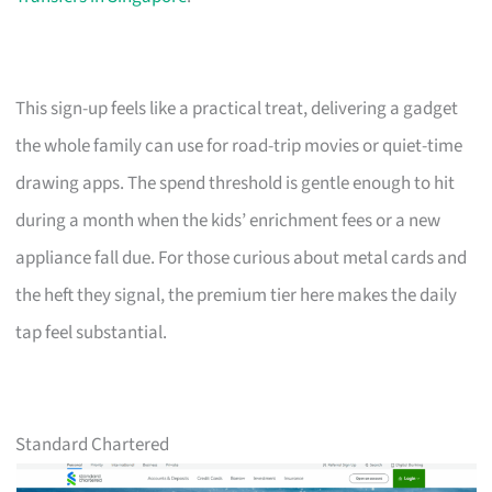
This sign-up feels like a practical treat, delivering a gadget
the whole family can use for road-trip movies or quiet-time
drawing apps. The spend threshold is gentle enough to hit
during a month when the kids’ enrichment fees or a new
appliance fall due. For those curious about metal cards and
the heft they signal, the premium tier here makes the daily
tap feel substantial.
Standard Chartered