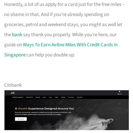
Honestly, a lot of us apply for a card just for the free miles –
no shame in that. And if you’re already spending on
groceries, petrol and weekend stays, you might as well let
the
bank
say thank you properly. While you’re here, our
guide on
Ways To Earn Airline Miles With Credit Cards in
Singapore
can help you double up.
Citibank