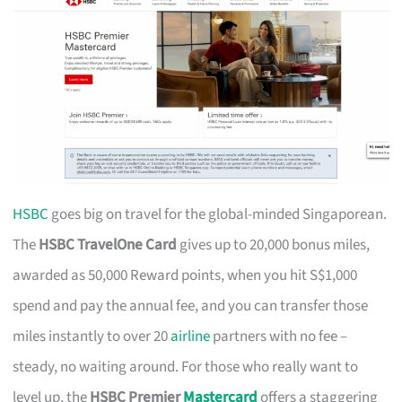
HSBC
goes big on travel for the global-minded Singaporean.
The
HSBC TravelOne Card
gives up to 20,000 bonus miles,
awarded as 50,000 Reward points, when you hit S$1,000
spend and pay the annual fee, and you can transfer those
miles instantly to over 20
airline
partners with no fee –
steady, no waiting around. For those who really want to
level up, the
HSBC Premier
Mastercard
offers a staggering