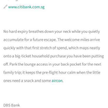
🔗
www.citibank.com.sg
No hard expiry breathes down your neck while you quietly
accumulate for a future escape. The welcome miles arrive
quickly with that first stretch of spend, which maps neatly
onto a big-ticket household purchase you have been putting
off. Park the lounge access in your back pocket for the next
family trip; it keeps the pre-flight hour calm when the little
ones need a snack and some
aircon
.
DBS Bank