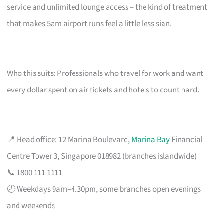
service and unlimited lounge access – the kind of treatment
that makes 5am airport runs feel a little less sian.
Who this suits: Professionals who travel for work and want
every dollar spent on air tickets and hotels to count hard.
📍 Head office: 12 Marina Boulevard,
Marina Bay
Financial
Centre Tower 3, Singapore 018982 (branches islandwide)
📞 1800 111 1111
🕗 Weekdays 9am–4.30pm, some branches open evenings
and weekends