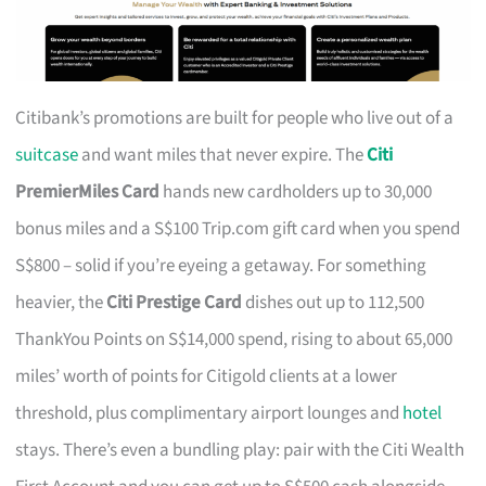
Citibank’s promotions are built for people who live out of a
suitcase
and want miles that never expire. The
Citi
PremierMiles Card
hands new cardholders up to 30,000
bonus miles and a S$100 Trip.com gift card when you spend
S$800 – solid if you’re eyeing a getaway. For something
heavier, the
Citi Prestige Card
dishes out up to 112,500
ThankYou Points on S$14,000 spend, rising to about 65,000
miles’ worth of points for Citigold clients at a lower
threshold, plus complimentary airport lounges and
hotel
stays. There’s even a bundling play: pair with the Citi Wealth