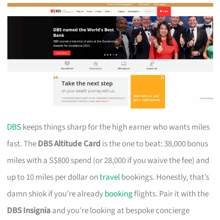
DBS
keeps things sharp for the high earner who wants miles
fast. The
DBS Altitude Card
is the one to beat: 38,000 bonus
miles with a S$800 spend (or 28,000 if you waive the fee) and
up to 10 miles per dollar on
travel
bookings. Honestly, that’s
damn shiok if you’re already
booking
flights. Pair it with the
DBS Insignia
and you’re looking at bespoke concierge