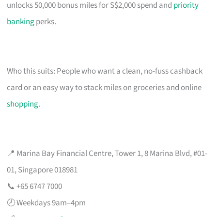
unlocks 50,000 bonus miles for S$2,000 spend and
priority
banking
perks.
Who this suits: People who want a clean, no-fuss cashback
card or an easy way to stack miles on groceries and online
shopping
.
📍 Marina Bay Financial Centre, Tower 1, 8 Marina Blvd, #01-
01, Singapore 018981
📞 +65 6747 7000
🕗 Weekdays 9am–4pm