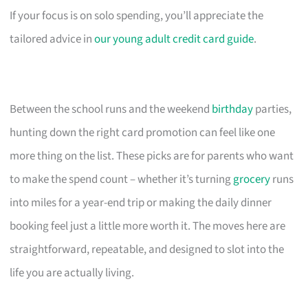
If your focus is on solo spending, you’ll appreciate the
tailored advice in
our young adult credit card guide
.
Between the school runs and the weekend
birthday
parties,
hunting down the right card promotion can feel like one
more thing on the list. These picks are for parents who want
to make the spend count – whether it’s turning
grocery
runs
into miles for a year-end trip or making the daily dinner
booking feel just a little more worth it. The moves here are
straightforward, repeatable, and designed to slot into the
life you are actually living.