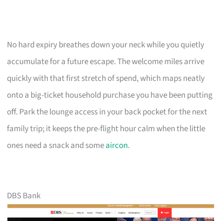
No hard expiry breathes down your neck while you quietly
accumulate for a future escape. The welcome miles arrive
quickly with that first stretch of spend, which maps neatly
onto a big-ticket household purchase you have been putting
off. Park the lounge access in your back pocket for the next
family trip; it keeps the pre-flight hour calm when the little
ones need a snack and some
aircon
.
DBS Bank