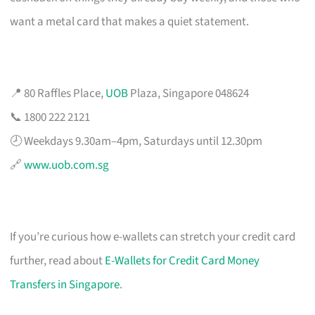
want a metal card that makes a quiet statement.
📍 80 Raffles Place,
UOB
Plaza, Singapore 048624
📞 1800 222 2121
🕗 Weekdays 9.30am–4pm, Saturdays until 12.30pm
🔗
www.uob.com.sg
If you’re curious how e-wallets can stretch your credit card
further, read about
E-Wallets for Credit Card Money
Transfers in Singapore
.