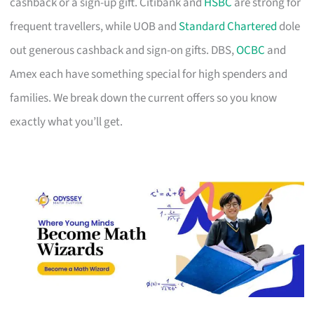
cashback or a sign-up gift. Citibank and
HSBC
are strong for
frequent travellers, while UOB and
Standard Chartered
dole
out generous cashback and sign-on gifts. DBS,
OCBC
and
Amex each have something special for high spenders and
families. We break down the current offers so you know
exactly what you’ll get.