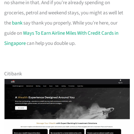
no shame in that. And if you’re already spending on
groceries, petrol and weekend stays, you might as well let
the
bank
say thank you properly. While you’re here, our
guide on
Ways To Earn Airline Miles With Credit Cards in
Singapore
can help you double up.
Citibank