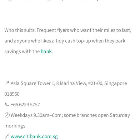
Who this suits: Frequent flyers who want their miles to last,
and anyone who likes a tidy cash top-up when they park
savings with the
bank
.
📍 Asia Square Tower 1, 8 Marina View, #21-00, Singapore
018960
📞 +65 6224 5757
🕗 Weekdays 9.30am–6pm; some branches open Saturday
mornings
🔗
www.citibank.com.sg