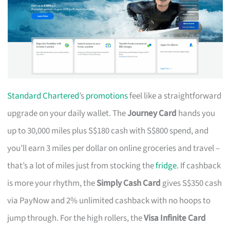
Standard Chartered
’s
promotions
feel like a straightforward
upgrade on your daily wallet. The
Journey Card
hands you
up to 30,000 miles plus S$180 cash with S$800 spend, and
you’ll earn 3 miles per dollar on online groceries and travel –
that’s a lot of miles just from stocking the
fridge
. If cashback
is more your rhythm, the
Simply Cash Card
gives S$350 cash
via PayNow and 2% unlimited cashback with no hoops to
jump through. For the high rollers, the
Visa Infinite Card