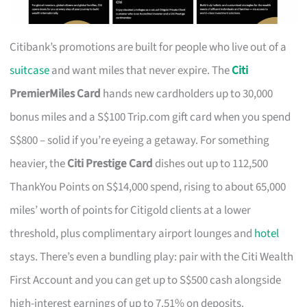
Citibank’s promotions are built for people who live out of a
suitcase
and want miles that never expire. The
Citi
PremierMiles Card
hands new cardholders up to 30,000
bonus miles and a S$100 Trip.com gift card when you spend
S$800 – solid if you’re eyeing a getaway. For something
heavier, the
Citi Prestige Card
dishes out up to 112,500
ThankYou Points on S$14,000 spend, rising to about 65,000
miles’ worth of points for Citigold clients at a lower
threshold, plus complimentary airport lounges and
hotel
stays. There’s even a bundling play: pair with the Citi Wealth
First Account and you can get up to S$500 cash alongside
high-interest earnings of up to 7.51% on deposits.