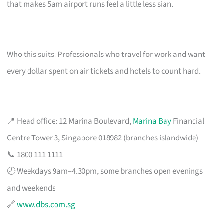
that makes 5am airport runs feel a little less sian.
Who this suits: Professionals who travel for work and want
every dollar spent on air tickets and hotels to count hard.
📍 Head office: 12 Marina Boulevard,
Marina Bay
Financial
Centre Tower 3, Singapore 018982 (branches islandwide)
📞 1800 111 1111
🕗 Weekdays 9am–4.30pm, some branches open evenings
and weekends
🔗
www.dbs.com.sg