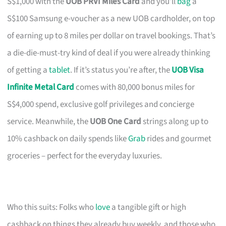
S$1,000 with the
UOB PRVI Miles Card
and you’ll
bag
a
S$100 Samsung e-voucher as a new UOB cardholder, on top
of earning up to 8 miles per dollar on travel bookings. That’s
a die-die-must-try kind of deal if you were already thinking
of getting a
tablet
. If it’s status you’re after, the
UOB Visa
Infinite Metal Card
comes with 80,000 bonus miles for
S$4,000 spend, exclusive golf privileges and concierge
service. Meanwhile, the
UOB One Card
strings along up to
10% cashback on daily spends like
Grab
rides and gourmet
groceries – perfect for the everyday luxuries.
Who this suits: Folks who
love
a tangible gift or high
cashback on things they already buy weekly, and those who