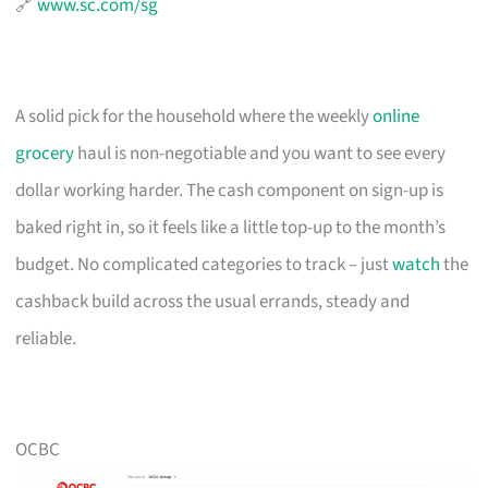
🔗
www.sc.com/sg
A solid pick for the household where the weekly
online
grocery
haul is non-negotiable and you want to see every
dollar working harder. The cash component on sign-up is
baked right in, so it feels like a little top-up to the month’s
budget. No complicated categories to track – just
watch
the
cashback build across the usual errands, steady and
reliable.
OCBC