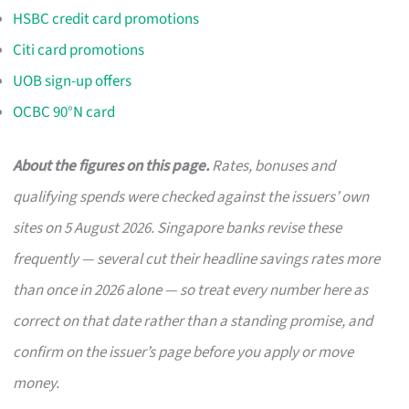
HSBC credit card promotions
Citi card promotions
UOB sign-up offers
OCBC 90°N card
About the figures on this page.
Rates, bonuses and
qualifying spends were checked against the issuers’ own
sites on 5 August 2026. Singapore banks revise these
frequently — several cut their headline savings rates more
than once in 2026 alone — so treat every number here as
correct on that date rather than a standing promise, and
confirm on the issuer’s page before you apply or move
money.