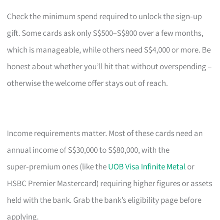
Check the minimum spend required to unlock the sign‑up
gift. Some cards ask only S$500–S$800 over a few months,
which is manageable, while others need S$4,000 or more. Be
honest about whether you’ll hit that without overspending –
otherwise the welcome offer stays out of reach.
Income requirements matter. Most of these cards need an
annual income of S$30,000 to S$80,000, with the
super‑premium ones (like the
UOB Visa Infinite Metal
or
HSBC Premier Mastercard) requiring higher figures or assets
held with the bank. Grab the bank’s eligibility page before
applying.