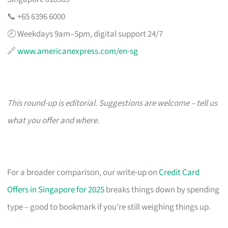
📞 +65 6396 6000
🕗 Weekdays 9am–5pm, digital support 24/7
🔗
www.americanexpress.com/en-sg
This round-up is editorial. Suggestions are welcome – tell us
what you offer and where.
For a broader comparison, our write-up on
Credit Card
Offers in Singapore for 2025
breaks things down by spending
type – good to bookmark if you’re still weighing things up.