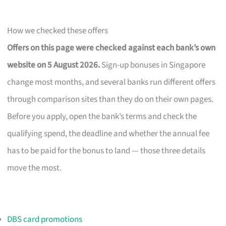
How we checked these offers
Offers on this page were checked against each bank’s own
website on 5 August 2026.
Sign-up bonuses in Singapore
change most months, and several banks run different offers
through comparison sites than they do on their own pages.
Before you apply, open the bank’s terms and check the
qualifying spend, the deadline and whether the annual fee
has to be paid for the bonus to land — those three details
move the most.
DBS card promotions