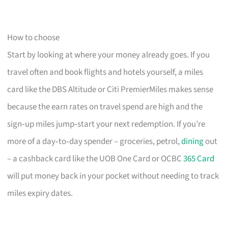
How to choose
Start by looking at where your money already goes. If you
travel often and book flights and hotels yourself, a miles
card like the DBS Altitude or Citi PremierMiles makes sense
because the earn rates on travel spend are high and the
sign‑up miles jump‑start your next redemption. If you’re
more of a day‑to‑day spender – groceries, petrol,
dining
out
– a cashback card like the UOB One Card or OCBC
365 Card
will put money back in your pocket without needing to track
miles expiry dates.