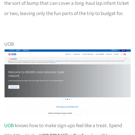
the sort of bump that can cover a long-haul lap infant ticket
or two, leaving only the fun parts of the trip to budget for.
UOB
UOB
knows how to make sign-ups feel like a treat. Spend