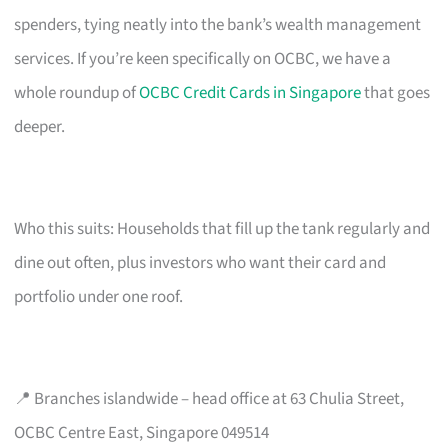
spenders, tying neatly into the bank’s wealth management
services. If you’re keen specifically on OCBC, we have a
whole roundup of
OCBC Credit Cards in Singapore
that goes
deeper.
Who this suits: Households that fill up the tank regularly and
dine out often, plus investors who want their card and
portfolio under one roof.
📍 Branches islandwide – head office at 63 Chulia Street,
OCBC Centre East, Singapore 049514