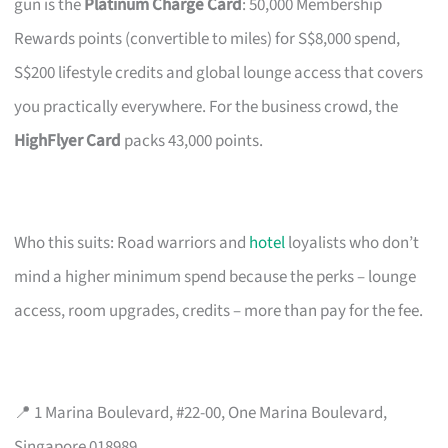
gun is the
Platinum Charge Card
: 50,000 Membership
Rewards points (convertible to miles) for S$8,000 spend,
S$200 lifestyle credits and global lounge access that covers
you practically everywhere. For the business crowd, the
HighFlyer Card
packs 43,000 points.
Who this suits: Road warriors and
hotel
loyalists who don’t
mind a higher minimum spend because the perks – lounge
access, room upgrades, credits – more than pay for the fee.
📍 1 Marina Boulevard, #22-00, One Marina Boulevard,
Singapore 018989