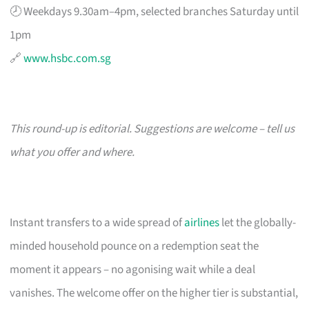
🕗 Weekdays 9.30am–4pm, selected branches Saturday until
1pm
🔗
www.hsbc.com.sg
This round-up is editorial. Suggestions are welcome – tell us
what you offer and where.
Instant transfers to a wide spread of
airlines
let the globally-
minded household pounce on a redemption seat the
moment it appears – no agonising wait while a deal
vanishes. The welcome offer on the higher tier is substantial,