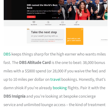
DBS
keeps things sharp for the high earner who wants miles
fast. The
DBS Altitude Card
is the one to beat: 38,000 bonus
miles with a S$800 spend (or 28,000 if you waive the fee) and
up to 10 miles per dollar on
travel
bookings. Honestly, that’s
damn shiok if you’re already
booking
flights. Pair it with the
DBS Insignia
and you’re looking at bespoke concierge
service and unlimited lounge access – the kind of treatment