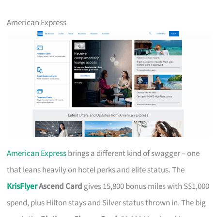
American Express
American Express
brings a different kind of swagger – one
that leans heavily on hotel perks and elite status. The
KrisFlyer
Ascend Card
gives 15,800 bonus miles with S$1,000
spend, plus Hilton stays and Silver status thrown in. The big