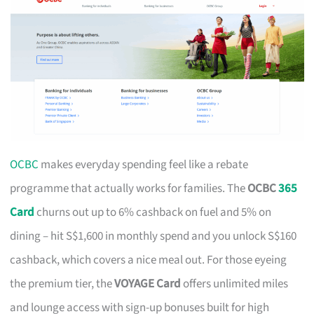
OCBC
makes everyday spending feel like a rebate
programme that actually works for families. The
OCBC
365
Card
churns out up to 6% cashback on fuel and 5% on
dining – hit S$1,600 in monthly spend and you unlock S$160
cashback, which covers a nice meal out. For those eyeing
the premium tier, the
VOYAGE Card
offers unlimited miles
and lounge access with sign-up bonuses built for high