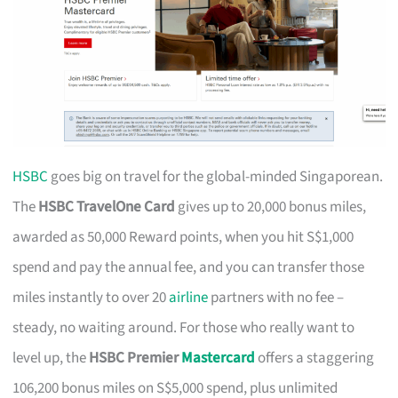
HSBC
goes big on travel for the global-minded Singaporean.
The
HSBC TravelOne Card
gives up to 20,000 bonus miles,
awarded as 50,000 Reward points, when you hit S$1,000
spend and pay the annual fee, and you can transfer those
miles instantly to over 20
airline
partners with no fee –
steady, no waiting around. For those who really want to
level up, the
HSBC Premier
Mastercard
offers a staggering
106,200 bonus miles on S$5,000 spend, plus unlimited