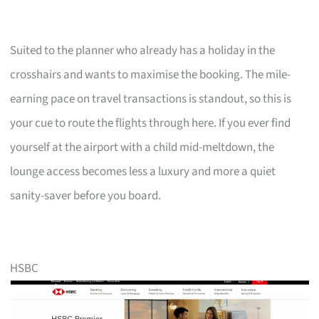
Suited to the planner who already has a holiday in the
crosshairs and wants to maximise the booking. The mile-
earning pace on travel transactions is standout, so this is
your cue to route the flights through here. If you ever find
yourself at the airport with a child mid-meltdown, the
lounge access becomes less a luxury and more a quiet
sanity-saver before you board.
HSBC