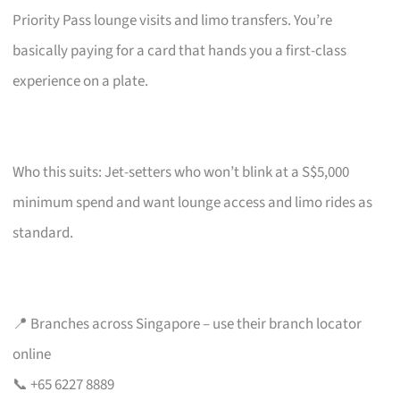
Priority Pass lounge visits and limo transfers. You’re
basically paying for a card that hands you a first-class
experience on a plate.
Who this suits: Jet-setters who won’t blink at a S$5,000
minimum spend and want lounge access and limo rides as
standard.
📍 Branches across Singapore – use their branch locator
online
📞 +65 6227 8889