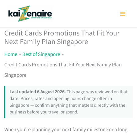
Skip
to
content
Credit Cards Promotions That Fit Your
Next Family Plan Singapore
Home
Best of Singapore
Credit Cards Promotions That Fit Your Next Family Plan
Singapore
Last updated 6 August 2026.
This page was reviewed on that
date. Prices, rates and opening hours change often in
Singapore — confirm anything that matters directly with the
business before you travel or spend.
When you’re planning your next family milestone or a long-