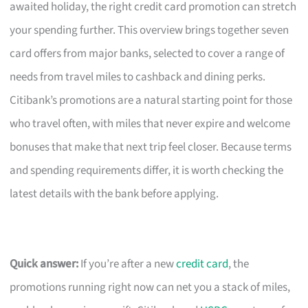
awaited holiday, the right credit card promotion can stretch
your spending further. This overview brings together seven
card offers from major banks, selected to cover a range of
needs from travel miles to cashback and dining perks.
Citibank’s promotions are a natural starting point for those
who travel often, with miles that never expire and welcome
bonuses that make that next trip feel closer. Because terms
and spending requirements differ, it is worth checking the
latest details with the bank before applying.
Quick answer:
If you’re after a new
credit card
, the
promotions running right now can net you a stack of miles,