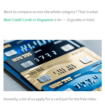
Want to compare across the whole category? That is what
Best Credit Cards in Singapore
is for — 33 guides in total.
Honestly, a lot of us apply for a card just for the free miles –