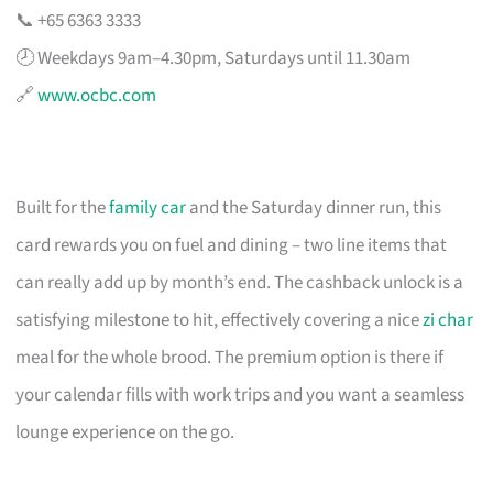
📞 +65 6363 3333
🕗 Weekdays 9am–4.30pm, Saturdays until 11.30am
🔗
www.ocbc.com
Built for the
family car
and the Saturday dinner run, this
card rewards you on fuel and dining – two line items that
can really add up by month’s end. The cashback unlock is a
satisfying milestone to hit, effectively covering a nice
zi char
meal for the whole brood. The premium option is there if
your calendar fills with work trips and you want a seamless
lounge experience on the go.