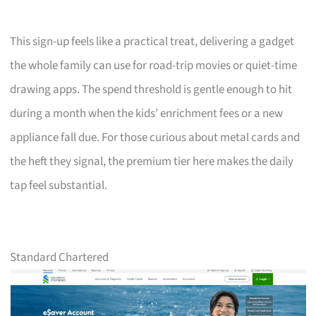
This sign-up feels like a practical treat, delivering a gadget
the whole family can use for road-trip movies or quiet-time
drawing apps. The spend threshold is gentle enough to hit
during a month when the kids’ enrichment fees or a new
appliance fall due. For those curious about metal cards and
the heft they signal, the premium tier here makes the daily
tap feel substantial.
Standard Chartered