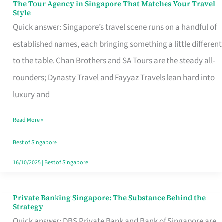
The Tour Agency in Singapore That Matches Your Travel
The
Style
Tour
Quick answer: Singapore’s travel scene runs on a handful of
Agency
established names, each bringing something a little different
in
to the table. Chan Brothers and SA Tours are the steady all-
Singapore
rounders; Dynasty Travel and Fayyaz Travels lean hard into
That
luxury and
Matches
Read More »
Your
Travel
Best of Singapore
Style
16/10/2025
|
Best of Singapore
Private Banking Singapore: The Substance Behind the
Private
Strategy
Banking
Quick answer: DBS Private Bank and Bank of Singapore are