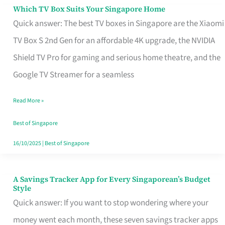
Sell
Which TV Box Suits Your Singapore Home
Which
Quick answer: The best TV boxes in Singapore are the Xiaomi
TV
TV Box S 2nd Gen for an affordable 4K upgrade, the NVIDIA
Box
Shield TV Pro for gaming and serious home theatre, and the
Suits
Google TV Streamer for a seamless
Your
Singapore
Read More »
Home
Best of Singapore
16/10/2025
|
Best of Singapore
A Savings Tracker App for Every Singaporean’s Budget
A
Style
Savings
Quick answer: If you want to stop wondering where your
Tracker
money went each month, these seven savings tracker apps