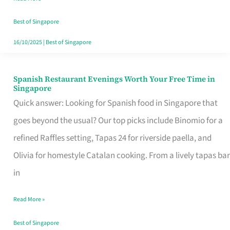
Family
Table
Best of Singapore
in
16/10/2025
|
Best of Singapore
Singapore
Spanish Restaurant Evenings Worth Your Free Time in
Spanish
Singapore
Restaurant
Quick answer: Looking for Spanish food in Singapore that
Evenings
goes beyond the usual? Our top picks include Binomio for a
Worth
refined Raffles setting, Tapas 24 for riverside paella, and
Your
Olivia for homestyle Catalan cooking. From a lively tapas bar
Free
in
Time
Read More »
in
Singapore
Best of Singapore