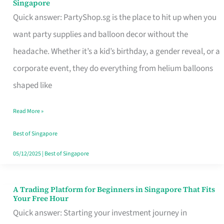
Singapore
Supplies
Quick answer: PartyShop.sg is the place to hit up when you
and
want party supplies and balloon decor without the
Balloon
headache. Whether it’s a kid’s birthday, a gender reveal, or a
Decor
corporate event, they do everything from helium balloons
Worth
shaped like
Your
Read More »
Dollar
in
Best of Singapore
Singapore
05/12/2025
|
Best of Singapore
A Trading Platform for Beginners in Singapore That Fits
A
Your Free Hour
Trading
Quick answer: Starting your investment journey in