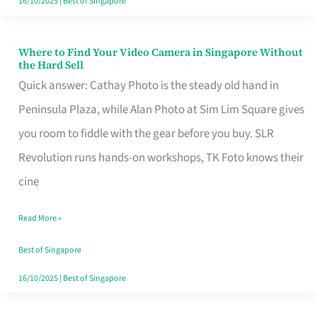
16/10/2025
|
Best of Singapore
Where to Find Your Video Camera in Singapore Without
Where
the Hard Sell
to
Quick answer: Cathay Photo is the steady old hand in
Find
Peninsula Plaza, while Alan Photo at Sim Lim Square gives
Your
you room to fiddle with the gear before you buy. SLR
Video
Revolution runs hands-on workshops, TK Foto knows their
Camera
cine
in
Read More »
Singapore
Without
Best of Singapore
the
16/10/2025
|
Best of Singapore
Hard