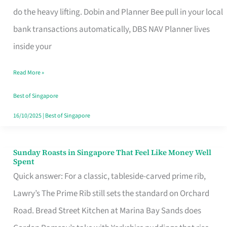
App
do the heavy lifting. Dobin and Planner Bee pull in your local
for
bank transactions automatically, DBS NAV Planner lives
Every
inside your
Singaporean’s
Read More »
Budget
Style
Best of Singapore
16/10/2025
|
Best of Singapore
Sunday Roasts in Singapore That Feel Like Money Well
Sunday
Spent
Roasts
Quick answer: For a classic, tableside-carved prime rib,
in
Lawry’s The Prime Rib still sets the standard on Orchard
Singapore
Road. Bread Street Kitchen at Marina Bay Sands does
That