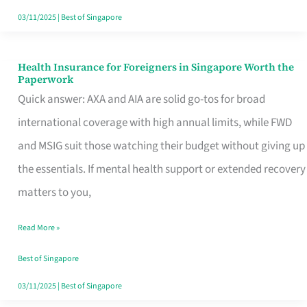
Actually
03/11/2025
|
Best of Singapore
Queue
For
Health Insurance for Foreigners in Singapore Worth the
Health
Paperwork
Insurance
Quick answer: AXA and AIA are solid go-tos for broad
for
international coverage with high annual limits, while FWD
Foreigners
and MSIG suit those watching their budget without giving up
in
the essentials. If mental health support or extended recovery
Singapore
matters to you,
Worth
Read More »
the
Paperwork
Best of Singapore
03/11/2025
|
Best of Singapore