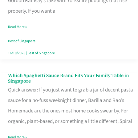
Gordon Ramsay’s take with Yorkshire puddings that rise
Feel
properly. If you want a
Like
Read More »
Money
Well
Best of Singapore
Spent
16/10/2025
|
Best of Singapore
Which Spaghetti Sauce Brand Fits Your Family Table in
Which
Singapore
Spaghetti
Quick answer: If you just want to grab a jar of decent pasta
Sauce
sauce for a no-fuss weeknight dinner, Barilla and Rao’s
Brand
Homemade are the ones most home cooks swear by. For
Fits
organic, plant-based, or something a little different, Spiral
Your
Read More »