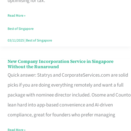
optimising for tax.
Savers
Read More »
Really
Take
Best of Singapore
in
03/11/2025
|
Best of Singapore
Singapore
New Company Incorporation Service in Singapore
New
Without the Runaround
Company
Quick answer: Statrys and CorporateServices.com are solid
Incorporation
picks if you are doing everything remotely and want a full
Service
package with nominee director included. Osome and Counto
in
lean hard into app-based convenience and AI-driven
Singapore
compliance, great for founders who prefer managing
Without
Read More »