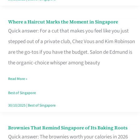
Where a Haircut Marks the Moment in Singapore
Where
Quick answer: For a cut that makes you feel like you just
a
stepped out of a private club, Chez Vous and Kim Robinson
Haircut
are the go-tos if you have the budget. Salon de Edmund is
Marks
the organic-choice whisper among beauty
the
Moment
Read More »
in
Best of Singapore
Singapore
30/10/2025
|
Best of Singapore
Brownies That Remind Singapore of Its Baking Roots
Brownies
Quick answer: The brownies worth your calories in 2026