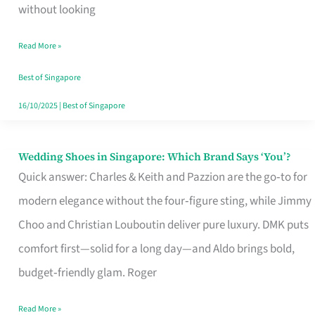
the
without looking
Start
Read More »
of
Your
Best of Singapore
Singapore
16/10/2025
|
Best of Singapore
Journey
Wedding Shoes in Singapore: Which Brand Says ‘You’?
Wedding
Quick answer: Charles & Keith and Pazzion are the go‑to for
Shoes
modern elegance without the four‑figure sting, while Jimmy
in
Choo and Christian Louboutin deliver pure luxury. DMK puts
Singapore:
comfort first—solid for a long day—and Aldo brings bold,
Which
budget‑friendly glam. Roger
Brand
Says
Read More »