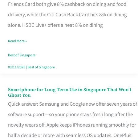
Rebate
Friends Card both give 8% cashback on dining and food
Credit
delivery, while the Citi Cash Back Card hits 8% on dining
Card
alone. HSBC Live+ offers a neat 8% on dining
That
Read More »
Fits
Your
Best of Singapore
Singapore
03/11/2025
|
Best of Singapore
Table
Smartphone for Long Term Use in Singapore That Won’t
Smartphone
Ghost You
for
Quick answer: Samsung and Google now offer seven years of
Long
software support—so your phone stays fresh long after the
Term
novelty wears off. Apple keeps iPhones running smoothly for
Use
half a decade or more with seamless OS updates. OnePlus