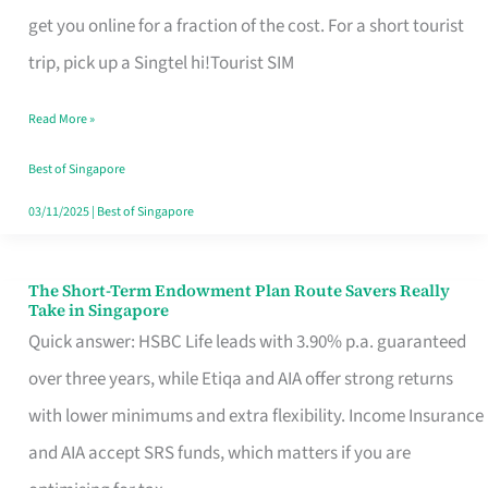
T
get you online for a fraction of the cost. For a short tourist
Mobile
trip, pick up a Singtel hi!Tourist SIM
SIM
Read More »
Card
Switchers:
Best of Singapore
No
03/11/2025
|
Best of Singapore
Roam,
No
The Short-Term Endowment Plan Route Savers Really
The
Take in Singapore
Contract
Short-
Quick answer: HSBC Life leads with 3.90% p.a. guaranteed
Term
over three years, while Etiqa and AIA offer strong returns
Endowment
with lower minimums and extra flexibility. Income Insurance
Plan
and AIA accept SRS funds, which matters if you are
Route