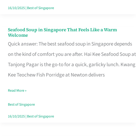
16/10/2025
|
Best of Singapore
Seafood Soup in Singapore That Feels Like a Warm
Seafood
Welcome
Soup
Quick answer: The best seafood soup in Singapore depends
in
on the kind of comfort you are after. Hai Kee Seafood Soup at
Singapore
Tanjong Pagar is the go-to for a quick, garlicky lunch. Kwang
That
Kee Teochew Fish Porridge at Newton delivers
Feels
Read More »
Like
a
Best of Singapore
Warm
16/10/2025
|
Best of Singapore
Welcome