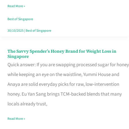
Read More »
Singapore,
Sorted
Best of Singapore
30/10/2025
|
Best of Singapore
The Savvy Spender’s Honey Brand for Weight Loss in
The
Singapore
Savvy
Quick answer: If you are swapping processed sugar for honey
Spender’s
while keeping an eye on the waistline, Yummi House and
Honey
Anaya are solid everyday picks for raw, low‑intervention
Brand
honey. Eu Yan Sang brings TCM‑backed blends that many
for
locals already trust,
Weight
Read More »
Loss