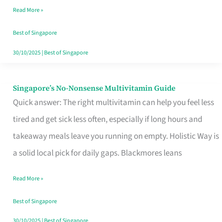
Read More »
Window
Best of Singapore
30/10/2025
|
Best of Singapore
Singapore’s No-Nonsense Multivitamin Guide
Singapore’s
Quick answer: The right multivitamin can help you feel less
No-
tired and get sick less often, especially if long hours and
Nonsense
takeaway meals leave you running on empty. Holistic Way is
Multivitamin
a solid local pick for daily gaps. Blackmores leans
Guide
Read More »
Best of Singapore
30/10/2025
|
Best of Singapore