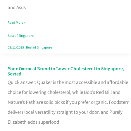
in
and Asus
Singapore
Read More »
That
Won’t
Best of Singapore
Ghost
03/11/2025
|
Best of Singapore
You
Your Oatmeal Brand to Lower Cholesterol in Singapore,
Your
Sorted
Oatmeal
Quick answer: Quaker is the most accessible and affordable
Brand
choice for lowering cholesterol, while Bob’s Red Mill and
to
Nature’s Path are solid picks if you prefer organic. Foodsterr
Lower
delivers local versatility straight to your door, and Purely
Cholesterol
Elizabeth adds superfood
in