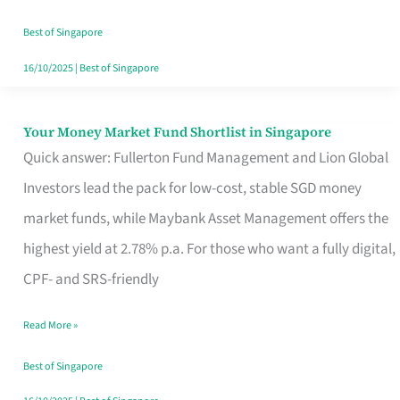
‘You’?
Best of Singapore
16/10/2025
|
Best of Singapore
Your Money Market Fund Shortlist in Singapore
Your
Quick answer: Fullerton Fund Management and Lion Global
Money
Investors lead the pack for low-cost, stable SGD money
Market
market funds, while Maybank Asset Management offers the
Fund
highest yield at 2.78% p.a. For those who want a fully digital,
Shortlist
CPF- and SRS-friendly
in
Singapore
Read More »
Best of Singapore