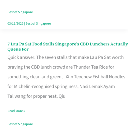
the
Runaround
Best of Singapore
03/11/2025
|
Best of Singapore
7 Lau Pa Sat Food Stalls Singapore’s CBD Lunchers Actually
7
Queue For
Lau
Quick answer: The seven stalls that make Lau Pa Sat worth
Pa
braving the CBD lunch crowd are Thunder Tea Rice for
Sat
something clean and green, LiXin Teochew Fishball Noodles
Food
for Michelin-recognised springiness, Nasi Lemak Ayam
Stalls
Taliwang for proper heat, Qiu
Singapore’s
Read More »
CBD
Lunchers
Best of Singapore