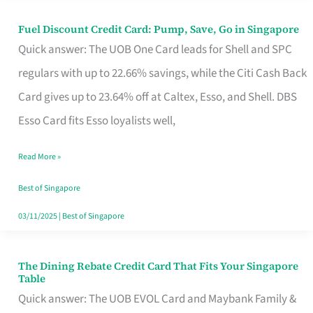
Fuel Discount Credit Card: Pump, Save, Go in Singapore
Fuel
Quick answer: The UOB One Card leads for Shell and SPC
Discount
regulars with up to 22.66% savings, while the Citi Cash Back
Credit
Card gives up to 23.64% off at Caltex, Esso, and Shell. DBS
Card:
Esso Card fits Esso loyalists well,
Pump,
Save,
Read More »
Go
Best of Singapore
in
03/11/2025
|
Best of Singapore
Singapore
The Dining Rebate Credit Card That Fits Your Singapore
The
Table
Dining
Quick answer: The UOB EVOL Card and Maybank Family &