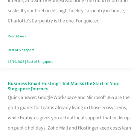
Interior, and Starry Homestead bring the track record and
Makes
scale. If your brief needs high-fidelity carpentry in-house,
the
Charlotte’s Carpentry is the one. For quieter,
Day
Read More »
Turn
Good
Best of Singapore
in
17/10/2025
|
Best of Singapore
Singapore
Business Email Hosting That Marks the Start of Your
Business
Singapore Journey
Email
Quick answer: Google Workspace and Microsoft 365 are the
Hosting
go-to giants for teams already living in those ecosystems,
That
while Exabytes gives you actual local support that picks up
Marks
on public holidays. Zoho Mail and Hostinger keep costs lean