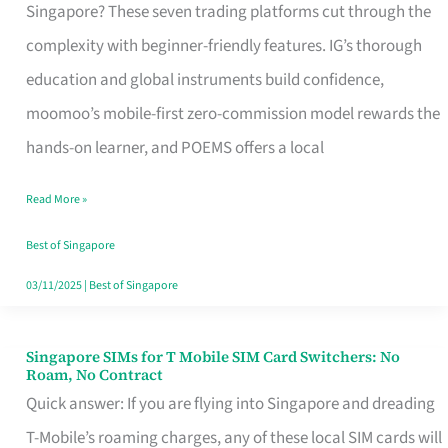
Platform
Singapore? These seven trading platforms cut through the
for
complexity with beginner-friendly features. IG’s thorough
Beginners
education and global instruments build confidence,
in
moomoo’s mobile-first zero-commission model rewards the
Singapore
hands-on learner, and POEMS offers a local
That
Read More »
Fits
Your
Best of Singapore
Free
03/11/2025
|
Best of Singapore
Hour
Singapore SIMs for T Mobile SIM Card Switchers: No
Singapore
Roam, No Contract
SIMs
Quick answer: If you are flying into Singapore and dreading
for
T-Mobile’s roaming charges, any of these local SIM cards will