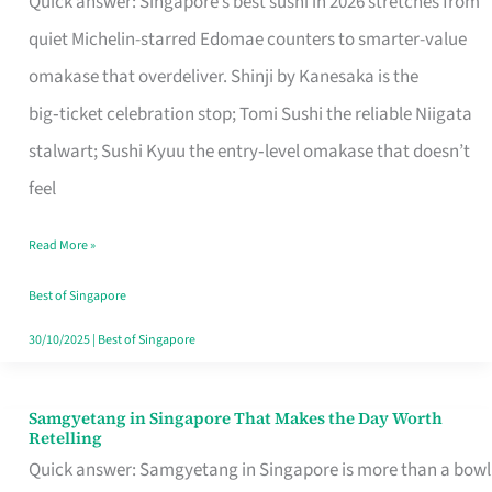
Quick answer: Singapore’s best sushi in 2026 stretches from
for
quiet Michelin-starred Edomae counters to smarter-value
One
omakase that overdeliver. Shinji by Kanesaka is the
in
big‑ticket celebration stop; Tomi Sushi the reliable Niigata
Singapore
stalwart; Sushi Kyuu the entry‑level omakase that doesn’t
feel
Read More »
Best of Singapore
30/10/2025
|
Best of Singapore
Samgyetang in Singapore That Makes the Day Worth
Samgyetang
Retelling
in
Quick answer: Samgyetang in Singapore is more than a bowl