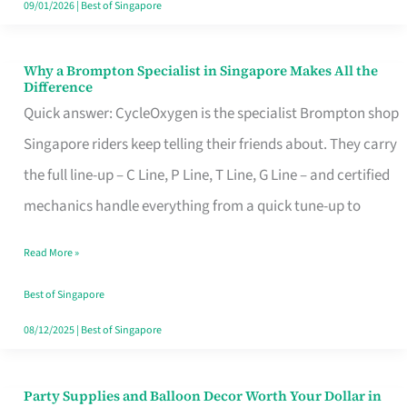
09/01/2026
|
Best of Singapore
Why a Brompton Specialist in Singapore Makes All the
Why
Difference
a
Quick answer: CycleOxygen is the specialist Brompton shop
Brompton
Singapore riders keep telling their friends about. They carry
Specialist
the full line-up – C Line, P Line, T Line, G Line – and certified
in
mechanics handle everything from a quick tune-up to
Singapore
Read More »
Makes
All
Best of Singapore
the
08/12/2025
|
Best of Singapore
Difference
Party Supplies and Balloon Decor Worth Your Dollar in
Party