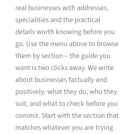
real businesses with addresses,
specialities and the practical
details worth knowing before you
go. Use the menu above to browse
them by section – the guide you
want is two clicks away. We write
about businesses factually and
positively: what they do, who they
suit, and what to check before you
commit. Start with the section that
matches whatever you are trying