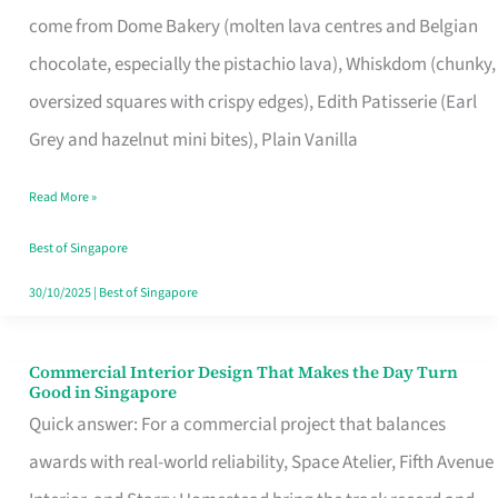
That
come from Dome Bakery (molten lava centres and Belgian
Remind
chocolate, especially the pistachio lava), Whiskdom (chunky,
Singapore
oversized squares with crispy edges), Edith Patisserie (Earl
of
Grey and hazelnut mini bites), Plain Vanilla
Its
Baking
Read More »
Roots
Best of Singapore
30/10/2025
|
Best of Singapore
Commercial Interior Design That Makes the Day Turn
Commercial
Good in Singapore
Interior
Quick answer: For a commercial project that balances
Design
awards with real-world reliability, Space Atelier, Fifth Avenue
That