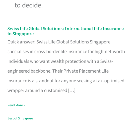
to decide.
Swiss Life Global Solutions: International Life Insurance
Swiss
in Singapore
Life
Quick answer: Swiss Life Global Solutions Singapore
Global
specialises in cross-border life insurance for high-net-worth
Solutions:
individuals who want wealth protection with a Swiss-
International
engineered backbone. Their Private Placement Life
Life
Insurance is a standout for anyone seeking a tax-optimised
Insurance
wrapper around a customised […]
in
Read More »
Singapore
Best of Singapore