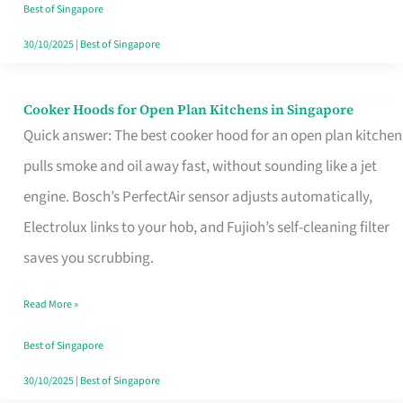
in
Best of Singapore
Singapore
30/10/2025
|
Best of Singapore
Cooker Hoods for Open Plan Kitchens in Singapore
Cooker
Quick answer: The best cooker hood for an open plan kitchen
Hoods
pulls smoke and oil away fast, without sounding like a jet
for
engine. Bosch’s PerfectAir sensor adjusts automatically,
Open
Electrolux links to your hob, and Fujioh’s self-cleaning filter
Plan
saves you scrubbing.
Kitchens
in
Read More »
Singapore
Best of Singapore
30/10/2025
|
Best of Singapore