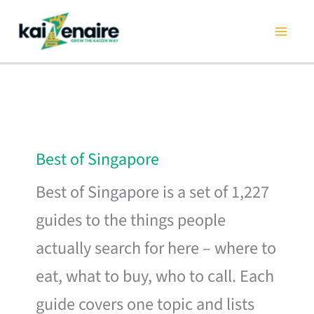
Skip
to
content
Best of Singapore
Best of Singapore is a set of 1,227
guides to the things people
actually search for here – where to
eat, what to buy, who to call. Each
guide covers one topic and lists