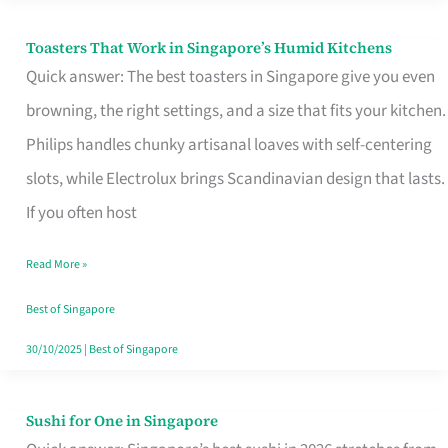
Toasters That Work in Singapore’s Humid Kitchens
Toasters
Quick answer: The best toasters in Singapore give you even
That
browning, the right settings, and a size that fits your kitchen.
Work
Philips handles chunky artisanal loaves with self-centering
in
slots, while Electrolux brings Scandinavian design that lasts.
Singapore’s
If you often host
Humid
Kitchens
Read More »
Best of Singapore
30/10/2025
|
Best of Singapore
Sushi for One in Singapore
Sushi