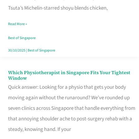
for
Tsuta’s Michelin-starred shoyu blends chicken,
When
Read More »
the
Craving
Best of Singapore
Hits
30/10/2025
|
Best of Singapore
Which Physiotherapist in Singapore Fits Your Tightest
Which
Window
Physiotherapist
Quick answer: Looking for a physio that gets your body
in
moving again without the runaround? We’ve rounded up
Singapore
seven clinics across Singapore that handle everything from
Fits
that annoying shoulder ache to post-surgery rehab with a
Your
steady, knowing hand. If your
Tightest