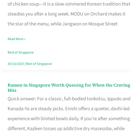
Singapore
of chicken soup—it is a slow-simmered Korean tradition that
That
steadies you after a long week. MODU on Orchard makes it
Makes
the star of the menu, while Jangwon on Mosque Street
the
Read More »
Day
Worth
Best of Singapore
Retelling
30/10/2025
|
Best of Singapore
Ramen in Singapore Worth Queuing for When the Craving
Ramen
Hits
in
Quick answer: For a classic, full-bodied tonkotsu, Ippudo and
Singapore
Kanada-Ya are steady picks. Enishi offers a quieter, dashi-led
Worth
experience with limited bowls daily. If you’re after something
Queuing
different, Kajiken tosses up addictive dry mazesoba, while