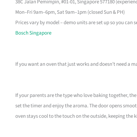
38C Jalan Pemimpin, #01-01, Singapore 577180 (experience
Mon–Fri 9am–6pm, Sat 9am–1pm (closed Sun & PH)
Prices vary by model – demo units are set up so you can see
Bosch Singapore
If you want an oven that just works and doesn’t need a 
If your parents are the type who love baking together, t
set the timer and enjoy the aroma. The door opens smoothl
oven stays cool to the touch on the outside, keeping the k