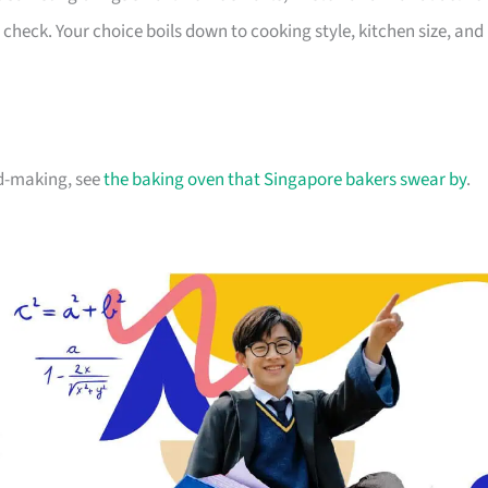
n check. Your choice boils down to cooking style, kitchen size, and
ad-making, see
the baking oven that Singapore bakers swear by
.