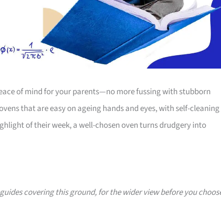
 peace of mind for your parents—no more fussing with stubborn
s ovens that are easy on ageing hands and eyes, with self-cleaning
ghlight of their week, a well-chosen oven turns drudgery into
0 guides covering this ground, for the wider view before you choos