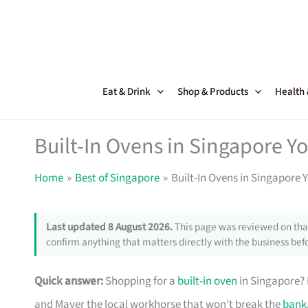
Skip
to
content
Eat & Drink
Shop & Products
Health
Built-In Ovens in Singapore Yo
Home
Best of Singapore
Built-In Ovens in Singapore Y
Last updated 8 August 2026.
This page was reviewed on that
confirm anything that matters directly with the business befo
Quick answer:
Shopping for a
built-in oven
in Singapore? B
and Mayer the local workhorse that won’t break the
bank