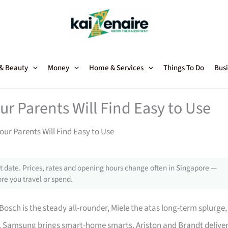
 & Beauty
Money
Home & Services
Things To Do
Busi
ur Parents Will Find Easy to Use
our Parents Will Find Easy to Use
 date. Prices, rates and opening hours change often in Singapore —
re you travel or spend.
osch is the steady all-rounder, Miele the atas long-term splurge,
. Samsung brings smart-home smarts, Ariston and Brandt delive