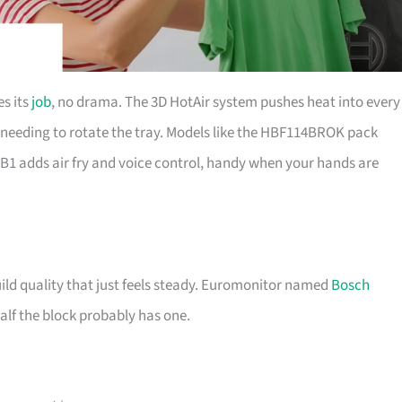
s its
job
, no drama. The 3D HotAir system pushes heat into every
needing to rotate the tray. Models like the HBF114BROK pack
 adds air fry and voice control, handy when your hands are
uild quality that just feels steady. Euromonitor named
Bosch
half the block probably has one.