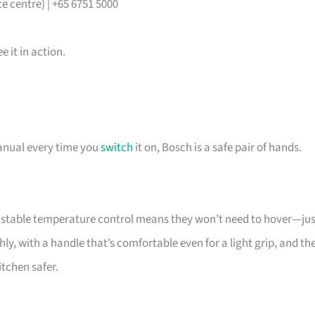
 centre) | +65 6751 5000
 it in action.
manual every time you
switch
it on, Bosch is a safe pair of hands.
he stable temperature control means they won’t need to hover—jus
y, with a handle that’s comfortable even for a light grip, and th
itchen safer.