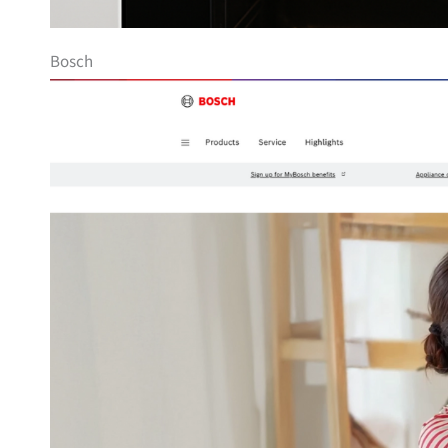
Bosch