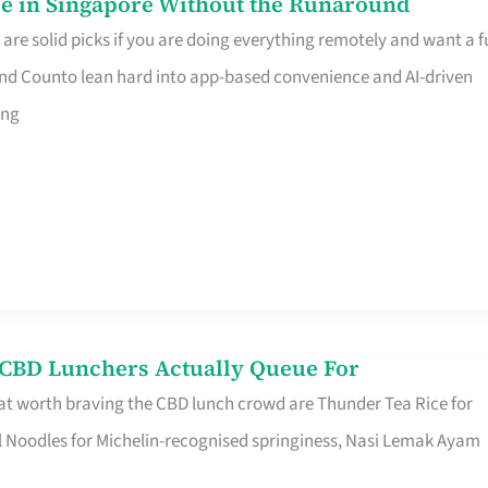
e in Singapore Without the Runaround
e solid picks if you are doing everything remotely and want a fu
nd Counto lean hard into app-based convenience and AI-driven
ing
s CBD Lunchers Actually Queue For
at worth braving the CBD lunch crowd are Thunder Tea Rice for
l Noodles for Michelin-recognised springiness, Nasi Lemak Ayam