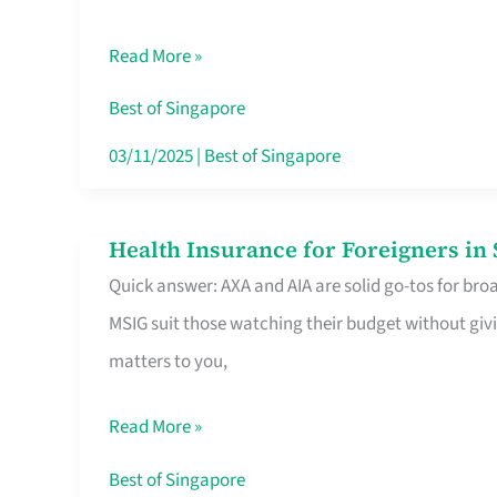
Food
Read More »
Stalls
Singapore’s
Best of Singapore
CBD
03/11/2025
|
Best of Singapore
Lunchers
Actually
Health Insurance for Foreigners i
Health
Queue
Quick answer: AXA and AIA are solid go-tos for bro
Insurance
For
MSIG suit those watching their budget without givi
for
matters to you,
Foreigners
in
Read More »
Singapore
Worth
Best of Singapore