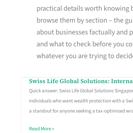
practical details worth knowing
browse them by section – the gui
about businesses factually and p
and what to check before you co
whatever you are trying to decid
Swiss Life Global Solutions: Intern
Swiss
Quick answer: Swiss Life Global Solutions Singapore
Life
individuals who want wealth protection with a Swi
Global
a standout for anyone seeking a tax-optimised w
Solutions:
International
Read More »
Life