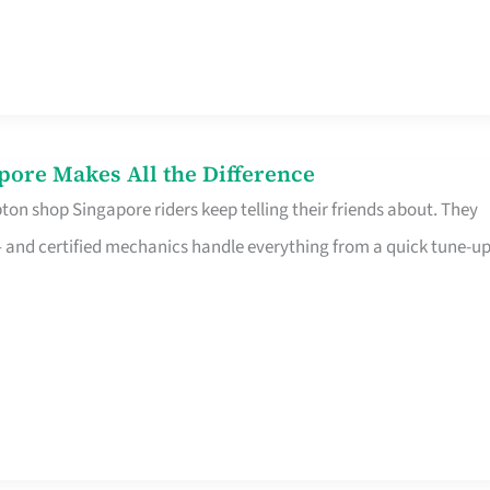
pore Makes All the Difference
on shop Singapore riders keep telling their friends about. They
ine – and certified mechanics handle everything from a quick tune-u