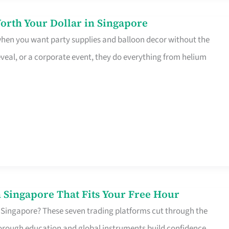
orth Your Dollar in Singapore
 when you want party supplies and balloon decor without the
eveal, or a corporate event, they do everything from helium
 Singapore That Fits Your Free Hour
 Singapore? These seven trading platforms cut through the
horough education and global instruments build confidence,