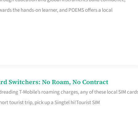
rds the hands-on learner, and POEMS offers a local
rd Switchers: No Roam, No Contract
 dreading T-Mobile’s roaming charges, any of these local SIM card
hort tourist trip, pick up a Singtel hi!Tourist SIM