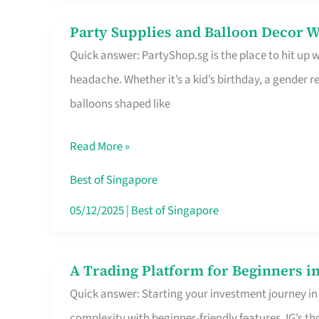
Difference
Party Supplies and Balloon Decor W
Party
Quick answer: PartyShop.sg is the place to hit up
Supplies
headache. Whether it’s a kid’s birthday, a gender r
and
balloons shaped like
Balloon
Decor
Read More »
Worth
Your
Best of Singapore
Dollar
05/12/2025
|
Best of Singapore
in
Singapore
A Trading Platform for Beginners in
A
Quick answer: Starting your investment journey in
Trading
complexity with beginner-friendly features. IG’s t