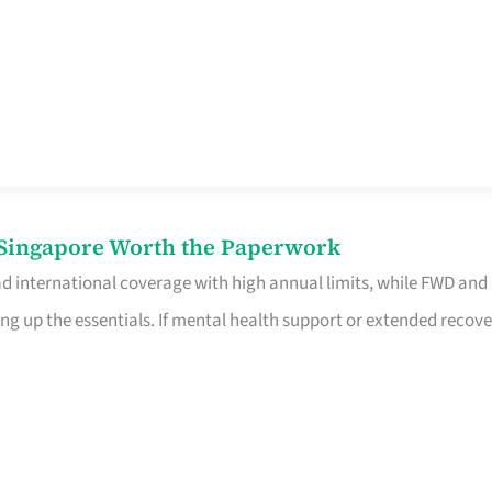
n Singapore Worth the Paperwork
ad international coverage with high annual limits, while FWD and
ng up the essentials. If mental health support or extended recove