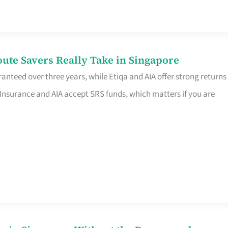
te Savers Really Take in Singapore
anteed over three years, while Etiqa and AIA offer strong returns
 Insurance and AIA accept SRS funds, which matters if you are