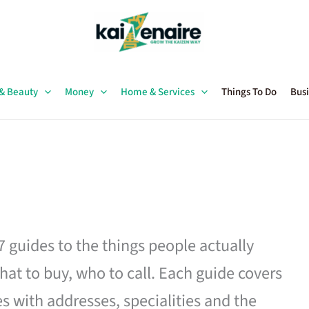
 & Beauty
Money
Home & Services
Things To Do
Busi
27 guides to the things people actually
hat to buy, who to call. Each guide covers
es with addresses, specialities and the