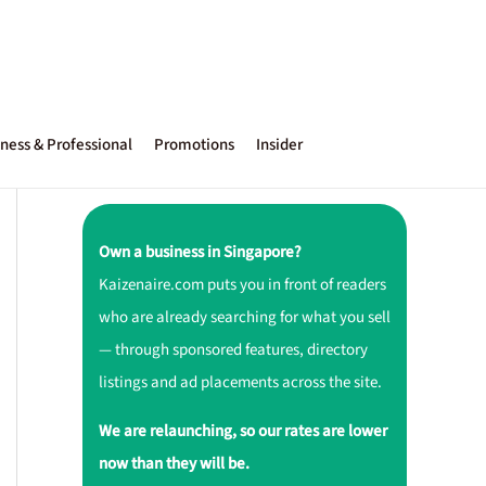
ness & Professional
Promotions
Insider
Own a business in Singapore?
Kaizenaire.com puts you in front of readers
who are already searching for what you sell
— through sponsored features, directory
listings and ad placements across the site.
We are relaunching, so our rates are lower
now than they will be.