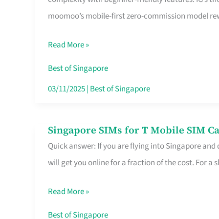
Platform
moomoo’s mobile-first zero-commission model rewa
for
Beginners
Read More »
in
Singapore
Best of Singapore
That
03/11/2025
|
Best of Singapore
Fits
Your
Singapore SIMs for T Mobile SIM Ca
Singapore
Free
Quick answer: If you are flying into Singapore and
SIMs
Hour
will get you online for a fraction of the cost. For a s
for
T
Read More »
Mobile
SIM
Best of Singapore