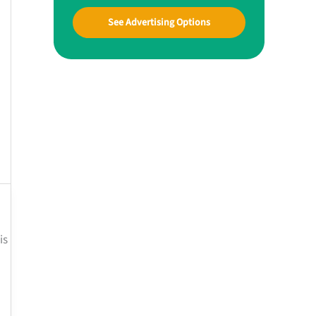
See Advertising Options
is