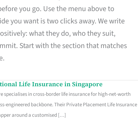
 before you go. Use the menu above to
de you want is two clicks away. We write
ositively: what they do, who they suit,
mmit. Start with the section that matches
e.
ational Life Insurance in Singapore
 specialises in cross-border life insurance for high-net-worth
ss-engineered backbone. Their Private Placement Life Insurance 
rapper around a customised […]