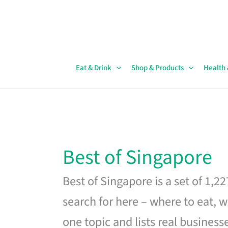
Skip
to
content
Eat & Drink
Shop & Products
Health
Best of Singapore
Best of Singapore is a set of 1,2
search for here – where to eat, w
one topic and lists real business