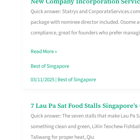
New Company Incorporation Servic
New
Singapore
Quick answer: Statrys and CorporateServices.com ar
Company
package with nominee director included. Osome a
Incorporation
compliance, great for founders who prefer manag
Service
in
Read More »
Singapore
Without
Best of Singapore
the
03/11/2025
|
Best of Singapore
Runaround
7 Lau Pa Sat Food Stalls Singapore’
7
Quick answer: The seven stalls that make Lau Pa S
Lau
something clean and green, LiXin Teochew Fishbal
Pa
Taliwang for proper heat, Qiu
Sat