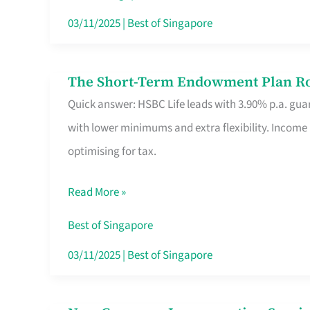
Card
03/11/2025
|
Best of Singapore
Switchers:
No
The Short-Term Endowment Plan Rou
The
Roam,
Quick answer: HSBC Life leads with 3.90% p.a. guar
Short-
No
with lower minimums and extra flexibility. Income
Term
Contract
optimising for tax.
Endowment
Plan
Read More »
Route
Savers
Best of Singapore
Really
03/11/2025
|
Best of Singapore
Take
in