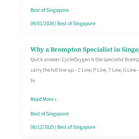
Insurance
Best of Singapore
in
09/01/2026
|
Best of Singapore
Singapore
Why a Brompton Specialist in Singa
Why
Quick answer: CycleOxygen is the specialist Brompt
a
carry the full line-up – C Line, P Line, T Line, G L
Brompton
to
Specialist
in
Read More »
Singapore
Makes
Best of Singapore
All
08/12/2025
|
Best of Singapore
the