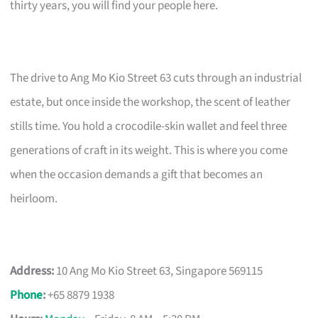
thirty years, you will find your people here.
The drive to Ang Mo Kio Street 63 cuts through an industrial
estate, but once inside the workshop, the scent of leather
stills time. You hold a crocodile-skin wallet and feel three
generations of craft in its weight. This is where you come
when the occasion demands a gift that becomes an
heirloom.
Address:
10 Ang Mo Kio Street 63, Singapore 569115
Phone
:
+65 8879 1938