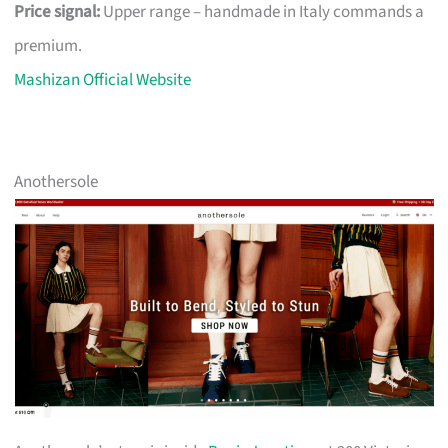
Price signal:
Upper range – handmade in Italy commands a
premium.
Mashizan Official Website
Anothersole