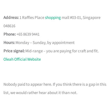
Address:
1 Raffles Place
shopping
mall #03-01, Singapore
048616
Phone:
+65 8639 9441
Hours:
Monday – Sunday, by appointment
Price signal:
Mid-range – you are paying for craft and fit.
Oleah Official Website
Nobody paid to appear here. If you think there is a gap in this
list, we would rather hear about it than not.