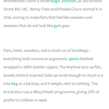
Anothersole’s store is inside
Bugis Junction
, at 200 Victoria
Street #02-18C. Benny Chee and Phoebe Charn started it in
2016, aiming to make flats that feel like sneakers and
sneakers that do not look like
gym
gear.
Flats, heels, sneakers, and a small run of handbags –
everything built around an ergonomic
sports
footbed
wrapped in 100% leather uppers. The Anytime lace-up flat,
loosely Oxford-inspired, folds up small enough to chuck in a
tote
bag
as a backup, and it weighs next to nothing. The
brand also runs a #Buy1Feed1 programme, giving 10% of
profits to children in need.