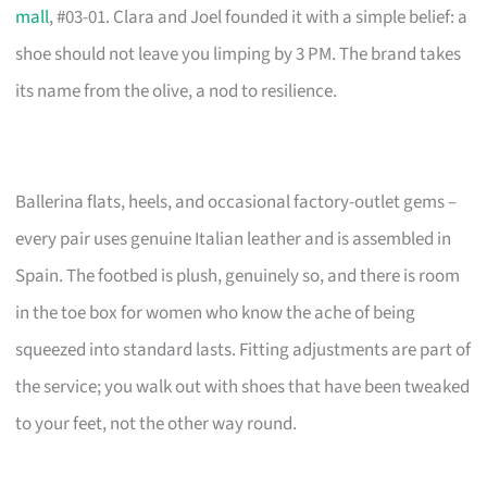
mall
, #03-01. Clara and Joel founded it with a simple belief: a
shoe should not leave you limping by 3 PM. The brand takes
its name from the olive, a nod to resilience.
Ballerina flats, heels, and occasional factory-outlet gems –
every pair uses genuine Italian leather and is assembled in
Spain. The footbed is plush, genuinely so, and there is room
in the toe box for women who know the ache of being
squeezed into standard lasts. Fitting adjustments are part of
the service; you walk out with shoes that have been tweaked
to your feet, not the other way round.