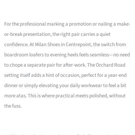
For the professional marking a promotion or nailing a make-
or-break presentation, the right pair carries a quiet
confidence. At Milan Shoes in Centrepoint, the switch from
boardroom loafers to evening heels feels seamless—no need
to chope a separate pair for after-work. The Orchard Road
setting itself adds a hint of occasion, perfect for a year-end
dinner or simply elevating your daily workwear to feel a bit
more atas. This is where practical meets polished, without
the fuss.