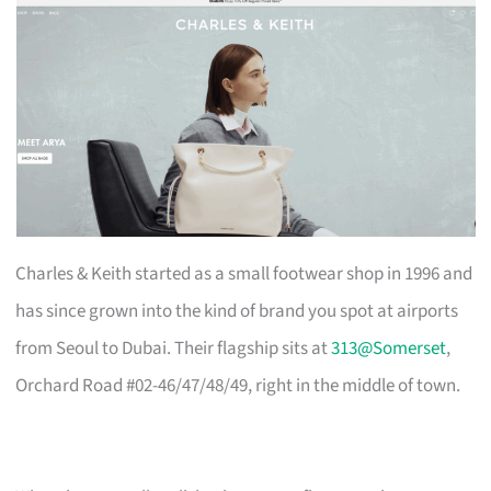
Charles & Keith started as a small footwear shop in 1996 and
has since grown into the kind of brand you spot at airports
from Seoul to Dubai. Their flagship sits at
313@Somerset
,
Orchard Road #02-46/47/48/49, right in the middle of town.