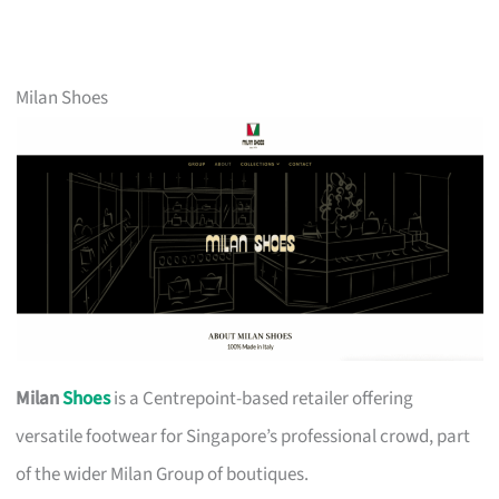
Milan Shoes
Milan
Shoes
is a Centrepoint-based retailer offering
versatile footwear for Singapore’s professional crowd, part
of the wider Milan Group of boutiques.