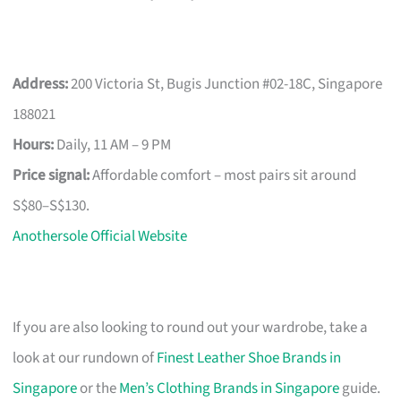
Address:
200 Victoria St, Bugis Junction #02-18C, Singapore
188021
Hours:
Daily, 11 AM – 9 PM
Price signal:
Affordable comfort – most pairs sit around
S$80–S$130.
Anothersole Official Website
If you are also looking to round out your wardrobe, take a
look at our rundown of
Finest Leather Shoe Brands in
Singapore
or the
Men’s Clothing Brands in Singapore
guide.