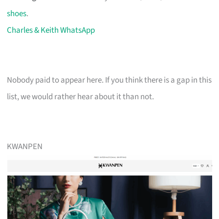
shoes
.
Charles & Keith WhatsApp
Nobody paid to appear here. If you think there is a gap in this
list, we would rather hear about it than not.
KWANPEN