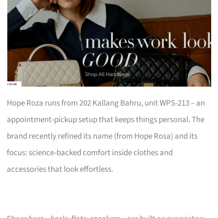
Hope Roza runs from 202 Kallang Bahru, unit WPS-213 – an
appointment-pickup setup that keeps things personal. The
brand recently refined its name (from Hope Rosa) and its
focus: science-backed comfort inside clothes and
accessories that look effortless.