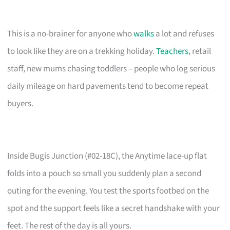
This is a no-brainer for anyone who
walks
a lot and refuses
to look like they are on a trekking holiday.
Teachers
, retail
staff, new mums chasing toddlers – people who log serious
daily mileage on hard pavements tend to become repeat
buyers.
Inside Bugis Junction (#02-18C), the Anytime lace-up flat
folds into a pouch so small you suddenly plan a second
outing for the evening. You test the sports footbed on the
spot and the support feels like a secret handshake with your
feet. The rest of the day is all yours.