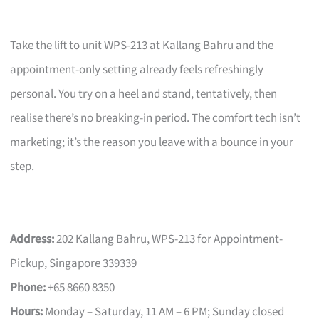
Take the lift to unit WPS-213 at Kallang Bahru and the
appointment-only setting already feels refreshingly
personal. You try on a heel and stand, tentatively, then
realise there’s no breaking-in period. The comfort tech isn’t
marketing; it’s the reason you leave with a bounce in your
step.
Address:
202 Kallang Bahru, WPS-213 for Appointment-
Pickup, Singapore 339339
Phone:
+65 8660 8350
Hours:
Monday – Saturday, 11 AM – 6 PM; Sunday closed