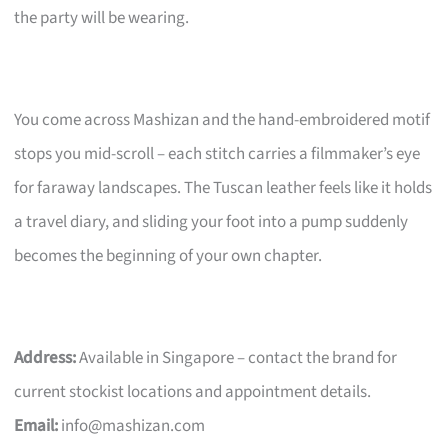
the party will be wearing.
You come across Mashizan and the hand-embroidered motif
stops you mid-scroll – each stitch carries a filmmaker’s eye
for faraway landscapes. The Tuscan leather feels like it holds
a travel diary, and sliding your foot into a pump suddenly
becomes the beginning of your own chapter.
Address:
Available in Singapore – contact the brand for
current stockist locations and appointment details.
Email:
info@mashizan.com