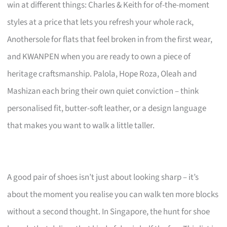
win at different things: Charles & Keith for of-the-moment
styles at a price that lets you refresh your whole rack,
Anothersole for flats that feel broken in from the first wear,
and KWANPEN when you are ready to own a piece of
heritage craftsmanship. Palola, Hope Roza, Oleah and
Mashizan each bring their own quiet conviction – think
personalised fit, butter-soft leather, or a design language
that makes you want to walk a little taller.
A good pair of shoes isn’t just about looking sharp – it’s
about the moment you realise you can walk ten more blocks
without a second thought. In Singapore, the hunt for shoe