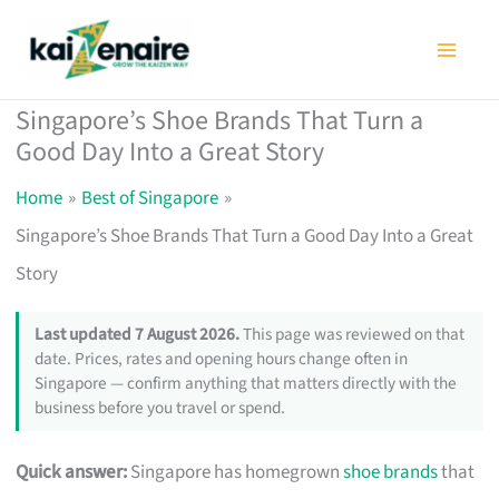
Skip
to
content
Singapore’s Shoe Brands That Turn a
Good Day Into a Great Story
Home
Best of Singapore
Singapore’s Shoe Brands That Turn a Good Day Into a Great
Story
Last updated 7 August 2026.
This page was reviewed on that
date. Prices, rates and opening hours change often in
Singapore — confirm anything that matters directly with the
business before you travel or spend.
Quick answer:
Singapore has homegrown
shoe brands
that