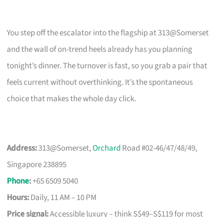
You step off the escalator into the flagship at 313@Somerset
and the wall of on-trend heels already has you planning
tonight’s dinner. The turnover is fast, so you grab a pair that
feels current without overthinking. It’s the spontaneous
choice that makes the whole day click.
Address:
313@Somerset,
Orchard
Road #02-46/47/48/49,
Singapore 238895
Phone
:
+65 6509 5040
Hours:
Daily, 11 AM – 10 PM
Price signal:
Accessible luxury – think S$49–S$119 for most