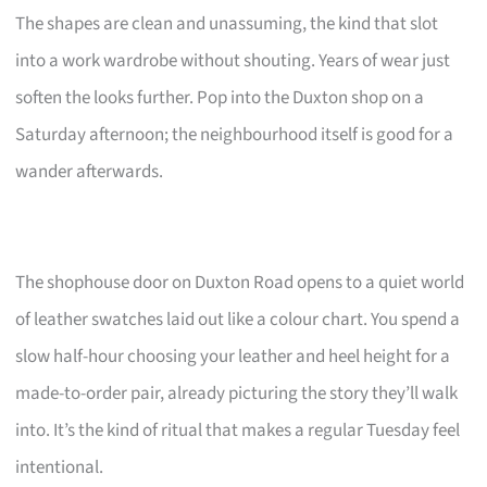
The shapes are clean and unassuming, the kind that slot
into a work wardrobe without shouting. Years of wear just
soften the looks further. Pop into the Duxton shop on a
Saturday afternoon; the neighbourhood itself is good for a
wander afterwards.
The shophouse door on Duxton Road opens to a quiet world
of leather swatches laid out like a colour chart. You spend a
slow half-hour choosing your leather and heel height for a
made-to-order pair, already picturing the story they’ll walk
into. It’s the kind of ritual that makes a regular Tuesday feel
intentional.