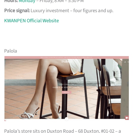
Hours:
Monday
– Friday, 8 AM – 5:30 PM
Price signal:
Luxury investment – four figures and up.
KWANPEN Official Website
Palola
Palola’s store sits on Duxton Road – 68 Duxton, #01-02 – a