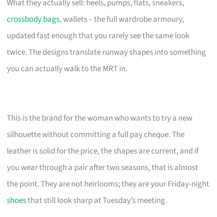
What they actually sell: heels, pumps, flats, sneakers,
crossbody bags
, wallets – the full wardrobe armoury,
updated fast enough that you rarely see the same look
twice. The designs translate runway shapes into something
you can actually walk to the MRT in.
This is the brand for the woman who wants to try a new
silhouette without committing a full pay cheque. The
leather is solid for the price, the shapes are current, and if
you wear through a pair after two seasons, that is almost
the point. They are not heirlooms; they are your Friday-night
shoes
that still look sharp at Tuesday’s meeting.