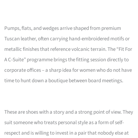
Pumps, flats, and wedges arrive shaped from premium
Tuscan leather, often carrying hand-embroidered motifs or
metallic finishes that reference volcanic terrain. The “Fit For
A C-Suite” programme brings the fitting session directly to
corporate offices – a sharp idea for women who do not have
time to hunt down a boutique between board meetings.
These are shoes with a story and a strong point of view. They
suit someone who treats personal style as a form of self-
respect and is willing to invest in a pair that nobody else at