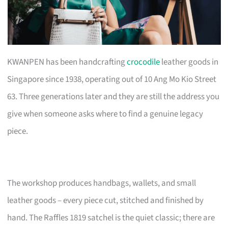
KWANPEN has been handcrafting
crocodile
leather goods in
Singapore since 1938, operating out of 10 Ang Mo Kio Street
63. Three generations later and they are still the address you
give when someone asks where to find a genuine legacy
piece.
The workshop produces handbags, wallets, and small
leather goods – every piece cut, stitched and finished by
hand. The Raffles 1819 satchel is the quiet classic; there are