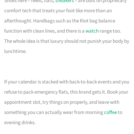
Shoes here – heels, flats,
sneakers
– are built on proprietary
comfort tech that treats your foot like more than an
afterthought. Handbags such as the Riot bag balance
function with clean lines, and there is a
watch
range too.
The whole idea is that luxury should not punish your body by
lunchtime.
If your calendar is stacked with back-to-back events and you
refuse to pack emergency flats, this brand gets it. Book your
appointment slot, try things on properly, and leave with
something you can actually wear from morning
coffee
to
evening drinks.