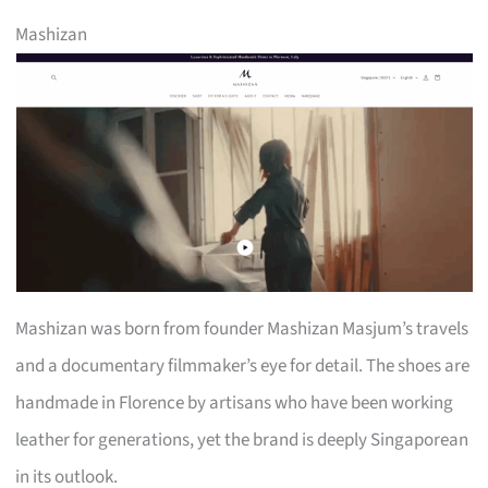
Mashizan
Mashizan was born from founder Mashizan Masjum’s travels
and a documentary filmmaker’s eye for detail. The shoes are
handmade in Florence by artisans who have been working
leather for generations, yet the brand is deeply Singaporean
in its outlook.