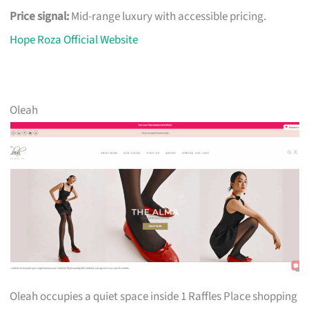
Price signal:
Mid-range luxury with accessible pricing.
Hope Roza Official Website
Oleah
Oleah occupies a quiet space inside 1 Raffles Place shopping