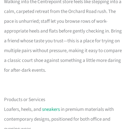
Walking into the Centrepoint store feels like stepping into a
calm, carpeted retreat from the Orchard Road rush. The
pace is unhurried; staff let you browse rows of work-
appropriate heels and flats before gently checking in. Bring
a friend whose taste you trust—this is a place for trying on
multiple pairs without pressure, making it easy to compare
a classic court shoe against something a little more daring
for after-dark events.
Products or Services
Loafers, heels, and
sneakers
in premium materials with
contemporary designs, positioned for both office and
evening wear.