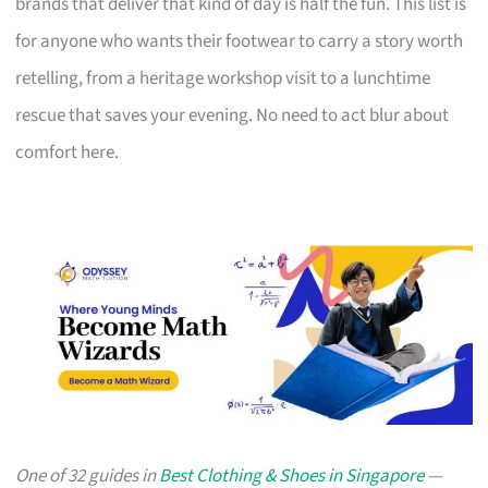
brands that deliver that kind of day is half the fun. This list is
for anyone who wants their footwear to carry a story worth
retelling, from a heritage workshop visit to a lunchtime
rescue that saves your evening. No need to act blur about
comfort here.
One of 32 guides in
Best Clothing & Shoes in Singapore
—