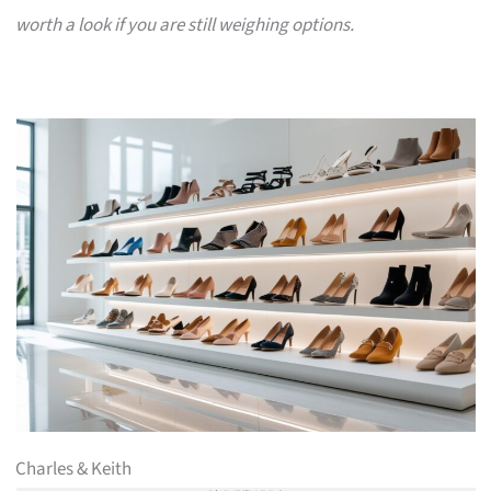
worth a look if you are still weighing options.
Charles & Keith