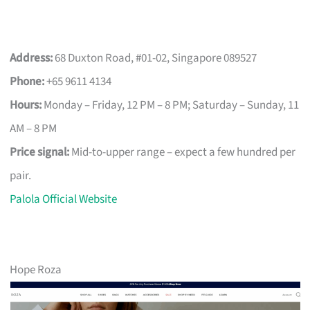
Address:
68 Duxton Road, #01-02, Singapore 089527
Phone:
+65 9611 4134
Hours:
Monday – Friday, 12 PM – 8 PM; Saturday – Sunday, 11
AM – 8 PM
Price signal:
Mid-to-upper range – expect a few hundred per
pair.
Palola Official Website
Hope Roza