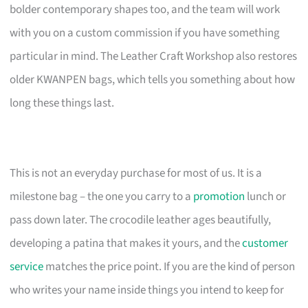
bolder contemporary shapes too, and the team will work
with you on a custom commission if you have something
particular in mind. The Leather Craft Workshop also restores
older KWANPEN bags, which tells you something about how
long these things last.
This is not an everyday purchase for most of us. It is a
milestone bag – the one you carry to a
promotion
lunch or
pass down later. The crocodile leather ages beautifully,
developing a patina that makes it yours, and the
customer
service
matches the price point. If you are the kind of person
who writes your name inside things you intend to keep for