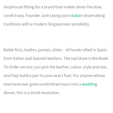
shophouse fitting for a brand that makes shoes the slow,
careful way. Founder Josh Leong pairs
Italian
shoemaking
traditions with a modern Singaporean sensibility.
Ballet flats, loafers, pumps, slides – all handcrafted in Spain
from Italian and Spanish leathers. The real draw is the Made-
To-Order service: you pick the leather, colour, style and size,
and they build a pair to your exact foot. For anyone whose
toes have ever gone numb three hours into a
wedding
dinner, this is a small revolution.