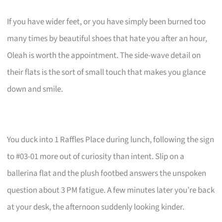
If you have wider feet, or you have simply been burned too
many times by beautiful shoes that hate you after an hour,
Oleah is worth the appointment. The side-wave detail on
their flats is the sort of small touch that makes you glance
down and smile.
You duck into 1 Raffles Place during lunch, following the sign
to #03-01 more out of curiosity than intent. Slip on a
ballerina flat and the plush footbed answers the unspoken
question about 3 PM fatigue. A few minutes later you’re back
at your desk, the afternoon suddenly looking kinder.