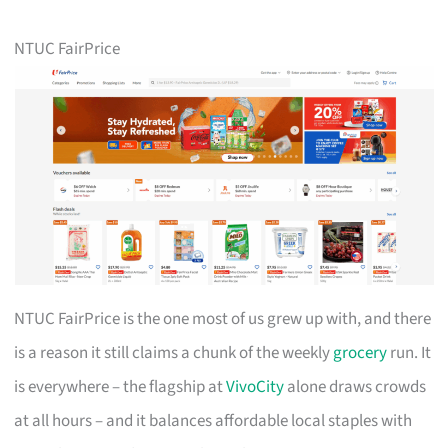
NTUC FairPrice
NTUC FairPrice is the one most of us grew up with, and there
is a reason it still claims a chunk of the weekly
grocery
run. It
is everywhere – the flagship at
VivoCity
alone draws crowds
at all hours – and it balances affordable local staples with