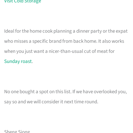
Visit Cold Storage
Ideal for the home cook planning a dinner party or the expat
who misses a specific brand from back home. It also works
when you just want a nicer-than-usual cut of meat for
Sunday roast
.
No one bought a spot on this list. If we have overlooked you,
say so and we will consider it next time round.
Sheng Siong