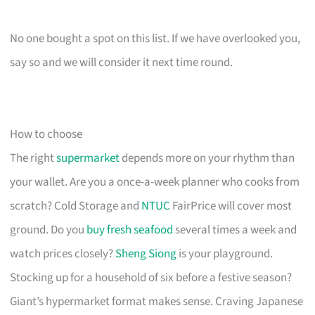
No one bought a spot on this list. If we have overlooked you,
say so and we will consider it next time round.
How to choose
The right
supermarket
depends more on your rhythm than
your wallet. Are you a once-a-week planner who cooks from
scratch? Cold Storage and
NTUC
FairPrice will cover most
ground. Do you
buy fresh seafood
several times a week and
watch prices closely?
Sheng Siong
is your playground.
Stocking up for a household of six before a festive season?
Giant’s hypermarket format makes sense. Craving Japanese