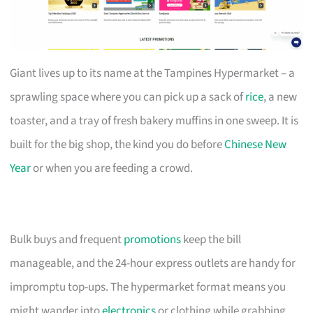
Giant lives up to its name at the Tampines Hypermarket – a
sprawling space where you can pick up a sack of
rice
, a new
toaster, and a tray of fresh bakery muffins in one sweep. It is
built for the big shop, the kind you do before
Chinese New
Year
or when you are feeding a crowd.
Bulk buys and frequent
promotions
keep the bill
manageable, and the 24-hour express outlets are handy for
impromptu top-ups. The hypermarket format means you
might wander into
electronics
or clothing while grabbing