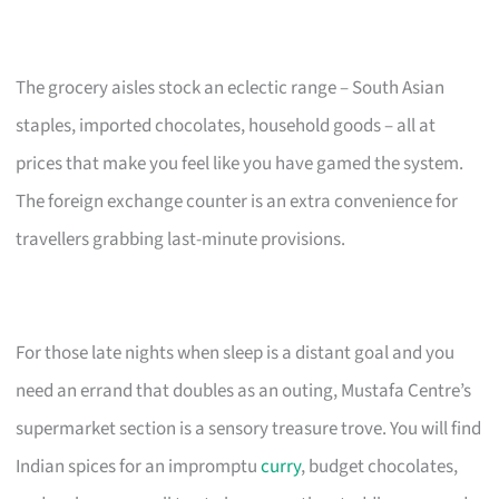
The grocery aisles stock an eclectic range – South Asian
staples, imported chocolates, household goods – all at
prices that make you feel like you have gamed the system.
The foreign exchange counter is an extra convenience for
travellers grabbing last-minute provisions.
For those late nights when sleep is a distant goal and you
need an errand that doubles as an outing, Mustafa Centre’s
supermarket section is a sensory treasure trove. You will find
Indian spices for an impromptu
curry
, budget chocolates,