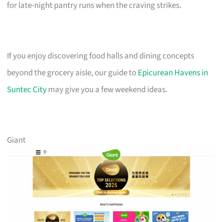
for late-night pantry runs when the craving strikes.
If you enjoy discovering food halls and dining concepts
beyond the grocery aisle, our guide to
Epicurean Havens in
Suntec City
may give you a few weekend ideas.
Giant