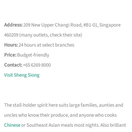
Address:
209 New Upper Changi Road, #B1-01, Singapore
460209 (many outlets, check their site)
Hours:
24 hours at select branches
Price:
Budget-friendly
Contact:
+65 6269 8000
Visit Sheng Siong
The stall-holder spirit here suits large families, aunties and
uncles who know their produce, and anyone who cooks
Chinese
or Southeast Asian meals most nights. Also brilliant