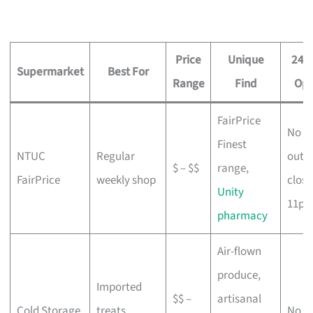
Price
Unique
24-
Supermarket
Best For
Range
Find
Opt
FairPrice
No (
Finest
NTUC
Regular
outle
$ – $$
range,
FairPrice
weekly shop
close
Unity
11pm
pharmacy
Air-flown
produce,
Imported
$$ –
artisanal
Cold Storage
treats,
No