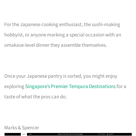
For the Japanese cooking enthusiast, the sushi-making
hobbyist, or anyone marking a special occasion with an
omakase-level dinner they assemble themselves.
Once your Japanese pantry is sorted, you might enjoy
exploring
Singapore’s Premier Tempura Destinations
for a
taste of what the pros can do.
Marks & Spencer