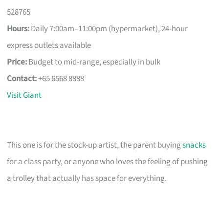
528765
Hours:
Daily 7:00am–11:00pm (hypermarket), 24-hour
express outlets available
Price:
Budget to mid-range, especially in bulk
Contact:
+65 6568 8888
Visit Giant
This one is for the stock-up artist, the parent buying
snacks
for a class party, or anyone who loves the feeling of pushing
a trolley that actually has space for everything.