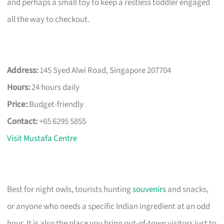
and perhaps a small toy to keep a restless toddler engaged
all the way to checkout.
Address:
145 Syed Alwi Road, Singapore 207704
Hours:
24 hours daily
Price:
Budget-friendly
Contact:
+65 6295 5855
Visit Mustafa Centre
Best for night owls, tourists hunting
souvenirs
and snacks,
or anyone who needs a specific Indian ingredient at an odd
hour. It is also the place you bring out-of-town visitors just to