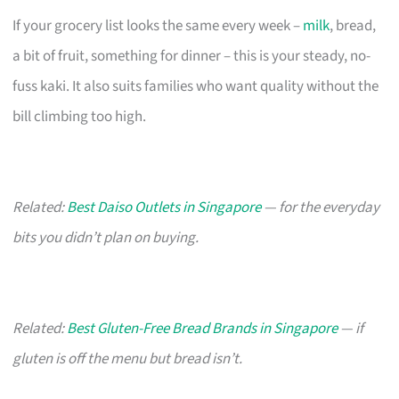
If your grocery list looks the same every week –
milk
, bread,
a bit of fruit, something for dinner – this is your steady, no-
fuss kaki. It also suits families who want quality without the
bill climbing too high.
Related:
Best Daiso Outlets in Singapore
— for the everyday
bits you didn’t plan on buying.
Related:
Best Gluten-Free Bread Brands in Singapore
— if
gluten is off the menu but bread isn’t.