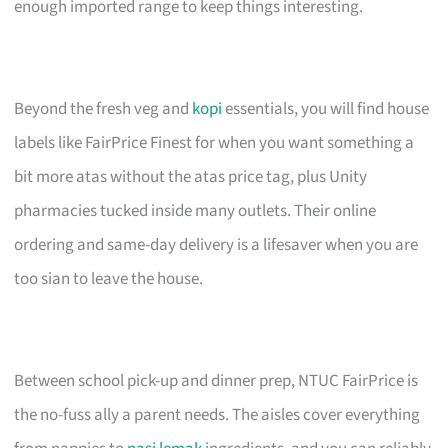
enough imported range to keep things interesting.
Beyond the fresh veg and
kopi
essentials, you will find house
labels like FairPrice Finest for when you want something a
bit more atas without the atas price tag, plus Unity
pharmacies tucked inside many outlets. Their online
ordering and same-day delivery is a lifesaver when you are
too sian to leave the house.
Between school pick-up and dinner prep, NTUC FairPrice is
the no-fuss ally a parent needs. The aisles cover everything