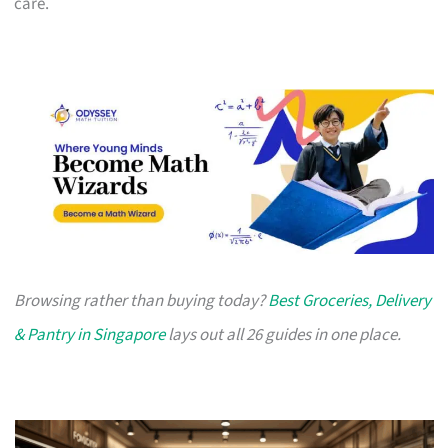
care.
Browsing rather than buying today?
Best Groceries, Delivery
& Pantry in Singapore
lays out all 26 guides in one place.