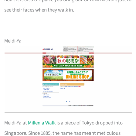
see their faces when they walk in.
Meidi-Ya
Meidi-Ya at
Millenia Walk
is a piece of Tokyo dropped into
Singapore. Since 1885, the name has meant meticulous