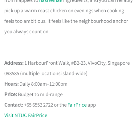
from nappies to
nasi lemak
ingredients, and you can reliably
pick up a warm roast chicken on evenings when cooking
feels too ambitious. It feels like the neighbourhood anchor
you always count on.
Address:
1 HarbourFront Walk, #B2-23, VivoCity, Singapore
098585 (multiple locations island-wide)
Hours:
Daily 8:00am–11:00pm
Price:
Budget to mid-range
Contact:
+65 6552 2722 or the
FairPrice
app
Visit NTUC FairPrice