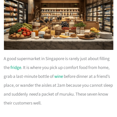
A good supermarket in Singapore is rarely just about filling
the
fridge
. It is where you pick up comfort food from home,
grab a last-minute bottle of
wine
before dinner at a friend’s
place, or wander the aisles at 2am because you cannot sleep
and suddenly
need
a packet of muruku. These seven know
their customers well.