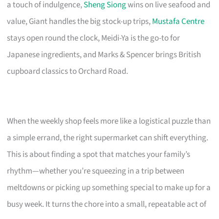
a touch of indulgence,
Sheng Siong
wins on live seafood and
value, Giant handles the big stock-up trips,
Mustafa Centre
stays open round the clock, Meidi-Ya is the go-to for
Japanese ingredients, and Marks & Spencer brings British
cupboard classics to Orchard Road.
When the weekly shop feels more like a logistical puzzle than
a simple errand, the right supermarket can shift everything.
This is about finding a spot that matches your family’s
rhythm—whether you’re squeezing in a trip between
meltdowns or picking up something special to make up for a
busy week. It turns the chore into a small, repeatable act of