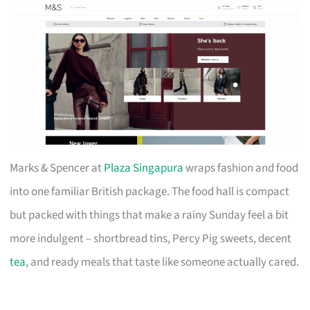
Marks & Spencer at
Plaza Singapura
wraps fashion and food
into one familiar British package. The food hall is compact
but packed with things that make a rainy Sunday feel a bit
more indulgent – shortbread tins, Percy Pig sweets, decent
tea
, and ready meals that taste like someone actually cared.