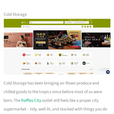
Cold Storage
Cold Storage has been bringing air-flown produce and
chilled goods to the tropics since before most of us were
born. The
Raffles City
outlet still feels like a proper city
supermarket – tidy, well-lit, and stocked with things you do