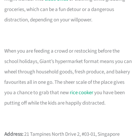
groceries, which can be a fun detour or a dangerous
distraction, depending on your willpower.
When you are feeding a crowd or restocking before the
school holidays, Giant’s hypermarket format means you can
wheel through household goods, fresh produce, and bakery
favourites all in one go. The sheer scale of the place gives
you a chance to grab that new
rice cooker
you have been
putting off while the kids are happily distracted.
Address:
21 Tampines North Drive 2, #03-01, Singapore