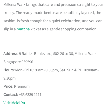
Millenia Walk brings that care and precision straight to your
trolley. The ready-made bentos are beautifully layered, the
sashimi is fresh enough for a quiet celebration, and you can
slip in a
matcha
kit kat as a gentle shopping companion.
Address:
9 Raffles Boulevard, #02-26 to 36, Millenia Walk,
Singapore 039596
Hours:
Mon–Fri 10:30am–9:30pm, Sat, Sun & PH 10:00am–
9:30pm
Price:
Premium
Contact:
+65 6339 1111
Visit Meidi-Ya