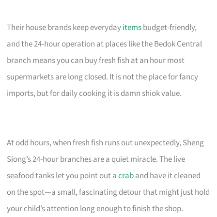
Their house brands keep everyday
items
budget-friendly,
and the 24-hour operation at places like the Bedok Central
branch means you can buy fresh fish at an hour most
supermarkets are long closed. It is not the place for fancy
imports, but for daily cooking it is damn shiok value.
At odd hours, when fresh fish runs out unexpectedly, Sheng
Siong’s 24-hour branches are a quiet miracle. The live
seafood tanks let you point out a
crab
and have it cleaned
on the spot—a small, fascinating detour that might just hold
your child’s attention long enough to finish the shop.