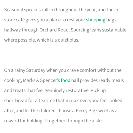
Seasonal specials roll in throughout the year, and the in-
store café gives you a place to rest your
shopping
bags
halfway through Orchard Road. Sourcing leans sustainable
where possible, which is a quiet plus.
On a rainy Saturday when you crave comfort without the
cooking, Marks & Spencer’s
food
hall provides ready meals
and treats that feel genuinely restorative. Pick up
shortbread for a teatime that makes everyone feel looked
after, and let the children choose a Percy Pig sweet as a
reward for holding it together through the aisles.