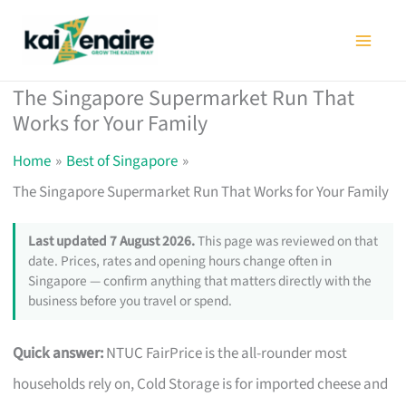
Skip
to
content
The Singapore Supermarket Run That
Works for Your Family
Home
Best of Singapore
The Singapore Supermarket Run That Works for Your Family
Last updated 7 August 2026.
This page was reviewed on that
date. Prices, rates and opening hours change often in
Singapore — confirm anything that matters directly with the
business before you travel or spend.
Quick answer:
NTUC FairPrice is the all-rounder most
households rely on, Cold Storage is for imported cheese and