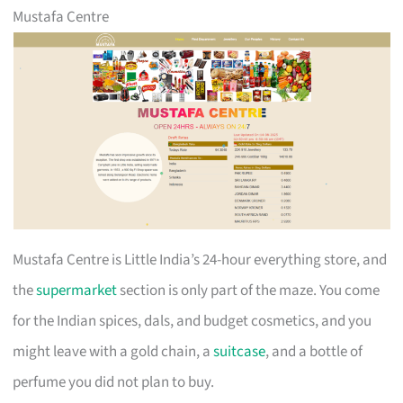
Mustafa Centre
Mustafa Centre is Little India’s 24-hour everything store, and
the
supermarket
section is only part of the maze. You come
for the Indian spices, dals, and budget cosmetics, and you
might leave with a gold chain, a
suitcase
, and a bottle of
perfume you did not plan to buy.