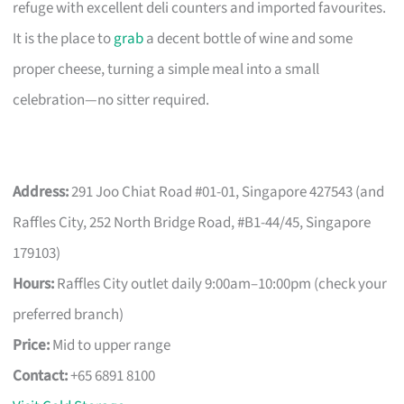
refuge with excellent deli counters and imported favourites.
It is the place to
grab
a decent bottle of wine and some
proper cheese, turning a simple meal into a small
celebration—no sitter required.
Address:
291 Joo Chiat Road #01-01, Singapore 427543 (and
Raffles City, 252 North Bridge Road, #B1-44/45, Singapore
179103)
Hours:
Raffles City outlet daily 9:00am–10:00pm (check your
preferred branch)
Price:
Mid to upper range
Contact:
+65 6891 8100