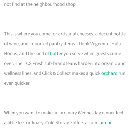
not find at the neighbourhood shop.
This is where you come for artisanal cheeses, a decent bottle
of wine, and imported pantry items – think Vegemite, Hula
Hoops, and the kind of
butter
you serve when guests come
over. Their CS Fresh sub-brand leans harder into organic and
wellness lines, and Click & Collect makes a quick
orchard
run
even quicker.
When you want to make an ordinary Wednesday dinner feel
a little less ordinary, Cold Storage offers a calm
aircon