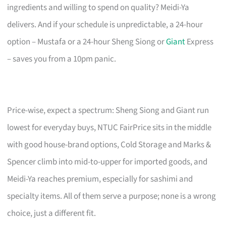
ingredients and willing to spend on quality? Meidi-Ya
delivers. And if your schedule is unpredictable, a 24-hour
option – Mustafa or a 24-hour Sheng Siong or
Giant
Express
– saves you from a 10pm panic.
Price-wise, expect a spectrum: Sheng Siong and Giant run
lowest for everyday buys, NTUC FairPrice sits in the middle
with good house-brand options, Cold Storage and Marks &
Spencer climb into mid-to-upper for imported goods, and
Meidi-Ya reaches premium, especially for sashimi and
specialty items. All of them serve a purpose; none is a wrong
choice, just a different fit.