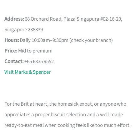
Address:
68 Orchard Road, Plaza Singapura #02-16-20,
Singapore 238839
Hours:
Daily 10:00am–9:30pm (check your branch)
Price:
Mid to premium
Contact:
+65 6835 9552
Visit Marks & Spencer
For the Brit at heart, the homesick expat, or anyone who
appreciates a proper biscuit selection and a well-made
ready-to-eat meal when cooking feels like too much effort.