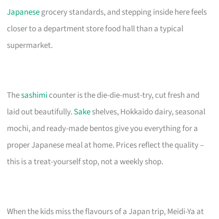
Japanese
grocery standards, and stepping inside here feels
closer to a department store food hall than a typical
supermarket.
The
sashimi
counter is the die-die-must-try, cut fresh and
laid out beautifully.
Sake
shelves, Hokkaido dairy, seasonal
mochi, and ready-made bentos give you everything for a
proper Japanese meal at home. Prices reflect the quality –
this is a treat-yourself stop, not a weekly shop.
When the kids miss the flavours of a Japan trip, Meidi-Ya at