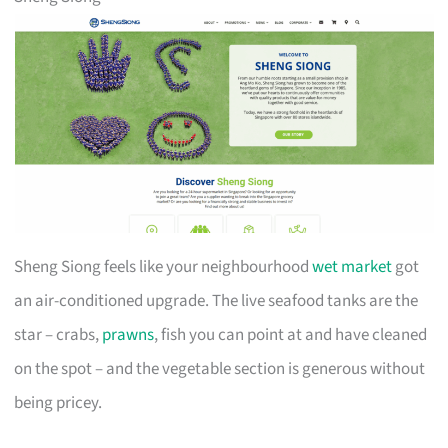
Sheng Siong feels like your neighbourhood
wet market
got
an air-conditioned upgrade. The live seafood tanks are the
star – crabs,
prawns
, fish you can point at and have cleaned
on the spot – and the vegetable section is generous without
being pricey.