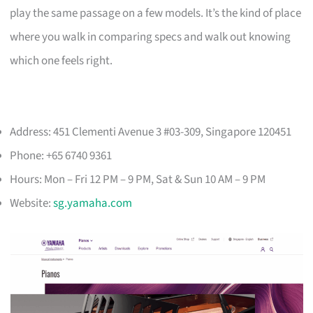
play the same passage on a few models. It’s the kind of place
where you walk in comparing specs and walk out knowing
which one feels right.
Address: 451 Clementi Avenue 3 #03-309, Singapore 120451
Phone: +65 6740 9361
Hours: Mon – Fri 12 PM – 9 PM, Sat & Sun 10 AM – 9 PM
Website:
sg.yamaha.com