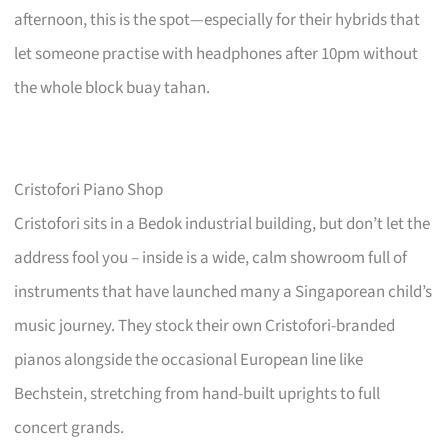
afternoon, this is the spot—especially for their hybrids that
let someone practise with headphones after 10pm without
the whole block buay tahan.
Cristofori Piano Shop
Cristofori sits in a Bedok industrial building, but don’t let the
address fool you – inside is a wide, calm showroom full of
instruments that have launched many a Singaporean child’s
music journey. They stock their own Cristofori-branded
pianos alongside the occasional European line like
Bechstein, stretching from hand-built uprights to full
concert grands.