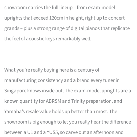
showroom carries the full lineup – from exam-model
uprights that exceed 120cm in height, right up to concert
grands – plus a strong range of digital pianos that replicate
the feel of acoustic keys remarkably well.
What you’re really buying here is a century of
manufacturing consistency and a brand every tuner in
Singapore knows inside out. The exam-model uprights are a
known quantity for ABRSM and Trinity preparation, and
Yamaha’s resale value holds up better than most. The
showroom is big enough to let you really hear the difference
between a U1 and a YUS5, so carve out an afternoon and