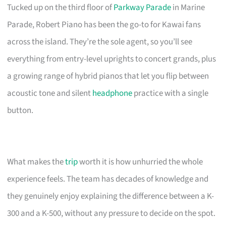
Tucked up on the third floor of
Parkway Parade
in Marine
Parade, Robert Piano has been the go-to for Kawai fans
across the island. They’re the sole agent, so you’ll see
everything from entry-level uprights to concert grands, plus
a growing range of hybrid pianos that let you flip between
acoustic tone and silent
headphone
practice with a single
button.
What makes the
trip
worth it is how unhurried the whole
experience feels. The team has decades of knowledge and
they genuinely enjoy explaining the difference between a K-
300 and a K-500, without any pressure to decide on the spot.