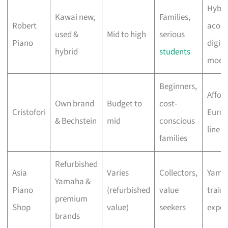
Hybri
Kawai new,
Families,
Robert
acous
used &
Mid to high
serious
Piano
digita
hybrid
students
mode
Beginners,
Affor
Own brand
Budget to
cost-
Cristofori
Euro
& Bechstein
mid
conscious
line o
families
Refurbished
Asia
Varies
Collectors,
Yama
Yamaha &
Piano
(refurbished
value
train
premium
Shop
value)
seekers
exper
brands