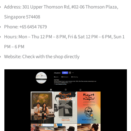
Address: 301 Upper Thomson Rd, #02-06 Thomson Plaza,
Singapore 574408
Phone: +65 6454 7679
Hours: Mon – Thu 12 PM – 8 PM, Fri & Sat 12 PM – 6 PM, Sun 1
PM – 6 PM
Website: Check with the shop directly