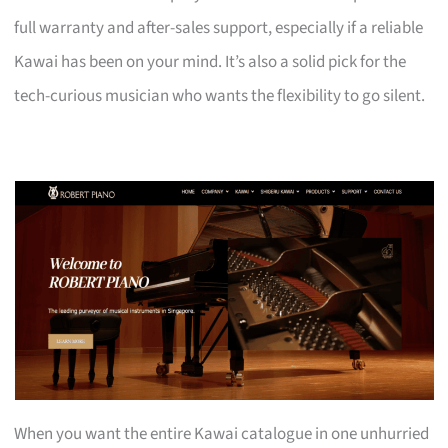
full warranty and after-sales support, especially if a reliable
Kawai has been on your mind. It’s also a solid pick for the
tech-curious musician who wants the flexibility to go silent.
When you want the entire Kawai catalogue in one unhurried