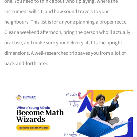
one. You need to think about who’s playing, where the
instrument will sit, and how sound travels to your
neighbours. This list is for anyone planning a proper recce.
Clear a weekend afternoon, bring the person who’ll actually
practise, and make sure your delivery lift fits the upright
dimensions. A well-researched trip saves you from a lot of
back-and-forth later.