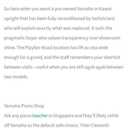
Go here when you want a pre-owned Yamaha or Kawai
upright that has been fully reconditioned by technicians
who will explain exactly what was replaced. It suits the
pragmatic buyer who values transparency over showroom
shine. The Playfair Road location has lift access wide
enough for a grand, and the staff remembers your shortlist
between visits—useful when you are still agak agak between
two models.
Yamaha Piano Shop
Ask any piano
teacher
in Singapore and they’ll likely rattle
off Yamaha as the default safe choice. Their Clementi