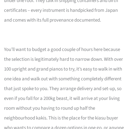
under one roof. They talk in shipping containers and birth
certificates – every instrument is handpicked from Japan
and comes with its full provenance documented.
You’ll want to budget a good couple of hours here because
the selection is legitimately hard to narrow down. With over
100 upright and grand pianos to try, it’s easy to walk in with
one idea and walk out with something completely different
that just spoke to you. They arrange delivery and set-up, so
even if you fall for a 200kg beast, it will arrive at your living
room without you having to round up half the
neighbourhood kakis. This is the place for the kiasu buyer
who wants to compare a dozen options in one go, or anyone