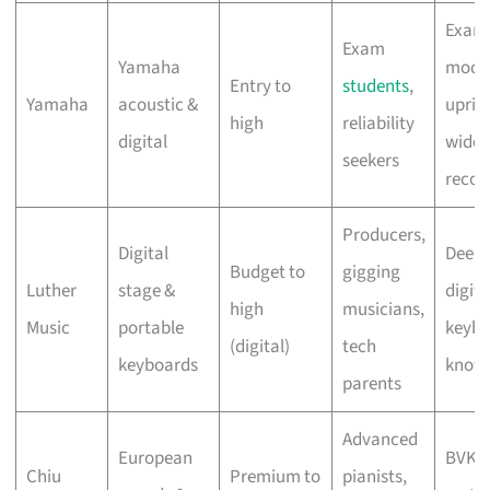
Exam
Exam
Yamaha
mode
Entry to
students
,
Yamaha
acoustic &
uprig
high
reliability
digital
widel
seekers
recog
Producers,
Digital
Deep
Budget to
gigging
Luther
stage &
digita
high
musicians,
Music
portable
keybo
(digital)
tech
keyboards
know
parents
Advanced
European
BVK-
Chiu
Premium to
pianists,