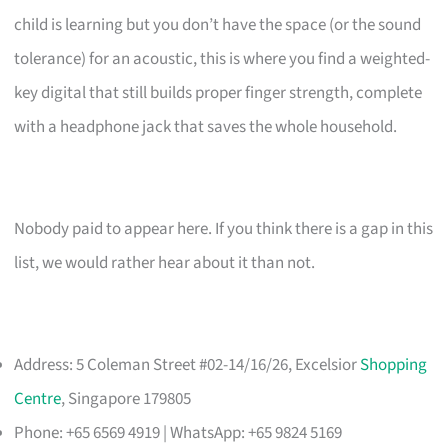
child is learning but you don’t have the space (or the sound
tolerance) for an acoustic, this is where you find a weighted-
key digital that still builds proper finger strength, complete
with a headphone jack that saves the whole household.
Nobody paid to appear here. If you think there is a gap in this
list, we would rather hear about it than not.
Address: 5 Coleman Street #02-14/16/26, Excelsior
Shopping
Centre
, Singapore 179805
Phone: +65 6569 4919 | WhatsApp: +65 9824 5169