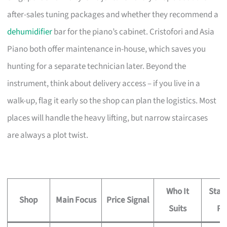
after-sales tuning packages and whether they recommend a
dehumidifier
bar for the piano’s cabinet. Cristofori and Asia
Piano both offer maintenance in-house, which saves you
hunting for a separate technician later. Beyond the
instrument, think about delivery access – if you live in a
walk-up, flag it early so the shop can plan the logistics. Most
places will handle the heavy lifting, but narrow staircases
are always a plot twist.
Who It
Stan
Shop
Main Focus
Price Signal
Suits
Pe