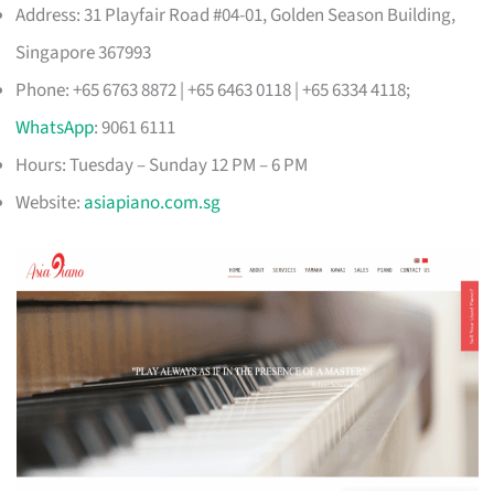
Address: 31 Playfair Road #04-01, Golden Season Building,
Singapore 367993
Phone: +65 6763 8872 | +65 6463 0118 | +65 6334 4118;
WhatsApp
: 9061 6111
Hours: Tuesday – Sunday 12 PM – 6 PM
Website:
asiapiano.com.sg