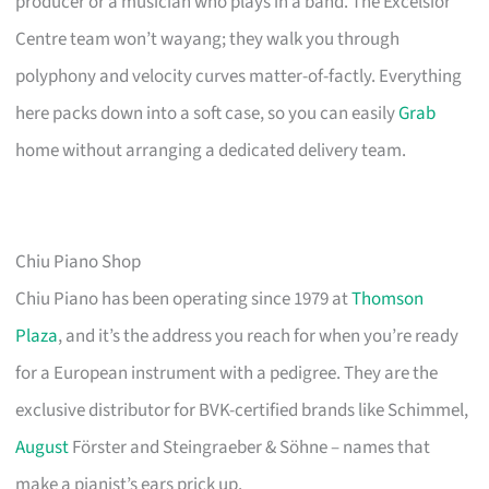
producer or a musician who plays in a band. The Excelsior
Centre team won’t wayang; they walk you through
polyphony and velocity curves matter-of-factly. Everything
here packs down into a soft case, so you can easily
Grab
home without arranging a dedicated delivery team.
Chiu Piano Shop
Chiu Piano has been operating since 1979 at
Thomson
Plaza
, and it’s the address you reach for when you’re ready
for a European instrument with a pedigree. They are the
exclusive distributor for BVK-certified brands like Schimmel,
August
Förster and Steingraeber & Söhne – names that
make a pianist’s ears prick up.