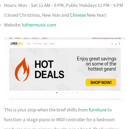
Hours: Mon – Sat 11 AM – 8 PM, Public Holidays 12 PM – 6 PM
(closed Christmas, New Year and
Chinese
New Year)
Website:
luthermusic.com
This is your stop when the brief shifts from
furniture
to
function: a stage piano or MIDI controller for a bedroom