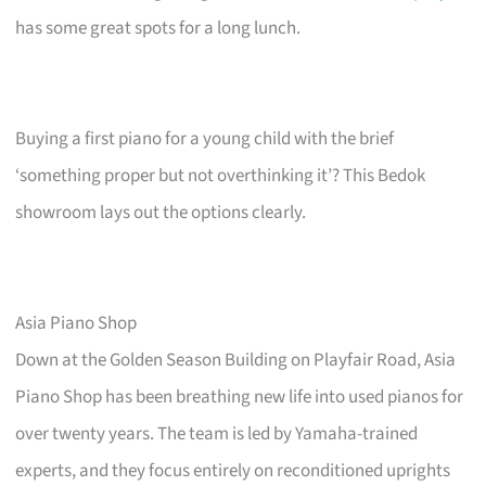
has some great spots for a long lunch.
Buying a first piano for a young child with the brief
‘something proper but not overthinking it’? This Bedok
showroom lays out the options clearly.
Asia Piano Shop
Down at the Golden Season Building on Playfair Road, Asia
Piano Shop has been breathing new life into used pianos for
over twenty years. The team is led by Yamaha-trained
experts, and they focus entirely on reconditioned uprights