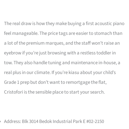
The real draw is how they make buying a first acoustic piano
feel manageable. The price tags are easier to stomach than
a lot of the premium marques, and the staff won’t raise an
eyebrow if you’re just browsing with a restless toddler in
tow. They also handle tuning and maintenance in-house, a
real plus in our climate. If you’re kiasu about your child’s
Grade 1 prep but don’t want to remortgage the flat,
Cristofori is the sensible place to start your search.
Address: Blk 3014 Bedok Industrial Park E #02-2150