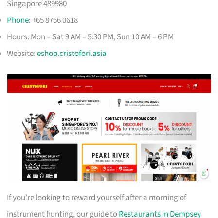
Singapore 489980
Phone
: +65 8766 0618
Hours: Mon – Sat 9 AM – 5:30 PM, Sun 10 AM – 6 PM
Website:
eshop.cristofori.asia
If you’re looking to reward yourself after a morning of
instrument hunting, our guide to
Restaurants in Dempsey