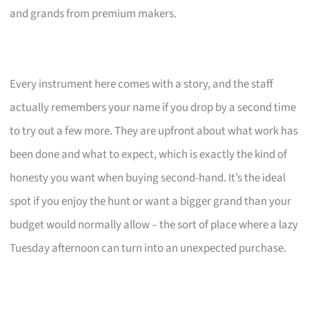
and grands from premium makers.
Every instrument here comes with a story, and the staff
actually remembers your name if you drop by a second time
to try out a few more. They are upfront about what work has
been done and what to expect, which is exactly the kind of
honesty you want when buying second-hand. It’s the ideal
spot if you enjoy the hunt or want a bigger grand than your
budget would normally allow – the sort of place where a lazy
Tuesday afternoon can turn into an unexpected purchase.