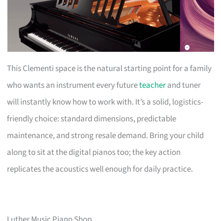
This Clementi space is the natural starting point for a family
who wants an instrument every future
teacher
and tuner
will instantly know how to work with. It’s a solid, logistics-
friendly choice: standard dimensions, predictable
maintenance, and strong resale demand. Bring your child
along to sit at the digital pianos too; the key action
replicates the acoustics well enough for daily practice.
Luther Music Piano Shop