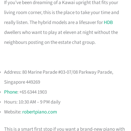
If you’ve been dreaming of a Kawai upright that fits your
living room corner, this is the place to take your time and
really listen. The hybrid models are a lifesaver for
HDB
dwellers who want to play at eleven at night without the
neighbours posting on the estate chat group.
Address: 80 Marine Parade #03-07/08 Parkway Parade,
Singapore 449269
Phone
: +65 6344 1903
Hours: 10:30 AM – 9 PM daily
Website:
robertpiano.com
This is a smart first stop if you want a brand-new piano with