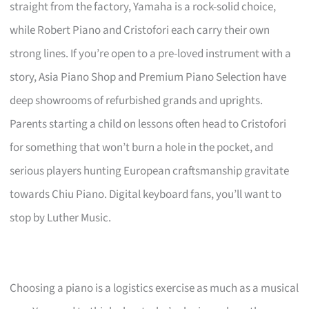
straight from the factory, Yamaha is a rock-solid choice,
while Robert Piano and Cristofori each carry their own
strong lines. If you’re open to a pre-loved instrument with a
story, Asia Piano Shop and Premium Piano Selection have
deep showrooms of refurbished grands and uprights.
Parents starting a child on lessons often head to Cristofori
for something that won’t burn a hole in the pocket, and
serious players hunting European craftsmanship gravitate
towards Chiu Piano. Digital keyboard fans, you’ll want to
stop by Luther Music.
Choosing a piano is a logistics exercise as much as a musical