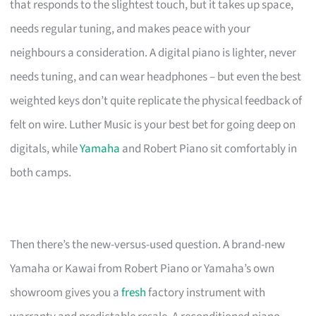
that responds to the slightest touch, but it takes up space,
needs regular tuning, and makes peace with your
neighbours a consideration. A digital piano is lighter, never
needs tuning, and can wear headphones – but even the best
weighted keys don’t quite replicate the physical feedback of
felt on wire. Luther Music is your best bet for going deep on
digitals, while
Yamaha
and Robert Piano sit comfortably in
both camps.
Then there’s the new-versus-used question. A brand-new
Yamaha or Kawai from Robert Piano or Yamaha’s own
showroom gives you a
fresh
factory instrument with