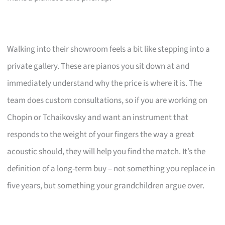
Walking into their showroom feels a bit like stepping into a
private gallery. These are pianos you sit down at and
immediately understand why the price is where it is. The
team does custom consultations, so if you are working on
Chopin or Tchaikovsky and want an instrument that
responds to the weight of your fingers the way a great
acoustic should, they will help you find the match. It’s the
definition of a long-term buy – not something you replace in
five years, but something your grandchildren argue over.