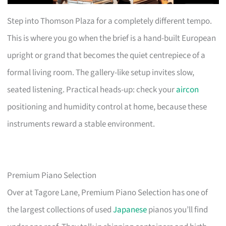
Step into Thomson Plaza for a completely different tempo.
This is where you go when the brief is a hand-built European
upright or grand that becomes the quiet centrepiece of a
formal living room. The gallery-like setup invites slow,
seated listening. Practical heads-up: check your
aircon
positioning and humidity control at home, because these
instruments reward a stable environment.
Premium Piano Selection
Over at Tagore Lane, Premium Piano Selection has one of
the largest collections of used
Japanese
pianos you’ll find