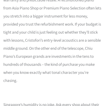
warranty and predictable resale. A reconditioned piano
from Asia Piano Shop or Premium Piano Selection often lets
you stretch into a bigger instrument for less money,
provided you trust the refurbishment work. If your budget is
tight and your child is just feeling out whether they’ll stick
with lessons, Cristofori’s entry-level acoustics are a sensible
middle ground. On the other end of the telescope, Chiu
Piano’s European grands are investments in the tens to
hundreds of thousands – the kind of purchase you make
when you know exactly what tonal character you’re
chasing.
Singapore’s humidity is no joke. Ask every shop about their