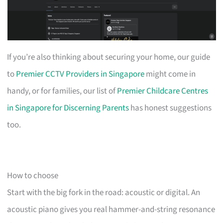
If you’re also thinking about securing your home, our guide
to
Premier CCTV Providers in Singapore
might come in
handy, or for families, our list of
Premier Childcare Centres
in Singapore for Discerning Parents
has honest suggestions
too.
How to choose
Start with the big fork in the road: acoustic or digital. An
acoustic piano gives you real hammer-and-string resonance