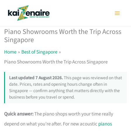
Skip
to
content
Piano Showrooms Worth the Trip Across
Singapore
Home
Best of Singapore
Piano Showrooms Worth the Trip Across Singapore
Last updated 7 August 2026.
This page was reviewed on that
date. Prices, rates and opening hours change often in
Singapore — confirm anything that matters directly with the
business before you travel or spend.
Quick answer:
The piano shops worth your time really
depend on what you’re after. For new acoustic
pianos