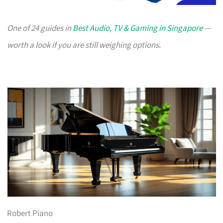
One of 24 guides in
Best Audio, TV & Gaming in Singapore
—
worth a look if you are still weighing options.
Robert Piano