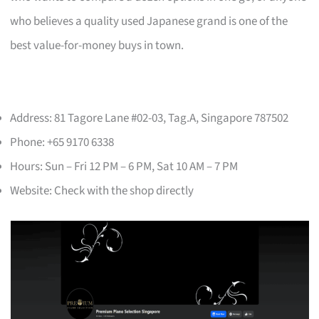
who believes a quality used Japanese grand is one of the
best value-for-money buys in town.
Address: 81 Tagore Lane #02-03, Tag.A, Singapore 787502
Phone: +65 9170 6338
Hours: Sun – Fri 12 PM – 6 PM, Sat 10 AM – 7 PM
Website: Check with the shop directly