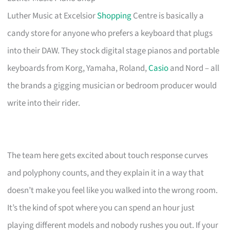
Luther Music at Excelsior
Shopping
Centre is basically a
candy store for anyone who prefers a keyboard that plugs
into their DAW. They stock digital stage pianos and portable
keyboards from Korg, Yamaha, Roland,
Casio
and Nord – all
the brands a gigging musician or bedroom producer would
write into their rider.
The team here gets excited about touch response curves
and polyphony counts, and they explain it in a way that
doesn’t make you feel like you walked into the wrong room.
It’s the kind of spot where you can spend an hour just
playing different models and nobody rushes you out. If your