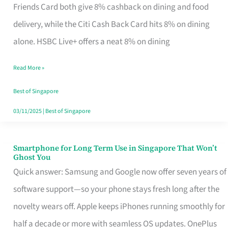
Rebate
Friends Card both give 8% cashback on dining and food
Credit
delivery, while the Citi Cash Back Card hits 8% on dining
Card
alone. HSBC Live+ offers a neat 8% on dining
That
Read More »
Fits
Your
Best of Singapore
Singapore
03/11/2025
|
Best of Singapore
Table
Smartphone for Long Term Use in Singapore That Won’t
Smartphone
Ghost You
for
Quick answer: Samsung and Google now offer seven years of
Long
software support—so your phone stays fresh long after the
Term
novelty wears off. Apple keeps iPhones running smoothly for
Use
half a decade or more with seamless OS updates. OnePlus