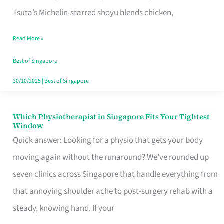
for
Tsuta’s Michelin-starred shoyu blends chicken,
When
Read More »
the
Craving
Best of Singapore
Hits
30/10/2025
|
Best of Singapore
Which Physiotherapist in Singapore Fits Your Tightest
Which
Window
Physiotherapist
Quick answer: Looking for a physio that gets your body
in
moving again without the runaround? We’ve rounded up
Singapore
seven clinics across Singapore that handle everything from
Fits
that annoying shoulder ache to post-surgery rehab with a
Your
steady, knowing hand. If your
Tightest