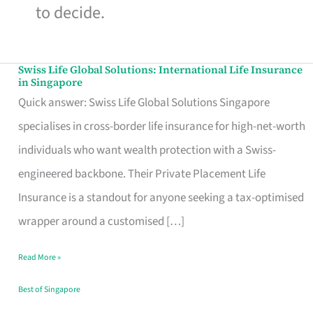
to decide.
Swiss Life Global Solutions: International Life Insurance
Swiss
in Singapore
Life
Quick answer: Swiss Life Global Solutions Singapore
Global
specialises in cross-border life insurance for high-net-worth
Solutions:
individuals who want wealth protection with a Swiss-
International
engineered backbone. Their Private Placement Life
Life
Insurance is a standout for anyone seeking a tax-optimised
Insurance
wrapper around a customised […]
in
Read More »
Singapore
Best of Singapore