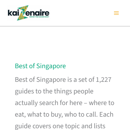
Skip
to
content
Best of Singapore
Best of Singapore is a set of 1,227
guides to the things people
actually search for here – where to
eat, what to buy, who to call. Each
guide covers one topic and lists