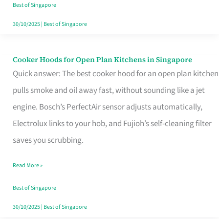
in
Best of Singapore
Singapore
30/10/2025
|
Best of Singapore
Cooker Hoods for Open Plan Kitchens in Singapore
Cooker
Quick answer: The best cooker hood for an open plan kitchen
Hoods
pulls smoke and oil away fast, without sounding like a jet
for
engine. Bosch’s PerfectAir sensor adjusts automatically,
Open
Electrolux links to your hob, and Fujioh’s self-cleaning filter
Plan
saves you scrubbing.
Kitchens
in
Read More »
Singapore
Best of Singapore
30/10/2025
|
Best of Singapore