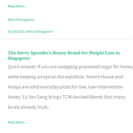
Read More »
Singapore,
Sorted
Best of Singapore
30/10/2025
|
Best of Singapore
The Savvy Spender’s Honey Brand for Weight Loss in
The
Singapore
Savvy
Quick answer: If you are swapping processed sugar for honey
Spender’s
while keeping an eye on the waistline, Yummi House and
Honey
Anaya are solid everyday picks for raw, low‑intervention
Brand
honey. Eu Yan Sang brings TCM‑backed blends that many
for
locals already trust,
Weight
Read More »
Loss