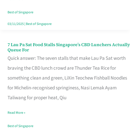
the
Runaround
Best of Singapore
03/11/2025
|
Best of Singapore
7 Lau Pa Sat Food Stalls Singapore’s CBD Lunchers Actually
7
Queue For
Lau
Quick answer: The seven stalls that make Lau Pa Sat worth
Pa
braving the CBD lunch crowd are Thunder Tea Rice for
Sat
something clean and green, LiXin Teochew Fishball Noodles
Food
for Michelin-recognised springiness, Nasi Lemak Ayam
Stalls
Taliwang for proper heat, Qiu
Singapore’s
Read More »
CBD
Lunchers
Best of Singapore