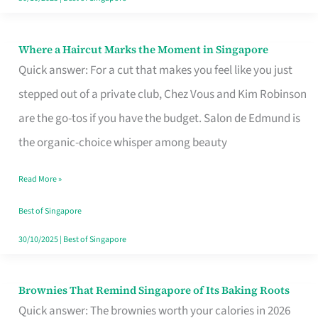
Where a Haircut Marks the Moment in Singapore
Where
Quick answer: For a cut that makes you feel like you just
a
stepped out of a private club, Chez Vous and Kim Robinson
Haircut
are the go-tos if you have the budget. Salon de Edmund is
Marks
the organic-choice whisper among beauty
the
Moment
Read More »
in
Best of Singapore
Singapore
30/10/2025
|
Best of Singapore
Brownies That Remind Singapore of Its Baking Roots
Brownies
Quick answer: The brownies worth your calories in 2026