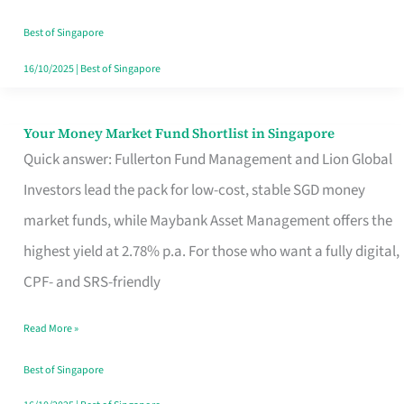
‘You’?
Best of Singapore
16/10/2025
|
Best of Singapore
Your Money Market Fund Shortlist in Singapore
Your
Quick answer: Fullerton Fund Management and Lion Global
Money
Investors lead the pack for low-cost, stable SGD money
Market
market funds, while Maybank Asset Management offers the
Fund
highest yield at 2.78% p.a. For those who want a fully digital,
Shortlist
CPF- and SRS-friendly
in
Singapore
Read More »
Best of Singapore