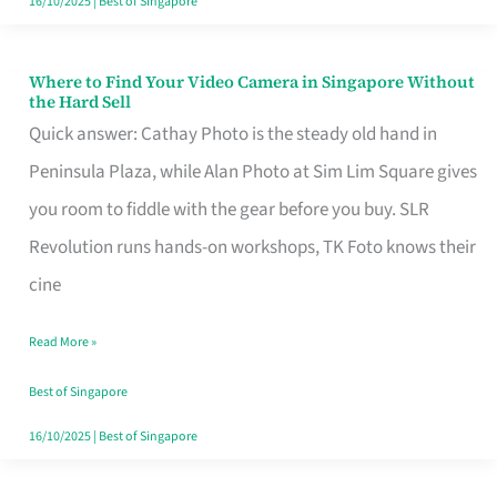
16/10/2025
|
Best of Singapore
Where to Find Your Video Camera in Singapore Without
Where
the Hard Sell
to
Quick answer: Cathay Photo is the steady old hand in
Find
Peninsula Plaza, while Alan Photo at Sim Lim Square gives
Your
you room to fiddle with the gear before you buy. SLR
Video
Revolution runs hands-on workshops, TK Foto knows their
Camera
cine
in
Read More »
Singapore
Without
Best of Singapore
the
16/10/2025
|
Best of Singapore
Hard