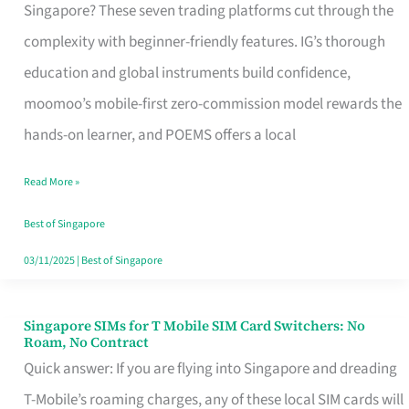
Platform
Singapore? These seven trading platforms cut through the
for
complexity with beginner-friendly features. IG’s thorough
Beginners
education and global instruments build confidence,
in
moomoo’s mobile-first zero-commission model rewards the
Singapore
hands-on learner, and POEMS offers a local
That
Read More »
Fits
Your
Best of Singapore
Free
03/11/2025
|
Best of Singapore
Hour
Singapore SIMs for T Mobile SIM Card Switchers: No
Singapore
Roam, No Contract
SIMs
Quick answer: If you are flying into Singapore and dreading
for
T-Mobile’s roaming charges, any of these local SIM cards will