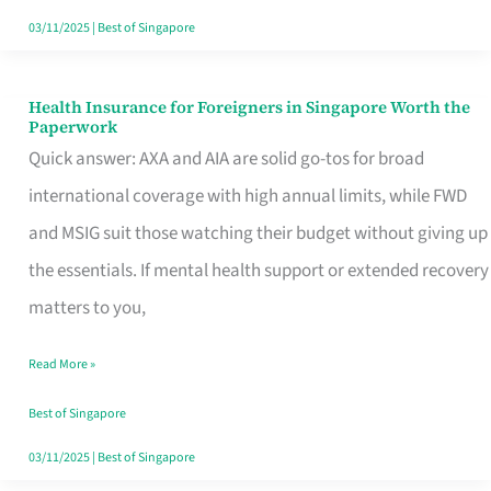
Actually
03/11/2025
|
Best of Singapore
Queue
For
Health Insurance for Foreigners in Singapore Worth the
Health
Paperwork
Insurance
Quick answer: AXA and AIA are solid go-tos for broad
for
international coverage with high annual limits, while FWD
Foreigners
and MSIG suit those watching their budget without giving up
in
the essentials. If mental health support or extended recovery
Singapore
matters to you,
Worth
Read More »
the
Paperwork
Best of Singapore
03/11/2025
|
Best of Singapore