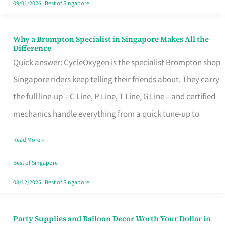
09/01/2026
|
Best of Singapore
Why a Brompton Specialist in Singapore Makes All the
Why
Difference
a
Quick answer: CycleOxygen is the specialist Brompton shop
Brompton
Singapore riders keep telling their friends about. They carry
Specialist
the full line-up – C Line, P Line, T Line, G Line – and certified
in
mechanics handle everything from a quick tune-up to
Singapore
Read More »
Makes
All
Best of Singapore
the
08/12/2025
|
Best of Singapore
Difference
Party Supplies and Balloon Decor Worth Your Dollar in
Party