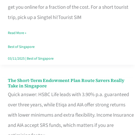
T
get you online for a fraction of the cost. For a short tourist
Mobile
trip, pick up a Singtel hi!Tourist SIM
SIM
Read More »
Card
Switchers:
Best of Singapore
No
03/11/2025
|
Best of Singapore
Roam,
No
The Short-Term Endowment Plan Route Savers Really
The
Take in Singapore
Contract
Short-
Quick answer: HSBC Life leads with 3.90% p.a. guaranteed
Term
over three years, while Etiqa and AIA offer strong returns
Endowment
with lower minimums and extra flexibility. Income Insurance
Plan
and AIA accept SRS funds, which matters if you are
Route