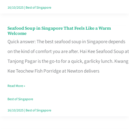
16/10/2025
|
Best of Singapore
Seafood Soup in Singapore That Feels Like a Warm
Seafood
Welcome
Soup
Quick answer: The best seafood soup in Singapore depends
in
on the kind of comfort you are after. Hai Kee Seafood Soup at
Singapore
Tanjong Pagar is the go-to for a quick, garlicky lunch. Kwang
That
Kee Teochew Fish Porridge at Newton delivers
Feels
Read More »
Like
a
Best of Singapore
Warm
16/10/2025
|
Best of Singapore
Welcome