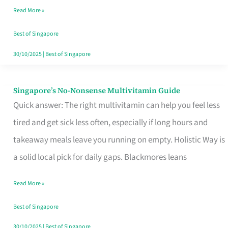
Read More »
Window
Best of Singapore
30/10/2025
|
Best of Singapore
Singapore’s No-Nonsense Multivitamin Guide
Singapore’s
Quick answer: The right multivitamin can help you feel less
No-
tired and get sick less often, especially if long hours and
Nonsense
takeaway meals leave you running on empty. Holistic Way is
Multivitamin
a solid local pick for daily gaps. Blackmores leans
Guide
Read More »
Best of Singapore
30/10/2025
|
Best of Singapore