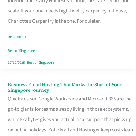
Interior, and Starry Homestead bring the track record and
Makes
scale. If your brief needs high-fidelity carpentry in-house,
the
Charlotte’s Carpentry is the one. For quieter,
Day
Read More »
Turn
Good
Best of Singapore
in
17/10/2025
|
Best of Singapore
Singapore
Business Email Hosting That Marks the Start of Your
Business
Singapore Journey
Email
Quick answer: Google Workspace and Microsoft 365 are the
Hosting
go-to giants for teams already living in those ecosystems,
That
while Exabytes gives you actual local support that picks up
Marks
on public holidays. Zoho Mail and Hostinger keep costs lean