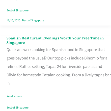
Family
Table
Best of Singapore
in
16/10/2025
|
Best of Singapore
Singapore
Spanish Restaurant Evenings Worth Your Free Time in
Spanish
Singapore
Restaurant
Quick answer: Looking for Spanish food in Singapore that
Evenings
goes beyond the usual? Our top picks include Binomio for a
Worth
refined Raffles setting, Tapas 24 for riverside paella, and
Your
Olivia for homestyle Catalan cooking. From a lively tapas bar
Free
in
Time
Read More »
in
Singapore
Best of Singapore