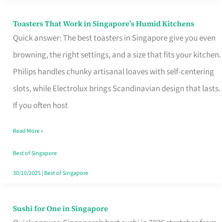
Toasters That Work in Singapore’s Humid Kitchens
Toasters
Quick answer: The best toasters in Singapore give you even
That
browning, the right settings, and a size that fits your kitchen.
Work
Philips handles chunky artisanal loaves with self-centering
in
slots, while Electrolux brings Scandinavian design that lasts.
Singapore’s
If you often host
Humid
Kitchens
Read More »
Best of Singapore
30/10/2025
|
Best of Singapore
Sushi for One in Singapore
Sushi