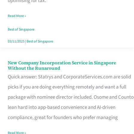
optimising for tax.
Savers
Read More »
Really
Take
Best of Singapore
in
03/11/2025
|
Best of Singapore
Singapore
New Company Incorporation Service in Singapore
New
Without the Runaround
Company
Quick answer: Statrys and CorporateServices.com are solid
Incorporation
picks if you are doing everything remotely and want a full
Service
package with nominee director included. Osome and Counto
in
lean hard into app-based convenience and AI-driven
Singapore
compliance, great for founders who prefer managing
Without
Read More »