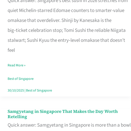
Quick answer: Singapore’s best sushi in 2026 stretches from
for
quiet Michelin-starred Edomae counters to smarter-value
One
omakase that overdeliver. Shinji by Kanesaka is the
in
big‑ticket celebration stop; Tomi Sushi the reliable Niigata
Singapore
stalwart; Sushi Kyuu the entry‑level omakase that doesn’t
feel
Read More »
Best of Singapore
30/10/2025
|
Best of Singapore
Samgyetang in Singapore That Makes the Day Worth
Samgyetang
Retelling
in
Quick answer: Samgyetang in Singapore is more than a bowl