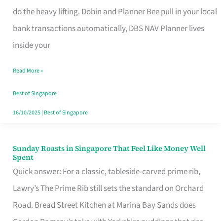
App
do the heavy lifting. Dobin and Planner Bee pull in your local
for
bank transactions automatically, DBS NAV Planner lives
Every
inside your
Singaporean’s
Read More »
Budget
Style
Best of Singapore
16/10/2025
|
Best of Singapore
Sunday Roasts in Singapore That Feel Like Money Well
Sunday
Spent
Roasts
Quick answer: For a classic, tableside-carved prime rib,
in
Lawry’s The Prime Rib still sets the standard on Orchard
Singapore
Road. Bread Street Kitchen at Marina Bay Sands does
That