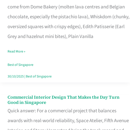
That
come from Dome Bakery (molten lava centres and Belgian
Remind
chocolate, especially the pistachio lava), Whiskdom (chunky,
Singapore
oversized squares with crispy edges), Edith Patisserie (Earl
of
Grey and hazelnut mini bites), Plain Vanilla
Its
Baking
Read More »
Roots
Best of Singapore
30/10/2025
|
Best of Singapore
Commercial Interior Design That Makes the Day Turn
Commercial
Good in Singapore
Interior
Quick answer: For a commercial project that balances
Design
awards with real-world reliability, Space Atelier, Fifth Avenue
That