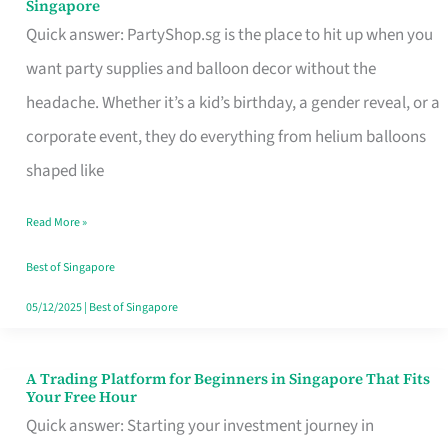
Singapore
Supplies
Quick answer: PartyShop.sg is the place to hit up when you
and
want party supplies and balloon decor without the
Balloon
headache. Whether it’s a kid’s birthday, a gender reveal, or a
Decor
corporate event, they do everything from helium balloons
Worth
shaped like
Your
Read More »
Dollar
in
Best of Singapore
Singapore
05/12/2025
|
Best of Singapore
A Trading Platform for Beginners in Singapore That Fits
A
Your Free Hour
Trading
Quick answer: Starting your investment journey in