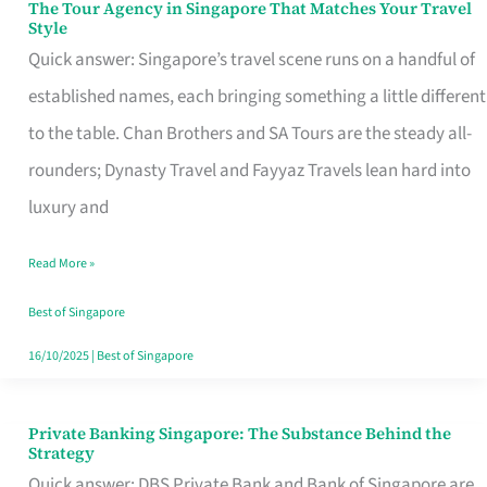
The Tour Agency in Singapore That Matches Your Travel
The
Style
Tour
Quick answer: Singapore’s travel scene runs on a handful of
Agency
established names, each bringing something a little different
in
to the table. Chan Brothers and SA Tours are the steady all-
Singapore
rounders; Dynasty Travel and Fayyaz Travels lean hard into
That
luxury and
Matches
Read More »
Your
Travel
Best of Singapore
Style
16/10/2025
|
Best of Singapore
Private Banking Singapore: The Substance Behind the
Private
Strategy
Banking
Quick answer: DBS Private Bank and Bank of Singapore are