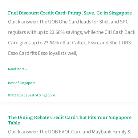
Fuel Discount Credit Card: Pump, Save, Go in Singapore
Fuel
Quick answer: The UOB One Card leads for Shell and SPC
Discount
regulars with up to 22.66% savings, while the Citi Cash Back
Credit
Card gives up to 23.64% off at Caltex, Esso, and Shell. DBS
Card:
Esso Card fits Esso loyalists well,
Pump,
Save,
Read More »
Go
Best of Singapore
in
03/11/2025
|
Best of Singapore
Singapore
The Dining Rebate Credit Card That Fits Your Singapore
The
Table
Dining
Quick answer: The UOB EVOL Card and Maybank Family &