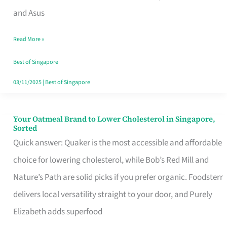
in
and Asus
Singapore
Read More »
That
Won’t
Best of Singapore
Ghost
03/11/2025
|
Best of Singapore
You
Your Oatmeal Brand to Lower Cholesterol in Singapore,
Your
Sorted
Oatmeal
Quick answer: Quaker is the most accessible and affordable
Brand
choice for lowering cholesterol, while Bob’s Red Mill and
to
Nature’s Path are solid picks if you prefer organic. Foodsterr
Lower
delivers local versatility straight to your door, and Purely
Cholesterol
Elizabeth adds superfood
in