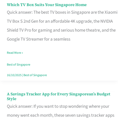
Sell
Which TV Box Suits Your Singapore Home
Which
Quick answer: The best TV boxes in Singapore are the Xiaomi
TV
TV Box S 2nd Gen for an affordable 4K upgrade, the NVIDIA
Box
Shield TV Pro for gaming and serious home theatre, and the
Suits
Google TV Streamer for a seamless
Your
Singapore
Read More »
Home
Best of Singapore
16/10/2025
|
Best of Singapore
A Savings Tracker App for Every Singaporean’s Budget
A
Style
Savings
Quick answer: If you want to stop wondering where your
Tracker
money went each month, these seven savings tracker apps