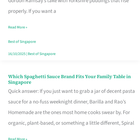
Gordon Ramsay’s take with Yorkshire puddings that rise
Feel
properly. If you want a
Like
Read More »
Money
Well
Best of Singapore
Spent
16/10/2025
|
Best of Singapore
Which Spaghetti Sauce Brand Fits Your Family Table in
Which
Singapore
Spaghetti
Quick answer: If you just want to grab a jar of decent pasta
Sauce
sauce for a no-fuss weeknight dinner, Barilla and Rao’s
Brand
Homemade are the ones most home cooks swear by. For
Fits
organic, plant-based, or something a little different, Spiral
Your
Read More »