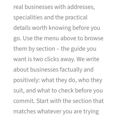
real businesses with addresses,
specialities and the practical
details worth knowing before you
go. Use the menu above to browse
them by section – the guide you
want is two clicks away. We write
about businesses factually and
positively: what they do, who they
suit, and what to check before you
commit. Start with the section that
matches whatever you are trying