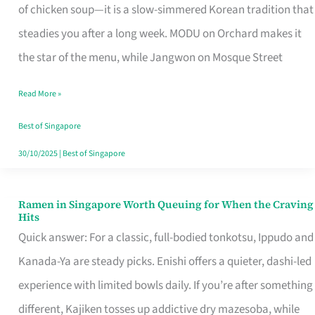
Singapore
of chicken soup—it is a slow-simmered Korean tradition that
That
steadies you after a long week. MODU on Orchard makes it
Makes
the star of the menu, while Jangwon on Mosque Street
the
Read More »
Day
Worth
Best of Singapore
Retelling
30/10/2025
|
Best of Singapore
Ramen in Singapore Worth Queuing for When the Craving
Ramen
Hits
in
Quick answer: For a classic, full-bodied tonkotsu, Ippudo and
Singapore
Kanada-Ya are steady picks. Enishi offers a quieter, dashi-led
Worth
experience with limited bowls daily. If you’re after something
Queuing
different, Kajiken tosses up addictive dry mazesoba, while