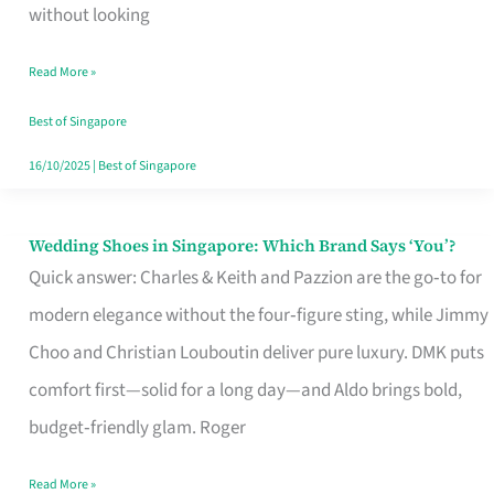
the
without looking
Start
Read More »
of
Your
Best of Singapore
Singapore
16/10/2025
|
Best of Singapore
Journey
Wedding Shoes in Singapore: Which Brand Says ‘You’?
Wedding
Quick answer: Charles & Keith and Pazzion are the go‑to for
Shoes
modern elegance without the four‑figure sting, while Jimmy
in
Choo and Christian Louboutin deliver pure luxury. DMK puts
Singapore:
comfort first—solid for a long day—and Aldo brings bold,
Which
budget‑friendly glam. Roger
Brand
Says
Read More »