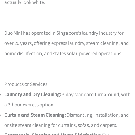
actually look white.
Duo Nini has operated in Singapore’s laundry industry for
over 20 years, offering express laundry, steam cleaning, and
home disinfection, and states solar-powered operations.
Products or Services
Laundry and Dry Cleaning:
3-day standard turnaround, with
a 3-hour express option.
Curtain and Steam Cleaning:
Dismantling, installation, and
onsite steam cleaning for curtains, sofas, and carpets.