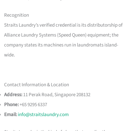
Recognition
Straits Laundry’s verified credential is its distributorship of
Alliance Laundry Systems (Speed Queen) equipment; the
company states its machines run in laundromats island-
wide.
Contact Information & Location
Address:
11 Perak Road, Singapore 208132
Phone:
+65 9295 6337
Email:
info@straitslaundry.com