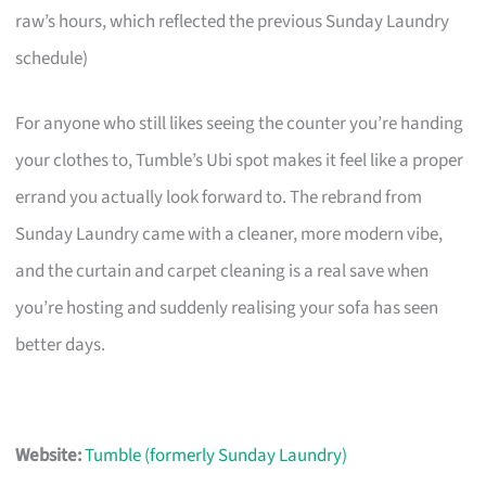
raw’s hours, which reflected the previous Sunday Laundry
schedule)
For anyone who still likes seeing the counter you’re handing
your clothes to, Tumble’s Ubi spot makes it feel like a proper
errand you actually look forward to. The rebrand from
Sunday Laundry came with a cleaner, more modern vibe,
and the curtain and carpet cleaning is a real save when
you’re hosting and suddenly realising your sofa has seen
better days.
Website:
Tumble (formerly Sunday Laundry)