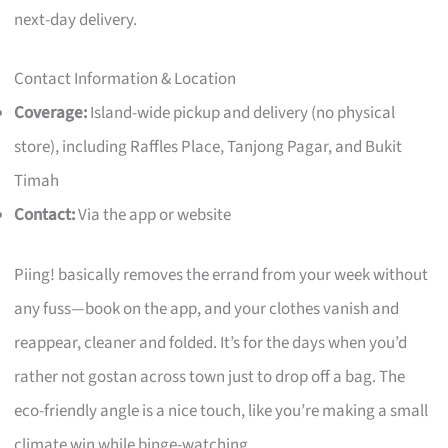
next-day delivery.
Contact Information & Location
Coverage:
Island-wide pickup and delivery (no physical
store), including Raffles Place, Tanjong Pagar, and Bukit
Timah
Contact:
Via the app or website
Piing! basically removes the errand from your week without
any fuss—book on the app, and your clothes vanish and
reappear, cleaner and folded. It’s for the days when you’d
rather not gostan across town just to drop off a bag. The
eco-friendly angle is a nice touch, like you’re making a small
climate win while binge-watching.