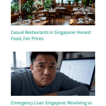
Casual Restaurants in Singapore: Honest
Food, Fair Prices
Emergency Loan Singapore: Revolving vs