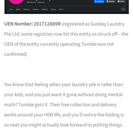
UEN Number: 201712889R
(registered as Sunday Laundry
Pte Ltd; some registries now list this entity as struck off – the
UEN of the entity currently operating Tumble was not
confirmed)
You know that feeling when your laundry pile is taller than
your kids, and you just want it gone without doing mental
math? Tumble gets it. Their free collection and delivery
works around your HDB life, and you’ll notice the folding is
so neat you might actually look forward to putting things