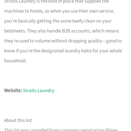
Straits Laundry is the kind of place that supplies the
machines to hotels, so when you use their own service,
you’re basically getting the same beefy clean on your
bedsheets. They also handle B2B accounts, which means
they’re used to volume without dropping quality—good to
know if you’re the designated laundry kakis for your whole
household.
Website:
Straits Laundry
About this list
This list was compiled from company registration filings,