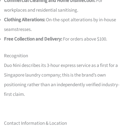
Commercial Cleaning and Home Disinfection:
For
workplaces and residential sanitising.
Clothing Alterations:
On-the-spot alterations by in-house
seamstresses.
Free Collection and Delivery:
For orders above $100.
Recognition
Duo Nini describes its 3-hour express service as a first for a
Singapore laundry company; this is the brand’s own
positioning rather than an independently verified industry-
first claim.
Contact Information & Location