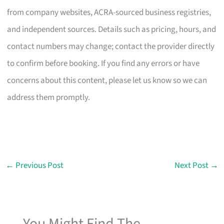
from company websites, ACRA-sourced business registries,
and independent sources. Details such as pricing, hours, and
contact numbers may change; contact the provider directly
to confirm before booking. If you find any errors or have
concerns about this content, please let us know so we can
address them promptly.
←
Previous Post
Next Post
→
You Might Find The