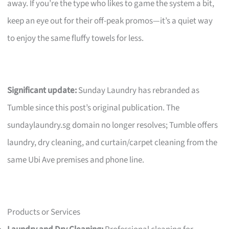
away. If you’re the type who likes to game the system a bit,
keep an eye out for their off-peak promos—it’s a quiet way
to enjoy the same fluffy towels for less.
Significant update:
Sunday Laundry has rebranded as
Tumble since this post’s original publication. The
sundaylaundry.sg domain no longer resolves; Tumble offers
laundry, dry cleaning, and curtain/carpet cleaning from the
same Ubi Ave premises and phone line.
Products or Services