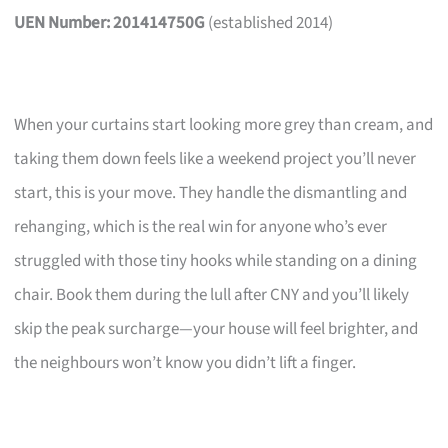
UEN Number: 201414750G
(established 2014)
When your curtains start looking more grey than cream, and
taking them down feels like a weekend project you’ll never
start, this is your move. They handle the dismantling and
rehanging, which is the real win for anyone who’s ever
struggled with those tiny hooks while standing on a dining
chair. Book them during the lull after CNY and you’ll likely
skip the peak surcharge—your house will feel brighter, and
the neighbours won’t know you didn’t lift a finger.