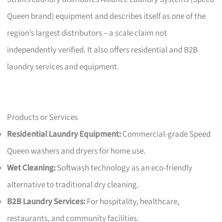
Queen brand) equipment and describes itself as one of the
region’s largest distributors – a scale claim not
independently verified. It also offers residential and B2B
laundry services and equipment.
Products or Services
Residential Laundry Equipment:
Commercial-grade Speed
Queen washers and dryers for home use.
Wet Cleaning:
Softwash technology as an eco-friendly
alternative to traditional dry cleaning.
B2B Laundry Services:
For hospitality, healthcare,
restaurants, and community facilities.