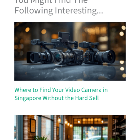
Following Interesting...
Where to Find Your Video Camera in
Singapore Without the Hard Sell