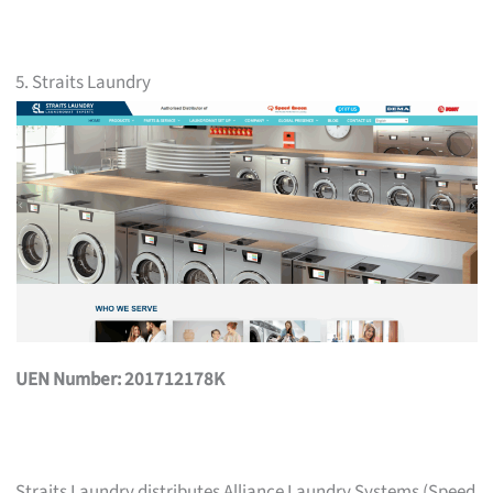
5. Straits Laundry
UEN Number: 201712178K
Straits Laundry distributes Alliance Laundry Systems (Speed