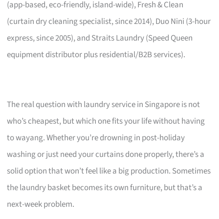
(app-based, eco-friendly, island-wide), Fresh & Clean
(curtain dry cleaning specialist, since 2014), Duo Nini (3-hour
express, since 2005), and Straits Laundry (Speed Queen
equipment distributor plus residential/B2B services).
The real question with laundry service in Singapore is not
who’s cheapest, but which one fits your life without having
to wayang. Whether you’re drowning in post-holiday
washing or just need your curtains done properly, there’s a
solid option that won’t feel like a big production. Sometimes
the laundry basket becomes its own furniture, but that’s a
next-week problem.