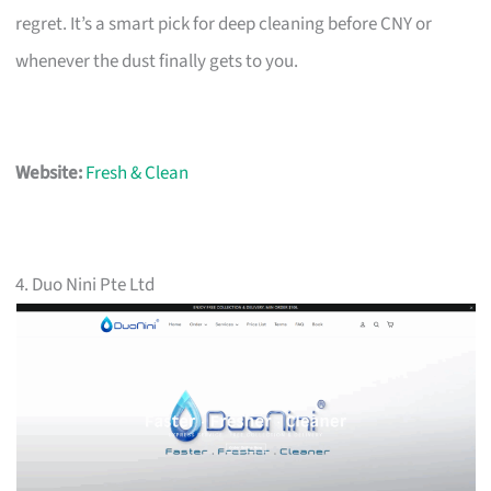
regret. It’s a smart pick for deep cleaning before CNY or
whenever the dust finally gets to you.
Website:
Fresh & Clean
4. Duo Nini Pte Ltd