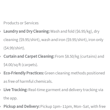
Products or Services
Laundry and Dry Cleaning:
Wash and fold ($6.95/kg), dry
cleaning ($9.95/shirt), wash and iron ($9.95/shirt), iron only
($4.99/shirt).
Curtain and Carpet Cleaning:
From $8.50/kg (curtains) and
$4.00/sq ft (carpets).
Eco-Friendly Practices:
Green cleaning methods positioned
as free of harmful chemicals.
Live Tracking:
Real-time garment and delivery tracking via
the app.
Pickup and Delivery:
Pickup 1pm–11pm, Mon–Sat, with free