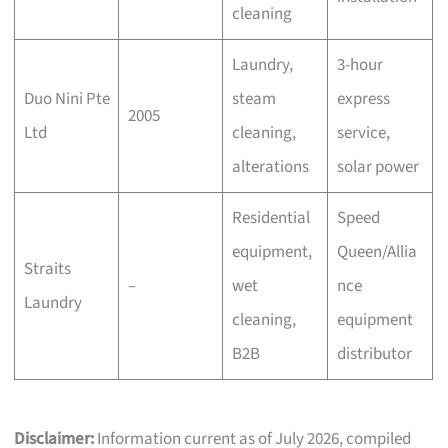
cleaning
Laundry,
3-hour
Duo Nini Pte
steam
express
2005
Ltd
cleaning,
service,
alterations
solar power
Residential
Speed
equipment,
Queen/Allia
Straits
–
wet
nce
Laundry
cleaning,
equipment
B2B
distributor
Disclaimer:
Information current as of July 2026, compiled