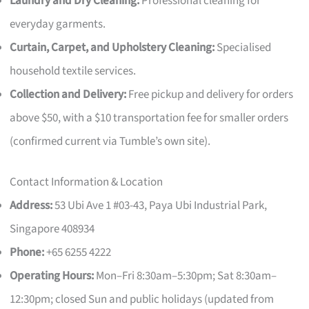
Laundry and Dry Cleaning:
Professional cleaning for
everyday garments.
Curtain, Carpet, and Upholstery Cleaning:
Specialised
household textile services.
Collection and Delivery:
Free pickup and delivery for orders
above $50, with a $10 transportation fee for smaller orders
(confirmed current via Tumble’s own site).
Contact Information & Location
Address:
53 Ubi Ave 1 #03-43, Paya Ubi Industrial Park,
Singapore 408934
Phone:
+65 6255 4222
Operating Hours:
Mon–Fri 8:30am–5:30pm; Sat 8:30am–
12:30pm; closed Sun and public holidays (updated from