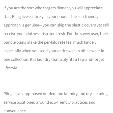
If you are the sort who forgets dinner, you will appreciate
that Piing lives entirely in your phone. The eco-friendly
approach is genuine—you can skip the plastic covers yet still
receive your clothes crisp and fresh. For the savvy user, their
bundle plans make the per-kilo rate feel much kinder,
especially when you send your entire week’s office wear in
one collection. It is laundry that truly fits a tap-and-forget
lifestyle.
Piing! is an app-based on-demand laundry and dry cleaning
service positioned around eco-friendly practices and
convenience.