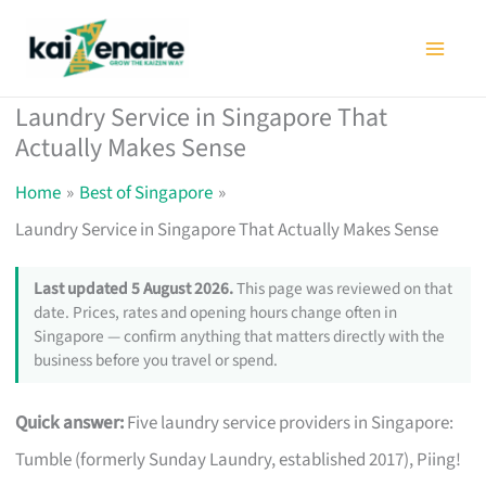
Skip
to
content
Laundry Service in Singapore That
Actually Makes Sense
Home
Best of Singapore
Laundry Service in Singapore That Actually Makes Sense
Last updated 5 August 2026.
This page was reviewed on that
date. Prices, rates and opening hours change often in
Singapore — confirm anything that matters directly with the
business before you travel or spend.
Quick answer:
Five laundry service providers in Singapore:
Tumble (formerly Sunday Laundry, established 2017), Piing!