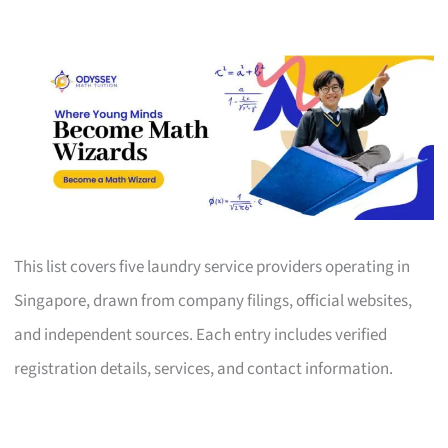
This list covers five laundry service providers operating in
Singapore, drawn from company filings, official websites,
and independent sources. Each entry includes verified
registration details, services, and contact information.