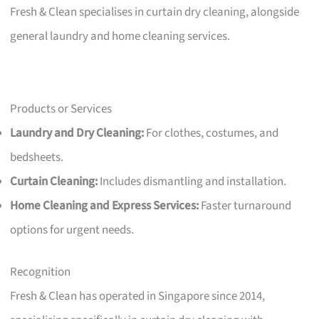
Fresh & Clean specialises in curtain dry cleaning, alongside
general laundry and home cleaning services.
Products or Services
Laundry and Dry Cleaning:
For clothes, costumes, and
bedsheets.
Curtain Cleaning:
Includes dismantling and installation.
Home Cleaning and Express Services:
Faster turnaround
options for urgent needs.
Recognition
Fresh & Clean has operated in Singapore since 2014,