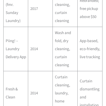
Rebranded;
(fmr.
cleaning,
2017
free pickup
Sunday
curtain
above $50
Laundry)
cleaning
Wash and
Piing! –
fold, dry
App-based,
Laundry
2014
cleaning,
eco-friendly,
Delivery App
curtain
live tracking
cleaning
Curtain
Curtain
cleaning,
Fresh &
dismantling
2014
laundry,
Clean
and
home
installation