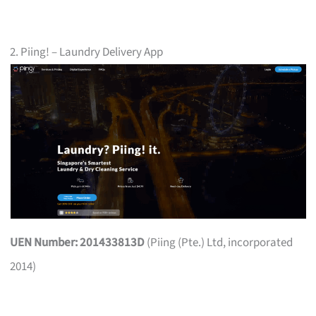
2. Piing! – Laundry Delivery App
UEN Number: 201433813D
(Piing (Pte.) Ltd, incorporated
2014)