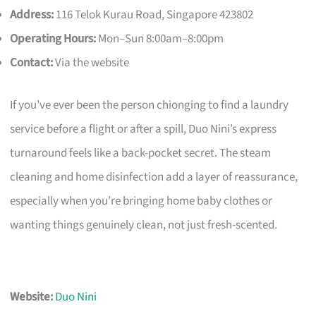
Address:
116 Telok Kurau Road, Singapore 423802
Operating Hours:
Mon–Sun 8:00am–8:00pm
Contact:
Via the website
If you’ve ever been the person chionging to find a laundry
service before a flight or after a spill, Duo Nini’s express
turnaround feels like a back-pocket secret. The steam
cleaning and home disinfection add a layer of reassurance,
especially when you’re bringing home baby clothes or
wanting things genuinely clean, not just fresh-scented.
Website:
Duo Nini