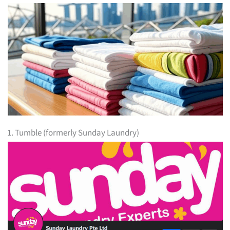
1. Tumble (formerly Sunday Laundry)