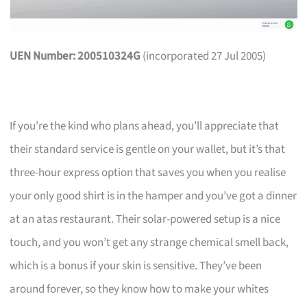
UEN Number: 200510324G
(incorporated 27 Jul 2005)
If you’re the kind who plans ahead, you’ll appreciate that
their standard service is gentle on your wallet, but it’s that
three-hour express option that saves you when you realise
your only good shirt is in the hamper and you’ve got a dinner
at an atas restaurant. Their solar-powered setup is a nice
touch, and you won’t get any strange chemical smell back,
which is a bonus if your skin is sensitive. They’ve been
around forever, so they know how to make your whites