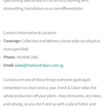
specialising specifically in curtain dry cleaning with
dismantling/installation as a core differentiator.
Contact Information & Location
Coverage:
Collection and delivery island-wide (no physical
store specified)
Phone:
+65 8690 1061
Email:
sales@freshandclean.com.sg
Curtains are one of those things everyone agak agak
remembers to clean once a year. Fresh & Clean takes the
whole production off your plate—they dismantle, dry clean,
and rehang, so you don’t end up with a pile of fabric and