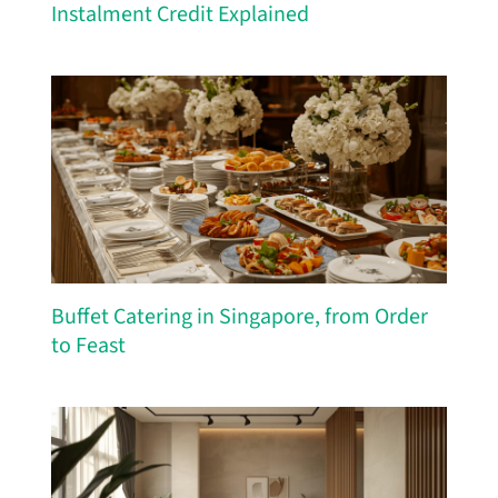
Instalment Credit Explained
Buffet Catering in Singapore, from Order
to Feast