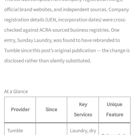
official brand websites, and independent sources. Company
registration details (UEN, incorporation dates) were cross-
checked against ACRA-sourced business registries. One
entry, Sunday Laundry, was found to have rebranded to
Tumble since this post’s original publication — the change is
disclosed rather than silently substituted.
At a Glance
Key
Unique
Provider
Since
Services
Feature
Tumble
Laundry, dry