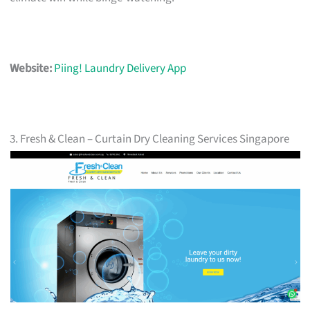
Website:
Piing! Laundry Delivery App
3. Fresh & Clean – Curtain Dry Cleaning Services Singapore