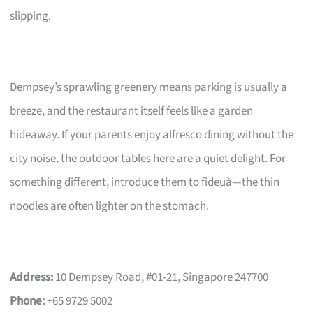
slipping.
Dempsey’s sprawling greenery means parking is usually a
breeze, and the restaurant itself feels like a garden
hideaway. If your parents enjoy alfresco dining without the
city noise, the outdoor tables here are a quiet delight. For
something different, introduce them to fideuà—the thin
noodles are often lighter on the stomach.
Address:
10 Dempsey Road, #01-21, Singapore 247700
Phone:
+65 9729 5002