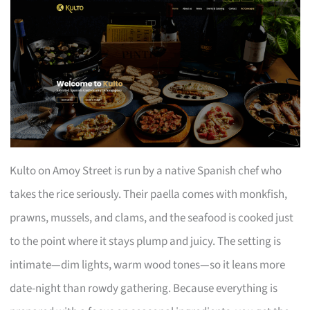
Kulto on Amoy Street is run by a native Spanish chef who
takes the rice seriously. Their paella comes with monkfish,
prawns, mussels, and clams, and the seafood is cooked just
to the point where it stays plump and juicy. The setting is
intimate—dim lights, warm wood tones—so it leans more
date-night than rowdy gathering. Because everything is