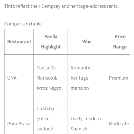
Tinto reflect their Dempsey and heritage-address rents.
Comparison table
Paella
Price
Restaurant
Vibe
Highlight
Range
Paella De
Romantic,
UNA
Marisco &
heritage
Premium
Arroz Negro
mansion
Charcoal-
grilled
Lively, modern
Pura Brasa
Moderate
seafood
Spanish