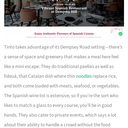
Tinto takes advantage of its Dempsey Road setting—there’s
a sense of space and greenery that makes a meal here feel
like a mini escape. They do traditional paellas as well as
fideuà, that Catalan dish where thin
noodles
replace rice,
and both come loaded with meats, seafood, or vegetables.
The Spanish wine list is extensive, so if you’re the sort who
likes to match a glass to every course, you’ll be in good
hands. They also cater to private events, which says a lot
about their ability to handle a crowd without the food