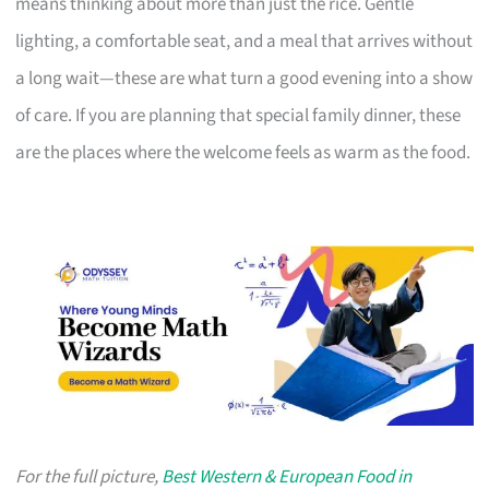
means thinking about more than just the rice. Gentle
lighting, a comfortable seat, and a meal that arrives without
a long wait—these are what turn a good evening into a show
of care. If you are planning that special family dinner, these
are the places where the welcome feels as warm as the food.
For the full picture,
Best Western & European Food in