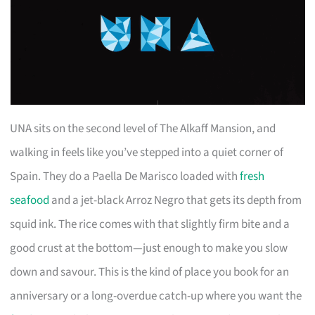
UNA sits on the second level of The Alkaff Mansion, and
walking in feels like you’ve stepped into a quiet corner of
Spain. They do a Paella De Marisco loaded with
fresh
seafood
and a jet-black Arroz Negro that gets its depth from
squid ink. The rice comes with that slightly firm bite and a
good crust at the bottom—just enough to make you slow
down and savour. This is the kind of place you book for an
anniversary or a long-overdue catch-up where you want the