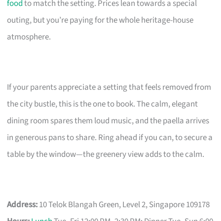
food
to match the setting. Prices lean towards a special
outing, but you’re paying for the whole heritage-house
atmosphere.
If your parents appreciate a setting that feels removed from
the city bustle, this is the one to book. The calm, elegant
dining room spares them loud music, and the paella arrives
in generous pans to share. Ring ahead if you can, to secure a
table by the window—the greenery view adds to the calm.
Address:
10 Telok Blangah Green, Level 2, Singapore 109178