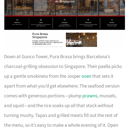
Down at Guoco Tower, Pura Brasa brings Barcelona’s
charcoal-grilling obsession to Singapore. Their paella picks
up a gentle smokiness from the Josper
oven
that sets it
apart from what you’d get elsewhere. The seafood version
comes with generous portions—plump
prawns
, mussels,
and squid—and the rice soaks up all that stock without
turning mushy. Tapas and grilled meats fill out the rest of
the menu, so it’s easy to make a whole evening of it. Open