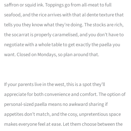
saffron or squid ink. Toppings go from all-meat to full
seafood, and the rice arrives with that al dente texture that
tells you they know what they’re doing. The stocks are rich,
the socarrat is properly caramelised, and you don’t have to
negotiate with a whole table to get exactly the paella you
want. Closed on Mondays, so plan around that.
If your parents live in the west, this is a spot they’ll
appreciate for both convenience and comfort. The option of
personal-sized paella means no awkward sharing if
appetites don’t match, and the cosy, unpretentious space
makes everyone feel at ease. Let them choose between the