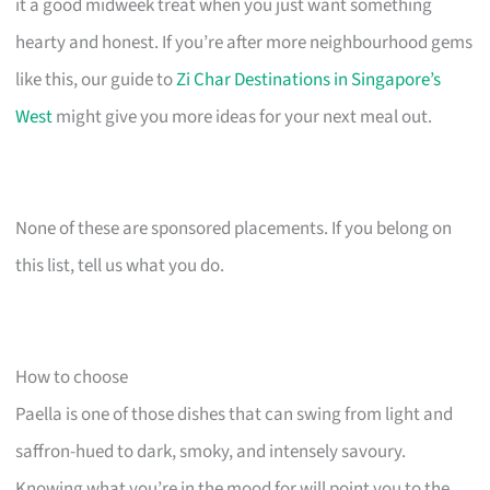
it a good midweek treat when you just want something
hearty and honest. If you’re after more neighbourhood gems
like this, our guide to
Zi Char Destinations in Singapore’s
West
might give you more ideas for your next meal out.
None of these are sponsored placements. If you belong on
this list, tell us what you do.
How to choose
Paella is one of those dishes that can swing from light and
saffron-hued to dark, smoky, and intensely savoury.
Knowing what you’re in the mood for will point you to the