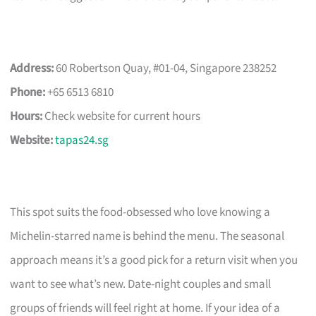
Address:
60 Robertson Quay, #01-04, Singapore 238252
Phone:
+65 6513 6810
Hours:
Check website for current hours
Website:
tapas24.sg
This spot suits the food-obsessed who love knowing a
Michelin-starred name is behind the menu. The seasonal
approach means it’s a good pick for a return visit when you
want to see what’s new. Date-night couples and small
groups of friends will feel right at home. If your idea of a