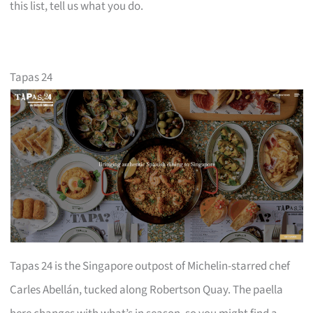
this list, tell us what you do.
Tapas 24
Tapas 24 is the Singapore outpost of Michelin-starred chef
Carles Abellán, tucked along Robertson Quay. The paella