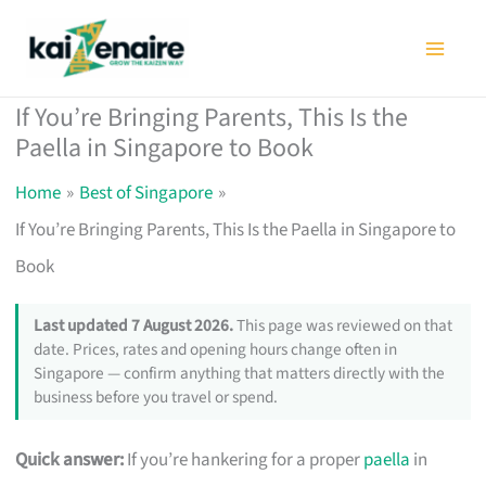
Skip
to
content
If You’re Bringing Parents, This Is the
Paella in Singapore to Book
Home
Best of Singapore
If You’re Bringing Parents, This Is the Paella in Singapore to
Book
Last updated 7 August 2026.
This page was reviewed on that
date. Prices, rates and opening hours change often in
Singapore — confirm anything that matters directly with the
business before you travel or spend.
Quick answer:
If you’re hankering for a proper
paella
in