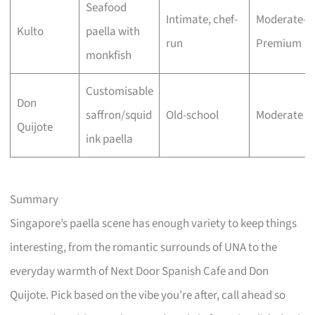
Seafood
Intimate, chef-
Moderate–
Kulto
paella with
run
Premium
monkfish
Customisable
Don
saffron/squid
Old-school
Moderate
Quijote
ink paella
Summary
Singapore’s paella scene has enough variety to keep things
interesting, from the romantic surrounds of UNA to the
everyday warmth of Next Door Spanish Cafe and Don
Quijote. Pick based on the vibe you’re after, call ahead so