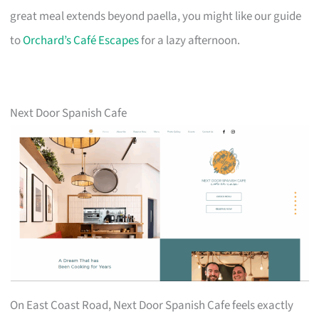
great meal extends beyond paella, you might like our guide
to
Orchard’s Café Escapes
for a lazy afternoon.
Next Door Spanish Cafe
On East Coast Road, Next Door Spanish Cafe feels exactly