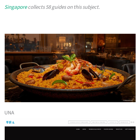
Singapore
collects 58 guides on this subject.
UNA