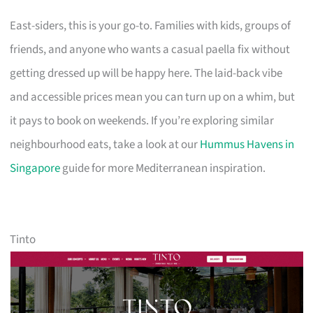
East-siders, this is your go-to. Families with kids, groups of
friends, and anyone who wants a casual paella fix without
getting dressed up will be happy here. The laid-back vibe
and accessible prices mean you can turn up on a whim, but
it pays to book on weekends. If you’re exploring similar
neighbourhood eats, take a look at our
Hummus Havens in
Singapore
guide for more Mediterranean inspiration.
Tinto