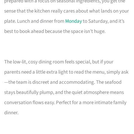
prepared with a focus on seasonal ingredients, you get the
sense that the kitchen really cares about what lands on your
plate. Lunch and dinner from
Monday
to Saturday, and it’s
best to book ahead because the space isn’t huge.
The low-lit, cosy dining room feels special, but if your
parents need a little extra light to read the menu, simply ask
—the team is discreet and accommodating. The seafood
stays beautifully plump, and the quiet atmosphere means
conversation flows easy. Perfect for a more intimate family
dinner.