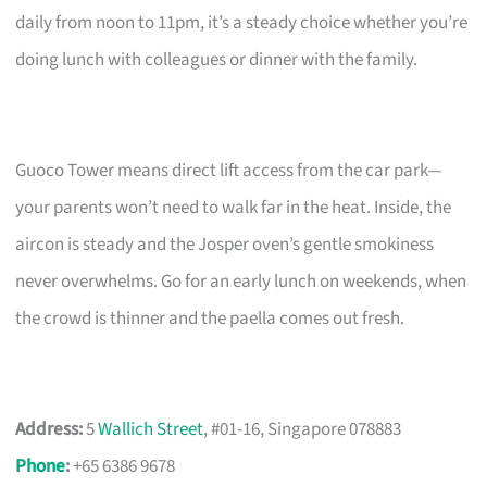
daily from noon to 11pm, it’s a steady choice whether you’re
doing lunch with colleagues or dinner with the family.
Guoco Tower means direct lift access from the car park—
your parents won’t need to walk far in the heat. Inside, the
aircon is steady and the Josper oven’s gentle smokiness
never overwhelms. Go for an early lunch on weekends, when
the crowd is thinner and the paella comes out fresh.
Address:
5
Wallich Street
, #01-16, Singapore 078883
Phone
:
+65 6386 9678