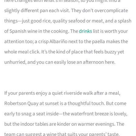
here changes with what’s in season, so you might find a
slightly different pan each visit. They don’t overcomplicate
things—just good rice, quality seafood or meat, and a splash
of Spanish wine in the cooking. The
drinks
list is worth your
attention too; a crisp Albariño next to the paella makes the
whole meal click. It’s the kind of place that feels buzzy yet
unhurried, and you can easily lose an afternoon here.
If your parents enjoy a quiet riverside walk after a meal,
Robertson Quay at sunset is a thoughtful touch. But come
early to snag a seat inside—the waterfront breeze is lovely,
but the indoor tables are kinder on warmer evenings. The
team can suggest a wine that suits your parents’ taste.