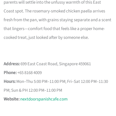
parents will settle into the unfussy warmth of this East
Coast spot. The rosemary-smoked chicken paella arrives
fresh from the pan, with grains staying separate and a scent
that lingers—comfort food that feels like a proper home-
cooked treat, just looked after by someone else.
Address:
699 East Coast Road, Singapore 459061
Phone:
+65 8168 4009
Hours:
Mon–Thu 5:00 PM–11:00 PM; Fri–Sat 12:00 PM–11:30
PM; Sun & PH 12:00 PM–11:00 PM
Website:
nextdoorspanishcafe.com