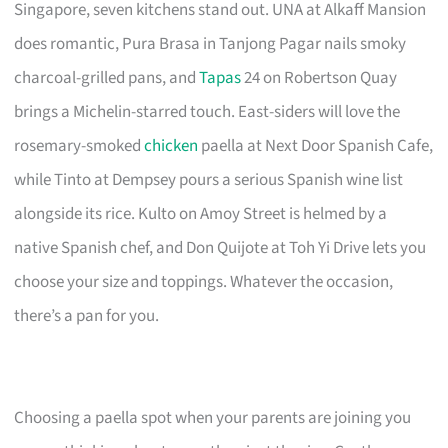
Singapore, seven kitchens stand out. UNA at Alkaff Mansion
does romantic, Pura Brasa in Tanjong Pagar nails smoky
charcoal-grilled pans, and
Tapas
24 on Robertson Quay
brings a Michelin-starred touch. East-siders will love the
rosemary-smoked
chicken
paella at Next Door Spanish Cafe,
while Tinto at Dempsey pours a serious Spanish wine list
alongside its rice. Kulto on Amoy Street is helmed by a
native Spanish chef, and Don Quijote at Toh Yi Drive lets you
choose your size and toppings. Whatever the occasion,
there’s a pan for you.
Choosing a paella spot when your parents are joining you