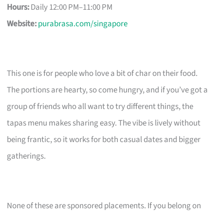
Hours:
Daily 12:00 PM–11:00 PM
Website:
purabrasa.com/singapore
This one is for people who love a bit of char on their food.
The portions are hearty, so come hungry, and if you’ve got a
group of friends who all want to try different things, the
tapas menu makes sharing easy. The vibe is lively without
being frantic, so it works for both casual dates and bigger
gatherings.
None of these are sponsored placements. If you belong on