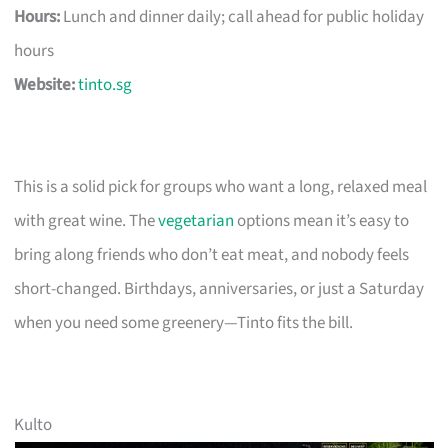
Hours:
Lunch and dinner daily; call ahead for public holiday
hours
Website:
tinto.sg
This is a solid pick for groups who want a long, relaxed meal
with great wine. The
vegetarian
options mean it’s easy to
bring along friends who don’t eat meat, and nobody feels
short-changed. Birthdays, anniversaries, or just a Saturday
when you need some greenery—Tinto fits the bill.
Kulto