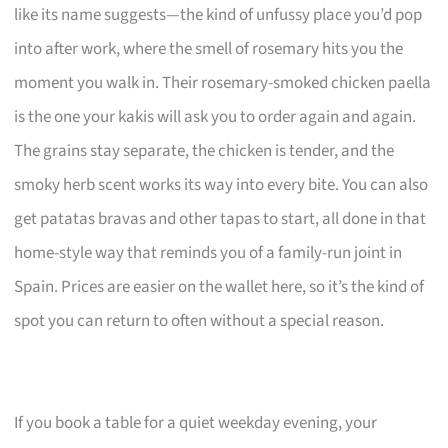
like its name suggests—the kind of unfussy place you’d pop
into after work, where the smell of rosemary hits you the
moment you walk in. Their rosemary-smoked chicken paella
is the one your kakis will ask you to order again and again.
The grains stay separate, the chicken is tender, and the
smoky herb scent works its way into every bite. You can also
get patatas bravas and other tapas to start, all done in that
home-style way that reminds you of a family-run joint in
Spain. Prices are easier on the wallet here, so it’s the kind of
spot you can return to often without a special reason.
If you book a table for a quiet weekday evening, your