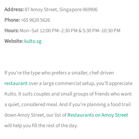
Address:
87 Amoy Street, Singapore 069906
Phone:
+65 9620 5626
Hours:
Mon–Sat 12:00 PM–2:30 PM & 5:30 PM–10:30 PM
Website:
kulto.sg
If you’re the type who prefers a smaller, chef-driven
restaurant
over a large commercial setup, you’ll appreciate
Kulto. It suits couples and small groups of friends who want
a quiet, considered meal. And if you’re planning a food trail
down Amoy Street, our list of
Restaurants on Amoy Street
will help you fill the rest of the day.