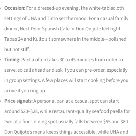
Occasion:
For a dressed-up evening, the white-tablecloth
settings of UNA and Tinto set the mood. For a casual family
dinner, Next Door Spanish Cafe or Don Quijote feel right.
Tapas 24 and Kulto sit somewhere in the middle—polished
but not stiff.
Timing:
Paella often takes 30 to 45 minutes from order to
serve, so call ahead and ask if you can pre-order, especially
in group settings. A few places will start cooking before you
arrive if you ring up.
Price signals:
A personal pan at a casual spot can start
around $20–$28, while restaurant-quality seafood paella for
two at a finer-dining spot usually falls between $55 and $80.
Don Quijote’s menu keeps things accessible, while UNA and