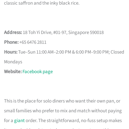
classic saffron and the inky black rice.
Address:
18 Toh Yi Drive, #01-97, Singapore 590018
Phone:
+65 6476 2811
Hours:
Tue–Sun 11:00 AM–2:00 PM & 6:00 PM–9:00 PM; Closed
Mondays
Website:
Facebook page
This is the place for solo diners who want their own pan, or
small families who prefer to mix and match without paying
for a
giant
order. The straightforward, no-fuss setup makes