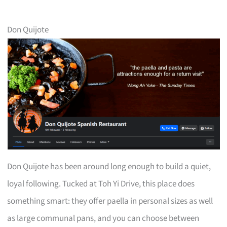
Don Quijote
Don Quijote has been around long enough to build a quiet,
loyal following. Tucked at Toh Yi Drive, this place does
something smart: they offer paella in personal sizes as well
as large communal pans, and you can choose between