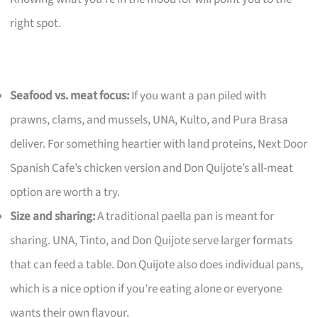
right spot.
Seafood vs. meat focus:
If you want a pan piled with
prawns, clams, and mussels, UNA, Kulto, and Pura Brasa
deliver. For something heartier with land proteins, Next Door
Spanish Cafe’s chicken version and Don Quijote’s all-meat
option are worth a try.
Size and sharing:
A traditional paella pan is meant for
sharing. UNA, Tinto, and Don Quijote serve larger formats
that can feed a table. Don Quijote also does individual pans,
which is a nice option if you’re eating alone or everyone
wants their own flavour.