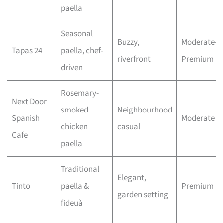
paella
Seasonal
Buzzy,
Moderate–
Tapas 24
paella, chef-
riverfront
Premium
driven
Rosemary-
Next Door
smoked
Neighbourhood
Spanish
Moderate
chicken
casual
Cafe
paella
Traditional
Elegant,
Tinto
paella &
Premium
garden setting
fideuà