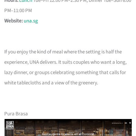
Hours:
Lunch
Tue–Fri 12:00 PM–2:30 PM; Dinner Tue–Sun 6:00
PM–11:00 PM
Website:
una.sg
If you enjoy the kind of meal where the setting is half the
experience, UNA delivers. It suits couples who want a long,
lazy dinner, or groups celebrating something that calls for
white tablecloths and a view of the greenery.
Pura Brasa