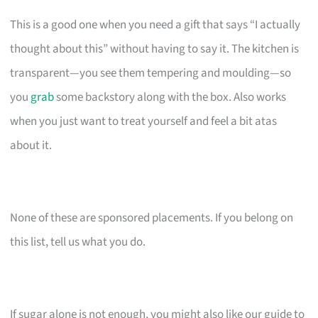
This is a good one when you need a gift that says “I actually
thought about this” without having to say it. The kitchen is
transparent—you see them tempering and moulding—so
you
grab
some backstory along with the box. Also works
when you just want to treat yourself and feel a bit atas
about it.
None of these are sponsored placements. If you belong on
this list, tell us what you do.
If sugar alone is not enough, you might also like our guide to