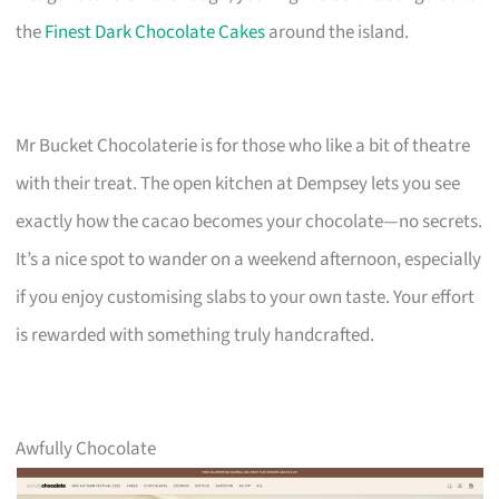
the
Finest Dark Chocolate Cakes
around the island.
Mr Bucket Chocolaterie is for those who like a bit of theatre
with their treat. The open kitchen at Dempsey lets you see
exactly how the cacao becomes your chocolate—no secrets.
It’s a nice spot to wander on a weekend afternoon, especially
if you enjoy customising slabs to your own taste. Your effort
is rewarded with something truly handcrafted.
Awfully Chocolate