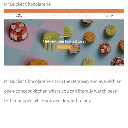
Mr Bucket Chocolaterie
Mr Bucket Chocolaterie sits in the Dempsey enclave with an
open-concept kitchen where you can literally watch bean-
to-bar happen while you decide what to buy.