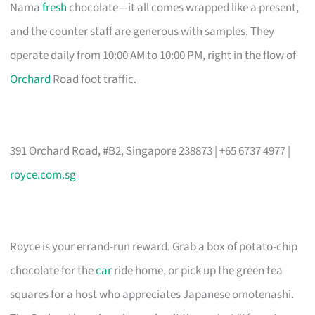
Nama
fresh
chocolate—it all comes wrapped like a present,
and the counter staff are generous with samples. They
operate daily from 10:00 AM to 10:00 PM, right in the flow of
Orchard
Road foot traffic.
391 Orchard Road, #B2, Singapore 238873 | +65 6737 4977 |
royce.com.sg
Royce is your errand-run reward. Grab a box of potato-chip
chocolate for the
car
ride home, or pick up the green tea
squares for a host who appreciates Japanese omotenashi.