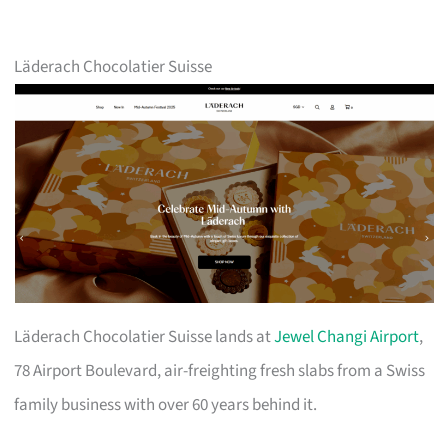
Läderach Chocolatier Suisse
Läderach Chocolatier Suisse lands at
Jewel Changi Airport
,
78 Airport Boulevard, air-freighting fresh slabs from a Swiss
family business with over 60 years behind it.