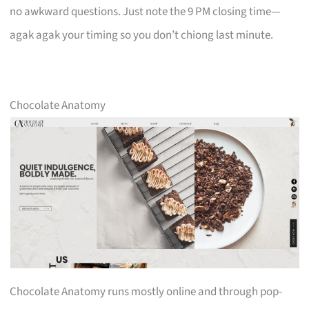
no awkward questions. Just note the 9 PM closing time—
agak agak your timing so you don’t chiong last minute.
Chocolate Anatomy
Chocolate Anatomy runs mostly online and through pop-