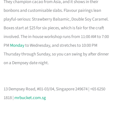
They champion cacao from Asia, and it shows in their
bonbons and customisable slabs. Flavour pairings lean
playful-serious: Strawberry Balsamic, Double Soy Caramel.
Boxes start at $25 for six pieces, which is fair for the craft
involved. The in-house workshop runs from 11:00 AM to 7:00
PM
Monday
to Wednesday, and stretches to 10:00 PM
Thursday through Sunday, so you can swing by after dinner
on a Dempsey date night.
13 Dempsey Road, #01-03/04, Singapore 249674 | +65 6250
1818 |
mrbucket.com.sg