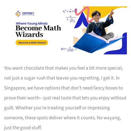
You want chocolate that makes you feel a bit more special,
not just a sugar rush that leaves you regretting. I get it. In
Singapore, we have options that don’t need fancy boxes to
prove their worth—just real taste that lets you enjoy without
guilt. Whether you’re treating yourself or impressing
someone, these spots deliver where it counts. No wayang,
just the good stuff.