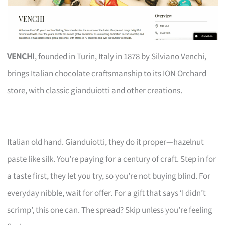
VENCHI
, founded in Turin, Italy in 1878 by Silviano Venchi,
brings Italian chocolate craftsmanship to its ION Orchard
store, with classic gianduiotti and other creations.
Italian old hand. Gianduiotti, they do it proper—hazelnut
paste like silk. You’re paying for a century of craft. Step in for
a taste first, they let you try, so you’re not buying blind. For
everyday nibble, wait for offer. For a gift that says ‘I didn’t
scrimp’, this one can. The spread? Skip unless you’re feeling