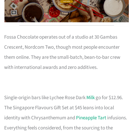
Fossa Chocolate operates out of a studio at 30 Gambas
Crescent, Nordcom Two, though most people encounter
them online. They are the small-batch, bean-to-bar crew
with international awards and zero additives.
Single-origin bars like Lychee Rose Dark
Milk
go for $12.96.
The Singapore Flavours Gift Set at $45 leans into local
identity with Chrysanthemum and
Pineapple Tart
infusions.
Everything feels considered, from the sourcing to the