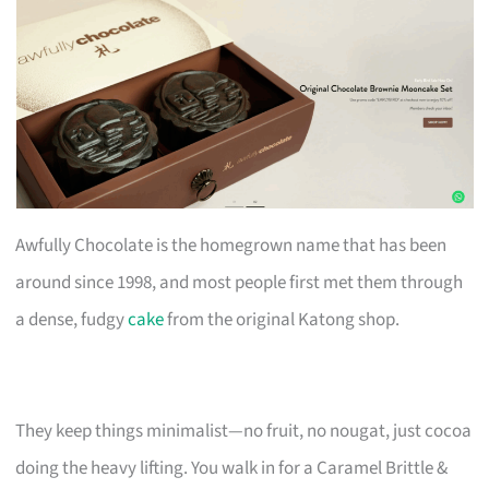
Awfully Chocolate is the homegrown name that has been
around since 1998, and most people first met them through
a dense, fudgy
cake
from the original Katong shop.
They keep things minimalist—no fruit, no nougat, just cocoa
doing the heavy lifting. You walk in for a Caramel Brittle &