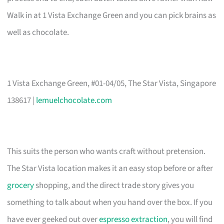
Walk in at 1 Vista Exchange Green and you can pick brains as
well as chocolate.
1 Vista Exchange Green, #01-04/05, The Star Vista, Singapore
138617 |
lemuelchocolate.com
This suits the person who wants craft without pretension.
The Star Vista location makes it an easy stop before or after
grocery
shopping, and the direct trade story gives you
something to talk about when you hand over the box. If you
have ever geeked out over
espresso extraction
, you will find