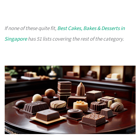
If none of these quite fit,
Best Cakes, Bakes & Desserts in
Singapore
has 51 lists covering the rest of the category.