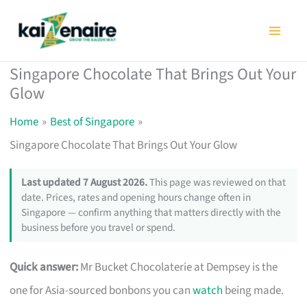
Skip
to
content
Singapore Chocolate That Brings Out Your
Glow
Home
Best of Singapore
Singapore Chocolate That Brings Out Your Glow
Last updated 7 August 2026.
This page was reviewed on that
date. Prices, rates and opening hours change often in
Singapore — confirm anything that matters directly with the
business before you travel or spend.
Quick answer:
Mr Bucket Chocolaterie at Dempsey is the
one for Asia-sourced bonbons you can
watch
being made.