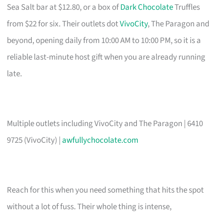
Sea Salt bar at $12.80, or a box of
Dark Chocolate
Truffles
from $22 for six. Their outlets dot
VivoCity
, The Paragon and
beyond, opening daily from 10:00 AM to 10:00 PM, so it is a
reliable last-minute host gift when you are already running
late.
Multiple outlets including VivoCity and The Paragon | 6410
9725 (VivoCity) |
awfullychocolate.com
Reach for this when you need something that hits the spot
without a lot of fuss. Their whole thing is intense,