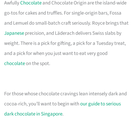
Awfully
Chocolate
and Chocolate Origin are the island-wide
go-tos for cakes and truffles. For single-origin bars, Fossa
and Lemuel do small-batch craft seriously. Royce brings that
Japanese
precision, and Läderach delivers Swiss slabs by
weight. There is a pick for gifting, a pick for a Tuesday treat,
and a pick for when you just want to eat very good
chocolate
on the spot.
For those whose chocolate cravings lean intensely dark and
cocoa-rich, you’ll want to begin with
our guide to serious
dark chocolate in Singapore
.