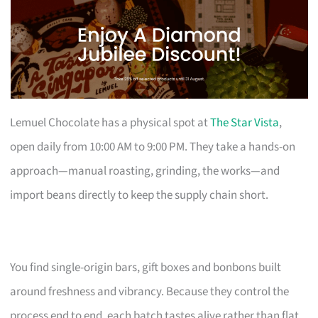
Lemuel Chocolate has a physical spot at
The Star Vista
,
open daily from 10:00 AM to 9:00 PM. They take a hands-on
approach—manual roasting, grinding, the works—and
import beans directly to keep the supply chain short.
You find single-origin bars, gift boxes and bonbons built
around freshness and vibrancy. Because they control the
process end to end, each batch tastes alive rather than flat.