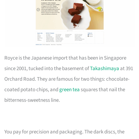
Royce is the Japanese import that has been in Singapore
since 2001, tucked into the basement of
Takashimaya
at 391
Orchard Road. They are famous for two things: chocolate-
coated potato chips, and
green tea
squares that nail the
bitterness-sweetness line.
You pay for precision and packaging. The dark discs, the