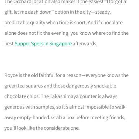
The Orchard location also makes it the easiest “I forgot a
gift, let me dash down” option in the city—steady,
predictable quality when time is short. And if chocolate
alone does not fix the evening, you know where to find the
best
Supper Spots in Singapore
afterwards.
Royce is the old faithful for a reason—everyone knows the
green tea squares and those dangerously snackable
chocolate chips. The Takashimaya counter is always
generous with samples, so it’s almost impossible to walk
away empty-handed. Grab a box before meeting friends;
you’ll look like the considerate one.