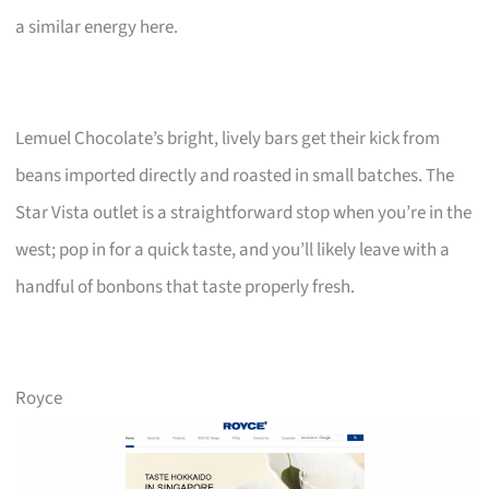
a similar energy here.
Lemuel Chocolate’s bright, lively bars get their kick from
beans imported directly and roasted in small batches. The
Star Vista outlet is a straightforward stop when you’re in the
west; pop in for a quick taste, and you’ll likely leave with a
handful of bonbons that taste properly fresh.
Royce