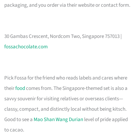
packaging, and you order via their website or contact form.
30 Gambas Crescent, Nordcom Two, Singapore 757013 |
fossachocolate.com
Pick Fossa for the friend who reads labels and cares where
their
food
comes from. The Singapore-themed set is also a
savvy souvenir for visiting relatives or overseas clients—
classy, compact, and distinctly local without being kitsch.
Good to see a
Mao Shan Wang Durian
level of pride applied
to cacao.