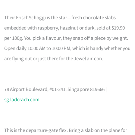
Their FrischSchoggi is the star—fresh chocolate slabs
embedded with raspberry, hazelnut or dark, sold at $19.90
per 100g. You pick a flavour, they snap off a piece by weight.
Open daily 10:00 AM to 10:00 PM, which is handy whether you
are flying out or just there for the Jewel air-con.
78 Airport Boulevard, #01-241, Singapore 819666 |
sg.laderach.com
This is the departure-gate flex. Bring a slab on the plane for