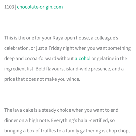
1103 |
chocolate-origin.com
This is the one for your Raya open house, a colleague’s
celebration, or just a Friday night when you want something
deep and cocoa-forward without
alcohol
or gelatine in the
ingredient list. Bold flavours, island-wide presence, and a
price that does not make you wince.
The lava cake is a steady choice when you want to end
dinner on a high note. Everything’s halal-certified, so
bringing a box of truffles to a family gathering is chop chop,