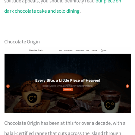
solitude appeals, you should definitely read
our piece on
dark chocolate cake and solo dining
.
Chocolate Origin
Chocolate Origin has been at this for over a decade, with a
halal-certified range that cuts across the island through