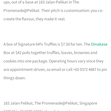
ups, out of a base at 183 Jalan Pelikat in The
Promenade@Pelikat. Their pitch is customisation: you co-
create the flavour, they make it real.
A box of Signature 64% Truffles is $7.50 for ten. The
Omakase
Box at $42 pulls together truffles, loaves, brownies and
cookies into one package. Operating hours vary since they
are appointment-driven, so email or call +65 9372 4887 to pin
things down.
183 Jalan Pelikat, The Promenade@Pelikat, Singapore