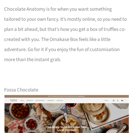
Chocolate Anatomy is for when you want something
tailored to your own fancy. It’s mostly online, so you need to
plan a bit ahead, but that’s how you get a box of truffles co-
created with you. The Omakase Box feels like a little
adventure. Go for it if you enjoy the fun of customisation
more than the instant grab.
Fossa Chocolate