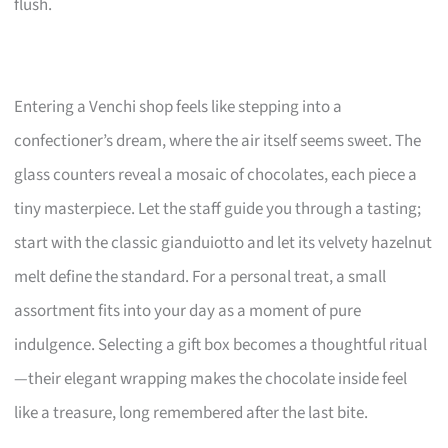
flush.
Entering a Venchi shop feels like stepping into a
confectioner’s dream, where the air itself seems sweet. The
glass counters reveal a mosaic of chocolates, each piece a
tiny masterpiece. Let the staff guide you through a tasting;
start with the classic gianduiotto and let its velvety hazelnut
melt define the standard. For a personal treat, a small
assortment fits into your day as a moment of pure
indulgence. Selecting a gift box becomes a thoughtful ritual
—their elegant wrapping makes the chocolate inside feel
like a treasure, long remembered after the last bite.