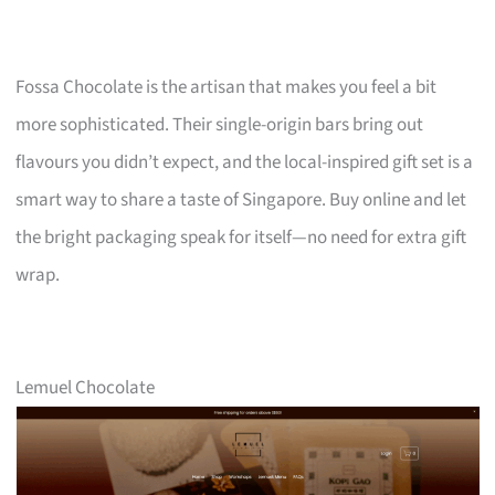
Fossa Chocolate is the artisan that makes you feel a bit
more sophisticated. Their single-origin bars bring out
flavours you didn’t expect, and the local-inspired gift set is a
smart way to share a taste of Singapore. Buy online and let
the bright packaging speak for itself—no need for extra gift
wrap.
Lemuel Chocolate