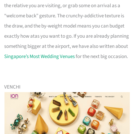
the relative you are visiting, or grab some on arrival as a
“welcome back” gesture. The crunchy-addictive texture is
the draw, and the by-weight model means you can budget
exactly how atas you want to go. If you are already planning
something bigger at the airport, we have also written about
Singapore’s Most Wedding Venues
for the next big occasion.
VENCHI