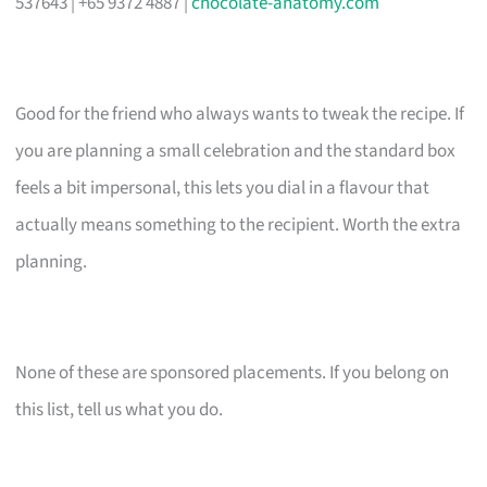
537643 | +65 9372 4887 |
chocolate-anatomy.com
Good for the friend who always wants to tweak the recipe. If
you are planning a small celebration and the standard box
feels a bit impersonal, this lets you dial in a flavour that
actually means something to the recipient. Worth the extra
planning.
None of these are sponsored placements. If you belong on
this list, tell us what you do.