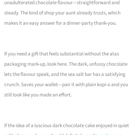
unadulterated chocolate flavour—straightforward and
steady. The kind of shop your aunt already trusts, which
makes it an easy answer for a dinner-party thank-you.
If you need a gift that feels substantial without the atas
packaging mark-up, look here. The dark, unfussy chocolate
lets the flavour speak, and the sea salt bar has a satisfying
crunch. Saves your wallet—pair it with plain kopi-o and you
still look like you made an effort.
If the idea of a luscious dark chocolate cake enjoyed in quiet