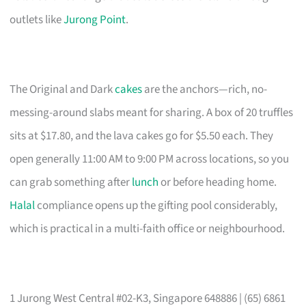
outlets like
Jurong Point
.
The Original and Dark
cakes
are the anchors—rich, no-
messing-around slabs meant for sharing. A box of 20 truffles
sits at $17.80, and the lava cakes go for $5.50 each. They
open generally 11:00 AM to 9:00 PM across locations, so you
can grab something after
lunch
or before heading home.
Halal
compliance opens up the gifting pool considerably,
which is practical in a multi-faith office or neighbourhood.
1 Jurong West Central #02-K3, Singapore 648886 | (65) 6861