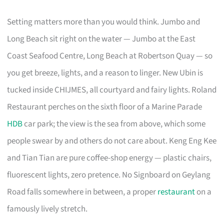
Setting matters more than you would think. Jumbo and
Long Beach sit right on the water — Jumbo at the East
Coast Seafood Centre, Long Beach at Robertson Quay — so
you get breeze, lights, and a reason to linger. New Ubin is
tucked inside CHIJMES, all courtyard and fairy lights. Roland
Restaurant perches on the sixth floor of a Marine Parade
HDB
car park; the view is the sea from above, which some
people swear by and others do not care about. Keng Eng Kee
and Tian Tian are pure coffee-shop energy — plastic chairs,
fluorescent lights, zero pretence. No Signboard on Geylang
Road falls somewhere in between, a proper
restaurant
on a
famously lively stretch.