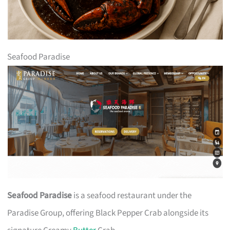
Seafood Paradise
Seafood Paradise
is a seafood restaurant under the
Paradise Group, offering Black Pepper Crab alongside its