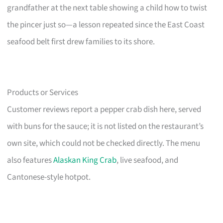
grandfather at the next table showing a child how to twist
the pincer just so—a lesson repeated since the East Coast
seafood belt first drew families to its shore.
Products or Services
Customer reviews report a pepper crab dish here, served
with buns for the sauce; it is not listed on the restaurant’s
own site, which could not be checked directly. The menu
also features
Alaskan King Crab
, live seafood, and
Cantonese-style hotpot.