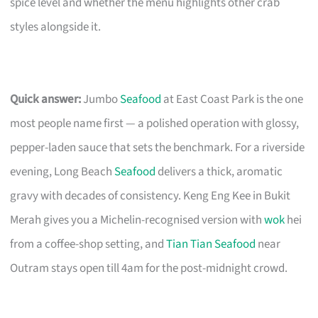
spice level and whether the menu highlights other crab
styles alongside it.
Quick answer:
Jumbo
Seafood
at East Coast Park is the one
most people name first — a polished operation with glossy,
pepper-laden sauce that sets the benchmark. For a riverside
evening, Long Beach
Seafood
delivers a thick, aromatic
gravy with decades of consistency. Keng Eng Kee in Bukit
Merah gives you a Michelin-recognised version with
wok
hei
from a coffee-shop setting, and
Tian Tian Seafood
near
Outram stays open till 4am for the post-midnight crowd.