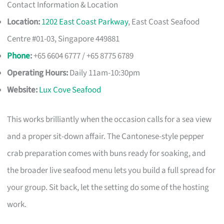
Contact Information & Location
Location:
1202 East Coast Parkway
, East Coast Seafood
Centre #01-03, Singapore 449881
Phone
:
+65 6604 6777 / +65 8775 6789
Operating Hours:
Daily 11am-10:30pm
Website:
Lux Cove Seafood
This works brilliantly when the occasion calls for a sea view
and a proper sit-down affair. The Cantonese-style pepper
crab preparation comes with buns ready for soaking, and
the broader live seafood menu lets you build a full spread for
your group. Sit back, let the setting do some of the hosting
work.