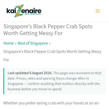
Skip
to
content
Singapore’s Black Pepper Crab Spots
Worth Getting Messy For
Home
Best of Singapore
Singapore’s Black Pepper Crab Spots Worth Getting Messy
For
Last updated 6 August 2026.
This page was reviewed on that
date. Prices, rates and opening hours change often in
Singapore — confirm anything that matters directly with the
business before you travel or spend.
Whether you prefer eating crab with your hands at an air-