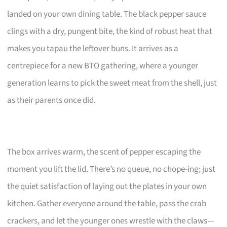
landed on your own dining table. The black pepper sauce
clings with a dry, pungent bite, the kind of robust heat that
makes you tapau the leftover buns. It arrives as a
centrepiece for a new BTO gathering, where a younger
generation learns to pick the sweet meat from the shell, just
as their parents once did.
The box arrives warm, the scent of pepper escaping the
moment you lift the lid. There’s no queue, no chope-ing; just
the quiet satisfaction of laying out the plates in your own
kitchen. Gather everyone around the table, pass the crab
crackers, and let the younger ones wrestle with the claws—