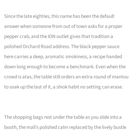
Since the late eighties, this name has been the default
answer when someone from out of town asks for a proper
pepper crab, and the ION outlet gives that tradition a
polished Orchard Road address. The black pepper sauce
here carries a deep, aromatic smokiness, a recipe handed
down long enough to become a benchmark. Even when the
crowd is atas, the table still orders an extra round of mantou
to soak up the last of it, a shiok habit no setting can erase.
The shopping bags rest under the table as you slide into a
booth, the mall’s polished calm replaced by the lively bustle