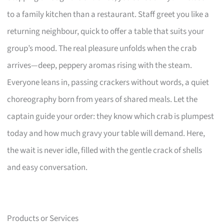
to a family kitchen than a restaurant. Staff greet you like a
returning neighbour, quick to offer a table that suits your
group’s mood. The real pleasure unfolds when the crab
arrives—deep, peppery aromas rising with the steam.
Everyone leans in, passing crackers without words, a quiet
choreography born from years of shared meals. Let the
captain guide your order: they know which crab is plumpest
today and how much gravy your table will demand. Here,
the wait is never idle, filled with the gentle crack of shells
and easy conversation.
Products or Services