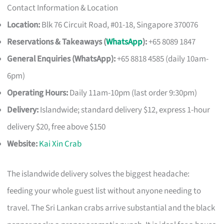
Contact Information & Location
Location:
Blk 76 Circuit Road, #01-18, Singapore 370076
Reservations & Takeaways (
WhatsApp
):
+65 8089 1847
General Enquiries (WhatsApp):
+65 8818 4585 (daily 10am-
6pm)
Operating Hours:
Daily 11am-10pm (last order 9:30pm)
Delivery:
Islandwide; standard delivery $12, express 1-hour
delivery $20, free above $150
Website:
Kai Xin Crab
The islandwide delivery solves the biggest headache:
feeding your whole guest list without anyone needing to
travel. The Sri Lankan crabs arrive substantial and the black