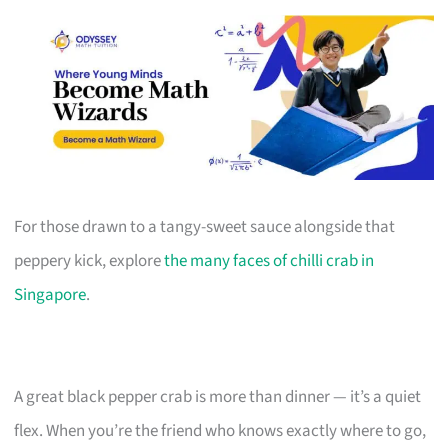
For those drawn to a tangy-sweet sauce alongside that
peppery kick, explore
the many faces of chilli crab in
Singapore
.
A great black pepper crab is more than dinner — it’s a quiet
flex. When you’re the friend who knows exactly where to go,