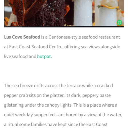
Lux Cove Seafood
is a Cantonese-style seafood restaurant
at East Coast Seafood Centre, offering sea views alongside
live seafood and
hotpot
.
The sea breeze drifts across the terrace while a cracked
pepper crab sits on the platter, its dark, peppery paste
glistening under the canopy lights. This is a place where a
quiet weekday supper feels anchored by a view of the water,
a ritual some families have kept since the East Coast