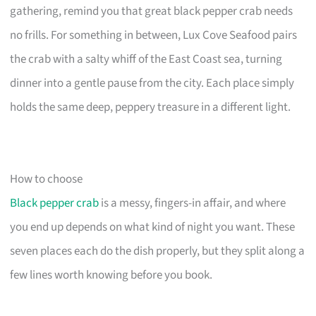
gathering, remind you that great black pepper crab needs
no frills. For something in between, Lux Cove Seafood pairs
the crab with a salty whiff of the East Coast sea, turning
dinner into a gentle pause from the city. Each place simply
holds the same deep, peppery treasure in a different light.
How to choose
Black pepper crab
is a messy, fingers-in affair, and where
you end up depends on what kind of night you want. These
seven places each do the dish properly, but they split along a
few lines worth knowing before you book.