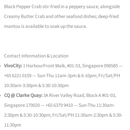
Black Pepper Crab stir-fried in a peppery sauce, alongside
Creamy Butter Crab and other seafood dishes; deep-fried
mantou is available to soak up the sauce.
Contact Information & Location
VivoCity:
1 HarbourFront Walk, #01-53, Singapore 098585 —
+65 6221 0159 — Sun-Thu 11am-3pm & 6-10pm; Fri/Sat/PH
10:30am-3:30pm & 5:30-10:30pm
CQ @ Clarke Quay:
3A River Valley Road, Block A #01-03,
Singapore 179020 — +65 6379 9410 — Sun-Thu 11:30am-
2:30pm & 5:30-10:30pm; Fri/Sat/PH 11:30am-2:30pm & 5:30-
11:30pm