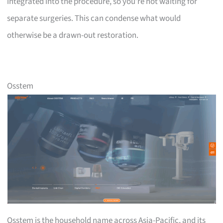
integrated into the procedure, so you’re not waiting for
separate surgeries. This can condense what would
otherwise be a drawn-out restoration.
Osstem
Osstem is the household name across Asia-Pacific, and its