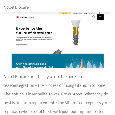
Nobel Biocare
Nobel Biocare practically wrote the book on
osseointegration – the process of fusing titanium to bone.
Their office is in Manulife Tower, Cross Street. What they do
best is full-arch replacements: the All-on-4 concept lets you
replace a whole set of teeth with just four implants, often in