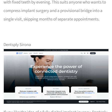
with fixed teeth by evening. This suits anyone who wants to
compress implant surgery and a provisional bridge into a
single visit, skipping months of separate appointments.
Dentsply Sirona