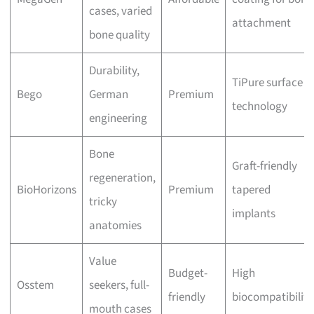
cases, varied
attachment
bone quality
Durability,
TiPure surface
Bego
German
Premium
technology
engineering
Bone
Graft-friendly
regeneration,
BioHorizons
Premium
tapered
tricky
implants
anatomies
Value
Budget-
High
Osstem
seekers, full-
friendly
biocompatibility
mouth cases