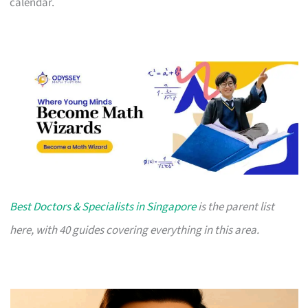
calendar.
Best Doctors & Specialists in Singapore
is the parent list
here, with 40 guides covering everything in this area.