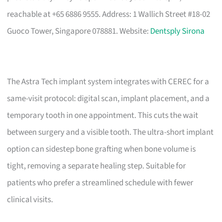
reachable at +65 6886 9555. Address: 1 Wallich Street #18-02
Guoco Tower, Singapore 078881. Website:
Dentsply Sirona
The Astra Tech implant system integrates with CEREC for a
same-visit protocol: digital scan, implant placement, and a
temporary tooth in one appointment. This cuts the wait
between surgery and a visible tooth. The ultra-short implant
option can sidestep bone grafting when bone volume is
tight, removing a separate healing step. Suitable for
patients who prefer a streamlined schedule with fewer
clinical visits.