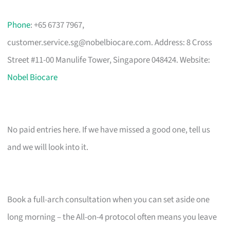
Phone
: +65 6737 7967,
customer.service.sg@nobelbiocare.com
. Address: 8 Cross
Street #11-00 Manulife Tower, Singapore 048424. Website:
Nobel Biocare
No paid entries here. If we have missed a good one, tell us
and we will look into it.
Book a full-arch consultation when you can set aside one
long morning – the All-on-4 protocol often means you leave