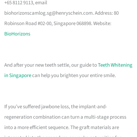
+65 8112 9113, email
biohorizonscamlog.sg@henryschein.com
. Address: 80
Robinson Road #02-00, Singapore 068898. Website:
BioHorizons
And after your new teeth settle, our guide to
Teeth Whitening
in Singapore
can help you brighten your entire smile.
If you’ve suffered jawbone loss, the implant-and-
regeneration combination can turn a multi-stage process
into a more efficient sequence. The graft materials are