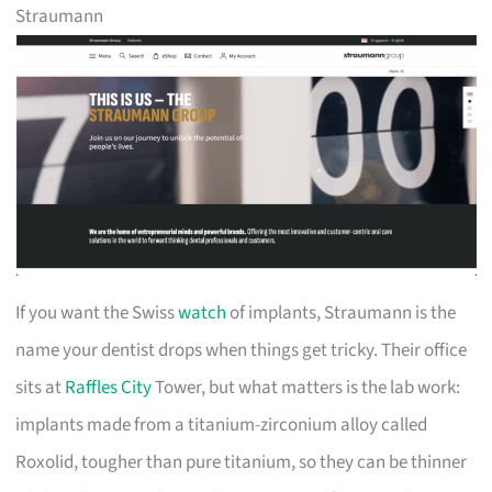
Straumann
If you want the Swiss
watch
of implants, Straumann is the
name your dentist drops when things get tricky. Their office
sits at
Raffles City
Tower, but what matters is the lab work:
implants made from a titanium-zirconium alloy called
Roxolid, tougher than pure titanium, so they can be thinner