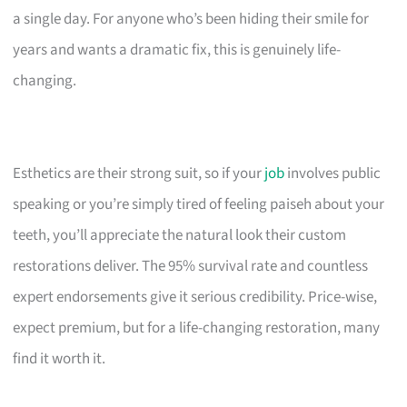
a single day. For anyone who’s been hiding their smile for
years and wants a dramatic fix, this is genuinely life-
changing.
Esthetics are their strong suit, so if your
job
involves public
speaking or you’re simply tired of feeling paiseh about your
teeth, you’ll appreciate the natural look their custom
restorations deliver. The 95% survival rate and countless
expert endorsements give it serious credibility. Price-wise,
expect premium, but for a life-changing restoration, many
find it worth it.