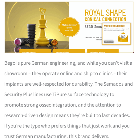
Bego is pure German engineering, and while you can’t visit a
showroom – they operate online and ship to clinics – their
implants are well-respected for durability. The Semados and
Security Plus lines use TiPure surface technology to
promote strong osseointegration, and the attention to
research-driven design means they’re built to last decades.
If you’re the type who prefers things that just work and you
trust German manufacturing, this brand delivers.