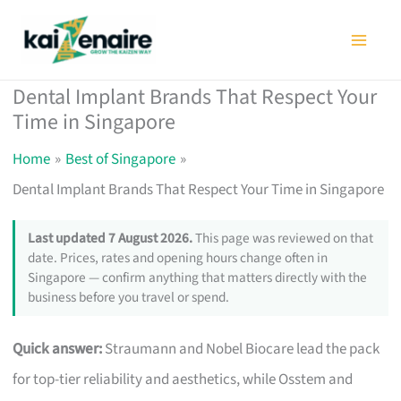
Skip
to
content
Dental Implant Brands That Respect Your
Time in Singapore
Home
Best of Singapore
Dental Implant Brands That Respect Your Time in Singapore
Last updated 7 August 2026.
This page was reviewed on that
date. Prices, rates and opening hours change often in
Singapore — confirm anything that matters directly with the
business before you travel or spend.
Quick answer:
Straumann and Nobel Biocare lead the pack
for top-tier reliability and aesthetics, while Osstem and