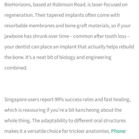
BioHorizons, based at Robinson Road, is laser-focused on
regeneration. Their tapered implants often come with
resorbable membranes and bone graft materials, so if your
jawbone has shrunk over time – common after tooth loss –
your dentist can place an implant that actually helps rebuild
the bone. It’s a neat bit of biology and engineering
combined.
Singapore users report 99% success rates and fast healing,
which is reassuring if you’re a bit kancheong about the
whole thing. The adaptability to different oral structures
makes it a versatile choice for trickier anatomies.
Phone
: