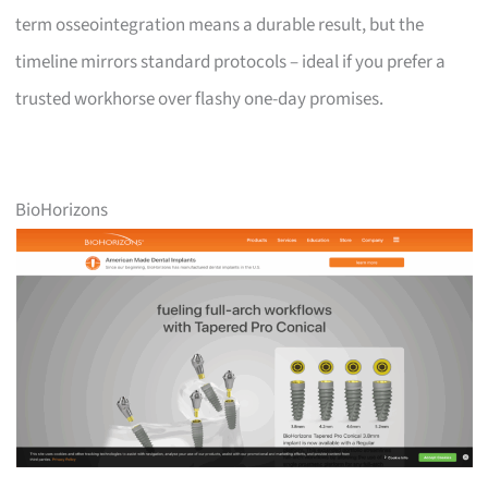
term osseointegration means a durable result, but the
timeline mirrors standard protocols – ideal if you prefer a
trusted workhorse over flashy one-day promises.
BioHorizons