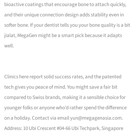
bioactive coatings that encourage bone to attach quickly,
and their unique connection design adds stability even in
softer bone. If your dentist tells you your bone quality is a bit
jialat, MegaGen might be a smart pick because it adapts
well.
Clinics here report solid success rates, and the patented
tech gives you peace of mind. You might save a fair bit
compared to Swiss brands, making it a sensible choice for
younger folks or anyone who’d rather spend the difference
on a holiday. Contact via email
yun@megagenasia.com
.
Address: 10 Ubi Crescent #04-66 Ubi Techpark, Singapore