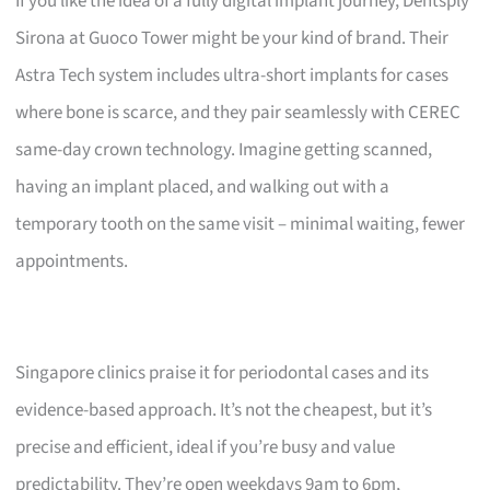
If you like the idea of a fully digital implant journey, Dentsply
Sirona at Guoco Tower might be your kind of brand. Their
Astra Tech system includes ultra-short implants for cases
where bone is scarce, and they pair seamlessly with CEREC
same-day crown technology. Imagine getting scanned,
having an implant placed, and walking out with a
temporary tooth on the same visit – minimal waiting, fewer
appointments.
Singapore clinics praise it for periodontal cases and its
evidence-based approach. It’s not the cheapest, but it’s
precise and efficient, ideal if you’re busy and value
predictability. They’re open weekdays 9am to 6pm,