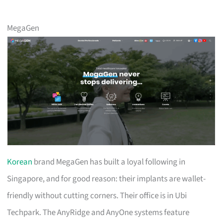
MegaGen
Korean
brand MegaGen has built a loyal following in
Singapore, and for good reason: their implants are wallet-
friendly without cutting corners. Their office is in Ubi
Techpark. The AnyRidge and AnyOne systems feature