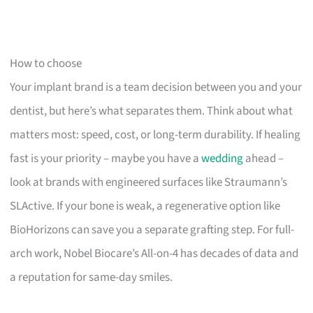
How to choose
Your implant brand is a team decision between you and your
dentist, but here’s what separates them. Think about what
matters most: speed, cost, or long-term durability. If healing
fast is your priority – maybe you have a
wedding
ahead –
look at brands with engineered surfaces like Straumann’s
SLActive. If your bone is weak, a regenerative option like
BioHorizons can save you a separate grafting step. For full-
arch work, Nobel Biocare’s All-on-4 has decades of data and
a reputation for same-day smiles.