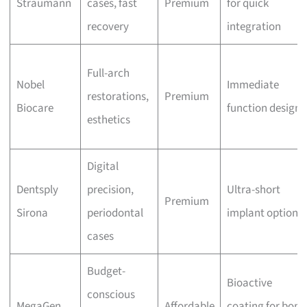
Straumann
cases, fast
Premium
for quick
recovery
integration
Full-arch
Nobel
Immediate
restorations,
Premium
Biocare
function design
esthetics
Digital
Dentsply
precision,
Ultra-short
Premium
Sirona
periodontal
implant options
cases
Budget-
Bioactive
conscious
MegaGen
Affordable
coating for bone