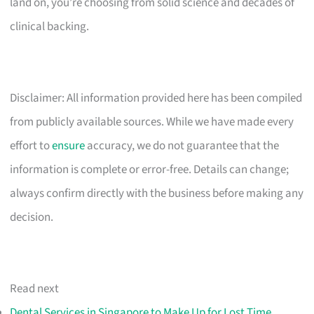
land on, you’re choosing from solid science and decades of
clinical backing.
Disclaimer: All information provided here has been compiled
from publicly available sources. While we have made every
effort to
ensure
accuracy, we do not guarantee that the
information is complete or error-free. Details can change;
always confirm directly with the business before making any
decision.
Read next
Dental Services in Singapore to Make Up for Lost Time