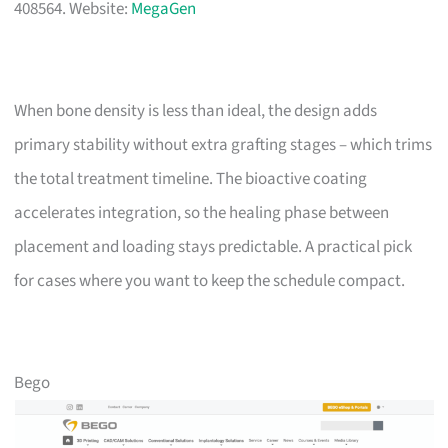
408564. Website:
MegaGen
When bone density is less than ideal, the design adds
primary stability without extra grafting stages – which trims
the total treatment timeline. The bioactive coating
accelerates integration, so the healing phase between
placement and loading stays predictable. A practical pick
for cases where you want to keep the schedule compact.
Bego