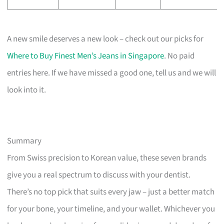
A new smile deserves a new look – check out our picks for
Where to Buy Finest Men’s Jeans in Singapore
. No paid
entries here. If we have missed a good one, tell us and we will
look into it.
Summary
From Swiss precision to Korean value, these seven brands
give you a real spectrum to discuss with your dentist.
There’s no top pick that suits every jaw – just a better match
for your bone, your timeline, and your wallet. Whichever you