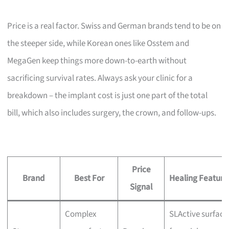
Price is a real factor. Swiss and German brands tend to be on
the steeper side, while Korean ones like Osstem and
MegaGen keep things more down-to-earth without
sacrificing survival rates. Always ask your clinic for a
breakdown – the implant cost is just one part of the total
bill, which also includes surgery, the crown, and follow-ups.
Price
Brand
Best For
Healing Feature
Signal
Complex
SLActive surface