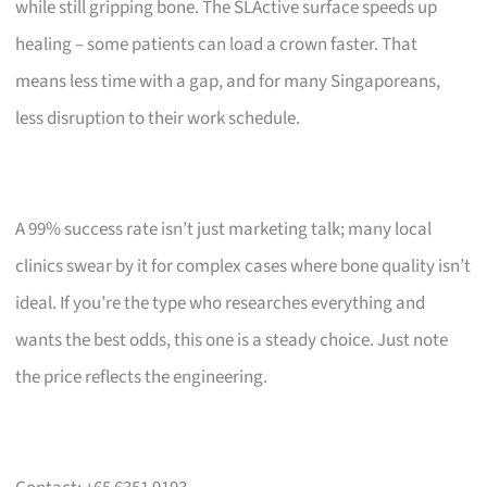
while still gripping bone. The SLActive surface speeds up
healing – some patients can load a crown faster. That
means less time with a gap, and for many Singaporeans,
less disruption to their work schedule.
A 99% success rate isn’t just marketing talk; many local
clinics swear by it for complex cases where bone quality isn’t
ideal. If you’re the type who researches everything and
wants the best odds, this one is a steady choice. Just note
the price reflects the engineering.