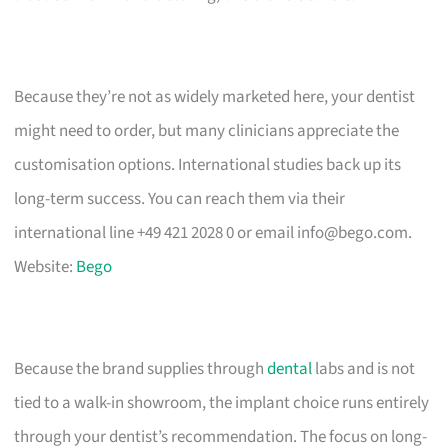
Because they’re not as widely marketed here, your dentist
might need to order, but many clinicians appreciate the
customisation options. International studies back up its
long-term success. You can reach them via their
international line +49 421 2028 0 or email
info@bego.com
.
Website:
Bego
Because the brand supplies through
dental
labs and is not
tied to a walk-in showroom, the implant choice runs entirely
through your dentist’s recommendation. The focus on long-