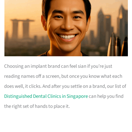
Choosing an implant brand can feel sian if you’re just
reading names off a screen, but once you know what each
does well, it clicks. And after you settle on a brand, our list of
Distinguished Dental Clinics in Singapore
can help you find
the right set of hands to place it.