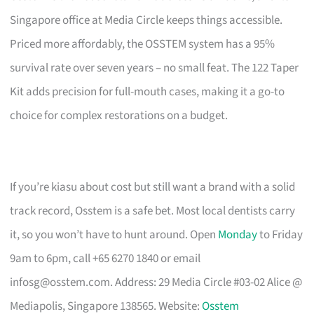
Singapore office at Media Circle keeps things accessible.
Priced more affordably, the OSSTEM system has a 95%
survival rate over seven years – no small feat. The 122 Taper
Kit adds precision for full-mouth cases, making it a go-to
choice for complex restorations on a budget.
If you’re kiasu about cost but still want a brand with a solid
track record, Osstem is a safe bet. Most local dentists carry
it, so you won’t have to hunt around. Open
Monday
to Friday
9am to 6pm, call +65 6270 1840 or email
infosg@osstem.com
. Address: 29 Media Circle #03-02 Alice @
Mediapolis, Singapore 138565. Website:
Osstem