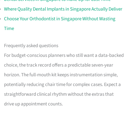
Where Quality Dental Implants in Singapore Actually Deliver
Choose Your Orthodontist in Singapore Without Wasting
Time
Frequently asked questions
For budget-conscious planners who still want a data-backed
choice, the track record offers a predictable seven-year
horizon. The full-mouth kit keeps instrumentation simple,
potentially reducing chair time for complex cases. Expect a
straightforward clinical rhythm without the extras that
drive up appointment counts.