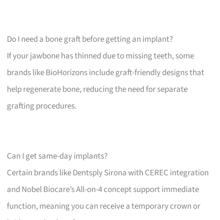
Do I need a bone graft before getting an implant?
If your jawbone has thinned due to missing teeth, some
brands like BioHorizons include graft-friendly designs that
help regenerate bone, reducing the need for separate
grafting procedures.
Can I get same-day implants?
Certain brands like Dentsply Sirona with CEREC integration
and Nobel Biocare’s All-on-4 concept support immediate
function, meaning you can receive a temporary crown or