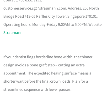
Contact: +65 6351 9193,
customerservice.sg@straumann.com
. Address: 250 North
Bridge Road #19-05 Raffles City Tower, Singapore 179101.
Operating hours: Monday-Friday 9:00AM to 5:00PM. Website:
Straumann
If your dentist flags borderline bone width, the thinner
design avoids a bone graft step – cutting an extra
appointment. The expedited healing surface means a
shorter wait before the final crown loads. Plan for a
streamlined sequence with fewer pauses.