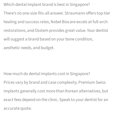
Which dental implant brand is best in Singapore?
There’s no one-size-fits-all answer. Straumann offers top-tier
healing and success rates, Nobel Biocare excels at full-arch
restorations, and Osstem provides great value. Your dentist
will suggest a brand based on your bone condition,
aesthetic needs, and budget.
How much do dental implants cost in Singapore?
Prices vary by brand and case complexity. Premium Swiss
implants generally cost more than Korean alternatives, but
exact fees depend on the clinic. Speak to your dentist for an
accurate quote.