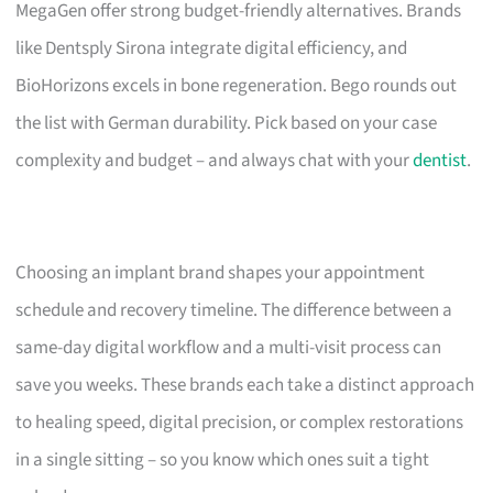
MegaGen offer strong budget-friendly alternatives. Brands
like Dentsply Sirona integrate digital efficiency, and
BioHorizons excels in bone regeneration. Bego rounds out
the list with German durability. Pick based on your case
complexity and budget – and always chat with your
dentist
.
Choosing an implant brand shapes your appointment
schedule and recovery timeline. The difference between a
same-day digital workflow and a multi-visit process can
save you weeks. These brands each take a distinct approach
to healing speed, digital precision, or complex restorations
in a single sitting – so you know which ones suit a tight