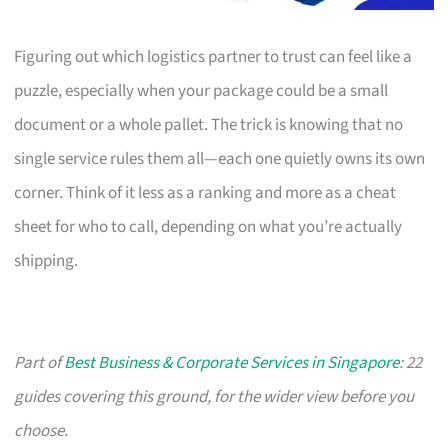
Figuring out which logistics partner to trust can feel like a
puzzle, especially when your package could be a small
document or a whole pallet. The trick is knowing that no
single service rules them all—each one quietly owns its own
corner. Think of it less as a ranking and more as a cheat
sheet for who to call, depending on what you’re actually
shipping.
Part of
Best Business & Corporate Services in Singapore
: 22
guides covering this ground, for the wider view before you
choose.