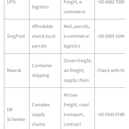
UPS
freight, e-
+65 6883 7000
logistics
commerce
Affordable
Mail, parcels,
SingPost
mail & local
e-commerce
+65 6909 1644
parcels
logistics
Ocean freight,
Container
Maersk
air freight,
Check with the 
shipping
supply chain
Air/sea
Complex
freight, road
DB
supply
transport,
+65 6545 9788
Schenker
chains
contract