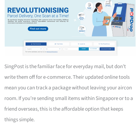
SingPost is the familiar face for everyday mail, but don’t
write them off for e-commerce. Their updated online tools
mean you can track a package without leaving your aircon
room. If you’re sending small items within Singapore or to a
friend overseas, this is the affordable option that keeps
things simple.