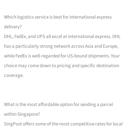
Which logistics service is best for international express
delivery?
DHL, FedEx, and UPS all excel at international express. DHL
has a particularly strong network across Asia and Europe,
while FedEx is well-regarded for US-bound shipments. Your
choice may come down to pricing and specific destination
coverage.
What is the most affordable option for sending a parcel
within Singapore?
SingPost offers some of the most competitive rates for local