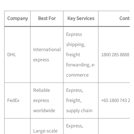
Company
Best For
Key Services
Contac
Express
shipping,
International
DHL
freight
1800 285 8888
express
forwarding, e-
commerce
Reliable
Express,
FedEx
express
freight,
+65 1800 743 26
worldwide
supply chain
Express,
Large-scale