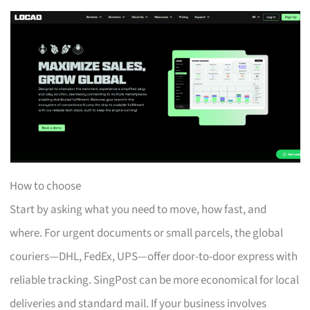
How to choose
Start by asking what you need to move, how fast, and
where. For urgent documents or small parcels, the global
couriers—DHL, FedEx, UPS—offer door-to-door express with
reliable tracking. SingPost can be more economical for local
deliveries and standard mail. If your business involves