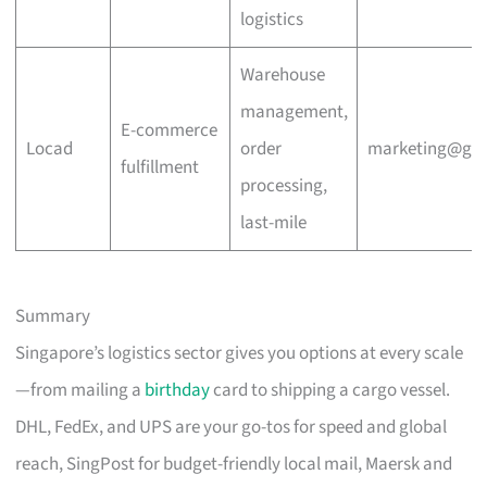
logistics
Warehouse
management,
E-commerce
Locad
order
marketing@go
fulfillment
processing,
last-mile
Summary
Singapore’s logistics sector gives you options at every scale
—from mailing a
birthday
card to shipping a cargo vessel.
DHL, FedEx, and UPS are your go-tos for speed and global
reach, SingPost for budget-friendly local mail, Maersk and