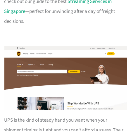
check out our guide to the best
Streaming Services in
Singapore
—perfect for unwinding after a day of freight
decisions.
UPS is the kind of steady hand you want when your
shipment timing is tight and you can’t afford a guess. Their