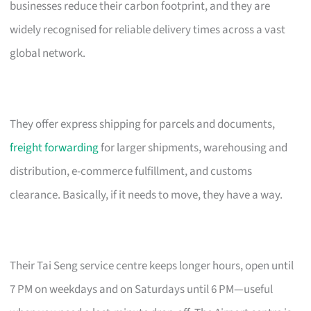
businesses reduce their carbon footprint, and they are
widely recognised for reliable delivery times across a vast
global network.
They offer express shipping for parcels and documents,
freight forwarding
for larger shipments, warehousing and
distribution, e-commerce fulfillment, and customs
clearance. Basically, if it needs to move, they have a way.
Their Tai Seng service centre keeps longer hours, open until
7 PM on weekdays and on Saturdays until 6 PM—useful