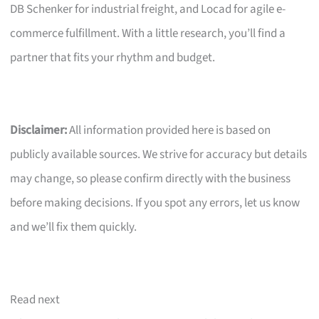
DB Schenker for industrial freight, and Locad for agile e-
commerce fulfillment. With a little research, you’ll find a
partner that fits your rhythm and budget.
Disclaimer:
All information provided here is based on
publicly available sources. We strive for accuracy but details
may change, so please confirm directly with the business
before making decisions. If you spot any errors, let us know
and we’ll fix them quickly.
Read next