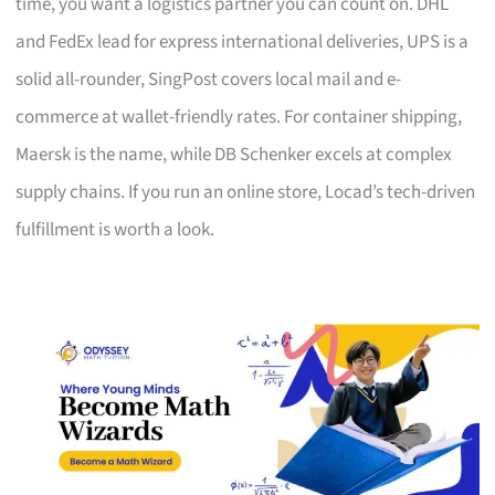
time, you want a logistics partner you can count on. DHL
and FedEx lead for express international deliveries, UPS is a
solid all-rounder, SingPost covers local mail and e-
commerce at wallet-friendly rates. For container shipping,
Maersk is the name, while DB Schenker excels at complex
supply chains. If you run an online store, Locad’s tech-driven
fulfillment is worth a look.