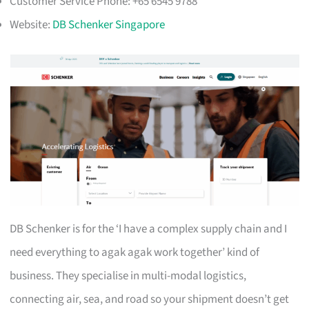
Customer Service Phone: +65 6545 9788
Website:
DB Schenker Singapore
DB Schenker is for the ‘I have a complex supply chain and I
need everything to agak agak work together’ kind of
business. They specialise in multi-modal logistics,
connecting air, sea, and road so your shipment doesn’t get