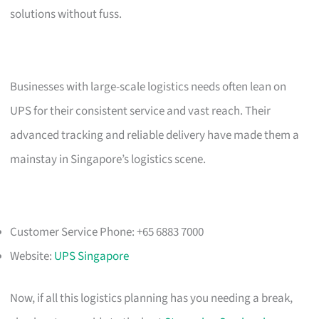
solutions without fuss.
Businesses with large-scale logistics needs often lean on
UPS for their consistent service and vast reach. Their
advanced tracking and reliable delivery have made them a
mainstay in Singapore’s logistics scene.
Customer Service Phone: +65 6883 7000
Website:
UPS Singapore
Now, if all this logistics planning has you needing a break,