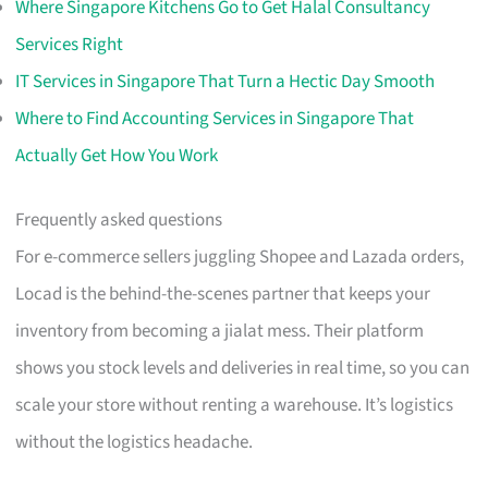
Where Singapore Kitchens Go to Get Halal Consultancy
Services Right
IT Services in Singapore That Turn a Hectic Day Smooth
Where to Find Accounting Services in Singapore That
Actually Get How You Work
Frequently asked questions
For e-commerce sellers juggling Shopee and Lazada orders,
Locad is the behind-the-scenes partner that keeps your
inventory from becoming a jialat mess. Their platform
shows you stock levels and deliveries in real time, so you can
scale your store without renting a warehouse. It’s logistics
without the logistics headache.