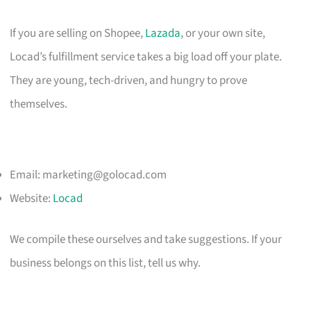
If you are selling on Shopee,
Lazada
, or your own site,
Locad’s fulfillment service takes a big load off your plate.
They are young, tech-driven, and hungry to prove
themselves.
Email:
marketing@golocad.com
Website:
Locad
We compile these ourselves and take suggestions. If your
business belongs on this list, tell us why.