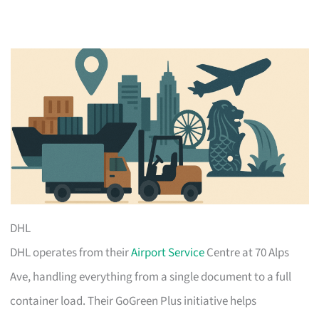
DHL
DHL operates from their
Airport Service
Centre at 70 Alps
Ave, handling everything from a single document to a full
container load. Their GoGreen Plus initiative helps