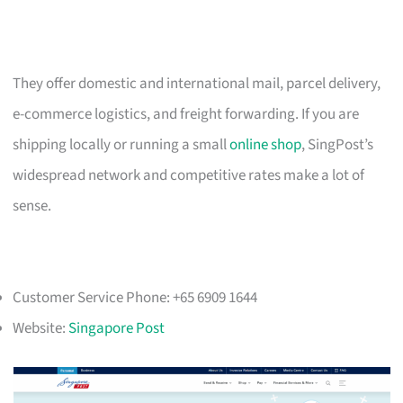
They offer domestic and international mail, parcel delivery,
e-commerce logistics, and freight forwarding. If you are
shipping locally or running a small
online shop
, SingPost’s
widespread network and competitive rates make a lot of
sense.
Customer Service Phone: +65 6909 1644
Website:
Singapore Post