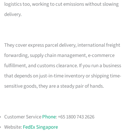
logistics too, working to cut emissions without slowing
delivery.
They cover express parcel delivery, international freight
forwarding, supply chain management, e-commerce
fulfillment, and customs clearance. If you run a business
that depends on just-in-time inventory or shipping time-
sensitive goods, they are a steady pair of hands.
Customer Service
Phone
: +65 1800 743 2626
Website:
FedEx Singapore