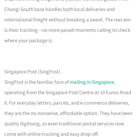
Changi South base handles both local deliveries and
international freight without breaking a sweat. The real win
is their tracking—no more paiseh moments calling to check
where your package is.
Singapore Post (SingPost)
SingPost is the familiar face of
mailing in Singapore
,
operating from the Singapore Post Centre at 10 Eunos Road
8. For everyday letters, parcels, and e-commerce deliveries,
they are the no-nonsense, affordable option. They have been
quietly digitising, so even traditional postal services now
come with online tracking and easy drop-off.