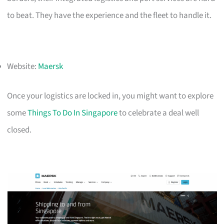
to beat. They have the experience and the fleet to handle it.
Website:
Maersk
Once your logistics are locked in, you might want to explore
some
Things To Do In Singapore
to celebrate a deal well
closed.