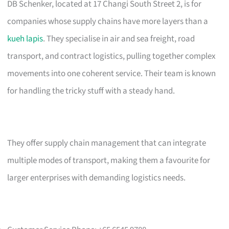
DB Schenker, located at 17 Changi South Street 2, is for
companies whose supply chains have more layers than a
kueh lapis
. They specialise in air and sea freight, road
transport, and contract logistics, pulling together complex
movements into one coherent service. Their team is known
for handling the tricky stuff with a steady hand.
They offer supply chain management that can integrate
multiple modes of transport, making them a favourite for
larger enterprises with demanding logistics needs.