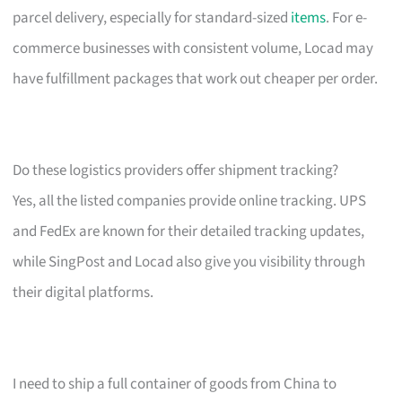
parcel delivery, especially for standard-sized
items
. For e-
commerce businesses with consistent volume, Locad may
have fulfillment packages that work out cheaper per order.
Do these logistics providers offer shipment tracking?
Yes, all the listed companies provide online tracking. UPS
and FedEx are known for their detailed tracking updates,
while SingPost and Locad also give you visibility through
their digital platforms.
I need to ship a full container of goods from China to