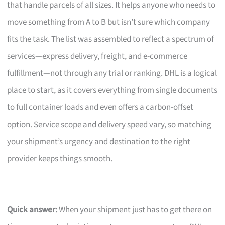
that handle parcels of all sizes. It helps anyone who needs to
move something from A to B but isn’t sure which company
fits the task. The list was assembled to reflect a spectrum of
services—express delivery, freight, and e-commerce
fulfillment—not through any trial or ranking. DHL is a logical
place to start, as it covers everything from single documents
to full container loads and even offers a carbon-offset
option. Service scope and delivery speed vary, so matching
your shipment’s urgency and destination to the right
provider keeps things smooth.
Quick answer:
When your shipment just has to get there on