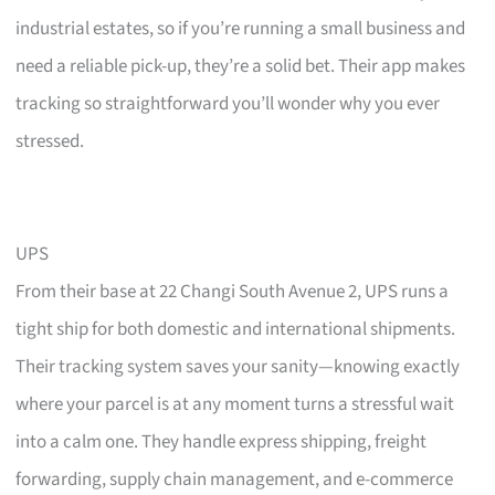
industrial estates, so if you’re running a small business and
need a reliable pick-up, they’re a solid bet. Their app makes
tracking so straightforward you’ll wonder why you ever
stressed.
UPS
From their base at 22 Changi South Avenue 2, UPS runs a
tight ship for both domestic and international shipments.
Their tracking system saves your sanity—knowing exactly
where your parcel is at any moment turns a stressful wait
into a calm one. They handle express shipping, freight
forwarding, supply chain management, and e-commerce