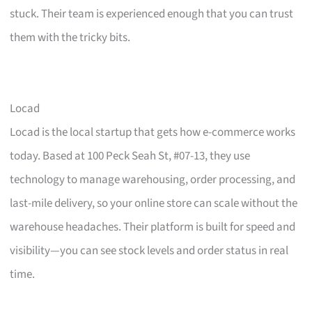
stuck. Their team is experienced enough that you can trust
them with the tricky bits.
Locad
Locad is the local startup that gets how e-commerce works
today. Based at 100 Peck Seah St, #07-13, they use
technology to manage warehousing, order processing, and
last-mile delivery, so your online store can scale without the
warehouse headaches. Their platform is built for speed and
visibility—you can see stock levels and order status in real
time.