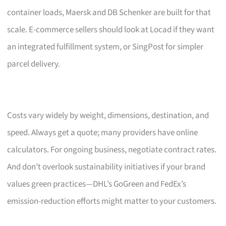
container loads, Maersk and DB Schenker are built for that
scale. E-commerce sellers should look at Locad if they want
an integrated fulfillment system, or SingPost for simpler
parcel delivery.
Costs vary widely by weight, dimensions, destination, and
speed. Always get a quote; many providers have online
calculators. For ongoing business, negotiate contract rates.
And don’t overlook sustainability initiatives if your brand
values green practices—DHL’s GoGreen and FedEx’s
emission-reduction efforts might matter to your customers.