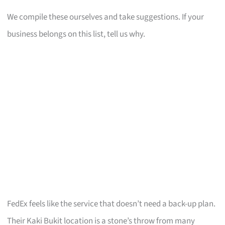
We compile these ourselves and take suggestions. If your
business belongs on this list, tell us why.
FedEx feels like the service that doesn’t need a back-up plan.
Their Kaki Bukit location is a stone’s throw from many