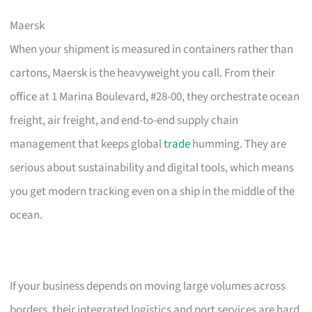
Maersk
When your shipment is measured in containers rather than
cartons, Maersk is the heavyweight you call. From their
office at 1 Marina Boulevard, #28-00, they orchestrate ocean
freight, air freight, and end-to-end supply chain
management that keeps global
trade
humming. They are
serious about sustainability and digital tools, which means
you get modern tracking even on a ship in the middle of the
ocean.
If your business depends on moving large volumes across
borders, their integrated logistics and port services are hard