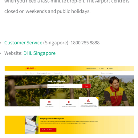
when you need a last-minute drop-off. The Airport centre is
closed on weekends and public holidays.
Customer Service
(Singapore): 1800 285 8888
Website:
DHL Singapore