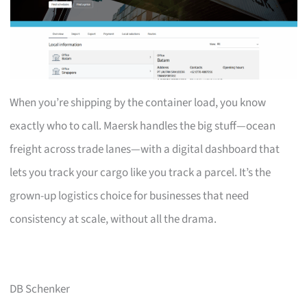
When you’re shipping by the container load, you know
exactly who to call. Maersk handles the big stuff—ocean
freight across trade lanes—with a digital dashboard that
lets you track your cargo like you track a parcel. It’s the
grown-up logistics choice for businesses that need
consistency at scale, without all the drama.
DB Schenker