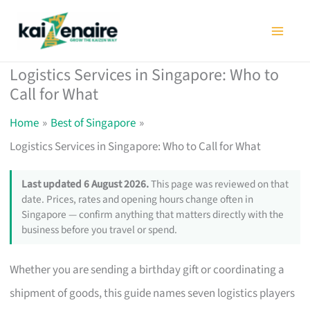
Skip
to
content
Logistics Services in Singapore: Who to
Call for What
Home
Best of Singapore
Logistics Services in Singapore: Who to Call for What
Last updated 6 August 2026.
This page was reviewed on that
date. Prices, rates and opening hours change often in
Singapore — confirm anything that matters directly with the
business before you travel or spend.
Whether you are sending a birthday gift or coordinating a
shipment of goods, this guide names seven logistics players