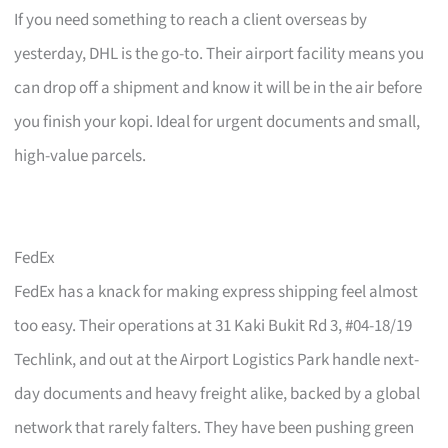
If you need something to reach a client overseas by
yesterday, DHL is the go-to. Their airport facility means you
can drop off a shipment and know it will be in the air before
you finish your kopi. Ideal for urgent documents and small,
high-value parcels.
FedEx
FedEx has a knack for making express shipping feel almost
too easy. Their operations at 31 Kaki Bukit Rd 3, #04-18/19
Techlink, and out at the Airport Logistics Park handle next-
day documents and heavy freight alike, backed by a global
network that rarely falters. They have been pushing green