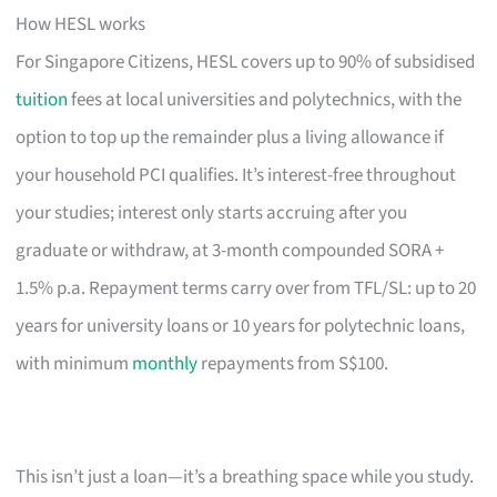
How HESL works
For Singapore Citizens, HESL covers up to 90% of subsidised
tuition
fees at local universities and polytechnics, with the
option to top up the remainder plus a living allowance if
your household PCI qualifies. It’s interest-free throughout
your studies; interest only starts accruing after you
graduate or withdraw, at 3-month compounded SORA +
1.5% p.a. Repayment terms carry over from TFL/SL: up to 20
years for university loans or 10 years for polytechnic loans,
with minimum
monthly
repayments from S$100.
This isn’t just a loan—it’s a breathing space while you study.