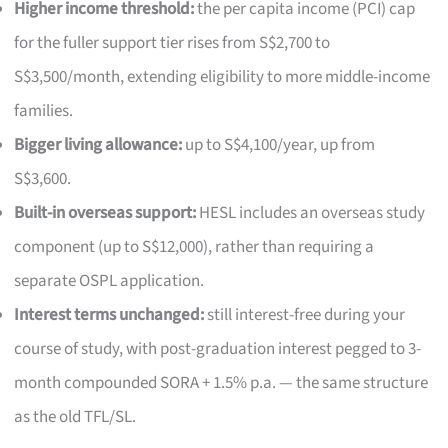
Higher income threshold:
the per capita income (PCI) cap
for the fuller support tier rises from S$2,700 to
S$3,500/month, extending eligibility to more middle-income
families.
Bigger living allowance:
up to S$4,100/year, up from
S$3,600.
Built-in overseas support:
HESL includes an overseas study
component (up to S$12,000), rather than requiring a
separate OSPL application.
Interest terms unchanged:
still interest-free during your
course of study, with post-graduation interest pegged to 3-
month compounded SORA + 1.5% p.a. — the same structure
as the old TFL/SL.