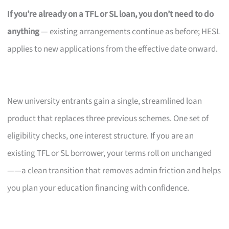
If you’re already on a TFL or SL loan, you don’t need to do
anything
— existing arrangements continue as before; HESL
applies to new applications from the effective date onward.
New university entrants gain a single, streamlined loan
product that replaces three previous schemes. One set of
eligibility checks, one interest structure. If you are an
existing TFL or SL borrower, your terms roll on unchanged
——a clean transition that removes admin friction and helps
you plan your education financing with confidence.