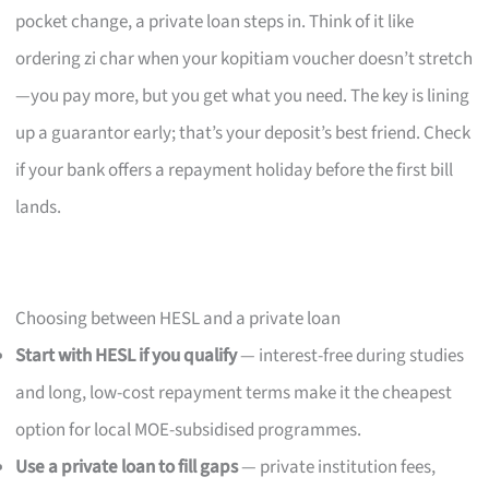
pocket change, a private loan steps in. Think of it like
ordering zi char when your kopitiam voucher doesn’t stretch
—you pay more, but you get what you need. The key is lining
up a guarantor early; that’s your deposit’s best friend. Check
if your bank offers a repayment holiday before the first bill
lands.
Choosing between HESL and a private loan
Start with HESL if you qualify
— interest-free during studies
and long, low-cost repayment terms make it the cheapest
option for local MOE-subsidised programmes.
Use a private loan to fill gaps
— private institution fees,