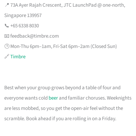
📍 73A Ayer Rajah Crescent, JTC LaunchPad @ one-north,
Singapore 139957
📞 +65 6338 8030
📧
feedback@timbre.com
🕒 Mon-Thu 6pm–1am, Fri-Sat 6pm–2am (Closed Sun)
🔗
Timbre
Best when your group grows beyond a table of four and
everyone wants cold
beer
and familiar choruses. Weeknights
are less mobbed, so you get the open-air feel without the
scramble. Book ahead if you are rolling in on a Friday.