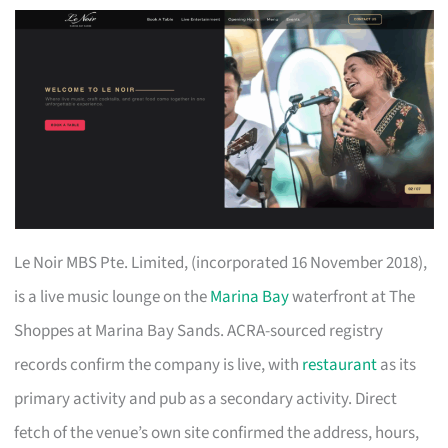
Le Noir MBS Pte. Limited, (incorporated 16 November 2018),
is a live music lounge on the
Marina Bay
waterfront at The
Shoppes at Marina Bay Sands. ACRA-sourced registry
records confirm the company is live, with
restaurant
as its
primary activity and pub as a secondary activity. Direct
fetch of the venue’s own site confirmed the address, hours,