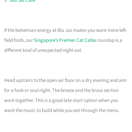
🔗
Blu Jaz Cafe
If the bohemian energy at Blu Jaz makes you want more left-
field finds, our
Singapore’s Premier Cat Cafes
roundup is a
different kind of unexpected night out.
Head upstairs to the open-air floor on a dry evening and aim
for a funk or soul night. The breeze and the brass section
work together. This is a good late-start option when you
want the music to build while you eat through the menu.