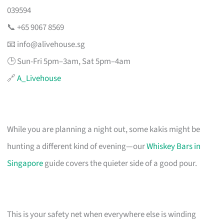
039594
📞 +65 9067 8569
📧
info@alivehouse.sg
🕒 Sun-Fri 5pm–3am, Sat 5pm–4am
🔗
A_Livehouse
While you are planning a night out, some kakis might be
hunting a different kind of evening—our
Whiskey Bars in
Singapore
guide covers the quieter side of a good pour.
This is your safety net when everywhere else is winding