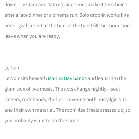
down. The 3am and 4am closing times make it the choice
after a late dinner or a cinema run. Solo drop-in works fine
here—grab a seat at the
bar
, let the band fill the room, and
leave when you are ready.
Le Noir
Le Noir sits beneath
Marina Bay Sands
and leans into the
glam side of live music. The acts change nightly—soul
singers, rock bands, the lot—covering both nostalgic hits
and their own material. The room itself feels dressed up, so
you probably want to do the same.