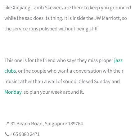
like Xinjiang Lamb Skewers are there to keep you grounded
while the sax does its thing. It is inside the JW Marriott, so
the service runs polished without being stiff.
This one is for the friend who says they miss proper
jazz
clubs
, or the couple who want a conversation with their
music rather than a wall of sound. Closed Sunday and
Monday
, so plan your week around it.
📍 32 Beach Road, Singapore 189764
📞 +65 9880 2471