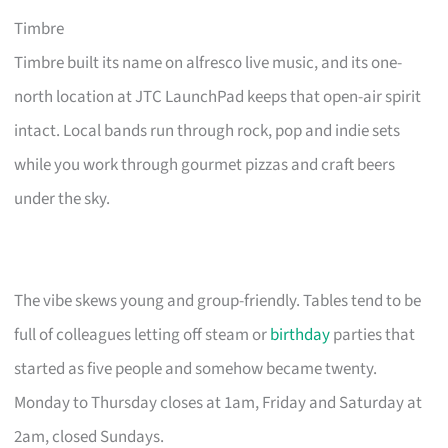
Timbre
Timbre built its name on alfresco live music, and its one-
north location at JTC LaunchPad keeps that open-air spirit
intact. Local bands run through rock, pop and indie sets
while you work through gourmet pizzas and craft beers
under the sky.
The vibe skews young and group-friendly. Tables tend to be
full of colleagues letting off steam or
birthday
parties that
started as five people and somehow became twenty.
Monday to Thursday closes at 1am, Friday and Saturday at
2am, closed Sundays.