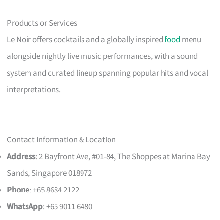
Products or Services
Le Noir offers cocktails and a globally inspired
food
menu
alongside nightly live music performances, with a sound
system and curated lineup spanning popular hits and vocal
interpretations.
Contact Information & Location
Address
: 2 Bayfront Ave, #01-84, The Shoppes at Marina Bay
Sands, Singapore 018972
Phone
: +65 8684 2122
WhatsApp
: +65 9011 6480