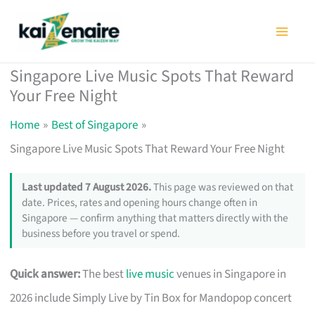
Skip
to
content
Singapore Live Music Spots That Reward
Your Free Night
Home
Best of Singapore
Singapore Live Music Spots That Reward Your Free Night
Last updated 7 August 2026.
This page was reviewed on that
date. Prices, rates and opening hours change often in
Singapore — confirm anything that matters directly with the
business before you travel or spend.
Quick answer:
The best
live music
venues in Singapore in
2026 include Simply Live by Tin Box for Mandopop concert