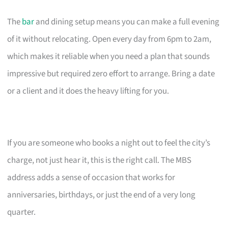
The
bar
and dining setup means you can make a full evening
of it without relocating. Open every day from 6pm to 2am,
which makes it reliable when you need a plan that sounds
impressive but required zero effort to arrange. Bring a date
or a client and it does the heavy lifting for you.
If you are someone who books a night out to feel the city’s
charge, not just hear it, this is the right call. The MBS
address adds a sense of occasion that works for
anniversaries, birthdays, or just the end of a very long
quarter.