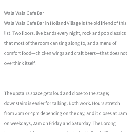
Wala Wala Cafe Bar
Wala Wala Cafe Bar in Holland Village is the old friend of this
list. Two floors, live bands every night, rock and pop classics
that most of the room can sing along to, and a menu of
comfort food—chicken wings and craft beers—that does not
overthink itself.
The upstairs space gets loud and close to the stage;
downstairs is easier for talking. Both work. Hours stretch
from 3pm or 4pm depending on the day, and it closes at 1am
on weekdays, 2am on Friday and Saturday. The Lorong