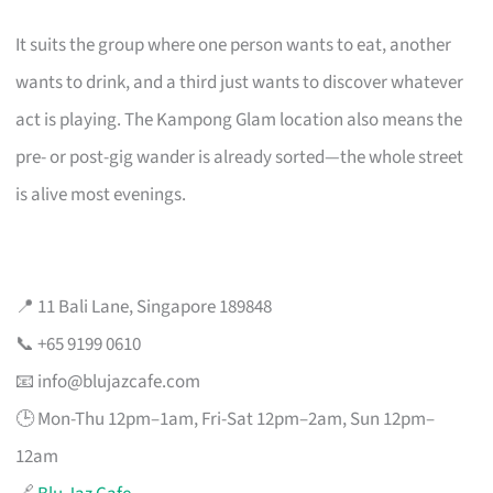
It suits the group where one person wants to eat, another
wants to drink, and a third just wants to discover whatever
act is playing. The Kampong Glam location also means the
pre- or post-gig wander is already sorted—the whole street
is alive most evenings.
📍 11 Bali Lane, Singapore 189848
📞 +65 9199 0610
📧
info@blujazcafe.com
🕒 Mon-Thu 12pm–1am, Fri-Sat 12pm–2am, Sun 12pm–
12am