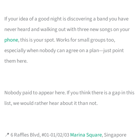
If your idea of a good night is discovering a band you have
never heard and walking out with three new songs on your
phone
, this is your spot. Works for small groups too,
especially when nobody can agree on a plan—just point
them here.
Nobody paid to appear here. If you think there is a gap in this
list, we would rather hear about it than not.
📍 6 Raffles Blvd, #01-01/02/03
Marina Square
, Singapore