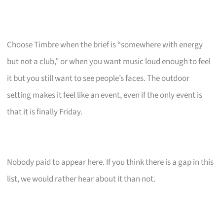
Choose Timbre when the brief is “somewhere with energy
but not a club,” or when you want music loud enough to feel
it but you still want to see people’s faces. The outdoor
setting makes it feel like an event, even if the only event is
that it is finally Friday.
Nobody paid to appear here. If you think there is a gap in this
list, we would rather hear about it than not.