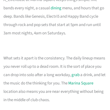
bands every night, a casual
dining
menu, and hours that go
deep. Bands like Genesis, Electri5 and Happy Band cycle
through rock and pop sets that start at 5pm and run until
3am most nights, 4am on Saturdays.
What sets it apart is the consistency. The daily lineup means
you never roll up to a dead room. It is the sort of place you
can drop into solo after a long workday,
grab
a drink, and let
the music do the thinking for you. The
Marina Square
location also means you are near everything without being
in the middle of club chaos.