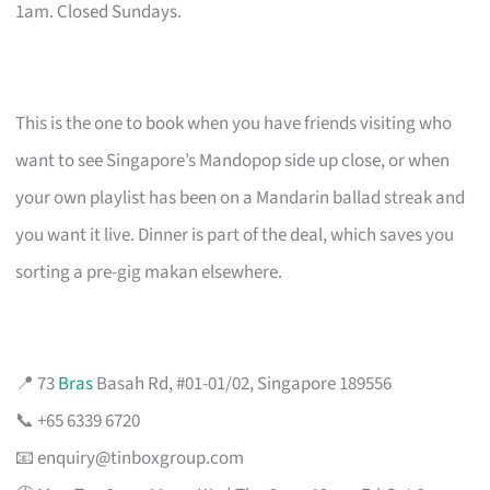
1am. Closed Sundays.
This is the one to book when you have friends visiting who
want to see Singapore’s Mandopop side up close, or when
your own playlist has been on a Mandarin ballad streak and
you want it live. Dinner is part of the deal, which saves you
sorting a pre-gig makan elsewhere.
📍 73
Bras
Basah Rd, #01-01/02, Singapore 189556
📞 +65 6339 6720
📧
enquiry@tinboxgroup.com