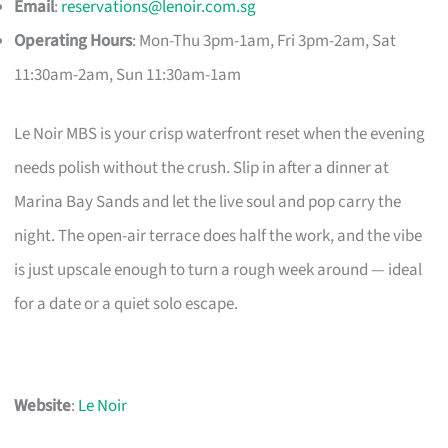
Email
:
reservations@lenoir.com.sg
Operating Hours
: Mon-Thu 3pm-1am, Fri 3pm-2am, Sat
11:30am-2am, Sun 11:30am-1am
Le Noir MBS is your crisp waterfront reset when the evening
needs polish without the crush. Slip in after a dinner at
Marina Bay Sands and let the live soul and pop carry the
night. The open-air terrace does half the work, and the vibe
is just upscale enough to turn a rough week around — ideal
for a date or a quiet solo escape.
Website
:
Le Noir