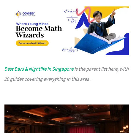
Best Bars & Nightlife in Singapore
is the parent list here, with
20 guides covering everything in this area.