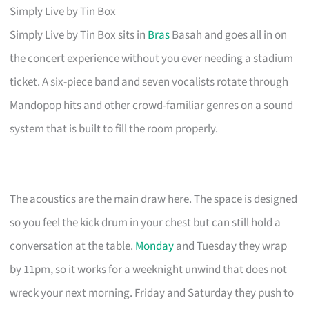
Simply Live by Tin Box
Simply Live by Tin Box sits in
Bras
Basah and goes all in on
the concert experience without you ever needing a stadium
ticket. A six-piece band and seven vocalists rotate through
Mandopop hits and other crowd-familiar genres on a sound
system that is built to fill the room properly.
The acoustics are the main draw here. The space is designed
so you feel the kick drum in your chest but can still hold a
conversation at the table.
Monday
and Tuesday they wrap
by 11pm, so it works for a weeknight unwind that does not
wreck your next morning. Friday and Saturday they push to