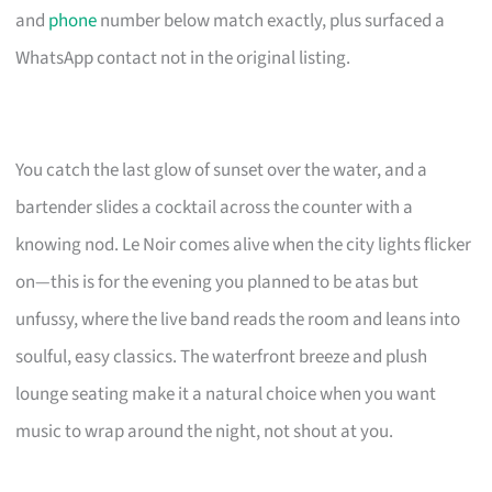
and
phone
number below match exactly, plus surfaced a
WhatsApp contact not in the original listing.
You catch the last glow of sunset over the water, and a
bartender slides a cocktail across the counter with a
knowing nod. Le Noir comes alive when the city lights flicker
on—this is for the evening you planned to be atas but
unfussy, where the live band reads the room and leans into
soulful, easy classics. The waterfront breeze and plush
lounge seating make it a natural choice when you want
music to wrap around the night, not shout at you.