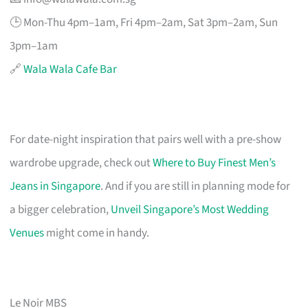
🕒 Mon-Thu 4pm–1am, Fri 4pm–2am, Sat 3pm–2am, Sun
3pm–1am
🔗
Wala Wala Cafe Bar
For date-night inspiration that pairs well with a pre-show
wardrobe upgrade, check out
Where to Buy Finest Men’s
Jeans in Singapore
. And if you are still in planning mode for
a bigger celebration,
Unveil Singapore’s Most Wedding
Venues
might come in handy.
Le Noir MBS