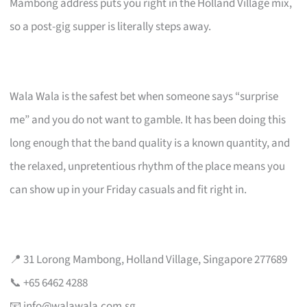
Mambong address puts you right in the Holland Village mix,
so a post-gig supper is literally steps away.
Wala Wala is the safest bet when someone says “surprise
me” and you do not want to gamble. It has been doing this
long enough that the band quality is a known quantity, and
the relaxed, unpretentious rhythm of the place means you
can show up in your Friday casuals and fit right in.
📍 31 Lorong Mambong, Holland Village, Singapore 277689
📞 +65 6462 4288
📧
info@walawala.com.sg