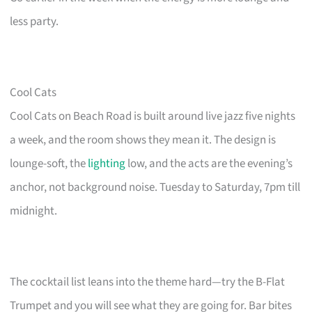
less party.
Cool Cats
Cool Cats on Beach Road is built around live jazz five nights
a week, and the room shows they mean it. The design is
lounge-soft, the
lighting
low, and the acts are the evening’s
anchor, not background noise. Tuesday to Saturday, 7pm till
midnight.
The cocktail list leans into the theme hard—try the B-Flat
Trumpet and you will see what they are going for. Bar bites