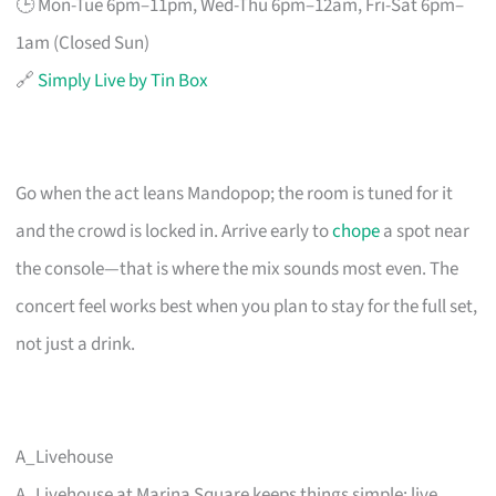
🕒 Mon-Tue 6pm–11pm, Wed-Thu 6pm–12am, Fri-Sat 6pm–
1am (Closed Sun)
🔗
Simply Live by Tin Box
Go when the act leans Mandopop; the room is tuned for it
and the crowd is locked in. Arrive early to
chope
a spot near
the console—that is where the mix sounds most even. The
concert feel works best when you plan to stay for the full set,
not just a drink.
A_Livehouse
A_Livehouse at Marina Square keeps things simple: live