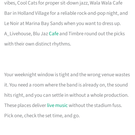
vibes, Cool Cats for proper sit-down jazz, Wala Wala Cafe
Bar in Holland Village for a reliable rock-and-pop night, and
Le Noir at Marina Bay Sands when you want to dress up.
A_Livehouse, Blu Jaz
Cafe
and Timbre round out the picks
with their own distinct rhythms.
Your weeknight window is tight and the wrong venue wastes
it. You need a room where the band is already on, the sound
hits right, and you can settle in without a whole production.
These places deliver
live music
without the stadium fuss.
Pick one, check the set time, and go.