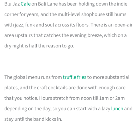
Blu Jaz
Cafe
on Bali Lane has been holding down the indie
corner for years, and the multi-level shophouse still hums
with jazz, funk and soul across its floors. There is an open-air
area upstairs that catches the evening breeze, which on a
dry night is half the reason to go.
The global menu runs from
truffle fries
to more substantial
plates, and the craft cocktails are done with enough care
that you notice. Hours stretch from noon till 1am or 2am
depending on the day, so you can start with a lazy
lunch
and
stay until the band kicks in.