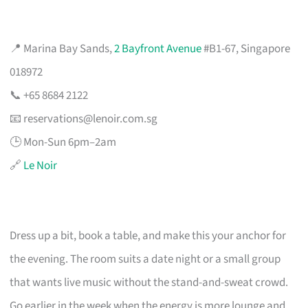
📍 Marina Bay Sands,
2 Bayfront Avenue
#B1-67, Singapore
018972
📞 +65 8684 2122
📧
reservations@lenoir.com.sg
🕒 Mon-Sun 6pm–2am
🔗
Le Noir
Dress up a bit, book a table, and make this your anchor for
the evening. The room suits a date night or a small group
that wants live music without the stand-and-sweat crowd.
Go earlier in the week when the energy is more lounge and