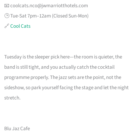
📧
coolcats.nco@jwmarriotthotels.com
🕒 Tue-Sat 7pm–12am (Closed Sun-Mon)
🔗
Cool Cats
Tuesday is the sleeper pick here—the room is quieter, the
band is still tight, and you actually catch the cocktail
programme properly. The jazz sets are the point, not the
sideshow, so park yourself facing the stage and let the night
stretch.
Blu Jaz Cafe